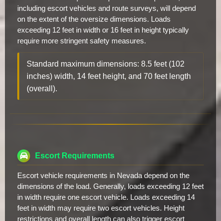
including escort vehicles and route surveys, will depend
on the extent of the oversize dimensions. Loads
exceeding 12 feet in width or 16 feet in height typically
require more stringent safety measures.
Standard maximum dimensions: 8.5 feet (102
inches) width, 14 feet height, and 70 feet length
(overall).
Escort Requirements
Escort vehicle requirements in Nevada depend on the
dimensions of the load. Generally, loads exceeding 12 feet
in width require one escort vehicle. Loads exceeding 14
feet in width may require two escort vehicles. Height
restrictions and overall length can also trigger escort