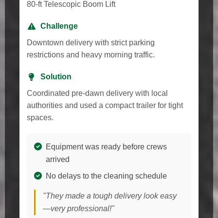
80-ft Telescopic Boom Lift
Challenge
Downtown delivery with strict parking
restrictions and heavy morning traffic.
Solution
Coordinated pre-dawn delivery with local
authorities and used a compact trailer for tight
spaces.
Equipment was ready before crews
arrived
No delays to the cleaning schedule
"They made a tough delivery look easy
—very professional!"