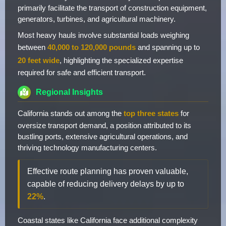
primarily facilitate the transport of construction equipment,
generators, turbines, and agricultural machinery.
Most heavy hauls involve substantial loads weighing
between
40,000 to 120,000 pounds
and spanning up to
20 feet wide
, highlighting the specialized expertise
required for safe and efficient transport.
Regional Insights
California stands out among the
top three states
for
oversize transport demand, a position attributed to its
bustling ports, extensive agricultural operations, and
thriving technology manufacturing centers.
Effective route planning has proven valuable,
capable of reducing delivery delays by up to
22%
.
Coastal states like California face additional complexity