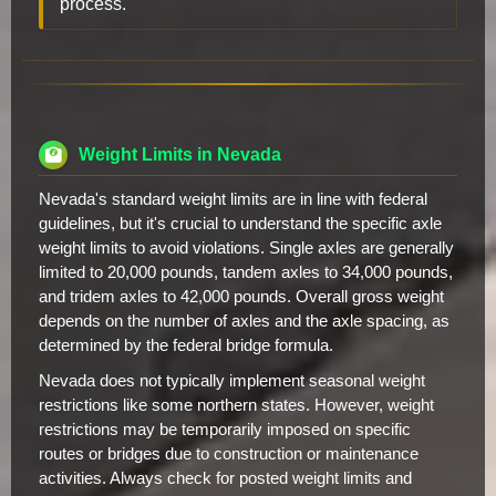
process.
Weight Limits in Nevada
Nevada's standard weight limits are in line with federal
guidelines, but it's crucial to understand the specific axle
weight limits to avoid violations. Single axles are generally
limited to 20,000 pounds, tandem axles to 34,000 pounds,
and tridem axles to 42,000 pounds. Overall gross weight
depends on the number of axles and the axle spacing, as
determined by the federal bridge formula.
Nevada does not typically implement seasonal weight
restrictions like some northern states. However, weight
restrictions may be temporarily imposed on specific
routes or bridges due to construction or maintenance
activities. Always check for posted weight limits and