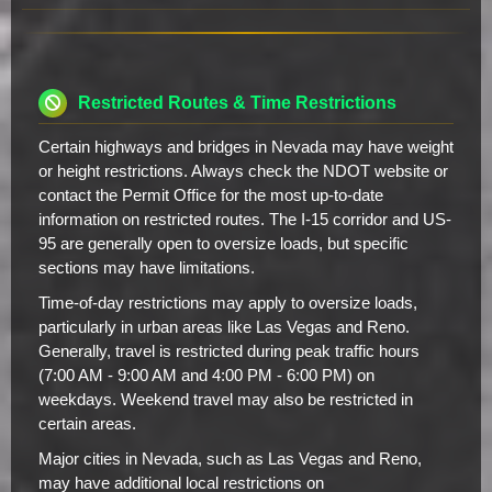
Restricted Routes & Time Restrictions
Certain highways and bridges in Nevada may have weight
or height restrictions. Always check the NDOT website or
contact the Permit Office for the most up-to-date
information on restricted routes. The I-15 corridor and US-
95 are generally open to oversize loads, but specific
sections may have limitations.
Time-of-day restrictions may apply to oversize loads,
particularly in urban areas like Las Vegas and Reno.
Generally, travel is restricted during peak traffic hours
(7:00 AM - 9:00 AM and 4:00 PM - 6:00 PM) on
weekdays. Weekend travel may also be restricted in
certain areas.
Major cities in Nevada, such as Las Vegas and Reno,
may have additional local restrictions on