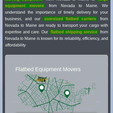
equipment movers
from Nevada to Maine. We
understand the importance of timely delivery for your
business, and our
oversized flatbed carriers
from
Nevada to Maine are ready to transport your cargo with
expertise and care. Our
flatbed shipping service
from
Nevada to Maine is known for its reliability, efficiency, and
affordability
Flatbed Equipment Movers