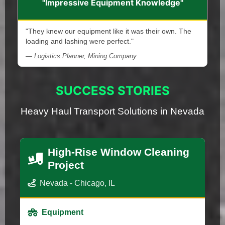
"Impressive Equipment Knowledge"
"They knew our equipment like it was their own. The
loading and lashing were perfect."
— Logistics Planner, Mining Company
SUCCESS STORIES
Heavy Haul Transport Solutions in Nevada
High-Rise Window Cleaning
Project
Nevada - Chicago, IL
Equipment