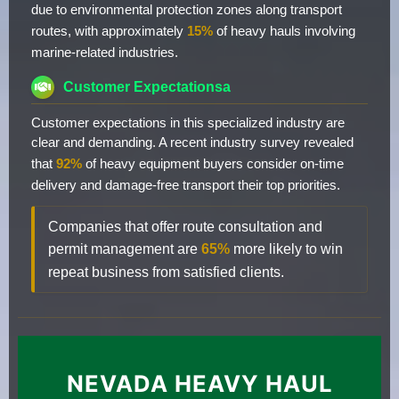
due to environmental protection zones along transport
routes, with approximately
15%
of heavy hauls involving
marine-related industries.
Customer Expectationsa
Customer expectations in this specialized industry are
clear and demanding. A recent industry survey revealed
that
92%
of heavy equipment buyers consider on-time
delivery and damage-free transport their top priorities.
Companies that offer route consultation and
permit management are
65%
more likely to win
repeat business from satisfied clients.
NEVADA HEAVY HAUL