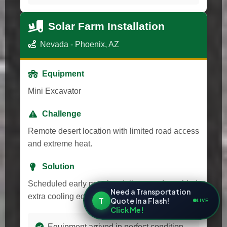
Solar Farm Installation
Nevada - Phoenix, AZ
Equipment
Mini Excavator
Challenge
Remote desert location with limited road access
and extreme heat.
Solution
Scheduled early morning delivery and provided
Need a Transportation
extra cooling equipment for transport.
T
Quote In a Flash!
LIVE
Click Me!
Equipment arrived in perfect condition