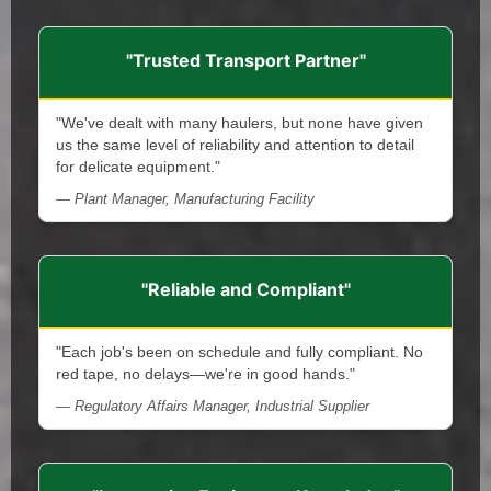
"Trusted Transport Partner"
"We've dealt with many haulers, but none have given
us the same level of reliability and attention to detail
for delicate equipment."
— Plant Manager, Manufacturing Facility
"Reliable and Compliant"
"Each job's been on schedule and fully compliant. No
red tape, no delays—we're in good hands."
— Regulatory Affairs Manager, Industrial Supplier