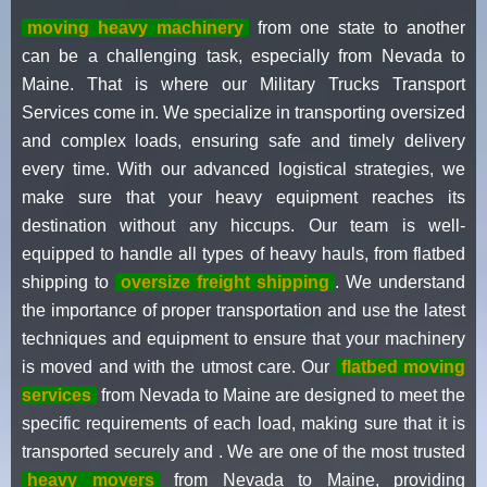
moving heavy machinery
from one state to another
can be a challenging task, especially from Nevada to
Maine. That is where our Military Trucks Transport
Services come in. We specialize in transporting oversized
and complex loads, ensuring safe and timely delivery
every time. With our advanced logistical strategies, we
make sure that your heavy equipment reaches its
destination without any hiccups. Our team is well-
equipped to handle all types of heavy hauls, from flatbed
shipping to
oversize freight shipping
. We understand
the importance of proper transportation and use the latest
techniques and equipment to ensure that your machinery
is moved and with the utmost care. Our
flatbed moving
services
from Nevada to Maine are designed to meet the
specific requirements of each load, making sure that it is
transported securely and . We are one of the most trusted
heavy movers
from Nevada to Maine, providing