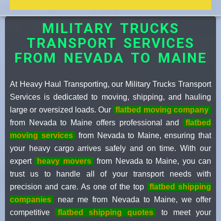
MILITARY TRUCKS
TRANSPORT SERVICES
FROM NEVADA TO MAINE
At Heavy Haul Transporting, our Military Trucks Transport
Services is dedicated to moving, shipping, and hauling
large or oversized loads. Our
flatbed moving company
from Nevada to Maine offers professional and
flatbed
moving services
from Nevada to Maine, ensuring that
your heavy cargo arrives safely and on time. With our
expert
heavy movers
from Nevada to Maine, you can
trust us to handle all of your transport needs with
precision and care. As one of the top
flatbed shipping
companies
near me from Nevada to Maine, we offer
competitive
flatbed shipping quotes
to meet your