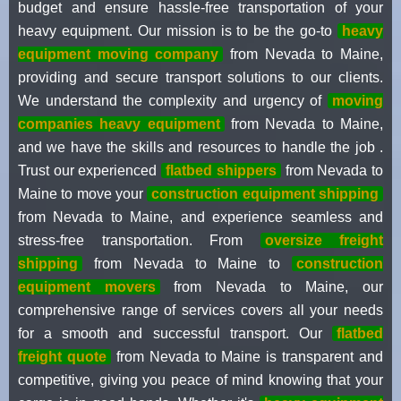
budget and ensure hassle-free transportation of your
heavy equipment. Our mission is to be the go-to
heavy
equipment moving company
from Nevada to Maine,
providing and secure transport solutions to our clients.
We understand the complexity and urgency of
moving
companies heavy equipment
from Nevada to Maine,
and we have the skills and resources to handle the job .
Trust our experienced
flatbed shippers
from Nevada to
Maine to move your
construction equipment shipping
from Nevada to Maine, and experience seamless and
stress-free transportation. From
oversize freight
shipping
from Nevada to Maine to
construction
equipment movers
from Nevada to Maine, our
comprehensive range of services covers all your needs
for a smooth and successful transport. Our
flatbed
freight quote
from Nevada to Maine is transparent and
competitive, giving you peace of mind knowing that your