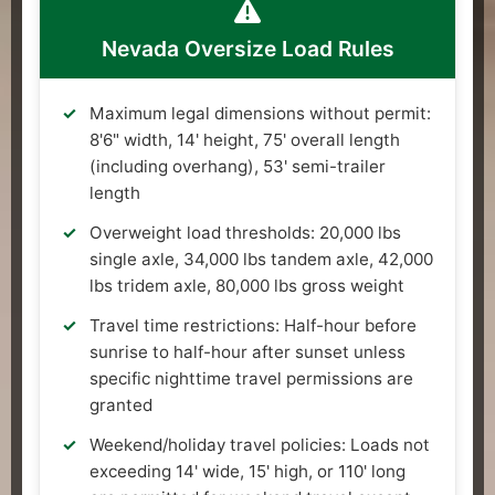
Nevada Oversize Load Rules
Maximum legal dimensions without permit:
8'6" width, 14' height, 75' overall length
(including overhang), 53' semi-trailer
length
Overweight load thresholds: 20,000 lbs
single axle, 34,000 lbs tandem axle, 42,000
lbs tridem axle, 80,000 lbs gross weight
Travel time restrictions: Half-hour before
sunrise to half-hour after sunset unless
specific nighttime travel permissions are
granted
Weekend/holiday travel policies: Loads not
exceeding 14' wide, 15' high, or 110' long