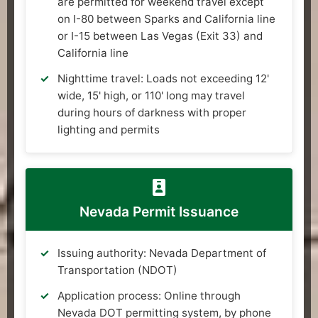
are permitted for weekend travel except
on I-80 between Sparks and California line
or I-15 between Las Vegas (Exit 33) and
California line
Nighttime travel: Loads not exceeding 12'
wide, 15' high, or 110' long may travel
during hours of darkness with proper
lighting and permits
Nevada Permit Issuance
Issuing authority: Nevada Department of
Transportation (NDOT)
Application process: Online through
Nevada DOT permitting system, by phone