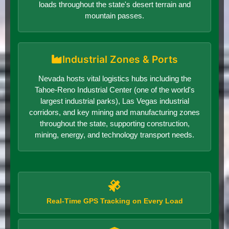
loads throughout the state's desert terrain and
mountain passes.
Industrial Zones & Ports
Nevada hosts vital logistics hubs including the
Tahoe-Reno Industrial Center (one of the world's
largest industrial parks), Las Vegas industrial
corridors, and key mining and manufacturing zones
throughout the state, supporting construction,
mining, energy, and technology transport needs.
Real-Time GPS Tracking on Every Load