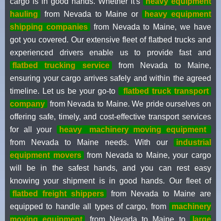
cargo is in good hands. Whether it's
heavy equipment
hauling
from Nevada to Maine or
heavy equipment
shipping companies
from Nevada to Maine, we have
got you covered. Our extensive fleet of flatbed trucks and
experienced drivers enable us to provide fast and
flatbed trucking service
from Nevada to Maine,
ensuring your cargo arrives safely and within the agreed
timeline. Let us be your go-to
flatbed truck transport
company
from Nevada to Maine. We pride ourselves on
offering safe, timely, and cost-effective transport services
for all your
heavy
machinery moving equipment
from Nevada to Maine needs. With our
industrial
equipment movers
from Nevada to Maine, your cargo
will be in the safest hands, and you can rest easy
knowing your shipment is in good hands. Our fleet of
flatbed freight shippers
from Nevada to Maine are
equipped to handle all types of cargo, from
machinery
moving equipment
from Nevada to Maine to
large