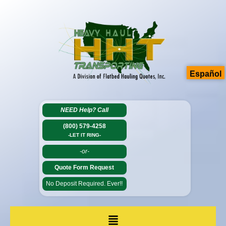
Español
NEED Help?
Call
(800) 579-4258
-LET IT RING-
-or-
Quote Form Request
No Deposit Required. Ever!!