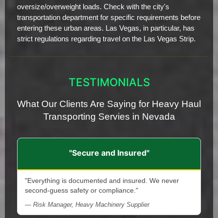
oversize/overweight loads. Check with the city's
transportation department for specific requirements before
entering these urban areas. Las Vegas, in particular, has
strict regulations regarding travel on the Las Vegas Strip.
TESTIMONIALS
What Our Clients Are Saying for Heavy Haul
Transporting Servies in Nevada
"Secure and Insured"
"Everything is documented and insured. We never
second-guess safety or compliance."
— Risk Manager, Heavy Machinery Supplier