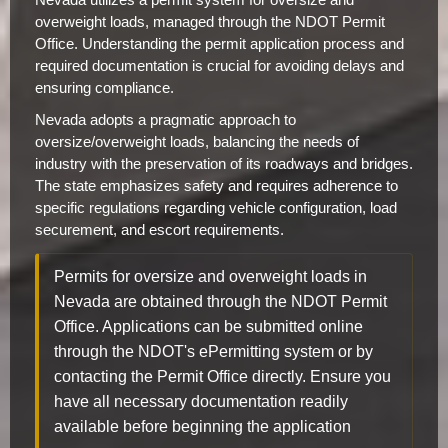
overweight loads, managed through the NDOT Permit
Office. Understanding the permit application process and
required documentation is crucial for avoiding delays and
ensuring compliance.
Nevada adopts a pragmatic approach to
oversize/overweight loads, balancing the needs of
industry with the preservation of its roadways and bridges.
The state emphasizes safety and requires adherence to
specific regulations regarding vehicle configuration, load
securement, and escort requirements.
Permits for oversize and overweight loads in
Nevada are obtained through the NDOT Permit
Office. Applications can be submitted online
through the NDOT's ePermitting system or by
contacting the Permit Office directly. Ensure you
have all necessary documentation readily
available before beginning the application