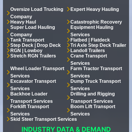
Oversize Load Trucking
Expert Heavy Hauling
Company
Heavy Haul
Catastrophic Recovery
Super Load Hauling
Equipment Hauling
Company
Services
Tank Transport
Flatbed | Flatdeck
Step Deck | Drop Deck
Tri Axle Step Deck Trailer
RGN | Lowboy
Landoll Trailers
Stretch RGN Trailers
Crane Transport
Services
Wheel Loader Transport
Farm Tractor Transport
Services
Services
Excavator Transport
Dump Truck Transport
Services
Services
Backhoe Loader
Drilling and Rigging
Transport Services
Transport Services
Forklift Transport
Boom Lift Transport
Services
Services
Skid Steer Transport Services
INDUSTRY DATA & DEMAND