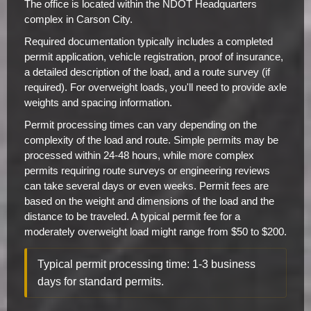
The office is located within the NDOT Headquarters
complex in Carson City.
Required documentation typically includes a completed
permit application, vehicle registration, proof of insurance,
a detailed description of the load, and a route survey (if
required). For overweight loads, you'll need to provide axle
weights and spacing information.
Permit processing times can vary depending on the
complexity of the load and route. Simple permits may be
processed within 24-48 hours, while more complex
permits requiring route surveys or engineering reviews
can take several days or even weeks. Permit fees are
based on the weight and dimensions of the load and the
distance to be traveled. A typical permit fee for a
moderately overweight load might range from $50 to $200.
Typical permit processing time: 1-3 business
days for standard permits.