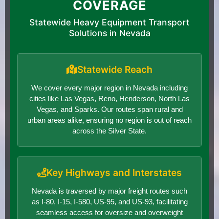
COVERAGE
Statewide Heavy Equipment Transport
Solutions in Nevada
Statewide Reach
We cover every major region in Nevada including
cities like Las Vegas, Reno, Henderson, North Las
Vegas, and Sparks. Our routes span rural and
urban areas alike, ensuring no region is out of reach
across the Silver State.
Key Highways and Interstates
Nevada is traversed by major freight routes such
as I-80, I-15, I-580, US-95, and US-93, facilitating
seamless access for oversize and overweight