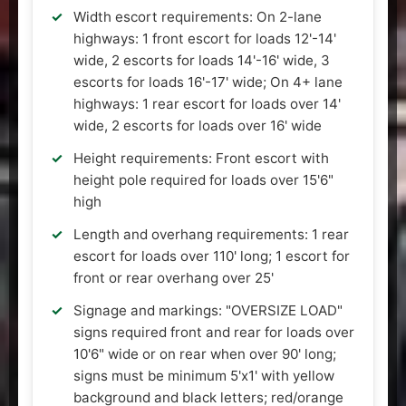
Width escort requirements: On 2-lane
highways: 1 front escort for loads 12'-14'
wide, 2 escorts for loads 14'-16' wide, 3
escorts for loads 16'-17' wide; On 4+ lane
highways: 1 rear escort for loads over 14'
wide, 2 escorts for loads over 16' wide
Height requirements: Front escort with
height pole required for loads over 15'6"
high
Length and overhang requirements: 1 rear
escort for loads over 110' long; 1 escort for
front or rear overhang over 25'
Signage and markings: "OVERSIZE LOAD"
signs required front and rear for loads over
10'6" wide or on rear when over 90' long;
signs must be minimum 5'x1' with yellow
background and black letters; red/orange