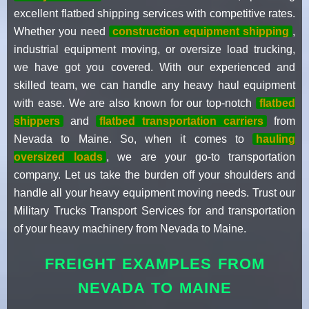
excellent flatbed shipping services with competitive rates.
Whether you need
construction equipment shipping
,
industrial equipment moving, or oversize load trucking,
we have got you covered. With our experienced and
skilled team, we can handle any heavy haul equipment
with ease. We are also known for our top-notch
flatbed
shippers
and
flatbed transportation carriers
from
Nevada to Maine. So, when it comes to
hauling
oversized loads
, we are your go-to transportation
company. Let us take the burden off your shoulders and
handle all your heavy equipment moving needs. Trust our
Military Trucks Transport Services for and transportation
of your heavy machinery from Nevada to Maine.
FREIGHT EXAMPLES FROM
NEVADA TO MAINE