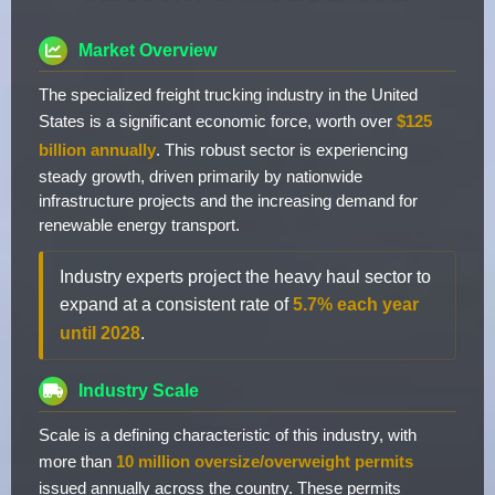
Market Overview
The specialized freight trucking industry in the United
States is a significant economic force, worth over
$125
billion annually
. This robust sector is experiencing
steady growth, driven primarily by nationwide
infrastructure projects and the increasing demand for
renewable energy transport.
Industry experts project the heavy haul sector to
expand at a consistent rate of
5.7% each year
until 2028
.
Industry Scale
Scale is a defining characteristic of this industry, with
more than
10 million oversize/overweight permits
issued annually across the country. These permits