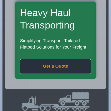
Heavy Haul
Transporting
Simplifying Transport: Tailored
Flatbed Solutions for Your Freight
Get a Quote