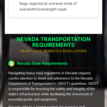
flags required at extreme ends of
overwidth/overlength loads
NEVADA TRANSPORTATION
REQUIREMENTS
HEAVY HAUL PERMITS & REGULATIONS
Nevada State Requirements
Navigating heavy haul regulations in Nevada requires
careful attention to detail and adherence to the Nevada
Department of Transportation's (NDOT) guidelines. NDOT
is responsible for ensuring the safety and integrity of the
state's infrastructure while facilitating the movement of
essential goods and equipment.
Nevada utilizes a permit system for oversize and