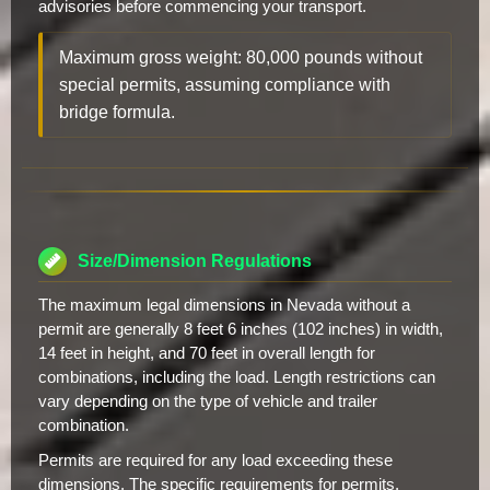
advisories before commencing your transport.
Maximum gross weight: 80,000 pounds without
special permits, assuming compliance with
bridge formula.
Size/Dimension Regulations
The maximum legal dimensions in Nevada without a
permit are generally 8 feet 6 inches (102 inches) in width,
14 feet in height, and 70 feet in overall length for
combinations, including the load. Length restrictions can
vary depending on the type of vehicle and trailer
combination.
Permits are required for any load exceeding these
dimensions. The specific requirements for permits,