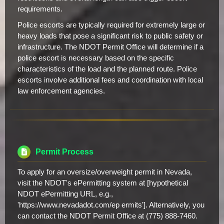
requirements.
Police escorts are typically required for extremely large or
heavy loads that pose a significant risk to public safety or
infrastructure. The NDOT Permit Office will determine if a
police escort is necessary based on the specific
characteristics of the load and the planned route. Police
escorts involve additional fees and coordination with local
law enforcement agencies.
Permit Process
To apply for an oversize/overweight permit in Nevada,
visit the NDOT's ePermitting system at [hypothetical
NDOT ePermitting URL, e.g.,
'https://www.nevadadot.com/ep ermits']. Alternatively, you
can contact the NDOT Permit Office at (775) 888-7460.