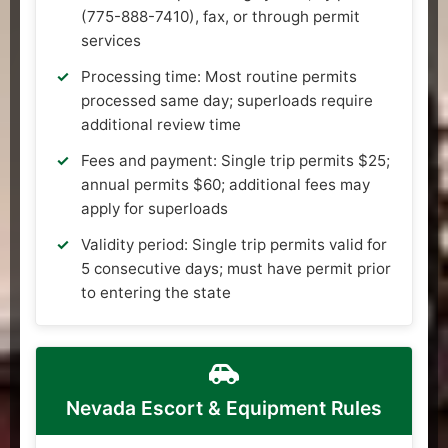
(775-888-7410), fax, or through permit
services
Processing time: Most routine permits
processed same day; superloads require
additional review time
Fees and payment: Single trip permits $25;
annual permits $60; additional fees may
apply for superloads
Validity period: Single trip permits valid for
5 consecutive days; must have permit prior
to entering the state
Nevada Escort & Equipment Rules