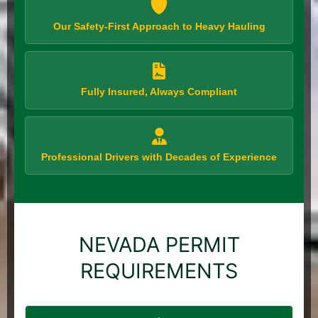
Our Safety-First Approach to Heavy Hauling
Fully Insured, Always Compliant
Professional Drivers with Decades of Experience
NEVADA PERMIT
REQUIREMENTS