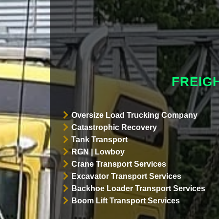
FREIG
Oversize Load Trucking Company
Catastrophic Recovery
Tank Transport
RGN | Lowboy
Crane Transport Services
Excavator Transport Services
Backhoe Loader Transport Services
Boom Lift Transport Services