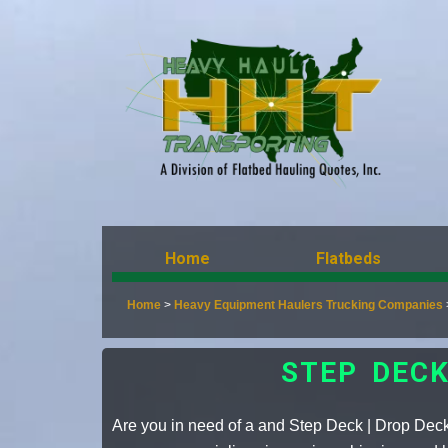
Home
Flatbeds
Home
>
Heavy Equipment Haulers Trucking Companies
STEP DEC
Are you in need of a and Step Deck | Drop Dec