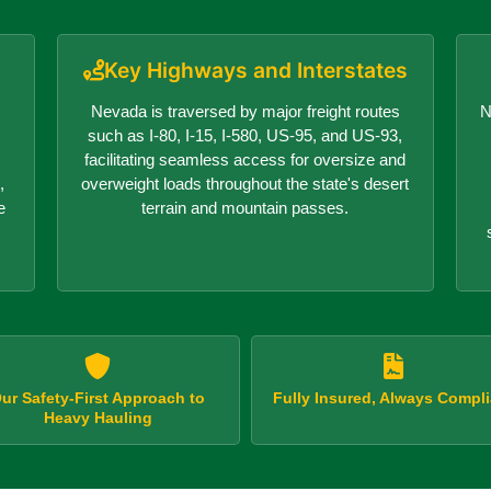
Key Highways and Interstates
Nevada is traversed by major freight routes
N
such as I-80, I-15, I-580, US-95, and US-93,
facilitating seamless access for oversize and
,
overweight loads throughout the state's desert
e
terrain and mountain passes.
ur Safety-First Approach to
Fully Insured, Always Compli
Heavy Hauling