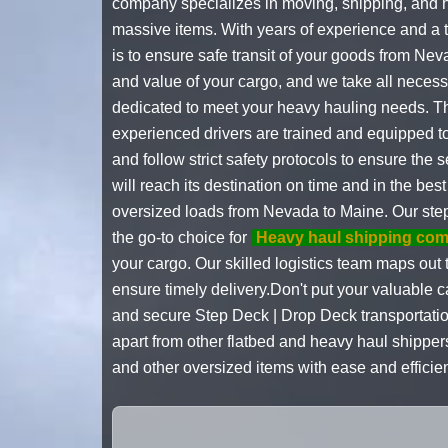
company specializes in moving, shipping, and h
massive items. With years of experience and a t
is to ensure safe transit of your goods from Ne
and value of your cargo, and we take all necess
dedicated to meet your heavy hauling needs. The
experienced drivers are trained and equipped t
and follow strict safety protocols to ensure the
will reach its destination on time and in the be
oversized loads from Nevada to Maine. Our step
the go-to choice for
Heavy haul shipping co
your cargo. Our skilled logistics team maps out 
ensure timely delivery.Don't put your valuable 
and secure Step Deck | Drop Deck transportatio
apart from other flatbed and heavy haul shipper
and other oversized items with ease and efficie