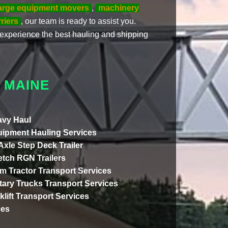
arge equipment movers
,
machinery
riers
, our team is ready to assist you.
experience the best hauling and shipping
 MAINE
vy Haul
ipment Hauling Services
 Axle Step Deck Trailer
etch RGN Trailers
m Tractor Transport Services
itary Trucks Transport Services
klift Transport Services
ces