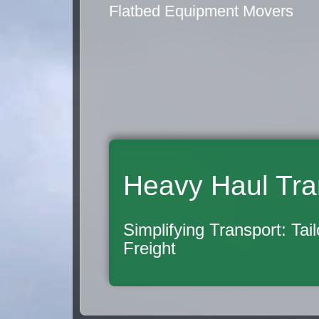
Flatbed Equipment Movers
Heavy Haul Tra
Simplifying Transport: Tai
Freight