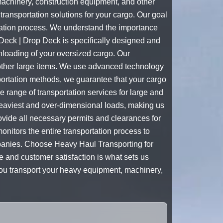
machinery, construction equipment, and other
ransportation solutions for your cargo. Our goal
rtation process. We understand the importance
 Deck | Drop Deck is specifically designed and
nloading of your oversized cargo. Our
 other large items. We use advanced technology
sportation methods, we guarantee that your cargo
e range of transportation services for large and
heaviest and over-dimensional loads, making us
rovide all necessary permits and clearances for
onitors the entire transportation process to
ompanies. Choose Heavy Haul Transporting for
 and customer satisfaction is what sets us
you transport your heavy equipment, machinery,