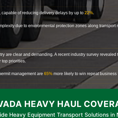
, capable of reducing delivery delays by up to
22%
.
complexity due to environmental protection zones along transport
try are clear and demanding. A recent industry survey revealed 
top priorities.
d permit management are
65%
more likely to win repeat business f
VADA HEAVY HAUL COVER
ide Heavy Equipment Transport Solutions in