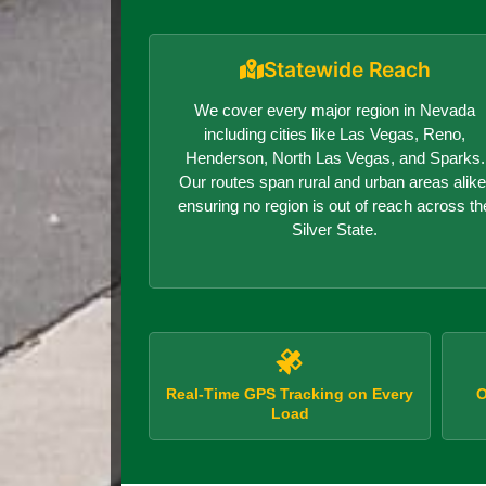
Statewide Reach
We cover every major region in Nevada
including cities like Las Vegas, Reno,
Henderson, North Las Vegas, and Sparks.
Our routes span rural and urban areas alike
ensuring no region is out of reach across th
Silver State.
Real-Time GPS Tracking on Every
O
Load