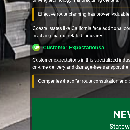
thriving technology manufacturing centers.
Effective route planning has proven valuable
Coastal states like California face additional 
involving marine-related industries.
Customer Expectationsa
Customer expectations in this specialized indus
on-time delivery and damage-free transport their 
Companies that offer route consultation an
NE
Statew