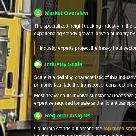
Market Overview
The specialized freight trucking industry in the
experiencing steady growth, driven primarily by
Industry experts project the heavy haul sector
Industry Scale
Scale is a defining characteristic of this industr
primarily facilitate the transport of constructio
Most heavy hauls involve substantial loads w
expertise required for safe and efficient transpor
Regional Insights
California stands out among the
top three stat