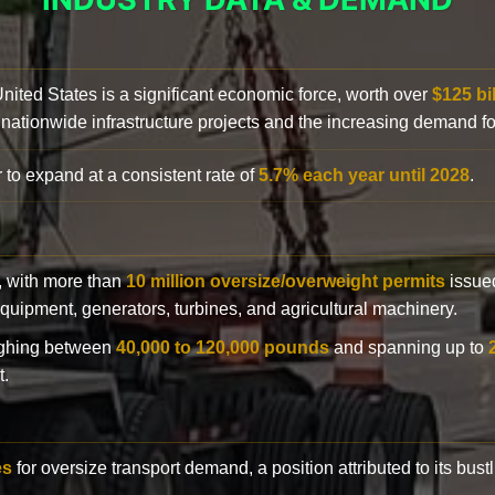
 United States is a significant economic force, worth over
$125 bi
 nationwide infrastructure projects and the increasing demand f
 to expand at a consistent rate of
5.7% each year until 2028
.
y, with more than
10 million oversize/overweight permits
issued
n equipment, generators, turbines, and agricultural machinery.
eighing between
40,000 to 120,000 pounds
and spanning up to
t.
es
for oversize transport demand, a position attributed to its bust