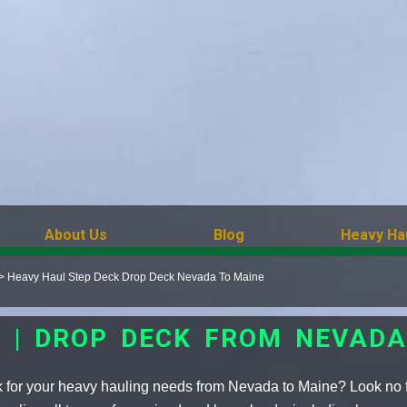
About Us
Blog
Heavy Ha
>
Heavy Haul Step Deck Drop Deck Nevada To Maine
K | DROP DECK FROM NEVADA
k for your heavy hauling needs from Nevada to Maine? Look no f