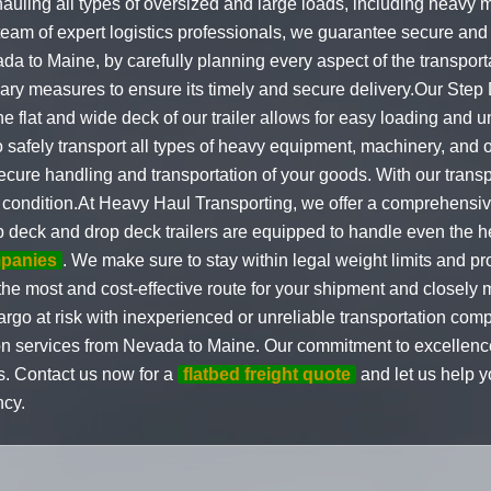
auling all types of oversized and large loads, including heavy 
eam of expert logistics professionals, we guarantee secure and t
vada to Maine, by carefully planning every aspect of the transpo
ary measures to ensure its timely and secure delivery.Our Step
 flat and wide deck of our trailer allows for easy loading and u
o safely transport all types of heavy equipment, machinery, and
 secure handling and transportation of your goods. With our tran
st condition.At Heavy Haul Transporting, we offer a comprehensiv
 deck and drop deck trailers are equipped to handle even the 
mpanies
. We make sure to stay within legal weight limits and p
the most and cost-effective route for your shipment and closely m
cargo at risk with inexperienced or unreliable transportation c
n services from Nevada to Maine. Our commitment to excellence
s. Contact us now for a
flatbed freight quote
and let us help 
ncy.