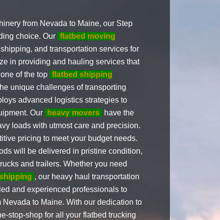
inery from Nevada to Maine, our Step
ading choice. Our
flatbed moving
shipping, and transportation services for
e in providing and hauling services that
 one of the top
flatbed shipping
e unique challenges of transporting
oys advanced logistics strategies to
quipment. Our
heavy movers
have the
vy loads with utmost care and precision.
tive pricing to meet your budget needs.
s will be delivered in pristine condition,
 trucks and trailers. Whether you need
 shipping
, our heavy haul transportation
lled and experienced professionals to
 Nevada to Maine. With our dedication to
-stop-shop for all your flatbed trucking