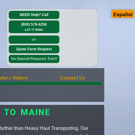
Español
NEED Help?
Call
(800) 579-4258
-LET IT RING-
-or-
Quote Form Request
No Deposit Required. Ever!!
ulers Videos
Contact Us
 TO MAINE
urther than Heavy Haul Transporting. Our