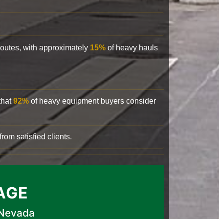
 routes, with approximately
15%
of heavy hauls
that
92%
of heavy equipment buyers consider
rom satisfied clients.
AGE
 Nevada