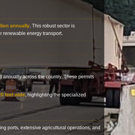
llion annually
. This robust sector is
or renewable energy transport.
 annually across the country. These permits
20 feet wide
, highlighting the specialized
ling ports, extensive agricultural operations, and