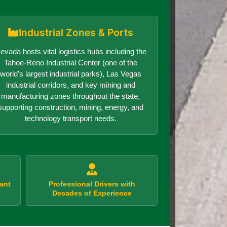
Industrial Zones & Ports
evada hosts vital logistics hubs including the
Tahoe-Reno Industrial Center (one of the
world's largest industrial parks), Las Vegas
industrial corridors, and key mining and
manufacturing zones throughout the state,
supporting construction, mining, energy, and
technology transport needs.
ant
Professional Drivers with
Decades of Experience