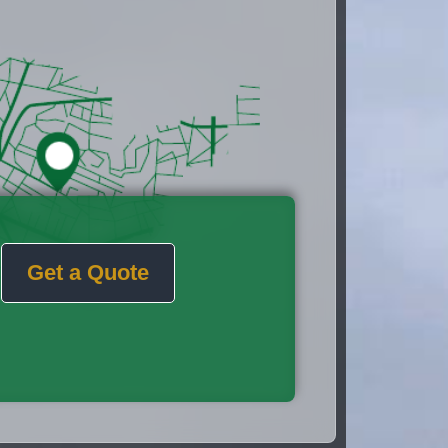
Get a Quote