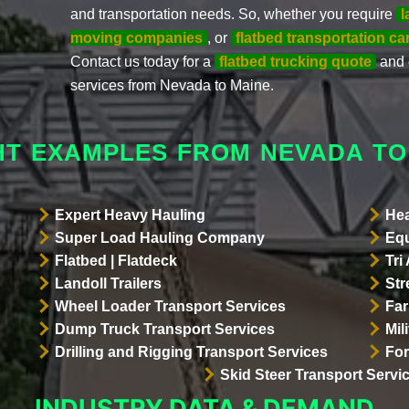
and transportation needs. So, whether you require
l
moving companies
, or
flatbed transportation car
Contact us today for a
flatbed trucking quote
and 
services from Nevada to Maine.
HT EXAMPLES FROM NEVADA TO
Expert Heavy Hauling
Hea
Super Load Hauling Company
Equ
Flatbed | Flatdeck
Tri
Landoll Trailers
Str
Wheel Loader Transport Services
Far
Dump Truck Transport Services
Mil
Drilling and Rigging Transport Services
For
Skid Steer Transport Servi
INDUSTRY DATA & DEMAND