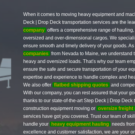
When it comes to moving heavy equipment and mach
Deck | Drop Deck transportation services are the le
company
offers a comprehensive range of hauling, 
oversized and over-dimensional cargos. We specializ
ensure smooth and timely delivery of your goods. As
companies
from Nevada to Maine, we understand th
heavy and oversized loads. That's why our team empl
ensure the safe and secure transportation of your e
expertise and experience to handle complex and hea
We also offer
flatbed shipping quotes
and competi
With our company, you can rest assured that your good
thanks to our state-of-the-art Step Deck | Drop Deck
construction equipment moving or
oversize freight
services have got you covered. Trust our team of ski
handle your
heavy equipment hauling
needs from
excellence and customer satisfaction, we are your one