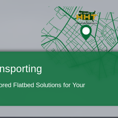
nsporting
lored Flatbed Solutions for Your