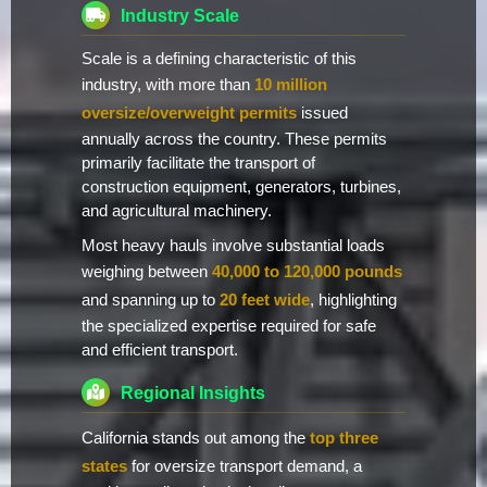
Industry Scale
Scale is a defining characteristic of this
industry, with more than
10 million
oversize/overweight permits
issued
annually across the country. These permits
primarily facilitate the transport of
construction equipment, generators, turbines,
and agricultural machinery.
Most heavy hauls involve substantial loads
weighing between
40,000 to 120,000 pounds
and spanning up to
20 feet wide
, highlighting
the specialized expertise required for safe
and efficient transport.
Regional Insights
California stands out among the
top three
states
for oversize transport demand, a