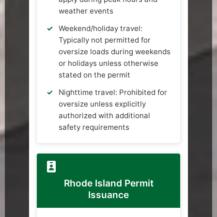
weather events
Weekend/holiday travel:
Typically not permitted for
oversize loads during weekends
or holidays unless otherwise
stated on the permit
Nighttime travel: Prohibited for
oversize unless explicitly
authorized with additional
safety requirements
Rhode Island Permit
Issuance