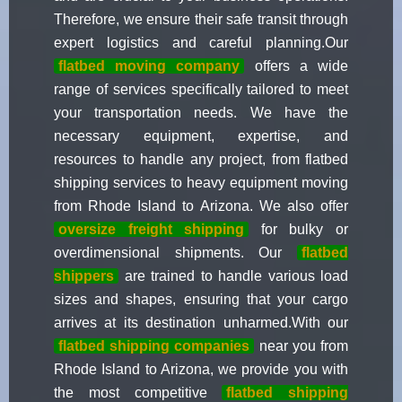
Therefore, we ensure their safe transit through
expert logistics and careful planning.Our
flatbed moving company
offers a wide
range of services specifically tailored to meet
your transportation needs. We have the
necessary equipment, expertise, and
resources to handle any project, from flatbed
shipping services to heavy equipment moving
from Rhode Island to Arizona. We also offer
oversize freight shipping
for bulky or
overdimensional shipments. Our
flatbed
shippers
are trained to handle various load
sizes and shapes, ensuring that your cargo
arrives at its destination unharmed.With our
flatbed shipping companies
near you from
Rhode Island to Arizona, we provide you with
the most competitive
flatbed shipping