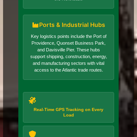
Ports & Industrial Hubs
Key logistics points include the Port of
Providence, Quonset Business Park,
and Davisville Pier. These hubs
support shipping, construction, energy,
and manufacturing sectors with vital
access to the Atlantic trade routes.
Real-Time GPS Tracking on Every
Load