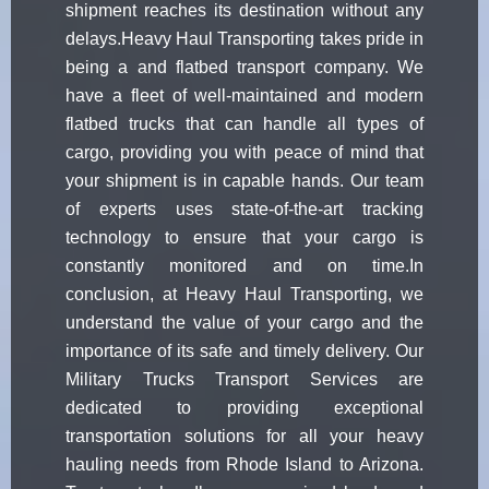
shipment reaches its destination without any
delays.Heavy Haul Transporting takes pride in
being a and flatbed transport company. We
have a fleet of well-maintained and modern
flatbed trucks that can handle all types of
cargo, providing you with peace of mind that
your shipment is in capable hands. Our team
of experts uses state-of-the-art tracking
technology to ensure that your cargo is
constantly monitored and on time.In
conclusion, at Heavy Haul Transporting, we
understand the value of your cargo and the
importance of its safe and timely delivery. Our
Military Trucks Transport Services are
dedicated to providing exceptional
transportation solutions for all your heavy
hauling needs from Rhode Island to Arizona.