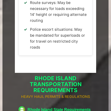
Route surveys: May be
necessary for loads exceeding
14' height or requiring alternate
routing
Police escort situations: May
be mandated for superloads or
for travel on restricted city
roads
RHODE ISLAND
TRANSPORTATION
REQUIREMENTS
HEAVY HAUL PERMITS & REGULATIONS
Rhode Island State Requirements