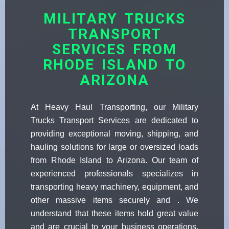
MILITARY TRUCKS
TRANSPORT
SERVICES FROM
RHODE ISLAND TO
ARIZONA
At Heavy Haul Transporting, our Military
Trucks Transport Services are dedicated to
providing exceptional moving, shipping, and
hauling solutions for large or oversized loads
from Rhode Island to Arizona. Our team of
experienced professionals specializes in
transporting heavy machinery, equipment, and
other massive items securely and . We
understand that these items hold great value
and are crucial to your business operations.