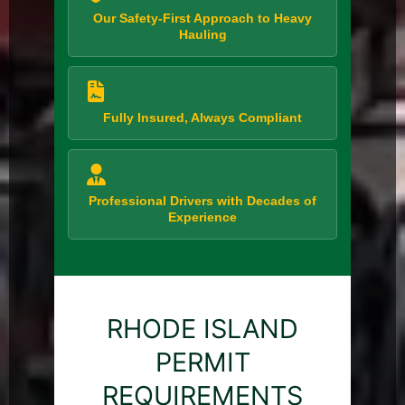
Our Safety-First Approach to Heavy
Hauling
Fully Insured, Always Compliant
Professional Drivers with Decades of
Experience
RHODE ISLAND
PERMIT
REQUIREMENTS