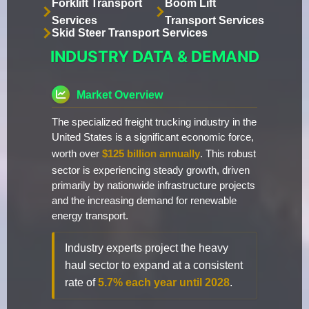
Forklift Transport
Boom Lift
Services
Transport Services
Skid Steer Transport Services
INDUSTRY DATA & DEMAND
Market Overview
The specialized freight trucking industry in the
United States is a significant economic force,
worth over
$125 billion annually
. This robust
sector is experiencing steady growth, driven
primarily by nationwide infrastructure projects
and the increasing demand for renewable
energy transport.
Industry experts project the heavy
haul sector to expand at a consistent
rate of
5.7% each year until 2028
.