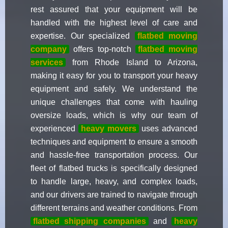
rest assured that your equipment will be
handled with the highest level of care and
expertise. Our specialized
flatbed moving
company
offers top-notch
flatbed moving
services
from Rhode Island to Arizona,
making it easy for you to transport your heavy
equipment and safely. We understand the
unique challenges that come with hauling
oversize loads, which is why our team of
experienced
heavy movers
uses advanced
techniques and equipment to ensure a smooth
and hassle-free transportation process. Our
fleet of flatbed trucks is specifically designed
to handle large, heavy, and complex loads,
and our drivers are trained to navigate through
different terrains and weather conditions. From
flatbed shipping companies
and
heavy