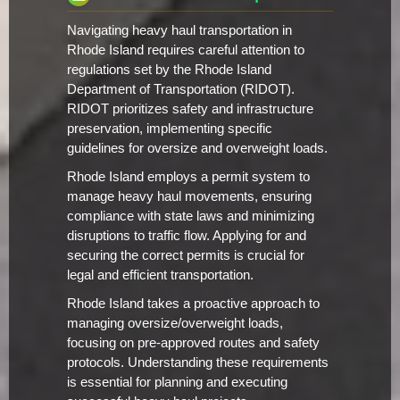
Navigating heavy haul transportation in
Rhode Island requires careful attention to
regulations set by the Rhode Island
Department of Transportation (RIDOT).
RIDOT prioritizes safety and infrastructure
preservation, implementing specific
guidelines for oversize and overweight loads.
Rhode Island employs a permit system to
manage heavy haul movements, ensuring
compliance with state laws and minimizing
disruptions to traffic flow. Applying for and
securing the correct permits is crucial for
legal and efficient transportation.
Rhode Island takes a proactive approach to
managing oversize/overweight loads,
focusing on pre-approved routes and safety
protocols. Understanding these requirements
is essential for planning and executing