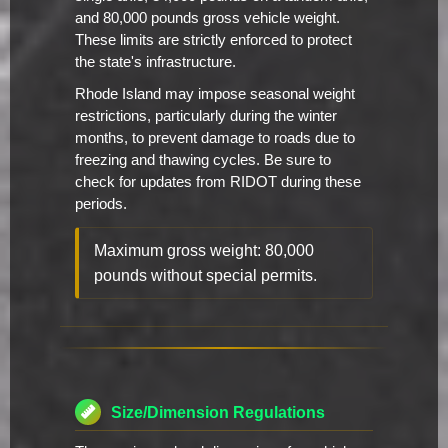
and 80,000 pounds gross vehicle weight.
These limits are strictly enforced to protect
the state's infrastructure.
Rhode Island may impose seasonal weight
restrictions, particularly during the winter
months, to prevent damage to roads due to
freezing and thawing cycles. Be sure to
check for updates from RIDOT during these
periods.
Maximum gross weight: 80,000
pounds without special permits.
Size/Dimension Regulations