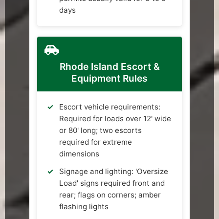
days
Rhode Island Escort &
Equipment Rules
Escort vehicle requirements:
Required for loads over 12' wide
or 80' long; two escorts
required for extreme
dimensions
Signage and lighting: 'Oversize
Load' signs required front and
rear; flags on corners; amber
flashing lights