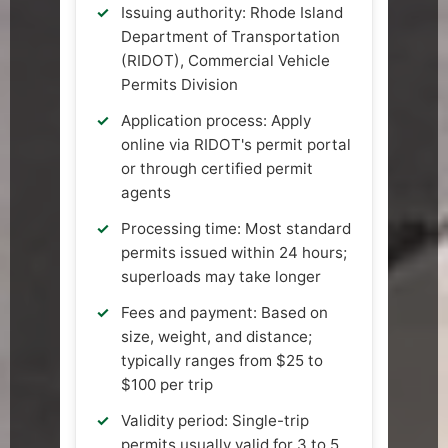
Issuing authority: Rhode Island
Department of Transportation
(RIDOT), Commercial Vehicle
Permits Division
Application process: Apply
online via RIDOT's permit portal
or through certified permit
agents
Processing time: Most standard
permits issued within 24 hours;
superloads may take longer
Fees and payment: Based on
size, weight, and distance;
typically ranges from $25 to
$100 per trip
Validity period: Single-trip
permits usually valid for 3 to 5