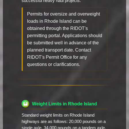
successful heavy haul projects.
Permits for oversize and overweight
loads in Rhode Island can be
obtained through the RIDOT's
permitting portal. Applications should
be submitted well in advance of the
planned transport date. Contact
RIDOT's Permit Office for any
questions or clarifications.
Weight Limits in Rhode Island
Standard weight limits on Rhode Island
highways are as follows: 20,000 pounds on a
single axle, 34,000 pounds on a tandem axle,