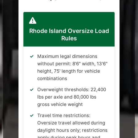
Rhode Island Oversize Load
Rules
Maximum legal dimensions
without permit: 8'6" width, 13'6"
height, 75' length for vehicle
combinations
Overweight thresholds: 22,400
lbs per axle and 80,000 lbs
gross vehicle weight
Travel time restrictions:
Oversize travel allowed during
daylight hours only; restrictions
apply during peak hours and