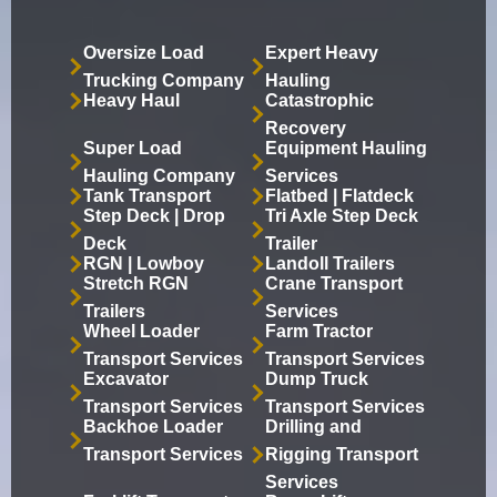
Oversize Load
Expert Heavy
Trucking Company
Hauling
Heavy Haul
Catastrophic
Recovery
Super Load
Equipment Hauling
Hauling Company
Services
Tank Transport
Flatbed | Flatdeck
Step Deck | Drop
Tri Axle Step Deck
Deck
Trailer
RGN | Lowboy
Landoll Trailers
Stretch RGN
Crane Transport
Trailers
Services
Wheel Loader
Farm Tractor
Transport Services
Transport Services
Excavator
Dump Truck
Transport Services
Transport Services
Backhoe Loader
Drilling and
Transport Services
Rigging Transport
Services