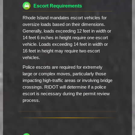
Escort Requirements
Rhode Island mandates escort vehicles for
oversize loads based on their dimensions.
Generally, loads exceeding 12 feet in width or
14 feet 6 inches in height require one escort
vehicle. Loads exceeding 14 feet in width or
16 feet in height may require two escort
vehicles.
Police escorts are required for extremely
large or complex moves, particularly those
impacting high-traffic areas or involving bridge
crossings. RIDOT will determine if a police
escort is necessary during the permit review
process.