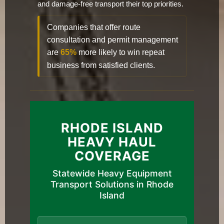
and damage-free transport their top priorities.
Companies that offer route
consultation and permit management
are
65%
more likely to win repeat
business from satisfied clients.
RHODE ISLAND
HEAVY HAUL
COVERAGE
Statewide Heavy Equipment
Transport Solutions in Rhode
Island