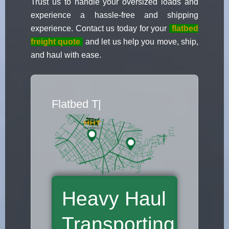
Trust us to handle your oversized loads and
experience a hassle-free and shipping
experience. Contact us today for your
flatbed
freight quote
and let us help you move, ship,
and haul with ease.
Flatbed Truc
|
Heavy Haul
Transporting