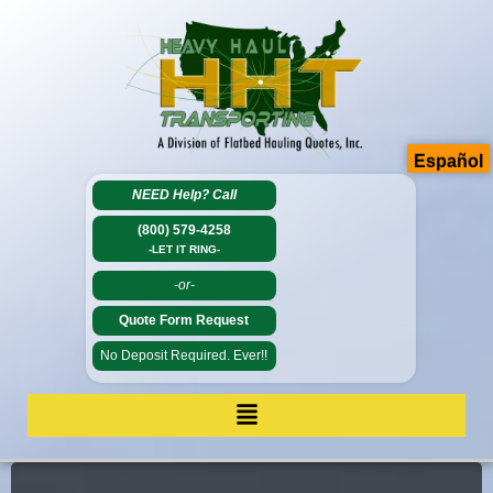
Español
NEED Help?
Call
(800) 579-4258
-LET IT RING-
-or-
Quote Form Request
No Deposit Required. Ever!!