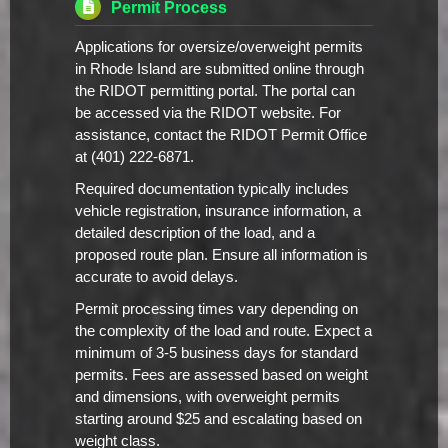
Permit Process
Applications for oversize/overweight permits
in Rhode Island are submitted online through
the RIDOT permitting portal. The portal can
be accessed via the RIDOT website. For
assistance, contact the RIDOT Permit Office
at (401) 222-6871.
Required documentation typically includes
vehicle registration, insurance information, a
detailed description of the load, and a
proposed route plan. Ensure all information is
accurate to avoid delays.
Permit processing times vary depending on
the complexity of the load and route. Expect a
minimum of 3-5 business days for standard
permits. Fees are assessed based on weight
and dimensions, with overweight permits
starting around $25 and escalating based on
weight class.