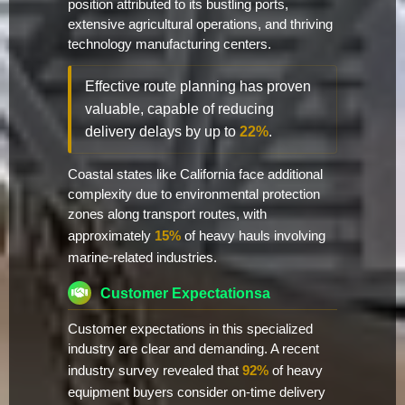
position attributed to its bustling ports,
extensive agricultural operations, and thriving
technology manufacturing centers.
Effective route planning has proven
valuable, capable of reducing
delivery delays by up to
22%
.
Coastal states like California face additional
complexity due to environmental protection
zones along transport routes, with
approximately
15%
of heavy hauls involving
marine-related industries.
Customer Expectationsa
Customer expectations in this specialized
industry are clear and demanding. A recent
industry survey revealed that
92%
of heavy
equipment buyers consider on-time delivery