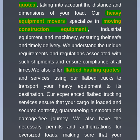
quotes
, taking into account the distance and
dimensions of your load. Our
heavy
equipment movers
specialize in
moving
construction equipment
, industrial
equipment, and machinery, ensuring their safe
and timely delivery. We understand the unique
requirements and regulations associated with
such shipments and ensure compliance at all
times.We also offer
flatbed hauling quotes
and services, using our flatbed trucks to
transport your heavy equipment to its
destination. Our experienced flatbed trucking
services ensure that your cargo is loaded and
secured correctly, guaranteeing a smooth and
damage-free journey. We also have the
necessary permits and authorizations for
oversized loads, making sure that your