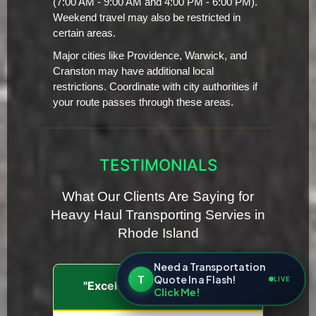
(7:00 AM - 9:00 AM and 4:00 PM - 6:00 PM).
Weekend travel may also be restricted in
certain areas.
Major cities like Providence, Warwick, and
Cranston may have additional local
restrictions. Coordinate with city authorities if
your route passes through these areas.
TESTIMONIALS
What Our Clients Are Saying for
Heavy Haul Transporting Servies in
Rhode Island
Need a Transportation
T
Quote In a Flash!
LIVE
"Excellent Communication"
Click Me!