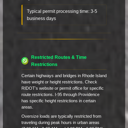
Typical permit processing time: 3-5
business days
Restricted Routes & Time
Restrictions
Certain highways and bridges in Rhode Island
have weight or height restrictions. Check
RIDOT's website or permit office for specific
route restrictions. I-95 through Providence
has specific height restrictions in certain
areas.
Oversize loads are typically restricted from
traveling during peak hours in urban areas