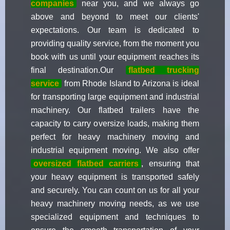
companies
near you, and we always go
above and beyond to meet our clients'
expectations. Our team is dedicated to
providing quality service, from the moment you
book with us until your equipment reaches its
final destination.Our
flatbed trucking
service
from Rhode Island to Arizona is ideal
for transporting large equipment and industrial
machinery. Our flatbed trailers have the
capacity to carry oversize loads, making them
perfect for heavy machinery moving and
industrial equipment moving. We also offer
oversized flatbed carriers
, ensuring that
your heavy equipment is transported safely
and securely. You can count on us for all your
heavy machinery moving needs, as we use
specialized equipment and techniques to