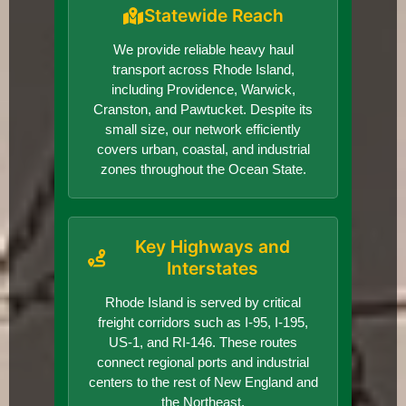
Statewide Reach
We provide reliable heavy haul
transport across Rhode Island,
including Providence, Warwick,
Cranston, and Pawtucket. Despite its
small size, our network efficiently
covers urban, coastal, and industrial
zones throughout the Ocean State.
Key Highways and
Interstates
Rhode Island is served by critical
freight corridors such as I-95, I-195,
US-1, and RI-146. These routes
connect regional ports and industrial
centers to the rest of New England and
the Northeast.