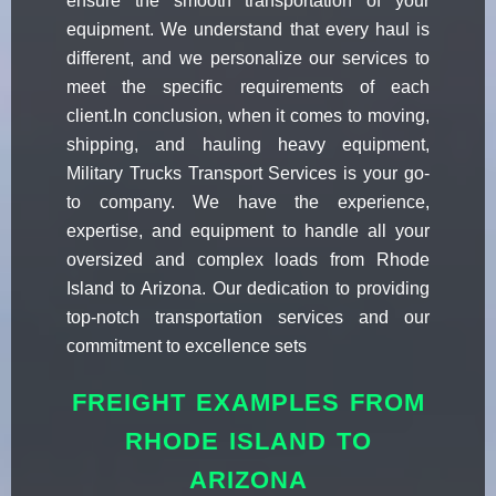
ensure the smooth transportation of your
equipment. We understand that every haul is
different, and we personalize our services to
meet the specific requirements of each
client.In conclusion, when it comes to moving,
shipping, and hauling heavy equipment,
Military Trucks Transport Services is your go-
to company. We have the experience,
expertise, and equipment to handle all your
oversized and complex loads from Rhode
Island to Arizona. Our dedication to providing
top-notch transportation services and our
commitment to excellence sets
FREIGHT EXAMPLES FROM
RHODE ISLAND TO
ARIZONA