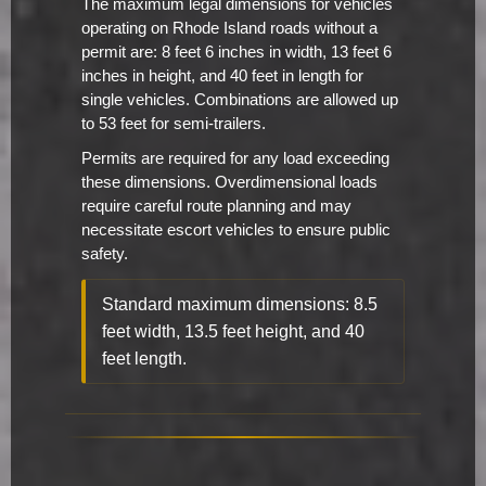
The maximum legal dimensions for vehicles
operating on Rhode Island roads without a
permit are: 8 feet 6 inches in width, 13 feet 6
inches in height, and 40 feet in length for
single vehicles. Combinations are allowed up
to 53 feet for semi-trailers.
Permits are required for any load exceeding
these dimensions. Overdimensional loads
require careful route planning and may
necessitate escort vehicles to ensure public
safety.
Standard maximum dimensions: 8.5
feet width, 13.5 feet height, and 40
feet length.