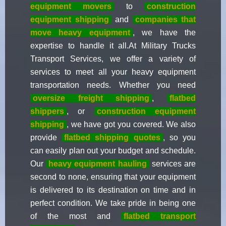
equipment movers
to
construction
equipment shipping
and
companies that
move heavy equipment
, we have the
expertise to handle it all.At Military Trucks
Transport Services, we offer a variety of
services to meet all your heavy equipment
transportation needs. Whether you need
oversize freight shipping
,
flatbed
shippers
, or
construction equipment
shipping
, we have got you covered. We also
provide
flatbed shipping quotes
, so you
can easily plan out your budget and schedule.
Our
heavy equipment hauling
services are
second to none, ensuring that your equipment
is delivered to its destination on time and in
perfect condition. We take pride in being one
of the most and
flatbed transport