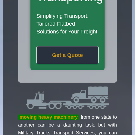
Simplifying Transport:
Tailored Flatbed
Solutions for Your Freight
Get a Quote
moving heavy machinery
from one state to
another can be a daunting task, but with
Military Trucks Transport Services, you can