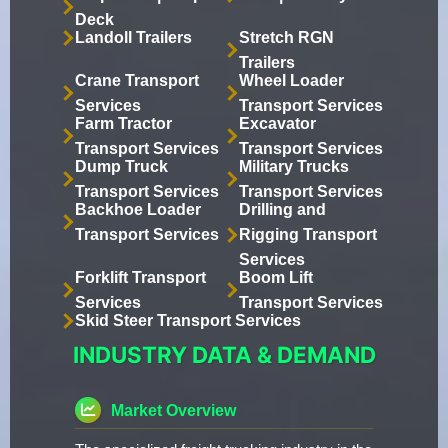
Deck
Landoll Trailers
Stretch RGN
Trailers
Crane Transport
Wheel Loader
Services
Transport Services
Farm Tractor
Excavator
Transport Services
Transport Services
Dump Truck
Military Trucks
Transport Services
Transport Services
Backhoe Loader
Drilling and
Transport Services
Rigging Transport
Services
Forklift Transport
Boom Lift
Services
Transport Services
Skid Steer Transport Services
INDUSTRY DATA & DEMAND
Market Overview