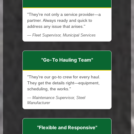
"They're not only a service provider—a
partner. Always ready and quick to
address any issue that arises."
— Fleet Supervisor, Municipal Services
"Go-To Hauling Team"
"They're our go-to crew for every haul.
They get the details right—equipment,
scheduling, the works."
— Maintenance Supervisor, Steel
Manufacturer
"Flexible and Responsive"