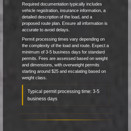
Required documentation typically includes
vehicle registration, insurance information, a
detailed description of the load, and a
proposed route plan. Ensure all information is
accurate to avoid delays.
Permit processing times vary depending on
the complexity of the load and route. Expect a
minimum of 3-5 business days for standard
permits. Fees are assessed based on weight
and dimensions, with overweight permits
starting around $25 and escalating based on
weight class.
Typical permit processing time: 3-5
business days