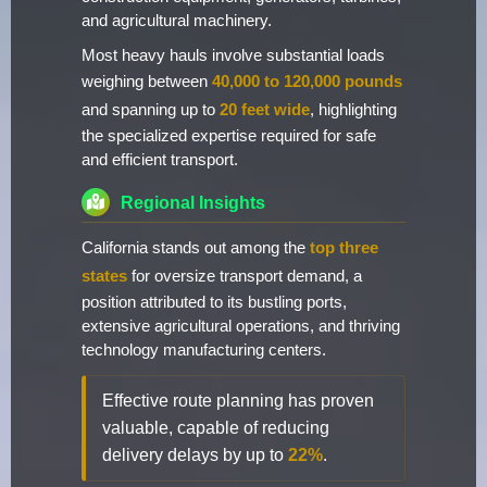
and agricultural machinery.
Most heavy hauls involve substantial loads
weighing between
40,000 to 120,000 pounds
and spanning up to
20 feet wide
, highlighting
the specialized expertise required for safe
and efficient transport.
Regional Insights
California stands out among the
top three
states
for oversize transport demand, a
position attributed to its bustling ports,
extensive agricultural operations, and thriving
technology manufacturing centers.
Effective route planning has proven
valuable, capable of reducing
delivery delays by up to
22%
.