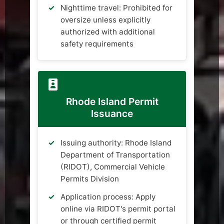
Nighttime travel: Prohibited for
oversize unless explicitly
authorized with additional
safety requirements
Rhode Island Permit
Issuance
Issuing authority: Rhode Island
Department of Transportation
(RIDOT), Commercial Vehicle
Permits Division
Application process: Apply
online via RIDOT's permit portal
or through certified permit