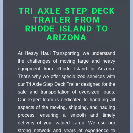
TRI AXLE STEP DECK
TRAILER FROM
RHODE ISLAND TO
ARIZONA
At Heavy Haul Transporting, we understand
the challenges of moving large and heavy
equipment from Rhode Island to Arizona.
That's why we offer specialized services with
our Tri Axle Step Deck Trailer designed for the
safe and transportation of oversized loads.
Our expert team is dedicated to handling all
aspects of the moving, shipping, and hauling
process, ensuring a smooth and timely
delivery of your valued cargo. We use our
strong network and years of experience to