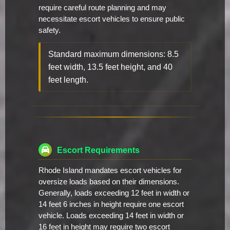
require careful route planning and may
necessitate escort vehicles to ensure public
safety.
Standard maximum dimensions: 8.5
feet width, 13.5 feet height, and 40
feet length.
Escort Requirements
Rhode Island mandates escort vehicles for
oversize loads based on their dimensions.
Generally, loads exceeding 12 feet in width or
14 feet 6 inches in height require one escort
vehicle. Loads exceeding 14 feet in width or
16 feet in height may require two escort