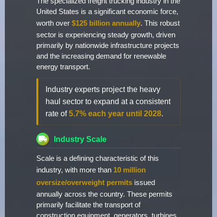
The specialized freight trucking industry in the
United States is a significant economic force,
worth over
$125 billion annually
. This robust
sector is experiencing steady growth, driven
primarily by nationwide infrastructure projects
and the increasing demand for renewable
energy transport.
Industry experts project the heavy
haul sector to expand at a consistent
rate of
5.7% each year until 2028
.
Industry Scale
Scale is a defining characteristic of this
industry, with more than
10 million
oversize/overweight permits
issued
annually across the country. These permits
primarily facilitate the transport of
construction equipment, generators, turbines,