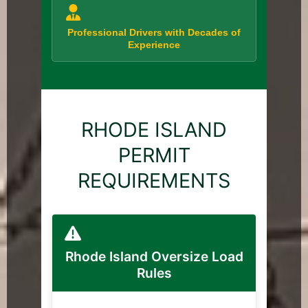
Professional Drivers with Decades of
Experience
RHODE ISLAND
PERMIT
REQUIREMENTS
Rhode Island Oversize Load
Rules