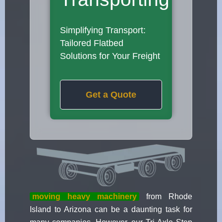
Simplifying Transport:
Tailored Flatbed
Solutions for Your Freight
Get a Quote
moving heavy machinery
from Rhode
Island to Arizona can be a daunting task for