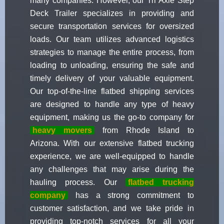
many companies. However, our Tri Axle Step
Deck Trailer specializes in providing and
secure transportation services for oversized
loads. Our team utilizes advanced logistics
strategies to manage the entire process, from
loading to unloading, ensuring the safe and
timely delivery of your valuable equipment.
Our top-of-the-line flatbed shipping services
are designed to handle any type of heavy
equipment, making us the go-to company for
heavy movers
from Rhode Island to
Arizona. With our extensive flatbed trucking
experience, we are well-equipped to handle
any challenges that may arise during the
hauling process. Our
flatbed trucking
company
has a strong commitment to
customer satisfaction, and we take pride in
providing top-notch services for all your