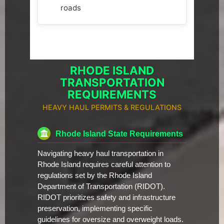
roads
RHODE ISLAND
TRANSPORTATION
REQUIREMENTS
HEAVY HAUL PERMITS & REGULATIONS
Rhode Island State Requirements
Navigating heavy haul transportation in
Rhode Island requires careful attention to
regulations set by the Rhode Island
Department of Transportation (RIDOT).
RIDOT prioritizes safety and infrastructure
preservation, implementing specific
guidelines for oversize and overweight loads.