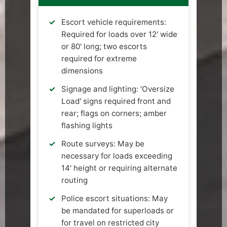
Escort vehicle requirements:
Required for loads over 12' wide
or 80' long; two escorts
required for extreme
dimensions
Signage and lighting: 'Oversize
Load' signs required front and
rear; flags on corners; amber
flashing lights
Route surveys: May be
necessary for loads exceeding
14' height or requiring alternate
routing
Police escort situations: May
be mandated for superloads or
for travel on restricted city