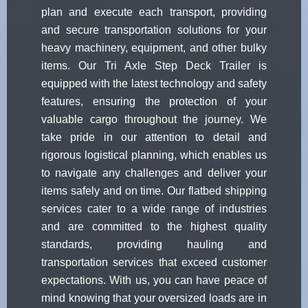
plan and execute each transport, providing
and secure transportation solutions for your
heavy machinery, equipment, and other bulky
items. Our Tri Axle Step Deck Trailer is
equipped with the latest technology and safety
features, ensuring the protection of your
valuable cargo throughout the journey. We
take pride in our attention to detail and
rigorous logistical planning, which enables us
to navigate any challenges and deliver your
items safely and on time. Our flatbed shipping
services cater to a wide range of industries
and are committed to the highest quality
standards, providing hauling and
transportation services that exceed customer
expectations. With us, you can have peace of
mind knowing that your oversized loads are in