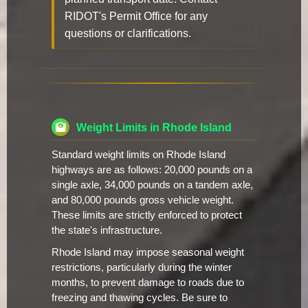
RIDOT's Permit Office for any
questions or clarifications.
Weight Limits in Rhode Island
Standard weight limits on Rhode Island
highways are as follows: 20,000 pounds on a
single axle, 34,000 pounds on a tandem axle,
and 80,000 pounds gross vehicle weight.
These limits are strictly enforced to protect
the state's infrastructure.
Rhode Island may impose seasonal weight
restrictions, particularly during the winter
months, to prevent damage to roads due to
freezing and thawing cycles. Be sure to