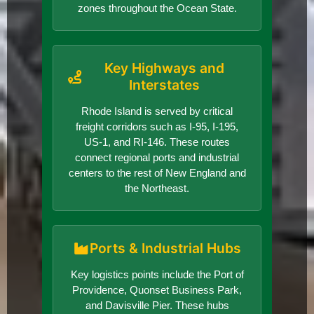
zones throughout the Ocean State.
Key Highways and
Interstates
Rhode Island is served by critical
freight corridors such as I-95, I-195,
US-1, and RI-146. These routes
connect regional ports and industrial
centers to the rest of New England and
the Northeast.
Ports & Industrial Hubs
Key logistics points include the Port of
Providence, Quonset Business Park,
and Davisville Pier. These hubs