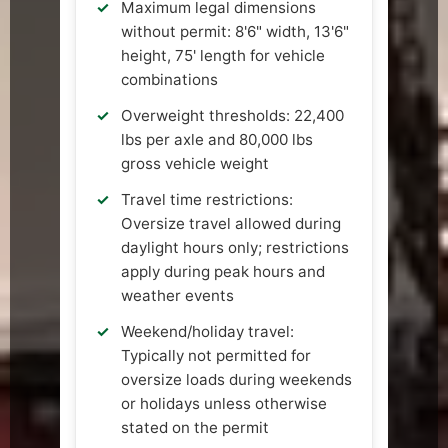
Maximum legal dimensions
without permit: 8'6" width, 13'6"
height, 75' length for vehicle
combinations
Overweight thresholds: 22,400
lbs per axle and 80,000 lbs
gross vehicle weight
Travel time restrictions:
Oversize travel allowed during
daylight hours only; restrictions
apply during peak hours and
weather events
Weekend/holiday travel:
Typically not permitted for
oversize loads during weekends
or holidays unless otherwise
stated on the permit