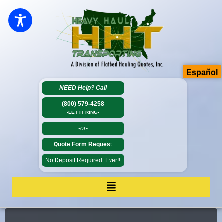
Español
NEED Help?
Call
(800) 579-4258
-LET IT RING-
-or-
Quote Form Request
No Deposit Required. Ever!!