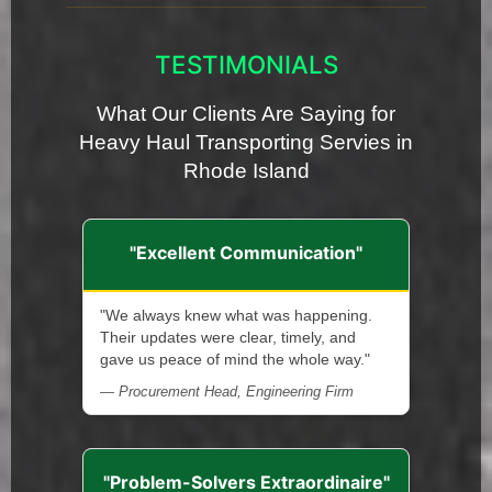
TESTIMONIALS
What Our Clients Are Saying for
Heavy Haul Transporting Servies in
Rhode Island
"Excellent Communication"
"We always knew what was happening.
Their updates were clear, timely, and
gave us peace of mind the whole way."
— Procurement Head, Engineering Firm
"Problem-Solvers Extraordinaire"