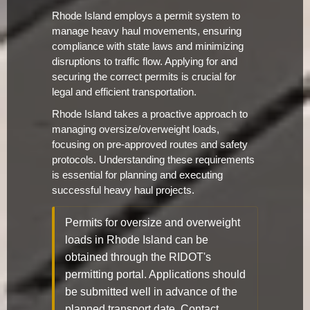
Rhode Island employs a permit system to
manage heavy haul movements, ensuring
compliance with state laws and minimizing
disruptions to traffic flow. Applying for and
securing the correct permits is crucial for
legal and efficient transportation.
Rhode Island takes a proactive approach to
managing oversize/overweight loads,
focusing on pre-approved routes and safety
protocols. Understanding these requirements
is essential for planning and executing
successful heavy haul projects.
Permits for oversize and overweight
loads in Rhode Island can be
obtained through the RIDOT's
permitting portal. Applications should
be submitted well in advance of the
planned transport date. Contact