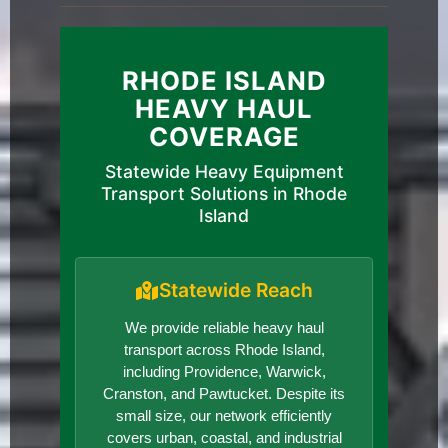
RHODE ISLAND
HEAVY HAUL
COVERAGE
Statewide Heavy Equipment
Transport Solutions in Rhode
Island
Statewide Reach
We provide reliable heavy haul
transport across Rhode Island,
including Providence, Warwick,
Cranston, and Pawtucket. Despite its
small size, our network efficiently
covers urban, coastal, and industrial