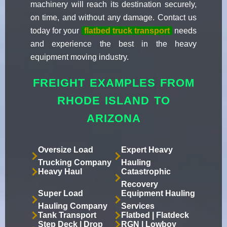
machinery will reach its destination securely,
on time, and without any damage. Contact us
today for your
flatbed truck transport
needs
and experience the best in the heavy
equipment moving industry.
FREIGHT EXAMPLES FROM
RHODE ISLAND TO
ARIZONA
Oversize Load
Expert Heavy
Trucking Company
Hauling
Heavy Haul
Catastrophic
Recovery
Super Load
Equipment Hauling
Hauling Company
Services
Tank Transport
Flatbed | Flatdeck
Step Deck | Drop
RGN | Lowboy