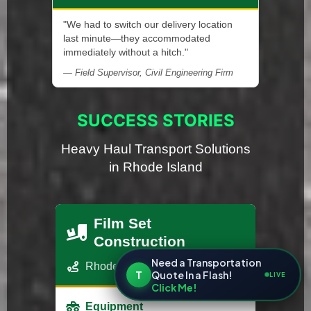
"We had to switch our delivery location
last minute—they accommodated
immediately without a hitch."
— Field Supervisor, Civil Engineering Firm
SUCCESS STORIES
Heavy Haul Transport Solutions
in Rhode Island
Film Set
Construction
Need a Transportation
Rhode Island - Los Angeles, CA
T
Quote In a Flash!
LIVE
Click Me!
Equipment