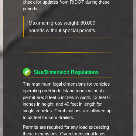
check for updates from RIDOT during these
periods.
Maximum gross weight: 80,000
pounds without special permits.
Size/Dimension Regulations
The maximum legal dimensions for vehicles
operating on Rhode Island roads without a
permit are: 8 feet 6 inches in width, 13 feet 6
inches in height, and 40 feet in length for
single vehicles. Combinations are allowed up
to 53 feet for semi-trailers.
Permits are required for any load exceeding
these dimensions. Overdimensional loads