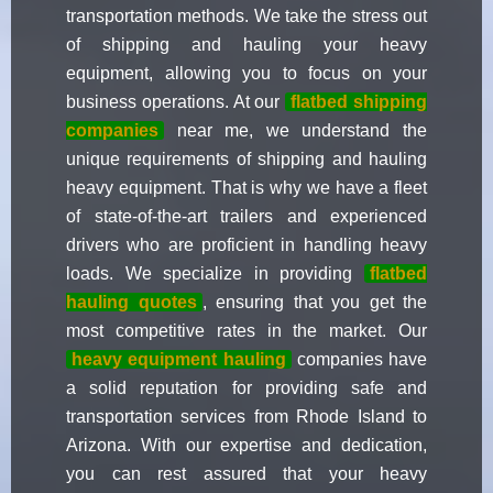
transportation methods. We take the stress out
of shipping and hauling your heavy
equipment, allowing you to focus on your
business operations. At our
flatbed shipping
companies
near me, we understand the
unique requirements of shipping and hauling
heavy equipment. That is why we have a fleet
of state-of-the-art trailers and experienced
drivers who are proficient in handling heavy
loads. We specialize in providing
flatbed
hauling quotes
, ensuring that you get the
most competitive rates in the market. Our
heavy equipment hauling
companies have
a solid reputation for providing safe and
transportation services from Rhode Island to
Arizona. With our expertise and dedication,
you can rest assured that your heavy