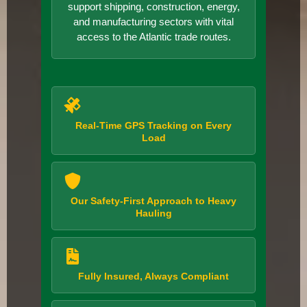
support shipping, construction, energy,
and manufacturing sectors with vital
access to the Atlantic trade routes.
Real-Time GPS Tracking on Every
Load
Our Safety-First Approach to Heavy
Hauling
Fully Insured, Always Compliant