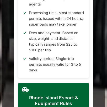
agents
Processing time: Most standard
permits issued within 24 hours;
superloads may take longer
Fees and payment: Based on
size, weight, and distance;
typically ranges from $25 to
$100 per trip
Validity period: Single-trip
permits usually valid for 3 to 5
days
Rhode Island Escort &
Equipment Rules