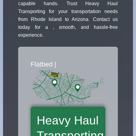
capable hands. Trust Heavy Haul
Transporting for your transportation needs
from Rhode Island to Arizona. Contact us
today for a , smooth, and hassle-free
experience.
Flatbed Truck Mover
|
Heavy Haul
Transporting