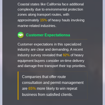
Coastal states like California face additional
complexity due to environmental protection
zones along transport routes, with
approximately
15%
of heavy hauls involving
marine-related industries.
Customer Expectationsa
Customer expectations in this specialized
industry are clear and demanding. A recent
industry survey revealed that
92%
of heavy
equipment buyers consider on-time delivery
and damage-free transport their top priorities.
Companies that offer route
consultation and permit management
are
65%
more likely to win repeat
business from satisfied clients.