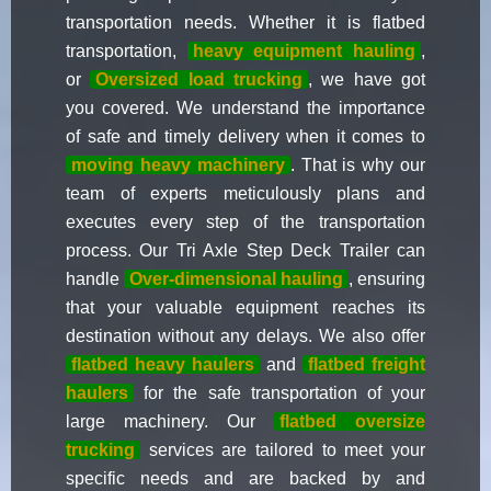
transportation needs. Whether it is flatbed
transportation,
heavy equipment hauling
,
or
Oversized load trucking
, we have got
you covered. We understand the importance
of safe and timely delivery when it comes to
moving heavy machinery
. That is why our
team of experts meticulously plans and
executes every step of the transportation
process. Our Tri Axle Step Deck Trailer can
handle
Over-dimensional hauling
, ensuring
that your valuable equipment reaches its
destination without any delays. We also offer
flatbed heavy haulers
and
flatbed freight
haulers
for the safe transportation of your
large machinery. Our
flatbed oversize
trucking
services are tailored to meet your
specific needs and are backed by and