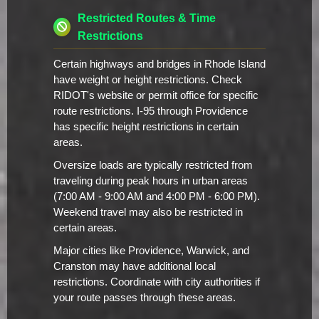
Restricted Routes & Time
Restrictions
Certain highways and bridges in Rhode Island
have weight or height restrictions. Check
RIDOT's website or permit office for specific
route restrictions. I-95 through Providence
has specific height restrictions in certain
areas.
Oversize loads are typically restricted from
traveling during peak hours in urban areas
(7:00 AM - 9:00 AM and 4:00 PM - 6:00 PM).
Weekend travel may also be restricted in
certain areas.
Major cities like Providence, Warwick, and
Cranston may have additional local
restrictions. Coordinate with city authorities if
your route passes through these areas.