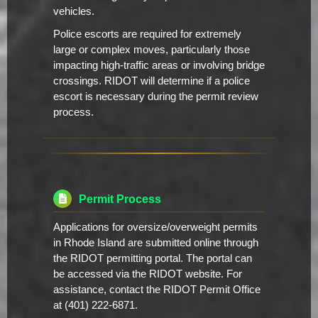
vehicles.
Police escorts are required for extremely
large or complex moves, particularly those
impacting high-traffic areas or involving bridge
crossings. RIDOT will determine if a police
escort is necessary during the permit review
process.
Permit Process
Applications for oversize/overweight permits
in Rhode Island are submitted online through
the RIDOT permitting portal. The portal can
be accessed via the RIDOT website. For
assistance, contact the RIDOT Permit Office
at (401) 222-6871.