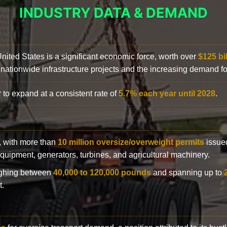
INDUSTRY DATA & DEMAND
 United States is a significant economic force, worth over
$125 bi
 nationwide infrastructure projects and the increasing demand f
 to expand at a consistent rate of
5.7% each year until 2028
.
y, with more than
10 million oversize/overweight permits
issued
n equipment, generators, turbines, and agricultural machinery.
eighing between
40,000 to 120,000 pounds
and spanning up to
t.