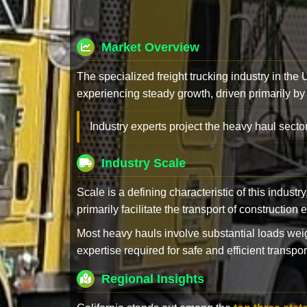
Market Overview
The specialized freight trucking industry in the
experiencing steady growth, driven primarily by
Industry experts project the heavy haul sector
Industry Scale
Scale is a defining characteristic of this industr
primarily facilitate the transport of constructio
Most heavy hauls involve substantial loads w
expertise required for safe and efficient transpor
Regional Insights