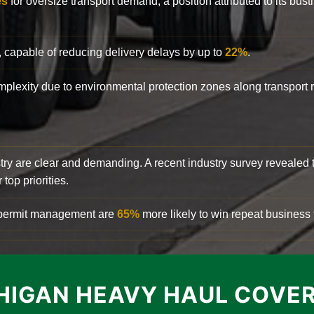
es
for oversize transport demand, a position attributed to its bust
, capable of reducing delivery delays by up to
22%
.
complexity due to environmental protection zones along transport
try are clear and demanding. A recent industry survey revealed 
top priorities.
d permit management are
65%
more likely to win repeat business f
HIGAN HEAVY HAUL COVE