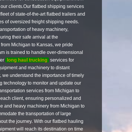
our clients.Our flatbed shipping services
et of state-of-the-art flatbed trailers and
es of oversized freight shipping needs.
ransportation of heavy machinery,
ring their safe arrival at the
from Michigan to Kansas, we pride
am is trained to handle over-dimensional
fer
long haul trucking
services for
equipment and machinery to distant
we understand the importance of timely
ng technology to monitor and update our
transportation services from Michigan to
 each client, ensuring personalized and
ide and heavy machinery from Michigan to
odate the transportation of large
out the journey. With our flatbed hauling
ipment will reach its destination on time