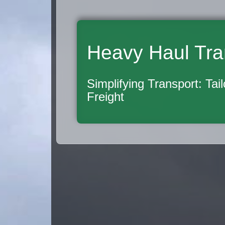
Heavy Haul Tra
Simplifying Transport: Tai
Freight