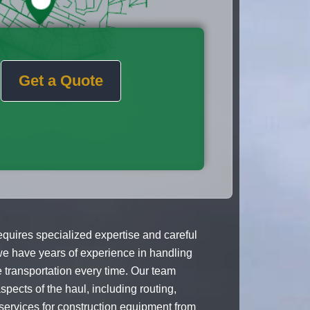
Get a Quote
uires specialized expertise and careful
e have years of experience in handling
transportation every time. Our team
spects of the haul, including routing,
g services for construction equipment from