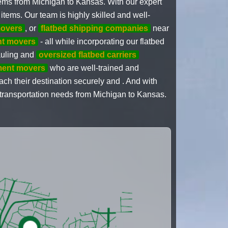
tems from Michigan to Kansas. With our expert
items. Our team is highly skilled and well-
overs
, or
flatbed shipping companies
near
nt movers
- all while incorporating our flatbed
hauling and
oversized flatbed carriers
ment movers
who are well-trained and
each their destination securely and . And with
r transportation needs from Michigan to Kansas.