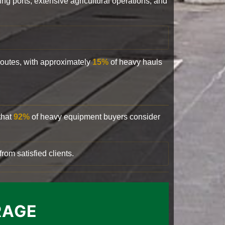
ling ports, extensive agricultural operations, and
 routes, with approximately
15%
of heavy hauls
that
92%
of heavy equipment buyers consider
rom satisfied clients.
RAGE