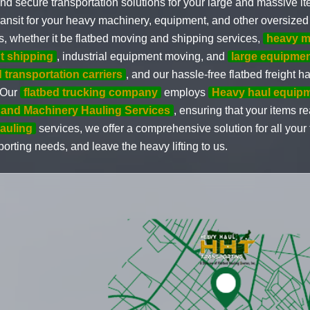
nd secure transportation solutions for your large and massive i
ransit for your heavy machinery, equipment, and other oversized 
s, whether it be flatbed moving and shipping services,
heavy m
t shipping
, industrial equipment moving, and
large equipme
d transportation carriers
, and our hassle-free flatbed freight 
. Our
flatbed trucking company
employs
Heavy haul equip
and Machinery Hauling Services
, ensuring that your items r
auling
services, we offer a comprehensive solution for all you
orting needs, and leave the heavy lifting to us.