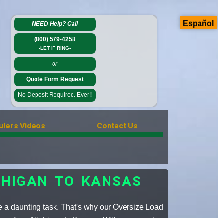
Español
NEED Help?
Call
(800) 579-4258
-LET IT RING-
-or-
Quote Form Request
No Deposit Required. Ever!!
ulers Videos
Contact Us
CHIGAN TO KANSAS
e a daunting task. That's why our Oversize Load