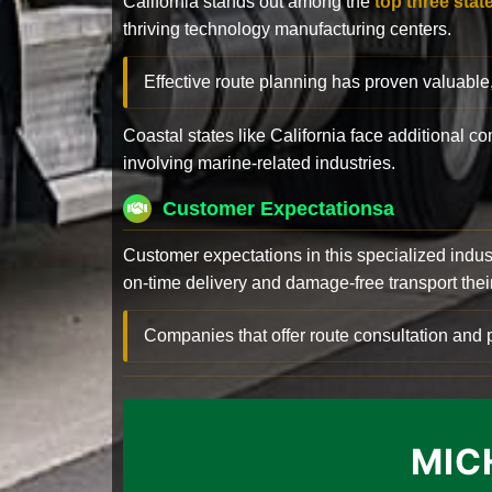
California stands out among the
top three stat
thriving technology manufacturing centers.
Effective route planning has proven valuable
Coastal states like California face additional 
involving marine-related industries.
Customer Expectationsa
Customer expectations in this specialized indus
on-time delivery and damage-free transport their 
Companies that offer route consultation an
MIC