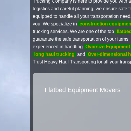
Trucking Company is here to provide you with a
logistics and careful planning, we ensure safe t
equipped to handle all your transportation need
you. We specialize in
construction equipmen
trucking services. We are one of the top
flatbe
guarantee the safe transportation of your items
experienced in handling
Oversize Equipment 
long haul trucking
and
Over-dimensional h
Trust Heavy Haul Transporting for all your transp
Flatbed Equipment Movers