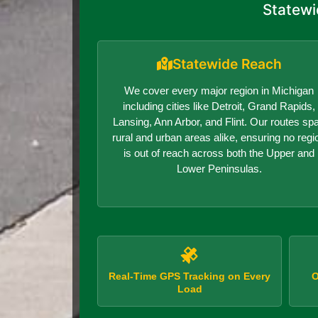
Statewi
Statewide Reach
We cover every major region in Michigan
including cities like Detroit, Grand Rapids,
Lansing, Ann Arbor, and Flint. Our routes sp
rural and urban areas alike, ensuring no regi
is out of reach across both the Upper and
Lower Peninsulas.
Real-Time GPS Tracking on Every
O
Load