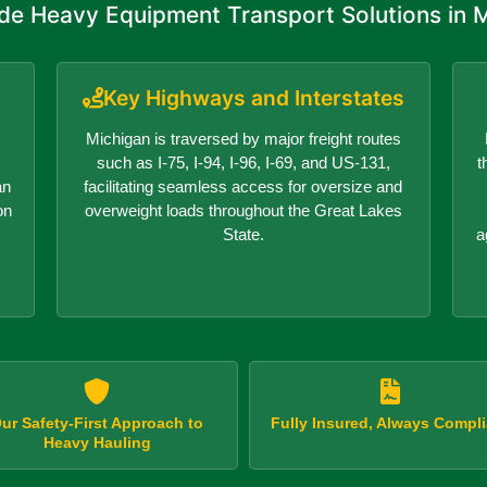
de Heavy Equipment Transport Solutions in 
Key Highways and Interstates
Michigan is traversed by major freight routes
such as I-75, I-94, I-96, I-69, and US-131,
t
an
facilitating seamless access for oversize and
on
overweight loads throughout the Great Lakes
State.
a
ur Safety-First Approach to
Fully Insured, Always Compli
Heavy Hauling