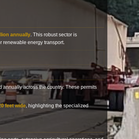
llion annually
. This robust sector is
or renewable energy transport.
 annually across the country. These permits
20 feet wide
, highlighting the specialized