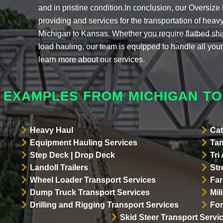
and in pristine condition.In conclusion, our Oversi
providing and services for the transportation of hea
Michigan to Kansas. Whether you require flatbed sh
load hauling, our team is equipped to handle all your
learn more about our services.
 EXAMPLES FROM MICHIGAN T
Heavy Haul
Cat
Equipment Hauling Services
Tan
Step Deck | Drop Deck
Tri
Landoll Trailers
Str
Wheel Loader Transport Services
Far
Dump Truck Transport Services
Mil
Drilling and Rigging Transport Services
For
Skid Steer Transport Servi