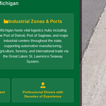
Michigan
Industrial Zones & Ports
Michigan hosts vital logistics hubs including
he Port of Detroit, Port of Saginaw, and major
industrial centers throughout the state,
supporting automotive manufacturing,
griculture, forestry, and international trade via
the Great Lakes St. Lawrence Seaway
System.
ant
Professional Drivers with
Decades of Experience