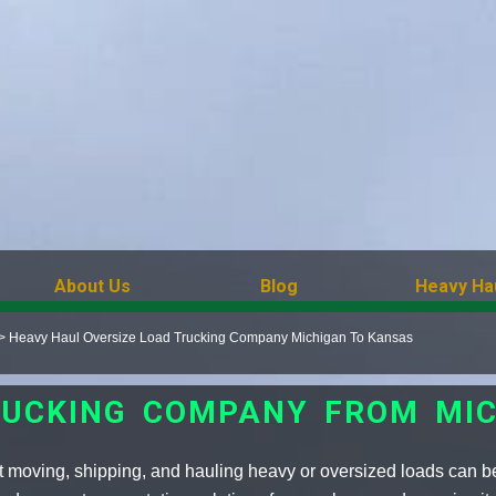
About Us
Blog
Heavy Ha
>
Heavy Haul Oversize Load Trucking Company Michigan To Kansas
RUCKING COMPANY FROM MI
 moving, shipping, and hauling heavy or oversized loads can b