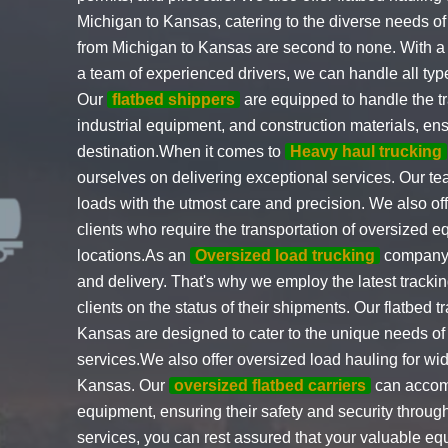
Michigan to Kansas, catering to the diverse needs of 
from Michigan to Kansas are second to none. With a fle
a team of experienced drivers, we can handle all typ
Our
flatbed shippers
are equipped to handle the t
industrial equipment, and construction materials, ensu
destination.When it comes to
Heavy haul trucking
ourselves on delivering exceptional services. Our te
loads with the utmost care and precision. We also of
clients who require the transportation of oversized 
locations.As an
Oversized load trucking
company, 
and delivery. That's why we employ the latest tracki
clients on the status of their shipments. Our flatbed 
Kansas are designed to cater to the unique needs of
services.We also offer oversized load hauling for w
Kansas. Our
oversized flatbed carriers
can accomm
equipment, ensuring their safety and security through
services, you can rest assured that your valuable equ