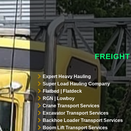
FREIGHT
Expert Heavy Hauling
Super Load Hauling Company
Flatbed | Flatdeck
RGN | Lowboy
Crane Transport Services
Excavator Transport Services
Backhoe Loader Transport Services
Boom Lift Transport Services