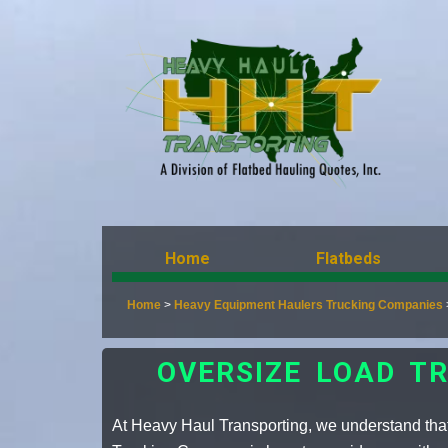
Home
Flatbeds
Home
>
Heavy Equipment Haulers Trucking Companies
OVERSIZE LOAD T
At Heavy Haul Transporting, we understand that