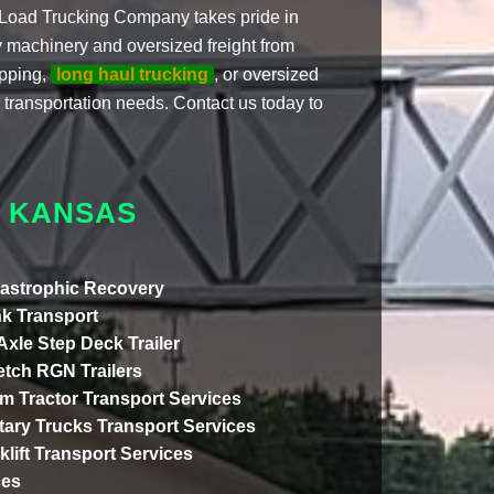
ze Load Trucking Company takes pride in
vy machinery and oversized freight from
ipping,
long haul trucking
, or oversized
 transportation needs. Contact us today to
O KANSAS
astrophic Recovery
k Transport
 Axle Step Deck Trailer
etch RGN Trailers
m Tractor Transport Services
itary Trucks Transport Services
klift Transport Services
ces