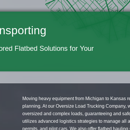
nsporting
lored Flatbed Solutions for Your
Moving heavy equipment from Michigan to Kansas req
planning. At our Oversize Load Trucking Company, w
oversized and complex loads, guaranteeing and safe 
utilizes advanced logistics strategies to manage all a
permits, and pilot cars. We also offer flatbed haulin