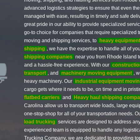
advanced logistics strategies to ensure that even t
managed with ease, resulting in timely and safe deli
great pride in our ability to provide specialized ser
go-to choice for companies that require specialized t
moving and shipping services, to
heavy equipment
shipping
, we have the expertise to handle all of yo
shipping companies
near you from Rhode Island to
and a hassle-free experience. With our
constructi
transport
, and
machinery moving equipment
, 
heavy machinery. Our
industrial equipment movin
cargo gets where it needs to be, on time and in prist
flatbed carriers
and
Heavy haul shipping compa
Carolina allow us to transport wide loads, large eq
one-stop-shop for all of your transportation needs. O
load trucking
services are designed to address any
experienced team is equipped to handle any logistic
Trucking Company, we are dedicated to providing top-q