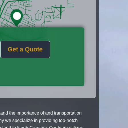
Get a Quote
nd the importance of and transportation
y we specialize in providing top-notch
land to North Carolina. Our team utilizes