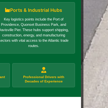
Ports & Industrial Hubs
Key logistics points include the Port of
Providence, Quonset Business Park, and
avisville Pier. These hubs support shipping,
construction, energy, and manufacturing
sectors with vital access to the Atlantic trade
routes.
ant
Professional Drivers with
Decades of Experience