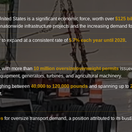
 United States is a significant economic force, worth over
$125 bi
 nationwide infrastructure projects and the increasing demand f
 to expand at a consistent rate of
5.7% each year until 2028
.
y, with more than
10 million oversize/overweight permits
issued
n equipment, generators, turbines, and agricultural machinery.
eighing between
40,000 to 120,000 pounds
and spanning up to
t.
es
for oversize transport demand, a position attributed to its bust