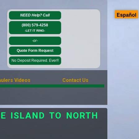
Español
NEED Help?
Call
(800) 579-4258
-LET IT RING-
-or-
Quote Form Request
No Deposit Required. Ever!!
ulers Videos
Contact Us
E ISLAND TO NORTH