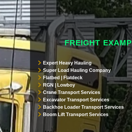
FREIGHT EXAMP
Expert Heavy Hauling
Super Load Hauling Company
Flatbed | Flatdeck
RGN | Lowboy
Crane Transport Services
Excavator Transport Services
Backhoe Loader Transport Services
Boom Lift Transport Services