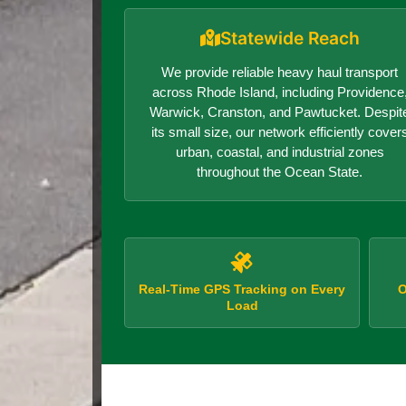
Statewide Reach
We provide reliable heavy haul transport
across Rhode Island, including Providence
Warwick, Cranston, and Pawtucket. Despit
its small size, our network efficiently cover
urban, coastal, and industrial zones
throughout the Ocean State.
Real-Time GPS Tracking on Every
O
Load