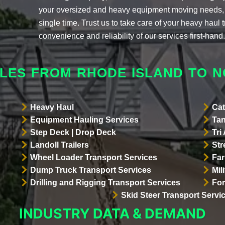
your oversized and heavy equipment moving needs, 
single time. Trust us to take care of your heavy haul
convenience and reliability of our services first-hand
LES FROM RHODE ISLAND TO 
Heavy Haul
Cat
Equipment Hauling Services
Tan
Step Deck | Drop Deck
Tri
Landoll Trailers
Str
Wheel Loader Transport Services
Far
Dump Truck Transport Services
Mil
Drilling and Rigging Transport Services
For
Skid Steer Transport Servi
INDUSTRY DATA & DEMAND