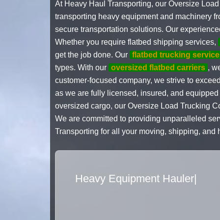
At Heavy Haul Transporting, our Oversize Load 
transporting heavy equipment and machinery fro
secure transportation solutions. Our experienced
Whether you require flatbed shipping services,
get the job done. Our
flatbed trucking service
types. With our
oversized flatbed carriers
, w
customer-focused company, we strive to exceed e
as we are fully licensed, insured, and equipped
oversized cargo, our Oversize Load Trucking Co
We are committed to providing unparalleled ser
Transporting for all your moving, shipping, and
Flatbed Truck Movers
|