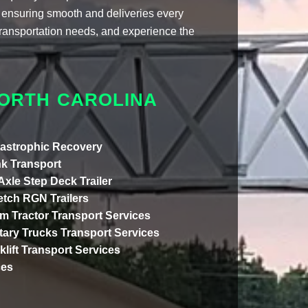
ensuring smooth and deliveries every
 transportation needs, and experience the
.
NORTH CAROLINA
astrophic Recovery
k Transport
 Axle Step Deck Trailer
etch RGN Trailers
m Tractor Transport Services
itary Trucks Transport Services
klift Transport Services
ces