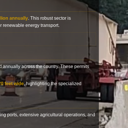
llion annually
. This robust sector is
or renewable energy transport.
 annually across the country. These permits
20 feet wide
, highlighting the specialized
ling ports, extensive agricultural operations, and