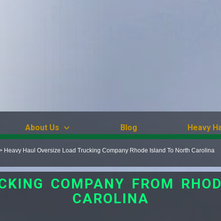
About Us
Blog
Heavy Ha
>
Heavy Haul Oversize Load Trucking Company Rhode Island To North Carolina
UCKING COMPANY FROM RHOD
CAROLINA