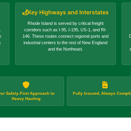
Key Highways and Interstates
Rhode Island is served by critical freight
,
corridors such as I-95, I-195, US-1, and RI-
e
146. These routes connect regional ports and
D
s
industrial centers to the rest of New England
and the Northeast.
ur Safety-First Approach to
Fully Insured, Always Compli
Heavy Hauling