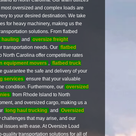
he most oversized and complex loads are
very to your desired destination. We take
vices for heavy machinery, making us the
ransportation solutions. From flatbed
 hauling
and
oversize freight
ur transportation needs. Our
flatbed
 North Carolina offer competitive rates
on equipment movers
,
flatbed truck
we guarantee the safe and delivery of your
g services
ensure that your valuable
ine condition. Furthermore, our
oversized
nies
from Rhode Island to North
uipment, and oversized cargo, making us a
ur
long haul trucking
and
Oversized
 challenges that may arise, and our
al issues with ease. At Oversize Load
uality transportation solutions for all of