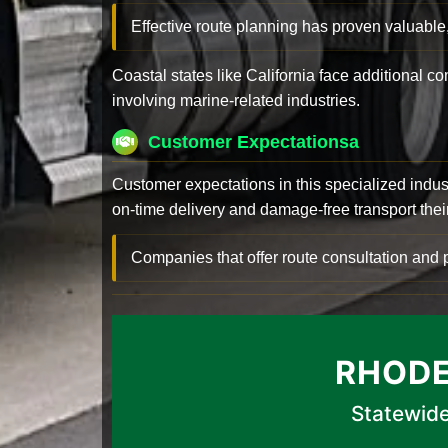
Effective route planning has proven valuable
Coastal states like California face additional 
involving marine-related industries.
Customer Expectationsa
Customer expectations in this specialized indus
on-time delivery and damage-free transport their 
Companies that offer route consultation an
RHODE
Statewide