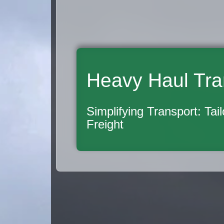
Heavy Haul Tra
Simplifying Transport: Tai
Freight