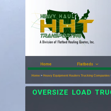
Home
Flatbeds
Home
>
Heavy Equipment Haulers Trucking Companies
OVERSIZE LOAD TR