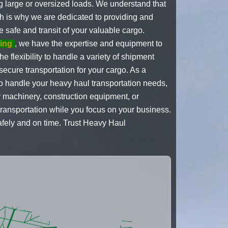
 large or oversized loads. We understand that
h is why we are dedicated to providing and
e safe and transit of your valuable cargo.
ing
, we have the expertise and equipment to
e flexibility to handle a variety of shipment
ecure transportation for your cargo. As a
to handle your heavy haul transportation needs,
y machinery, construction equipment, or
ransportation while you focus on your business.
afely and on time. Trust Heavy Haul