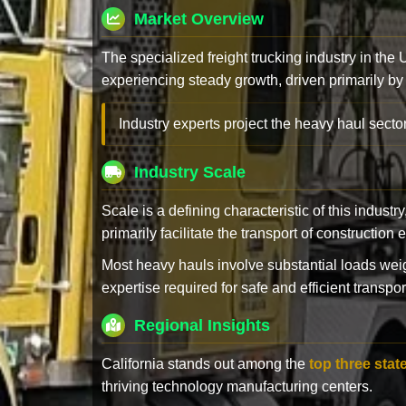
Market Overview
The specialized freight trucking industry in the
experiencing steady growth, driven primarily by
Industry experts project the heavy haul sector
Industry Scale
Scale is a defining characteristic of this industr
primarily facilitate the transport of constructio
Most heavy hauls involve substantial loads w
expertise required for safe and efficient transpor
Regional Insights
California stands out among the
top three stat
thriving technology manufacturing centers.