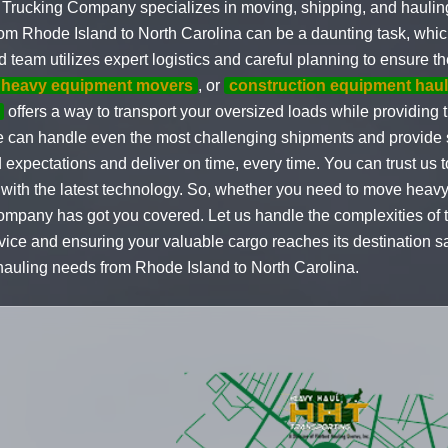
Trucking Company specializes in moving, shipping, and hauling
m Rhode Island to North Carolina can be a daunting task, whic
 team utilizes expert logistics and careful planning to ensure th
heavy equipment movers
, or
construction equipment haul
offers a way to transport your oversized loads while providing th
e can handle even the most challenging shipments and provide s
xpectations and deliver on time, every time. You can trust us 
 with the latest technology. So, whether you need to move heav
mpany has got you covered. Let us handle the complexities of t
vice and ensuring your valuable cargo reaches its destination s
 hauling needs from Rhode Island to North Carolina.