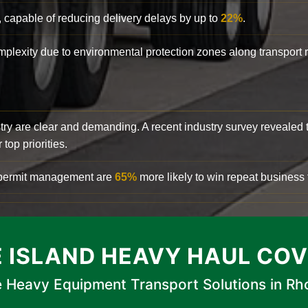
, capable of reducing delivery delays by up to
22%
.
complexity due to environmental protection zones along transport
try are clear and demanding. A recent industry survey revealed 
top priorities.
d permit management are
65%
more likely to win repeat business f
 ISLAND HEAVY HAUL CO
 Heavy Equipment Transport Solutions in Rh