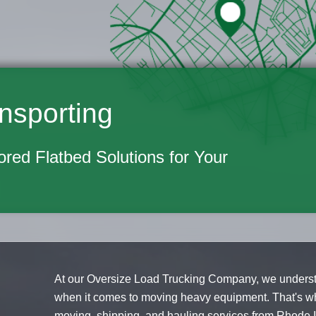
nsporting
lored Flatbed Solutions for Your
At our Oversize Load Trucking Company, we understa
when it comes to moving heavy equipment. That's wh
moving, shipping, and hauling services from Rhode Is