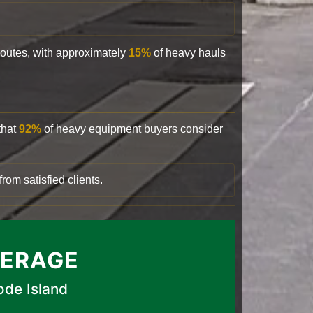
 routes, with approximately
15%
of heavy hauls
that
92%
of heavy equipment buyers consider
rom satisfied clients.
VERAGE
ode Island