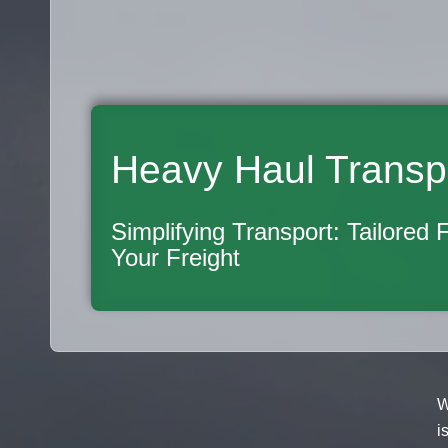
Heavy Haul Transp
Simplifying Transport: Tailored 
Your Freight
W
i