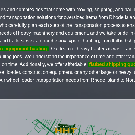
es and complexities that come with moving, shipping, and hau
nd transportation solutions for oversized items from Rhode Isla
who carefully plan each step of the transportation process to e
e needs of heavy machinery and equipment, and we take pride in ou
ks and trailers, we can handle any type of hauling, from flatbed 
on equipment hauling
. Our team of heavy haulers is well-trai
uling jobs. We understand the importance of time and offer trans
 on time. Additionally, we offer affordable
flatbed shipping qu
eel loader, construction equipment, or any other large or heavy
your wheel loader transportation needs from Rhode Island to Nort