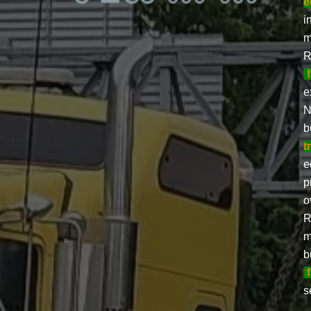
e
i
m
R
e
N
b
t
e
p
o
R
m
b
s