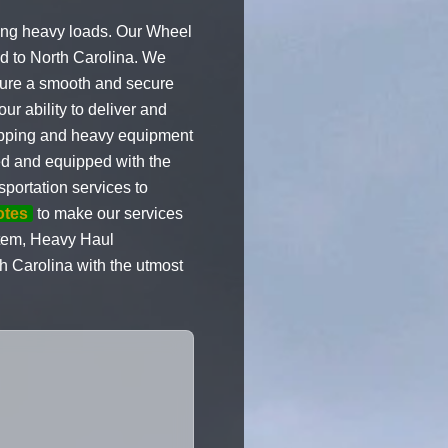
ling heavy loads. Our Wheel
nd to North Carolina. We
nsure a smooth and secure
r ability to deliver and
shipping and heavy equipment
ned and equipped with the
portation services to
otes
to make our services
 item, Heavy Haul
h Carolina with the utmost