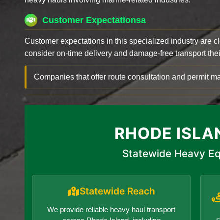
Customer Expectationsa
Customer expectations in this specialized industry are 
consider on-time delivery and damage-free transport their 
Companies that offer route consultation and permit
RHODE ISLA
Statewide Heavy Eq
Statewide Reach
We provide reliable heavy haul transport