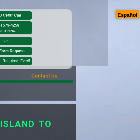
Español
D Help?
Call
0) 579-4258
ET IT RING-
-or-
Form Request
 Required. Ever!!
Contact Us
ISLAND TO