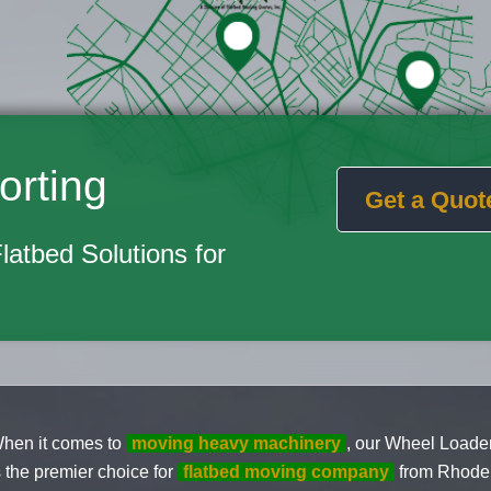
orting
Get a Quot
Flatbed Solutions for
hen it comes to
moving heavy machinery
, our Wheel Loader
s the premier choice for
flatbed moving company
from Rhode 