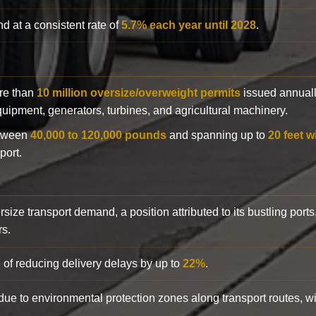
d at a consistent rate of
5.7% each year until 2028
.
ore than
10 million oversize/overweight permits
issued annuall
 equipment, generators, turbines, and agricultural machinery.
etween
40,000 to 120,000 pounds
and spanning up to
20 feet w
port.
rsize transport demand, a position attributed to its bustling ports
rs.
 of reducing delivery delays by up to
22%
.
y due to environmental protection zones along transport routes, 