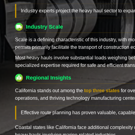
Industry experts project the heavy haul sector to expan
Industry Scale
Scale is a defining characteristic of this industry, with m
permits primarily facilitate the transport of construction
Most heavy hauls involve substantial loads weighing b
specialized expertise required for safe and efficient trans
Regional Insights
California stands out among the
top three states
for ove
operations, and thriving technology manufacturing cente
Effective route planning has proven valuable, capable
Coastal states like California face additional complexit
heavy hauls involving marine-related industries.