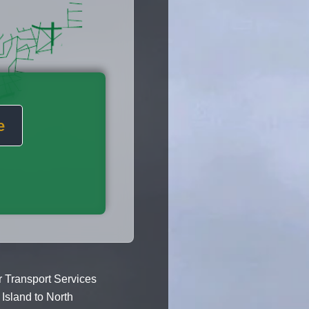
e
 Transport Services
Island to North