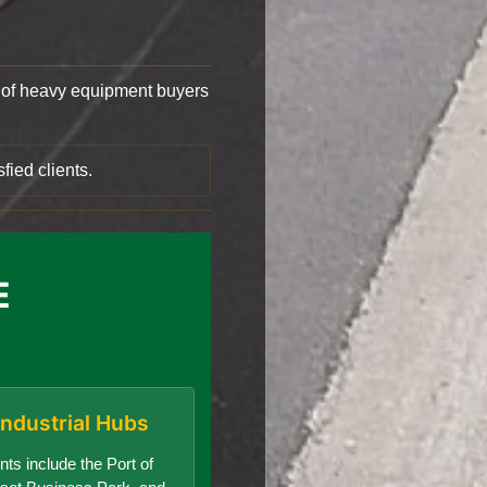
of heavy equipment buyers
fied clients.
E
Industrial Hubs
nts include the Port of