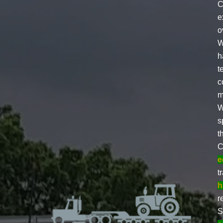
C
e
o
W
h
t
c
m
W
s
t
C
e
t
h
r
S