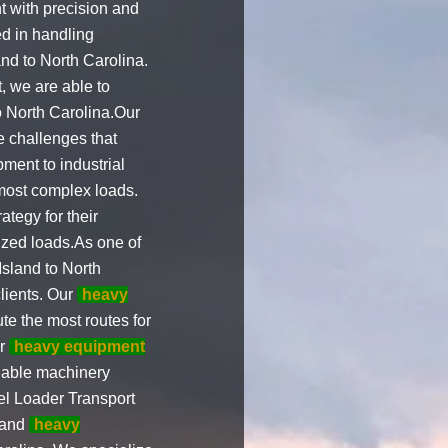
t with precision and
d in handling
and to North Carolina.
, we are able to
o North Carolina.Our
 challenges that
ment to industrial
most complex loads.
ategy for their
sized loads.As one of
sland to North
clients. Our
heavy
e the most routes for
er
heavy equipment
uable machinery
eel Loader Transport
 and
heavy