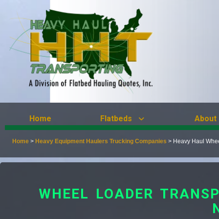
Home
Flatbeds
About
Home
>
Heavy Equipment Haulers Trucking Companies
>
Heavy Haul Wheel
WHEEL LOADER TRANSP