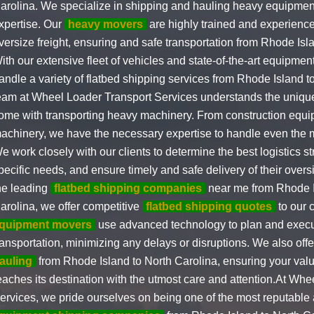
arolina. We specialize in shipping and hauling heavy equipmen
xpertise. Our
heavy movers
are highly trained and experience
versize freight, ensuring and safe transportation from Rhode Isl
ith our extensive fleet of vehicles and state-of-the-art equipment
andle a variety of flatbed shipping services from Rhode Island t
eam at Wheel Loader Transport Services understands the unique
ome with transporting heavy machinery. From construction equip
achinery, we have the necessary expertise to handle even the 
e work closely with our clients to determine the best logistics str
pecific needs, and ensure timely and safe delivery of their over
he leading
flatbed shipping companies
near me from Rhode I
arolina, we offer competitive
flatbed shipping quotes
to our 
quipment movers
use advanced technology to plan and execut
ransportation, minimizing any delays or disruptions. We also off
auling
from Rhode Island to North Carolina, ensuring your val
eaches its destination with the utmost care and attention.At Wh
ervices, we pride ourselves on being one of the most reputable