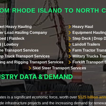
ROM RHODE ISLAND TO NORTH 
ert Heavy Hauling
Heavy Haul
er Load Hauling Company
Equipment Hauling
bed | Flatdeck
Step Deck | Drop 
 | Lowboy
Landoll Trailers
ne Transport Services
Farm Tractor Trans
p Truck Transport Services
Military Trucks Tr
lling and Rigging Transport Services
Forklift Transport 
Skid Steer Transport Services
USTRY DATA & DEMAND
ates is a significant economic force, worth over
$125 billion ann
de infrastructure projects and the increasing demand for renewa