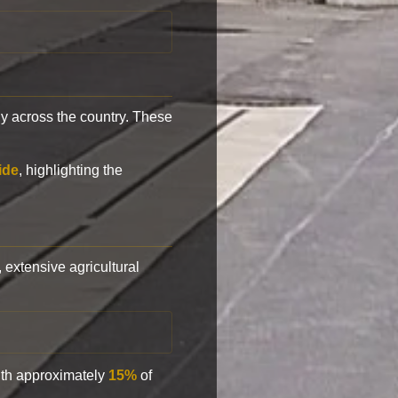
y across the country. These
ide
, highlighting the
, extensive agricultural
with approximately
15%
of