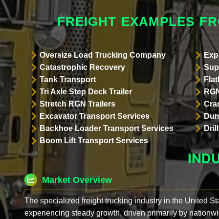
FREIGHT EXAMPLES F
Oversize Load Trucking Company
Exp
Catastrophic Recovery
Sup
Tank Transport
Flat
Tri Axle Step Deck Trailer
RGN
Stretch RGN Trailers
Cra
Excavator Transport Services
Dum
Backhoe Loader Transport Services
Dri
Boom Lift Transport Services
IND
Market Overview
The specialized freight trucking industry in the United St
experiencing steady growth, driven primarily by nationwi