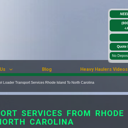
NEE
(80
-L
Quote 
No Deposit
 Us
Blog
Heavy Haulers Videos
 Loader Transport Services Rhode Island To North Carolina
ORT SERVICES FROM RHODE 
NORTH CAROLINA