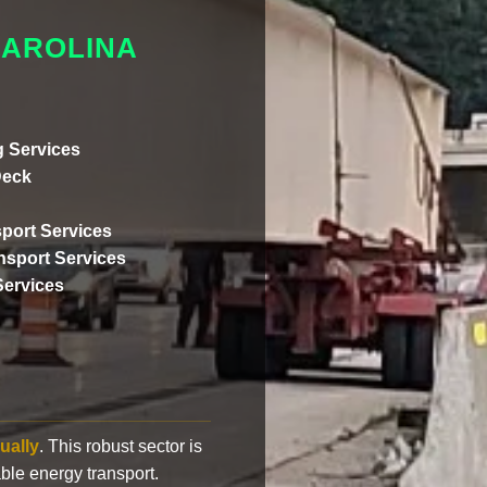
CAROLINA
 Services
Deck
port Services
ansport Services
Services
ually
. This robust sector is
ble energy transport.