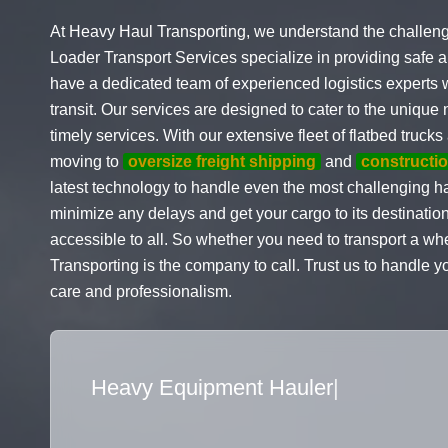
At Heavy Haul Transporting, we understand the challeng
Loader Transport Services specialize in providing safe a
have a dedicated team of experienced logistics experts 
transit. Our services are designed to cater to the uniqu
timely services. With our extensive fleet of flatbed truc
moving to
oversize freight shipping
and
constructi
latest technology to handle even the most challenging ha
minimize any delays and get your cargo to its destination
accessible to all. So whether you need to transport a wh
Transporting is the company to call. Trust us to handle 
care and professionalism.
Flatbed Truck Movers
|