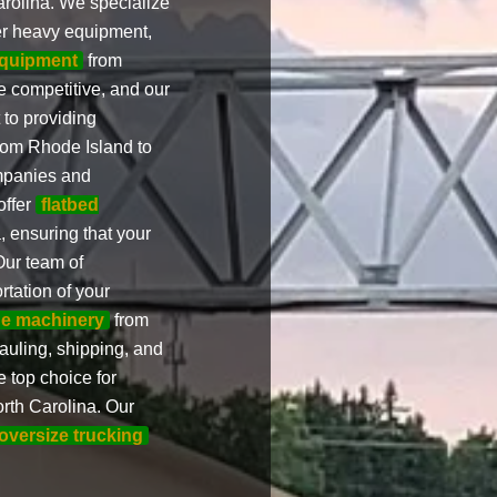
rolina. We specialize
er heavy equipment,
equipment
from
e competitive, and our
to providing
rom Rhode Island to
ompanies and
offer
flatbed
 ensuring that your
Our team of
rtation of your
ge machinery
from
auling, shipping, and
 top choice for
rth Carolina. Our
 oversize trucking