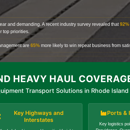
clear and demanding. A recent industry survey revealed that
92%
top priorities.
 management are
65%
more likely to win repeat business from satis
ND HEAVY HAUL COVERAG
uipment Transport Solutions in Rhode Island
Key Highways and
Ports & 
Interstates
Key logistics poi