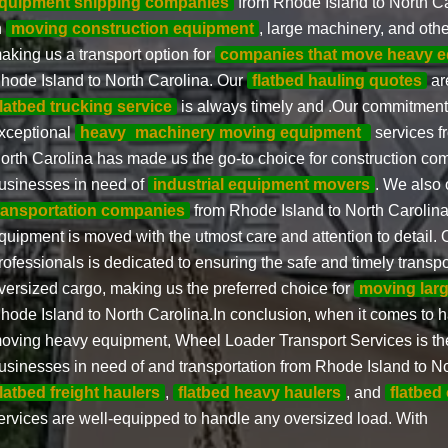
quipment shipping companies
from Rhode Island to North Ca
n
moving construction equipment
, large machinery, and oth
aking us a transport option for
companies that move heavy 
hode Island to North Carolina. Our
flatbed hauling quotes
ar
flatbed trucking service
is always timely and .Our commitment 
xceptional
heavy
machinery moving equipment
services f
orth Carolina has made us the go-to choice for construction c
usinesses in need of
industrial equipment movers
. We also 
ransportation companies
from Rhode Island to North Carolina,
quipment is moved with the utmost care and attention to detail. 
rofessionals is dedicated to ensuring the safe and timely transpo
versized cargo, making us the preferred choice for
moving lar
hode Island to North Carolina.In conclusion, when it comes to h
oving heavy equipment, Wheel Loader Transport Services is the
usinesses in need of and transportation from Rhode Island to No
flatbed freight haulers
,
flatbed heavy haulers
, and
flatbed
ervices are well-equipped to handle any oversized load. With