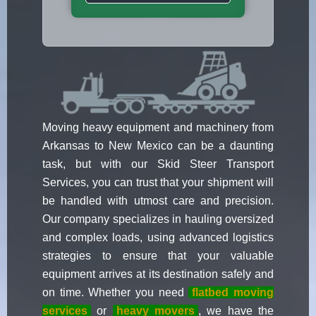
Moving heavy equipment and machinery from
Arkansas to New Mexico can be a daunting
task, but with our Skid Steer Transport
Services, you can trust that your shipment will
be handled with utmost care and precision.
Our company specializes in hauling oversized
and complex loads, using advanced logistics
strategies to ensure that your valuable
equipment arrives at its destination safely and
on time. Whether you need
flatbed moving
services
or
heavy movers
, we have the