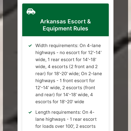
Arkansas Escort &
Equipment Rules
Width requirements: On 4-lane
highways - no escort for 12'-14'
wide, 1 rear escort for 14'-18'
wide, 4 escorts (2 front and 2
rear) for 18'-20' wide; On 2-lane
highways - 1 front escort for
12'-14' wide, 2 escorts (front
and rear) for 14'-18' wide, 4
escorts for 18'-20' wide
Length requirements: On 4-
lane highways - 1 rear escort
for loads over 100', 2 escorts