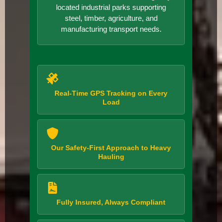
located industrial parks supporting
steel, timber, agriculture, and
manufacturing transport needs.
Real-Time GPS Tracking on Every
Load
Our Safety-First Approach to Heavy
Hauling
Fully Insured, Always Compliant