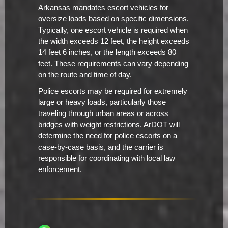
Arkansas mandates escort vehicles for
oversize loads based on specific dimensions.
Typically, one escort vehicle is required when
the width exceeds 12 feet, the height exceeds
14 feet 6 inches, or the length exceeds 80
feet. These requirements can vary depending
on the route and time of day.
Police escorts may be required for extremely
large or heavy loads, particularly those
traveling through urban areas or across
bridges with weight restrictions. ArDOT will
determine the need for police escorts on a
case-by-case basis, and the carrier is
responsible for coordinating with local law
enforcement.