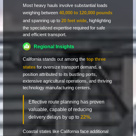
Most heavy hauls involve substantial loads
weighing between
40,000 to 120,000 pounds
and spanning up to
20 feet wide
, highlighting
the specialized expertise required for safe
and efficient transport.
Regional Insights
California stands out among the
top three
states
for oversize transport demand, a
position attributed to its bustling ports,
extensive agricultural operations, and thriving
technology manufacturing centers.
Effective route planning has proven
valuable, capable of reducing
delivery delays by up to
22%
.
Coastal states like California face additional