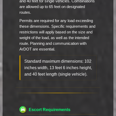
and 40 feet for single vehicles. Combinations
are allowed up to 65 feet on designated
routes.
Permits are required for any load exceeding
these dimensions. Specific requirements and
restrictions will apply based on the size and
weight of the load, as well as the intended
route. Planning and communication with
ArDOT are essential.
Standard maximum dimensions: 102
inches width, 13 feet 6 inches height,
and 40 feet length (single vehicle).
Escort Requirements