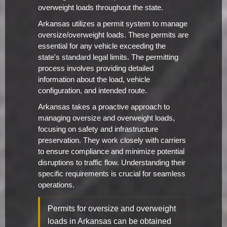
overweight loads throughout the state.
Arkansas utilizes a permit system to manage
oversize/overweight loads. These permits are
essential for any vehicle exceeding the
state's standard legal limits. The permitting
process involves providing detailed
information about the load, vehicle
configuration, and intended route.
Arkansas takes a proactive approach to
managing oversize and overweight loads,
focusing on safety and infrastructure
preservation. They work closely with carriers
to ensure compliance and minimize potential
disruptions to traffic flow. Understanding their
specific requirements is crucial for seamless
operations.
Permits for oversize and overweight
loads in Arkansas can be obtained