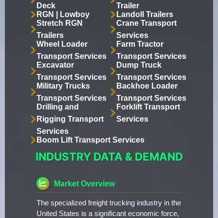
Deck
Trailer
RGN | Lowboy
Landoll Trailers
Stretch RGN
Crane Transport
Trailers
Services
Wheel Loader
Farm Tractor
Transport Services
Transport Services
Excavator
Dump Truck
Transport Services
Transport Services
Military Trucks
Backhoe Loader
Transport Services
Transport Services
Drilling and
Forklift Transport
Rigging Transport
Services
Services
Boom Lift Transport Services
INDUSTRY DATA & DEMAND
Market Overview
The specialized freight trucking industry in the
United States is a significant economic force,