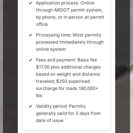
Application process: Online
through ARDOT permit system,
by phone, or in person at permit
office
Processing time: Most permits
processed immediately through
online system
Fees and payment: Basic fee
$17.00 plus additional charges
based on weight and distance
traveled; $250 superload
surcharge for loads 180,000+
lbs
Validity period: Permits
generally valid for 3 days from
date of issue