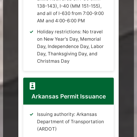
138-143), I-40 (MM 151-155),
and all of I-630 from 7:00-9:00
AM and 4:00-6:00 PM
Holiday restrictions: No travel
on New Year's Day, Memorial
Day, Independence Day, Labor
Day, Thanksgiving Day, and
Christmas Day
Arkansas Permit Issuance
Issuing authority: Arkansas
Department of Transportation
(ARDOT)