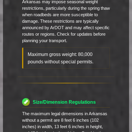
Arkansas may impose seasonal weight
restrictions, particularly during the spring thaw
when roadbeds are more susceptible to
damage. These restrictions are typically
announced by ArDOT and may affect specific
routes or regions. Check for updates before
planning your transport.
Maximum gross weight: 80,000
pounds without special permits.
Size/Dimension Regulations
The maximum legal dimensions in Arkansas
without a permit are 8 feet 6 inches (102
inches) in width, 13 feet 6 inches in height,