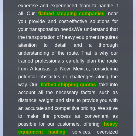
expertise and experienced team to handle it
all. Our
flatbed shipping companies
near
you provide and cost-effective solutions for
your transportation needs.We understand that
the transportation of heavy equipment requires
attention to detail and a thorough
understanding of the route. That is why our
trained professionals carefully plan the route
from Arkansas to New Mexico, considering
potential obstacles or challenges along the
way. Our
flatbed shipping quotes
take into
account all the necessary factors, such as
distance, weight, and size, to provide you with
an accurate and competitive pricing. We strive
to make the process as convenient as
possible for our customers, offering
heavy
equipment hauling
services, oversized