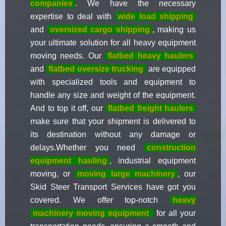
companies
. We have the necessary
expertise to deal with
wide load shipping
and
oversized cargo shipping
, making us
your ultimate solution for all heavy equipment
moving needs. Our
flatbed heavy haulers
and
flatbed oversize trucking
are equipped
with specialized tools and equipment to
handle any size and weight of the equipment.
And to top it off, our
flatbed freight haulers
make sure that your shipment is delivered to
its destination without any damage or
delays.Whether you need
construction
equipment hauling
, industrial equipment
moving, or
moving large machinery
, our
Skid Steer Transport Services have got you
covered. We offer top-notch
heavy
machinery moving equipment
for all your