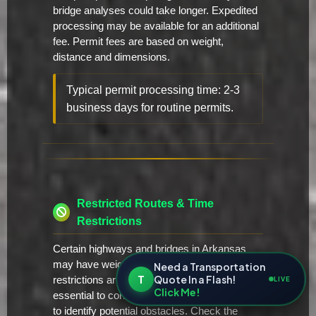
bridge analyses could take longer. Expedited
processing may be available for an additional
fee. Permit fees are based on weight,
distance and dimensions.
Typical permit processing time: 2-3
business days for routine permits.
Restricted Routes & Time
Restrictions
Certain highways and bridges in Arkansas
may have weight or height restrictions. These
Need a Transportation
T
Quote In a Flash!
restrictions are typically posted, but it's
LIVE
Click Me!
essential to conduct a thorough route survey
to identify potential obstacles. Check the