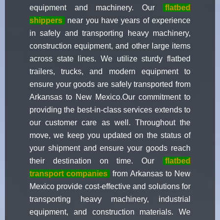
equipment and machinery. Our
flatbed
shippers
near you have years of experience
in safely and transporting heavy machinery,
construction equipment, and other large items
across state lines. We utilize sturdy flatbed
trailers, trucks, and modern equipment to
ensure your goods are safely transported from
Arkansas to New Mexico.Our commitment to
providing the best-in-class services extends to
our customer care as well. Throughout the
move, we keep you updated on the status of
your shipment and ensure your goods reach
their destination on time. Our
flatbed
transport companies
from Arkansas to New
Mexico provide cost-effective and solutions for
transporting heavy machinery, industrial
equipment, and construction materials. We