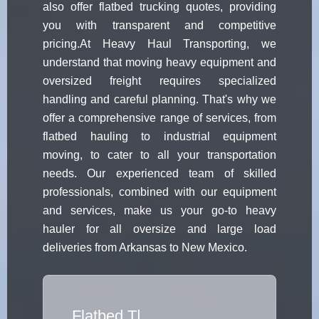
also offer flatbed trucking quotes, providing
you with transparent and competitive
pricing.At Heavy Haul Transporting, we
understand that moving heavy equipment and
oversized freight requires specialized
handling and careful planning. That's why we
offer a comprehensive range of services, from
flatbed hauling to industrial equipment
moving, to cater to all your transportation
needs. Our experienced team of skilled
professionals, combined with our equipment
and services, make us your go-to heavy
hauler for all oversize and large load
deliveries from Arkansas to New Mexico.
Flatbed Tr
|