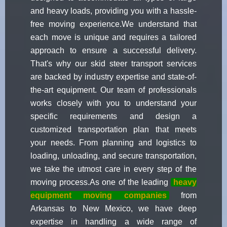
and heavy loads, providing you with a hassle-
free moving experience.We understand that
each move is unique and requires a tailored
approach to ensure a successful delivery.
That's why our skid steer transport services
are backed by industry expertise and state-of-
the-art equipment. Our team of professionals
works closely with you to understand your
specific requirements and design a
customized transportation plan that meets
your needs. From planning and logistics to
loading, unloading, and secure transportation,
we take the utmost care in every step of the
moving process.As one of the leading
heavy
equipment moving companies
from
Arkansas to New Mexico, we have deep
expertise in handling a wide range of