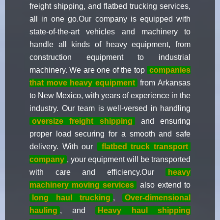
freight shipping, and flatbed trucking services,
all in one go.Our company is equipped with
state-of-the-art vehicles and machinery to
handle all kinds of heavy equipment, from
construction equipment to industrial
machinery. We are one of the top
companies
that move heavy equipment
from Arkansas
to New Mexico, with years of experience in the
industry. Our team is well-versed in handling
oversize freight shipping
and ensuring
proper load securing for a smooth and safe
delivery. With our
flatbed truck transport
company
, your equipment will be transported
with care and efficiency.Our
heavy
machinery moving services
also extend to
long haul trucking
,
Over-dimensional
hauling
, and
Heavy haul shipping