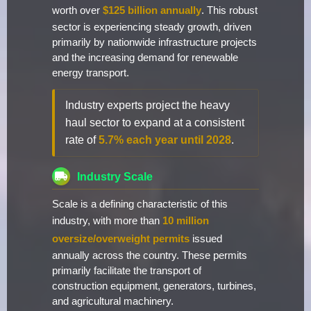
worth over
$125 billion annually
. This robust
sector is experiencing steady growth, driven
primarily by nationwide infrastructure projects
and the increasing demand for renewable
energy transport.
Industry experts project the heavy
haul sector to expand at a consistent
rate of
5.7% each year until 2028
.
Industry Scale
Scale is a defining characteristic of this
industry, with more than
10 million
oversize/overweight permits
issued
annually across the country. These permits
primarily facilitate the transport of
construction equipment, generators, turbines,
and agricultural machinery.