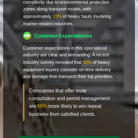
complexity due to environmental protection
zones along transport routes, with
approximately
15%
of heavy hauls involving
marine-related industries.
Customer Expectationsa
Customer expectations in this specialized
industry are clear and demanding. A recent
industry survey revealed that
92%
of heavy
equipment buyers consider on-time delivery
and damage-free transport their top priorities.
Companies that offer route
consultation and permit management
are
65%
more likely to win repeat
business from satisfied clients.