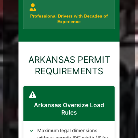
Professional Drivers with Decades of
Experience
ARKANSAS PERMIT
REQUIREMENTS
Arkansas Oversize Load
Rules
Maximum legal dimensions
without permit: 8'6" width (8' for