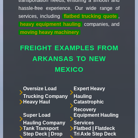
transportation needs, ensuring a smooth and
hassle-free experience. Our wide range of
services, including
flatbed trucking quote
,
heavy equipment hauling
companies, and
moving heavy machinery
FREIGHT EXAMPLES FROM
ARKANSAS TO NEW
MEXICO
Oversize Load
Expert Heavy
Trucking Company
Hauling
Heavy Haul
Catastrophic
Recovery
Super Load
Equipment Hauling
Hauling Company
Services
Tank Transport
Flatbed | Flatdeck
Step Deck | Drop
Tri Axle Step Deck