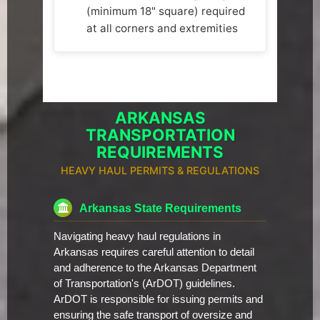
(minimum 18" square) required
at all corners and extremities
ARKANSAS
TRANSPORTATION
REQUIREMENTS
HEAVY HAUL PERMITS & REGULATIONS
Arkansas State Requirements
Navigating heavy haul regulations in
Arkansas requires careful attention to detail
and adherence to the Arkansas Department
of Transportation's (ArDOT) guidelines.
ArDOT is responsible for issuing permits and
ensuring the safe transport of oversize and