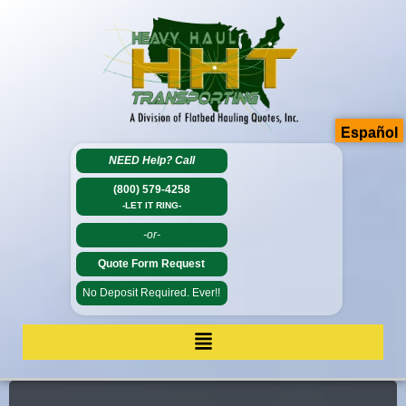
Español
NEED Help?
Call
(800) 579-4258
-LET IT RING-
-or-
Quote Form Request
No Deposit Required. Ever!!