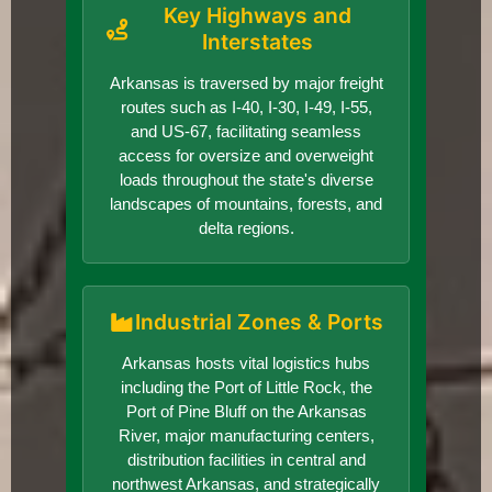
Key Highways and
Interstates
Arkansas is traversed by major freight
routes such as I-40, I-30, I-49, I-55,
and US-67, facilitating seamless
access for oversize and overweight
loads throughout the state's diverse
landscapes of mountains, forests, and
delta regions.
Industrial Zones & Ports
Arkansas hosts vital logistics hubs
including the Port of Little Rock, the
Port of Pine Bluff on the Arkansas
River, major manufacturing centers,
distribution facilities in central and
northwest Arkansas, and strategically