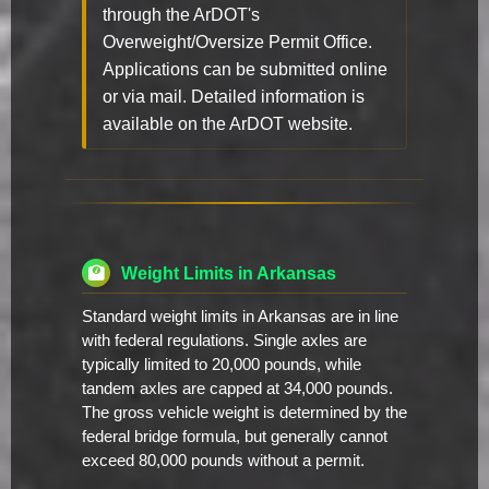
through the ArDOT's
Overweight/Oversize Permit Office.
Applications can be submitted online
or via mail. Detailed information is
available on the ArDOT website.
Weight Limits in Arkansas
Standard weight limits in Arkansas are in line
with federal regulations. Single axles are
typically limited to 20,000 pounds, while
tandem axles are capped at 34,000 pounds.
The gross vehicle weight is determined by the
federal bridge formula, but generally cannot
exceed 80,000 pounds without a permit.