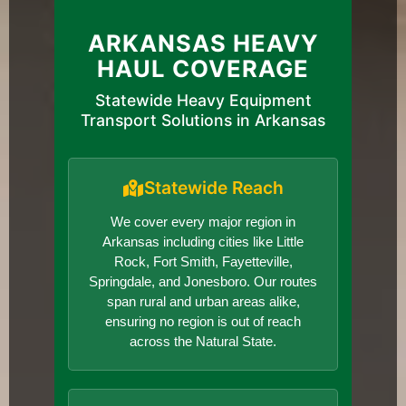
ARKANSAS HEAVY
HAUL COVERAGE
Statewide Heavy Equipment
Transport Solutions in Arkansas
Statewide Reach
We cover every major region in
Arkansas including cities like Little
Rock, Fort Smith, Fayetteville,
Springdale, and Jonesboro. Our routes
span rural and urban areas alike,
ensuring no region is out of reach
across the Natural State.