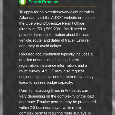
Permit Process
To apply for an oversize/overweight permit in
Arkansas, visit the ArDOT website or contact
the Overweight/Oversize Permit Office
directly at (501) 569-2381. You'll need to
provide detailed information about the load,
vehicle, route, and dates of travel. Ensure
accuracy to avoid delays.
Required documentation typically includes a
detailed description of the load, vehicle
registration, insurance information, and a
route survey. ArDOT may also request
engineering calculations for extremely heavy
loads to assess bridge capacity.
Permit processing times in Arkansas can
vary depending on the complexity of the load
and route. Routine permits may be processed
within 2-3 business days, while more
complex permits requiring route surveys or