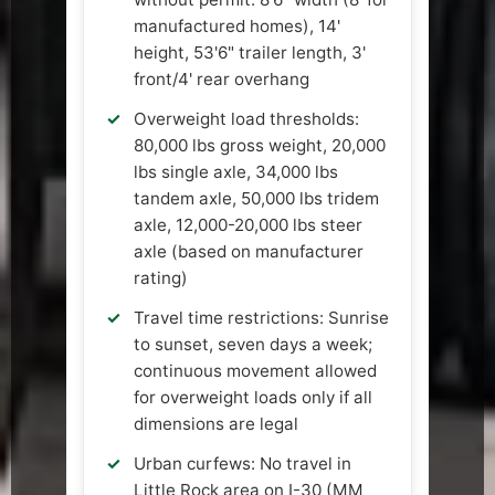
manufactured homes), 14'
height, 53'6" trailer length, 3'
front/4' rear overhang
Overweight load thresholds:
80,000 lbs gross weight, 20,000
lbs single axle, 34,000 lbs
tandem axle, 50,000 lbs tridem
axle, 12,000-20,000 lbs steer
axle (based on manufacturer
rating)
Travel time restrictions: Sunrise
to sunset, seven days a week;
continuous movement allowed
for overweight loads only if all
dimensions are legal
Urban curfews: No travel in
Little Rock area on I-30 (MM