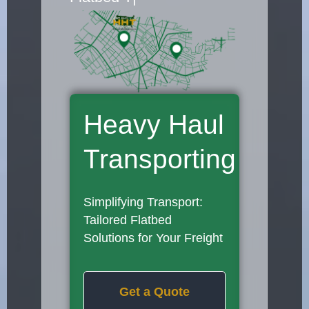
Heavy Haul
Transporting
Simplifying Transport:
Tailored Flatbed
Solutions for Your Freight
Get a Quote