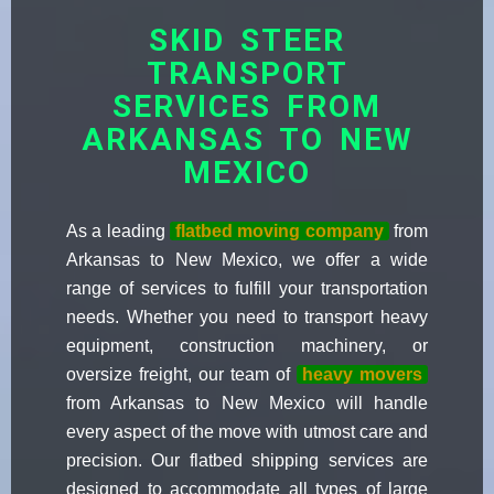
SKID STEER
TRANSPORT
SERVICES FROM
ARKANSAS TO NEW
MEXICO
As a leading
flatbed moving company
from
Arkansas to New Mexico, we offer a wide
range of services to fulfill your transportation
needs. Whether you need to transport heavy
equipment, construction machinery, or
oversize freight, our team of
heavy movers
from Arkansas to New Mexico will handle
every aspect of the move with utmost care and
precision. Our flatbed shipping services are
designed to accommodate all types of large