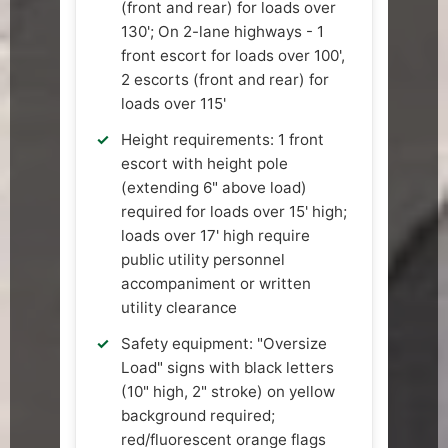
(front and rear) for loads over
130'; On 2-lane highways - 1
front escort for loads over 100',
2 escorts (front and rear) for
loads over 115'
Height requirements: 1 front
escort with height pole
(extending 6" above load)
required for loads over 15' high;
loads over 17' high require
public utility personnel
accompaniment or written
utility clearance
Safety equipment: "Oversize
Load" signs with black letters
(10" high, 2" stroke) on yellow
background required;
red/fluorescent orange flags