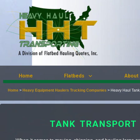
Home
Flatbeds
About
Home
>
Heavy Equipment Haulers Trucking Companies
>
Heavy Haul Tank
TANK TRANSPORT