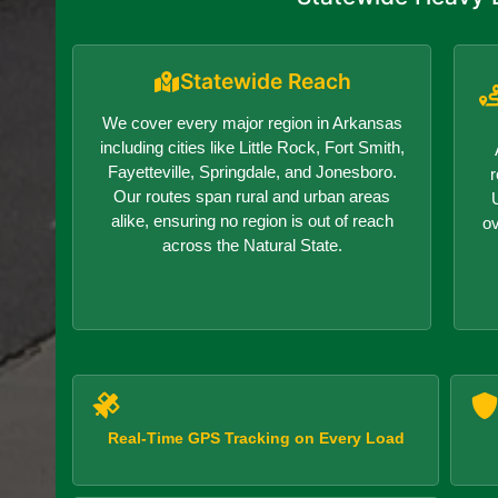
Statewide Reach
We cover every major region in Arkansas
including cities like Little Rock, Fort Smith,
Fayetteville, Springdale, and Jonesboro.
r
Our routes span rural and urban areas
alike, ensuring no region is out of reach
o
across the Natural State.
Real-Time GPS Tracking on Every Load