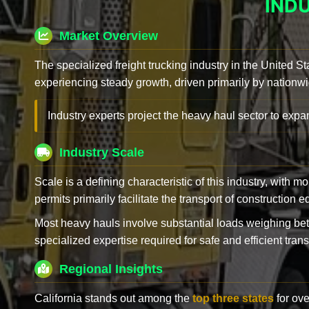
IND
Market Overview
The specialized freight trucking industry in the United St
experiencing steady growth, driven primarily by nationwi
Industry experts project the heavy haul sector to expan
Industry Scale
Scale is a defining characteristic of this industry, with m
permits primarily facilitate the transport of construction
Most heavy hauls involve substantial loads weighing b
specialized expertise required for safe and efficient trans
Regional Insights
California stands out among the
top three states
for ove