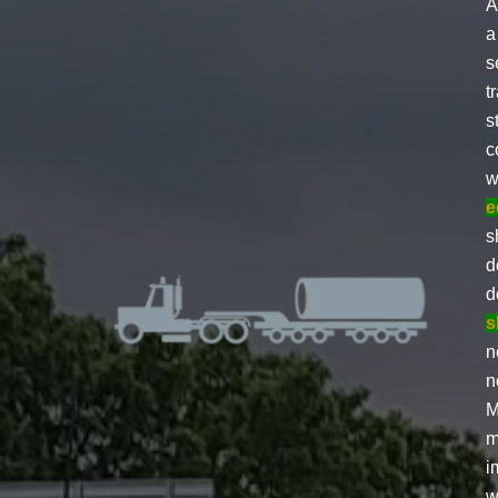
A
a
s
t
s
c
w
e
s
d
d
s
n
n
M
m
i
w