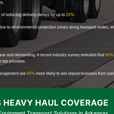
rs.
 of reducing delivery delays by up to
22%
.
y due to environmental protection zones along transport routes, 
clear and demanding. A recent industry survey revealed that
92%
top priorities.
 management are
65%
more likely to win repeat business from satis
 HEAVY HAUL COVERAGE
quipment Transport Solutions in Arkansas