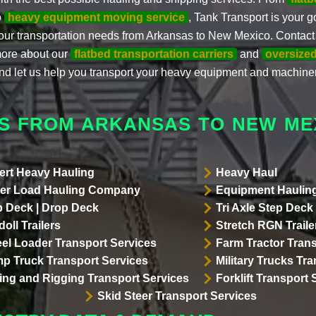
o
heavy equipment moving service
, Tank Transport is your go
our transportation needs from Arkansas to New Mexico. Contact 
ore about our
flatbed transportation carriers
and
oversized
nd let us help you transport your heavy equipment and machiner
S FROM ARKANSAS TO NEW ME
ert Heavy Hauling
Heavy Haul
er Load Hauling Company
Equipment Hauling
p Deck | Drop Deck
Tri Axle Step Deck 
oll Trailers
Stretch RGN Traile
el Loader Transport Services
Farm Tractor Trans
p Truck Transport Services
Military Trucks Tr
lling and Rigging Transport Services
Forklift Transport 
Skid Steer Transport Services