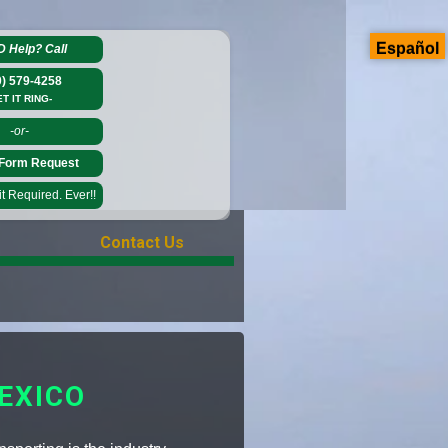
Español
D Help?
Call
0) 579-4258
ET IT RING-
-or-
Form Request
 Required. Ever!!
Contact Us
EXICO