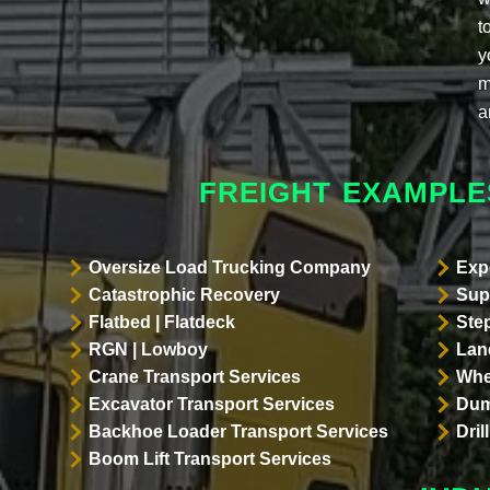
t
y
m
a
FREIGHT EXAMPLE
Oversize Load Trucking Company
Exp
Catastrophic Recovery
Sup
Flatbed | Flatdeck
Ste
RGN | Lowboy
Land
Crane Transport Services
Whe
Excavator Transport Services
Dum
Backhoe Loader Transport Services
Dri
Boom Lift Transport Services