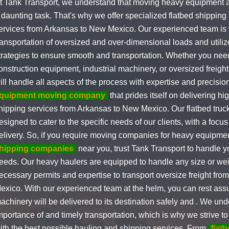
t Tank Transport, we understand that moving heavy equipment
 daunting task. That's why we offer specialized flatbed shippin
ervices from Arkansas to New Mexico. Our experienced team is w
ransportation of oversized and over-dimensional loads and utili
trategies to ensure smooth and transportation. Whether you need
onstruction equipment, industrial machinery, or oversized freight
ill handle all aspects of the process with expertise and precisi
quipment moving company
that prides itself on delivering hi
hipping services from Arkansas to New Mexico. Our flatbed truck
esigned to cater to the specific needs of our clients, with a focu
elivery. So, if you require moving companies for heavy equipme
hipping companies
near you, trust Tank Transport to handle y
eeds. Our heavy haulers are equipped to handle any size or weig
ecessary permits and expertise to transport oversize freight fr
exico. With our experienced team at the helm, you can rest assu
achinery will be delivered to its destination safely and . We un
mportance of and timely transportation, which is why we strive to
ith the best possible hauling and shipping services. From
flat