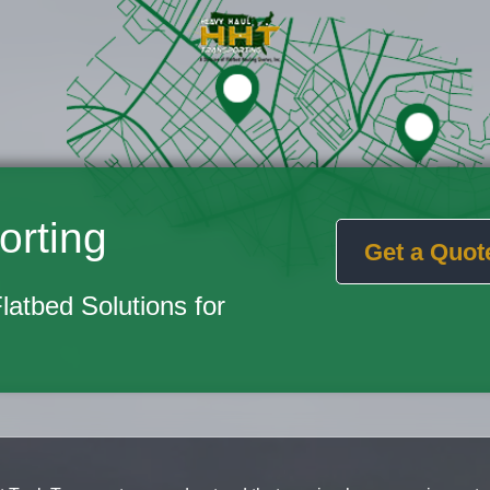
orting
Get a Quot
Flatbed Solutions for