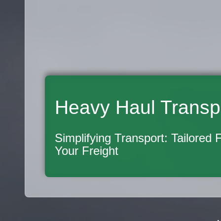
Heavy Haul Transp
Simplifying Transport: Tailored 
Your Freight