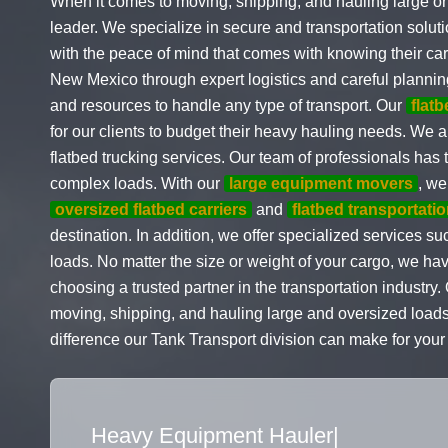
When it comes to moving, shipping, and hauling large or 
leader. We specialize in secure and transportation solu
with the peace of mind that comes with knowing their car
New Mexico through expert logistics and careful plannin
and resources to handle any type of transport. Our
flat
for our clients to budget their heavy hauling needs. We a
flatbed trucking services. Our team of professionals has
complex loads. With our
large equipment movers
, we
oversized flatbed carriers
and
flatbed transportatio
destination. In addition, we offer specialized services
loads. No matter the size or weight of your cargo, we h
choosing a trusted partner in the transportation industr
moving, shipping, and hauling large and oversized loads
difference our Tank Transport division can make for your
Flatbed Truck Movers
|