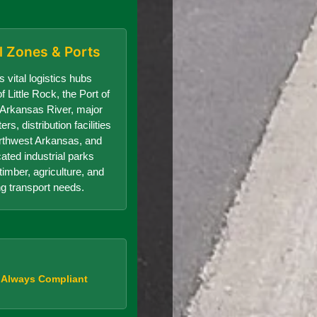
al Zones & Ports
 vital logistics hubs
f Little Rock, the Port of
e Arkansas River, major
s, distribution facilities
orthwest Arkansas, and
cated industrial parks
timber, agriculture, and
g transport needs.
, Always Compliant