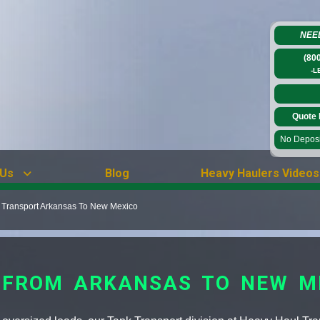
NEE
(80
-L
Quote 
No Deposit
 Us
Blog
Heavy Haulers Videos
 Transport Arkansas To New Mexico
 FROM ARKANSAS TO NEW M