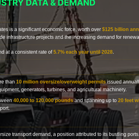
USTRY DATA & DEMAND
ates is a significant economic force, worth over
$125 billion ann
de infrastructure projects and the increasing demand for renewa
d at a consistent rate of
5.7% each year until 2028
.
ore than
10 million oversize/overweight permits
issued annuall
 equipment, generators, turbines, and agricultural machinery.
etween
40,000 to 120,000 pounds
and spanning up to
20 feet w
port.
rsize transport demand, a position attributed to its bustling ports