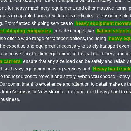
oversized loads, our Tank Transport division at Heavy Haul Tran
tions for heavy machinery, equipment, and other massive items, 
go is in capable hands. Our team is dedicated to ensuring safe t
g. From flatbed shipping services to
heavy equipment mover
bed shipping companies
provide competitive
flatbed shippin
lso offer a wide range of transport options, including
heavy equ
 the expertise and equipment necessary to safely transport even
 can move construction equipment, industrial machinery, and ot
n carriers
ensure that any size load can be safely and reliably t
 such as heavy equipment moving services and
Heavy haul truck
ave the resources to move it and safely. When you choose Heavy 
y. Our commitment to excellence and attention to detail make us 
 from Arkansas to New Mexico. Trust your next heavy haul to us
 business.