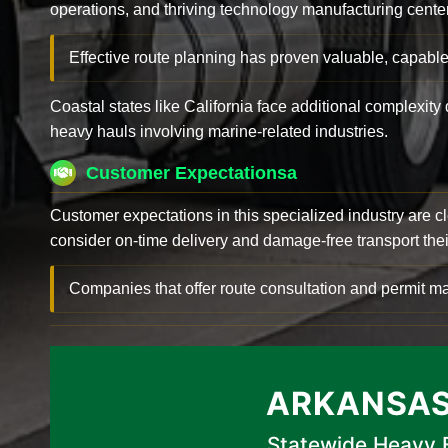
operations, and thriving technology manufacturing cente
Effective route planning has proven valuable, capable
Coastal states like California face additional complexit
heavy hauls involving marine-related industries.
Customer Expectationsa
Customer expectations in this specialized industry are 
consider on-time delivery and damage-free transport their 
Companies that offer route consultation and permit
ARKANSAS
Statewide Heavy E