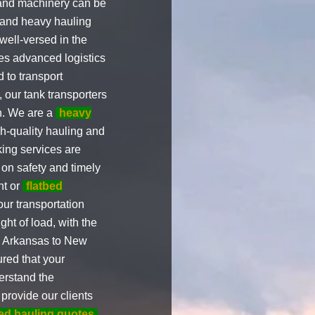
 and machinery can be
g and heavy hauling
ell-versed in the
zes advanced logistics
 to transport
, our tank transporters
on. We are a
heavy
gh-quality hauling and
ing services are
s on safety and timely
nt or
flatbed
our transportation
ht of load, with the
om Arkansas to New
red that your
derstand the
 provide our clients
bed hauling quotes