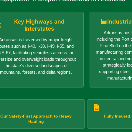
Key Highways and
Industri
Interstates
Arkansas hosts
including the Port o
Arkansas is traversed by major freight
Pine Bluff on th
outes such as I-40, I-30, I-49, I-55, and
manufacturing center
US-67, facilitating seamless access for
in central and n
versize and overweight loads throughout
strategically lo
the state's diverse landscapes of
supporting steel, 
mountains, forests, and delta regions.
manufacturin
Our Safety-First Approach to Heavy
Fully Insured
Hauling