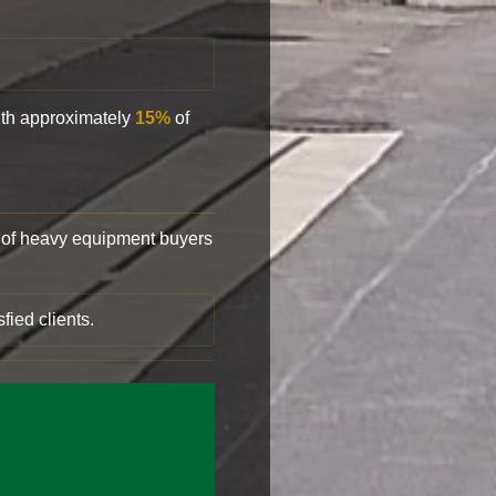
with approximately
15%
of
of heavy equipment buyers
fied clients.