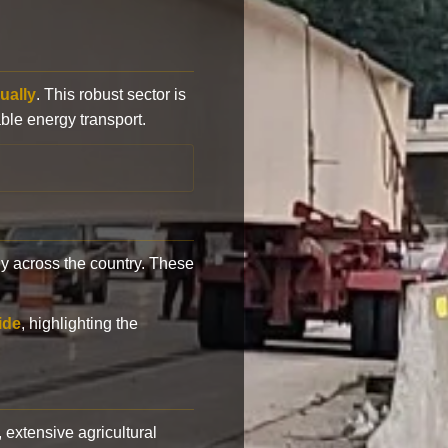
ually
. This robust sector is
ble energy transport.
y across the country. These
ide
, highlighting the
, extensive agricultural