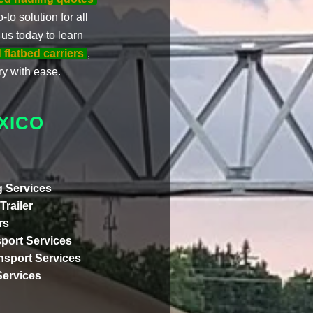
-to solution for all
us today to learn
 flatbed carriers
,
y with ease.
XICO
 Services
Trailer
rs
port Services
ansport Services
Services