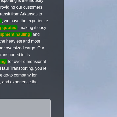
sporting is the industry
providing our customers
ransit from Arkansas to
s
, we have the experience
g quotes
, making it easy
ipment hauling
and
 the heaviest and most
her oversized cargo. Our
ransported to its
ing
for over-dimensional
Haul Transporting, you're
the go-to company for
, and experience the