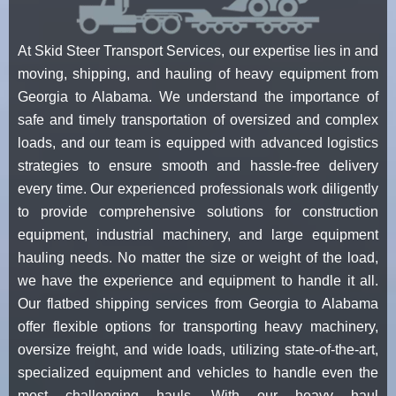
At Skid Steer Transport Services, our expertise lies in and
moving, shipping, and hauling of heavy equipment from
Georgia to Alabama. We understand the importance of
safe and timely transportation of oversized and complex
loads, and our team is equipped with advanced logistics
strategies to ensure smooth and hassle-free delivery
every time. Our experienced professionals work diligently
to provide comprehensive solutions for construction
equipment, industrial machinery, and large equipment
hauling needs. No matter the size or weight of the load,
we have the experience and equipment to handle it all.
Our flatbed shipping services from Georgia to Alabama
offer flexible options for transporting heavy machinery,
oversize freight, and wide loads, utilizing state-of-the-art,
specialized equipment and vehicles to handle even the
most challenging hauls. With our heavy haul