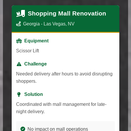
Shopping Mall Renovation
Georgia - Las Vegas, NV
Equipment
Scissor Lift
Challenge
Needed delivery after hours to avoid disrupting
shoppers.
Solution
Coordinated with mall management for late-
night delivery.
No impact on mall operations