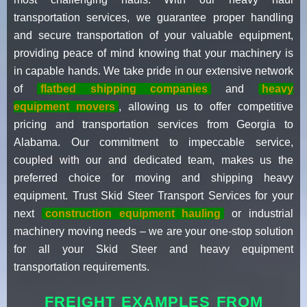
transportation services, we guarantee proper handling
and secure transportation of your valuable equipment,
providing peace of mind knowing that your machinery is
in capable hands. We take pride in our extensive network
of
flatbed shipping companies
and
heavy
equipment movers
, allowing us to offer competitive
pricing and transportation services from Georgia to
Alabama. Our commitment to impeccable service,
coupled with our and dedicated team, makes us the
preferred choice for moving and shipping heavy
equipment. Trust Skid Steer Transport Services for your
next
construction equipment hauling
or industrial
machinery moving needs – we are your one-stop solution
for all your Skid Steer and heavy equipment
transportation requirements.
FREIGHT EXAMPLES FROM