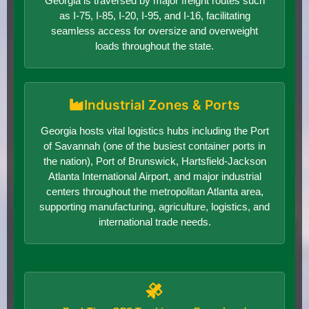
Georgia is traversed by major freight routes such
as I-75, I-85, I-20, I-95, and I-16, facilitating
seamless access for oversize and overweight
loads throughout the state.
Industrial Zones & Ports
Georgia hosts vital logistics hubs including the Port
of Savannah (one of the busiest container ports in
the nation), Port of Brunswick, Hartsfield-Jackson
Atlanta International Airport, and major industrial
centers throughout the metropolitan Atlanta area,
supporting manufacturing, agriculture, logistics, and
international trade needs.