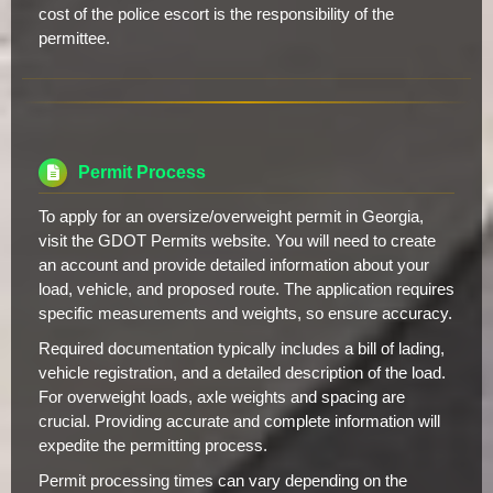
cost of the police escort is the responsibility of the
permittee.
Permit Process
To apply for an oversize/overweight permit in Georgia,
visit the GDOT Permits website. You will need to create
an account and provide detailed information about your
load, vehicle, and proposed route. The application requires
specific measurements and weights, so ensure accuracy.
Required documentation typically includes a bill of lading,
vehicle registration, and a detailed description of the load.
For overweight loads, axle weights and spacing are
crucial. Providing accurate and complete information will
expedite the permitting process.
Permit processing times can vary depending on the