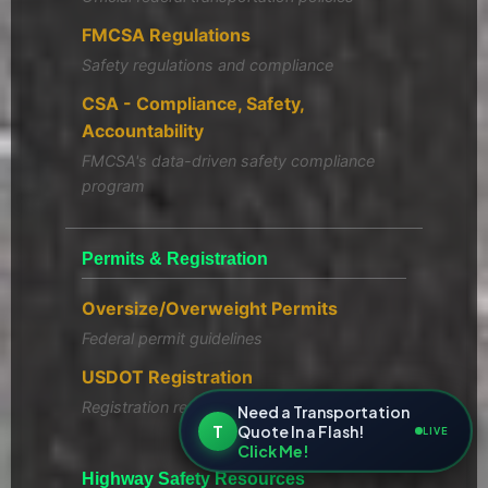
FMCSA Regulations
Safety regulations and compliance
CSA - Compliance, Safety,
Accountability
FMCSA's data-driven safety compliance
program
Permits & Registration
Oversize/Overweight Permits
Federal permit guidelines
USDOT Registration
Registration requirements
Need a Transportation
T
Quote In a Flash!
LIVE
Click Me!
Highway Safety Resources