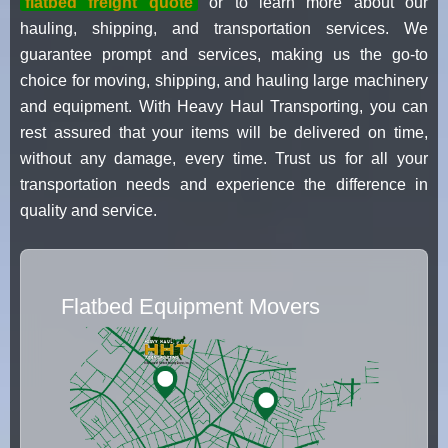
flatbed freight quote
or to learn more about our
hauling, shipping, and transportation services. We
guarantee prompt and services, making us the go-to
choice for moving, shipping, and hauling large machinery
and equipment. With Heavy Haul Transporting, you can
rest assured that your items will be delivered on time,
without any damage, every time. Trust us for all your
transportation needs and experience the difference in
quality and service.
Flatbed Equipment Movers