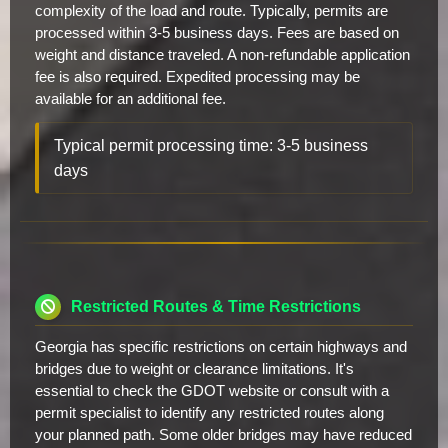
complexity of the load and route. Typically, permits are
processed within 3-5 business days. Fees are based on
weight and distance traveled. A non-refundable application
fee is also required. Expedited processing may be
available for an additional fee.
Typical permit processing time: 3-5 business
days
Restricted Routes & Time Restrictions
Georgia has specific restrictions on certain highways and
bridges due to weight or clearance limitations. It's
essential to check the GDOT website or consult with a
permit specialist to identify any restricted routes along
your planned path. Some older bridges may have reduced