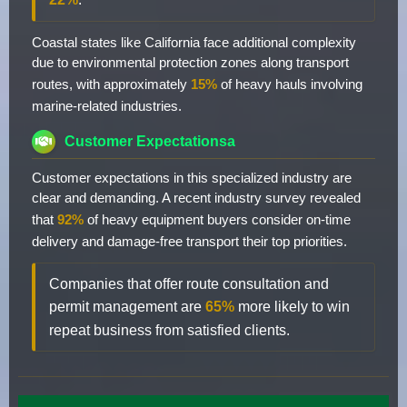
Coastal states like California face additional complexity
due to environmental protection zones along transport
routes, with approximately
15%
of heavy hauls involving
marine-related industries.
Customer Expectationsa
Customer expectations in this specialized industry are
clear and demanding. A recent industry survey revealed
that
92%
of heavy equipment buyers consider on-time
delivery and damage-free transport their top priorities.
Companies that offer route consultation and
permit management are
65%
more likely to win
repeat business from satisfied clients.