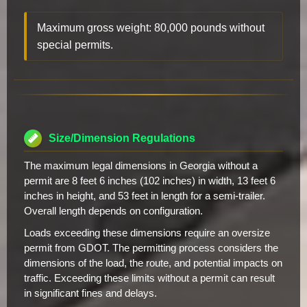
Maximum gross weight: 80,000 pounds without
special permits.
Size/Dimension Regulations
The maximum legal dimensions in Georgia without a
permit are 8 feet 6 inches (102 inches) in width, 13 feet 6
inches in height, and 53 feet in length for a semi-trailer.
Overall length depends on configuration.
Loads exceeding these dimensions require an oversize
permit from GDOT. The permitting process considers the
dimensions of the load, the route, and potential impacts on
traffic. Exceeding these limits without a permit can result
in significant fines and delays.