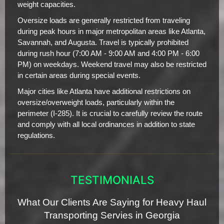
weight capacities.
Oversize loads are generally restricted from traveling
during peak hours in major metropolitan areas like Atlanta,
Savannah, and Augusta. Travel is typically prohibited
during rush hour (7:00 AM - 9:00 AM and 4:00 PM - 6:00
PM) on weekdays. Weekend travel may also be restricted
in certain areas during special events.
Major cities like Atlanta have additional restrictions on
oversize/overweight loads, particularly within the
perimeter (I-285). It is crucial to carefully review the route
and comply with all local ordinances in addition to state
regulations.
TESTIMONIALS
What Our Clients Are Saying for Heavy Haul
Transporting Servies in Georgia