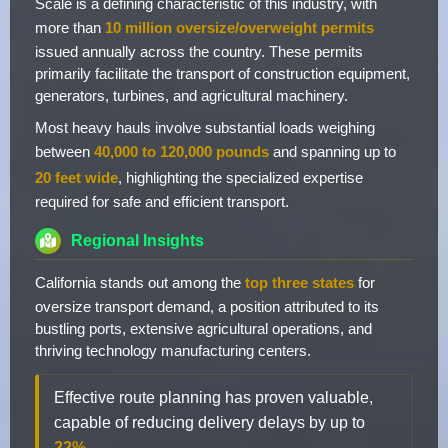
Scale is a defining characteristic of this industry, with
more than
10 million oversize/overweight permits
issued annually across the country. These permits
primarily facilitate the transport of construction equipment,
generators, turbines, and agricultural machinery.
Most heavy hauls involve substantial loads weighing
between
40,000 to 120,000 pounds
and spanning up to
20 feet wide
, highlighting the specialized expertise
required for safe and efficient transport.
Regional Insights
California stands out among the
top three states
for
oversize transport demand, a position attributed to its
bustling ports, extensive agricultural operations, and
thriving technology manufacturing centers.
Effective route planning has proven valuable,
capable of reducing delivery delays by up to
22%
.