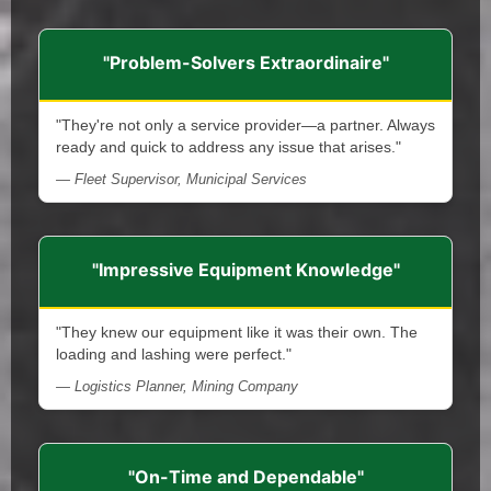
"Problem-Solvers Extraordinaire"
"They're not only a service provider—a partner. Always
ready and quick to address any issue that arises."
— Fleet Supervisor, Municipal Services
"Impressive Equipment Knowledge"
"They knew our equipment like it was their own. The
loading and lashing were perfect."
— Logistics Planner, Mining Company
"On-Time and Dependable"