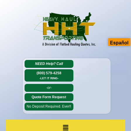
Español
NEED Help?
Call
(800) 579-4258
-LET IT RING-
-or-
Quote Form Request
No Deposit Required. Ever!!