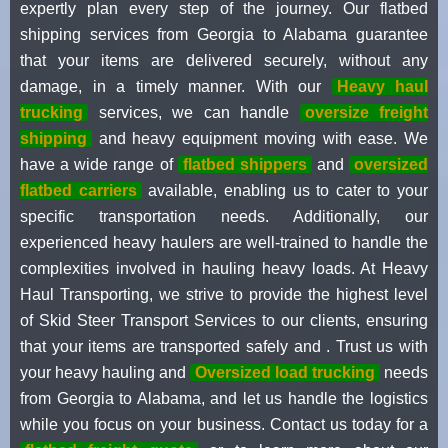
expertly plan every step of the journey. Our flatbed
shipping services from Georgia to Alabama guarantee
that your items are delivered securely, without any
damage, in a timely manner. With our
Heavy haul
trucking
services, we can handle
oversize freight
shipping
and heavy equipment moving with ease. We
have a wide range of
flatbed shippers
and
oversized
flatbed carriers
available, enabling us to cater to your
specific transportation needs. Additionally, our
experienced heavy haulers are well-trained to handle the
complexities involved in hauling heavy loads. At Heavy
Haul Transporting, we strive to provide the highest level
of Skid Steer Transport Services to our clients, ensuring
that your items are transported safely and . Trust us with
your heavy hauling and
Oversized load trucking
needs
from Georgia to Alabama, and let us handle the logistics
while you focus on your business. Contact us today for a