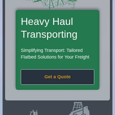
Heavy Haul
Transporting
Simplifying Transport: Tailored
Flatbed Solutions for Your Freight
Get a Quote