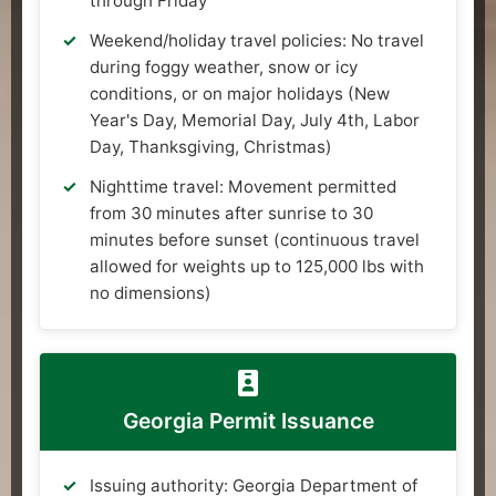
through Friday
Weekend/holiday travel policies: No travel
during foggy weather, snow or icy
conditions, or on major holidays (New
Year's Day, Memorial Day, July 4th, Labor
Day, Thanksgiving, Christmas)
Nighttime travel: Movement permitted
from 30 minutes after sunrise to 30
minutes before sunset (continuous travel
allowed for weights up to 125,000 lbs with
no dimensions)
Georgia Permit Issuance
Issuing authority: Georgia Department of