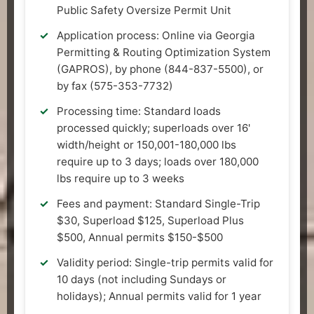
Public Safety Oversize Permit Unit
Application process: Online via Georgia
Permitting & Routing Optimization System
(GAPROS), by phone (844-837-5500), or
by fax (575-353-7732)
Processing time: Standard loads
processed quickly; superloads over 16'
width/height or 150,001-180,000 lbs
require up to 3 days; loads over 180,000
lbs require up to 3 weeks
Fees and payment: Standard Single-Trip
$30, Superload $125, Superload Plus
$500, Annual permits $150-$500
Validity period: Single-trip permits valid for
10 days (not including Sundays or
holidays); Annual permits valid for 1 year