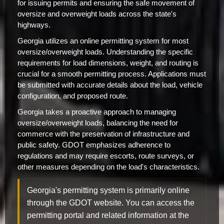
for issuing permits and ensuring the safe movement of
oversize and overweight loads across the state's
highways.
Georgia utilizes an online permitting system for most
oversize/overweight loads. Understanding the specific
requirements for load dimensions, weight, and routing is
crucial for a smooth permitting process. Applications must
be submitted with accurate details about the load, vehicle
configuration, and proposed route.
Georgia takes a proactive approach to managing
oversize/overweight loads, balancing the need for
commerce with the preservation of infrastructure and
public safety. GDOT emphasizes adherence to
regulations and may require escorts, route surveys, or
other measures depending on the load's characteristics.
Georgia's permitting system is primarily online
through the GDOT website. You can access the
permitting portal and related information at the