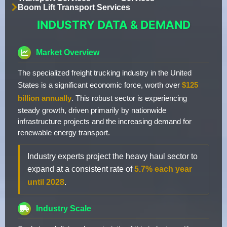
Boom Lift Transport Services
INDUSTRY DATA & DEMAND
Market Overview
The specialized freight trucking industry in the United
States is a significant economic force, worth over
$125
billion annually
. This robust sector is experiencing
steady growth, driven primarily by nationwide
infrastructure projects and the increasing demand for
renewable energy transport.
Industry experts project the heavy haul sector to
expand at a consistent rate of
5.7% each year
until 2028
.
Industry Scale