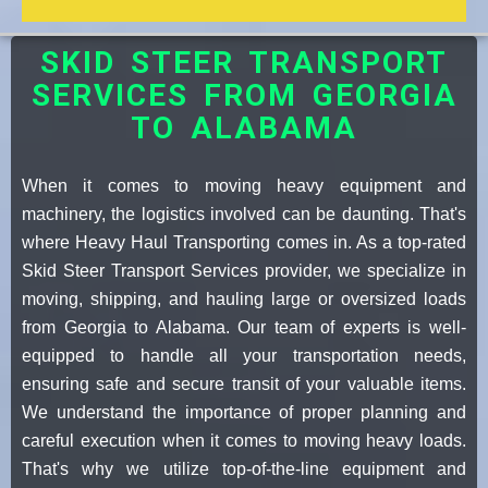
SKID STEER TRANSPORT
SERVICES FROM GEORGIA
TO ALABAMA
When it comes to moving heavy equipment and
machinery, the logistics involved can be daunting. That's
where Heavy Haul Transporting comes in. As a top-rated
Skid Steer Transport Services provider, we specialize in
moving, shipping, and hauling large or oversized loads
from Georgia to Alabama. Our team of experts is well-
equipped to handle all your transportation needs,
ensuring safe and secure transit of your valuable items.
We understand the importance of proper planning and
careful execution when it comes to moving heavy loads.
That's why we utilize top-of-the-line equipment and