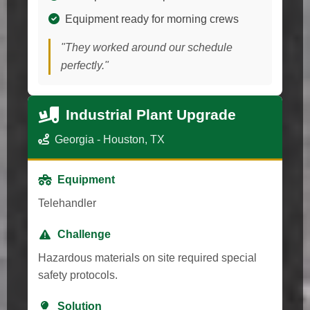
Equipment ready for morning crews
"They worked around our schedule
perfectly."
Industrial Plant Upgrade
Georgia - Houston, TX
Equipment
Telehandler
Challenge
Hazardous materials on site required special
safety protocols.
Solution