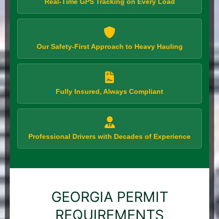
Real-Time GPS Tracking on Every Load
Our Safety-First Approach to Heavy Hauling
Fully Insured, Always Compliant
Professional Drivers with Decades of Experience
GEORGIA PERMIT
REQUIREMENTS