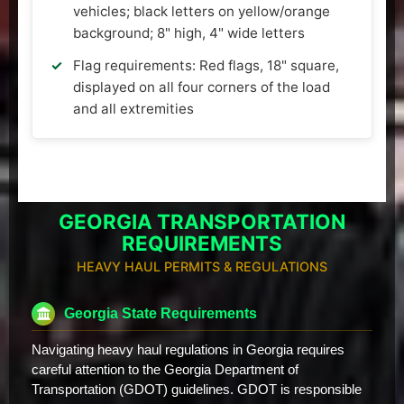
vehicles; black letters on yellow/orange
background; 8" high, 4" wide letters
Flag requirements: Red flags, 18" square,
displayed on all four corners of the load
and all extremities
GEORGIA TRANSPORTATION
REQUIREMENTS
HEAVY HAUL PERMITS & REGULATIONS
Georgia State Requirements
Navigating heavy haul regulations in Georgia requires
careful attention to the Georgia Department of
Transportation (GDOT) guidelines. GDOT is responsible