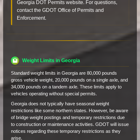
Georgia DOT Permits website. For questions,
contact the GDOT Office of Permits and
Enforcement.
Weight Limits in Georgia
Standard weight limits in Georgia are 80,000 pounds
gross vehicle weight, 20,000 pounds on a single axle, and
34,000 pounds on a tandem axle. These limits apply to
vehicles operating without special permits.
Georgia does not typically have seasonal weight
restrictions like some northern states. However, be aware
of bridge weight postings and temporary restrictions due
to construction or maintenance activities. GDOT will issue
notices regarding these temporary restrictions as they
arise.