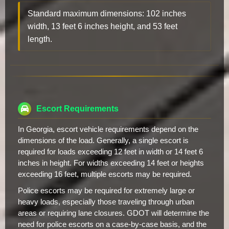
Standard maximum dimensions: 102 inches
width, 13 feet 6 inches height, and 53 feet
length.
Escort Requirements
In Georgia, escort vehicle requirements depend on the
dimensions of the load. Generally, a single escort is
required for loads exceeding 12 feet in width or 14 feet 6
inches in height. For widths exceeding 14 feet or heights
exceeding 16 feet, multiple escorts may be required.
Police escorts may be required for extremely large or
heavy loads, especially those traveling through urban
areas or requiring lane closures. GDOT will determine the
need for police escorts on a case-by-case basis, and the