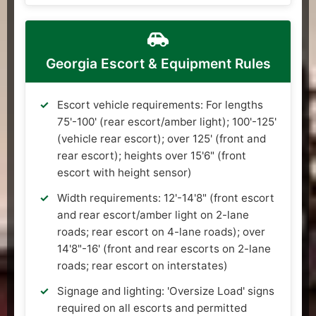
Georgia Escort & Equipment Rules
Escort vehicle requirements: For lengths
75'-100' (rear escort/amber light); 100'-125'
(vehicle rear escort); over 125' (front and
rear escort); heights over 15'6" (front
escort with height sensor)
Width requirements: 12'-14'8" (front escort
and rear escort/amber light on 2-lane
roads; rear escort on 4-lane roads); over
14'8"-16' (front and rear escorts on 2-lane
roads; rear escort on interstates)
Signage and lighting: 'Oversize Load' signs
required on all escorts and permitted