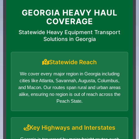
GEORGIA HEAVY HAUL
COVERAGE
Statewide Heavy Equipment Transport
Solutions in Georgia
Statewide Reach
We cover every major region in Georgia including
cities like Atlanta, Savannah, Augusta, Columbus,
and Macon. Our routes span rural and urban areas
alike, ensuring no region is out of reach across the
Peach State.
Key Highways and Interstates