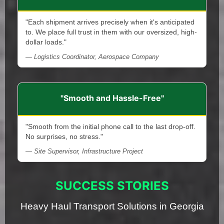
"Each shipment arrives precisely when it's anticipated
to. We place full trust in them with our oversized, high-
dollar loads."
— Logistics Coordinator, Aerospace Company
"Smooth and Hassle-Free"
"Smooth from the initial phone call to the last drop-off.
No surprises, no stress."
— Site Supervisor, Infrastructure Project
SUCCESS STORIES
Heavy Haul Transport Solutions in Georgia