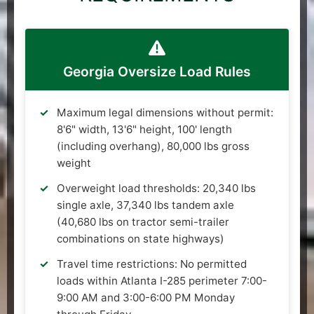
Georgia Oversize Load Rules
Maximum legal dimensions without permit:
8'6" width, 13'6" height, 100' length
(including overhang), 80,000 lbs gross
weight
Overweight load thresholds: 20,340 lbs
single axle, 37,340 lbs tandem axle
(40,680 lbs on tractor semi-trailer
combinations on state highways)
Travel time restrictions: No permitted
loads within Atlanta I-285 perimeter 7:00-
9:00 AM and 3:00-6:00 PM Monday