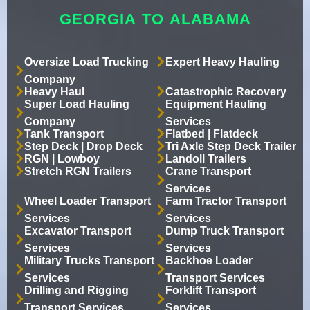
GEORGIA TO ALABAMA
Oversize Load Trucking
Expert Heavy Hauling
Company
Heavy Haul
Catastrophic Recovery
Super Load Hauling
Equipment Hauling
Company
Services
Tank Transport
Flatbed | Flatdeck
Step Deck | Drop Deck
Tri Axle Step Deck Trailer
RGN | Lowboy
Landoll Trailers
Stretch RGN Trailers
Crane Transport
Services
Wheel Loader Transport
Farm Tractor Transport
Services
Services
Excavator Transport
Dump Truck Transport
Services
Services
Military Trucks Transport
Backhoe Loader
Services
Transport Services
Drilling and Rigging
Forklift Transport
Transport Services
Services