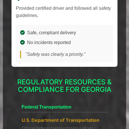
Provided certified driver and followed all safety
guidelines.
Safe, compliant delivery
No incidents reported
"Safety was clearly a priority."
REGULATORY RESOURCES &
COMPLIANCE FOR GEORGIA
Federal Transportation
U.S. Department of Transportation
Official federal transportation policies