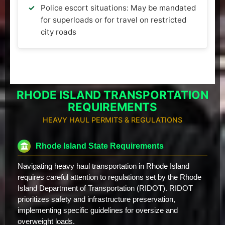
Police escort situations: May be mandated
for superloads or for travel on restricted
city roads
RHODE ISLAND TRANSPORTATION
REQUIREMENTS
HEAVY HAUL PERMITS & REGULATIONS
Rhode Island State Requirements
Navigating heavy haul transportation in Rhode Island
requires careful attention to regulations set by the Rhode
Island Department of Transportation (RIDOT). RIDOT
prioritizes safety and infrastructure preservation,
implementing specific guidelines for oversize and
overweight loads.