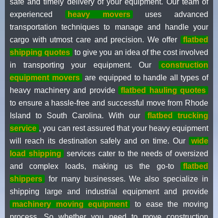
safe and timely delivery of your equipment. Our team of
experienced
heavy movers
uses advanced
transportation techniques to manage and handle your
cargo with utmost care and precision. We offer
flatbed
shipping quotes
to give you an idea of the cost involved
in transporting your equipment. Our
construction
equipment movers
are equipped to handle all types of
heavy machinery and provide
flatbed hauling quotes
to ensure a hassle-free and successful move from Rhode
Island to South Carolina. With our
flatbed trucking
service
, you can rest assured that your heavy equipment
will reach its destination safely and on time. Our
wide
load shipping
services cater to the needs of oversized
and complex loads, making us the go-to
flatbed
shippers
for many businesses. We also specialize in
shipping large and industrial equipment and provide
machinery moving equipment
to ease the moving
process. So whether you need to move construction