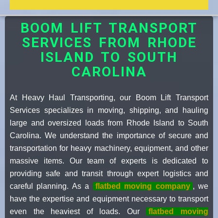
BOOM LIFT TRANSPORT
SERVICES FROM RHODE
ISLAND TO SOUTH
CAROLINA
At Heavy Haul Transporting, our Boom Lift Transport
Services specializes in moving, shipping, and hauling
large and oversized loads from Rhode Island to South
Carolina. We understand the importance of secure and
transportation for heavy machinery, equipment, and other
massive items. Our team of experts is dedicated to
providing safe and transit through expert logistics and
careful planning. As a
flatbed moving company
, we
have the expertise and equipment necessary to transport
even the heaviest of loads. Our
flatbed moving