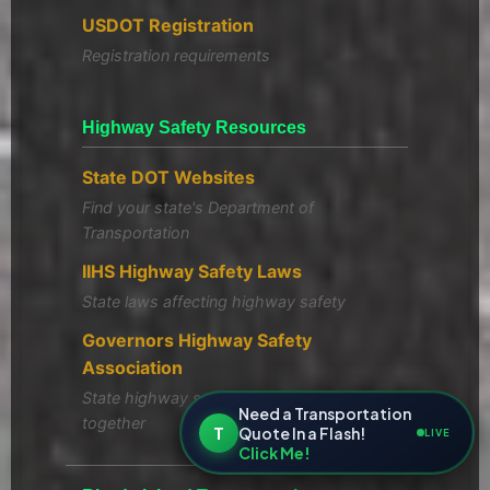
USDOT Registration
Registration requirements
Highway Safety Resources
State DOT Websites
Find your state's Department of
Transportation
IIHS Highway Safety Laws
State laws affecting highway safety
Governors Highway Safety
Association
State highway safety offices working
Need a Transportation
together
T
Quote In a Flash!
LIVE
Click Me!