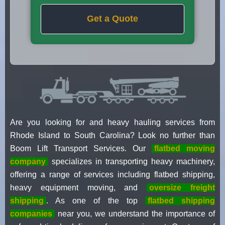
Get a Quote
Are you looking for and heavy hauling services from
Rhode Island to South Carolina? Look no further than
Boom Lift Transport Services. Our
flatbed moving
company
specializes in transporting heavy machinery,
offering a range of services including flatbed shipping,
heavy equipment moving, and
oversize freight
shipping
. As one of the top
flatbed shipping
companies
near you, we understand the importance of