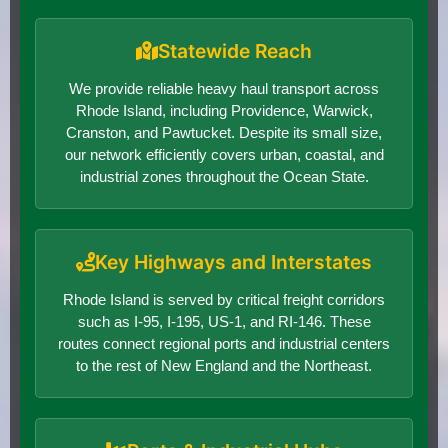
Statewide Reach
We provide reliable heavy haul transport across
Rhode Island, including Providence, Warwick,
Cranston, and Pawtucket. Despite its small size,
our network efficiently covers urban, coastal, and
industrial zones throughout the Ocean State.
Key Highways and Interstates
Rhode Island is served by critical freight corridors
such as I-95, I-195, US-1, and RI-146. These
routes connect regional ports and industrial centers
to the rest of New England and the Northeast.