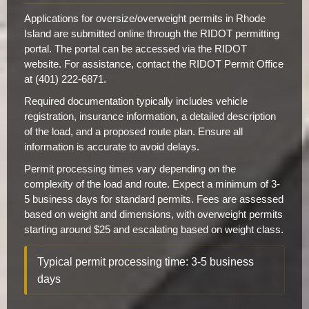
Applications for oversize/overweight permits in Rhode
Island are submitted online through the RIDOT permitting
portal. The portal can be accessed via the RIDOT
website. For assistance, contact the RIDOT Permit Office
at (401) 222-6871.
Required documentation typically includes vehicle
registration, insurance information, a detailed description
of the load, and a proposed route plan. Ensure all
information is accurate to avoid delays.
Permit processing times vary depending on the
complexity of the load and route. Expect a minimum of 3-
5 business days for standard permits. Fees are assessed
based on weight and dimensions, with overweight permits
starting around $25 and escalating based on weight class.
Typical permit processing time: 3-5 business
days