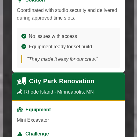
Coordinated with studio security and delivered
during approved time slots.
No issues with access
Equipment ready for set build
"They made it easy for our crew."
City Park Renovation
Rhode Island - Minneapolis, MN
Equipment
Mini Excavator
Challenge