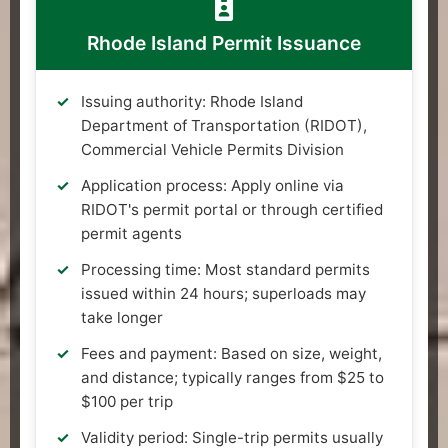
Rhode Island Permit Issuance
Issuing authority: Rhode Island
Department of Transportation (RIDOT),
Commercial Vehicle Permits Division
Application process: Apply online via
RIDOT's permit portal or through certified
permit agents
Processing time: Most standard permits
issued within 24 hours; superloads may
take longer
Fees and payment: Based on size, weight,
and distance; typically ranges from $25 to
$100 per trip
Validity period: Single-trip permits usually