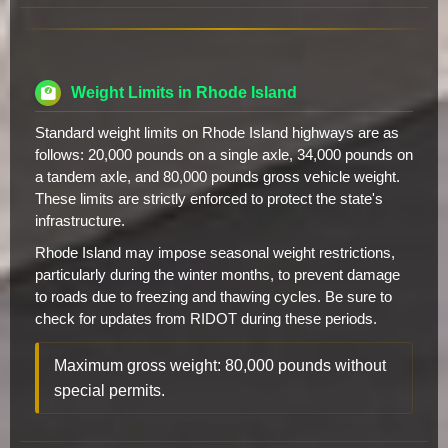
Weight Limits in Rhode Island
Standard weight limits on Rhode Island highways are as
follows: 20,000 pounds on a single axle, 34,000 pounds on
a tandem axle, and 80,000 pounds gross vehicle weight.
These limits are strictly enforced to protect the state's
infrastructure.
Rhode Island may impose seasonal weight restrictions,
particularly during the winter months, to prevent damage
to roads due to freezing and thawing cycles. Be sure to
check for updates from RIDOT during these periods.
Maximum gross weight: 80,000 pounds without
special permits.