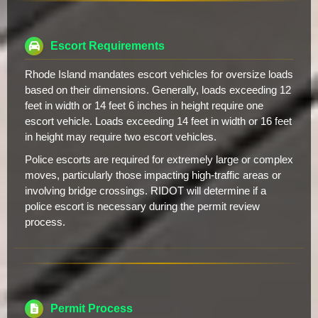
Escort Requirements
Rhode Island mandates escort vehicles for oversize loads
based on their dimensions. Generally, loads exceeding 12
feet in width or 14 feet 6 inches in height require one
escort vehicle. Loads exceeding 14 feet in width or 16 feet
in height may require two escort vehicles.
Police escorts are required for extremely large or complex
moves, particularly those impacting high-traffic areas or
involving bridge crossings. RIDOT will determine if a
police escort is necessary during the permit review
process.
Permit Process