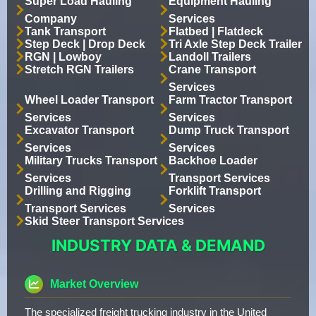
Super Load Hauling
Equipment Hauling
Company
Services
Tank Transport
Flatbed | Flatdeck
Step Deck | Drop Deck
Tri Axle Step Deck Trailer
RGN | Lowboy
Landoll Trailers
Stretch RGN Trailers
Crane Transport
Services
Wheel Loader Transport
Farm Tractor Transport
Services
Services
Excavator Transport
Dump Truck Transport
Services
Services
Military Trucks Transport
Backhoe Loader
Services
Transport Services
Drilling and Rigging
Forklift Transport
Transport Services
Services
Skid Steer Transport Services
INDUSTRY DATA & DEMAND
Market Overview
The specialized freight trucking industry in the United