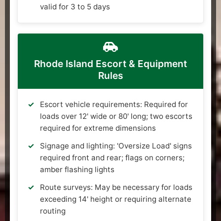
valid for 3 to 5 days
Rhode Island Escort & Equipment
Rules
Escort vehicle requirements: Required for
loads over 12' wide or 80' long; two escorts
required for extreme dimensions
Signage and lighting: 'Oversize Load' signs
required front and rear; flags on corners;
amber flashing lights
Route surveys: May be necessary for loads
exceeding 14' height or requiring alternate
routing