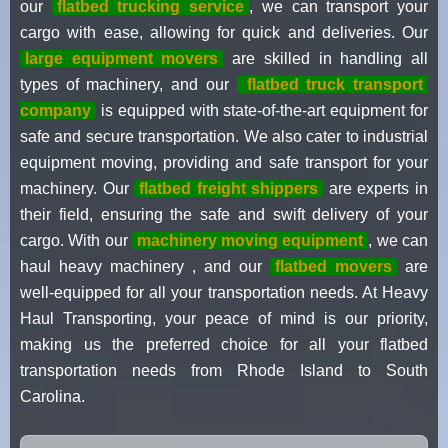
our
flatbed trucking service
, we can transport your
cargo with ease, allowing for quick and deliveries. Our
large equipment movers
are skilled in handling all
types of machinery, and our
flatbed truck transport
company
is equipped with state-of-the-art equipment for
safe and secure transportation. We also cater to industrial
equipment moving, providing and safe transport for your
machinery. Our
flatbed freight shippers
are experts in
their field, ensuring the safe and swift delivery of your
cargo. With our
machinery moving equipment
, we can
haul heavy machinery , and our
flatbed movers
are
well-equipped for all your transportation needs. At Heavy
Haul Transporting, your peace of mind is our priority,
making us the preferred choice for all your flatbed
transportation needs from Rhode Island to South
Carolina.