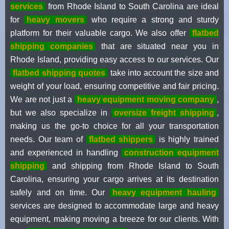
services
from Rhode Island to South Carolina are ideal
for
heavy movers
who require a strong and sturdy
platform for their valuable cargo. We also offer
flatbed
shipping companies
that are situated near you in
Rhode Island, providing easy access to our services. Our
flatbed shipping quotes
take into account the size and
weight of your load, ensuring competitive and fair pricing.
We are not just a
heavy equipment moving company
,
but we also specialize in
oversize freight shipping
,
making us the go-to choice for all your transportation
needs. Our team of
flatbed shippers
is highly trained
and experienced in handling
construction equipment
shipping
and shipping from Rhode Island to South
Carolina, ensuring your cargo arrives at its destination
safely and on time. Our
heavy equipment hauling
services are designed to accommodate large and heavy
equipment, making moving a breeze for our clients. With