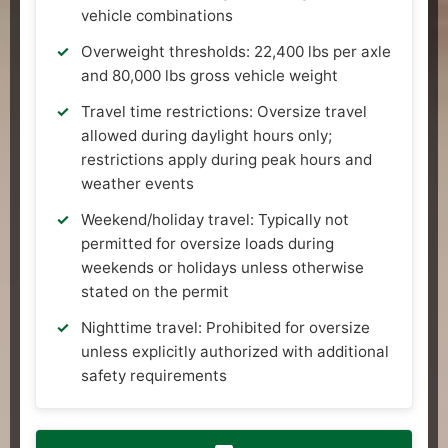
vehicle combinations
Overweight thresholds: 22,400 lbs per axle
and 80,000 lbs gross vehicle weight
Travel time restrictions: Oversize travel
allowed during daylight hours only;
restrictions apply during peak hours and
weather events
Weekend/holiday travel: Typically not
permitted for oversize loads during
weekends or holidays unless otherwise
stated on the permit
Nighttime travel: Prohibited for oversize
unless explicitly authorized with additional
safety requirements