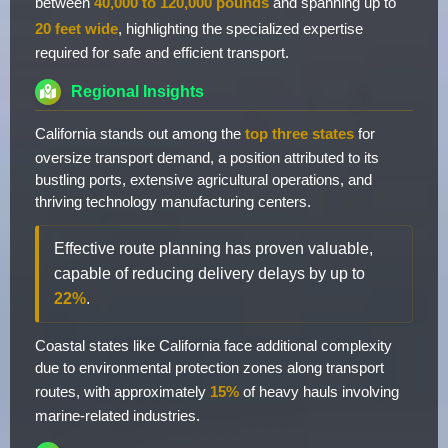
between
40,000 to 120,000 pounds
and spanning up to
20 feet wide
, highlighting the specialized expertise
required for safe and efficient transport.
Regional Insights
California stands out among the
top three states
for
oversize transport demand, a position attributed to its
bustling ports, extensive agricultural operations, and
thriving technology manufacturing centers.
Effective route planning has proven valuable,
capable of reducing delivery delays by up to
22%
.
Coastal states like California face additional complexity
due to environmental protection zones along transport
routes, with approximately
15%
of heavy hauls involving
marine-related industries.