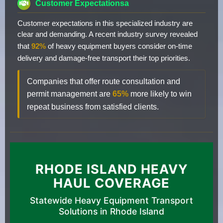
Customer Expectationsa
Customer expectations in this specialized industry are
clear and demanding. A recent industry survey revealed
that
92%
of heavy equipment buyers consider on-time
delivery and damage-free transport their top priorities.
Companies that offer route consultation and
permit management are
65%
more likely to win
repeat business from satisfied clients.
RHODE ISLAND HEAVY
HAUL COVERAGE
Statewide Heavy Equipment Transport
Solutions in Rhode Island