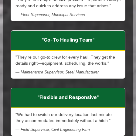
ready and quick to address any issue that arises."
— Fleet Supervisor, Municipal Services
"Go-To Hauling Team"
"They're our go-to crew for every haul. They get the
details right—equipment, scheduling, the works."
— Maintenance Supervisor, Steel Manufacturer
"Flexible and Responsive"
"We had to switch our delivery location last minute—
they accommodated immediately without a hitch."
— Field Supervisor, Civil Engineering Firm