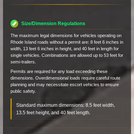
Size/Dimension Regulations
The maximum legal dimensions for vehicles operating on
Rhode Island roads without a permit are: 8 feet 6 inches in
width, 13 feet 6 inches in height, and 40 feet in length for
single vehicles. Combinations are allowed up to 53 feet for
semi-trailers.
Permits are required for any load exceeding these
dimensions. Overdimensional loads require careful route
planning and may necessitate escort vehicles to ensure
public safety.
Standard maximum dimensions: 8.5 feet width,
13.5 feet height, and 40 feet length.