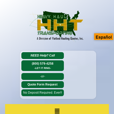
Español
NEED Help?
Call
(800) 579-4258
-LET IT RING-
-or-
Quote Form Request
No Deposit Required. Ever!!