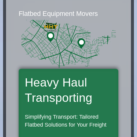
Flatbed Equipment Movers
Heavy Haul
Transporting
Simplifying Transport: Tailored
Flatbed Solutions for Your Freight