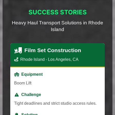
SUCCESS STORIES
Heavy Haul Transport Solutions in Rhode
Island
Film Set Construction
Rhode Island - Los Angeles, CA
Equipment
Boom Lift
Challenge
Tight deadlines and strict studio access rules.
Solution