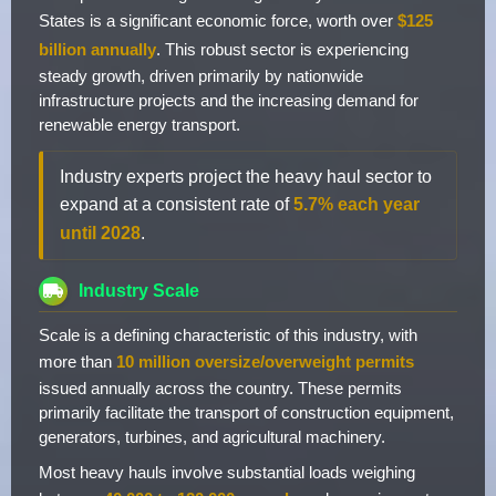
States is a significant economic force, worth over
$125
billion annually
. This robust sector is experiencing
steady growth, driven primarily by nationwide
infrastructure projects and the increasing demand for
renewable energy transport.
Industry experts project the heavy haul sector to
expand at a consistent rate of
5.7% each year
until 2028
.
Industry Scale
Scale is a defining characteristic of this industry, with
more than
10 million oversize/overweight permits
issued annually across the country. These permits
primarily facilitate the transport of construction equipment,
generators, turbines, and agricultural machinery.
Most heavy hauls involve substantial loads weighing