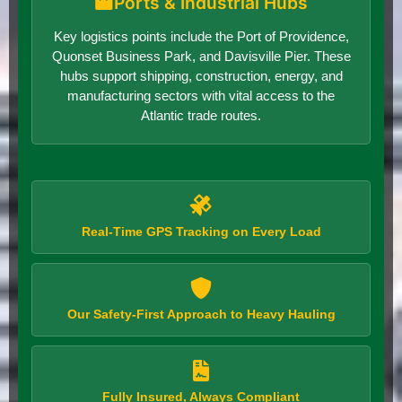
Ports & Industrial Hubs
Key logistics points include the Port of Providence,
Quonset Business Park, and Davisville Pier. These
hubs support shipping, construction, energy, and
manufacturing sectors with vital access to the
Atlantic trade routes.
Real-Time GPS Tracking on Every Load
Our Safety-First Approach to Heavy Hauling
Fully Insured, Always Compliant