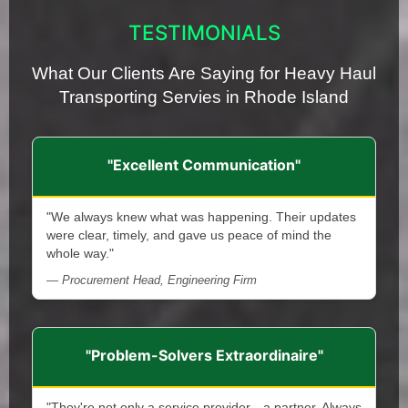
TESTIMONIALS
What Our Clients Are Saying for Heavy Haul
Transporting Servies in Rhode Island
"Excellent Communication"
"We always knew what was happening. Their updates
were clear, timely, and gave us peace of mind the
whole way."
— Procurement Head, Engineering Firm
"Problem-Solvers Extraordinaire"
"They're not only a service provider—a partner. Always