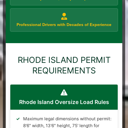
Professional Drivers with Decades of Experience
RHODE ISLAND PERMIT
REQUIREMENTS
Rhode Island Oversize Load Rules
Maximum legal dimensions without permit:
8'6" width, 13'6" height, 75' length for