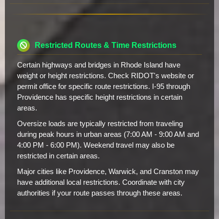
Restricted Routes & Time Restrictions
Certain highways and bridges in Rhode Island have
weight or height restrictions. Check RIDOT's website or
permit office for specific route restrictions. I-95 through
Providence has specific height restrictions in certain
areas.
Oversize loads are typically restricted from traveling
during peak hours in urban areas (7:00 AM - 9:00 AM and
4:00 PM - 6:00 PM). Weekend travel may also be
restricted in certain areas.
Major cities like Providence, Warwick, and Cranston may
have additional local restrictions. Coordinate with city
authorities if your route passes through these areas.