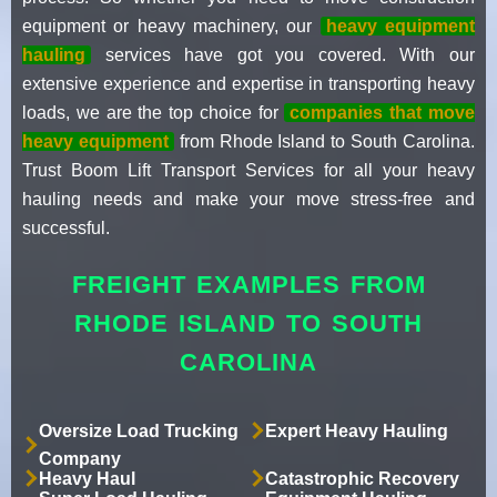
equipment or heavy machinery, our
heavy equipment
hauling
services have got you covered. With our
extensive experience and expertise in transporting heavy
loads, we are the top choice for
companies that move
heavy equipment
from Rhode Island to South Carolina.
Trust Boom Lift Transport Services for all your heavy
hauling needs and make your move stress-free and
successful.
FREIGHT EXAMPLES FROM
RHODE ISLAND TO SOUTH
CAROLINA
Oversize Load Trucking
Expert Heavy Hauling
Company
Heavy Haul
Catastrophic Recovery