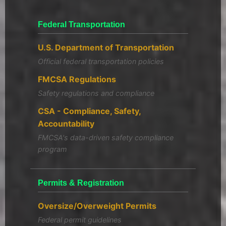
Federal Transportation
U.S. Department of Transportation
Official federal transportation policies
FMCSA Regulations
Safety regulations and compliance
CSA - Compliance, Safety,
Accountability
FMCSA's data-driven safety compliance
program
Permits & Registration
Oversize/Overweight Permits
Federal permit guidelines