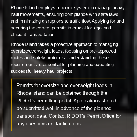
Rhode Island employs a permit system to manage heavy
haul movements, ensuring compliance with state laws
and minimizing disruptions to traffic flow. Applying for and
securing the correct permits is crucial for legal and
efficient transportation.
Rhode Island takes a proactive approach to managing
oversize/overweight loads, focusing on pre-approved
routes and safety protocols. Understanding these
requirements is essential for planning and executing
successful heavy haul projects.
Permits for oversize and overweight loads in
Rhode Island can be obtained through the
RIDOT's permitting portal. Applications should
be submitted well in advance of the planned
transport date. Contact RIDOT's Permit Office for
any questions or clarifications.