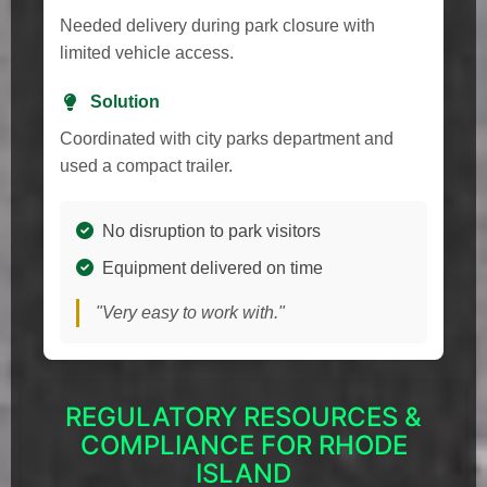
Needed delivery during park closure with
limited vehicle access.
Solution
Coordinated with city parks department and
used a compact trailer.
No disruption to park visitors
Equipment delivered on time
"Very easy to work with."
REGULATORY RESOURCES &
COMPLIANCE FOR RHODE
ISLAND