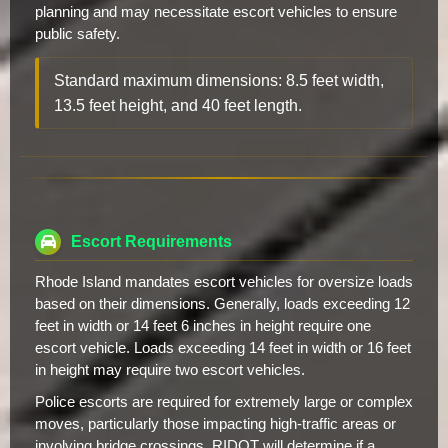
planning and may necessitate escort vehicles to ensure
public safety.
Standard maximum dimensions: 8.5 feet width,
13.5 feet height, and 40 feet length.
Escort Requirements
Rhode Island mandates escort vehicles for oversize loads
based on their dimensions. Generally, loads exceeding 12
feet in width or 14 feet 6 inches in height require one
escort vehicle. Loads exceeding 14 feet in width or 16 feet
in height may require two escort vehicles.
Police escorts are required for extremely large or complex
moves, particularly those impacting high-traffic areas or
involving bridge crossings. RIDOT will determine if a