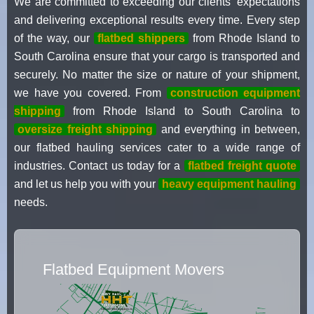
We are committed to exceeding our clients' expectations
and delivering exceptional results every time. Every step
of the way, our
flatbed shippers
from Rhode Island to
South Carolina ensure that your cargo is transported and
securely. No matter the size or nature of your shipment,
we have you covered. From
construction equipment
shipping
from Rhode Island to South Carolina to
oversize freight shipping
and everything in between,
our flatbed hauling services cater to a wide range of
industries. Contact us today for a
flatbed freight quote
and let us help you with your
heavy equipment hauling
needs.
Flatbed Equipment Movers