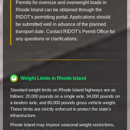
Permits for oversize and overweight loads in
Rhode Island can be obtained through the
RIDOT's permitting portal. Applications should
be submitted well in advance of the planned
transport date. Contact RIDOT's Permit Office for
any questions or clarifications.
Weight Limits in Rhode Island
Standard weight limits on Rhode Island highways are as
follows: 20,000 pounds on a single axle, 34,000 pounds on
a tandem axle, and 80,000 pounds gross vehicle weight.
These limits are strictly enforced to protect the state's
infrastructure.
Rhode Island may impose seasonal weight restrictions,