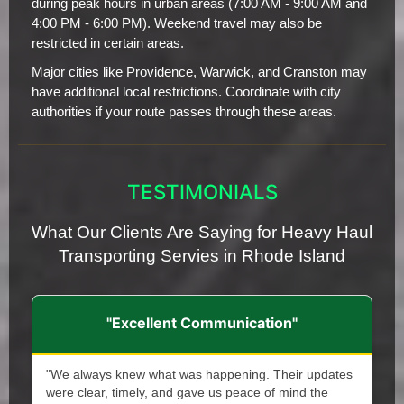
during peak hours in urban areas (7:00 AM - 9:00 AM and
4:00 PM - 6:00 PM). Weekend travel may also be
restricted in certain areas.
Major cities like Providence, Warwick, and Cranston may
have additional local restrictions. Coordinate with city
authorities if your route passes through these areas.
TESTIMONIALS
What Our Clients Are Saying for Heavy Haul
Transporting Servies in Rhode Island
"Excellent Communication"
"We always knew what was happening. Their updates
were clear, timely, and gave us peace of mind the