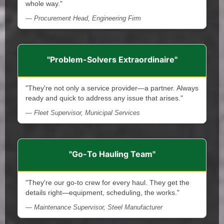
whole way."
— Procurement Head, Engineering Firm
"Problem-Solvers Extraordinaire"
"They're not only a service provider—a partner. Always
ready and quick to address any issue that arises."
— Fleet Supervisor, Municipal Services
"Go-To Hauling Team"
"They're our go-to crew for every haul. They get the
details right—equipment, scheduling, the works."
— Maintenance Supervisor, Steel Manufacturer