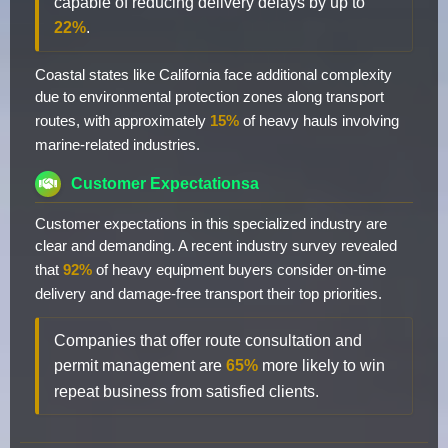
capable of reducing delivery delays by up to
22%
.
Coastal states like California face additional complexity
due to environmental protection zones along transport
routes, with approximately
15%
of heavy hauls involving
marine-related industries.
Customer Expectationsa
Customer expectations in this specialized industry are
clear and demanding. A recent industry survey revealed
that
92%
of heavy equipment buyers consider on-time
delivery and damage-free transport their top priorities.
Companies that offer route consultation and
permit management are
65%
more likely to win
repeat business from satisfied clients.