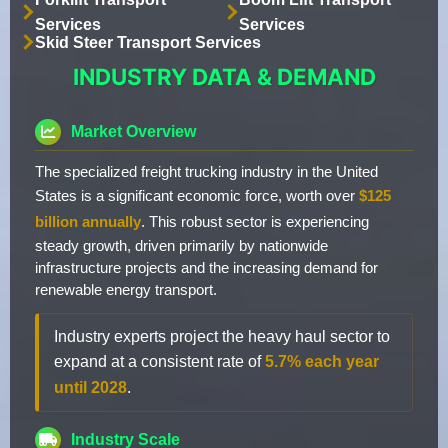
Services
Services
Skid Steer Transport Services
INDUSTRY DATA & DEMAND
Market Overview
The specialized freight trucking industry in the United
States is a significant economic force, worth over
$125
billion annually
. This robust sector is experiencing
steady growth, driven primarily by nationwide
infrastructure projects and the increasing demand for
renewable energy transport.
Industry experts project the heavy haul sector to
expand at a consistent rate of
5.7% each year
until 2028
.
Industry Scale