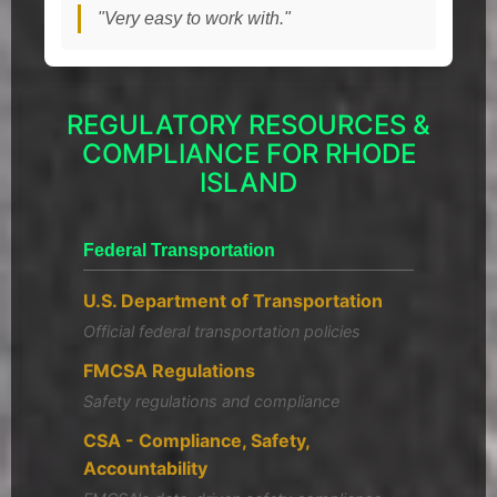
"Very easy to work with."
REGULATORY RESOURCES &
COMPLIANCE FOR RHODE
ISLAND
Federal Transportation
U.S. Department of Transportation
Official federal transportation policies
FMCSA Regulations
Safety regulations and compliance
CSA - Compliance, Safety,
Accountability