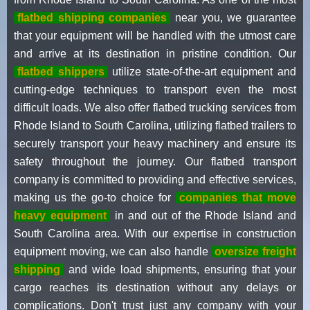
flatbed shipping companies
near you, we guarantee
that your equipment will be handled with the utmost care
and arrive at its destination in pristine condition. Our
flatbed shippers
utilize state-of-the-art equipment and
cutting-edge techniques to transport even the most
difficult loads. We also offer flatbed trucking services from
Rhode Island to South Carolina, utilizing flatbed trailers to
securely transport your heavy machinery and ensure its
safety throughout the journey. Our flatbed transport
company is committed to providing and effective services,
making us the go-to choice for
companies that move
heavy equipment
in and out of the Rhode Island and
South Carolina area. With our expertise in construction
equipment moving, we can also handle
oversize freight
shipping
and wide load shipments, ensuring that your
cargo reaches its destination without any delays or
complications. Don't trust just any company with your