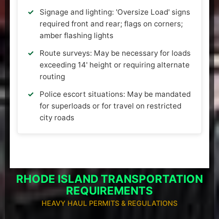
Signage and lighting: 'Oversize Load' signs
required front and rear; flags on corners;
amber flashing lights
Route surveys: May be necessary for loads
exceeding 14' height or requiring alternate
routing
Police escort situations: May be mandated
for superloads or for travel on restricted
city roads
RHODE ISLAND TRANSPORTATION
REQUIREMENTS
HEAVY HAUL PERMITS & REGULATIONS