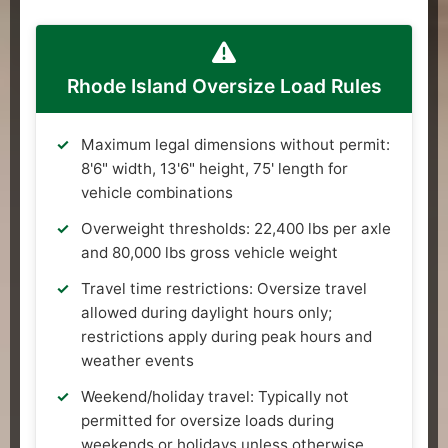
Rhode Island Oversize Load Rules
Maximum legal dimensions without permit:
8'6" width, 13'6" height, 75' length for
vehicle combinations
Overweight thresholds: 22,400 lbs per axle
and 80,000 lbs gross vehicle weight
Travel time restrictions: Oversize travel
allowed during daylight hours only;
restrictions apply during peak hours and
weather events
Weekend/holiday travel: Typically not
permitted for oversize loads during
weekends or holidays unless otherwise