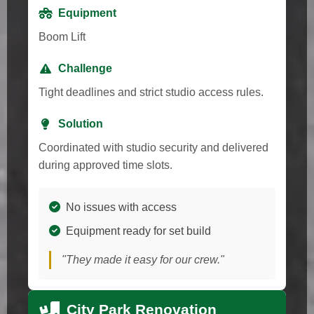
Equipment
Boom Lift
Challenge
Tight deadlines and strict studio access rules.
Solution
Coordinated with studio security and delivered
during approved time slots.
No issues with access
Equipment ready for set build
"They made it easy for our crew."
City Park Renovation