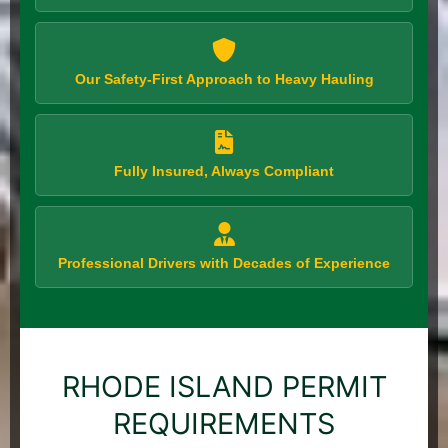
Our Safety-First Approach to Heavy Hauling
Fully Insured, Always Compliant
Professional Drivers with Decades of Experience
RHODE ISLAND PERMIT
REQUIREMENTS