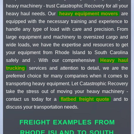
heavy machinery - trust Catastrophic Recovery for all your
heavy haul needs. Our
heavy equipment movers
are
equipped with the necessary training and experience to
handle any type of load with care and precision. From
large equipment and machinery to oversized cargo and
wide loads, we have the expertise and resources to get
your equipment from Rhode Island to South Carolina
safely and . With our comprehensive
Heavy haul
trucking
services and attention to detail, we are the
preferred choice for many companies when it comes to
transporting heavy equipment. Let Catastrophic Recovery
take the stress out of moving your heavy machinery -
contact us today for a
flatbed freight quote
and to
discuss your transportation needs.
FREIGHT EXAMPLES FROM
RHODE ISLAND TO SOUTH