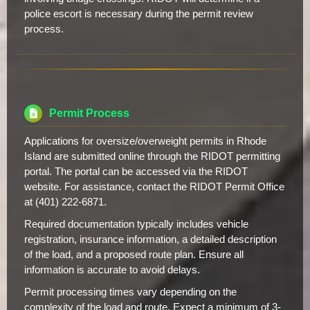
police escort is necessary during the permit review
process.
Permit Process
Applications for oversize/overweight permits in Rhode
Island are submitted online through the RIDOT permitting
portal. The portal can be accessed via the RIDOT
website. For assistance, contact the RIDOT Permit Office
at (401) 222-6871.
Required documentation typically includes vehicle
registration, insurance information, a detailed description
of the load, and a proposed route plan. Ensure all
information is accurate to avoid delays.
Permit processing times vary depending on the
complexity of the load and route. Expect a minimum of 3-