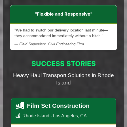
"Flexible and Responsive"
"We had to switch our delivery location last minute—
they accommodated immediately without a hitch."
— Field Supervisor, Civil Engineering Firm
SUCCESS STORIES
Heavy Haul Transport Solutions in Rhode
Island
Film Set Construction
Rhode Island - Los Angeles, CA