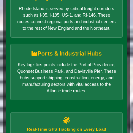
Rhode Island is served by critical freight corridors
such as I-95, I-195, US-1, and RI-146. These
routes connect regional ports and industrial centers
to the rest of New England and the Northeast.
Ports & Industrial Hubs
Key logistics points include the Port of Providence,
Quonset Business Park, and Davisville Pier. These
hubs support shipping, construction, energy, and
manufacturing sectors with vital access to the
Atlantic trade routes.
Real-Time GPS Tracking on Every Load