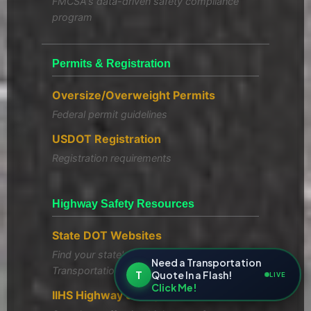
FMCSA's data-driven safety compliance
program
Permits & Registration
Oversize/Overweight Permits
Federal permit guidelines
USDOT Registration
Registration requirements
Highway Safety Resources
State DOT Websites
Find your state's Department of
Need a Transportation
Transportation
T
Quote In a Flash!
LIVE
Click Me!
IIHS Highway Safety Laws