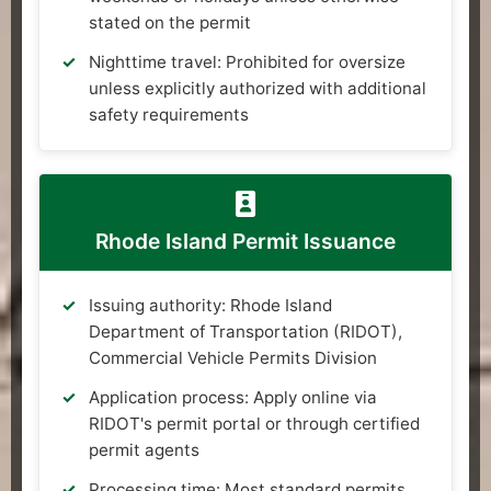
stated on the permit
Nighttime travel: Prohibited for oversize
unless explicitly authorized with additional
safety requirements
Rhode Island Permit Issuance
Issuing authority: Rhode Island
Department of Transportation (RIDOT),
Commercial Vehicle Permits Division
Application process: Apply online via
RIDOT's permit portal or through certified
permit agents
Processing time: Most standard permits