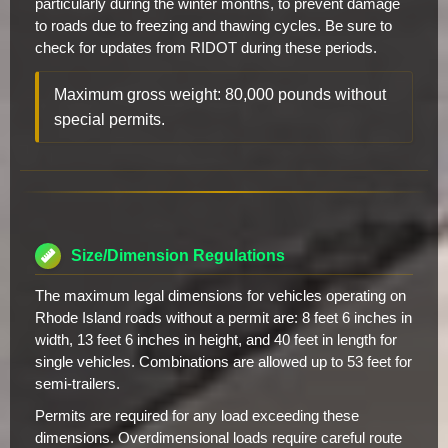
particularly during the winter months, to prevent damage
to roads due to freezing and thawing cycles. Be sure to
check for updates from RIDOT during these periods.
Maximum gross weight: 80,000 pounds without
special permits.
Size/Dimension Regulations
The maximum legal dimensions for vehicles operating on
Rhode Island roads without a permit are: 8 feet 6 inches in
width, 13 feet 6 inches in height, and 40 feet in length for
single vehicles. Combinations are allowed up to 53 feet for
semi-trailers.
Permits are required for any load exceeding these
dimensions. Overdimensional loads require careful route