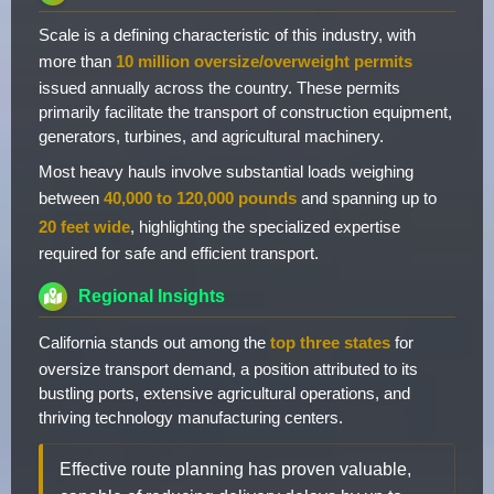
Scale is a defining characteristic of this industry, with
more than
10 million oversize/overweight permits
issued annually across the country. These permits
primarily facilitate the transport of construction equipment,
generators, turbines, and agricultural machinery.
Most heavy hauls involve substantial loads weighing
between
40,000 to 120,000 pounds
and spanning up to
20 feet wide
, highlighting the specialized expertise
required for safe and efficient transport.
Regional Insights
California stands out among the
top three states
for
oversize transport demand, a position attributed to its
bustling ports, extensive agricultural operations, and
thriving technology manufacturing centers.
Effective route planning has proven valuable,