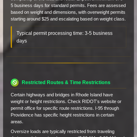
5 business days for standard permits. Fees are assessed
based on weight and dimensions, with overweight permits
starting around $25 and escalating based on weight class.
Typical permit processing time: 3-5 business
days
Restricted Routes & Time Restrictions
Certain highways and bridges in Rhode Island have
weight or height restrictions. Check RIDOT's website or
permit office for specific route restrictions. I-95 through
Providence has specific height restrictions in certain
areas.
Oversize loads are typically restricted from traveling