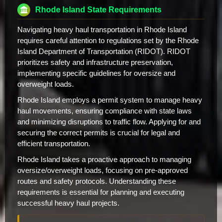
Rhode Island State Requirements
Navigating heavy haul transportation in Rhode Island
requires careful attention to regulations set by the Rhode
Island Department of Transportation (RIDOT). RIDOT
prioritizes safety and infrastructure preservation,
implementing specific guidelines for oversize and
overweight loads.
Rhode Island employs a permit system to manage heavy
haul movements, ensuring compliance with state laws
and minimizing disruptions to traffic flow. Applying for and
securing the correct permits is crucial for legal and
efficient transportation.
Rhode Island takes a proactive approach to managing
oversize/overweight loads, focusing on pre-approved
routes and safety protocols. Understanding these
requirements is essential for planning and executing
successful heavy haul projects.