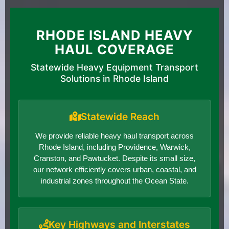
RHODE ISLAND HEAVY
HAUL COVERAGE
Statewide Heavy Equipment Transport
Solutions in Rhode Island
Statewide Reach
We provide reliable heavy haul transport across
Rhode Island, including Providence, Warwick,
Cranston, and Pawtucket. Despite its small size,
our network efficiently covers urban, coastal, and
industrial zones throughout the Ocean State.
Key Highways and Interstates