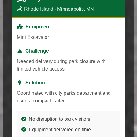
Rhode Island - Minneapolis, MN
Equipment
Mini Excavator
Challenge
Needed delivery during park closure with
limited vehicle access.
Solution
Coordinated with city parks department and
used a compact trailer.
No disruption to park visitors
Equipment delivered on time