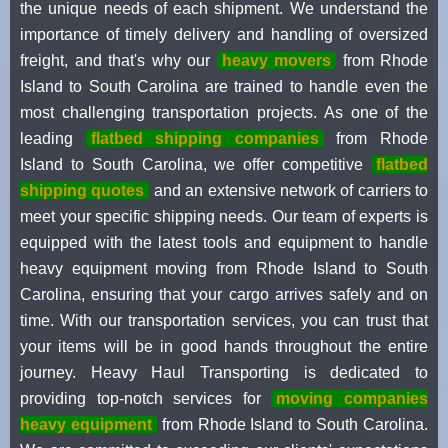
the unique needs of each shipment. We understand the
importance of timely delivery and handling of oversized
freight, and that's why our
heavy movers
from Rhode
Island to South Carolina are trained to handle even the
most challenging transportation projects. As one of the
leading
flatbed shipping companies
from Rhode
Island to South Carolina, we offer competitive
flatbed
shipping quotes
and an extensive network of carriers to
meet your specific shipping needs. Our team of experts is
equipped with the latest tools and equipment to handle
heavy equipment moving from Rhode Island to South
Carolina, ensuring that your cargo arrives safely and on
time. With our transportation services, you can trust that
your items will be in good hands throughout the entire
journey. Heavy Haul Transporting is dedicated to
providing top-notch services for
moving companies
heavy equipment
from Rhode Island to South Carolina.