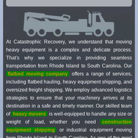
At Catastrophic Recovery, we understand that moving
heavy equipment is a complex and delicate process.
That's why we specialize in providing seamless
transportation from Rhode Island to South Carolina. Our
flatbed moving company
offers a range of services,
including flatbed hauling, heavy equipment shipping, and
oversized freight shipping. We employ advanced logistics
strategies to ensure that your machinery arrives at its
destination in a safe and timely manner. Our skilled team
of
heavy movers
is well-equipped to handle any size or
weight of load, whether you need
construction
equipment shipping
or industrial equipment moving
from Rhode Island to South Carolina. As one of the most