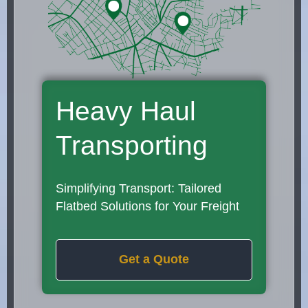
Heavy Haul
Transporting
Simplifying Transport: Tailored
Flatbed Solutions for Your Freight
Get a Quote