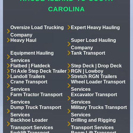
CAROLINA
Oversize Load Trucking
Expert Heavy Hauling
Company
Heavy Haul
Super Load Hauling
Company
Equipment Hauling
Tank Transport
Services
Flatbed | Flatdeck
Step Deck | Drop Deck
Tri Axle Step Deck Trailer
RGN | Lowboy
Landoll Trailers
Stretch RGN Trailers
Crane Transport
Wheel Loader Transport
Services
Services
Farm Tractor Transport
Excavator Transport
Services
Services
Dump Truck Transport
Military Trucks Transport
Services
Services
Backhoe Loader
Drilling and Rigging
Transport Services
Transport Services
Forklift Transport
Boom Lift Transport