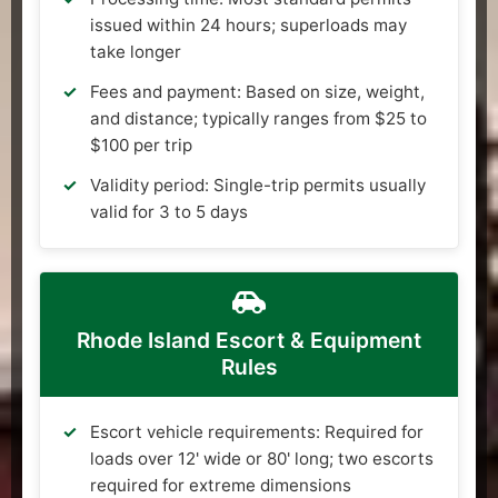
issued within 24 hours; superloads may
take longer
Fees and payment: Based on size, weight,
and distance; typically ranges from $25 to
$100 per trip
Validity period: Single-trip permits usually
valid for 3 to 5 days
Rhode Island Escort & Equipment
Rules
Escort vehicle requirements: Required for
loads over 12' wide or 80' long; two escorts
required for extreme dimensions