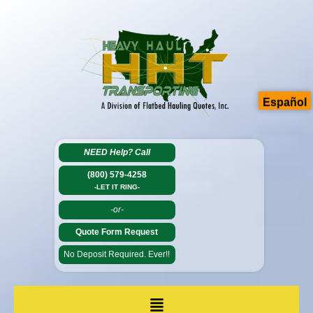
Español
NEED Help?
Call
(800) 579-4258
-LET IT RING-
-or-
Quote Form Request
No Deposit Required. Ever!!