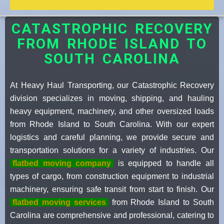
CATASTROPHIC RECOVERY
FROM RHODE ISLAND TO
SOUTH CAROLINA
At Heavy Haul Transporting, our Catastrophic Recovery
division specializes in moving, shipping, and hauling
heavy equipment, machinery, and other oversized loads
from Rhode Island to South Carolina. With our expert
logistics and careful planning, we provide secure and
transportation solutions for a variety of industries. Our
flatbed moving company
is equipped to handle all
types of cargo, from construction equipment to industrial
machinery, ensuring safe transit from start to finish. Our
flatbed moving services
from Rhode Island to South
Carolina are comprehensive and professional, catering to