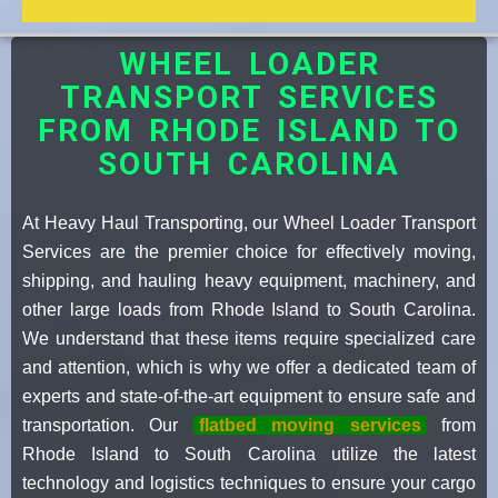
WHEEL LOADER
TRANSPORT SERVICES
FROM RHODE ISLAND TO
SOUTH CAROLINA
At Heavy Haul Transporting, our Wheel Loader Transport
Services are the premier choice for effectively moving,
shipping, and hauling heavy equipment, machinery, and
other large loads from Rhode Island to South Carolina.
We understand that these items require specialized care
and attention, which is why we offer a dedicated team of
experts and state-of-the-art equipment to ensure safe and
transportation. Our
flatbed moving services
from
Rhode Island to South Carolina utilize the latest
technology and logistics techniques to ensure your cargo