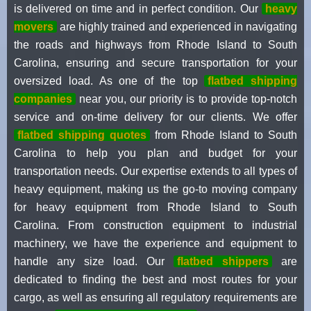
is delivered on time and in perfect condition. Our
heavy
movers
are highly trained and experienced in navigating
the roads and highways from Rhode Island to South
Carolina, ensuring and secure transportation for your
oversized load. As one of the top
flatbed shipping
companies
near you, our priority is to provide top-notch
service and on-time delivery for our clients. We offer
flatbed shipping quotes
from Rhode Island to South
Carolina to help you plan and budget for your
transportation needs. Our expertise extends to all types of
heavy equipment, making us the go-to moving company
for heavy equipment from Rhode Island to South
Carolina. From construction equipment to industrial
machinery, we have the experience and equipment to
handle any size load. Our
flatbed shippers
are
dedicated to finding the best and most routes for your
cargo, as well as ensuring all regulatory requirements are