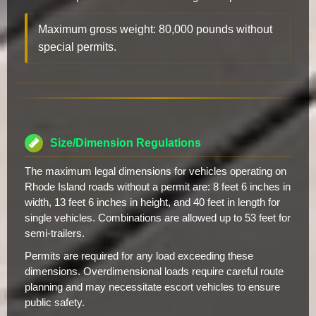
Maximum gross weight: 80,000 pounds without
special permits.
Size/Dimension Regulations
The maximum legal dimensions for vehicles operating on
Rhode Island roads without a permit are: 8 feet 6 inches in
width, 13 feet 6 inches in height, and 40 feet in length for
single vehicles. Combinations are allowed up to 53 feet for
semi-trailers.
Permits are required for any load exceeding these
dimensions. Overdimensional loads require careful route
planning and may necessitate escort vehicles to ensure
public safety.