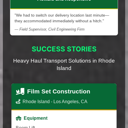
"We had to switch our delivery location last minute—
they accommodated immediately without a hitch."
— Field Supervisor, Civil Engineering Firm
SUCCESS STORIES
Heavy Haul Transport Solutions in Rhode
Island
Film Set Construction
Rhode Island - Los Angeles, CA
Equipment
Boom Lift