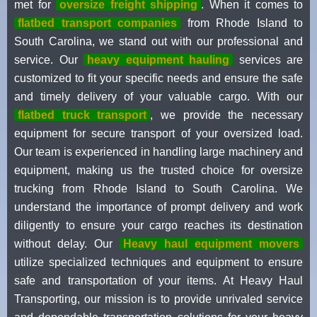
met for
oversize freight shipping
. When it comes to
flatbed transport companies
from Rhode Island to
South Carolina, we stand out with our professional and
service. Our
heavy equipment hauling
services are
customized to fit your specific needs and ensure the safe
and timely delivery of your valuable cargo. With our
flatbed truck transport
, we provide the necessary
equipment for secure transport of your oversized load.
Our team is experienced in handling large machinery and
equipment, making us the trusted choice for oversize
trucking from Rhode Island to South Carolina. We
understand the importance of prompt delivery and work
diligently to ensure your cargo reaches its destination
without delay. Our
Heavy haul equipment movers
utilize specialized techniques and equipment to ensure
safe and transportation of your items. At Heavy Haul
Transporting, our mission is to provide unrivaled service