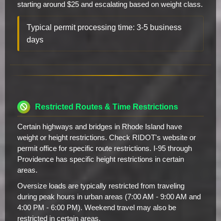
starting around $25 and escalating based on weight class.
Typical permit processing time: 3-5 business
days
Restricted Routes & Time Restrictions
Certain highways and bridges in Rhode Island have
weight or height restrictions. Check RIDOT's website or
permit office for specific route restrictions. I-95 through
Providence has specific height restrictions in certain
areas.
Oversize loads are typically restricted from traveling
during peak hours in urban areas (7:00 AM - 9:00 AM and
4:00 PM - 6:00 PM). Weekend travel may also be
restricted in certain areas.