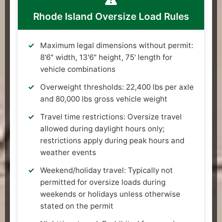
Rhode Island Oversize Load Rules
Maximum legal dimensions without permit:
8'6" width, 13'6" height, 75' length for
vehicle combinations
Overweight thresholds: 22,400 lbs per axle
and 80,000 lbs gross vehicle weight
Travel time restrictions: Oversize travel
allowed during daylight hours only;
restrictions apply during peak hours and
weather events
Weekend/holiday travel: Typically not
permitted for oversize loads during
weekends or holidays unless otherwise
stated on the permit