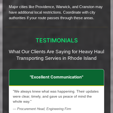
Major cities like Providence, Warwick, and Cranston may
have additional local restrictions. Coordinate with city
authorities if your route passes through these areas.
TESTIMONIALS
What Our Clients Are Saying for Heavy Haul
Transporting Servies in Rhode Island
"Excellent Communication"
"We always knew what was happening. Their updates
were clear, timely, and gave us peace of mind the
whole way."
— Procurement Head, Engineering Firm