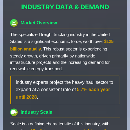
INDUSTRY DATA & DEMAND
Market Overview
The specialized freight trucking industry in the United
States is a significant economic force, worth over
$125
billion annually
. This robust sector is experiencing
steady growth, driven primarily by nationwide
infrastructure projects and the increasing demand for
renewable energy transport.
Industry experts project the heavy haul sector to
expand at a consistent rate of
5.7% each year
until 2028
.
Industry Scale
Scale is a defining characteristic of this industry, with