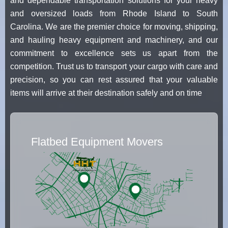
and dependable transportation solutions for your heavy
and oversized loads from Rhode Island to South
Carolina. We are the premier choice for moving, shipping,
and hauling heavy equipment and machinery, and our
commitment to excellence sets us apart from the
competition. Trust us to transport your cargo with care and
precision, so you can rest assured that your valuable
items will arrive at their destination safely and on time
Flatbed Equipment Movers