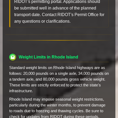
RIDOT's permitting portal. Applications should
be submitted well in advance of the planned
transport date. Contact RIDOT's Permit Office for
any questions or clarifications.
Weight Limits in Rhode Island
Standard weight limits on Rhode Island highways are as
follows: 20,000 pounds on a single axle, 34,000 pounds on
a tandem axle, and 80,000 pounds gross vehicle weight.
These limits are strictly enforced to protect the state's
infrastructure.
Rhode Island may impose seasonal weight restrictions,
particularly during the winter months, to prevent damage
to roads due to freezing and thawing cycles. Be sure to
check for updates from RIDOT during these periods.