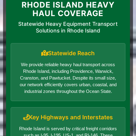
RHODE ISLAND HEAVY
HAUL COVERAGE
Statewide Heavy Equipment Transport
Solutions in Rhode Island
Statewide Reach
We provide reliable heavy haul transport across
Rhode Island, including Providence, Warwick,
Cranston, and Pawtucket. Despite its small size,
our network efficiently covers urban, coastal, and
industrial zones throughout the Ocean State.
Key Highways and Interstates
Rhode Island is served by critical freight corridors
such as I-95, I-195, US-1, and RI-146. These