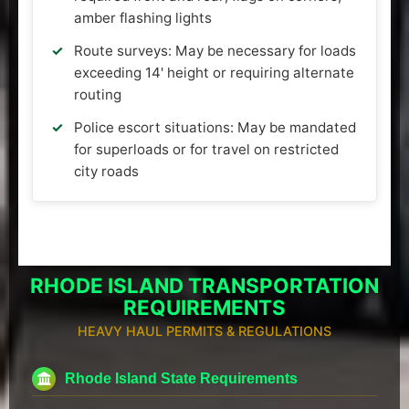
amber flashing lights
Route surveys: May be necessary for loads
exceeding 14' height or requiring alternate
routing
Police escort situations: May be mandated
for superloads or for travel on restricted
city roads
RHODE ISLAND TRANSPORTATION
REQUIREMENTS
HEAVY HAUL PERMITS & REGULATIONS
Rhode Island State Requirements