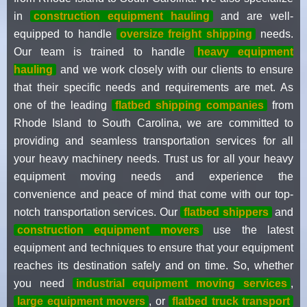
in
construction equipment hauling
and are well-
equipped to handle
oversize freight shipping
needs.
Our team is trained to handle
heavy equipment
hauling
and we work closely with our clients to ensure
that their specific needs and requirements are met. As
one of the leading
flatbed shipping companies
from
Rhode Island to South Carolina, we are committed to
providing and seamless transportation services for all
your heavy machinery needs. Trust us for all your heavy
equipment moving needs and experience the
convenience and peace of mind that come with our top-
notch transportation services. Our
flatbed shippers
and
construction equipment movers
use the latest
equipment and techniques to ensure that your equipment
reaches its destination safely and on time. So, whether
you need
industrial equipment moving services
,
large equipment movers
, or
flatbed truck transport