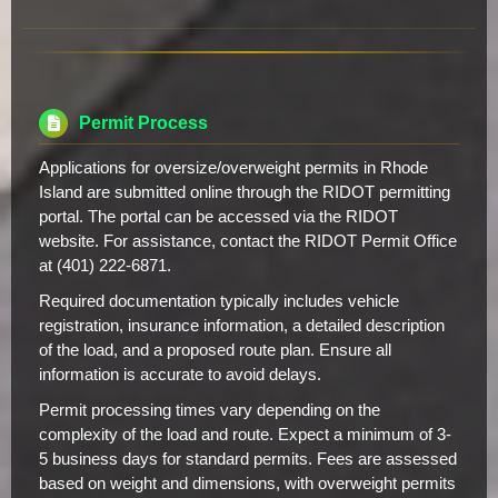
Permit Process
Applications for oversize/overweight permits in Rhode
Island are submitted online through the RIDOT permitting
portal. The portal can be accessed via the RIDOT
website. For assistance, contact the RIDOT Permit Office
at (401) 222-6871.
Required documentation typically includes vehicle
registration, insurance information, a detailed description
of the load, and a proposed route plan. Ensure all
information is accurate to avoid delays.
Permit processing times vary depending on the
complexity of the load and route. Expect a minimum of 3-
5 business days for standard permits. Fees are assessed
based on weight and dimensions, with overweight permits