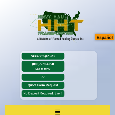
Español
NEED Help?
Call
(800) 579-4258
-LET IT RING-
-or-
Quote Form Request
No Deposit Required. Ever!!