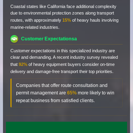
Coastal states like California face additional complexity
due to environmental protection zones along transport
routes, with approximately
15%
of heavy hauls involving
marine-related industries.
Customer Expectationsa
Customer expectations in this specialized industry are
clear and demanding. A recent industry survey revealed
that
92%
of heavy equipment buyers consider on-time
delivery and damage-free transport their top priorities.
Companies that offer route consultation and
permit management are
65%
more likely to win
repeat business from satisfied clients.