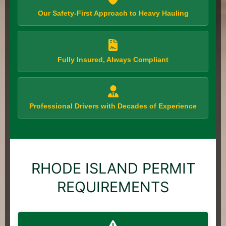
Our Safety-First Approach to Heavy Hauling
Fully Insured, Always Compliant
Professional Drivers with Decades of Experience
RHODE ISLAND PERMIT
REQUIREMENTS