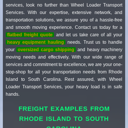
services, look no further than Wheel Loader Transport
Services. With our expertise, extensive network, and
transportation solutions, we assure you of a hassle-free
and smooth moving experience. Contact us today for a
flatbed freight quote
and let us take care of all your
heavy equipment hauling
needs. Trust us to handle
your
oversized cargo shipping
and heavy machinery
moving needs and effectively. With our wide range of
services and commitment to excellence, we are your one-
stop-shop for all your transportation needs from Rhode
Island to South Carolina. Rest assured, with Wheel
Loader Transport Services, your heavy load is in safe
hands.
FREIGHT EXAMPLES FROM
RHODE ISLAND TO SOUTH