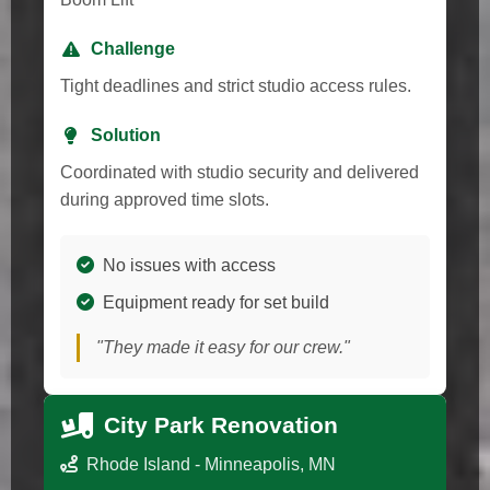
Challenge
Tight deadlines and strict studio access rules.
Solution
Coordinated with studio security and delivered
during approved time slots.
No issues with access
Equipment ready for set build
"They made it easy for our crew."
City Park Renovation
Rhode Island - Minneapolis, MN