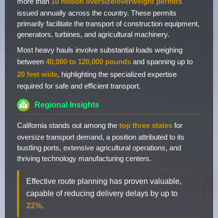
more than
10 million oversize/overweight permits
issued annually across the country. These permits
primarily facilitate the transport of construction equipment,
generators, turbines, and agricultural machinery.
Most heavy hauls involve substantial loads weighing
between
40,000 to 120,000 pounds
and spanning up to
20 feet wide
, highlighting the specialized expertise
required for safe and efficient transport.
Regional Insights
California stands out among the
top three states
for
oversize transport demand, a position attributed to its
bustling ports, extensive agricultural operations, and
thriving technology manufacturing centers.
Effective route planning has proven valuable,
capable of reducing delivery delays by up to
22%
.