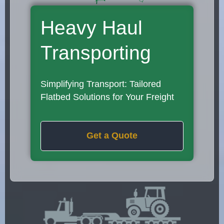
Heavy Haul
Transporting
Simplifying Transport: Tailored
Flatbed Solutions for Your Freight
Get a Quote