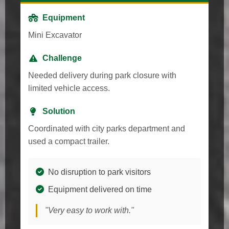
Equipment
Mini Excavator
Challenge
Needed delivery during park closure with
limited vehicle access.
Solution
Coordinated with city parks department and
used a compact trailer.
No disruption to park visitors
Equipment delivered on time
"Very easy to work with."