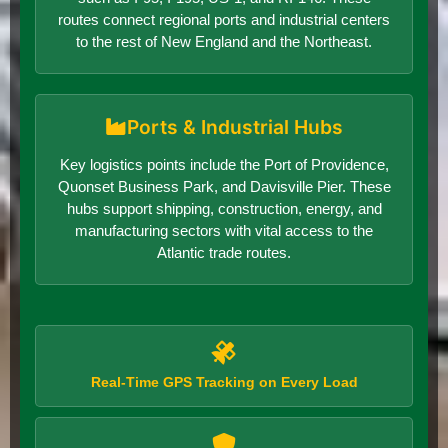
routes connect regional ports and industrial centers
to the rest of New England and the Northeast.
Ports & Industrial Hubs
Key logistics points include the Port of Providence,
Quonset Business Park, and Davisville Pier. These
hubs support shipping, construction, energy, and
manufacturing sectors with vital access to the
Atlantic trade routes.
Real-Time GPS Tracking on Every Load