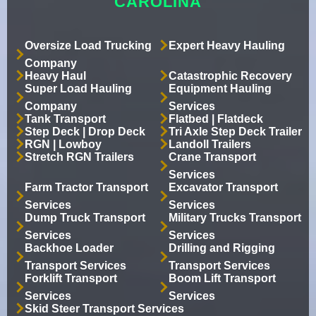
CAROLINA
Oversize Load Trucking
Expert Heavy Hauling
Company
Heavy Haul
Catastrophic Recovery
Super Load Hauling
Equipment Hauling
Company
Services
Tank Transport
Flatbed | Flatdeck
Step Deck | Drop Deck
Tri Axle Step Deck Trailer
RGN | Lowboy
Landoll Trailers
Stretch RGN Trailers
Crane Transport
Services
Farm Tractor Transport
Excavator Transport
Services
Services
Dump Truck Transport
Military Trucks Transport
Services
Services
Backhoe Loader
Drilling and Rigging
Transport Services
Transport Services
Forklift Transport
Boom Lift Transport
Services
Services
Skid Steer Transport Services