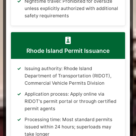
Nighttime travel: Prohibited for oversize
unless explicitly authorized with additional
safety requirements
Rhode Island Permit Issuance
Issuing authority: Rhode Island
Department of Transportation (RIDOT),
Commercial Vehicle Permits Division
Application process: Apply online via
RIDOT's permit portal or through certified
permit agents
Processing time: Most standard permits
issued within 24 hours; superloads may
take longer