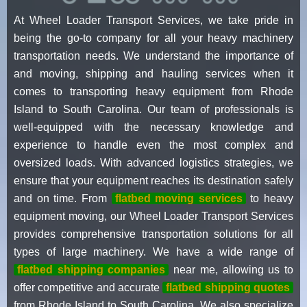
At Wheel Loader Transport Services, we take pride in
being the go-to company for all your heavy machinery
transportation needs. We understand the importance of
and moving, shipping and hauling services when it
comes to transporting heavy equipment from Rhode
Island to South Carolina. Our team of professionals is
well-equipped with the necessary knowledge and
experience to handle even the most complex and
oversized loads. With advanced logistics strategies, we
ensure that your equipment reaches its destination safely
and on time. From
flatbed moving services
to heavy
equipment moving, our Wheel Loader Transport Services
provides comprehensive transportation solutions for all
types of large machinery. We have a wide range of
flatbed shipping companies
near me, allowing us to
offer competitive and accurate
flatbed shipping quotes
from Rhode Island to South Carolina. We also specialize