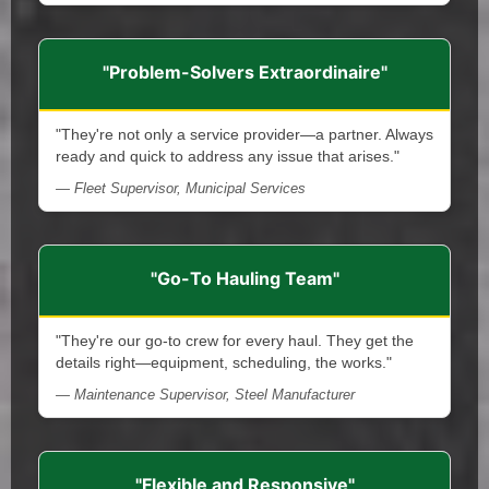
"Problem-Solvers Extraordinaire"
"They're not only a service provider—a partner. Always
ready and quick to address any issue that arises."
— Fleet Supervisor, Municipal Services
"Go-To Hauling Team"
"They're our go-to crew for every haul. They get the
details right—equipment, scheduling, the works."
— Maintenance Supervisor, Steel Manufacturer
"Flexible and Responsive"