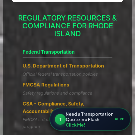
REGULATORY RESOURCES &
COMPLIANCE FOR RHODE
ISLAND
Federal Transportation
U.S. Department of Transportation
Official federal transportation policies
FMCSA Regulations
Safety regulations and compliance
CSA - Compliance, Safety,
Accountability
Need a Transportation
T
Quote In a Flash!
FMCSA's data-driven safety compliance
LIVE
Click Me!
program