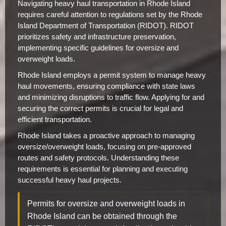
Navigating heavy haul transportation in Rhode Island
requires careful attention to regulations set by the Rhode
Island Department of Transportation (RIDOT). RIDOT
prioritizes safety and infrastructure preservation,
implementing specific guidelines for oversize and
overweight loads.
Rhode Island employs a permit system to manage heavy
haul movements, ensuring compliance with state laws
and minimizing disruptions to traffic flow. Applying for and
securing the correct permits is crucial for legal and
efficient transportation.
Rhode Island takes a proactive approach to managing
oversize/overweight loads, focusing on pre-approved
routes and safety protocols. Understanding these
requirements is essential for planning and executing
successful heavy haul projects.
Permits for oversize and overweight loads in
Rhode Island can be obtained through the