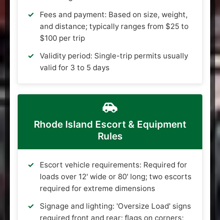
Fees and payment: Based on size, weight,
and distance; typically ranges from $25 to
$100 per trip
Validity period: Single-trip permits usually
valid for 3 to 5 days
Rhode Island Escort & Equipment
Rules
Escort vehicle requirements: Required for
loads over 12' wide or 80' long; two escorts
required for extreme dimensions
Signage and lighting: 'Oversize Load' signs
required front and rear; flags on corners;