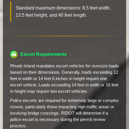
Standard maximum dimensions: 8.5 feet width,
13.5 feet height, and 40 feet length.
Escort Requirements
Rhode Island mandates escort vehicles for oversize loads
based on their dimensions. Generally, loads exceeding 12
feet in width or 14 feet 6 inches in height require one
escort vehicle. Loads exceeding 14 feet in width or 16 feet
in height may require two escort vehicles.
Police escorts are required for extremely large or complex
moves, particularly those impacting high-traffic areas or
involving bridge crossings. RIDOT will determine if a
police escort is necessary during the permit review
process.