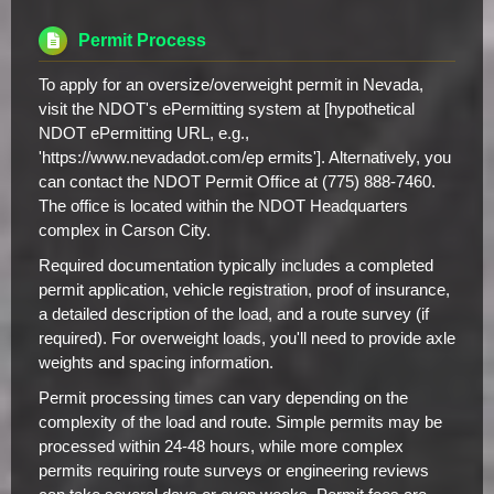
Permit Process
To apply for an oversize/overweight permit in Nevada,
visit the NDOT's ePermitting system at [hypothetical
NDOT ePermitting URL, e.g.,
'https://www.nevadadot.com/ep ermits']. Alternatively, you
can contact the NDOT Permit Office at (775) 888-7460.
The office is located within the NDOT Headquarters
complex in Carson City.
Required documentation typically includes a completed
permit application, vehicle registration, proof of insurance,
a detailed description of the load, and a route survey (if
required). For overweight loads, you'll need to provide axle
weights and spacing information.
Permit processing times can vary depending on the
complexity of the load and route. Simple permits may be
processed within 24-48 hours, while more complex
permits requiring route surveys or engineering reviews