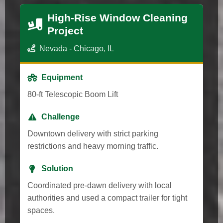
High-Rise Window Cleaning
Project
Nevada - Chicago, IL
Equipment
80-ft Telescopic Boom Lift
Challenge
Downtown delivery with strict parking
restrictions and heavy morning traffic.
Solution
Coordinated pre-dawn delivery with local
authorities and used a compact trailer for tight
spaces.