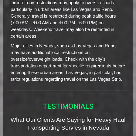
Time-of-day restrictions may apply to oversize loads,
particularly in urban areas like Las Vegas and Reno.
Generally, travel is restricted during peak traffic hours
(7:00 AM - 9:00 AM and 4:00 PM - 6:00 PM) on
weekdays. Weekend travel may also be restricted in
certain areas.
Major cities in Nevada, such as Las Vegas and Reno,
may have additional local restrictions on
oversize/overweight loads. Check with the city's
transportation department for specific requirements before
entering these urban areas. Las Vegas, in particular, has
strict regulations regarding travel on the Las Vegas Strip.
TESTIMONIALS
What Our Clients Are Saying for Heavy Haul
Transporting Servies in Nevada