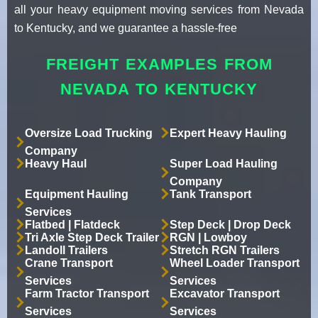
all your heavy equipment moving services from Nevada
to Kentucky, and we guarantee a hassle-free
FREIGHT EXAMPLES FROM
NEVADA TO KENTUCKY
Oversize Load Trucking
Expert Heavy Hauling
Company
Heavy Haul
Super Load Hauling
Company
Equipment Hauling
Tank Transport
Services
Flatbed | Flatdeck
Step Deck | Drop Deck
Tri Axle Step Deck Trailer
RGN | Lowboy
Landoll Trailers
Stretch RGN Trailers
Crane Transport
Wheel Loader Transport
Services
Services
Farm Tractor Transport
Excavator Transport
Services
Services