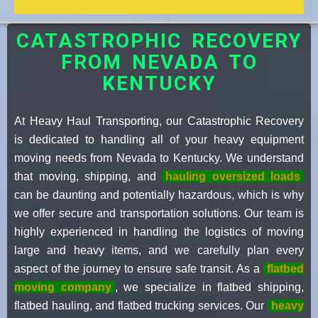
CATASTROPHIC RECOVERY
FROM NEVADA TO
KENTUCKY
At Heavy Haul Transporting, our Catastrophic Recovery
is dedicated to handling all of your heavy equipment
moving needs from Nevada to Kentucky. We understand
that moving, shipping, and
hauling oversized loads
can be daunting and potentially hazardous, which is why
we offer secure and transportation solutions. Our team is
highly experienced in handling the logistics of moving
large and heavy items, and we carefully plan every
aspect of the journey to ensure safe transit. As a
flatbed
moving company
, we specialize in flatbed shipping,
flatbed hauling, and flatbed trucking services. Our
heavy