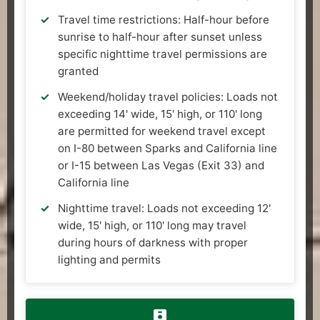
Travel time restrictions: Half-hour before
sunrise to half-hour after sunset unless
specific nighttime travel permissions are
granted
Weekend/holiday travel policies: Loads not
exceeding 14' wide, 15' high, or 110' long
are permitted for weekend travel except
on I-80 between Sparks and California line
or I-15 between Las Vegas (Exit 33) and
California line
Nighttime travel: Loads not exceeding 12'
wide, 15' high, or 110' long may travel
during hours of darkness with proper
lighting and permits