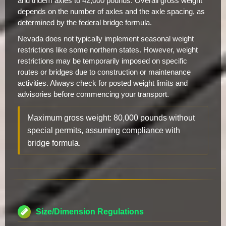
and tridem axles to 42,000 pounds. Overall gross weight
depends on the number of axles and the axle spacing, as
determined by the federal bridge formula.
Nevada does not typically implement seasonal weight
restrictions like some northern states. However, weight
restrictions may be temporarily imposed on specific
routes or bridges due to construction or maintenance
activities. Always check for posted weight limits and
advisories before commencing your transport.
Maximum gross weight: 80,000 pounds without
special permits, assuming compliance with
bridge formula.
Size/Dimension Regulations