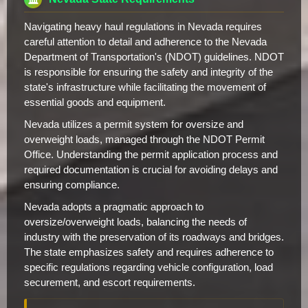
Navigating heavy haul regulations in Nevada requires
careful attention to detail and adherence to the Nevada
Department of Transportation's (NDOT) guidelines. NDOT
is responsible for ensuring the safety and integrity of the
state's infrastructure while facilitating the movement of
essential goods and equipment.
Nevada utilizes a permit system for oversize and
overweight loads, managed through the NDOT Permit
Office. Understanding the permit application process and
required documentation is crucial for avoiding delays and
ensuring compliance.
Nevada adopts a pragmatic approach to
oversize/overweight loads, balancing the needs of
industry with the preservation of its roadways and bridges.
The state emphasizes safety and requires adherence to
specific regulations regarding vehicle configuration, load
securement, and escort requirements.