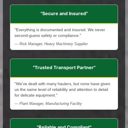
"Secure and Insured"
"Everything is documented and insured. We never
second-guess safety or compliance."
— Risk Manager, Heavy Machinery Supplier
"Trusted Transport Partner"
"We've dealt with many haulers, but none have given
us the same level of reliability and attention to detail
for delicate equipment."
— Plant Manager, Manufacturing Facility
"Reliable and Compliant"