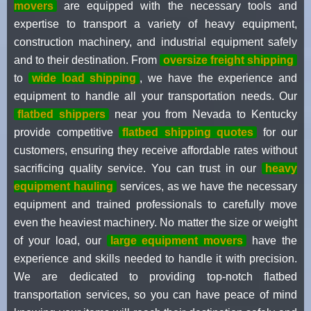
movers
are equipped with the necessary tools and
expertise to transport a variety of heavy equipment,
construction machinery, and industrial equipment safely
and to their destination. From
oversize freight shipping
to
wide load shipping
, we have the experience and
equipment to handle all your transportation needs. Our
flatbed shippers
near you from Nevada to Kentucky
provide competitive
flatbed shipping quotes
for our
customers, ensuring they receive affordable rates without
sacrificing quality service. You can trust in our
heavy
equipment hauling
services, as we have the necessary
equipment and trained professionals to carefully move
even the heaviest machinery. No matter the size or weight
of your load, our
large equipment movers
have the
experience and skills needed to handle it with precision.
We are dedicated to providing top-notch flatbed
transportation services, so you can have peace of mind