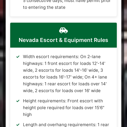
5 consecutive days; must have permit prior
to entering the state
Nevada Escort & Equipment Rules
Width escort requirements: On 2-lane
highways: 1 front escort for loads 12'-14'
wide, 2 escorts for loads 14'-16' wide, 3
escorts for loads 16'-17' wide; On 4+ lane
highways: 1 rear escort for loads over 14'
wide, 2 escorts for loads over 16' wide
Height requirements: Front escort with
height pole required for loads over 15'6"
high
Length and overhang requirements: 1 rear