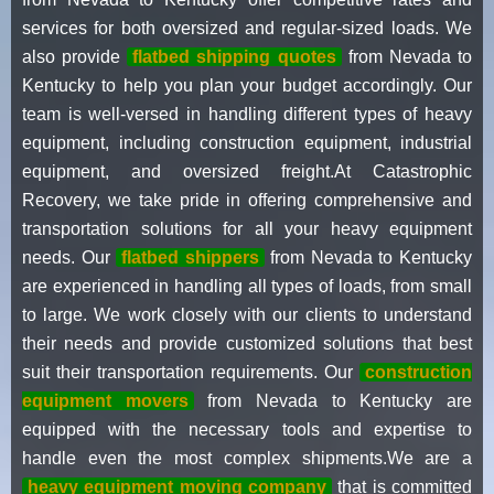
services for both oversized and regular-sized loads. We
also provide
flatbed shipping quotes
from Nevada to
Kentucky to help you plan your budget accordingly. Our
team is well-versed in handling different types of heavy
equipment, including construction equipment, industrial
equipment, and oversized freight.At Catastrophic
Recovery, we take pride in offering comprehensive and
transportation solutions for all your heavy equipment
needs. Our
flatbed shippers
from Nevada to Kentucky
are experienced in handling all types of loads, from small
to large. We work closely with our clients to understand
their needs and provide customized solutions that best
suit their transportation requirements. Our
construction
equipment movers
from Nevada to Kentucky are
equipped with the necessary tools and expertise to
handle even the most complex shipments.We are a
heavy equipment moving company
that is committed