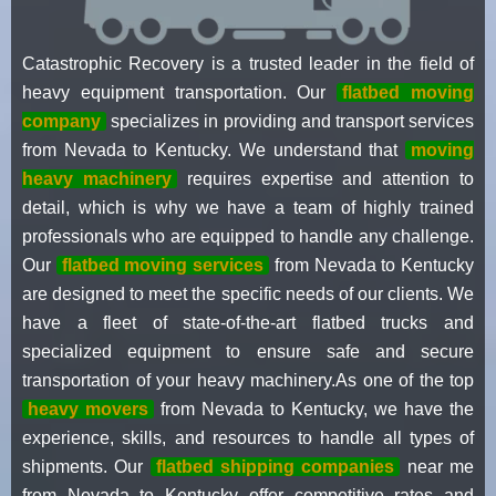
Catastrophic Recovery is a trusted leader in the field of
heavy equipment transportation. Our
flatbed moving
company
specializes in providing and transport services
from Nevada to Kentucky. We understand that
moving
heavy machinery
requires expertise and attention to
detail, which is why we have a team of highly trained
professionals who are equipped to handle any challenge.
Our
flatbed moving services
from Nevada to Kentucky
are designed to meet the specific needs of our clients. We
have a fleet of state-of-the-art flatbed trucks and
specialized equipment to ensure safe and secure
transportation of your heavy machinery.As one of the top
heavy movers
from Nevada to Kentucky, we have the
experience, skills, and resources to handle all types of
shipments. Our
flatbed shipping companies
near me
from Nevada to Kentucky offer competitive rates and