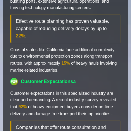
bustling ports, extensive agricultural operations, and
thriving technology manufacturing centers.
Effective route planning has proven valuable,
capable of reducing delivery delays by up to
22%
.
Coastal states like California face additional complexity
due to environmental protection zones along transport
routes, with approximately
15%
of heavy hauls involving
marine-related industries.
Customer Expectationsa
Customer expectations in this specialized industry are
clear and demanding. A recent industry survey revealed
that
92%
of heavy equipment buyers consider on-time
delivery and damage-free transport their top priorities.
Companies that offer route consultation and