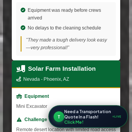
Equipment was ready before crews
arrived
No delays to the cleaning schedule
"They made a tough delivery look easy
—very professional!"
Solar Farm Installation
Nevada - Phoenix, AZ
Equipment
Mini Excavator
Need a Transportation
T
Quote In a Flash!
LIVE
Challenge
Click Me!
Remote desert location with limited road access