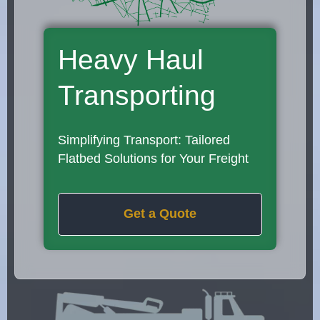
Heavy Haul
Transporting
Simplifying Transport: Tailored
Flatbed Solutions for Your Freight
Get a Quote