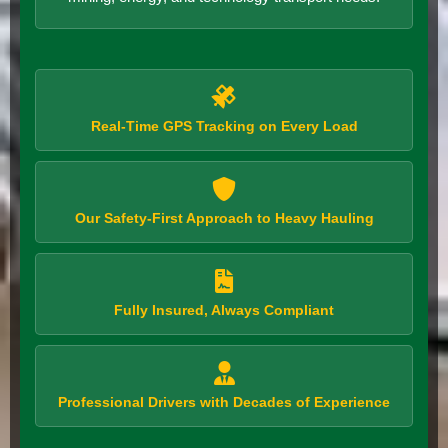
Real-Time GPS Tracking on Every Load
Our Safety-First Approach to Heavy Hauling
Fully Insured, Always Compliant
Professional Drivers with Decades of Experience