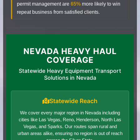
permit management are
65%
more likely to win
repeat business from satisfied clients.
NEVADA HEAVY HAUL
COVERAGE
Statewide Heavy Equipment Transport
Solutions in Nevada
Statewide Reach
We cover every major region in Nevada including
cities like Las Vegas, Reno, Henderson, North Las
Vegas, and Sparks. Our routes span rural and
urban areas alike, ensuring no region is out of reach