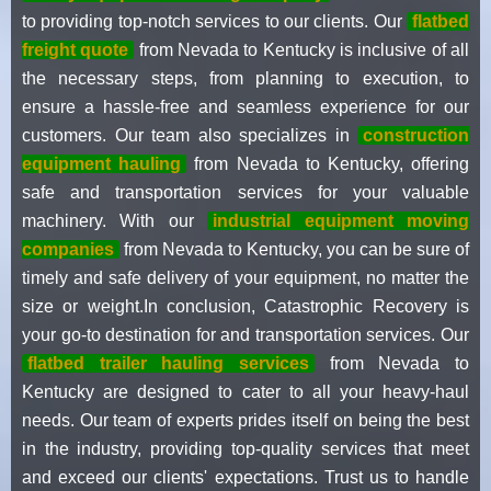
to providing top-notch services to our clients. Our
flatbed
freight quote
from Nevada to Kentucky is inclusive of all
the necessary steps, from planning to execution, to
ensure a hassle-free and seamless experience for our
customers. Our team also specializes in
construction
equipment hauling
from Nevada to Kentucky, offering
safe and transportation services for your valuable
machinery. With our
industrial equipment moving
companies
from Nevada to Kentucky, you can be sure of
timely and safe delivery of your equipment, no matter the
size or weight.In conclusion, Catastrophic Recovery is
your go-to destination for and transportation services. Our
flatbed trailer hauling services
from Nevada to
Kentucky are designed to cater to all your heavy-haul
needs. Our team of experts prides itself on being the best
in the industry, providing top-quality services that meet
and exceed our clients' expectations. Trust us to handle