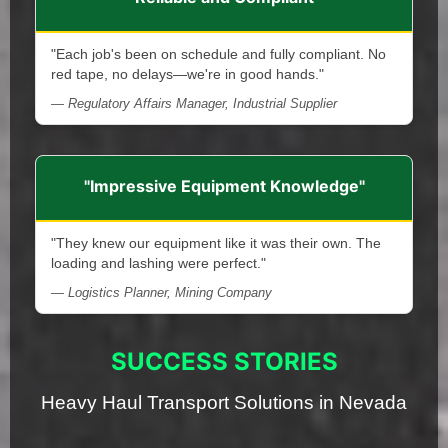
"Each job's been on schedule and fully compliant. No
red tape, no delays—we're in good hands."
— Regulatory Affairs Manager, Industrial Supplier
"Impressive Equipment Knowledge"
"They knew our equipment like it was their own. The
loading and lashing were perfect."
— Logistics Planner, Mining Company
SUCCESS STORIES
Heavy Haul Transport Solutions in Nevada