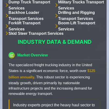
Dump Truck Transport
Military Trucks Transport
Services
Services
Backhoe Loader
Drilling and Rigging
Transport Services
Transport Services
Forklift Transport
Boom Lift Transport
Services
Services
Skid Steer Transport Services
INDUSTRY DATA & DEMAND
Market Overview
The specialized freight trucking industry in the United
States is a significant economic force, worth over
$125
billion annually
. This robust sector is experiencing
steady growth, driven primarily by nationwide
infrastructure projects and the increasing demand for
renewable energy transport.
Industry experts project the heavy haul sector to