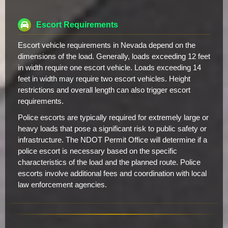
Escort Requirements
Escort vehicle requirements in Nevada depend on the
dimensions of the load. Generally, loads exceeding 12 feet
in width require one escort vehicle. Loads exceeding 14
feet in width may require two escort vehicles. Height
restrictions and overall length can also trigger escort
requirements.
Police escorts are typically required for extremely large or
heavy loads that pose a significant risk to public safety or
infrastructure. The NDOT Permit Office will determine if a
police escort is necessary based on the specific
characteristics of the load and the planned route. Police
escorts involve additional fees and coordination with local
law enforcement agencies.