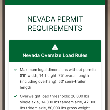
NEVADA PERMIT
REQUIREMENTS
Nevada Oversize Load Rules
Maximum legal dimensions without permit:
8'6" width, 14' height, 75' overall length
(including overhang), 53' semi-trailer
length
Overweight load thresholds: 20,000 lbs
single axle, 34,000 lbs tandem axle, 42,000
lbs tridem axle, 80,000 lbs gross weight