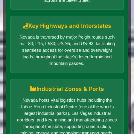
across the Silver State.
Key Highways and Interstates
Nevada is traversed by major freight routes such
as I-80, I-15, I-580, US-95, and US-93, facilitating
seamless access for oversize and overweight
loads throughout the state's desert terrain and
mountain passes.
Industrial Zones & Ports
Nevada hosts vital logistics hubs including the
Tahoe-Reno Industrial Center (one of the world's
largest industrial parks), Las Vegas industrial
corridors, and key mining and manufacturing zones
throughout the state, supporting construction,
mining, energy, and technology transport needs.