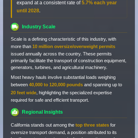
expand at a consistent rate of
5.7% each year
until 2028
.
Industry Scale
Scale is a defining characteristic of this industry, with
more than
10 million oversize/overweight permits
issued annually across the country. These permits
primarily facilitate the transport of construction equipment,
generators, turbines, and agricultural machinery.
Most heavy hauls involve substantial loads weighing
between
40,000 to 120,000 pounds
and spanning up to
20 feet wide
, highlighting the specialized expertise
required for safe and efficient transport.
Regional Insights
California stands out among the
top three states
for
oversize transport demand, a position attributed to its