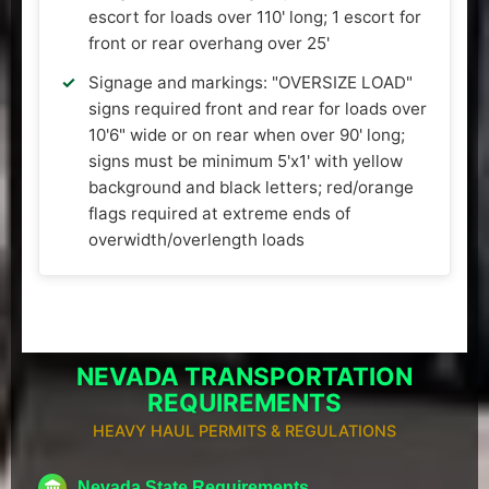
escort for loads over 110' long; 1 escort for
front or rear overhang over 25'
Signage and markings: "OVERSIZE LOAD"
signs required front and rear for loads over
10'6" wide or on rear when over 90' long;
signs must be minimum 5'x1' with yellow
background and black letters; red/orange
flags required at extreme ends of
overwidth/overlength loads
NEVADA TRANSPORTATION
REQUIREMENTS
HEAVY HAUL PERMITS & REGULATIONS
Nevada State Requirements