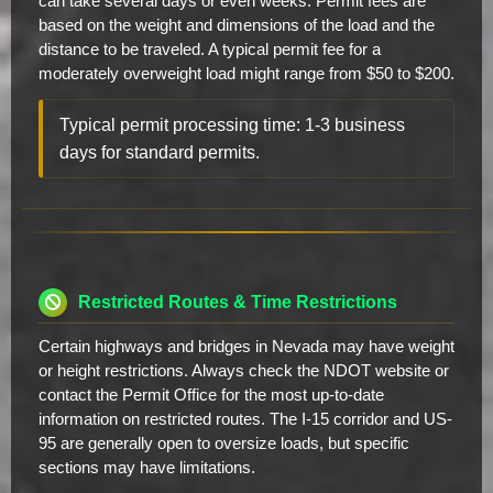
can take several days or even weeks. Permit fees are
based on the weight and dimensions of the load and the
distance to be traveled. A typical permit fee for a
moderately overweight load might range from $50 to $200.
Typical permit processing time: 1-3 business
days for standard permits.
Restricted Routes & Time Restrictions
Certain highways and bridges in Nevada may have weight
or height restrictions. Always check the NDOT website or
contact the Permit Office for the most up-to-date
information on restricted routes. The I-15 corridor and US-
95 are generally open to oversize loads, but specific
sections may have limitations.