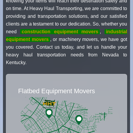
knowing your items will reach their destination safely and
on time. At Heavy Haul Transporting, we are committed to
providing and transportation solutions, and our satisfied
clients are a testament to our dedication. So, whether you
need
construction equipment movers
,
industrial
equipment movers
, or machinery movers, we have got
you covered. Contact us today, and let us handle your
heavy haul transportation needs from Nevada to
Kentucky.
Flatbed Equipment Movers