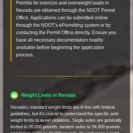
Permits for oversize and overweight loads in
Nevada are obtained through the NDOT Permit
Office. Applications can be submitted online
through the NDOT's ePermitting system or by
contacting the Permit Office directly. Ensure you
have all necessary documentation readily
available before beginning the application
process.
Weight Limits in Nevada
Nevada's standard weight limits are in line with federal
guidelines, but it's crucial to understand the specific axle
weight limits to avoid violations. Single axles are generally
limited to 20,000 pounds, tandem axles to 34,000 pounds,