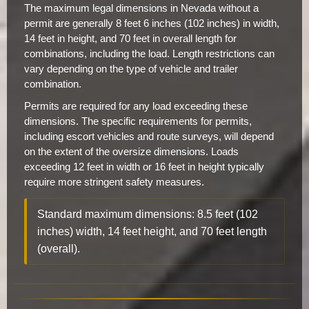
The maximum legal dimensions in Nevada without a
permit are generally 8 feet 6 inches (102 inches) in width,
14 feet in height, and 70 feet in overall length for
combinations, including the load. Length restrictions can
vary depending on the type of vehicle and trailer
combination.
Permits are required for any load exceeding these
dimensions. The specific requirements for permits,
including escort vehicles and route surveys, will depend
on the extent of the oversize dimensions. Loads
exceeding 12 feet in width or 16 feet in height typically
require more stringent safety measures.
Standard maximum dimensions: 8.5 feet (102
inches) width, 14 feet height, and 70 feet length
(overall).