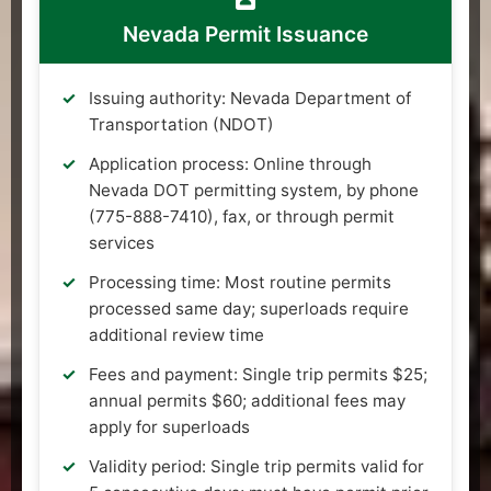
Nevada Permit Issuance
Issuing authority: Nevada Department of
Transportation (NDOT)
Application process: Online through
Nevada DOT permitting system, by phone
(775-888-7410), fax, or through permit
services
Processing time: Most routine permits
processed same day; superloads require
additional review time
Fees and payment: Single trip permits $25;
annual permits $60; additional fees may
apply for superloads
Validity period: Single trip permits valid for