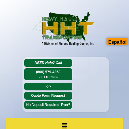
Español
NEED Help?
Call
(800) 579-4258
-LET IT RING-
-or-
Quote Form Request
No Deposit Required. Ever!!