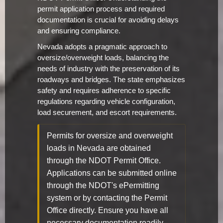
permit application process and required
documentation is crucial for avoiding delays
and ensuring compliance.
Nevada adopts a pragmatic approach to
oversize/overweight loads, balancing the
needs of industry with the preservation of its
roadways and bridges. The state emphasizes
safety and requires adherence to specific
regulations regarding vehicle configuration,
load securement, and escort requirements.
Permits for oversize and overweight
loads in Nevada are obtained
through the NDOT Permit Office.
Applications can be submitted online
through the NDOT's ePermitting
system or by contacting the Permit
Office directly. Ensure you have all
necessary documentation readily