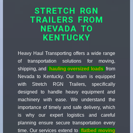
STRETCH RGN
TRAILERS FROM
NEVADA TO
KENTUCKY
Heavy Haul Transporting offers a wide range
of transportation solutions for moving,
shipping, and
hauling oversized loads
from
Nevada to Kentucky. Our team is equipped
with Stretch RGN Trailers, specifically
designed to handle heavy equipment and
machinery with ease. We understand the
importance of timely and safe delivery, which
is why our expert logistics and careful
planning ensure secure transportation every
time. Our services extend to
flatbed moving