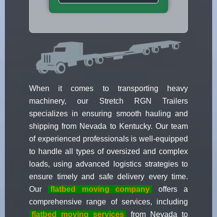
When it comes to transporting heavy
machinery, our Stretch RGN Trailers
specializes in ensuring smooth hauling and
shipping from Nevada to Kentucky. Our team
of experienced professionals is well-equipped
to handle all types of oversized and complex
loads, using advanced logistics strategies to
ensure timely and safe delivery every time.
Our
flatbed moving company
offers a
comprehensive range of services, including
flatbed moving services
from Nevada to