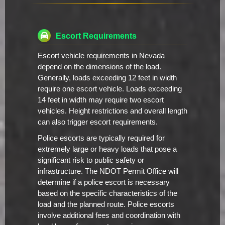
Escort Requirements
Escort vehicle requirements in Nevada
depend on the dimensions of the load.
Generally, loads exceeding 12 feet in width
require one escort vehicle. Loads exceeding
14 feet in width may require two escort
vehicles. Height restrictions and overall length
can also trigger escort requirements.
Police escorts are typically required for
extremely large or heavy loads that pose a
significant risk to public safety or
infrastructure. The NDOT Permit Office will
determine if a police escort is necessary
based on the specific characteristics of the
load and the planned route. Police escorts
involve additional fees and coordination with