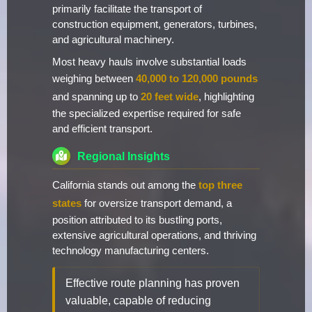
primarily facilitate the transport of
construction equipment, generators, turbines,
and agricultural machinery.
Most heavy hauls involve substantial loads
weighing between
40,000 to 120,000 pounds
and spanning up to
20 feet wide
, highlighting
the specialized expertise required for safe
and efficient transport.
Regional Insights
California stands out among the
top three
states
for oversize transport demand, a
position attributed to its bustling ports,
extensive agricultural operations, and thriving
technology manufacturing centers.
Effective route planning has proven
valuable, capable of reducing