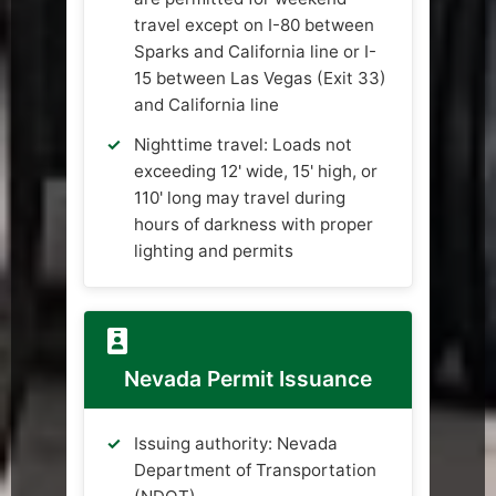
travel except on I-80 between
Sparks and California line or I-
15 between Las Vegas (Exit 33)
and California line
Nighttime travel: Loads not
exceeding 12' wide, 15' high, or
110' long may travel during
hours of darkness with proper
lighting and permits
Nevada Permit Issuance
Issuing authority: Nevada
Department of Transportation