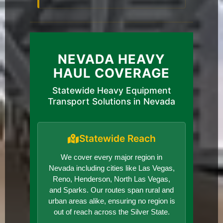
NEVADA HEAVY
HAUL COVERAGE
Statewide Heavy Equipment
Transport Solutions in Nevada
Statewide Reach
We cover every major region in
Nevada including cities like Las Vegas,
Reno, Henderson, North Las Vegas,
and Sparks. Our routes span rural and
urban areas alike, ensuring no region is
out of reach across the Silver State.