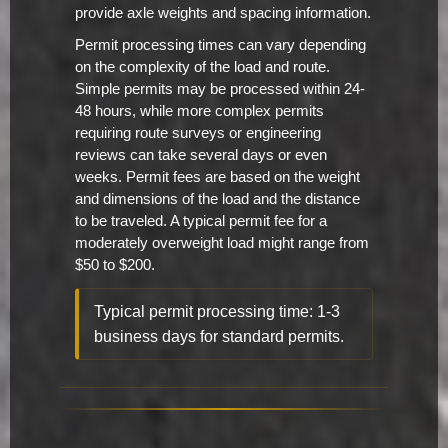
provide axle weights and spacing information.
Permit processing times can vary depending
on the complexity of the load and route.
Simple permits may be processed within 24-
48 hours, while more complex permits
requiring route surveys or engineering
reviews can take several days or even
weeks. Permit fees are based on the weight
and dimensions of the load and the distance
to be traveled. A typical permit fee for a
moderately overweight load might range from
$50 to $200.
Typical permit processing time: 1-3
business days for standard permits.