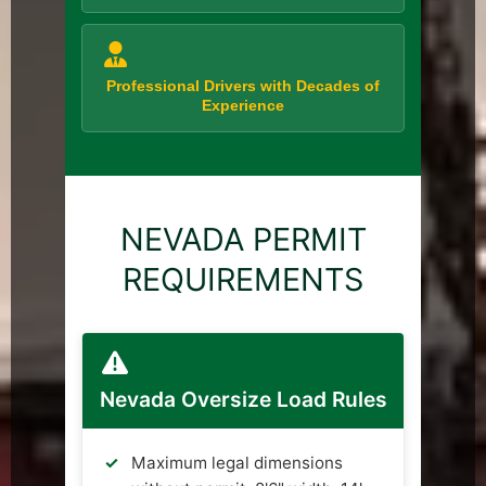
Professional Drivers with Decades of
Experience
NEVADA PERMIT
REQUIREMENTS
Nevada Oversize Load Rules
Maximum legal dimensions