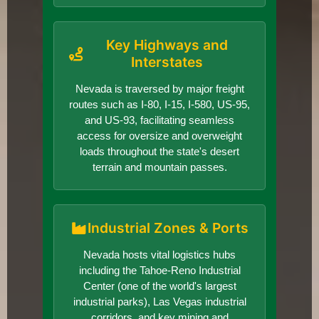
Key Highways and
Interstates
Nevada is traversed by major freight
routes such as I-80, I-15, I-580, US-95,
and US-93, facilitating seamless
access for oversize and overweight
loads throughout the state's desert
terrain and mountain passes.
Industrial Zones & Ports
Nevada hosts vital logistics hubs
including the Tahoe-Reno Industrial
Center (one of the world's largest
industrial parks), Las Vegas industrial
corridors, and key mining and