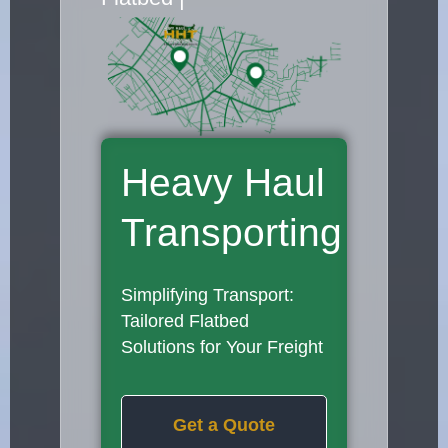
Heavy Haul
Transporting
Simplifying Transport:
Tailored Flatbed
Solutions for Your Freight
Get a Quote