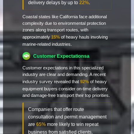
delivery delays by up to
22%
.
Coastal states like California face additional
complexity due to environmental protection
zones along transport routes, with
approximately
15%
of heavy hauls involving
marine-related industries.
Customer Expectationsa
Customer expectations in this specialized
industry are clear and demanding. A recent
industry survey revealed that
92%
of heavy
equipment buyers consider on-time delivery
and damage-free transport their top priorities.
Companies that offer route
consultation and permit management
are
65%
more likely to win repeat
business from satisfied clients.