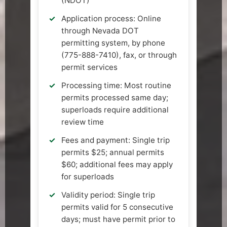
(NDOT)
Application process: Online
through Nevada DOT
permitting system, by phone
(775-888-7410), fax, or through
permit services
Processing time: Most routine
permits processed same day;
superloads require additional
review time
Fees and payment: Single trip
permits $25; annual permits
$60; additional fees may apply
for superloads
Validity period: Single trip
permits valid for 5 consecutive
days; must have permit prior to