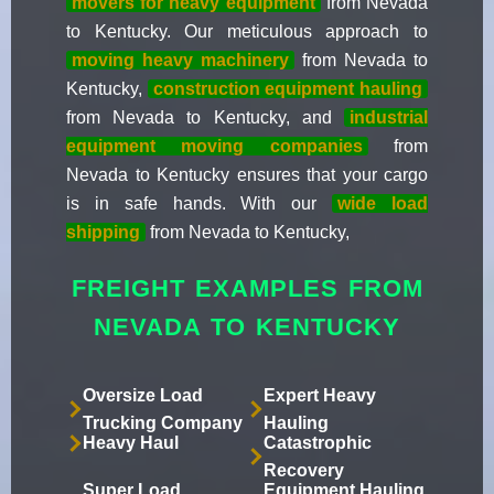
movers for heavy equipment
from Nevada
to Kentucky. Our meticulous approach to
moving heavy machinery
from Nevada to
Kentucky,
construction equipment hauling
from Nevada to Kentucky, and
industrial
equipment moving companies
from
Nevada to Kentucky ensures that your cargo
is in safe hands. With our
wide load
shipping
from Nevada to Kentucky,
FREIGHT EXAMPLES FROM
NEVADA TO KENTUCKY
Oversize Load
Expert Heavy
Trucking Company
Hauling
Heavy Haul
Catastrophic
Recovery
Super Load
Equipment Hauling