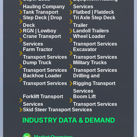
Hauling Company
Services
Tank Transport
Flatbed | Flatdeck
Step Deck | Drop
Tri Axle Step Deck
Deck
Trailer
RGN | Lowboy
Landoll Trailers
Crane Transport
Wheel Loader
Services
Transport Services
Farm Tractor
Excavator
Transport Services
Transport Services
Dump Truck
Military Trucks
Transport Services
Transport Services
Backhoe Loader
Drilling and
Transport Services
Rigging Transport
Services
Forklift Transport
Boom Lift
Services
Transport Services
Skid Steer Transport Services
INDUSTRY DATA & DEMAND