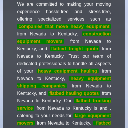
We are committed to making your moving
experience hassle-free and stress-free,
offering specialized services such as
companies that move heavy equipment
from Nevada to Kentucky,
construction
equipment movers
from Nevada to
Kentucky, and
flatbed freight quote
from
Nevada to Kentucky. Trust our team of
dedicated professionals to handle all aspects
of your
heavy equipment hauling
from
Nevada to Kentucky,
heavy equipment
shipping companies
from Nevada to
Kentucky, and
flatbed hauling quotes
from
Nevada to Kentucky. Our
flatbed trucking
service
from Nevada to Kentucky is and ,
catering to your needs for
large equipment
movers
from Nevada to Kentucky,
flatbed