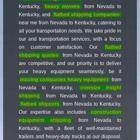
Kentucky,
heavy movers
from Nevada to
Kentucky, and
flatbed shipping companies
near me from Nevada to Kentucky, catering to
all your transportation needs. We take pride in
our and transportation services, with a focus
on customer satisfaction. Our
flatbed
shipping quotes
from Nevada to Kentucky
are competitive, and our priority is to deliver
your heavy equipment seamlessly, be it
moving companies heavy equipment
from
Nevada to Kentucky,
oversize freight
shipping
from Nevada to Kentucky, or
flatbed shippers
from Nevada to Kentucky.
Our expertise also includes
construction
equipment shipping
from Nevada to
Kentucky, with a fleet of well-maintained
trailers and heavy-duty trucks at our disposal.