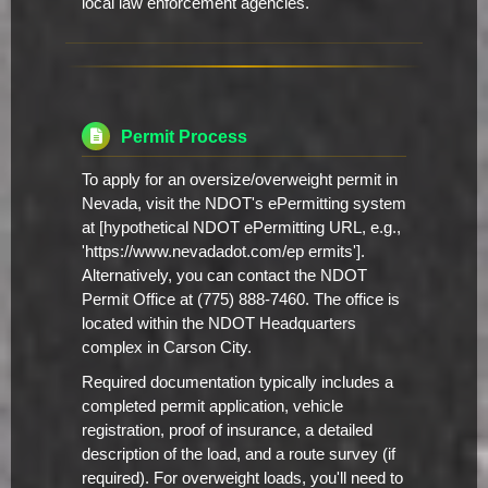
local law enforcement agencies.
Permit Process
To apply for an oversize/overweight permit in
Nevada, visit the NDOT's ePermitting system
at [hypothetical NDOT ePermitting URL, e.g.,
'https://www.nevadadot.com/ep ermits'].
Alternatively, you can contact the NDOT
Permit Office at (775) 888-7460. The office is
located within the NDOT Headquarters
complex in Carson City.
Required documentation typically includes a
completed permit application, vehicle
registration, proof of insurance, a detailed
description of the load, and a route survey (if
required). For overweight loads, you'll need to