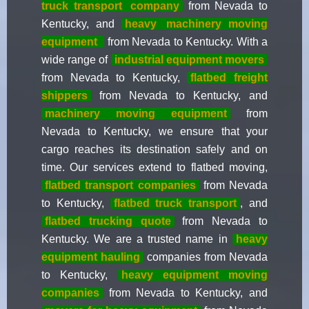
truck transport
company
from Nevada to
Kentucky, and
heavy
machinery moving
equipment
from Nevada to Kentucky. With a
wide range of
industrial equipment movers
from Nevada to Kentucky,
flatbed freight
shippers
from Nevada to Kentucky, and
machinery moving equipment
from
Nevada to Kentucky, we ensure that your
cargo reaches its destination safely and on
time. Our services extend to flatbed moving,
flatbed transport companies
from Nevada
to Kentucky,
flatbed truck transport
, and
flatbed trucking quote
from Nevada to
Kentucky. We are a trusted name in
heavy
equipment hauling
companies from Nevada
to Kentucky,
heavy equipment moving
companies
from Nevada to Kentucky, and