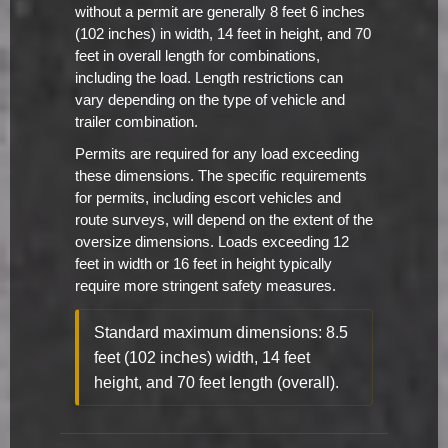
without a permit are generally 8 feet 6 inches
(102 inches) in width, 14 feet in height, and 70
feet in overall length for combinations,
including the load. Length restrictions can
vary depending on the type of vehicle and
trailer combination.
Permits are required for any load exceeding
these dimensions. The specific requirements
for permits, including escort vehicles and
route surveys, will depend on the extent of the
oversize dimensions. Loads exceeding 12
feet in width or 16 feet in height typically
require more stringent safety measures.
Standard maximum dimensions: 8.5
feet (102 inches) width, 14 feet
height, and 70 feet length (overall).