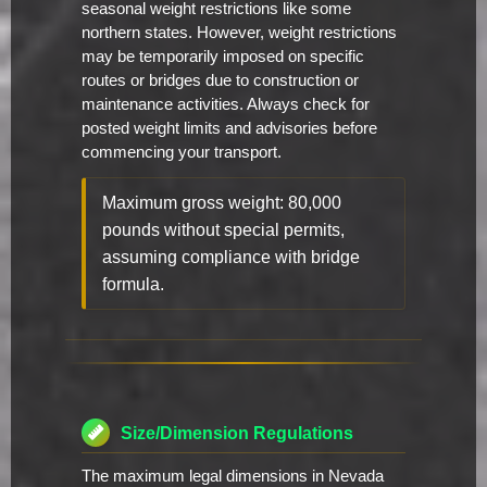
seasonal weight restrictions like some
northern states. However, weight restrictions
may be temporarily imposed on specific
routes or bridges due to construction or
maintenance activities. Always check for
posted weight limits and advisories before
commencing your transport.
Maximum gross weight: 80,000
pounds without special permits,
assuming compliance with bridge
formula.
Size/Dimension Regulations
The maximum legal dimensions in Nevada