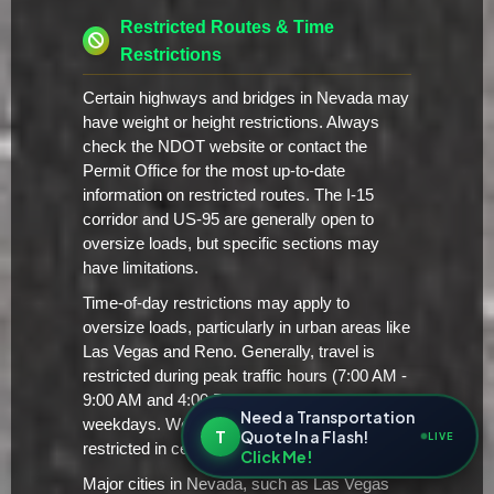
Restricted Routes & Time
Restrictions
Certain highways and bridges in Nevada may
have weight or height restrictions. Always
check the NDOT website or contact the
Permit Office for the most up-to-date
information on restricted routes. The I-15
corridor and US-95 are generally open to
oversize loads, but specific sections may
have limitations.
Time-of-day restrictions may apply to
oversize loads, particularly in urban areas like
Las Vegas and Reno. Generally, travel is
restricted during peak traffic hours (7:00 AM -
9:00 AM and 4:00 PM - 6:00 PM) on
Need a Transportation
weekdays. Weekend travel may also be
T
Quote In a Flash!
LIVE
restricted in certain areas.
Click Me!
Major cities in Nevada, such as Las Vegas