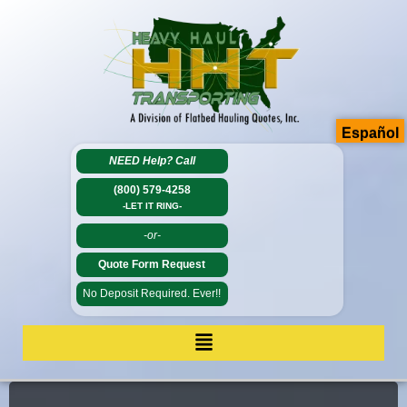
Español
NEED Help?
Call
(800) 579-4258
-LET IT RING-
-or-
Quote Form Request
No Deposit Required. Ever!!