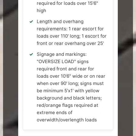
required for loads over 15'6"
high
Length and overhang
requirements: 1 rear escort for
loads over 110' long; 1 escort for
front or rear overhang over 25'
Signage and markings:
"OVERSIZE LOAD" signs
required front and rear for
loads over 10'6" wide or on rear
when over 90' long; signs must
be minimum 5'x1' with yellow
background and black letters;
red/orange flags required at
extreme ends of
overwidth/overlength loads