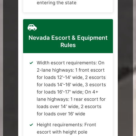
entering the state
Nevada Escort & Equipment
Rules
Width escort requirements: On
2-lane highways: 1 front escort
for loads 12'-14' wide, 2 escorts
for loads 14'-16' wide, 3 escorts
for loads 16'-17' wide; On 4+
lane highways: 1 rear escort for
loads over 14' wide, 2 escorts
for loads over 16' wide
Height requirements: Front
escort with height pole