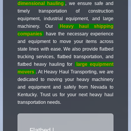
dimensional hauling
, we ensure safe and
timely transportation of construction
equipment, industrial equipment, and large
machinery. Our
Heavy haul shipping
companies
have the necessary experience
and equipment to move your items across
state lines with ease. We also provide flatbed
trucking services, flatbed transportation, and
flatbed heavy hauling for
large equipment
movers
. At Heavy Haul Transporting, we are
dedicated to moving your heavy machinery
and equipment and safely from Nevada to
Kentucky. Trust us for your next heavy haul
transportation needs.
Flatbed Truck Move
|