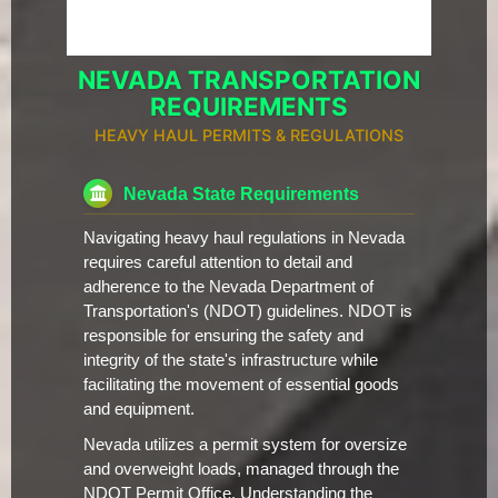
NEVADA TRANSPORTATION
REQUIREMENTS
HEAVY HAUL PERMITS & REGULATIONS
Nevada State Requirements
Navigating heavy haul regulations in Nevada
requires careful attention to detail and
adherence to the Nevada Department of
Transportation's (NDOT) guidelines. NDOT is
responsible for ensuring the safety and
integrity of the state's infrastructure while
facilitating the movement of essential goods
and equipment.
Nevada utilizes a permit system for oversize
and overweight loads, managed through the
NDOT Permit Office. Understanding the