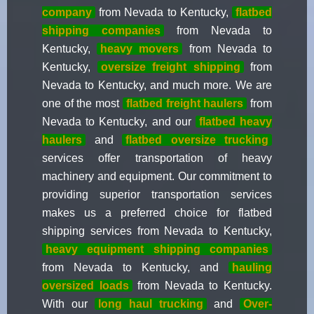
company
from Nevada to Kentucky,
flatbed
shipping companies
from Nevada to
Kentucky,
heavy movers
from Nevada to
Kentucky,
oversize freight shipping
from
Nevada to Kentucky, and much more. We are
one of the most
flatbed freight haulers
from
Nevada to Kentucky, and our
flatbed heavy
haulers
and
flatbed oversize trucking
services offer transportation of heavy
machinery and equipment. Our commitment to
providing superior transportation services
makes us a preferred choice for flatbed
shipping services from Nevada to Kentucky,
heavy equipment shipping companies
from Nevada to Kentucky, and
hauling
oversized loads
from Nevada to Kentucky.
With our
long haul trucking
and
Over-