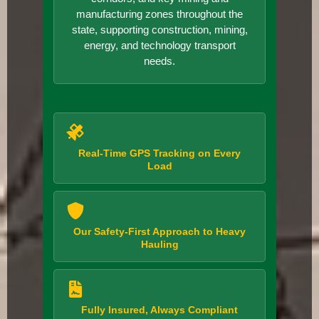
manufacturing zones throughout the
state, supporting construction, mining,
energy, and technology transport
needs.
Real-Time GPS Tracking on Every
Load
Our Safety-First Approach to Heavy
Hauling
Fully Insured, Always Compliant