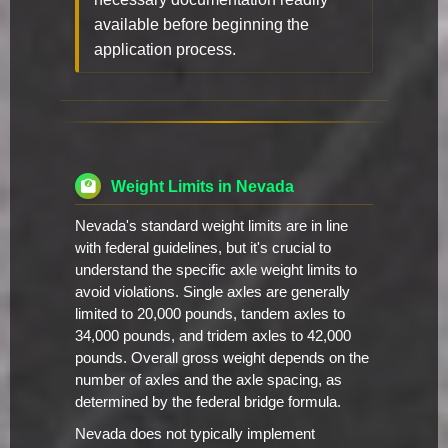
available before beginning the
application process.
Weight Limits in Nevada
Nevada's standard weight limits are in line
with federal guidelines, but it's crucial to
understand the specific axle weight limits to
avoid violations. Single axles are generally
limited to 20,000 pounds, tandem axles to
34,000 pounds, and tridem axles to 42,000
pounds. Overall gross weight depends on the
number of axles and the axle spacing, as
determined by the federal bridge formula.
Nevada does not typically implement