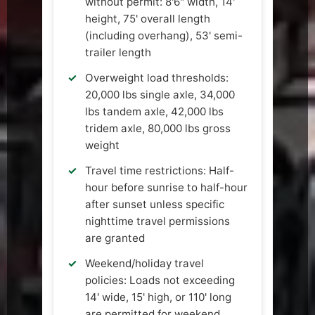
without permit: 8'6" width, 14'
height, 75' overall length
(including overhang), 53' semi-
trailer length
Overweight load thresholds:
20,000 lbs single axle, 34,000
lbs tandem axle, 42,000 lbs
tridem axle, 80,000 lbs gross
weight
Travel time restrictions: Half-
hour before sunrise to half-hour
after sunset unless specific
nighttime travel permissions
are granted
Weekend/holiday travel
policies: Loads not exceeding
14' wide, 15' high, or 110' long
are permitted for weekend