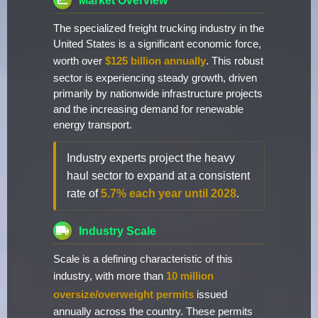
Market Overview
The specialized freight trucking industry in the
United States is a significant economic force,
worth over
$125 billion annually
. This robust
sector is experiencing steady growth, driven
primarily by nationwide infrastructure projects
and the increasing demand for renewable
energy transport.
Industry experts project the heavy
haul sector to expand at a consistent
rate of
5.7% each year until 2028
.
Industry Scale
Scale is a defining characteristic of this
industry, with more than
10 million
oversize/overweight permits
issued
annually across the country. These permits