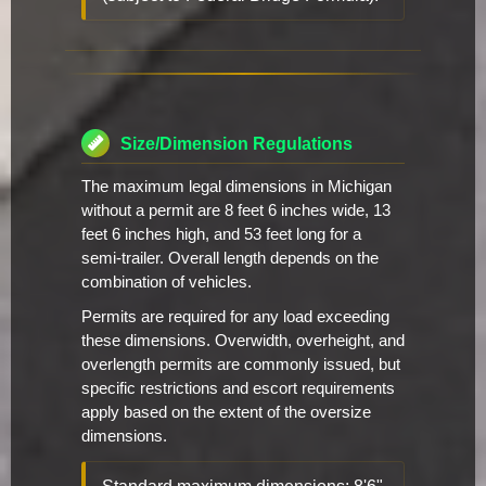
Size/Dimension Regulations
The maximum legal dimensions in Michigan
without a permit are 8 feet 6 inches wide, 13
feet 6 inches high, and 53 feet long for a
semi-trailer. Overall length depends on the
combination of vehicles.
Permits are required for any load exceeding
these dimensions. Overwidth, overheight, and
overlength permits are commonly issued, but
specific restrictions and escort requirements
apply based on the extent of the oversize
dimensions.