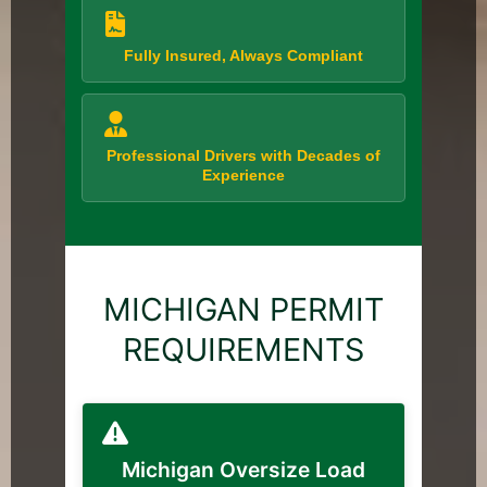
Fully Insured, Always Compliant
Professional Drivers with Decades of
Experience
MICHIGAN PERMIT
REQUIREMENTS
Michigan Oversize Load