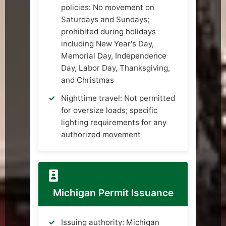
policies: No movement on
Saturdays and Sundays;
prohibited during holidays
including New Year's Day,
Memorial Day, Independence
Day, Labor Day, Thanksgiving,
and Christmas
Nighttime travel: Not permitted
for oversize loads; specific
lighting requirements for any
authorized movement
Michigan Permit Issuance
Issuing authority: Michigan