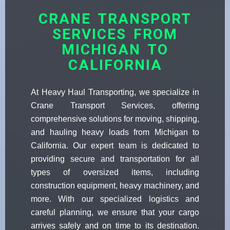
CRANE TRANSPORT
SERVICES FROM
MICHIGAN TO
CALIFORNIA
At Heavy Haul Transporting, we specialize in
Crane Transport Services, offering
comprehensive solutions for moving, shipping,
and hauling heavy loads from Michigan to
California. Our expert team is dedicated to
providing secure and transportation for all
types of oversized items, including
construction equipment, heavy machinery, and
more. With our specialized logistics and
careful planning, we ensure that your cargo
arrives safely and on time to its destination.