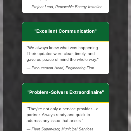
— Project Lead, Renewable Energy Installer
"Excellent Communication"
"We always knew what was happening.
Their updates were clear, timely, and
gave us peace of mind the whole way."
— Procurement Head, Engineering Firm
"Problem-Solvers Extraordinaire"
"They're not only a service provider—a
partner. Always ready and quick to
address any issue that arises."
— Fleet Supervisor, Municipal Services