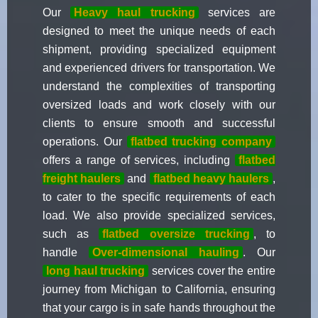
Our
Heavy haul trucking
services are
designed to meet the unique needs of each
shipment, providing specialized equipment
and experienced drivers for transportation. We
understand the complexities of transporting
oversized loads and work closely with our
clients to ensure smooth and successful
operations. Our
flatbed trucking company
offers a range of services, including
flatbed
freight haulers
and
flatbed heavy haulers
,
to cater to the specific requirements of each
load. We also provide specialized services,
such as
flatbed oversize trucking
, to
handle
Over-dimensional hauling
. Our
long haul trucking
services cover the entire
journey from Michigan to California, ensuring
that your cargo is in safe hands throughout the