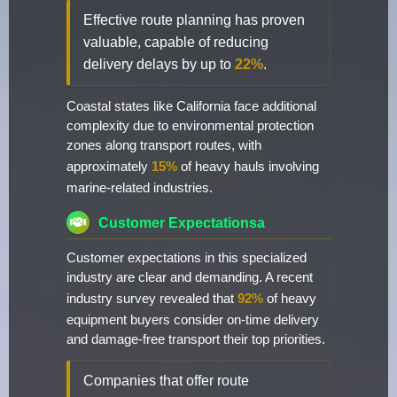
Effective route planning has proven
valuable, capable of reducing
delivery delays by up to
22%
.
Coastal states like California face additional
complexity due to environmental protection
zones along transport routes, with
approximately
15%
of heavy hauls involving
marine-related industries.
Customer Expectationsa
Customer expectations in this specialized
industry are clear and demanding. A recent
industry survey revealed that
92%
of heavy
equipment buyers consider on-time delivery
and damage-free transport their top priorities.
Companies that offer route