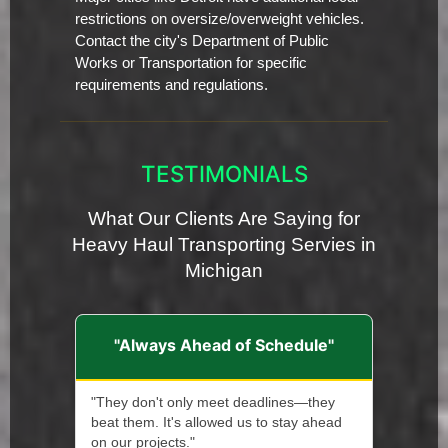
restrictions on oversize/overweight vehicles.
Contact the city's Department of Public
Works or Transportation for specific
requirements and regulations.
TESTIMONIALS
What Our Clients Are Saying for
Heavy Haul Transporting Servies in
Michigan
"Always Ahead of Schedule"
"They don't only meet deadlines—they
beat them. It's allowed us to stay ahead
on our projects."