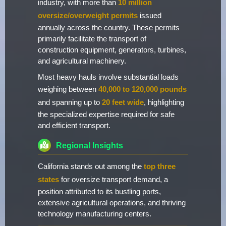
industry, with more than
10 million
oversize/overweight permits
issued
annually across the country. These permits
primarily facilitate the transport of
construction equipment, generators, turbines,
and agricultural machinery.
Most heavy hauls involve substantial loads
weighing between
40,000 to 120,000 pounds
and spanning up to
20 feet wide
, highlighting
the specialized expertise required for safe
and efficient transport.
Regional Insights
California stands out among the
top three
states
for oversize transport demand, a
position attributed to its bustling ports,
extensive agricultural operations, and thriving
technology manufacturing centers.