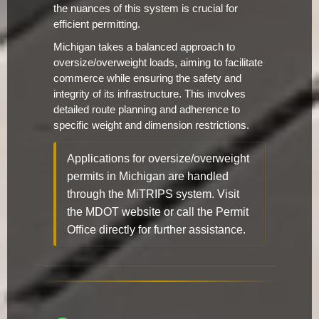
the nuances of this system is crucial for
efficient permitting.
Michigan takes a balanced approach to
oversize/overweight loads, aiming to facilitate
commerce while ensuring the safety and
integrity of its infrastructure. This involves
detailed route planning and adherence to
specific weight and dimension restrictions.
Applications for oversize/overweight
permits in Michigan are handled
through the MiTRIPS system. Visit
the MDOT website or call the Permit
Office directly for further assistance.