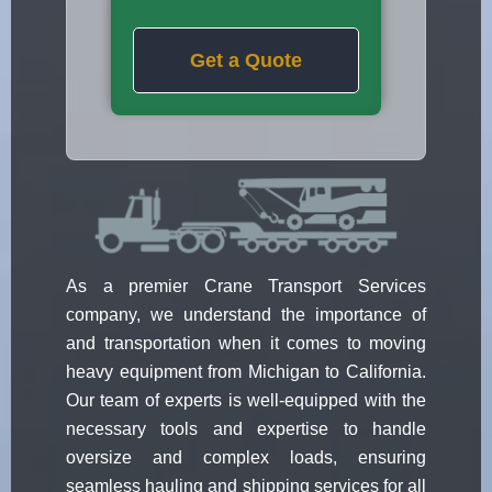
Get a Quote
As a premier Crane Transport Services
company, we understand the importance of
and transportation when it comes to moving
heavy equipment from Michigan to California.
Our team of experts is well-equipped with the
necessary tools and expertise to handle
oversize and complex loads, ensuring
seamless hauling and shipping services for all