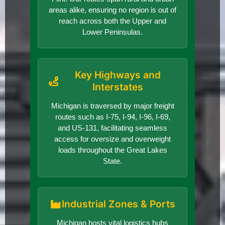
areas alike, ensuring no region is out of
reach across both the Upper and
Lower Peninsulas.
Key Highways and
Interstates
Michigan is traversed by major freight
routes such as I-75, I-94, I-96, I-69,
and US-131, facilitating seamless
access for oversize and overweight
loads throughout the Great Lakes
State.
Industrial Zones & Ports
Michigan hosts vital logistics hubs