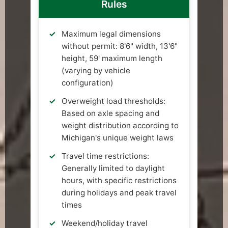
Rules
Maximum legal dimensions
without permit: 8'6" width, 13'6"
height, 59' maximum length
(varying by vehicle
configuration)
Overweight load thresholds:
Based on axle spacing and
weight distribution according to
Michigan's unique weight laws
Travel time restrictions:
Generally limited to daylight
hours, with specific restrictions
during holidays and peak travel
times
Weekend/holiday travel