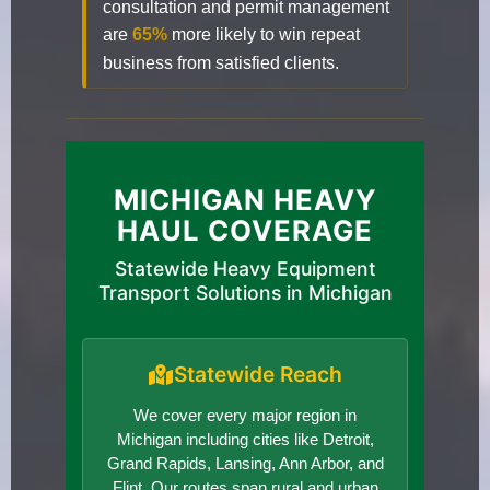
consultation and permit management
are
65%
more likely to win repeat
business from satisfied clients.
MICHIGAN HEAVY
HAUL COVERAGE
Statewide Heavy Equipment
Transport Solutions in Michigan
Statewide Reach
We cover every major region in
Michigan including cities like Detroit,
Grand Rapids, Lansing, Ann Arbor, and
Flint. Our routes span rural and urban