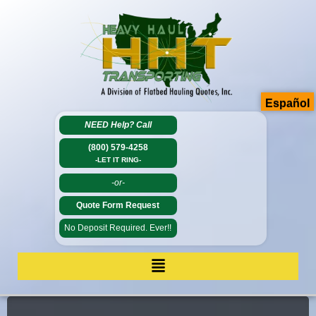
Español
NEED Help?
Call
(800) 579-4258
-LET IT RING-
-or-
Quote Form Request
No Deposit Required. Ever!!