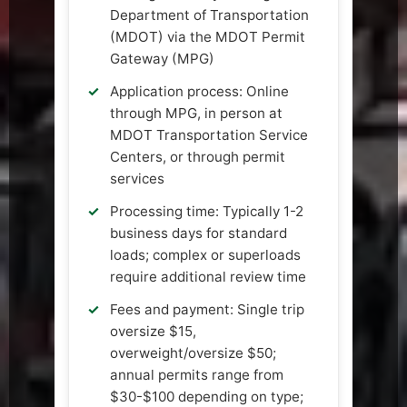
Department of Transportation
(MDOT) via the MDOT Permit
Gateway (MPG)
Application process: Online
through MPG, in person at
MDOT Transportation Service
Centers, or through permit
services
Processing time: Typically 1-2
business days for standard
loads; complex or superloads
require additional review time
Fees and payment: Single trip
oversize $15,
overweight/oversize $50;
annual permits range from
$30-$100 depending on type;