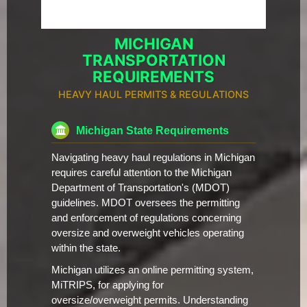
MICHIGAN
TRANSPORTATION
REQUIREMENTS
HEAVY HAUL PERMITS & REGULATIONS
Michigan State Requirements
Navigating heavy haul regulations in Michigan
requires careful attention to the Michigan
Department of Transportation's (MDOT)
guidelines. MDOT oversees the permitting
and enforcement of regulations concerning
oversize and overweight vehicles operating
within the state.
Michigan utilizes an online permitting system,
MiTRIPS, for applying for
oversize/overweight permits. Understanding