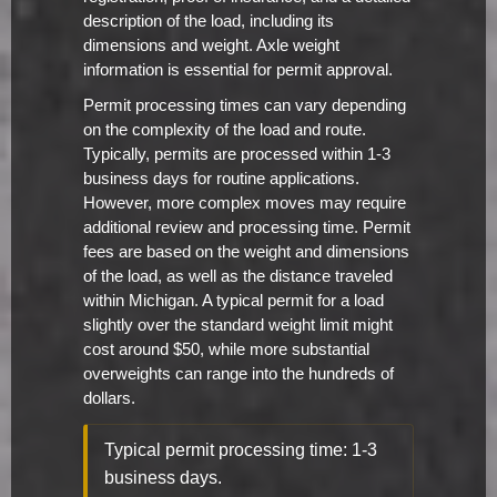
description of the load, including its
dimensions and weight. Axle weight
information is essential for permit approval.
Permit processing times can vary depending
on the complexity of the load and route.
Typically, permits are processed within 1-3
business days for routine applications.
However, more complex moves may require
additional review and processing time. Permit
fees are based on the weight and dimensions
of the load, as well as the distance traveled
within Michigan. A typical permit for a load
slightly over the standard weight limit might
cost around $50, while more substantial
overweights can range into the hundreds of
dollars.
Typical permit processing time: 1-3
business days.