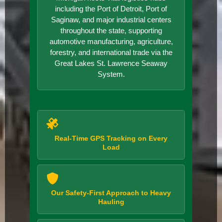
including the Port of Detroit, Port of
Saginaw, and major industrial centers
throughout the state, supporting
automotive manufacturing, agriculture,
forestry, and international trade via the
Great Lakes St. Lawrence Seaway
System.
Real-Time GPS Tracking on Every
Load
Our Safety-First Approach to Heavy
Hauling