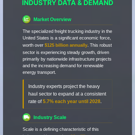
INDUSTRY DATA & DEMAND
Market Overview
The specialized freight trucking industry in the
United States is a significant economic force,
worth over
$125 billion annually
. This robust
sector is experiencing steady growth, driven
primarily by nationwide infrastructure projects
and the increasing demand for renewable
energy transport.
Industry experts project the heavy
haul sector to expand at a consistent
rate of
5.7% each year until 2028
.
Industry Scale
Scale is a defining characteristic of this