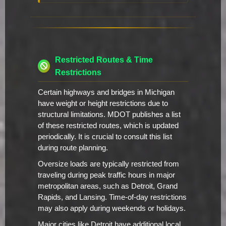
Restricted Routes & Time
Restrictions
Certain highways and bridges in Michigan
have weight or height restrictions due to
structural limitations. MDOT publishes a list
of these restricted routes, which is updated
periodically. It is crucial to consult this list
during route planning.
Oversize loads are typically restricted from
traveling during peak traffic hours in major
metropolitan areas, such as Detroit, Grand
Rapids, and Lansing. Time-of-day restrictions
may also apply during weekends or holidays.
Major cities like Detroit have additional local