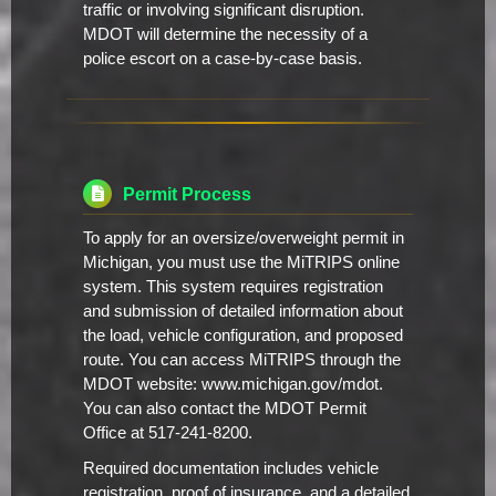
traffic or involving significant disruption.
MDOT will determine the necessity of a
police escort on a case-by-case basis.
Permit Process
To apply for an oversize/overweight permit in
Michigan, you must use the MiTRIPS online
system. This system requires registration
and submission of detailed information about
the load, vehicle configuration, and proposed
route. You can access MiTRIPS through the
MDOT website: www.michigan.gov/mdot.
You can also contact the MDOT Permit
Office at 517-241-8200.
Required documentation includes vehicle
registration, proof of insurance, and a detailed