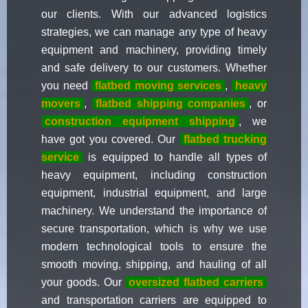
our clients. With our advanced logistics
strategies, we can manage any type of heavy
equipment and machinery, providing timely
and safe delivery to our customers. Whether
you need
flatbed moving services
,
heavy
movers
,
flatbed shipping companies
, or
construction equipment shipping
, we
have got you covered. Our
flatbed trucking
service
is equipped to handle all types of
heavy equipment, including construction
equipment, industrial equipment, and large
machinery. We understand the importance of
secure transportation, which is why we use
modern technological tools to ensure the
smooth moving, shipping, and hauling of all
your goods. Our
oversized flatbed carriers
and transportation carriers are equipped to