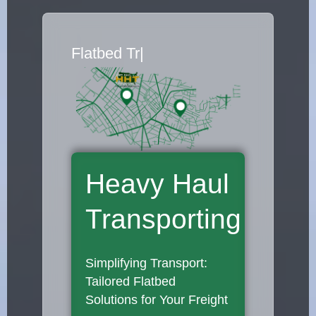
Flatbed Truck Mo
|
Heavy Haul
Transporting
Simplifying Transport:
Tailored Flatbed
Solutions for Your Freight