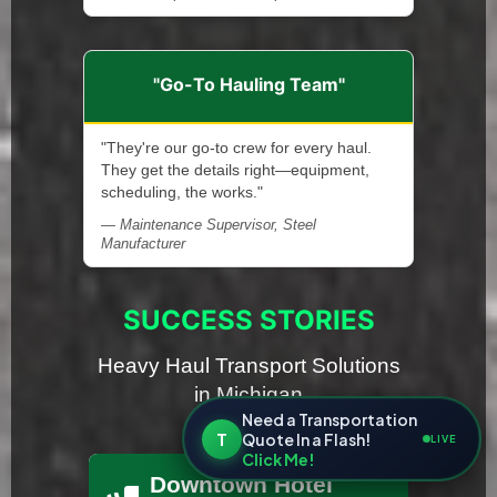
"Go-To Hauling Team"
"They're our go-to crew for every haul.
They get the details right—equipment,
scheduling, the works."
— Maintenance Supervisor, Steel
Manufacturer
SUCCESS STORIES
Heavy Haul Transport Solutions
in Michigan
Need a Transportation
T
Quote In a Flash!
LIVE
Click Me!
Downtown Hotel