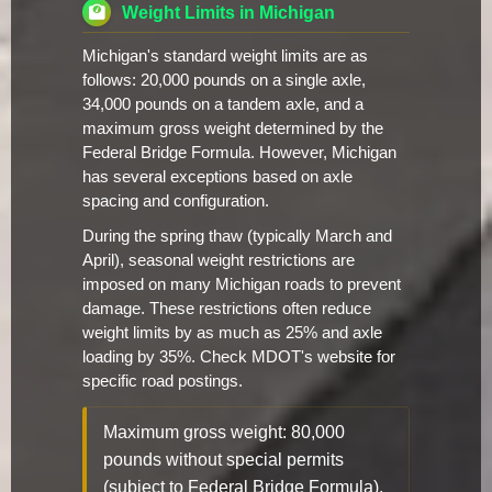
Weight Limits in Michigan
Michigan's standard weight limits are as
follows: 20,000 pounds on a single axle,
34,000 pounds on a tandem axle, and a
maximum gross weight determined by the
Federal Bridge Formula. However, Michigan
has several exceptions based on axle
spacing and configuration.
During the spring thaw (typically March and
April), seasonal weight restrictions are
imposed on many Michigan roads to prevent
damage. These restrictions often reduce
weight limits by as much as 25% and axle
loading by 35%. Check MDOT's website for
specific road postings.
Maximum gross weight: 80,000
pounds without special permits
(subject to Federal Bridge Formula).