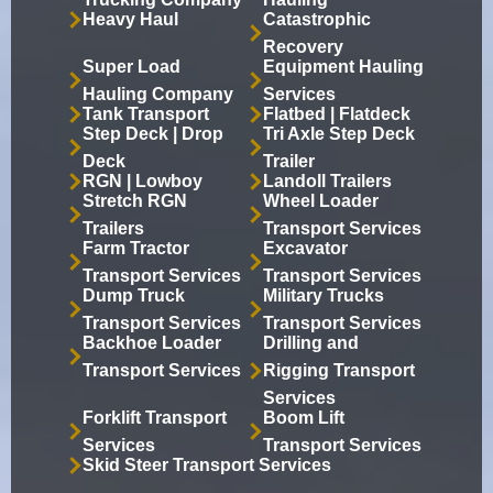
Heavy Haul
Catastrophic
Recovery
Super Load
Equipment Hauling
Hauling Company
Services
Tank Transport
Flatbed | Flatdeck
Step Deck | Drop
Tri Axle Step Deck
Deck
Trailer
RGN | Lowboy
Landoll Trailers
Stretch RGN
Wheel Loader
Trailers
Transport Services
Farm Tractor
Excavator
Transport Services
Transport Services
Dump Truck
Military Trucks
Transport Services
Transport Services
Backhoe Loader
Drilling and
Transport Services
Rigging Transport
Services
Forklift Transport
Boom Lift
Services
Transport Services
Skid Steer Transport Services