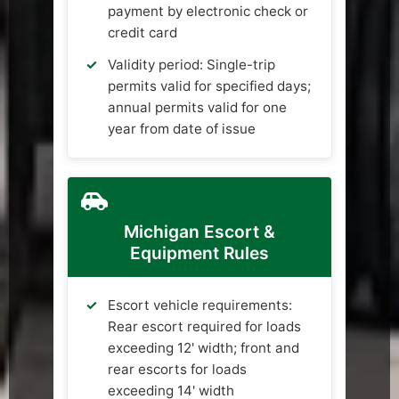
payment by electronic check or
credit card
Validity period: Single-trip
permits valid for specified days;
annual permits valid for one
year from date of issue
Michigan Escort &
Equipment Rules
Escort vehicle requirements:
Rear escort required for loads
exceeding 12' width; front and
rear escorts for loads
exceeding 14' width