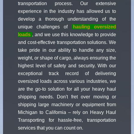
transportation process. Our extensive
experience in the industry has allowed us to
develop a thorough understanding of the
unique challenges of
hauling oversized
loads
, and we use this knowledge to provide
and cost-effective transportation solutions. We
take pride in our ability to handle any size,
weight, or shape of cargo, always ensuring the
highest level of safety and security. With our
exceptional track record of delivering
oversized loads across various industries, we
are the go-to solution for all your heavy haul
shipping needs. Don't fret over moving or
shipping large machinery or equipment from
Michigan to California – rely on Heavy Haul
Transporting for hassle-free, transportation
services that you can count on.