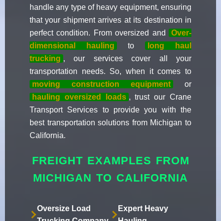
handle any type of heavy equipment, ensuring
that your shipment arrives at its destination in
perfect condition. From oversized and
Over-
dimensional hauling
to
long haul
trucking
, our services cover all your
transportation needs. So, when it comes to
moving construction equipment
or
hauling oversized loads
, trust our Crane
Transport Services to provide you with the
best transportation solutions from Michigan to
California.
FREIGHT EXAMPLES FROM
MICHIGAN TO CALIFORNIA
Oversize Load
Expert Heavy
Trucking Company
Hauling