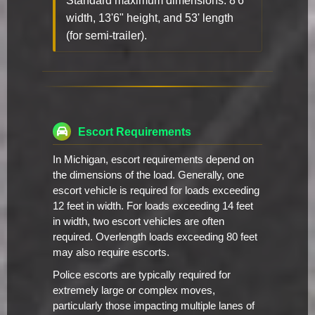
Standard maximum dimensions: 8'6"
width, 13'6" height, and 53' length
(for semi-trailer).
Escort Requirements
In Michigan, escort requirements depend on
the dimensions of the load. Generally, one
escort vehicle is required for loads exceeding
12 feet in width. For loads exceeding 14 feet
in width, two escort vehicles are often
required. Overlength loads exceeding 80 feet
may also require escorts.
Police escorts are typically required for
extremely large or complex moves,
particularly those impacting multiple lanes of