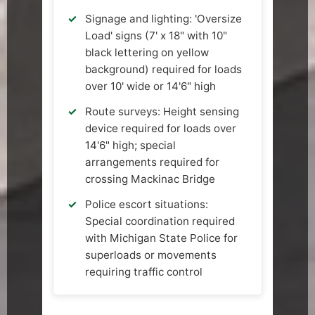
Signage and lighting: 'Oversize
Load' signs (7' x 18" with 10"
black lettering on yellow
background) required for loads
over 10' wide or 14'6" high
Route surveys: Height sensing
device required for loads over
14'6" high; special
arrangements required for
crossing Mackinac Bridge
Police escort situations:
Special coordination required
with Michigan State Police for
superloads or movements
requiring traffic control