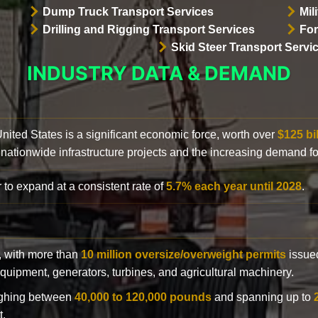
Dump Truck Transport Services
Mil
Drilling and Rigging Transport Services
For
Skid Steer Transport Servi
INDUSTRY DATA & DEMAND
 United States is a significant economic force, worth over
$125 bi
 nationwide infrastructure projects and the increasing demand f
 to expand at a consistent rate of
5.7% each year until 2028
.
y, with more than
10 million oversize/overweight permits
issued
n equipment, generators, turbines, and agricultural machinery.
eighing between
40,000 to 120,000 pounds
and spanning up to
t.