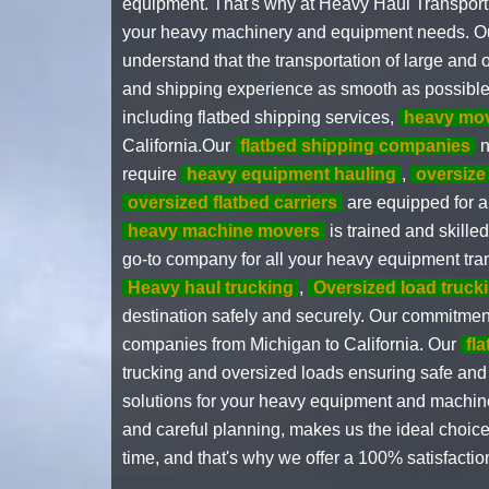
equipment. That's why at Heavy Haul Transportin
your heavy machinery and equipment needs. Our t
understand that the transportation of large an
and shipping experience as smooth as possible
including flatbed shipping services,
heavy mo
California.Our
flatbed shipping companies
n
require
heavy equipment hauling
,
oversize
oversized flatbed carriers
are equipped for al
heavy machine movers
is trained and skille
go-to company for all your heavy equipment tran
Heavy haul trucking
,
Oversized load truck
destination safely and securely. Our commitment
companies from Michigan to California. Our
fl
trucking and oversized loads ensuring safe and 
solutions for your heavy equipment and machiner
and careful planning, makes us the ideal choice 
time, and that's why we offer a 100% satisfactio