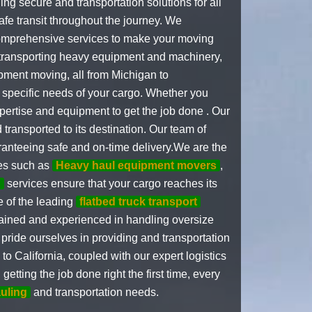
ng secure and transportation solutions for all
fe transit throughout the journey. We
 comprehensive services to make your moving
n transporting heavy equipment and machinery,
ipment moving, all from Michigan to
 specific needs of your cargo. Whether you
pertise and equipment to get the job done . Our
 transported to its destination. Our team of
aranteeing safe and on-time delivery.We are the
ces such as
Heavy haul equipment movers
,
g
services ensure that your cargo reaches its
e of the leading
flatbed truck transport
rained and experienced in handling oversize
pride ourselves in providing and transportation
o California, coupled with our expert logistics
tting the job done right the first time, every
uling
and transportation needs.