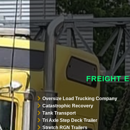
FREIGHT 
Oversize Load Trucking Company
Catastrophic Recovery
Tank Transport
Tri Axle Step Deck Trailer
Stretch RGN Trailers