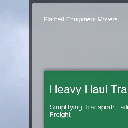
Flatbed Equipment Movers
Heavy Haul Tra
Simplifying Transport: Tai
Freight