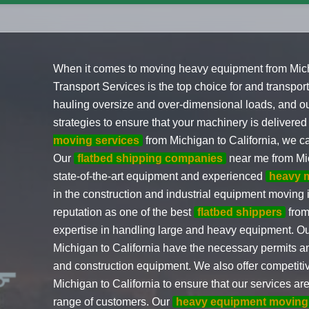
When it comes to moving heavy equipment from Michi
Transport Services is the top choice for and transpo
hauling oversize and over-dimensional loads, and ou
strategies to ensure that your machinery is delivered
moving services
from Michigan to California, we ca
Our
flatbed shipping companies
near me from Mic
state-of-the-art equipment and experienced
heavy 
in the construction and industrial equipment moving
reputation as one of the best
flatbed shippers
from
expertise in handling large and heavy equipment. O
Michigan to California have the necessary permits and
and construction equipment. We also offer competit
Michigan to California to ensure that our services ar
range of customers. Our
heavy equipment moving 