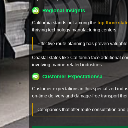
Regional Insights
California stands out among the
top three stat
thriving technology manufacturing centers.
Effective route planning has proven valuable
Coastal states like California face additional 
involving marine-related industries.
Customer Expectationsa
Customer expectations in this specialized indus
on-time delivery and damage-free transport their 
Companies that offer route consultation an