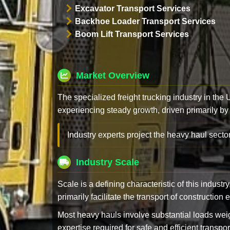
Excavator Transport Services
Backhoe Loader Transport Services
Boom Lift Transport Services
Market Overview
The specialized freight trucking industry in the
experiencing steady growth, driven primarily by
Industry experts project the heavy haul sector
Industry Scale
Scale is a defining characteristic of this industr
primarily facilitate the transport of constructio
Most heavy hauls involve substantial loads w
expertise required for safe and efficient transpor