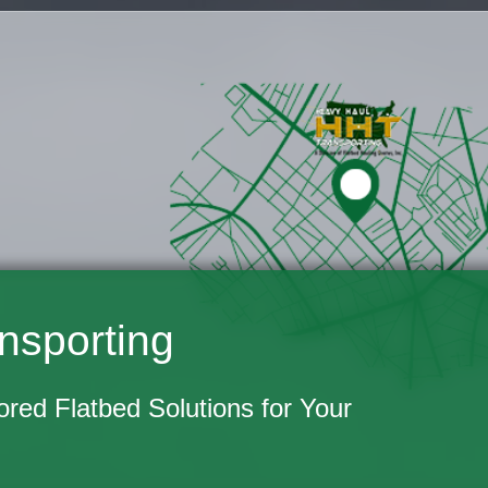
nsporting
lored Flatbed Solutions for Your