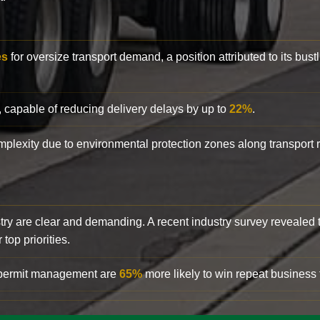
es
for oversize transport demand, a position attributed to its bust
, capable of reducing delivery delays by up to
22%
.
complexity due to environmental protection zones along transport
try are clear and demanding. A recent industry survey revealed 
top priorities.
d permit management are
65%
more likely to win repeat business f