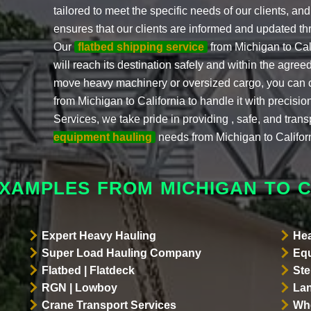
tailored to meet the specific needs of our clients, a
ensures that our clients are informed and updated th
Our
flatbed shipping service
from Michigan to Cal
will reach its destination safely and within the agr
move heavy machinery or oversized cargo, you can 
from Michigan to California to handle it with precisi
Services, we take pride in providing , safe, and trans
equipment hauling
needs from Michigan to Califor
EXAMPLES FROM MICHIGAN TO C
Expert Heavy Hauling
Hea
Super Load Hauling Company
Equ
Flatbed | Flatdeck
Ste
RGN | Lowboy
Lan
Crane Transport Services
Whe