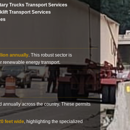
itary Trucks Transport Services
klift Transport Services
ces
llion annually
. This robust sector is
or renewable energy transport.
 annually across the country. These permits
20 feet wide
, highlighting the specialized