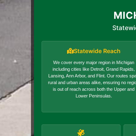
MIC
Statewi
Statewide Reach
We cover every major region in Michigan
including cities like Detroit, Grand Rapids,
Lansing, Ann Arbor, and Flint. Our routes sp
rural and urban areas alike, ensuring no regi
is out of reach across both the Upper and
Lower Peninsulas.