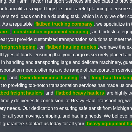
g, our Farm Tractor Transport Services are dedicated to providi
eam utilizes expert logistics and careful planning to ensure sa
d oversized loads can be a daunting task, which is why we offer
. As a reputable
flatbed trucking company
, we specialize i
vers
,
construction equipment shipping
, and industrial equ
ear you provide customized transportation solutions to meet the
 freight shipping
, or
flatbed hauling quotes
, we have the ex
l types of loads, ensuring that your cargo is securely placed and
d in handling and transporting large and delicate machinery, gu
sportation needs, offering a wide range of transportation servi
ing
, and
Over-dimensional hauling
. Our
long haul truckin
 to providing top-notch transportation services has made us on
atbed freight haulers
and
flatbed heavy haulers
are highly t
timely deliveries.In conclusion, at Heavy Haul Transporting, we 
y needs. Our dedication to ensuring safe transit from Michigan t
for all your moving, shipping, and hauling needs. We believe in ge
n guarantee. Contact us today for all your
heavy equipment ha