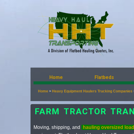
Home
Flatbeds
Home
>
Heavy Equipment Haulers Trucking Companies
FARM TRACTOR TRAN
Moving, shipping, and
hauling oversized loa