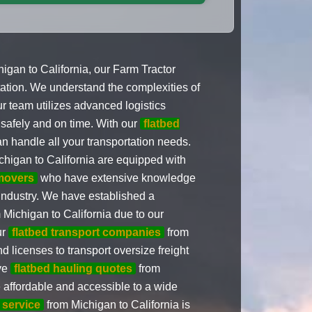
gan to California, our Farm Tractor
rtation. We understand the complexities of
r team utilizes advanced logistics
 safely and on time. With our
flatbed
n handle all your transportation needs.
higan to California are equipped with
movers
who have extensive knowledge
 industry. We have established a
 Michigan to California due to our
ur
flatbed transport companies
from
 licenses to transport oversize freight
ive
flatbed hauling quotes
from
e affordable and accessible to a wide
service
from Michigan to California is