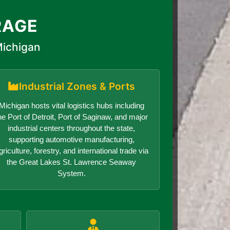
RAGE
Michigan
Industrial Zones & Ports
Michigan hosts vital logistics hubs including
he Port of Detroit, Port of Saginaw, and major
industrial centers throughout the state,
supporting automotive manufacturing,
griculture, forestry, and international trade via
the Great Lakes St. Lawrence Seaway
System.