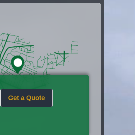
Get a Quote