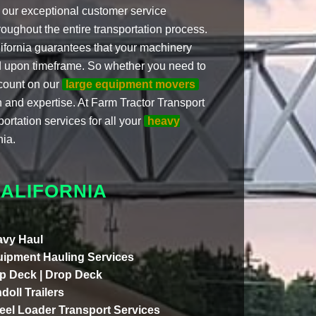
nd our exceptional customer service
roughout the entire transportation process.
ifornia guarantees that your machinery
eed upon timeframe. So whether you need to
count on our
large equipment movers
on and expertise. At Farm Tractor Transport
portation services for all your
heavy
nia.
ALIFORNIA
vy Haul
ipment Hauling Services
p Deck | Drop Deck
doll Trailers
el Loader Transport Services