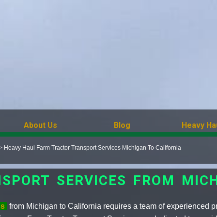
About Us
Blog
Heavy Ha
>
Heavy Haul Farm Tractor Transport Services Michigan To California
SPORT SERVICES FROM MICH
ds
from Michigan to California requires a team of experienced 