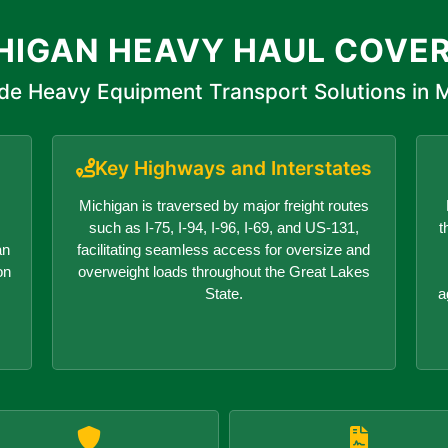
HIGAN HEAVY HAUL COVE
de Heavy Equipment Transport Solutions in 
Key Highways and Interstates
Michigan is traversed by major freight routes
such as I-75, I-94, I-96, I-69, and US-131,
t
an
facilitating seamless access for oversize and
on
overweight loads throughout the Great Lakes
State.
a