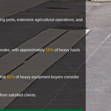
ling ports, extensive agricultural operations, and
 routes, with approximately
15%
of heavy hauls
that
92%
of heavy equipment buyers consider
rom satisfied clients.