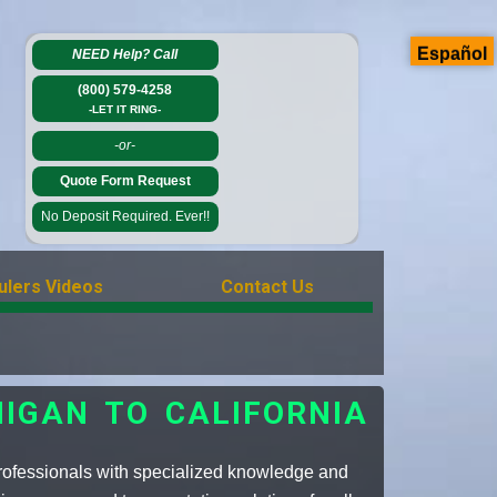
Español
NEED Help?
Call
(800) 579-4258
-LET IT RING-
-or-
Quote Form Request
No Deposit Required. Ever!!
ulers Videos
Contact Us
IGAN TO CALIFORNIA
professionals with specialized knowledge and