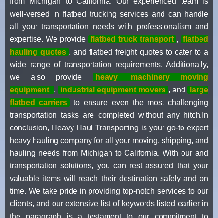
from Michigan to California. Our experienced team is
well-versed in flatbed trucking services and can handle
all your transportation needs with professionalism and
expertise. We provide
flatbed truck transport
,
flatbed
hauling quotes
, and flatbed freight quotes to cater to a
wide range of transportation requirements. Additionally,
we also provide
heavy
machinery moving
equipment
,
industrial equipment movers
, and
large
flatbed carriers
to ensure even the most challenging
transportation tasks are completed without any hitch.In
conclusion, Heavy Haul Transporting is your go-to expert
heavy hauling company for all your moving, shipping, and
hauling needs from Michigan to California. With our and
transportation solutions, you can rest assured that your
valuable items will reach their destination safely and on
time. We take pride in providing top-notch services to our
clients, and our extensive list of keywords listed earlier in
the paragraph is a testament to our commitment to