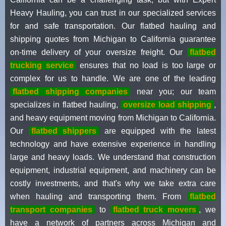
Heavy Hauling, you can trust in our specialized services
for and safe transportation. Our flatbed hauling and
shipping quotes from Michigan to California guarantee
on-time delivery of your oversize freight. Our
flatbed
trucking service
ensures that no load is too large or
complex for us to handle. We are one of the leading
flatbed shipping companies
near you; our team
specializes in flatbed hauling,
oversize load shipping
,
and heavy equipment moving from Michigan to California.
Our
flatbed shippers
are equipped with the latest
technology and have extensive experience in handling
large and heavy loads. We understand that construction
equipment, industrial equipment, and machinery can be
costly investments, and that's why we take extra care
when hauling and transporting them. From
flatbed
transport companies
to
flatbed truck movers
, we
have a network of partners across Michigan and