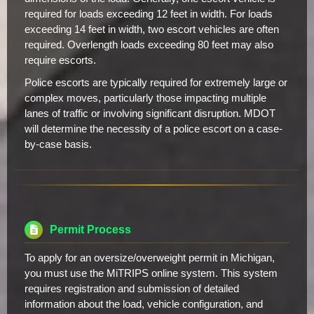
required for loads exceeding 12 feet in width. For loads
exceeding 14 feet in width, two escort vehicles are often
required. Overlength loads exceeding 80 feet may also
require escorts.
Police escorts are typically required for extremely large or
complex moves, particularly those impacting multiple
lanes of traffic or involving significant disruption. MDOT
will determine the necessity of a police escort on a case-
by-case basis.
Permit Process
To apply for an oversize/overweight permit in Michigan,
you must use the MiTRIPS online system. This system
requires registration and submission of detailed
information about the load, vehicle configuration, and