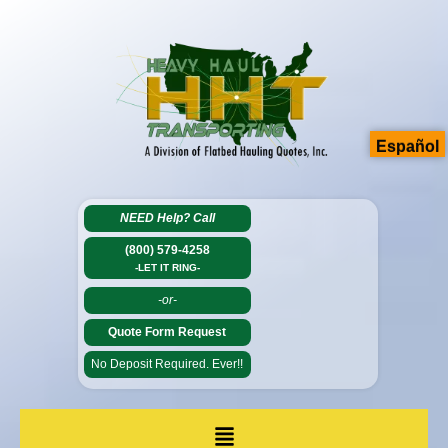
Español
NEED Help?
Call
(800) 579-4258
-LET IT RING-
-or-
Quote Form Request
No Deposit Required. Ever!!