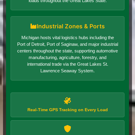
loads throughout the Great Lakes State.
Industrial Zones & Ports
Michigan hosts vital logistics hubs including the
Port of Detroit, Port of Saginaw, and major industrial
centers throughout the state, supporting automotive
manufacturing, agriculture, forestry, and
international trade via the Great Lakes St.
Lawrence Seaway System.
Real-Time GPS Tracking on Every Load