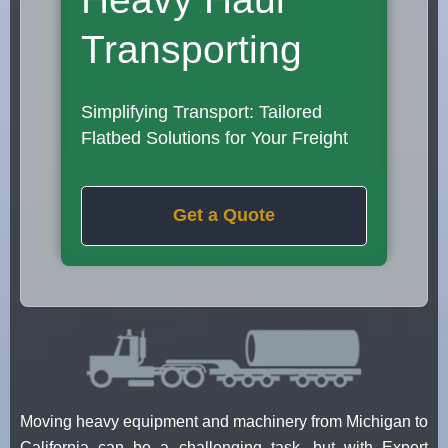
Transporting
Simplifying Transport: Tailored
Flatbed Solutions for Your Freight
Get a Quote
Moving heavy equipment and machinery from Michigan to
California can be a challenging task, but with Expert