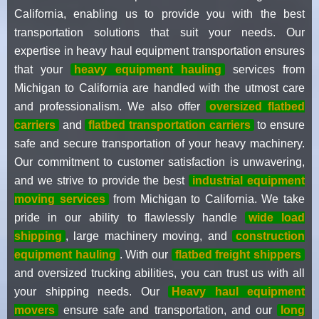
California, enabling us to provide you with the best
transportation solutions that suit your needs. Our
expertise in heavy haul equipment transportation ensures
that your
heavy equipment hauling
services from
Michigan to California are handled with the utmost care
and professionalism. We also offer
oversized flatbed
carriers
and
flatbed transportation carriers
to ensure
safe and secure transportation of your heavy machinery.
Our commitment to customer satisfaction is unwavering,
and we strive to provide the best
industrial equipment
moving services
from Michigan to California. We take
pride in our ability to flawlessly handle
wide load
shipping
, large machinery moving, and
construction
equipment hauling
. With our
flatbed freight shippers
and oversized trucking abilities, you can trust us with all
your shipping needs. Our
Heavy haul equipment
movers
ensure safe and transportation, and our
long