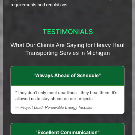
requirements and regulations.
TESTIMONIALS
What Our Clients Are Saying for Heavy Haul
Transporting Servies in Michigan
"Always Ahead of Schedule"
"They don't only meet deadlines—they beat them. It's
allowed us to stay ahead on our projects."
— Project Lead, Renewable Energy Installer
"Excellent Communication"