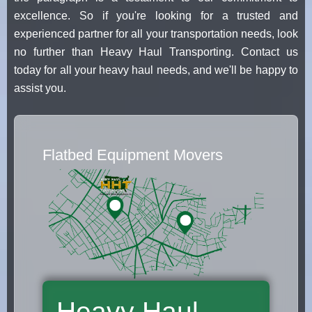
excellence. So if you're looking for a trusted and
experienced partner for all your transportation needs, look
no further than Heavy Haul Transporting. Contact us
today for all your heavy haul needs, and we'll be happy to
assist you.
Flatbed Equipment Movers
Heavy Haul