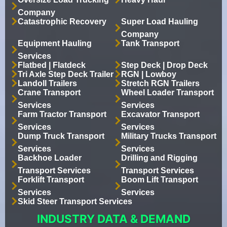
Company
Catastrophic Recovery
Super Load Hauling
Company
Equipment Hauling
Tank Transport
Services
Flatbed | Flatdeck
Step Deck | Drop Deck
Tri Axle Step Deck Trailer
RGN | Lowboy
Landoll Trailers
Stretch RGN Trailers
Crane Transport
Wheel Loader Transport
Services
Services
Farm Tractor Transport
Excavator Transport
Services
Services
Dump Truck Transport
Military Trucks Transport
Services
Services
Backhoe Loader
Drilling and Rigging
Transport Services
Transport Services
Forklift Transport
Boom Lift Transport
Services
Services
Skid Steer Transport Services
INDUSTRY DATA & DEMAND