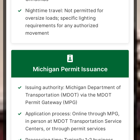
Nighttime travel: Not permitted for
oversize loads; specific lighting
requirements for any authorized
movement
Michigan Permit Issuance
Issuing authority: Michigan Department of
Transportation (MDOT) via the MDOT
Permit Gateway (MPG)
Application process: Online through MPG,
in person at MDOT Transportation Service
Centers, or through permit services
Processing time: Typically 1-2 business