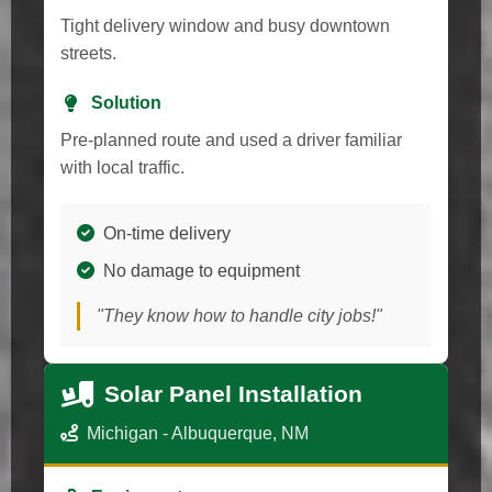
Tight delivery window and busy downtown
streets.
Solution
Pre-planned route and used a driver familiar
with local traffic.
On-time delivery
No damage to equipment
"They know how to handle city jobs!"
Solar Panel Installation
Michigan - Albuquerque, NM