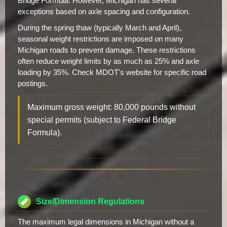
Bridge Formula. However, Michigan has several
exceptions based on axle spacing and configuration.
During the spring thaw (typically March and April),
seasonal weight restrictions are imposed on many
Michigan roads to prevent damage. These restrictions
often reduce weight limits by as much as 25% and axle
loading by 35%. Check MDOT's website for specific road
postings.
Maximum gross weight: 80,000 pounds without
special permits (subject to Federal Bridge
Formula).
Size/Dimension Regulations
The maximum legal dimensions in Michigan without a