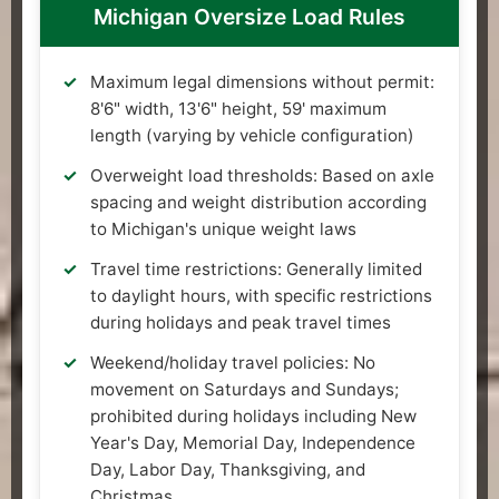
Michigan Oversize Load Rules
Maximum legal dimensions without permit:
8'6" width, 13'6" height, 59' maximum
length (varying by vehicle configuration)
Overweight load thresholds: Based on axle
spacing and weight distribution according
to Michigan's unique weight laws
Travel time restrictions: Generally limited
to daylight hours, with specific restrictions
during holidays and peak travel times
Weekend/holiday travel policies: No
movement on Saturdays and Sundays;
prohibited during holidays including New
Year's Day, Memorial Day, Independence
Day, Labor Day, Thanksgiving, and
Christmas