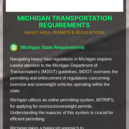
MICHIGAN TRANSPORTATION
REQUIREMENTS
HEAVY HAUL PERMITS & REGULATIONS
Michigan State Requirements
Navigating heavy haul regulations in Michigan requires
careful attention to the Michigan Department of
Transportation's (MDOT) guidelines. MDOT oversees the
permitting and enforcement of regulations concerning
oversize and overweight vehicles operating within the
state.
Michigan utilizes an online permitting system, MiTRIPS,
for applying for oversize/overweight permits.
Understanding the nuances of this system is crucial for
efficient permitting.
Michigan takes a balanced approach to