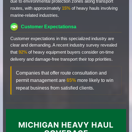
due to environmental protection zones along transport
routes, with approximately
15%
of heavy hauls involving
marine-related industries.
Customer Expectationsa
Customer expectations in this specialized industry are
clear and demanding. A recent industry survey revealed
that
92%
of heavy equipment buyers consider on-time
delivery and damage-free transport their top priorities.
Companies that offer route consultation and
permit management are
65%
more likely to win
repeat business from satisfied clients.
MICHIGAN HEAVY HAUL