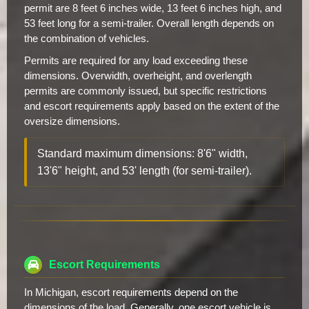
permit are 8 feet 6 inches wide, 13 feet 6 inches high, and
53 feet long for a semi-trailer. Overall length depends on
the combination of vehicles.
Permits are required for any load exceeding these
dimensions. Overwidth, overheight, and overlength
permits are commonly issued, but specific restrictions
and escort requirements apply based on the extent of the
oversize dimensions.
Standard maximum dimensions: 8'6" width,
13'6" height, and 53' length (for semi-trailer).
Escort Requirements
In Michigan, escort requirements depend on the
dimensions of the load. Generally, one escort vehicle is