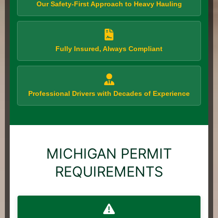
Our Safety-First Approach to Heavy Hauling
Fully Insured, Always Compliant
Professional Drivers with Decades of Experience
MICHIGAN PERMIT
REQUIREMENTS