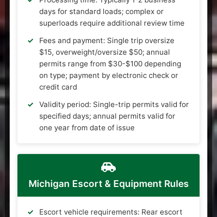
days for standard loads; complex or
superloads require additional review time
Fees and payment: Single trip oversize
$15, overweight/oversize $50; annual
permits range from $30-$100 depending
on type; payment by electronic check or
credit card
Validity period: Single-trip permits valid for
specified days; annual permits valid for
one year from date of issue
Michigan Escort & Equipment Rules
Escort vehicle requirements: Rear escort