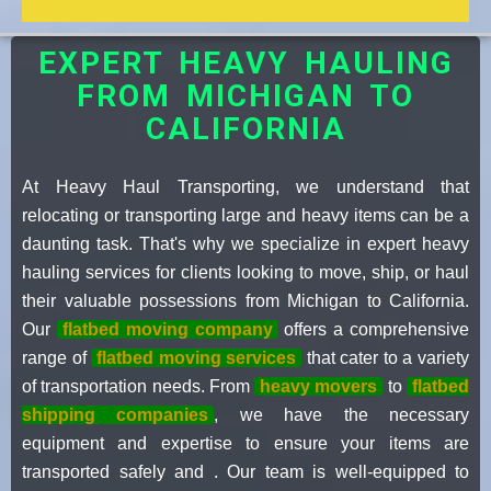
EXPERT HEAVY HAULING
FROM MICHIGAN TO
CALIFORNIA
At Heavy Haul Transporting, we understand that
relocating or transporting large and heavy items can be a
daunting task. That's why we specialize in expert heavy
hauling services for clients looking to move, ship, or haul
their valuable possessions from Michigan to California.
Our
flatbed moving company
offers a comprehensive
range of
flatbed moving services
that cater to a variety
of transportation needs. From
heavy movers
to
flatbed
shipping companies
, we have the necessary
equipment and expertise to ensure your items are
transported safely and . Our team is well-equipped to