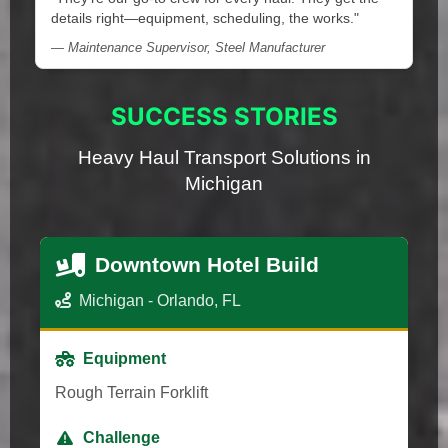
details right—equipment, scheduling, the works."
— Maintenance Supervisor, Steel Manufacturer
SUCCESS STORIES
Heavy Haul Transport Solutions in
Michigan
Downtown Hotel Build
Michigan - Orlando, FL
Equipment
Rough Terrain Forklift
Challenge