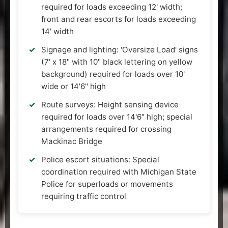
required for loads exceeding 12' width;
front and rear escorts for loads exceeding
14' width
Signage and lighting: 'Oversize Load' signs
(7' x 18" with 10" black lettering on yellow
background) required for loads over 10'
wide or 14'6" high
Route surveys: Height sensing device
required for loads over 14'6" high; special
arrangements required for crossing
Mackinac Bridge
Police escort situations: Special
coordination required with Michigan State
Police for superloads or movements
requiring traffic control