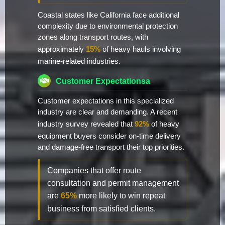
Coastal states like California face additional
complexity due to environmental protection
zones along transport routes, with
approximately
15%
of heavy hauls involving
marine-related industries.
Customer Expectationsa
Customer expectations in this specialized
industry are clear and demanding. A recent
industry survey revealed that
92%
of heavy
equipment buyers consider on-time delivery
and damage-free transport their top priorities.
Companies that offer route
consultation and permit management
are
65%
more likely to win repeat
business from satisfied clients.