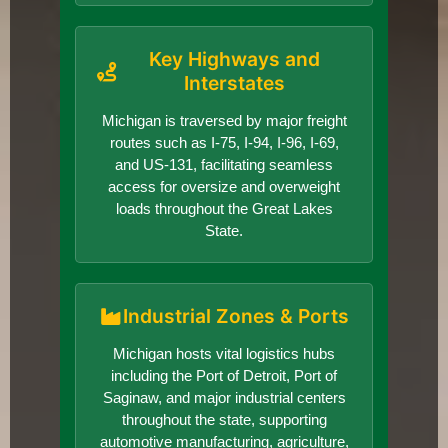
Key Highways and
Interstates
Michigan is traversed by major freight
routes such as I-75, I-94, I-96, I-69,
and US-131, facilitating seamless
access for oversize and overweight
loads throughout the Great Lakes
State.
Industrial Zones & Ports
Michigan hosts vital logistics hubs
including the Port of Detroit, Port of
Saginaw, and major industrial centers
throughout the state, supporting
automotive manufacturing, agriculture,