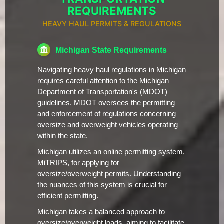
REQUIREMENTS
HEAVY HAUL PERMITS & REGULATIONS
Michigan State Requirements
Navigating heavy haul regulations in Michigan
requires careful attention to the Michigan
Department of Transportation's (MDOT)
guidelines. MDOT oversees the permitting
and enforcement of regulations concerning
oversize and overweight vehicles operating
within the state.
Michigan utilizes an online permitting system,
MiTRIPS, for applying for
oversize/overweight permits. Understanding
the nuances of this system is crucial for
efficient permitting.
Michigan takes a balanced approach to
oversize/overweight loads, aiming to facilitate