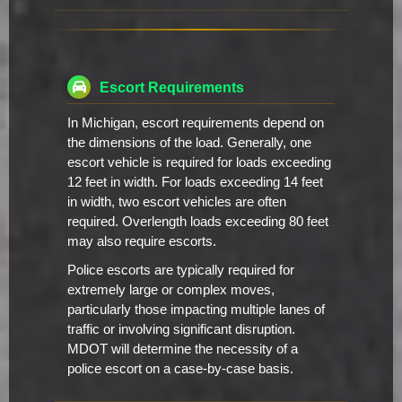
Escort Requirements
In Michigan, escort requirements depend on
the dimensions of the load. Generally, one
escort vehicle is required for loads exceeding
12 feet in width. For loads exceeding 14 feet
in width, two escort vehicles are often
required. Overlength loads exceeding 80 feet
may also require escorts.
Police escorts are typically required for
extremely large or complex moves,
particularly those impacting multiple lanes of
traffic or involving significant disruption.
MDOT will determine the necessity of a
police escort on a case-by-case basis.