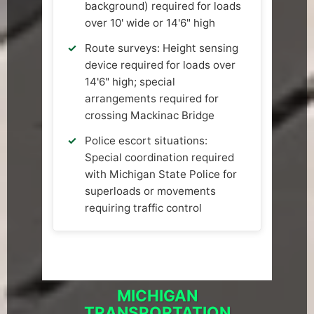
background) required for loads
over 10' wide or 14'6" high
Route surveys: Height sensing
device required for loads over
14'6" high; special
arrangements required for
crossing Mackinac Bridge
Police escort situations:
Special coordination required
with Michigan State Police for
superloads or movements
requiring traffic control
MICHIGAN
TRANSPORTATION