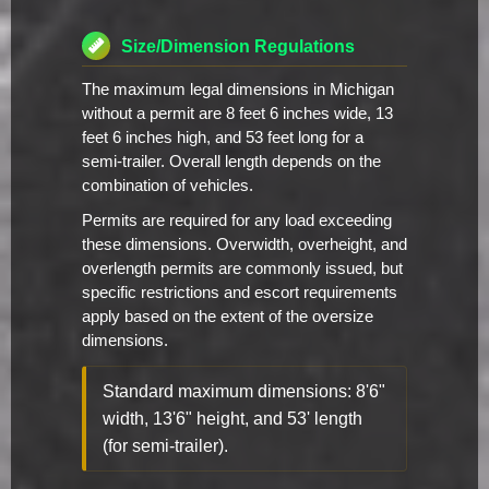
Size/Dimension Regulations
The maximum legal dimensions in Michigan
without a permit are 8 feet 6 inches wide, 13
feet 6 inches high, and 53 feet long for a
semi-trailer. Overall length depends on the
combination of vehicles.
Permits are required for any load exceeding
these dimensions. Overwidth, overheight, and
overlength permits are commonly issued, but
specific restrictions and escort requirements
apply based on the extent of the oversize
dimensions.
Standard maximum dimensions: 8'6"
width, 13'6" height, and 53' length
(for semi-trailer).