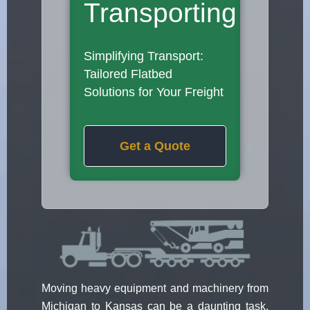
Transporting
Simplifying Transport:
Tailored Flatbed
Solutions for Your Freight
Get a Quote
Moving heavy equipment and machinery from
Michigan to Kansas can be a daunting task.