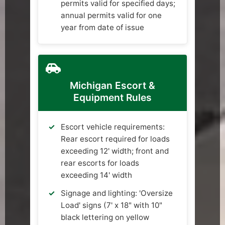
permits valid for specified days;
annual permits valid for one
year from date of issue
Michigan Escort &
Equipment Rules
Escort vehicle requirements:
Rear escort required for loads
exceeding 12' width; front and
rear escorts for loads
exceeding 14' width
Signage and lighting: 'Oversize
Load' signs (7' x 18" with 10"
black lettering on yellow