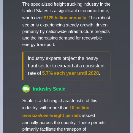
The specialized freight trucking industry in the
United States is a significant economic force,
worth over
$125 billion annually
. This robust
sector is experiencing steady growth, driven
primarily by nationwide infrastructure projects
and the increasing demand for renewable
energy transport.
Industry experts project the heavy
haul sector to expand at a consistent
rate of
5.7% each year until 2028
.
Industry Scale
Scale is a defining characteristic of this
industry, with more than
10 million
oversize/overweight permits
issued
annually across the country. These permits
primarily facilitate the transport of