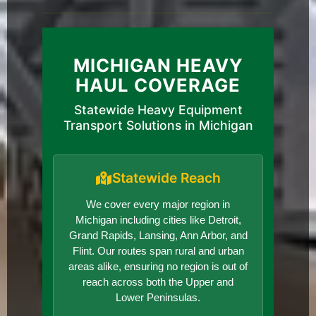
MICHIGAN HEAVY
HAUL COVERAGE
Statewide Heavy Equipment
Transport Solutions in Michigan
Statewide Reach
We cover every major region in
Michigan including cities like Detroit,
Grand Rapids, Lansing, Ann Arbor, and
Flint. Our routes span rural and urban
areas alike, ensuring no region is out of
reach across both the Upper and
Lower Peninsulas.