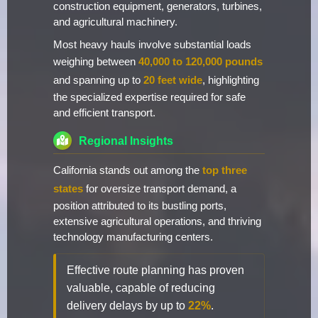
construction equipment, generators, turbines,
and agricultural machinery.
Most heavy hauls involve substantial loads
weighing between
40,000 to 120,000 pounds
and spanning up to
20 feet wide
, highlighting
the specialized expertise required for safe
and efficient transport.
Regional Insights
California stands out among the
top three
states
for oversize transport demand, a
position attributed to its bustling ports,
extensive agricultural operations, and thriving
technology manufacturing centers.
Effective route planning has proven
valuable, capable of reducing
delivery delays by up to
22%
.