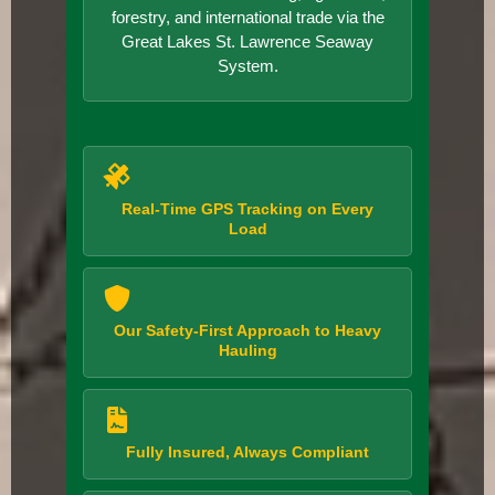
forestry, and international trade via the
Great Lakes St. Lawrence Seaway
System.
Real-Time GPS Tracking on Every
Load
Our Safety-First Approach to Heavy
Hauling
Fully Insured, Always Compliant