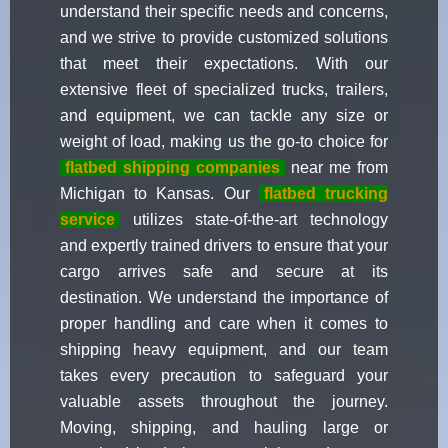
understand their specific needs and concerns,
and we strive to provide customized solutions
that meet their expectations. With our
extensive fleet of specialized trucks, trailers,
and equipment, we can tackle any size or
weight of load, making us the go-to choice for
flatbed shipping companies
near me from
Michigan to Kansas. Our
flatbed trucking
service
utilizes state-of-the-art technology
and expertly trained drivers to ensure that your
cargo arrives safe and secure at its
destination. We understand the importance of
proper handling and care when it comes to
shipping heavy equipment, and our team
takes every precaution to safeguard your
valuable assets throughout the journey.
Moving, shipping, and hauling large or