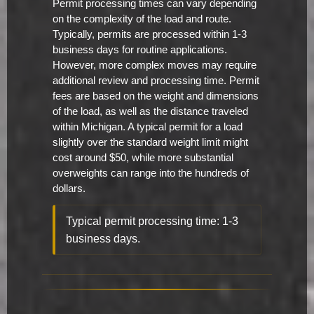
Permit processing times can vary depending
on the complexity of the load and route.
Typically, permits are processed within 1-3
business days for routine applications.
However, more complex moves may require
additional review and processing time. Permit
fees are based on the weight and dimensions
of the load, as well as the distance traveled
within Michigan. A typical permit for a load
slightly over the standard weight limit might
cost around $50, while more substantial
overweights can range into the hundreds of
dollars.
Typical permit processing time: 1-3
business days.