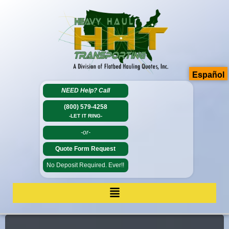
Español
NEED Help?
Call
(800) 579-4258
-LET IT RING-
-or-
Quote Form Request
No Deposit Required. Ever!!