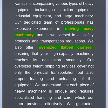
Kansas, encompassing various types of heavy
equipment, including construction equipment,
industrial equipment, and large machinery.
Our dedicated team of professionals has
extensive experience in
moving heavy
machinery
and is well-versed in all safety
protocols and transportation regulations. We
also offer
oversized flatbed carriers
,
ensuring that your high-capacity machinery
reaches its destination smoothly. Our
oversized freight shipping services cover not
only the physical transportation but also
proper loading and unloading of the
equipment. We understand that each piece of
heavy machinery is unique and requires
specialized handling and care, which our
team provides effectively. We guarantee