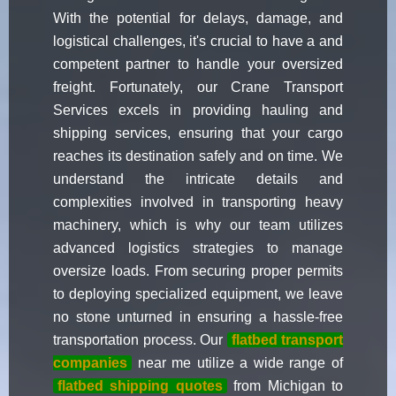
With the potential for delays, damage, and
logistical challenges, it's crucial to have a and
competent partner to handle your oversized
freight. Fortunately, our Crane Transport
Services excels in providing hauling and
shipping services, ensuring that your cargo
reaches its destination safely and on time. We
understand the intricate details and
complexities involved in transporting heavy
machinery, which is why our team utilizes
advanced logistics strategies to manage
oversize loads. From securing proper permits
to deploying specialized equipment, we leave
no stone unturned in ensuring a hassle-free
transportation process. Our
flatbed transport
companies
near me utilize a wide range of
flatbed shipping quotes
from Michigan to