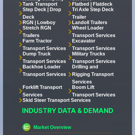
Tank Transport
Flatbed | Flatdeck
Step Deck | Drop
Tri Axle Step Deck
Deck
Trailer
RGN | Lowboy
Landoll Trailers
Stretch RGN
Wheel Loader
Trailers
Transport Services
Farm Tractor
Excavator
Transport Services
Transport Services
Dump Truck
Military Trucks
Transport Services
Transport Services
Backhoe Loader
Drilling and
Transport Services
Rigging Transport
Services
Forklift Transport
Boom Lift
Services
Transport Services
Skid Steer Transport Services
INDUSTRY DATA & DEMAND
Market Overview