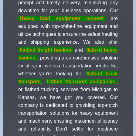
prompt and timely delivery, minimizing any
downtime for your business operations. Our
Heavy haul equipment movers
are
equipped with top-of-the-line equipment and
utilize techniques to ensure the safest hauling
and shipping experience. We also offer
flatbed freight haulers
and
flatbed heavy
haulers
, providing a comprehensive solution
for all your oversize transportation needs. So,
whether you're looking for
flatbed truck
transport
,
flatbed transport companies
,
or flatbed trucking services from Michigan to
Kansas, we have got you covered. Our
company is dedicated to providing top-notch
transportation solutions for heavy equipment
and machinery, ensuring maximum efficiency
and reliability. Don't settle for mediocre