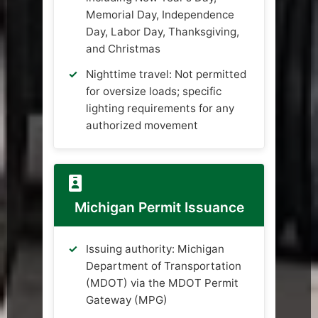
Memorial Day, Independence
Day, Labor Day, Thanksgiving,
and Christmas
Nighttime travel: Not permitted
for oversize loads; specific
lighting requirements for any
authorized movement
Michigan Permit Issuance
Issuing authority: Michigan
Department of Transportation
(MDOT) via the MDOT Permit
Gateway (MPG)