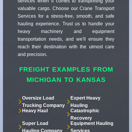
services when it comes to transporting your
valuable cargo. Choose our Crane Transport
Services for a stress-free, smooth, and safe
hauling experience. Trust us to handle your
heavy machinery and equipment
transportation needs, and we'll ensure they
reach their destination with the utmost care
and precision.
FREIGHT EXAMPLES FROM
MICHIGAN TO KANSAS
Oversize Load
Expert Heavy
Trucking Company
Hauling
Heavy Haul
Catastrophic
Recovery
Super Load
Equipment Hauling
Hauling Company
Services