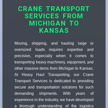
CRANE TRANSPORT
SERVICES FROM
MICHIGAN TO
KANSAS
Moving, shipping, and hauling large or
oversized loads requires expertise and
precision, especially when it comes to
transporting heavy machinery, equipment, and
other massive items from Michigan to Kansas.
At Heavy Haul Transporting, our Crane
Transport Services is dedicated to providing
secure and transportation solutions for such
demanding shipments. With years of
experience in the industry, we have developed
a thorough understanding of the logistics