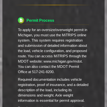
Permit Process
To apply for an oversize/overweight permit in
Michigan, you must use the MiTRIPS online
system. This system requires registration
and submission of detailed information about
the load, vehicle configuration, and proposed
route. You can access MiTRIPS through the
MDOT website: www.michigan.gov/mdot.
You can also contact the MDOT Permit
Office at 517-241-8200.
Required documentation includes vehicle
registration, proof of insurance, and a detailed
description of the load, including its
dimensions and weight. Axle weight
information is essential for permit approval.