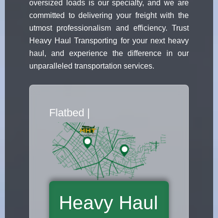
oversized loads is our specialty, and we are
committed to delivering your freight with the
utmost professionalism and efficiency. Trust
Heavy Haul Transporting for your next heavy
haul, and experience the difference in our
unparalleled transportation services.
Flatbed Truck
|
Heavy Haul