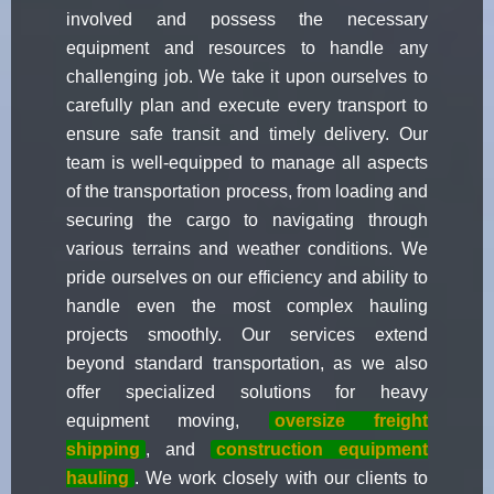
involved and possess the necessary
equipment and resources to handle any
challenging job. We take it upon ourselves to
carefully plan and execute every transport to
ensure safe transit and timely delivery. Our
team is well-equipped to manage all aspects
of the transportation process, from loading and
securing the cargo to navigating through
various terrains and weather conditions. We
pride ourselves on our efficiency and ability to
handle even the most complex hauling
projects smoothly. Our services extend
beyond standard transportation, as we also
offer specialized solutions for heavy
equipment moving,
oversize freight
shipping
, and
construction equipment
hauling
. We work closely with our clients to