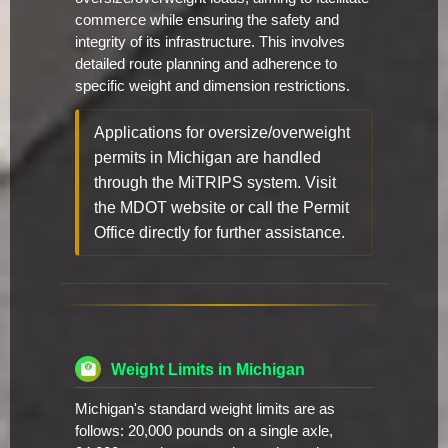
commerce while ensuring the safety and
integrity of its infrastructure. This involves
detailed route planning and adherence to
specific weight and dimension restrictions.
Applications for oversize/overweight
permits in Michigan are handled
through the MiTRIPS system. Visit
the MDOT website or call the Permit
Office directly for further assistance.
Weight Limits in Michigan
Michigan's standard weight limits are as
follows: 20,000 pounds on a single axle,