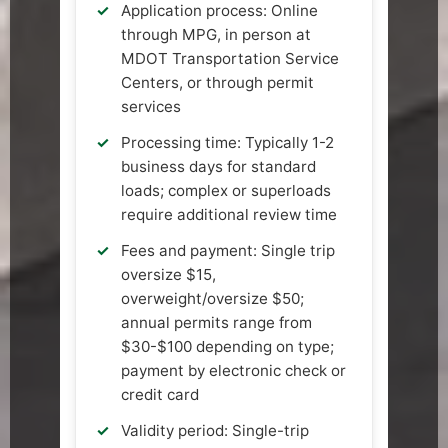
Application process: Online
through MPG, in person at
MDOT Transportation Service
Centers, or through permit
services
Processing time: Typically 1-2
business days for standard
loads; complex or superloads
require additional review time
Fees and payment: Single trip
oversize $15,
overweight/oversize $50;
annual permits range from
$30-$100 depending on type;
payment by electronic check or
credit card
Validity period: Single-trip