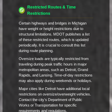
Restricted Routes & Time
Restrictions
Certain highways and bridges in Michigan
have weight or height restrictions due to
structural limitations. MDOT publishes a list
of these restricted routes, which is updated
periodically. It is crucial to consult this list
during route planning.
Oversize loads are typically restricted from
traveling during peak traffic hours in major
metropolitan areas, such as Detroit, Grand
Rapids, and Lansing. Time-of-day restrictions
may also apply during weekends or holidays.
Major cities like Detroit have additional local
restrictions on oversize/overweight vehicles.
Contact the city's Department of Public
Works or Transportation for specific
requirements and regulations.