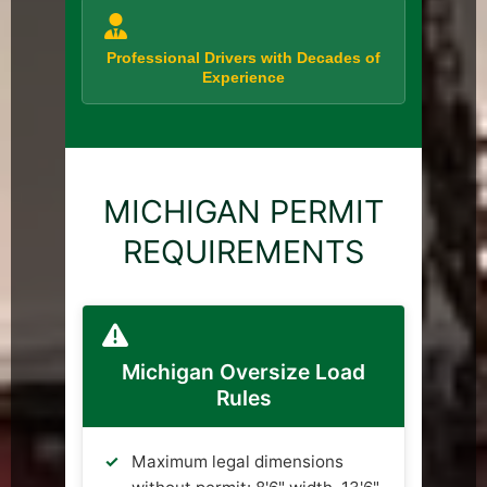
Professional Drivers with Decades of
Experience
MICHIGAN PERMIT
REQUIREMENTS
Michigan Oversize Load
Rules
Maximum legal dimensions