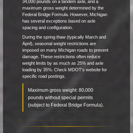
34,000 pounds on a tandem axle, and a
maximum gross weight determined by the
Federal Bridge Formula. However, Michigan
has several exceptions based on axle
spacing and configuration.
During the spring thaw (typically March and
April), seasonal weight restrictions are
imposed on many Michigan roads to prevent
damage. These restrictions often reduce
weight limits by as much as 25% and axle
loading by 35%. Check MDOT's website for
specific road postings.
Maximum gross weight: 80,000
pounds without special permits
(subject to Federal Bridge Formula).