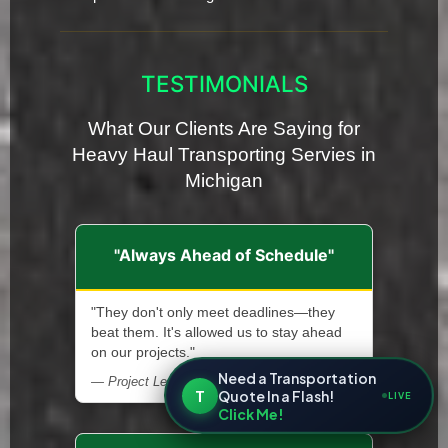
TESTIMONIALS
What Our Clients Are Saying for
Heavy Haul Transporting Servies in
Michigan
"Always Ahead of Schedule"
"They don't only meet deadlines—they
beat them. It's allowed us to stay ahead
on our projects."
Need a Transportation
— Project Lead, Renewable Energy Installer
T
Quote In a Flash!
LIVE
Click Me!