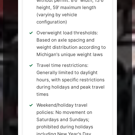
without permit: 8'6" width, 13'6"
height, 59' maximum length
(varying by vehicle
configuration)
Overweight load thresholds:
Based on axle spacing and
weight distribution according to
Michigan's unique weight laws
Travel time restrictions:
Generally limited to daylight
hours, with specific restrictions
during holidays and peak travel
times
Weekend/holiday travel
policies: No movement on
Saturdays and Sundays;
prohibited during holidays
including New Year's Day,