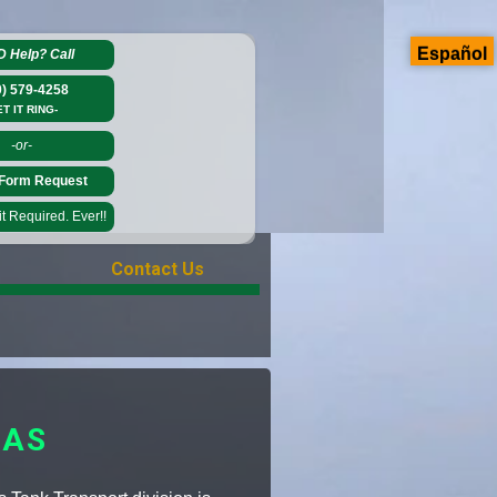
Español
D Help?
Call
0) 579-4258
ET IT RING-
-or-
Form Request
 Required. Ever!!
Contact Us
SAS