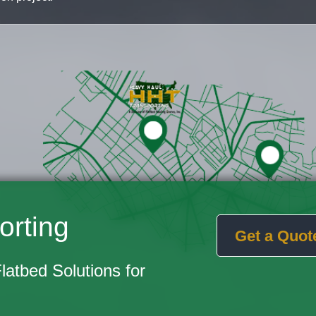
orting
Get a Quot
Flatbed Solutions for