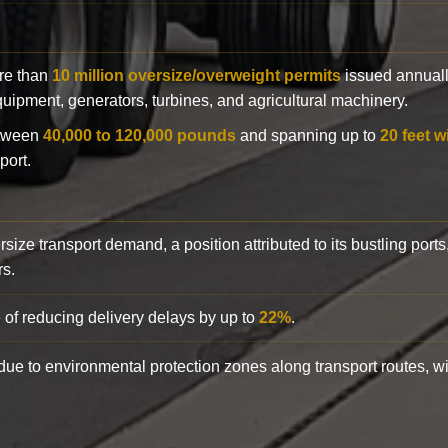
ore than
10 million oversize/overweight permits
issued annuall
 equipment, generators, turbines, and agricultural machinery.
etween
40,000 to 120,000 pounds
and spanning up to
20 feet w
port.
rsize transport demand, a position attributed to its bustling ports
rs.
 of reducing delivery delays by up to
22%
.
y due to environmental protection zones along transport routes, 