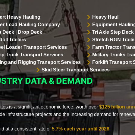
ert Heavy Hauling
Heavy Haul
er Load Hauling Company
Equipment Hauling
p Deck | Drop Deck
Tri Axle Step Deck 
oll Trailers
Stretch RGN Traile
el Loader Transport Services
Farm Tractor Trans
p Truck Transport Services
Military Trucks Tr
lling and Rigging Transport Services
Forklift Transport 
Skid Steer Transport Services
USTRY DATA & DEMAND
ates is a significant economic force, worth over
$125 billion ann
de infrastructure projects and the increasing demand for renewa
d at a consistent rate of
5.7% each year until 2028
.