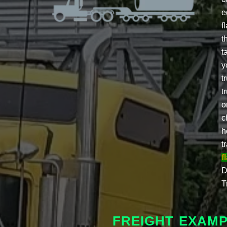
e
f
t
t
y
t
t
o
c
h
t
f
D
T
FREIGHT EXAM