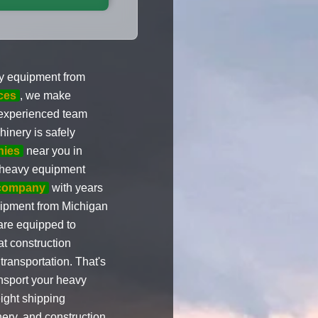
vy equipment from
ces
, we make
 experienced team
inery is safely
nies
near you in
g heavy equipment
 company
with years
uipment from Michigan
 are equipped to
t construction
transportation. That's
ansport your heavy
ight shipping
ery, and construction