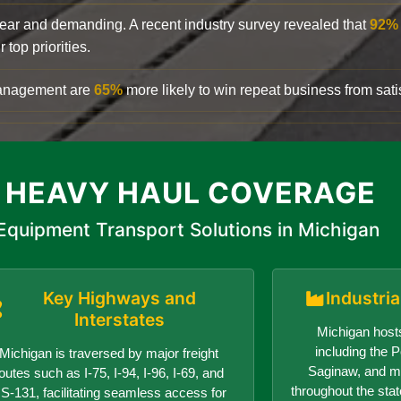
clear and demanding. A recent industry survey revealed that
92%
top priorities.
 management are
65%
more likely to win repeat business from satis
 HEAVY HAUL COVERAGE
Equipment Transport Solutions in Michigan
Key Highways and
Industri
Interstates
Michigan hosts
including the Po
Michigan is traversed by major freight
Saginaw, and ma
outes such as I-75, I-94, I-96, I-69, and
throughout the sta
S-131, facilitating seamless access for