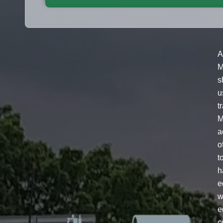
A
M
s
u
t
M
a
o
t
h
e
w
e
c