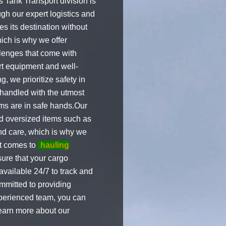
 Tank Transport division is
gh our expert logistics and
s its destination without
ich is why we offer
llenges that come with
art equipment and well-
, we prioritize safety in
s handled with the utmost
ems are in safe hands.Our
nd oversized items such as
nd care, which is why we
it comes to
hauling
sure that your cargo
available 24/7 to track and
mmitted to providing
xperienced team, you can
learn more about our