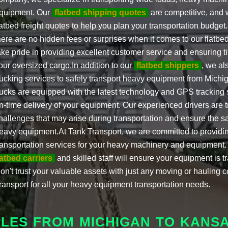
quipment. Our
flatbed shipping quotes
are competitive, and w
latbed freight quotes to help you plan your transportation budget
here are no hidden fees or surprises when it comes to our flatbe
ake pride in providing excellent customer service and ensuring t
our oversized cargo.In addition to our
flatbed shippers
, we als
rucking services to safely transport heavy equipment from Michi
rucks are equipped with the latest technology and GPS tracking
n-time delivery of your equipment. Our experienced drivers are 
hallenges that may arise during transportation and ensure the saf
eavy equipment.At Tank Transport, we are committed to providin
ransportation services for your heavy machinery and equipment
latbed carriers
and skilled staff will ensure your equipment is t
on't trust your valuable assets with just any moving or hauling 
ransport for all your heavy equipment transportation needs.
PLES FROM MICHIGAN TO KANS