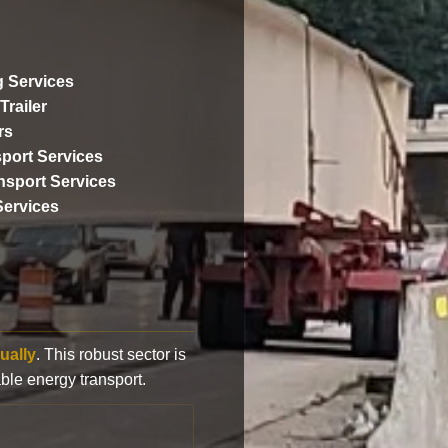
 Services
Trailer
rs
port Services
ansport Services
Services
ually
. This robust sector is
ble energy transport.