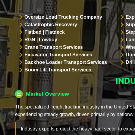
Oversize Load Trucking Company
Exp
Catastrophic Recovery
Sup
Flatbed | Flatdeck
Ste
RGN | Lowboy
Land
Crane Transport Services
Whe
Excavator Transport Services
Dum
Backhoe Loader Transport Services
Dri
Boom Lift Transport Services
IND
Market Overview
The specialized freight trucking industry in the United St
experiencing steady growth, driven primarily by nationwi
Industry experts project the heavy haul sector to expan