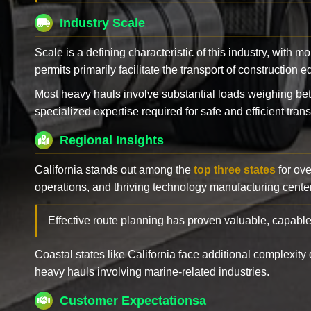
Industry Scale
Scale is a defining characteristic of this industry, with m
permits primarily facilitate the transport of construction
Most heavy hauls involve substantial loads weighing b
specialized expertise required for safe and efficient trans
Regional Insights
California stands out among the
top three states
for ove
operations, and thriving technology manufacturing cente
Effective route planning has proven valuable, capable
Coastal states like California face additional complexit
heavy hauls involving marine-related industries.
Customer Expectationsa