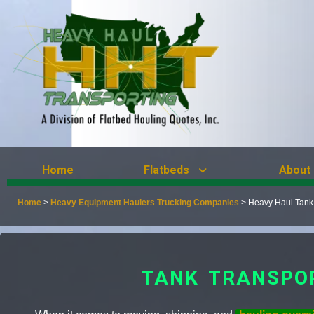
Home
Flatbeds
About
Home
>
Heavy Equipment Haulers Trucking Companies
>
Heavy Haul Tank
TANK TRANSPO