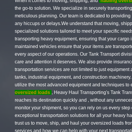
When it comes to moving, shipping, and
hauling overs
the go-to solution. We specialize in securely transporti
meticulous planning. Our team is dedicated to providing s
any hiccups or delays.We understand that moving, shipp
specialized solutions tailored to meet your specific nee
transporting heavy equipment, ensuring that your cargo i
maintained vehicles ensure that your items are transport
every aspect of our operations. Our Tank Transport divisi
care and attention it deserves. We also provide insuranc
transportation services are not limited to just equipmen
tanks, industrial equipment, and construction machinery
utilize the most advanced equipment and techniques to 
oversized loads
, Heavy Haul Transporting's Tank Trans
reaches its destination quickly and , without any unnece
monitor your shipment, so you can rely on us every step 
exceptional transportation solutions for all your heavy 
trust us to move, ship, and haul your oversized loads fr
services and how we can help with your next transportati