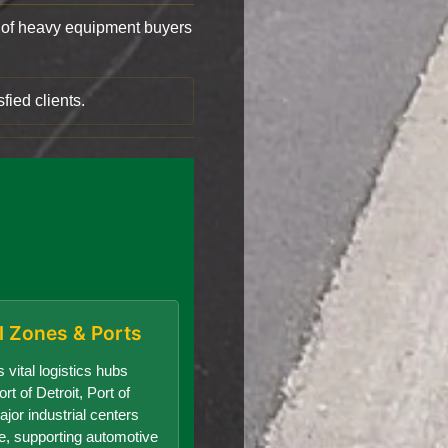
of heavy equipment buyers
fied clients.
al Zones & Ports
 vital logistics hubs
rt of Detroit, Port of
jor industrial centers
te, supporting automotive