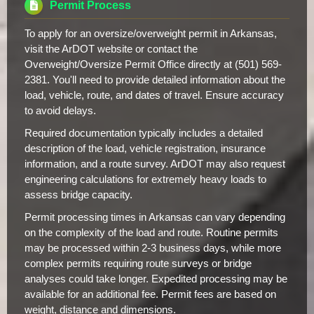
Permit Process
To apply for an oversize/overweight permit in Arkansas,
visit the ArDOT website or contact the
Overweight/Oversize Permit Office directly at (501) 569-
2381. You'll need to provide detailed information about the
load, vehicle, route, and dates of travel. Ensure accuracy
to avoid delays.
Required documentation typically includes a detailed
description of the load, vehicle registration, insurance
information, and a route survey. ArDOT may also request
engineering calculations for extremely heavy loads to
assess bridge capacity.
Permit processing times in Arkansas can vary depending
on the complexity of the load and route. Routine permits
may be processed within 2-3 business days, while more
complex permits requiring route surveys or bridge
analyses could take longer. Expedited processing may be
available for an additional fee. Permit fees are based on
weight, distance and dimensions.