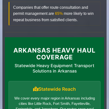
Companies that offer route consultation and
permit management are
65%
more likely to win
repeat business from satisfied clients.
ARKANSAS HEAVY HAUL
COVERAGE
Statewide Heavy Equipment Transport
Solutions in Arkansas
Statewide Reach
We cover every major region in Arkansas including
cities like Little Rock, Fort Smith, Fayetteville,
Springdale, and Jonesboro. Our routes span rural