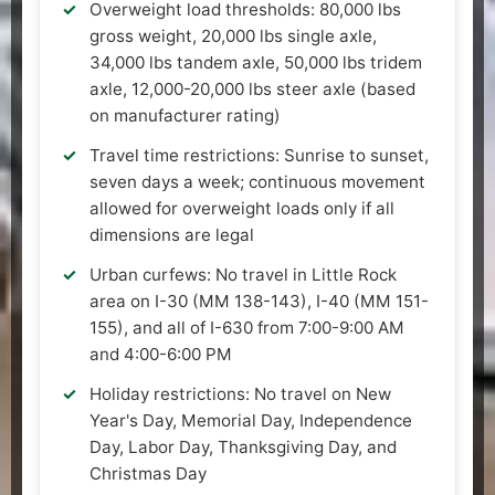
Overweight load thresholds: 80,000 lbs
gross weight, 20,000 lbs single axle,
34,000 lbs tandem axle, 50,000 lbs tridem
axle, 12,000-20,000 lbs steer axle (based
on manufacturer rating)
Travel time restrictions: Sunrise to sunset,
seven days a week; continuous movement
allowed for overweight loads only if all
dimensions are legal
Urban curfews: No travel in Little Rock
area on I-30 (MM 138-143), I-40 (MM 151-
155), and all of I-630 from 7:00-9:00 AM
and 4:00-6:00 PM
Holiday restrictions: No travel on New
Year's Day, Memorial Day, Independence
Day, Labor Day, Thanksgiving Day, and
Christmas Day