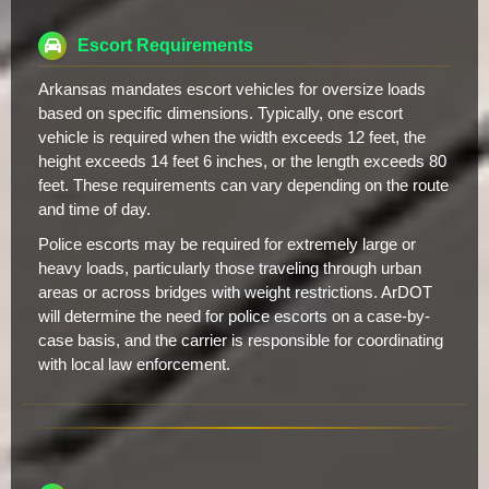
Escort Requirements
Arkansas mandates escort vehicles for oversize loads
based on specific dimensions. Typically, one escort
vehicle is required when the width exceeds 12 feet, the
height exceeds 14 feet 6 inches, or the length exceeds 80
feet. These requirements can vary depending on the route
and time of day.
Police escorts may be required for extremely large or
heavy loads, particularly those traveling through urban
areas or across bridges with weight restrictions. ArDOT
will determine the need for police escorts on a case-by-
case basis, and the carrier is responsible for coordinating
with local law enforcement.