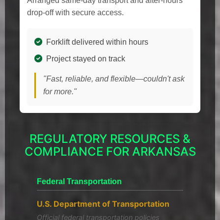
Arranged same-day transport and after-hours
drop-off with secure access.
Forklift delivered within hours
Project stayed on track
"Fast, reliable, and flexible—couldn't ask
for more."
REGULATORY RESOURCES &
COMPLIANCE FOR ARKANSAS
Federal Transportation
U.S. Department of Transportation
Official federal transportation policies