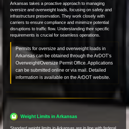
Arkansas takes a proactive approach to managing
oversize and overweight loads, focusing on safety and
infrastructure preservation. They work closely with
carriers to ensure compliance and minimize potential
disruptions to traffic flow. Understanding their specific
requirements is crucial for seamless operations.
Permits for oversize and overweight loads in
Arkansas can be obtained through the ArDOT's
Overweight/Oversize Permit Office. Applications
can be submitted online or via mail. Detailed
information is available on the ArDOT website.
Weight Limits in Arkansas
Standard weight limits in Arkansas are in line with federal