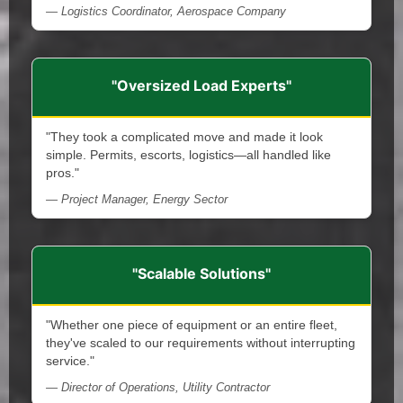
— Logistics Coordinator, Aerospace Company
"Oversized Load Experts"
"They took a complicated move and made it look
simple. Permits, escorts, logistics—all handled like
pros."
— Project Manager, Energy Sector
"Scalable Solutions"
"Whether one piece of equipment or an entire fleet,
they've scaled to our requirements without interrupting
service."
— Director of Operations, Utility Contractor