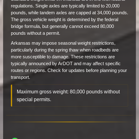
regulations. Single axles are typically limited to 20,000
pounds, while tandem axles are capped at 34,000 pounds.
The gross vehicle weight is determined by the federal
bridge formula, but generally cannot exceed 80,000
pounds without a permit.
Arkansas may impose seasonal weight restrictions,
particularly during the spring thaw when roadbeds are
more susceptible to damage. These restrictions are
typically announced by ArDOT and may affect specific
routes or regions. Check for updates before planning your
transport.
Maximum gross weight: 80,000 pounds without
special permits.