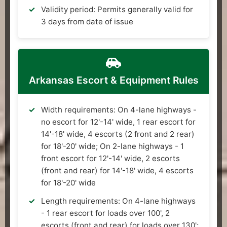
Validity period: Permits generally valid for
3 days from date of issue
Arkansas Escort & Equipment Rules
Width requirements: On 4-lane highways -
no escort for 12'-14' wide, 1 rear escort for
14'-18' wide, 4 escorts (2 front and 2 rear)
for 18'-20' wide; On 2-lane highways - 1
front escort for 12'-14' wide, 2 escorts
(front and rear) for 14'-18' wide, 4 escorts
for 18'-20' wide
Length requirements: On 4-lane highways
- 1 rear escort for loads over 100', 2
escorts (front and rear) for loads over 130';