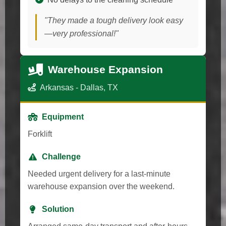
"They made a tough delivery look easy
—very professional!"
Warehouse Expansion
Arkansas - Dallas, TX
Equipment
Forklift
Challenge
Needed urgent delivery for a last-minute
warehouse expansion over the weekend.
Solution