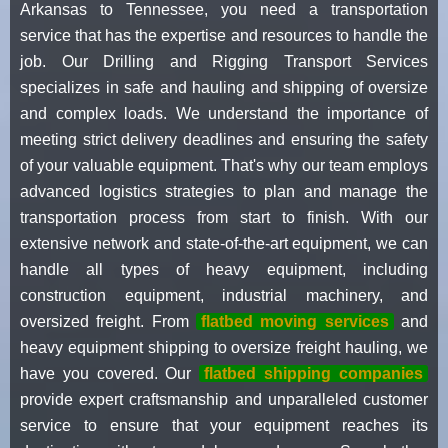
Arkansas to Tennessee, you need a transportation
service that has the expertise and resources to handle the
job. Our Drilling and Rigging Transport Services
specializes in safe and hauling and shipping of oversize
and complex loads. We understand the importance of
meeting strict delivery deadlines and ensuring the safety
of your valuable equipment. That's why our team employs
advanced logistics strategies to plan and manage the
transportation process from start to finish. With our
extensive network and state-of-the-art equipment, we can
handle all types of heavy equipment, including
construction equipment, industrial machinery, and
oversized freight. From
flatbed moving services
and
heavy equipment shipping to oversize freight hauling, we
have you covered. Our
flatbed shipping companies
provide expert craftsmanship and unparalleled customer
service to ensure that your equipment reaches its