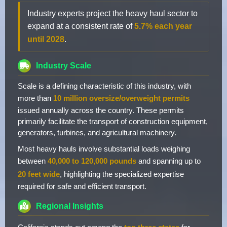
Industry experts project the heavy haul sector to
expand at a consistent rate of
5.7% each year
until 2028
.
Industry Scale
Scale is a defining characteristic of this industry, with
more than
10 million oversize/overweight permits
issued annually across the country. These permits
primarily facilitate the transport of construction equipment,
generators, turbines, and agricultural machinery.
Most heavy hauls involve substantial loads weighing
between
40,000 to 120,000 pounds
and spanning up to
20 feet wide
, highlighting the specialized expertise
required for safe and efficient transport.
Regional Insights