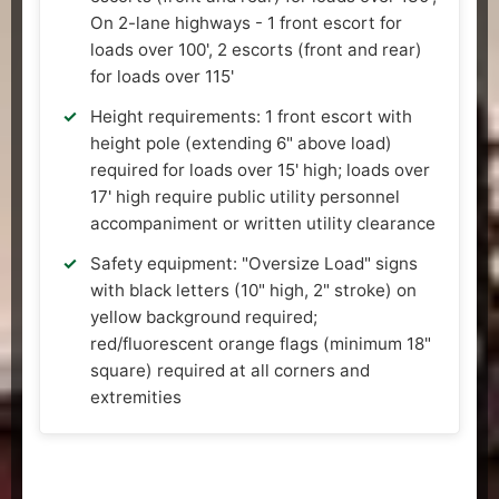
On 2-lane highways - 1 front escort for
loads over 100', 2 escorts (front and rear)
for loads over 115'
Height requirements: 1 front escort with
height pole (extending 6" above load)
required for loads over 15' high; loads over
17' high require public utility personnel
accompaniment or written utility clearance
Safety equipment: "Oversize Load" signs
with black letters (10" high, 2" stroke) on
yellow background required;
red/fluorescent orange flags (minimum 18"
square) required at all corners and
extremities