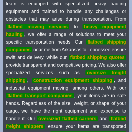
team is equipped with specialized heavy hauling
equipment and trained to handle any challenges or
obstacles that may arise during transportation. From
flatbed moving services
to
heavy equipment
hauling
, we offer a range of solutions to meet your
specific transportation needs. Our
flatbed shipping
companies
near me from Arkansas to Tennessee ensure
swift and delivery, while our
flatbed shipping quotes
provide transparent and competitive pricing. We also offer
specialized services such as
oversize freight
shipping
,
construction equipment shipping
, and
industrial equipment moving, among others. With our
flatbed transport companies
, your items are in safe
hands. Regardless of the size, weight, or shape of your
cargo, we have the right equipment and expertise to
handle it. Our
oversized flatbed carriers
and
flatbed
freight shippers
ensure your items are transported