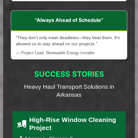
"Always Ahead of Schedule"
"They don't only meet deadlines—they beat them. It's
allowed us to stay ahead on our projects."
— Project Lead, Renewable Energy Installer
SUCCESS STORIES
Heavy Haul Transport Solutions in
Arkansas
High-Rise Window Cleaning
Project