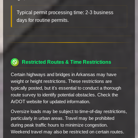
Typical permit processing time: 2-3 business
days for routine permits.
Restricted Routes & Time Restrictions
Certain highways and bridges in Arkansas may have
weight or height restrictions. These restrictions are
typically posted, but it's essential to conduct a thorough
route survey to identify potential obstacles. Check the
ArDOT website for updated information.
Oversize loads may be subject to time-of-day restrictions,
particularly in urban areas. Travel may be prohibited
during peak traffic hours to minimize congestion.
Weekend travel may also be restricted on certain routes.