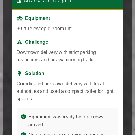
Arkansas - Chicago, IL
Equipment
80-ft Telescopic Boom Lift
Challenge
Downtown delivery with strict parking
restrictions and heavy morning traffic.
Solution
Coordinated pre-dawn delivery with local
authorities and used a compact trailer for tight
spaces.
Equipment was ready before crews
arrived
No delays to the cleaning schedule