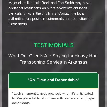
Major cities like Little Rock and Fort Smith may have
additional restrictions on oversize/overweight loads,
particularly within the city limits. Contact the local
authorities for specific requirements and restrictions in
these areas.
TESTIMONIALS
What Our Clients Are Saying for Heavy Haul
Transporting Servies in Arkansas
"On-Time and Dependable"
"Each shipment arrives precisely when it's anticipated
to. We place full trust in them with our oversized, high-
dollar loads."