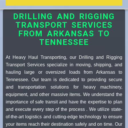
DRILLING AND RIGGING
TRANSPORT SERVICES
FROM ARKANSAS TO
TENNESSEE
At Heavy Haul Transporting, our Drilling and Rigging
Transport Services specialize in moving, shipping, and
hauling large or oversized loads from Arkansas to
Tennessee. Our team is dedicated to providing secure
and transportation solutions for heavy machinery,
equipment, and other massive items. We understand the
importance of safe transit and have the expertise to plan
and execute every step of the process . We utilize state-
of-the-art logistics and cutting-edge technology to ensure
your items reach their destination safely and on time. Our