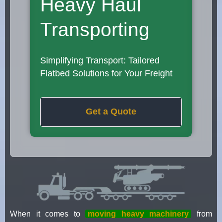
Heavy Haul
Transporting
Simplifying Transport: Tailored
Flatbed Solutions for Your Freight
Get a Quote
When it comes to
moving heavy machinery
from