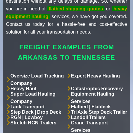
destination without any delays or damage. So, whether
you are in need of
flatbed shipping quotes
or
heavy
equipment hauling
services, we have got you covered.
Contact us today for a hassle-free and cost-effective
solution for all your transportation needs.
FREIGHT EXAMPLES FROM
ARKANSAS TO TENNESSEE
Oversize Load Trucking
Expert Heavy Hauling
Company
Heavy Haul
Catastrophic Recovery
Super Load Hauling
Equipment Hauling
Company
Services
Tank Transport
Flatbed | Flatdeck
Step Deck | Drop Deck
Tri Axle Step Deck Trailer
RGN | Lowboy
Landoll Trailers
Stretch RGN Trailers
Crane Transport
Services