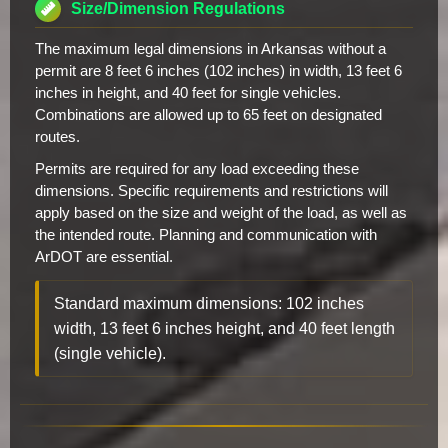
Size/Dimension Regulations
The maximum legal dimensions in Arkansas without a
permit are 8 feet 6 inches (102 inches) in width, 13 feet 6
inches in height, and 40 feet for single vehicles.
Combinations are allowed up to 65 feet on designated
routes.
Permits are required for any load exceeding these
dimensions. Specific requirements and restrictions will
apply based on the size and weight of the load, as well as
the intended route. Planning and communication with
ArDOT are essential.
Standard maximum dimensions: 102 inches
width, 13 feet 6 inches height, and 40 feet length
(single vehicle).