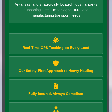
Arkansas, and strategically located industrial parks
supporting steel, timber, agriculture, and
manufacturing transport needs.
Real-Time GPS Tracking on Every Load
Our Safety-First Approach to Heavy Hauling
Fully Insured, Always Compliant