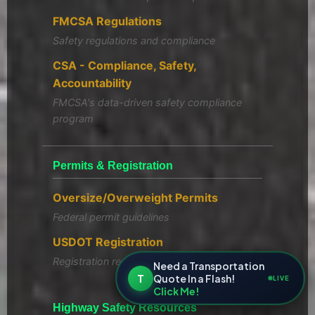
FMCSA Regulations
Safety regulations and compliance
CSA - Compliance, Safety,
Accountability
FMCSA's data-driven safety compliance
program
Permits & Registration
Oversize/Overweight Permits
Federal permit guidelines
USDOT Registration
Registration requirements
Need a Transportation
T
Quote In a Flash!
LIVE
Click Me!
Highway Safety Resources