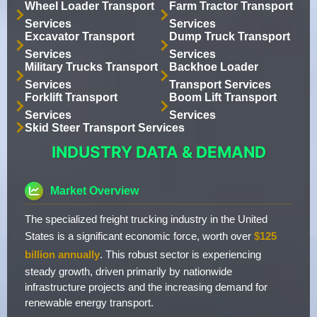
Wheel Loader Transport
Farm Tractor Transport
Services
Services
Excavator Transport
Dump Truck Transport
Services
Services
Military Trucks Transport
Backhoe Loader
Services
Transport Services
Forklift Transport
Boom Lift Transport
Services
Services
Skid Steer Transport Services
INDUSTRY DATA & DEMAND
Market Overview
The specialized freight trucking industry in the United
States is a significant economic force, worth over
$125
billion annually
. This robust sector is experiencing
steady growth, driven primarily by nationwide
infrastructure projects and the increasing demand for
renewable energy transport.