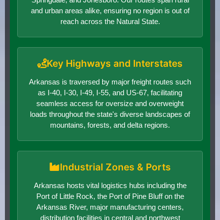
and urban areas alike, ensuring no region is out of
reach across the Natural State.
Key Highways and Interstates
Arkansas is traversed by major freight routes such
as I-40, I-30, I-49, I-55, and US-67, facilitating
seamless access for oversize and overweight
loads throughout the state's diverse landscapes of
mountains, forests, and delta regions.
Industrial Zones & Ports
Arkansas hosts vital logistics hubs including the
Port of Little Rock, the Port of Pine Bluff on the
Arkansas River, major manufacturing centers,
distribution facilities in central and northwest