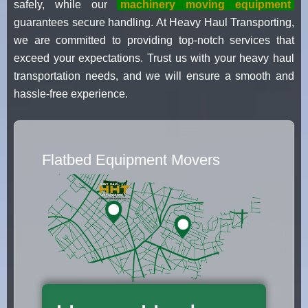
safely, while our
machinery moving equipment
guarantees secure handling. At Heavy Haul Transporting,
we are committed to providing top-notch services that
exceed your expectations. Trust us with your heavy haul
transportation needs, and we will ensure a smooth and
hassle-free experience.
Flatbed Equipment Movers