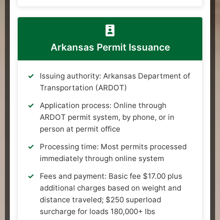
Arkansas Permit Issuance
Issuing authority: Arkansas Department of
Transportation (ARDOT)
Application process: Online through
ARDOT permit system, by phone, or in
person at permit office
Processing time: Most permits processed
immediately through online system
Fees and payment: Basic fee $17.00 plus
additional charges based on weight and
distance traveled; $250 superload
surcharge for loads 180,000+ lbs