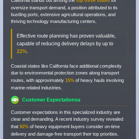
California stands out among the
top three states
for
oversize transport demand, a position attributed to its
bustling ports, extensive agricultural operations, and
thriving technology manufacturing centers.
Effective route planning has proven valuable,
capable of reducing delivery delays by up to
22%
.
Coastal states like California face additional complexity
due to environmental protection zones along transport
routes, with approximately
15%
of heavy hauls involving
marine-related industries.
Customer Expectationsa
Customer expectations in this specialized industry are
clear and demanding. A recent industry survey revealed
that
92%
of heavy equipment buyers consider on-time
delivery and damage-free transport their top priorities.