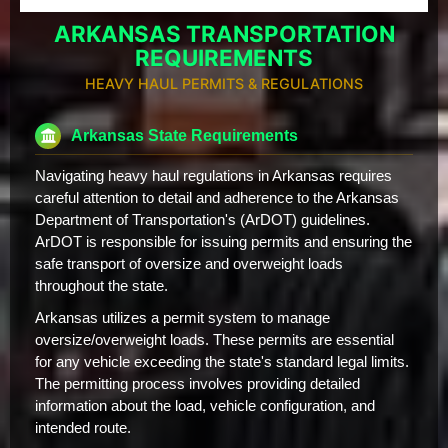
ARKANSAS TRANSPORTATION
REQUIREMENTS
HEAVY HAUL PERMITS & REGULATIONS
Arkansas State Requirements
Navigating heavy haul regulations in Arkansas requires
careful attention to detail and adherence to the Arkansas
Department of Transportation's (ArDOT) guidelines.
ArDOT is responsible for issuing permits and ensuring the
safe transport of oversize and overweight loads
throughout the state.
Arkansas utilizes a permit system to manage
oversize/overweight loads. These permits are essential
for any vehicle exceeding the state's standard legal limits.
The permitting process involves providing detailed
information about the load, vehicle configuration, and
intended route.