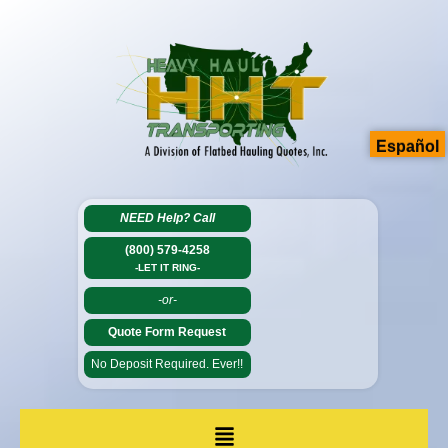
Español
NEED Help?
Call
(800) 579-4258
-LET IT RING-
-or-
Quote Form Request
No Deposit Required. Ever!!