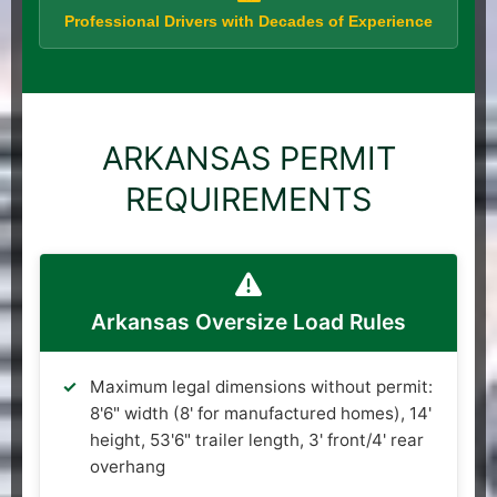
Professional Drivers with Decades of Experience
ARKANSAS PERMIT
REQUIREMENTS
Arkansas Oversize Load Rules
Maximum legal dimensions without permit:
8'6" width (8' for manufactured homes), 14'
height, 53'6" trailer length, 3' front/4' rear
overhang