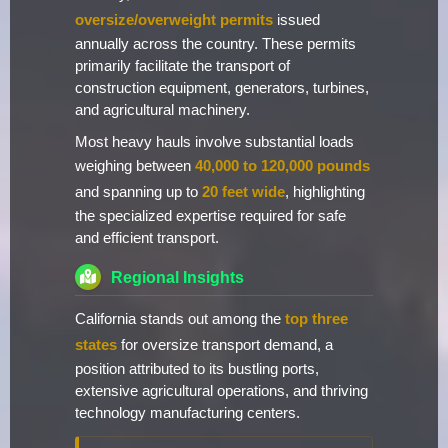
oversize/overweight permits
issued
annually across the country. These permits
primarily facilitate the transport of
construction equipment, generators, turbines,
and agricultural machinery.
Most heavy hauls involve substantial loads
weighing between
40,000 to 120,000 pounds
and spanning up to
20 feet wide
, highlighting
the specialized expertise required for safe
and efficient transport.
Regional Insights
California stands out among the
top three
states
for oversize transport demand, a
position attributed to its bustling ports,
extensive agricultural operations, and thriving
technology manufacturing centers.