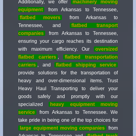
Additionally, we offer
machinery moving
equipment
from Arkansas to Tennessee,
flatbed movers
from Arkansas to
Tennessee, and
flatbed transport
companies
from Arkansas to Tennessee,
ensuring your cargo reaches its destination
with maximum efficiency. Our
oversized
flatbed carriers
,
flatbed transportation
carriers
, and
flatbed shipping service
provide solutions for the transportation of
heavy and over-dimensional items. Trust
Heavy Haul Transporting to deliver your
goods safely and promptly with our
specialized
heavy equipment moving
service
from Arkansas to Tennessee. We
take pride in being one of the top choices for
large equipment moving companies
from
Arkansas to Tennessee and
flatbed truck