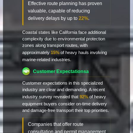
Effective route planning has proven
valuable, capable of reducing
delivery delays by up to
22%
.
Coastal states like California face additional
complexity due to environmental protection
zones along transport routes, with
approximately
15%
of heavy hauls involving
marine-related industries.
Customer Expectationsa
Customer expectations in this specialized
industry are clear and demanding. A recent
industry survey revealed that
92%
of heavy
equipment buyers consider on-time delivery
and damage-free transport their top priorities.
Companies that offer route
consultation and permit management