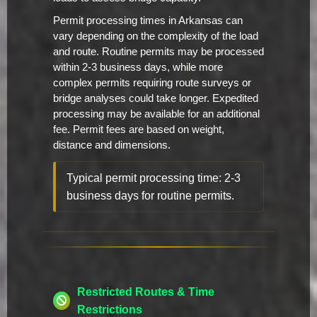
Permit processing times in Arkansas can
vary depending on the complexity of the load
and route. Routine permits may be processed
within 2-3 business days, while more
complex permits requiring route surveys or
bridge analyses could take longer. Expedited
processing may be available for an additional
fee. Permit fees are based on weight,
distance and dimensions.
Typical permit processing time: 2-3
business days for routine permits.
Restricted Routes & Time
Restrictions