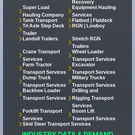
Recovery
Super Load
Equipment Hauling
Hauling Company
Services
Tank Transport
Flatbed | Flatdeck
Tri Axle Step Deck
RGN | Lowboy
Trailer
Landoll Trailers
Stretch RGN
Trailers
Crane Transport
Wheel Loader
Services
Transport Services
Farm Tractor
Excavator
Transport Services
Transport Services
Dump Truck
Military Trucks
Transport Services
Transport Services
Backhoe Loader
Drilling and
Transport Services
Rigging Transport
Services
Forklift Transport
Boom Lift
Services
Transport Services
Skid Steer Transport Services
INDUSTRY DATA & DEMAND