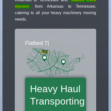
movers
from Arkansas to Tennessee,
catering to all your heavy machinery moving
needs.
Flatbed Truc
|
Heavy Haul
Transporting