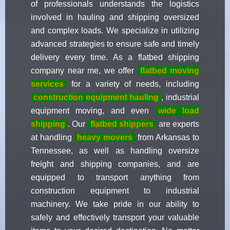
of professionals understands the logistics
involved in hauling and shipping oversized
and complex loads. We specialize in utilizing
advanced strategies to ensure safe and timely
delivery every time. As a flatbed shipping
company near me, we offer
flatbed moving
services
for a variety of needs, including
construction equipment hauling
, industrial
equipment moving, and even
wide load
shipping
. Our
flatbed shippers
are experts
at handling
heavy movers
from Arkansas to
Tennessee, as well as handling oversize
freight and shipping companies, and are
equipped to transport anything from
construction equipment to industrial
machinery. We take pride in our ability to
safely and effectively transport your valuable