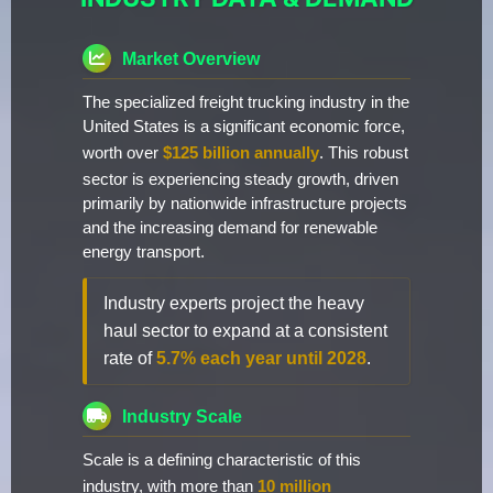
Market Overview
The specialized freight trucking industry in the
United States is a significant economic force,
worth over
$125 billion annually
. This robust
sector is experiencing steady growth, driven
primarily by nationwide infrastructure projects
and the increasing demand for renewable
energy transport.
Industry experts project the heavy
haul sector to expand at a consistent
rate of
5.7% each year until 2028
.
Industry Scale
Scale is a defining characteristic of this
industry, with more than
10 million