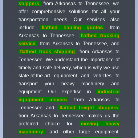
shippers
from Arkansas to Tennessee, we
offer comprehensive solutions for all your
transportation needs. Our services also
include
flatbed hauling quotes
from
Arkansas to Tennessee,
flatbed trucking
service
from Arkansas to Tennessee, and
flatbed truck shipping
from Arkansas to
Tennessee. We understand the importance of
timely and safe delivery, which is why we use
state-of-the-art equipment and vehicles to
transport your heavy machinery and
equipment. Our expertise in
industrial
equipment movers
from Arkansas to
Tennessee and
flatbed freight shippers
from Arkansas to Tennessee makes us the
preferred choice for
moving heavy
machinery
and other large equipment.