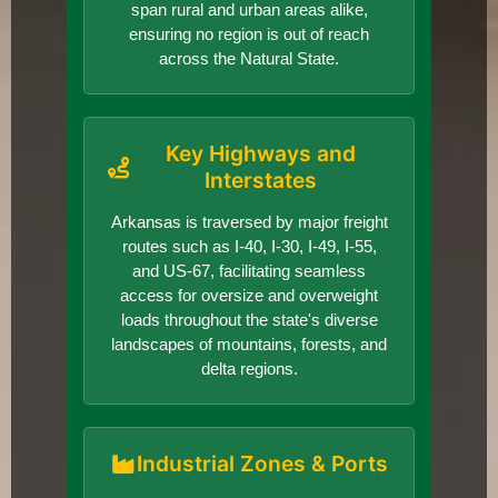
span rural and urban areas alike,
ensuring no region is out of reach
across the Natural State.
Key Highways and
Interstates
Arkansas is traversed by major freight
routes such as I-40, I-30, I-49, I-55,
and US-67, facilitating seamless
access for oversize and overweight
loads throughout the state's diverse
landscapes of mountains, forests, and
delta regions.
Industrial Zones & Ports