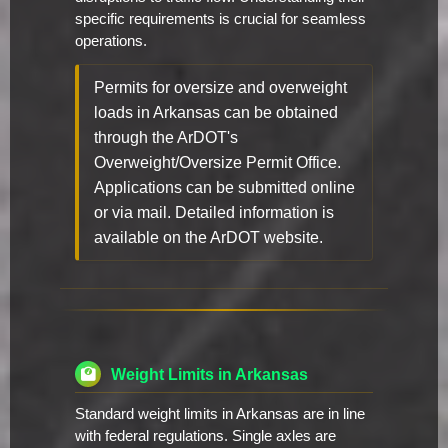
specific requirements is crucial for seamless
operations.
Permits for oversize and overweight
loads in Arkansas can be obtained
through the ArDOT's
Overweight/Oversize Permit Office.
Applications can be submitted online
or via mail. Detailed information is
available on the ArDOT website.
Weight Limits in Arkansas
Standard weight limits in Arkansas are in line
with federal regulations. Single axles are