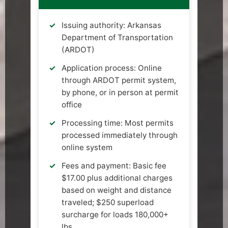
Issuing authority: Arkansas
Department of Transportation
(ARDOT)
Application process: Online
through ARDOT permit system,
by phone, or in person at permit
office
Processing time: Most permits
processed immediately through
online system
Fees and payment: Basic fee
$17.00 plus additional charges
based on weight and distance
traveled; $250 superload
surcharge for loads 180,000+
lbs