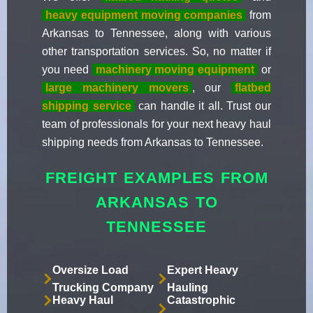
heavy equipment moving companies
from
Arkansas to Tennessee, along with various
other transportation services. So, no matter if
you need
machinery moving equipment
or
large machinery movers
, our
flatbed
shipping service
can handle it all. Trust our
team of professionals for your next heavy haul
shipping needs from Arkansas to Tennessee.
FREIGHT EXAMPLES FROM
ARKANSAS TO
TENNESSEE
Oversize Load
Expert Heavy
Trucking Company
Hauling
Heavy Haul
Catastrophic