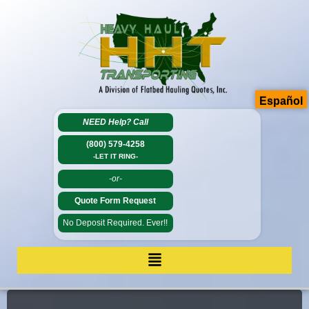
Español
NEED Help?
Call
(800) 579-4258
-LET IT RING-
-or-
Quote Form Request
No Deposit Required. Ever!!