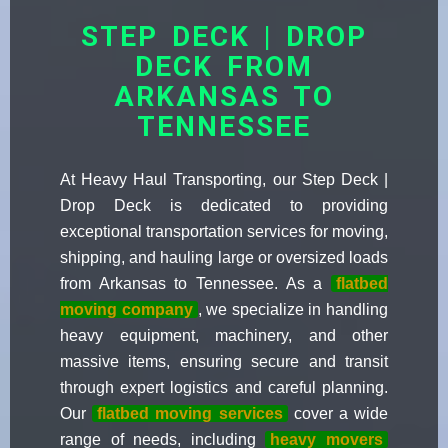
STEP DECK | DROP
DECK FROM
ARKANSAS TO
TENNESSEE
At Heavy Haul Transporting, our Step Deck |
Drop Deck is dedicated to providing
exceptional transportation services for moving,
shipping, and hauling large or oversized loads
from Arkansas to Tennessee. As a
flatbed
moving company
, we specialize in handling
heavy equipment, machinery, and other
massive items, ensuring secure and transit
through expert logistics and careful planning.
Our
flatbed moving services
cover a wide
range of needs, including
heavy movers