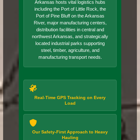
Arkansas hosts vital logistics hubs
including the Port of Little Rock, the
Port of Pine Bluff on the Arkansas
River, major manufacturing centers,
distribution facilities in central and
northwest Arkansas, and strategically
located industrial parks supporting
steel, timber, agriculture, and
manufacturing transport needs.
Real-Time GPS Tracking on Every
Load
Our Safety-First Approach to Heavy
Hauling