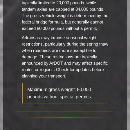
typically limited to 20,000 pounds, while
tandem axles are capped at 34,000 pounds.
The gross vehicle weight is determined by the
federal bridge formula, but generally cannot
exceed 80,000 pounds without a permit.
Arkansas may impose seasonal weight
restrictions, particularly during the spring thaw
when roadbeds are more susceptible to
damage. These restrictions are typically
announced by ArDOT and may affect specific
routes or regions. Check for updates before
planning your transport.
Maximum gross weight: 80,000
pounds without special permits.