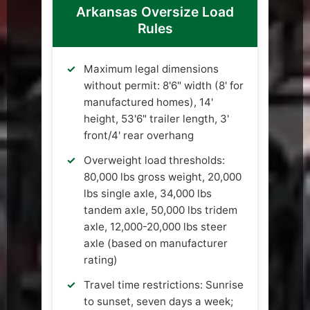
Arkansas Oversize Load
Rules
Maximum legal dimensions
without permit: 8'6" width (8' for
manufactured homes), 14'
height, 53'6" trailer length, 3'
front/4' rear overhang
Overweight load thresholds:
80,000 lbs gross weight, 20,000
lbs single axle, 34,000 lbs
tandem axle, 50,000 lbs tridem
axle, 12,000-20,000 lbs steer
axle (based on manufacturer
rating)
Travel time restrictions: Sunrise
to sunset, seven days a week;