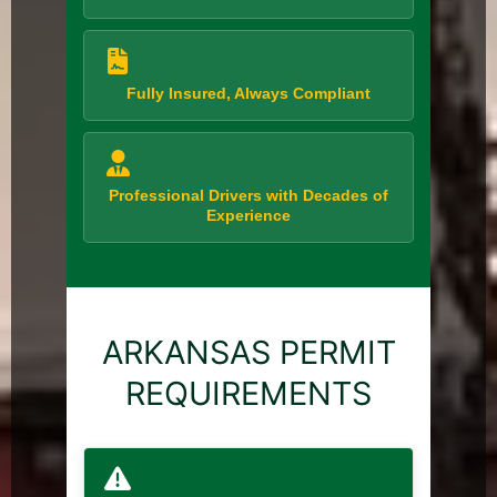
Fully Insured, Always Compliant
Professional Drivers with Decades of
Experience
ARKANSAS PERMIT
REQUIREMENTS