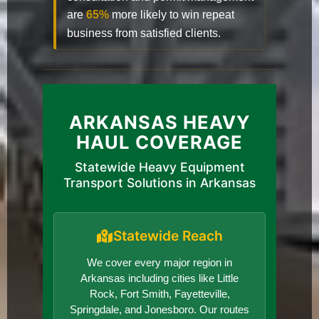
are
65%
more likely to win repeat
business from satisfied clients.
ARKANSAS HEAVY
HAUL COVERAGE
Statewide Heavy Equipment
Transport Solutions in Arkansas
Statewide Reach
We cover every major region in
Arkansas including cities like Little
Rock, Fort Smith, Fayetteville,
Springdale, and Jonesboro. Our routes