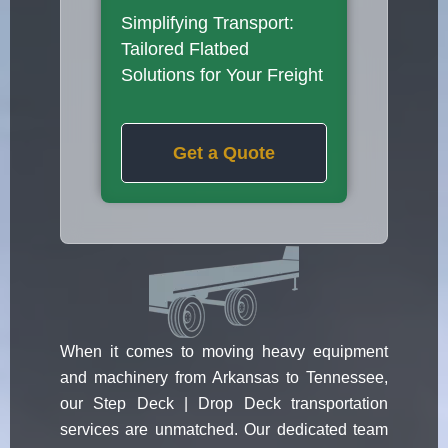
Simplifying Transport:
Tailored Flatbed
Solutions for Your Freight
Get a Quote
When it comes to moving heavy equipment
and machinery from Arkansas to Tennessee,
our Step Deck | Drop Deck transportation
services are unmatched. Our dedicated team