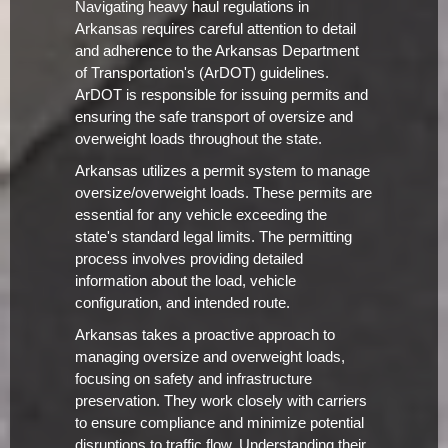
Navigating heavy haul regulations in
Arkansas requires careful attention to detail
and adherence to the Arkansas Department
of Transportation's (ArDOT) guidelines.
ArDOT is responsible for issuing permits and
ensuring the safe transport of oversize and
overweight loads throughout the state.
Arkansas utilizes a permit system to manage
oversize/overweight loads. These permits are
essential for any vehicle exceeding the
state's standard legal limits. The permitting
process involves providing detailed
information about the load, vehicle
configuration, and intended route.
Arkansas takes a proactive approach to
managing oversize and overweight loads,
focusing on safety and infrastructure
preservation. They work closely with carriers
to ensure compliance and minimize potential
disruptions to traffic flow. Understanding their