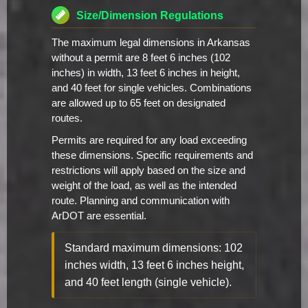
Size/Dimension Regulations
The maximum legal dimensions in Arkansas
without a permit are 8 feet 6 inches (102
inches) in width, 13 feet 6 inches in height,
and 40 feet for single vehicles. Combinations
are allowed up to 65 feet on designated
routes.
Permits are required for any load exceeding
these dimensions. Specific requirements and
restrictions will apply based on the size and
weight of the load, as well as the intended
route. Planning and communication with
ArDOT are essential.
Standard maximum dimensions: 102
inches width, 13 feet 6 inches height,
and 40 feet length (single vehicle).