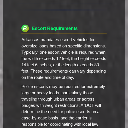
Escort Requirements
Arkansas mandates escort vehicles for
oversize loads based on specific dimensions.
Typically, one escort vehicle is required when
the width exceeds 12 feet, the height exceeds
14 feet 6 inches, or the length exceeds 80
feet. These requirements can vary depending
on the route and time of day.
Police escorts may be required for extremely
large or heavy loads, particularly those
traveling through urban areas or across
bridges with weight restrictions. ArDOT will
determine the need for police escorts on a
case-by-case basis, and the carrier is
responsible for coordinating with local law