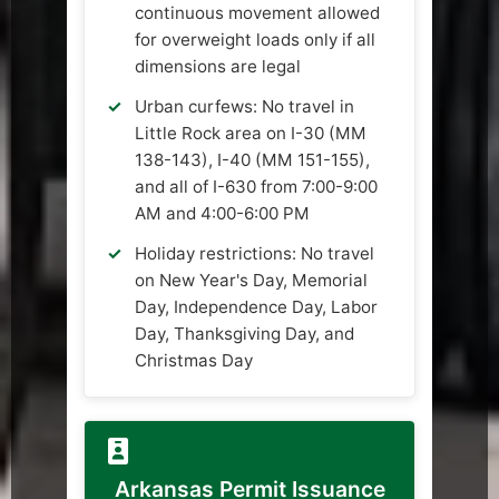
continuous movement allowed
for overweight loads only if all
dimensions are legal
Urban curfews: No travel in
Little Rock area on I-30 (MM
138-143), I-40 (MM 151-155),
and all of I-630 from 7:00-9:00
AM and 4:00-6:00 PM
Holiday restrictions: No travel
on New Year's Day, Memorial
Day, Independence Day, Labor
Day, Thanksgiving Day, and
Christmas Day
Arkansas Permit Issuance