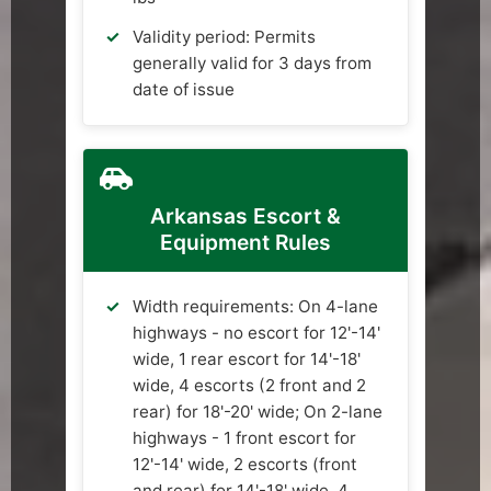
Validity period: Permits
generally valid for 3 days from
date of issue
Arkansas Escort &
Equipment Rules
Width requirements: On 4-lane
highways - no escort for 12'-14'
wide, 1 rear escort for 14'-18'
wide, 4 escorts (2 front and 2
rear) for 18'-20' wide; On 2-lane
highways - 1 front escort for
12'-14' wide, 2 escorts (front
and rear) for 14'-18' wide, 4