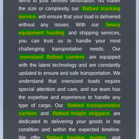
items to your desired destination. No matter
the size or complexity, our
flatbed trucking
service
will ensure that your load is delivered
without any issues. With our
heavy
equipment hauling
and shipping services,
you can trust us to handle your most
challenging transportation needs. Our
oversized flatbed carriers
are equipped
with the latest technology and are constantly
updated to ensure and safe transportation. We
understand that oversized loads require
special attention and care, and our team has
the expertise and experience to handle any
type of cargo. Our
flatbed transportation
carriers
and
flatbed freight shippers
are
dedicated to delivering your goods in top
condition and within the expected timeline.
We offer
flatbed hauling quotes
and