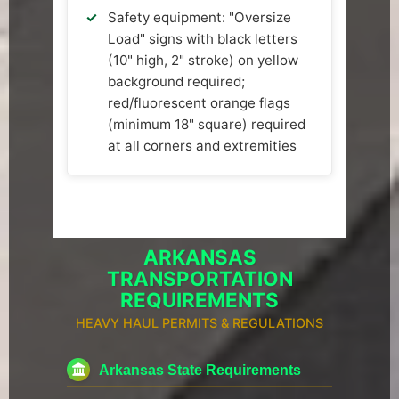
Safety equipment: "Oversize
Load" signs with black letters
(10" high, 2" stroke) on yellow
background required;
red/fluorescent orange flags
(minimum 18" square) required
at all corners and extremities
ARKANSAS
TRANSPORTATION
REQUIREMENTS
HEAVY HAUL PERMITS & REGULATIONS
Arkansas State Requirements