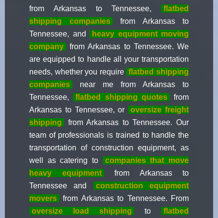
from Arkansas to Tennessee,
flatbed
shipping companies
from Arkansas to
Tennessee, and
heavy equipment moving
company
from Arkansas to Tennessee. We
are equipped to handle all your transportation
needs, whether you require
flatbed shipping
companies
near me from Arkansas to
Tennessee,
flatbed shipping quotes
from
Arkansas to Tennessee, or
oversize freight
shipping
from Arkansas to Tennessee. Our
team of professionals is trained to handle the
transportation of construction equipment, as
well as catering to
companies that move
heavy equipment
from Arkansas to
Tennessee and
construction equipment
movers
from Arkansas to Tennessee. From
oversize load shipping
to
flatbed