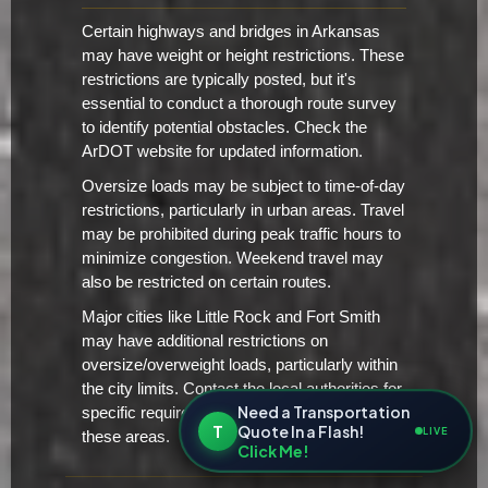
Certain highways and bridges in Arkansas
may have weight or height restrictions. These
restrictions are typically posted, but it's
essential to conduct a thorough route survey
to identify potential obstacles. Check the
ArDOT website for updated information.
Oversize loads may be subject to time-of-day
restrictions, particularly in urban areas. Travel
may be prohibited during peak traffic hours to
minimize congestion. Weekend travel may
also be restricted on certain routes.
Major cities like Little Rock and Fort Smith
may have additional restrictions on
oversize/overweight loads, particularly within
the city limits. Contact the local authorities for
Need a Transportation
specific requirements and restrictions in
T
Quote In a Flash!
LIVE
these areas.
Click Me!