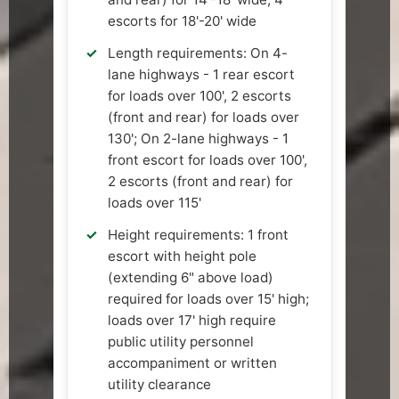
escorts for 18'-20' wide
Length requirements: On 4-
lane highways - 1 rear escort
for loads over 100', 2 escorts
(front and rear) for loads over
130'; On 2-lane highways - 1
front escort for loads over 100',
2 escorts (front and rear) for
loads over 115'
Height requirements: 1 front
escort with height pole
(extending 6" above load)
required for loads over 15' high;
loads over 17' high require
public utility personnel
accompaniment or written
utility clearance