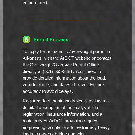
enforcement.
Permit Process
To apply for an oversize/overweight permit in
Arkansas, visit the ArDOT website or contact
the Overweight/Oversize Permit Office
directly at (501) 569-2381. You'll need to
provide detailed information about the load,
vehicle, route, and dates of travel. Ensure
accuracy to avoid delays.
Required documentation typically includes a
detailed description of the load, vehicle
registration, insurance information, and a
route survey. ArDOT may also request
engineering calculations for extremely heavy
loads to assess bridge capacity.