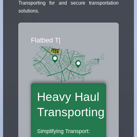
Transporting for and secure transportation
solutions.
Flatbed Truck Mov
|
Heavy Haul
Transporting
Simplifying Transport: