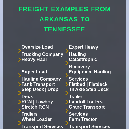
FREIGHT EXAMPLES FROM
ARKANSAS TO
TENNESSEE
Oversize Load
Expert Heavy
Trucking Company
Hauling
Heavy Haul
Catastrophic
Recovery
Super Load
Equipment Hauling
Hauling Company
Services
Tank Transport
Flatbed | Flatdeck
Step Deck | Drop
Tri Axle Step Deck
Deck
Trailer
RGN | Lowboy
Landoll Trailers
Stretch RGN
Crane Transport
Trailers
Services
Wheel Loader
Farm Tractor
Transport Services
Transport Services