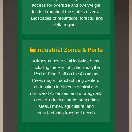
access for oversize and overweight
loads throughout the state's diverse
landscapes of mountains, forests, and
delta regions.
Industrial Zones & Ports
Arkansas hosts vital logistics hubs
including the Port of Little Rock, the
Port of Pine Bluff on the Arkansas
River, major manufacturing centers,
distribution facilities in central and
northwest Arkansas, and strategically
located industrial parks supporting
steel, timber, agriculture, and
manufacturing transport needs.