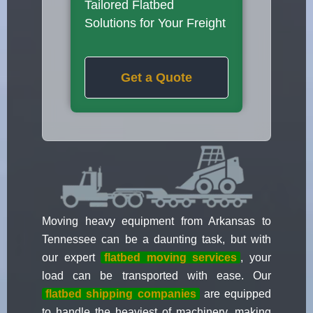
Tailored Flatbed
Solutions for Your Freight
Get a Quote
Moving heavy equipment from Arkansas to
Tennessee can be a daunting task, but with
our expert
flatbed moving services
, your
load can be transported with ease. Our
flatbed shipping companies
are equipped
to handle the heaviest of machinery, making