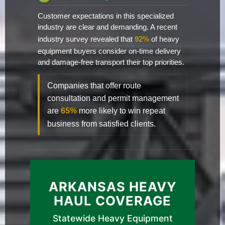
Customer expectations in this specialized
industry are clear and demanding. A recent
industry survey revealed that
92%
of heavy
equipment buyers consider on-time delivery
and damage-free transport their top priorities.
Companies that offer route
consultation and permit management
are
65%
more likely to win repeat
business from satisfied clients.
ARKANSAS HEAVY
HAUL COVERAGE
Statewide Heavy Equipment