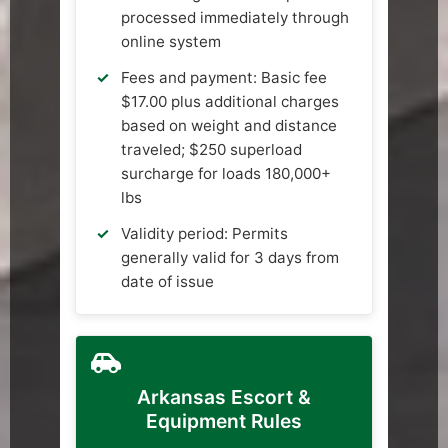
processed immediately through
online system
Fees and payment: Basic fee
$17.00 plus additional charges
based on weight and distance
traveled; $250 superload
surcharge for loads 180,000+
lbs
Validity period: Permits
generally valid for 3 days from
date of issue
Arkansas Escort &
Equipment Rules