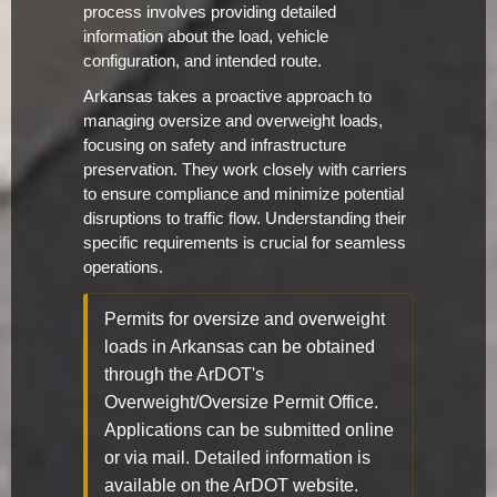
process involves providing detailed
information about the load, vehicle
configuration, and intended route.
Arkansas takes a proactive approach to
managing oversize and overweight loads,
focusing on safety and infrastructure
preservation. They work closely with carriers
to ensure compliance and minimize potential
disruptions to traffic flow. Understanding their
specific requirements is crucial for seamless
operations.
Permits for oversize and overweight
loads in Arkansas can be obtained
through the ArDOT's
Overweight/Oversize Permit Office.
Applications can be submitted online
or via mail. Detailed information is
available on the ArDOT website.