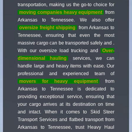
transportation, making us the go-to choice for
moving companies heavy equipment
from
Arkansas to Tennessee. We also offer
oversize freight shipping
from Arkansas to
Tennessee, ensuring that even the most
massive cargo can be transported safely and .
With our oversize load trucking and
Over-
dimensional hauling
services, we can
handle large and heavy items with ease. Our
professional and experienced team of
movers for heavy equipment
from
Arkansas to Tennessee is dedicated to
providing exceptional service, ensuring that
your cargo arrives at its destination on time
and intact. When it comes to Skid Steer
Transport Services and flatbed transport from
Arkansas to Tennessee, trust Heavy Haul