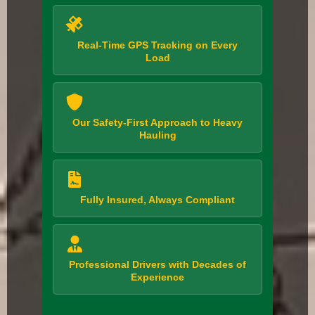
Real-Time GPS Tracking on Every
Load
Our Safety-First Approach to Heavy
Hauling
Fully Insured, Always Compliant
Professional Drivers with Decades of
Experience