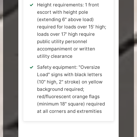
Height requirements: 1 front
escort with height pole
(extending 6" above load)
required for loads over 15' high;
loads over 17' high require
public utility personnel
accompaniment or written
utility clearance
Safety equipment: "Oversize
Load" signs with black letters
(10" high, 2" stroke) on yellow
background required;
red/fluorescent orange flags
(minimum 18" square) required
at all corners and extremities