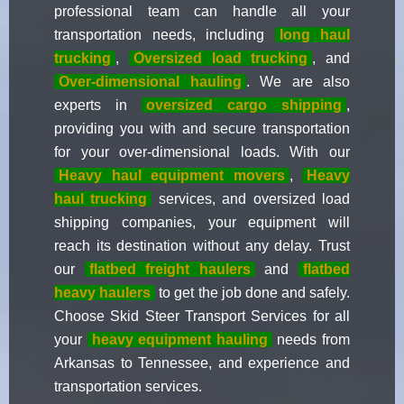
professional team can handle all your
transportation needs, including
long haul
trucking
,
Oversized load trucking
, and
Over-dimensional hauling
. We are also
experts in
oversized cargo shipping
,
providing you with and secure transportation
for your over-dimensional loads. With our
Heavy haul equipment movers
,
Heavy
haul trucking
services, and oversized load
shipping companies, your equipment will
reach its destination without any delay. Trust
our
flatbed freight haulers
and
flatbed
heavy haulers
to get the job done and safely.
Choose Skid Steer Transport Services for all
your
heavy equipment hauling
needs from
Arkansas to Tennessee, and experience and
transportation services.