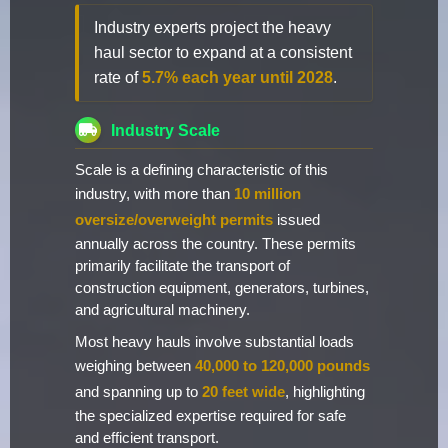
Industry experts project the heavy
haul sector to expand at a consistent
rate of
5.7% each year until 2028
.
Industry Scale
Scale is a defining characteristic of this
industry, with more than
10 million
oversize/overweight permits
issued
annually across the country. These permits
primarily facilitate the transport of
construction equipment, generators, turbines,
and agricultural machinery.
Most heavy hauls involve substantial loads
weighing between
40,000 to 120,000 pounds
and spanning up to
20 feet wide
, highlighting
the specialized expertise required for safe
and efficient transport.