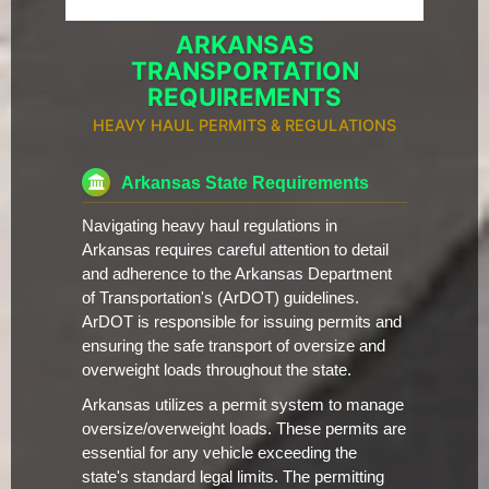
ARKANSAS
TRANSPORTATION
REQUIREMENTS
HEAVY HAUL PERMITS & REGULATIONS
Arkansas State Requirements
Navigating heavy haul regulations in
Arkansas requires careful attention to detail
and adherence to the Arkansas Department
of Transportation's (ArDOT) guidelines.
ArDOT is responsible for issuing permits and
ensuring the safe transport of oversize and
overweight loads throughout the state.
Arkansas utilizes a permit system to manage
oversize/overweight loads. These permits are
essential for any vehicle exceeding the
state's standard legal limits. The permitting