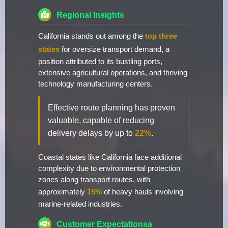
Regional Insights
California stands out among the
top three
states
for oversize transport demand, a
position attributed to its bustling ports,
extensive agricultural operations, and thriving
technology manufacturing centers.
Effective route planning has proven
valuable, capable of reducing
delivery delays by up to
22%
.
Coastal states like California face additional
complexity due to environmental protection
zones along transport routes, with
approximately
15%
of heavy hauls involving
marine-related industries.
Customer Expectationsa