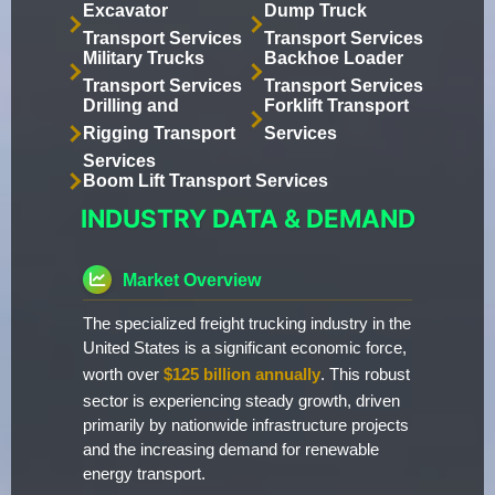
Excavator
Dump Truck
Transport Services
Transport Services
Military Trucks
Backhoe Loader
Transport Services
Transport Services
Drilling and
Forklift Transport
Rigging Transport
Services
Services
Boom Lift Transport Services
INDUSTRY DATA & DEMAND
Market Overview
The specialized freight trucking industry in the
United States is a significant economic force,
worth over
$125 billion annually
. This robust
sector is experiencing steady growth, driven
primarily by nationwide infrastructure projects
and the increasing demand for renewable
energy transport.