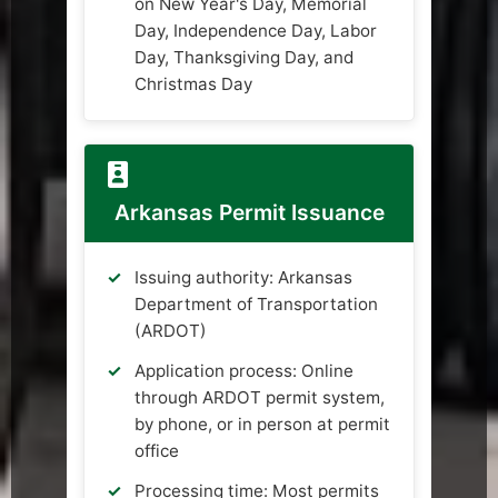
on New Year's Day, Memorial
Day, Independence Day, Labor
Day, Thanksgiving Day, and
Christmas Day
Arkansas Permit Issuance
Issuing authority: Arkansas
Department of Transportation
(ARDOT)
Application process: Online
through ARDOT permit system,
by phone, or in person at permit
office
Processing time: Most permits