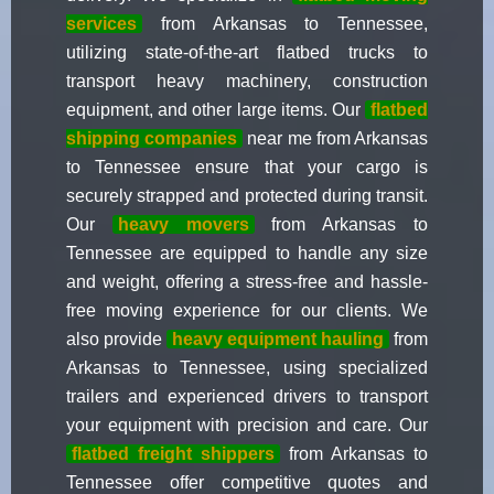
services
from Arkansas to Tennessee,
utilizing state-of-the-art flatbed trucks to
transport heavy machinery, construction
equipment, and other large items. Our
flatbed
shipping companies
near me from Arkansas
to Tennessee ensure that your cargo is
securely strapped and protected during transit.
Our
heavy movers
from Arkansas to
Tennessee are equipped to handle any size
and weight, offering a stress-free and hassle-
free moving experience for our clients. We
also provide
heavy equipment hauling
from
Arkansas to Tennessee, using specialized
trailers and experienced drivers to transport
your equipment with precision and care. Our
flatbed freight shippers
from Arkansas to
Tennessee offer competitive quotes and