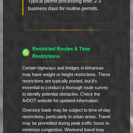
Typical permit processing time: 2-3
business days for routine permits.
Restricted Routes & Time
Restrictions
Certain highways and bridges in Arkansas
may have weight or height restrictions. These
restrictions are typically posted, but it's
essential to conduct a thorough route survey
to identify potential obstacles. Check the
ArDOT website for updated information.
Oversize loads may be subject to time-of-day
restrictions, particularly in urban areas. Travel
may be prohibited during peak traffic hours to
minimize congestion. Weekend travel may