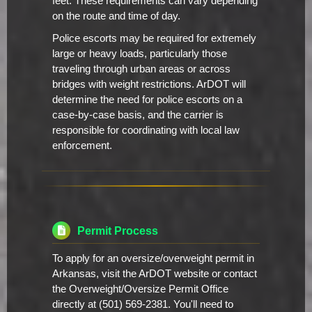
feet. These requirements can vary depending
on the route and time of day.
Police escorts may be required for extremely
large or heavy loads, particularly those
traveling through urban areas or across
bridges with weight restrictions. ArDOT will
determine the need for police escorts on a
case-by-case basis, and the carrier is
responsible for coordinating with local law
enforcement.
Permit Process
To apply for an oversize/overweight permit in
Arkansas, visit the ArDOT website or contact
the Overweight/Oversize Permit Office
directly at (501) 569-2381. You'll need to