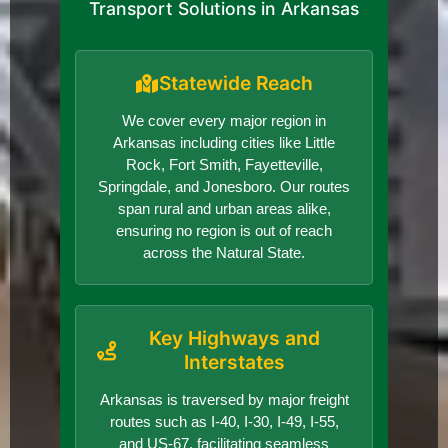
Transport Solutions in Arkansas
Statewide Reach
We cover every major region in
Arkansas including cities like Little
Rock, Fort Smith, Fayetteville,
Springdale, and Jonesboro. Our routes
span rural and urban areas alike,
ensuring no region is out of reach
across the Natural State.
Key Highways and
Interstates
Arkansas is traversed by major freight
routes such as I-40, I-30, I-49, I-55,
and US-67, facilitating seamless