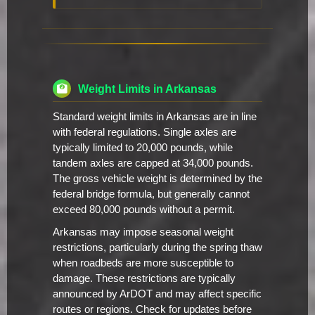
Weight Limits in Arkansas
Standard weight limits in Arkansas are in line
with federal regulations. Single axles are
typically limited to 20,000 pounds, while
tandem axles are capped at 34,000 pounds.
The gross vehicle weight is determined by the
federal bridge formula, but generally cannot
exceed 80,000 pounds without a permit.
Arkansas may impose seasonal weight
restrictions, particularly during the spring thaw
when roadbeds are more susceptible to
damage. These restrictions are typically
announced by ArDOT and may affect specific
routes or regions. Check for updates before