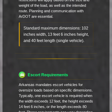
restrictions will apply based on the size and
weight of the load, as well as the intended
route. Planning and communication with
ArDOT are essential.
Standard maximum dimensions: 102
inches width, 13 feet 6 inches height,
and 40 feet length (single vehicle).
Escort Requirements
Arkansas mandates escort vehicles for
oversize loads based on specific dimensions.
Typically, one escort vehicle is required when
the width exceeds 12 feet, the height exceeds
14 feet 6 inches, or the length exceeds 80