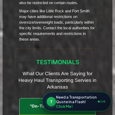
also be restricted on certain routes.
Major cities like Little Rock and Fort Smith
may have additional restrictions on
oversize/overweight loads, particularly within
the city limits. Contact the local authorities for
specific requirements and restrictions in
these areas.
TESTIMONIALS
What Our Clients Are Saying for
Heavy Haul Transporting Servies in
Arkansas
Need a Transportation
T
Quote In a Flash!
LIVE
"On-Time and Dependable"
Click Me!