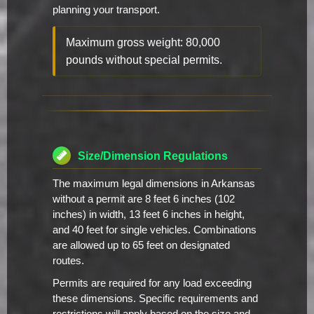
planning your transport.
Maximum gross weight: 80,000
pounds without special permits.
Size/Dimension Regulations
The maximum legal dimensions in Arkansas
without a permit are 8 feet 6 inches (102
inches) in width, 13 feet 6 inches in height,
and 40 feet for single vehicles. Combinations
are allowed up to 65 feet on designated
routes.
Permits are required for any load exceeding
these dimensions. Specific requirements and