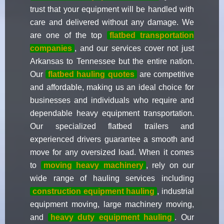
trust that your equipment will be handled with
care and delivered without any damage. We
are one of the top
flatbed transportation
companies
, and our services cover not just
Arkansas to Tennessee but the entire nation.
Our
flatbed hauling quotes
are competitive
and affordable, making us an ideal choice for
businesses and individuals who require and
dependable heavy equipment transportation.
Our specialized flatbed trailers and
experienced drivers guarantee a smooth and
move for any oversized load. When it comes
to
moving heavy machinery
, rely on our
wide range of hauling services including
construction equipment hauling
, industrial
equipment moving, large machinery moving,
and
heavy duty equipment hauling
. Our