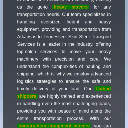
us the go-to
heavy movers
for any
transportation needs. Our team specializes in
handling oversized freight and heavy
equipment, providing and transportation from
Arkansas to Tennessee. Skid Steer Transport
Services is a leader in the industry, offering
top-notch services to move your heavy
machinery with precision and care. We
understand the complexities of hauling and
shipping, which is why we employ advanced
logistics strategies to ensure the safe and
timely delivery of your load. Our
flatbed
shippers
are highly trained and experienced
in handling even the most challenging loads,
providing you with peace of mind along the
entire transportation process. With our
construction equipment movers
, you can