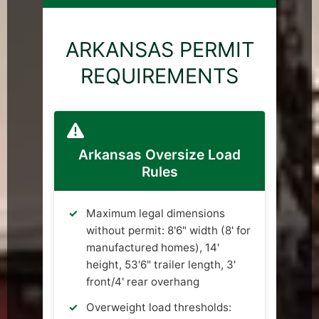
ARKANSAS PERMIT
REQUIREMENTS
Arkansas Oversize Load
Rules
Maximum legal dimensions
without permit: 8'6" width (8' for
manufactured homes), 14'
height, 53'6" trailer length, 3'
front/4' rear overhang
Overweight load thresholds: