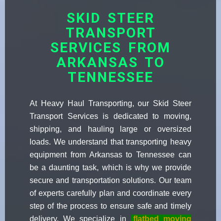
SKID STEER
TRANSPORT
SERVICES FROM
ARKANSAS TO
TENNESSEE
At Heavy Haul Transporting, our Skid Steer
Transport Services is dedicated to moving,
shipping, and hauling large or oversized
loads. We understand that transporting heavy
equipment from Arkansas to Tennessee can
be a daunting task, which is why we provide
secure and transportation solutions. Our team
of experts carefully plan and coordinate every
step of the process to ensure safe and timely
delivery. We specialize in
flatbed moving