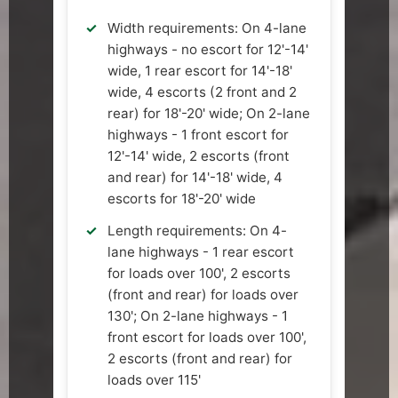
Width requirements: On 4-lane
highways - no escort for 12'-14'
wide, 1 rear escort for 14'-18'
wide, 4 escorts (2 front and 2
rear) for 18'-20' wide; On 2-lane
highways - 1 front escort for
12'-14' wide, 2 escorts (front
and rear) for 14'-18' wide, 4
escorts for 18'-20' wide
Length requirements: On 4-
lane highways - 1 rear escort
for loads over 100', 2 escorts
(front and rear) for loads over
130'; On 2-lane highways - 1
front escort for loads over 100',
2 escorts (front and rear) for
loads over 115'