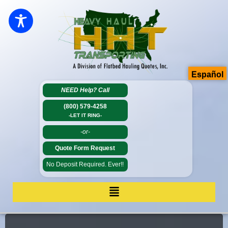
Español
NEED Help?
Call
(800) 579-4258
-LET IT RING-
-or-
Quote Form Request
No Deposit Required. Ever!!