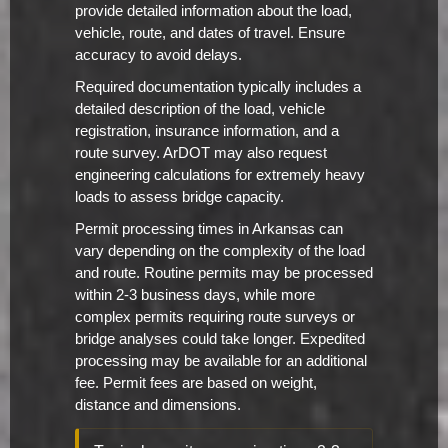
provide detailed information about the load,
vehicle, route, and dates of travel. Ensure
accuracy to avoid delays.
Required documentation typically includes a
detailed description of the load, vehicle
registration, insurance information, and a
route survey. ArDOT may also request
engineering calculations for extremely heavy
loads to assess bridge capacity.
Permit processing times in Arkansas can
vary depending on the complexity of the load
and route. Routine permits may be processed
within 2-3 business days, while more
complex permits requiring route surveys or
bridge analyses could take longer. Expedited
processing may be available for an additional
fee. Permit fees are based on weight,
distance and dimensions.