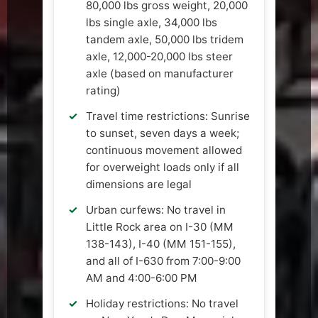
80,000 lbs gross weight, 20,000
lbs single axle, 34,000 lbs
tandem axle, 50,000 lbs tridem
axle, 12,000-20,000 lbs steer
axle (based on manufacturer
rating)
Travel time restrictions: Sunrise
to sunset, seven days a week;
continuous movement allowed
for overweight loads only if all
dimensions are legal
Urban curfews: No travel in
Little Rock area on I-30 (MM
138-143), I-40 (MM 151-155),
and all of I-630 from 7:00-9:00
AM and 4:00-6:00 PM
Holiday restrictions: No travel