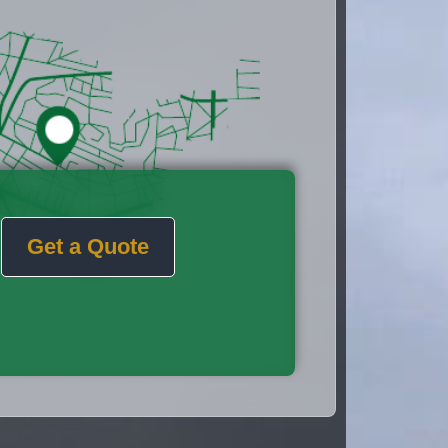
Get a Quote