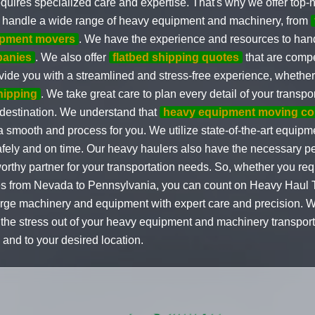
ires specialized care and expertise. That's why we offer top-no
to handle a wide range of heavy equipment and machinery, from
ipment movers
. We have the experience and resources to hand
panies
. We also offer
flatbed shipping quotes
that are compe
rovide you with a streamlined and stress-free experience, wheth
shipping
. We take great care to plan every detail of your transpo
 destination. We understand that
heavy equipment moving c
 a smooth and process for you. We utilize state-of-the-art equipm
afely and on time. Our heavy haulers also have the necessary pe
rthy partner for your transportation needs. So, whether you re
 from Nevada to Pennsylvania, you can count on Heavy Haul Tr
 large machinery and equipment with expert care and precision. 
e the stress out of your heavy equipment and machinery transpo
 and to your desired location.