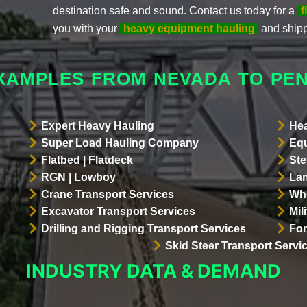
destination safe and sound. Contact us today for a
f
you with your
heavy equipment hauling
and shipp
XAMPLES FROM NEVADA TO PE
Expert Heavy Hauling
Hea
Super Load Hauling Company
Equ
Flatbed | Flatdeck
Ste
RGN | Lowboy
Lan
Crane Transport Services
Whe
Excavator Transport Services
Mil
Drilling and Rigging Transport Services
For
Skid Steer Transport Servi
INDUSTRY DATA & DEMAND