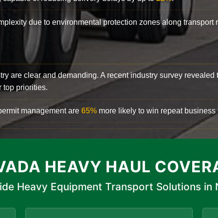
complexity due to environmental protection zones along transport
try are clear and demanding. A recent industry survey revealed 
top priorities.
d permit management are
65%
more likely to win repeat business f
VADA HEAVY HAUL COVER
ide Heavy Equipment Transport Solutions in