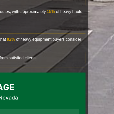
 routes, with approximately
15%
of heavy hauls
that
92%
of heavy equipment buyers consider
rom satisfied clients.
AGE
 Nevada