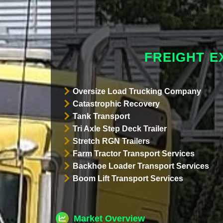
FREIGHT E
Oversize Load Trucking Company
Catastrophic Recovery
Tank Transport
Tri Axle Step Deck Trailer
Stretch RGN Trailers
Farm Tractor Transport Services
Backhoe Loader Transport Services
Boom Lift Transport Services
Market Overview