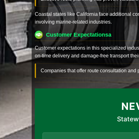
Coastal states like California face additional 
involving marine-related industries.
Customer Expectationsa
Customer expectations in this specialized indus
on-time delivery and damage-free transport their 
Companies that offer route consultation an
NE
Statew