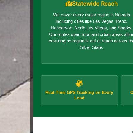
Statewide Reach
We cover every major region in Nevada
including cities like Las Vegas, Reno,
Henderson, North Las Vegas, and Sparks.
Our routes span rural and urban areas alike
ensuring no region is out of reach across th
Silver State.
Real-Time GPS Tracking on Every
O
Load