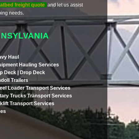
latbed freight quote
and let us assist
ing needs.
NNSYLVANIA
vy Haul
ipment Hauling Services
p Deck | Drop Deck
doll Trailers
el Loader Transport Services
itary Trucks Transport Services
klift Transport Services
ces