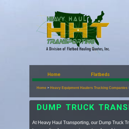
Home
Flatbeds
Home
>
Heavy Equipment Haulers Trucking Companies
DUMP TRUCK TRANS
At Heavy Haul Transporting, our Dump Truck Tra