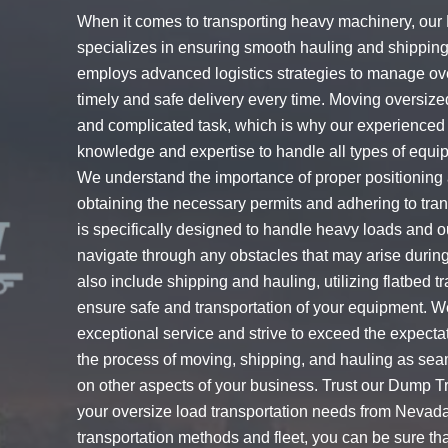
When it comes to transporting heavy machinery, our
specializes in ensuring smooth hauling and shippin
employs advanced logistics strategies to manage ov
timely and safe delivery every time. Moving oversi
and complicated task, which is why our experienced 
knowledge and expertise to handle all types of equi
We understand the importance of proper positioning 
obtaining the necessary permits and adhering to trans
is specifically designed to handle heavy loads and o
navigate through any obstacles that may arise during
also include shipping and hauling, utilizing flatbed t
ensure safe and transportation of your equipment. W
exceptional service and strive to exceed the expectat
the process of moving, shipping, and hauling as sea
on other aspects of your business. Trust our Dump Tr
your oversize load transportation needs from Nevada
transportation methods and fleet, you can be sure that