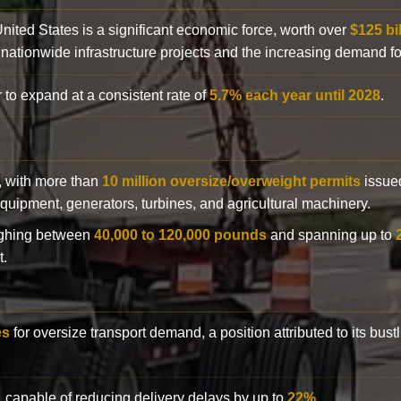
 United States is a significant economic force, worth over
$125 bi
 nationwide infrastructure projects and the increasing demand f
 to expand at a consistent rate of
5.7% each year until 2028
.
y, with more than
10 million oversize/overweight permits
issued
n equipment, generators, turbines, and agricultural machinery.
eighing between
40,000 to 120,000 pounds
and spanning up to
t.
es
for oversize transport demand, a position attributed to its bust
, capable of reducing delivery delays by up to
22%
.