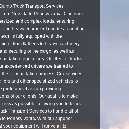
 Dump Truck Transport Services
g from Nevada to Pennsylvania. Our team
ersized and complex loads, ensuring
zed and heavy equipment can be a daunting
team is fully equipped with the
pment, from flatbeds to heavy machinery.
and securing of the cargo, as well as
portation regulations. Our fleet of trucks
ur experienced drivers are trained to
 the transportation process. Our services
railers and other specialized vehicles to
e pride ourselves on providing
ions of our clients. Our goal is to make
mless as possible, allowing you to focus
uck Transport Services to handle all of
 to Pennsylvania. With our superior
 your equipment will arrive at its