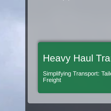
Heavy Haul Tra
Simplifying Transport: Tai
Freight