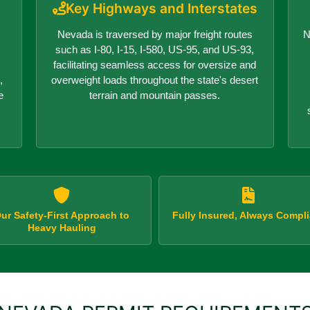
Key Highways and Interstates
Nevada is traversed by major freight routes
N
such as I-80, I-15, I-580, US-95, and US-93,
facilitating seamless access for oversize and
,
overweight loads throughout the state's desert
e
terrain and mountain passes.
ur Safety-First Approach to
Fully Insured, Always Compli
Heavy Hauling