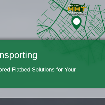
nsporting
lored Flatbed Solutions for Your