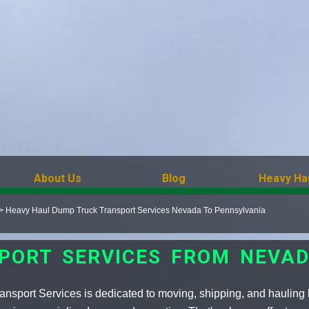
About Us
Blog
Heavy Ha
>
Heavy Haul Dump Truck Transport Services Nevada To Pennsylvania
PORT SERVICES FROM NEVAD
nsport Services is dedicated to moving, shipping, and hauling 