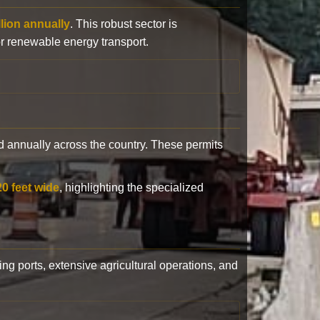
llion annually
. This robust sector is
or renewable energy transport.
 annually across the country. These permits
20 feet wide
, highlighting the specialized
ling ports, extensive agricultural operations, and