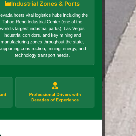
Industrial Zones & Ports
evada hosts vital logistics hubs including the
Tahoe-Reno Industrial Center (one of the
world's largest industrial parks), Las Vegas
industrial corridors, and key mining and
manufacturing zones throughout the state,
supporting construction, mining, energy, and
technology transport needs.
ant
Professional Drivers with
Decades of Experience