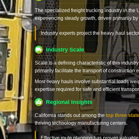
The specialized freight trucking industry in the
experiencing steady growth, driven primarily by
Industry experts project the heavy haul sector
Industry Scale
Scale is a defining characteristic of this industr
primarily facilitate the transport of constructio
Most heavy hauls involve substantial loads w
expertise required for safe and efficient transpor
Regional Insights
California stands out among the
top three stat
thriving technology manufacturing centers.
Effective route planning has proven valuable