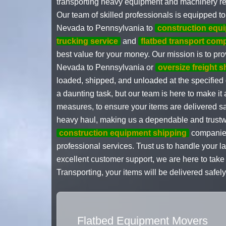
transporting heavy equipment and machinery requ
Our team of skilled professionals is equipped 
Nevada to Pennsylvania to
construction equ
trucking service
and
flatbed transport com
best value for your money. Our mission is to p
Nevada to Pennsylvania or
oversize freight 
loaded, shipped, and unloaded at the specified
a daunting task, but our team is here to make it
measures, to ensure your items are delivered s
heavy haul, making us a dependable and trustwo
construction equipment shipping
companies
professional services. Trust us to handle your
excellent customer support, we are here to tak
Transporting, your items will be delivered safely
Flatbed Equipment Movers