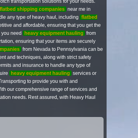
tch transportation solutions for your needs.
flatbed shipping companies
near me in
le any type of heavy haul, including
flatbed
titive and affordable, ensuring that you get the
er you need
heavy equipment hauling
from
rtation, ensuring that your items are securely
ompanies
from Nevada to Pennsylvania can be
ent and techniques, along with strict safety
rmits and insurance to handle any type of
quire
heavy equipment hauling
services or
ansporting to provide you with and
With our comprehensive range of services and
rtation needs. Rest assured, with Heavy Haul