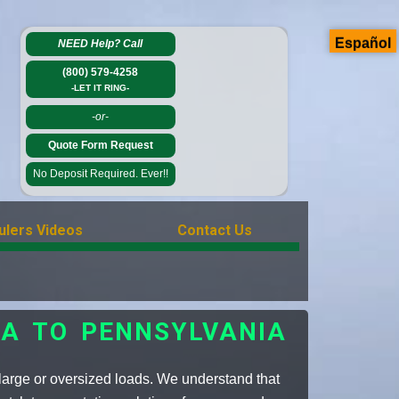
Español
NEED Help?
Call
(800) 579-4258
-LET IT RING-
-or-
Quote Form Request
No Deposit Required. Ever!!
ulers Videos
Contact Us
A TO PENNSYLVANIA
large or oversized loads. We understand that