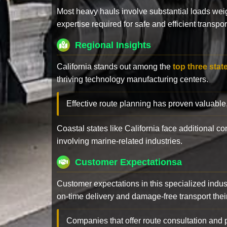
Most heavy hauls involve substantial loads w
expertise required for safe and efficient transpor
Regional Insights
California stands out among the
top three stat
thriving technology manufacturing centers.
Effective route planning has proven valuable
Coastal states like California face additional 
involving marine-related industries.
Customer Expectationsa
Customer expectations in this specialized indus
on-time delivery and damage-free transport their 
Companies that offer route consultation an