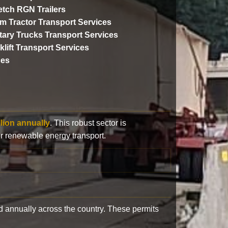
etch RGN Trailers
m Tractor Transport Services
itary Trucks Transport Services
klift Transport Services
ces
llion annually
. This robust sector is
or renewable energy transport.
 annually across the country. These permits