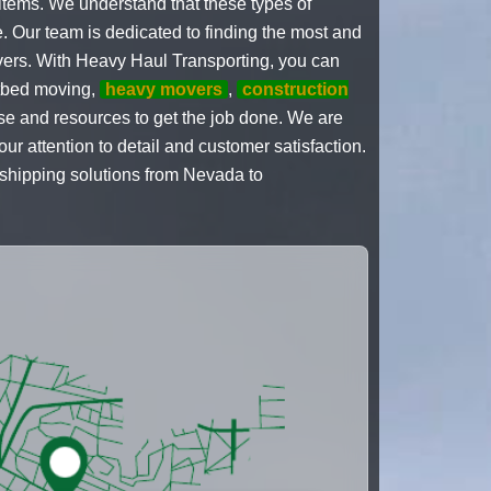
items. We understand that these types of
e. Our team is dedicated to finding the most and
rivers. With Heavy Haul Transporting, you can
latbed moving,
heavy movers
,
construction
ise and resources to get the job done. We are
ur attention to detail and customer satisfaction.
 shipping solutions from Nevada to