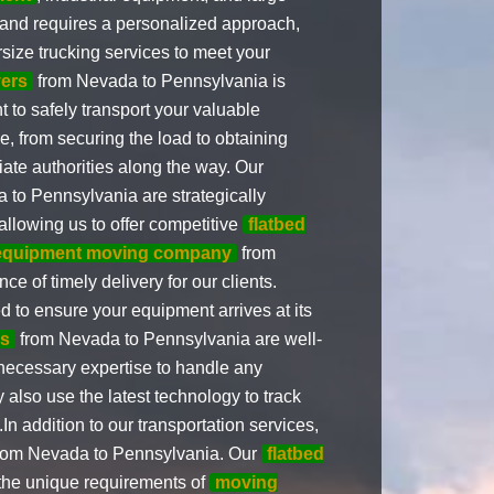
 and requires a personalized approach,
size trucking services to meet your
ers
from Nevada to Pennsylvania is
 to safely transport your valuable
, from securing the load to obtaining
ate authorities along the way. Our
to Pennsylvania are strategically
 allowing us to offer competitive
flatbed
equipment moving company
from
 of timely delivery for our clients.
d to ensure your equipment arrives at its
rs
from Nevada to Pennsylvania are well-
necessary expertise to handle any
 also use the latest technology to track
n addition to our transportation services,
rom Nevada to Pennsylvania. Our
flatbed
 the unique requirements of
moving