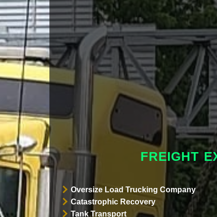
FREIGHT E
Oversize Load Trucking Company
Catastrophic Recovery
Tank Transport