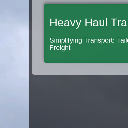
Heavy Haul Tra
Simplifying Transport: Tai
Freight