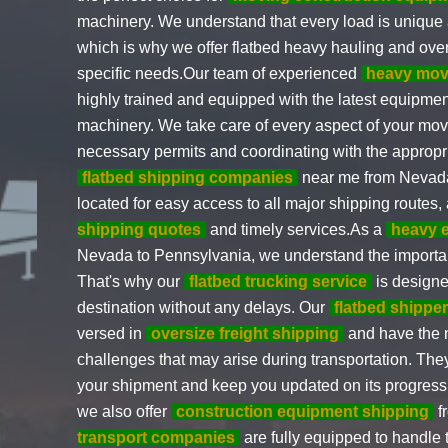
machinery. We understand that every load is unique
which is why we offer flatbed heavy hauling and over
specific needs.Our team of experienced
heavy mov
highly trained and equipped with the latest equipment
machinery. We take care of every aspect of your move
necessary permits and coordinating with the appropri
flatbed shipping companies
near me from Nevada 
located for easy access to all major shipping routes,
shipping quotes
and timely services.As a
heavy 
Nevada to Pennsylvania, we understand the importance
That's why our
flatbed trucking service
is designe
destination without any delays. Our
flatbed shippe
versed in
oversize freight shipping
and have the 
challenges that may arise during transportation. They
your shipment and keep you updated on its progress.I
we also offer
construction equipment shipping
f
transport companies
are fully equipped to handle