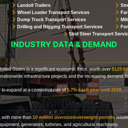
Landoll Trailers
Str
Wheel Loader Transport Services
Far
Dump Truck Transport Services
Mil
Drilling and Rigging Transport Services
For
Skid Steer Transport Servi
INDUSTRY DATA & DEMAND
 United States is a significant economic force, worth over
$125 bi
 nationwide infrastructure projects and the increasing demand f
 to expand at a consistent rate of
5.7% each year until 2028
.
y, with more than
10 million oversize/overweight permits
issued
n equipment, generators, turbines, and agricultural machinery.