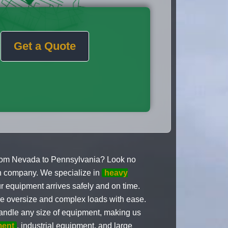
Get a Quote
rom Nevada to Pennsylvania? Look no
on company. We specialize in
heavy
r equipment arrives safely and on time.
le oversize and complex loads with ease.
andle any size of equipment, making us
ment
, industrial equipment, and large