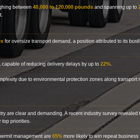
eighing between
40,000 to 120,000 pounds
and spanning up to
t.
es
for oversize transport demand, a position attributed to its bust
, capable of reducing delivery delays by up to
22%
.
complexity due to environmental protection zones along transport
try are clear and demanding. A recent industry survey revealed 
top priorities.
d permit management are
65%
more likely to win repeat business f