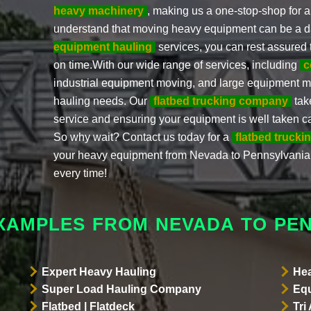
heavy machinery
, making us a one-stop-shop for a
understand that moving heavy equipment can be a da
equipment hauling
services, you can rest assured 
on time.With our wide range of services, including
c
industrial equipment moving, and large equipment m
hauling needs. Our
flatbed trucking company
tak
service and ensuring your equipment is well taken ca
So why wait? Contact us today for a
flatbed trucki
your heavy equipment from Nevada to Pennsylvania.
every time!
XAMPLES FROM NEVADA TO PE
Expert Heavy Hauling
Hea
Super Load Hauling Company
Equ
Flatbed | Flatdeck
Tri