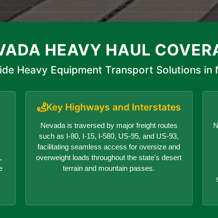
VADA HEAVY HAUL COVER
ide Heavy Equipment Transport Solutions in
Key Highways and Interstates
Nevada is traversed by major freight routes
N
such as I-80, I-15, I-580, US-95, and US-93,
facilitating seamless access for oversize and
,
overweight loads throughout the state's desert
e
terrain and mountain passes.