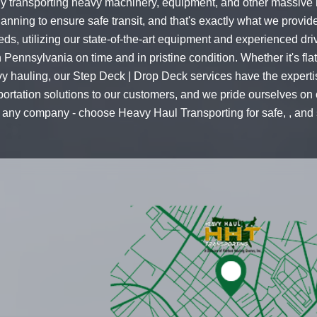
ly transporting heavy machinery, equipment, and other massive 
lanning to ensure safe transit, and that's exactly what we provid
needs, utilizing our state-of-the-art equipment and experienced d
n in Pennsylvania on time and in pristine condition. Whether it's f
avy hauling, our Step Deck | Drop Deck services have the expert
portation solutions to our customers, and we pride ourselves on o
ust any company - choose Heavy Haul Transporting for safe, , and