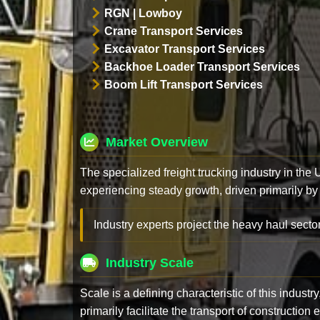
RGN | Lowboy
Crane Transport Services
Excavator Transport Services
Backhoe Loader Transport Services
Boom Lift Transport Services
Market Overview
The specialized freight trucking industry in the
experiencing steady growth, driven primarily by
Industry experts project the heavy haul sector
Industry Scale
Scale is a defining characteristic of this industr
primarily facilitate the transport of constructio