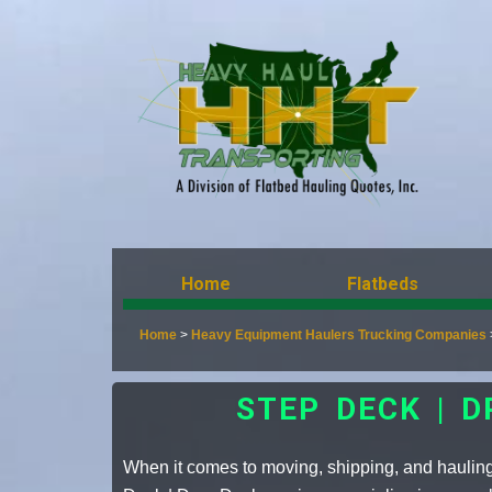
Home
Flatbeds
Home
>
Heavy Equipment Haulers Trucking Companies
STEP DECK | 
When it comes to moving, shipping, and haulin