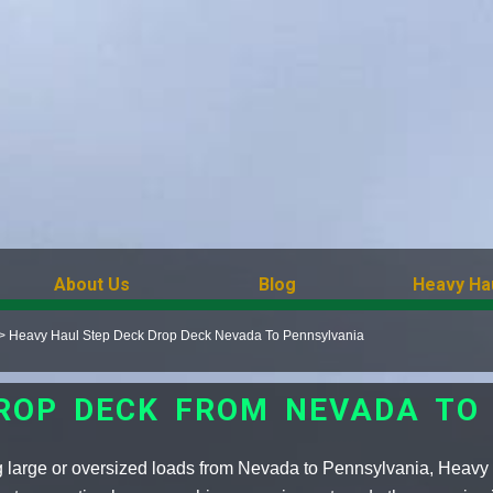
About Us
Blog
Heavy Ha
>
Heavy Haul Step Deck Drop Deck Nevada To Pennsylvania
DROP DECK FROM NEVADA TO
g large or oversized loads from Nevada to Pennsylvania, Heavy