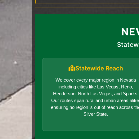
NE
Statew
Statewide Reach
We cover every major region in Nevada
including cities like Las Vegas, Reno,
Henderson, North Las Vegas, and Sparks.
Our routes span rural and urban areas alike
ensuring no region is out of reach across th
Silver State.