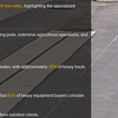
20 feet wide
, highlighting the specialized
ling ports, extensive agricultural operations, and
 routes, with approximately
15%
of heavy hauls
that
92%
of heavy equipment buyers consider
rom satisfied clients.