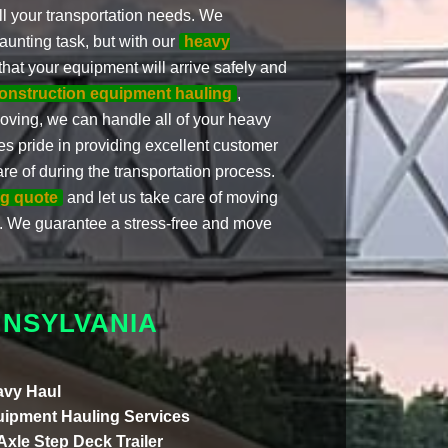
ll your transportation needs. We
unting task, but with our
heavy
that your equipment will arrive safely and
onstruction equipment hauling
,
oving, we can handle all of your heavy
es pride in providing excellent customer
re of during the transportation process.
ng quote
and let us take care of moving
 We guarantee a stress-free and move
NNSYLVANIA
vy Haul
ipment Hauling Services
 Axle Step Deck Trailer