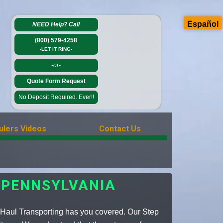
Español
NEED Help?
Call
(800) 579-4258
-LET IT RING-
-or-
Quote Form Request
No Deposit Required. Ever!!
ulers Videos
Contact Us
 PENNSYLVANIA
 Haul Transporting has you covered. Our Step