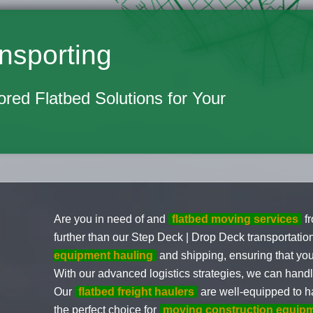
nsporting
lored Flatbed Solutions for Your
Are you in need of and
flatbed moving services
f
further than our Step Deck | Drop Deck transportati
equipment hauling
and shipping, ensuring that you
With our advanced logistics strategies, we can hand
Our
flatbed freight haulers
are well-equipped to h
the perfect choice for
moving construction equip