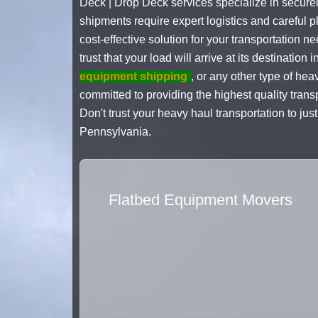
Deck | Drop Deck services specialize in secure
shipments require expert logistics and careful p
cost-effective solution for your transportation 
trust that your load will arrive at its destinatio
equipment shipping
, or any other type of he
committed to providing the highest quality trans
Don't trust your heavy haul transportation to j
Pennsylvania.
Flatbed Equipment Movers