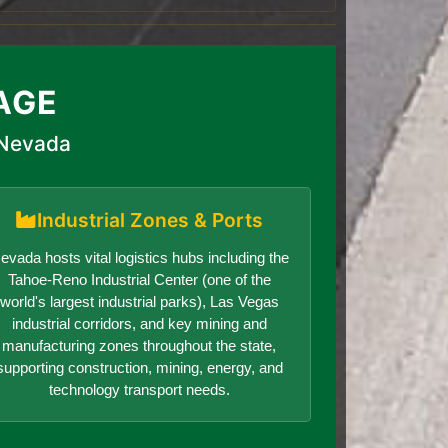
AGE
 Nevada
Industrial Zones & Ports
evada hosts vital logistics hubs including the
Tahoe-Reno Industrial Center (one of the
world's largest industrial parks), Las Vegas
industrial corridors, and key mining and
manufacturing zones throughout the state,
supporting construction, mining, energy, and
technology transport needs.