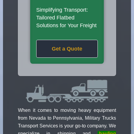
Simplifying Transport:
Tailored Flatbed
Solutions for Your Freight
Get a Quote
When it comes to moving heavy equipment
from Nevada to Pennsylvania, Military Trucks
Transport Services is your go-to company. We
specialize in shipping and
hauling