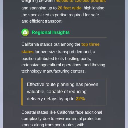
weighing between
40,000 to 120,000 pounds
and spanning up to
20 feet wide
, highlighting
the specialized expertise required for safe
and efficient transport.
Regional Insights
California stands out among the
top three
states
for oversize transport demand, a
position attributed to its bustling ports,
extensive agricultural operations, and thriving
technology manufacturing centers.
Effective route planning has proven
valuable, capable of reducing
delivery delays by up to
22%
.
Coastal states like California face additional
complexity due to environmental protection
zones along transport routes, with