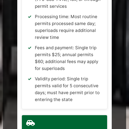
permit services
Processing time: Most routine
permits processed same day;
superloads require additional
review time
Fees and payment: Single trip
permits $25; annual permits
$60; additional fees may apply
for superloads
Validity period: Single trip
permits valid for 5 consecutive
days; must have permit prior to
entering the state