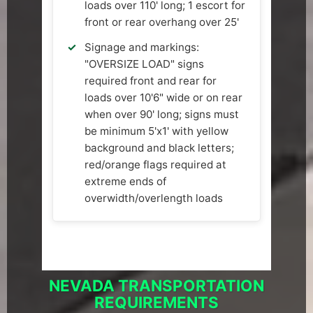
loads over 110' long; 1 escort for
front or rear overhang over 25'
Signage and markings:
"OVERSIZE LOAD" signs
required front and rear for
loads over 10'6" wide or on rear
when over 90' long; signs must
be minimum 5'x1' with yellow
background and black letters;
red/orange flags required at
extreme ends of
overwidth/overlength loads
NEVADA TRANSPORTATION
REQUIREMENTS