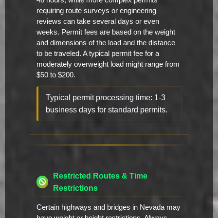
48 hours, while more complex permits
requiring route surveys or engineering
reviews can take several days or even
weeks. Permit fees are based on the weight
and dimensions of the load and the distance
to be traveled. A typical permit fee for a
moderately overweight load might range from
$50 to $200.
Typical permit processing time: 1-3
business days for standard permits.
Restricted Routes & Time
Restrictions
Certain highways and bridges in Nevada may