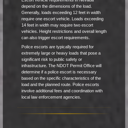
Escort vehicle requirements in Nevada
depend on the dimensions of the load.
Generally, loads exceeding 12 feet in width
require one escort vehicle. Loads exceeding
14 feet in width may require two escort
vehicles. Height restrictions and overall length
can also trigger escort requirements.
Police escorts are typically required for
extremely large or heavy loads that pose a
significant risk to public safety or
infrastructure. The NDOT Permit Office will
determine if a police escort is necessary
based on the specific characteristics of the
load and the planned route. Police escorts
involve additional fees and coordination with
local law enforcement agencies.