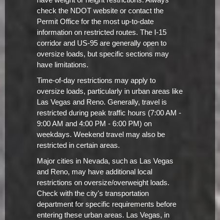
have weight or height restrictions. Always
check the NDOT website or contact the
Permit Office for the most up-to-date
information on restricted routes. The I-15
corridor and US-95 are generally open to
oversize loads, but specific sections may
have limitations.
Time-of-day restrictions may apply to
oversize loads, particularly in urban areas like
Las Vegas and Reno. Generally, travel is
restricted during peak traffic hours (7:00 AM -
9:00 AM and 4:00 PM - 6:00 PM) on
weekdays. Weekend travel may also be
restricted in certain areas.
Major cities in Nevada, such as Las Vegas
and Reno, may have additional local
restrictions on oversize/overweight loads.
Check with the city's transportation
department for specific requirements before
entering these urban areas. Las Vegas, in