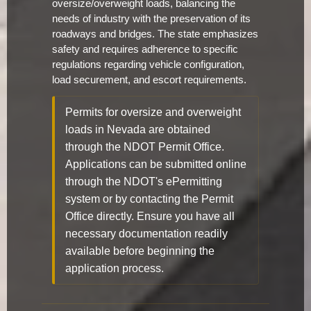
oversize/overweight loads, balancing the
needs of industry with the preservation of its
roadways and bridges. The state emphasizes
safety and requires adherence to specific
regulations regarding vehicle configuration,
load securement, and escort requirements.
Permits for oversize and overweight
loads in Nevada are obtained
through the NDOT Permit Office.
Applications can be submitted online
through the NDOT's ePermitting
system or by contacting the Permit
Office directly. Ensure you have all
necessary documentation readily
available before beginning the
application process.