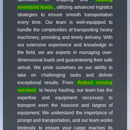
oversized loads
, utilizing advanced logistics
strategies to ensure smooth transportation
every time. Our team is well-equipped to
handle the complexities of transporting heavy
machinery, providing and timely delivery. With
our extensive experience and knowledge in
the field, we are experts in managing over-
dimensional loads and guaranteeing their safe
arrival. We pride ourselves on our ability to
take on challenging tasks and deliver
exceptional results. From
flatbed moving
services
to heavy hauling, our team has the
expertise and equipment necessary to
transport even the heaviest and largest of
equipment. We understand the importance of
prompt and transportation, and our team works
tirelessly to ensure your cargo reaches its