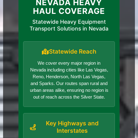
NEVADA HEAVY
HAUL COVERAGE
Statewide Heavy Equipment
Transport Solutions in Nevada
Statewide Reach
We cover every major region in
Nevada including cities like Las Vegas,
Reno, Henderson, North Las Vegas,
and Sparks. Our routes span rural and
urban areas alike, ensuring no region is
out of reach across the Silver State.
Key Highways and
Interstates