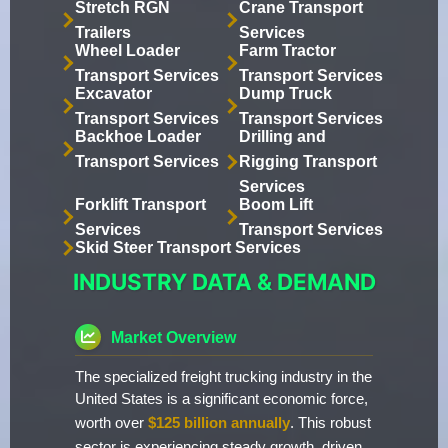
Stretch RGN
Crane Transport
Trailers
Services
Wheel Loader
Farm Tractor
Transport Services
Transport Services
Excavator
Dump Truck
Transport Services
Transport Services
Backhoe Loader
Drilling and
Transport Services
Rigging Transport
Services
Forklift Transport
Boom Lift
Services
Transport Services
Skid Steer Transport Services
INDUSTRY DATA & DEMAND
Market Overview
The specialized freight trucking industry in the
United States is a significant economic force,
worth over
$125 billion annually
. This robust
sector is experiencing steady growth, driven