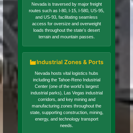
Nevada is traversed by major freight
routes such as I-80, I-15, I-580, US-95,
and US-93, facilitating seamless
access for oversize and overweight
loads throughout the state's desert
terrain and mountain passes.
Industrial Zones & Ports
Nevada hosts vital logistics hubs
including the Tahoe-Reno Industrial
Center (one of the world's largest
industrial parks), Las Vegas industrial
corridors, and key mining and
manufacturing zones throughout the
state, supporting construction, mining,
energy, and technology transport
needs.