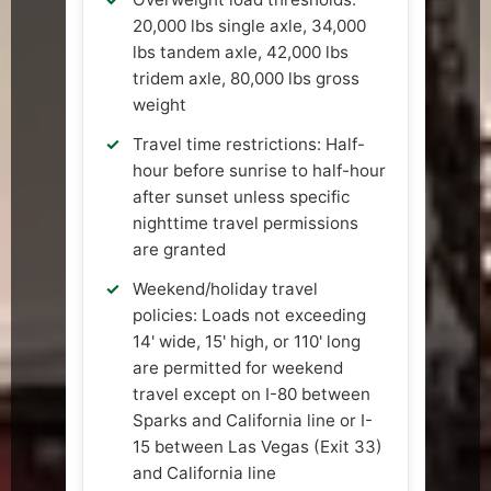
20,000 lbs single axle, 34,000
lbs tandem axle, 42,000 lbs
tridem axle, 80,000 lbs gross
weight
Travel time restrictions: Half-
hour before sunrise to half-hour
after sunset unless specific
nighttime travel permissions
are granted
Weekend/holiday travel
policies: Loads not exceeding
14' wide, 15' high, or 110' long
are permitted for weekend
travel except on I-80 between
Sparks and California line or I-
15 between Las Vegas (Exit 33)
and California line