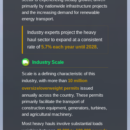
primarily by nationwide infrastructure projects
and the increasing demand for renewable
energy transport.
Industry experts project the heavy
haul sector to expand at a consistent
rate of
5.7% each year until 2028
.
Industry Scale
Scale is a defining characteristic of this
industry, with more than
10 million
oversize/overweight permits
issued
annually across the country. These permits
primarily facilitate the transport of
construction equipment, generators, turbines,
and agricultural machinery.
Most heavy hauls involve substantial loads