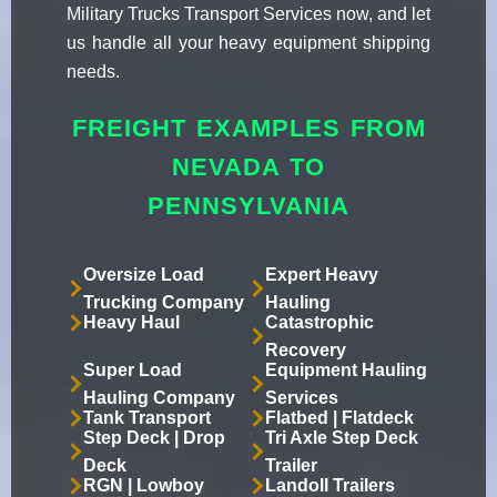
Military Trucks Transport Services now, and let
us handle all your heavy equipment shipping
needs.
FREIGHT EXAMPLES FROM
NEVADA TO
PENNSYLVANIA
Oversize Load
Expert Heavy
Trucking Company
Hauling
Heavy Haul
Catastrophic
Recovery
Super Load
Equipment Hauling
Hauling Company
Services
Tank Transport
Flatbed | Flatdeck
Step Deck | Drop
Tri Axle Step Deck
Deck
Trailer
RGN | Lowboy
Landoll Trailers