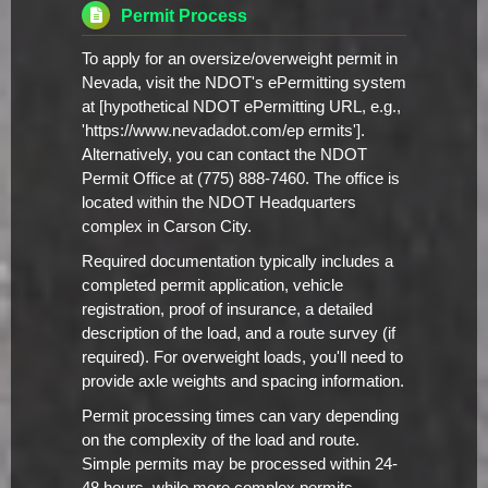
Permit Process
To apply for an oversize/overweight permit in
Nevada, visit the NDOT's ePermitting system
at [hypothetical NDOT ePermitting URL, e.g.,
'https://www.nevadadot.com/ep ermits'].
Alternatively, you can contact the NDOT
Permit Office at (775) 888-7460. The office is
located within the NDOT Headquarters
complex in Carson City.
Required documentation typically includes a
completed permit application, vehicle
registration, proof of insurance, a detailed
description of the load, and a route survey (if
required). For overweight loads, you'll need to
provide axle weights and spacing information.
Permit processing times can vary depending
on the complexity of the load and route.
Simple permits may be processed within 24-