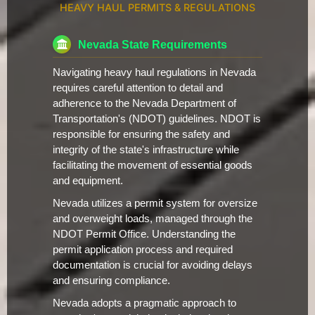
HEAVY HAUL PERMITS & REGULATIONS
Nevada State Requirements
Navigating heavy haul regulations in Nevada
requires careful attention to detail and
adherence to the Nevada Department of
Transportation's (NDOT) guidelines. NDOT is
responsible for ensuring the safety and
integrity of the state's infrastructure while
facilitating the movement of essential goods
and equipment.
Nevada utilizes a permit system for oversize
and overweight loads, managed through the
NDOT Permit Office. Understanding the
permit application process and required
documentation is crucial for avoiding delays
and ensuring compliance.
Nevada adopts a pragmatic approach to