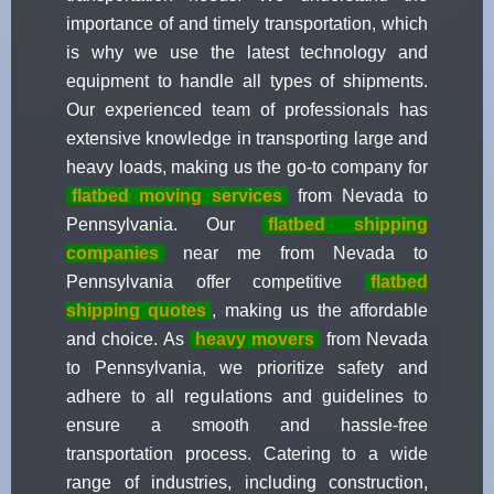
importance of and timely transportation, which
is why we use the latest technology and
equipment to handle all types of shipments.
Our experienced team of professionals has
extensive knowledge in transporting large and
heavy loads, making us the go-to company for
flatbed moving services
from Nevada to
Pennsylvania. Our
flatbed shipping
companies
near me from Nevada to
Pennsylvania offer competitive
flatbed
shipping quotes
, making us the affordable
and choice. As
heavy movers
from Nevada
to Pennsylvania, we prioritize safety and
adhere to all regulations and guidelines to
ensure a smooth and hassle-free
transportation process. Catering to a wide
range of industries, including construction,