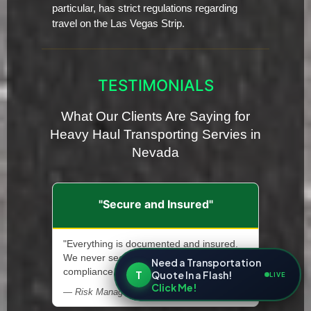
particular, has strict regulations regarding
travel on the Las Vegas Strip.
TESTIMONIALS
What Our Clients Are Saying for
Heavy Haul Transporting Servies in
Nevada
"Secure and Insured"
"Everything is documented and insured.
We never second-guess safety or
Need a Transportation
compliance."
T
Quote In a Flash!
LIVE
Click Me!
— Risk Manager, Heavy Machinery Supplier