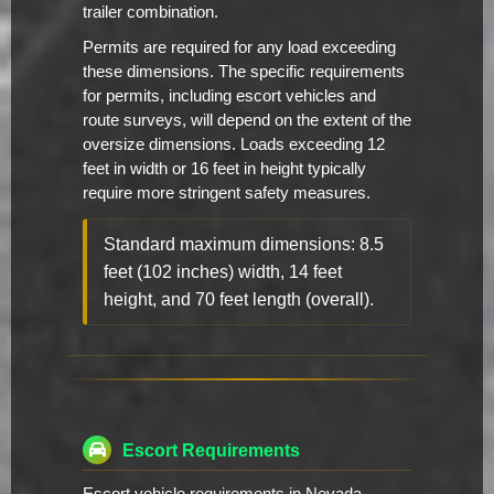
trailer combination.
Permits are required for any load exceeding
these dimensions. The specific requirements
for permits, including escort vehicles and
route surveys, will depend on the extent of the
oversize dimensions. Loads exceeding 12
feet in width or 16 feet in height typically
require more stringent safety measures.
Standard maximum dimensions: 8.5
feet (102 inches) width, 14 feet
height, and 70 feet length (overall).
Escort Requirements