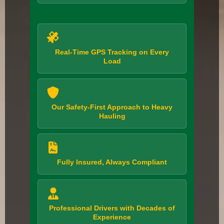
Real-Time GPS Tracking on Every
Load
Our Safety-First Approach to Heavy
Hauling
Fully Insured, Always Compliant
Professional Drivers with Decades of
Experience