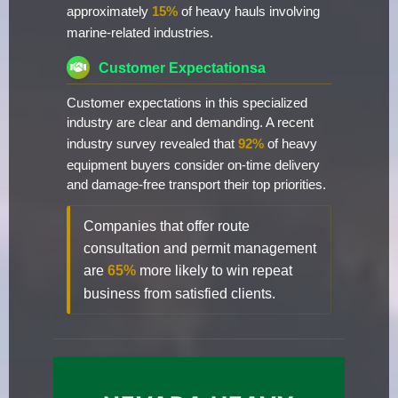
approximately
15%
of heavy hauls involving
marine-related industries.
Customer Expectationsa
Customer expectations in this specialized
industry are clear and demanding. A recent
industry survey revealed that
92%
of heavy
equipment buyers consider on-time delivery
and damage-free transport their top priorities.
Companies that offer route
consultation and permit management
are
65%
more likely to win repeat
business from satisfied clients.