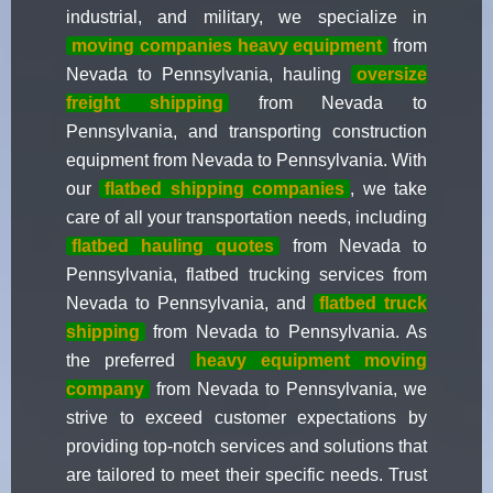
industrial, and military, we specialize in
moving companies heavy equipment
from
Nevada to Pennsylvania, hauling
oversize
freight shipping
from Nevada to
Pennsylvania, and transporting construction
equipment from Nevada to Pennsylvania. With
our
flatbed shipping companies
, we take
care of all your transportation needs, including
flatbed hauling quotes
from Nevada to
Pennsylvania, flatbed trucking services from
Nevada to Pennsylvania, and
flatbed truck
shipping
from Nevada to Pennsylvania. As
the preferred
heavy equipment moving
company
from Nevada to Pennsylvania, we
strive to exceed customer expectations by
providing top-notch services and solutions that
are tailored to meet their specific needs. Trust