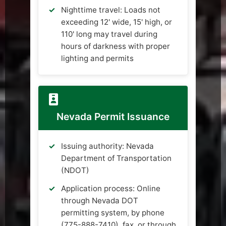
Nighttime travel: Loads not
exceeding 12' wide, 15' high, or
110' long may travel during
hours of darkness with proper
lighting and permits
Nevada Permit Issuance
Issuing authority: Nevada
Department of Transportation
(NDOT)
Application process: Online
through Nevada DOT
permitting system, by phone
(775-888-7410), fax, or through