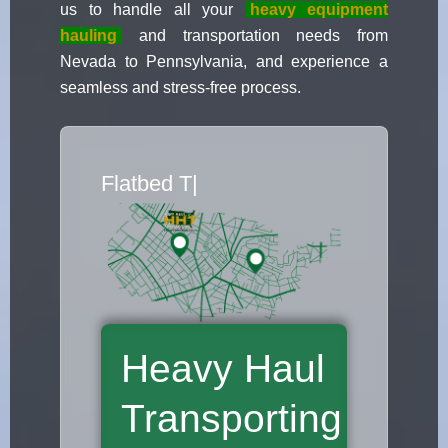
us to handle all your
heavy equipment
hauling
and transportation needs from
Nevada to Pennsylvania, and experience a
seamless and stress-free process.
Flatbed Truck Movers
|
Heavy Haul
Transporting