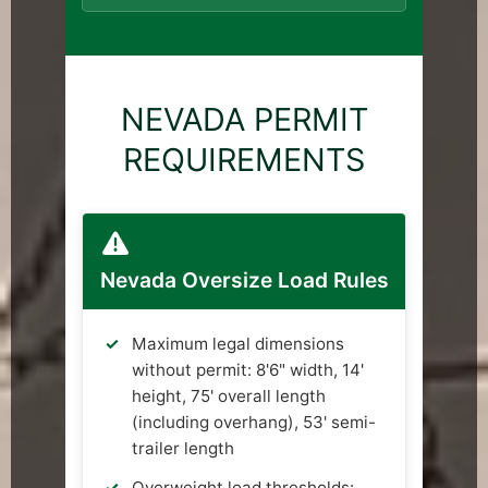
NEVADA PERMIT
REQUIREMENTS
Nevada Oversize Load Rules
Maximum legal dimensions
without permit: 8'6" width, 14'
height, 75' overall length
(including overhang), 53' semi-
trailer length
Overweight load thresholds: