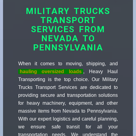
MILITARY TRUCKS
TRANSPORT
SERVICES FROM
NEVADA TO
PENNSYLVANIA
When it comes to moving, shipping, and
hauling oversized loads
, Heavy Haul
Transporting is the top choice. Our Military
Trucks Transport Services are dedicated to
providing secure and transportation solutions
for heavy machinery, equipment, and other
massive items from Nevada to Pennsylvania.
With our expert logistics and careful planning,
we ensure safe transit for all your
transportation needs. We understand the