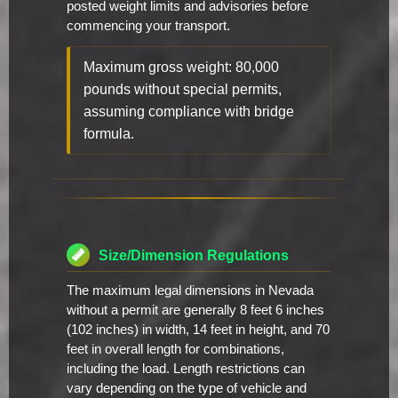
posted weight limits and advisories before
commencing your transport.
Maximum gross weight: 80,000
pounds without special permits,
assuming compliance with bridge
formula.
Size/Dimension Regulations
The maximum legal dimensions in Nevada
without a permit are generally 8 feet 6 inches
(102 inches) in width, 14 feet in height, and 70
feet in overall length for combinations,
including the load. Length restrictions can
vary depending on the type of vehicle and