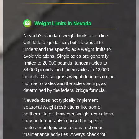
Weight Limits in Nevada
Nevada's standard weight limits are in line
with federal guidelines, but it's crucial to
understand the specific axle weight limits to
avoid violations. Single axles are generally
limited to 20,000 pounds, tandem axles to
34,000 pounds, and tridem axles to 42,000
pounds. Overall gross weight depends on the
number of axles and the axle spacing, as
determined by the federal bridge formula.
Nevada does not typically implement
seasonal weight restrictions like some
northern states. However, weight restrictions
may be temporarily imposed on specific
routes or bridges due to construction or
maintenance activities. Always check for