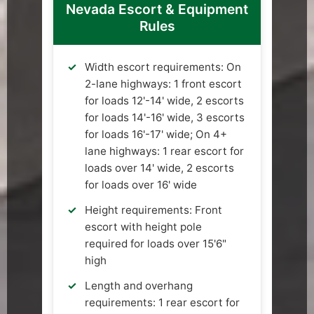
Nevada Escort & Equipment
Rules
Width escort requirements: On
2-lane highways: 1 front escort
for loads 12'-14' wide, 2 escorts
for loads 14'-16' wide, 3 escorts
for loads 16'-17' wide; On 4+
lane highways: 1 rear escort for
loads over 14' wide, 2 escorts
for loads over 16' wide
Height requirements: Front
escort with height pole
required for loads over 15'6"
high
Length and overhang
requirements: 1 rear escort for