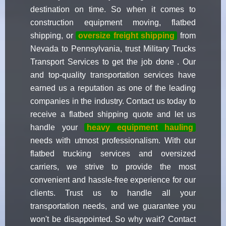
destination on time. So when it comes to
construction equipment moving, flatbed
shipping, or
oversize freight shipping
from
Nevada to Pennsylvania, trust Military Trucks
Transport Services to get the job done . Our
and top-quality transportation services have
earned us a reputation as one of the leading
companies in the industry. Contact us today to
receive a flatbed shipping quote and let us
handle your
heavy equipment hauling
needs with utmost professionalism. With our
flatbed trucking services and oversized
carriers, we strive to provide the most
convenient and hassle-free experience for our
clients. Trust us to handle all your
transportation needs, and we guarantee you
won't be disappointed. So why wait? Contact