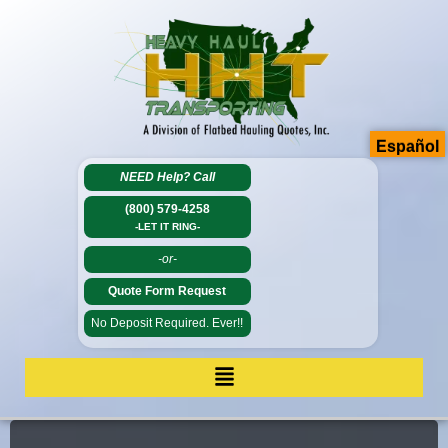
Español
NEED Help?
Call
(800) 579-4258
-LET IT RING-
-or-
Quote Form Request
No Deposit Required. Ever!!