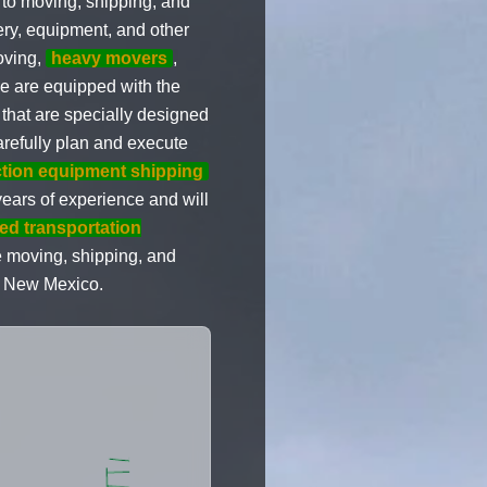
to moving, shipping, and
ery, equipment, and other
oving,
heavy movers
,
 are equipped with the
 that are specially designed
arefully plan and execute
tion equipment shipping
ears of experience and will
bed transportation
e moving, shipping, and
to New Mexico.