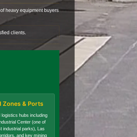
of heavy equipment buyers
fied clients.
al Zones & Ports
 logistics hubs including
dustrial Center (one of
t industrial parks), Las
orridors, and key mining