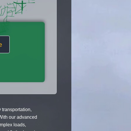
e
 transportation,
With our advanced
omplex loads,