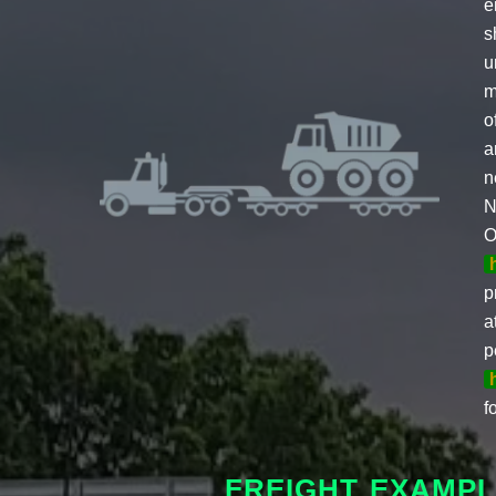
e
s
u
m
o
a
n
N
O
p
a
p
f
FREIGHT EXAMPL