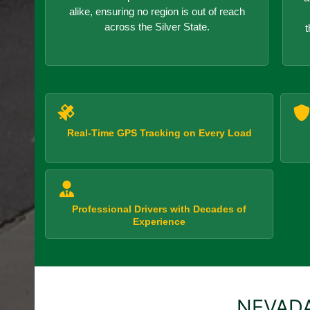
alike, ensuring no region is out of reach
across the Silver State.
t
Real-Time GPS Tracking on Every Load
Professional Drivers with Decades of
Experience
NEVADA