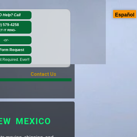
Español
D Help?
Call
0) 579-4258
ET IT RING-
-or-
Form Request
 Required. Ever!!
Contact Us
EW MEXICO