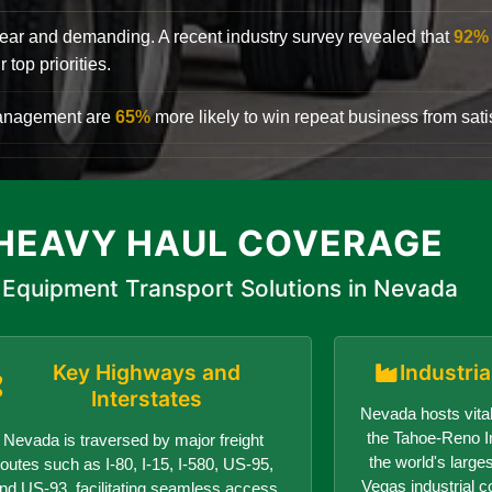
clear and demanding. A recent industry survey revealed that
92%
top priorities.
 management are
65%
more likely to win repeat business from satis
HEAVY HAUL COVERAGE
Equipment Transport Solutions in Nevada
Key Highways and
Industri
Interstates
Nevada hosts vital
the Tahoe-Reno In
Nevada is traversed by major freight
the world's larges
routes such as I-80, I-15, I-580, US-95,
Vegas industrial c
nd US-93, facilitating seamless access