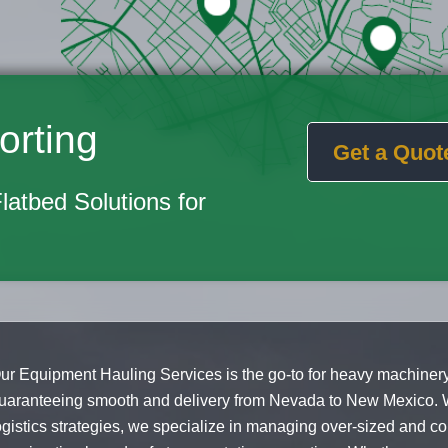
orting
Get a Quot
Flatbed Solutions for
ur Equipment Hauling Services is the go-to for heavy machinery
uaranteeing smooth and delivery from Nevada to New Mexico. 
ogistics strategies, we specialize in managing over-sized and c