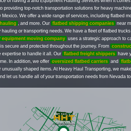
nce of having a and Equipment Hauling Services when it comes 
to providing top-notch transportation solutions for heavy machin
 Mexico. We offer a wide range of services, including flatbed m
hauling
, and more. Our
flatbed shipping companies
near me
 hauling or transporting needs. We have a fleet of flatbed trucks
y equipment moving company
uses a strategic approach to c
 is secure and protected throughout the journey. From
construc
 expertise to handle it all. Our
flatbed freight shippers
have y
ime. In addition, we offer
oversized flatbed carriers
and
flat
 or unusually shaped items. At Heavy Haul Transporting, we mak
and let us handle all of your transportation needs from Nevada 