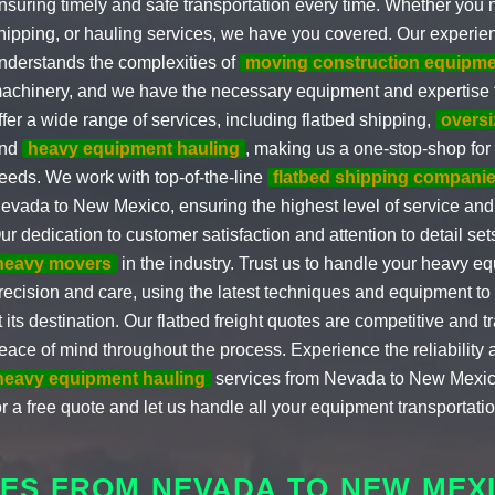
nsuring timely and safe transportation every time. Whether you 
hipping, or hauling services, we have you covered. Our experi
nderstands the complexities of
moving construction equipme
achinery, and we have the necessary equipment and expertise to
ffer a wide range of services, including flatbed shipping,
oversi
nd
heavy equipment hauling
, making us a one-stop-shop for 
eeds. We work with top-of-the-line
flatbed shipping compani
evada to New Mexico, ensuring the highest level of service and 
ur dedication to customer satisfaction and attention to detail set
heavy movers
in the industry. Trust us to handle your heavy e
recision and care, using the latest techniques and equipment to e
t its destination. Our flatbed freight quotes are competitive and 
eace of mind throughout the process. Experience the reliability a
heavy equipment hauling
services from Nevada to New Mexic
or a free quote and let us handle all your equipment transportati
ES FROM NEVADA TO NEW MEX