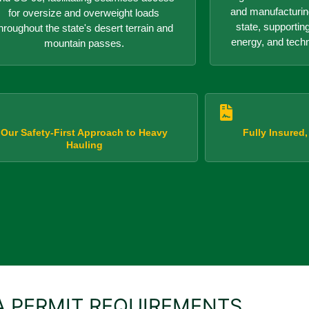
and manufacturin
for oversize and overweight loads
state, supportin
hroughout the state's desert terrain and
energy, and tech
mountain passes.
Our Safety-First Approach to Heavy
Fully Insured
Hauling
 PERMIT REQUIREMENTS