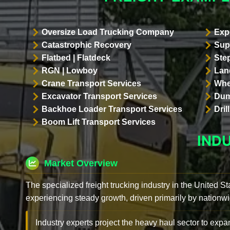
Oversize Load Trucking Company
Exp
Catastrophic Recovery
Sup
Flatbed | Flatdeck
Ste
RGN | Lowboy
Land
Crane Transport Services
Whe
Excavator Transport Services
Dum
Backhoe Loader Transport Services
Dri
Boom Lift Transport Services
IND
Market Overview
The specialized freight trucking industry in the United St
experiencing steady growth, driven primarily by nationwi
Industry experts project the heavy haul sector to expan