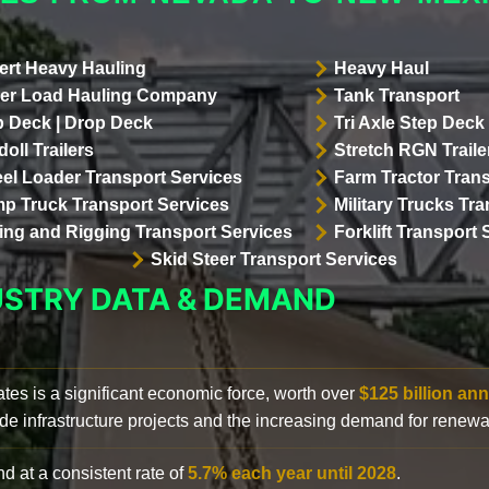
ert Heavy Hauling
Heavy Haul
er Load Hauling Company
Tank Transport
p Deck | Drop Deck
Tri Axle Step Deck 
oll Trailers
Stretch RGN Traile
el Loader Transport Services
Farm Tractor Trans
p Truck Transport Services
Military Trucks Tr
lling and Rigging Transport Services
Forklift Transport 
Skid Steer Transport Services
USTRY DATA & DEMAND
ates is a significant economic force, worth over
$125 billion ann
de infrastructure projects and the increasing demand for renewa
d at a consistent rate of
5.7% each year until 2028
.