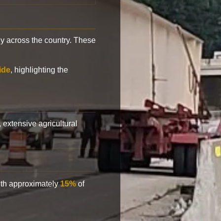
y across the country. These
ide
, highlighting the
, extensive agricultural
with approximately
15%
of