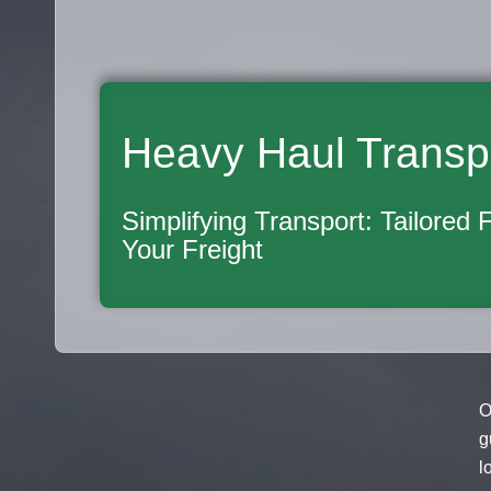
Heavy Haul Transp
Simplifying Transport: Tailored 
Your Freight
O
g
l