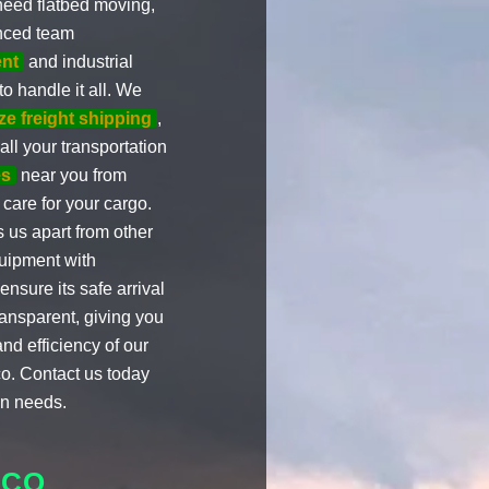
need flatbed moving,
enced team
nt
and industrial
 handle it all. We
ze freight shipping
,
all your transportation
es
near you from
care for your cargo.
s us apart from other
quipment with
nsure its safe arrival
transparent, giving you
nd efficiency of our
o. Contact us today
on needs.
ICO