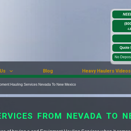
NEE
(80
-L
Quote 
No Deposit
 Us
Blog
Heavy Haulers Videos
pment Hauling Services Nevada To New Mexico
ERVICES FROM NEVADA TO N