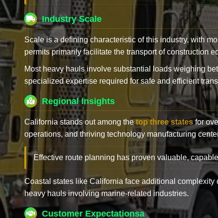
Industry Scale
Scale is a defining characteristic of this industry, with m
permits primarily facilitate the transport of construction
Most heavy hauls involve substantial loads weighing b
specialized expertise required for safe and efficient trans
Regional Insights
California stands out among the
top three states
for ove
operations, and thriving technology manufacturing cente
Effective route planning has proven valuable, capable
Coastal states like California face additional complexit
heavy hauls involving marine-related industries.
Customer Expectationsa