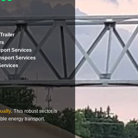
Trailer
rs
port Services
ansport Services
Services
ually
. This robust sector is
ble energy transport.