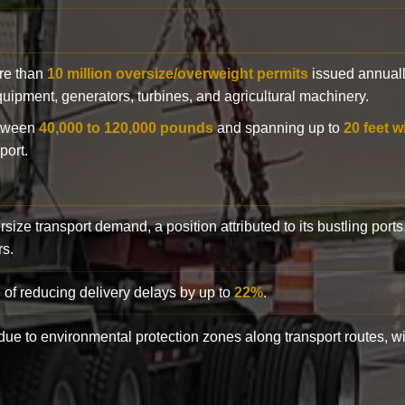
ore than
10 million oversize/overweight permits
issued annuall
 equipment, generators, turbines, and agricultural machinery.
etween
40,000 to 120,000 pounds
and spanning up to
20 feet w
port.
rsize transport demand, a position attributed to its bustling ports
rs.
 of reducing delivery delays by up to
22%
.
y due to environmental protection zones along transport routes, 