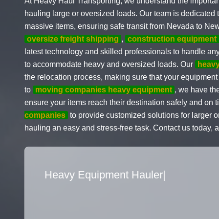
At Heavy Haul Transporting, we understand the importa
hauling large or oversized loads. Our team is dedicated 
massive items, ensuring safe transit from Nevada to New
oversize freight shipping
,
construction equipment 
latest technology and skilled professionals to handle any
to accommodate heavy and oversized loads. Our
heav
the relocation process, making sure that your equipment
to
moving companies heavy equipment
, we have the
ensure your items reach their destination safely and on t
companies
to provide customized solutions for larger
hauling an easy and stress-free task. Contact us today, 
Flatbed Truck Movers
|