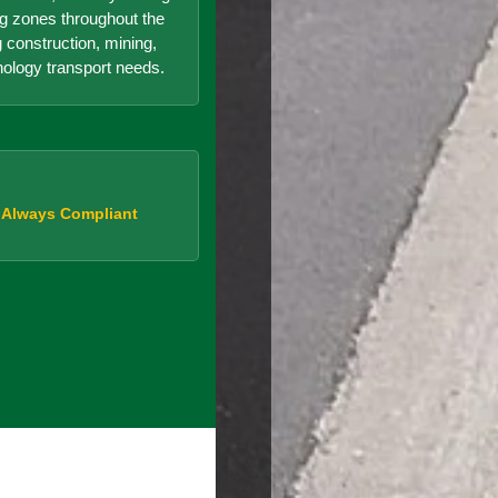
g zones throughout the
g construction, mining,
nology transport needs.
, Always Compliant