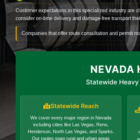
Customer expectations in this specialized industry are 
consider on-time delivery and damage-free transport their 
Companies that offer route consultation and permit
NEVADA 
Statewide Heavy 
Statewide Reach
We cover every major region in Nevada
including cities like Las Vegas, Reno,
Henderson, North Las Vegas, and Sparks.
Our routes span rural and urban areas
a