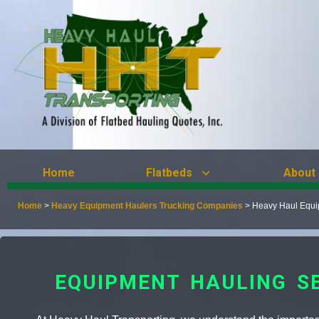
Home
Flatbeds
About
Home
>
Heavy Equipment Haulers Trucking Companies
>
Heavy Haul Equi
EQUIPMENT HAULING S