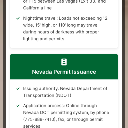
or I-15 between Las Vegas (Exit 33) and
California line
Nighttime travel: Loads not exceeding 12'
wide, 15' high, or 110' long may travel
during hours of darkness with proper
lighting and permits
Nevada Permit Issuance
Issuing authority: Nevada Department of
Transportation (NDOT)
Application process: Online through
Nevada DOT permitting system, by phone
(775-888-7410), fax, or through permit
services