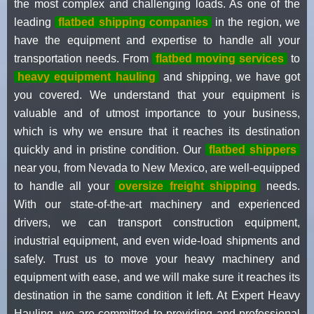
the most complex and challenging loads. As one of the
leading
flatbed shipping companies
in the region, we
have the equipment and expertise to handle all your
transportation needs. From
flatbed moving services
to
heavy equipment hauling
and shipping, we have got
you covered. We understand that your equipment is
valuable and of utmost importance to your business,
which is why we ensure that it reaches its destination
quickly and in pristine condition. Our
flatbed shippers
near you, from Nevada to New Mexico, are well-equipped
to handle all your
oversize freight shipping
needs.
With our state-of-the-art machinery and experienced
drivers, we can transport construction equipment,
industrial equipment, and even wide-load shipments and
safely. Trust us to move your heavy machinery and
equipment with ease, and we will make sure it reaches its
destination in the same condition it left. At Expert Heavy
Hauling, we are committed to providing and professional