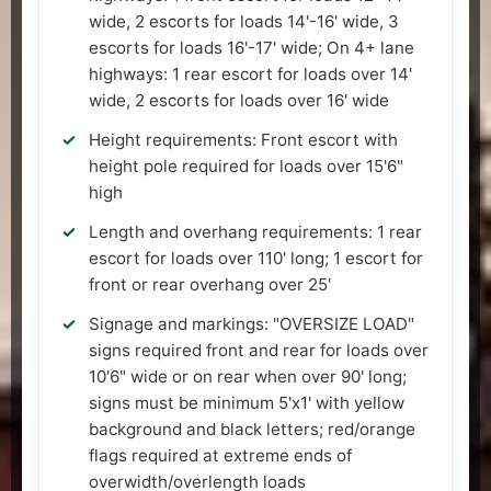
wide, 2 escorts for loads 14'-16' wide, 3
escorts for loads 16'-17' wide; On 4+ lane
highways: 1 rear escort for loads over 14'
wide, 2 escorts for loads over 16' wide
Height requirements: Front escort with
height pole required for loads over 15'6"
high
Length and overhang requirements: 1 rear
escort for loads over 110' long; 1 escort for
front or rear overhang over 25'
Signage and markings: "OVERSIZE LOAD"
signs required front and rear for loads over
10'6" wide or on rear when over 90' long;
signs must be minimum 5'x1' with yellow
background and black letters; red/orange
flags required at extreme ends of
overwidth/overlength loads