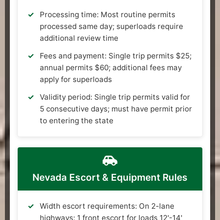
Processing time: Most routine permits
processed same day; superloads require
additional review time
Fees and payment: Single trip permits $25;
annual permits $60; additional fees may
apply for superloads
Validity period: Single trip permits valid for
5 consecutive days; must have permit prior
to entering the state
Nevada Escort & Equipment Rules
Width escort requirements: On 2-lane
highways: 1 front escort for loads 12'-14'