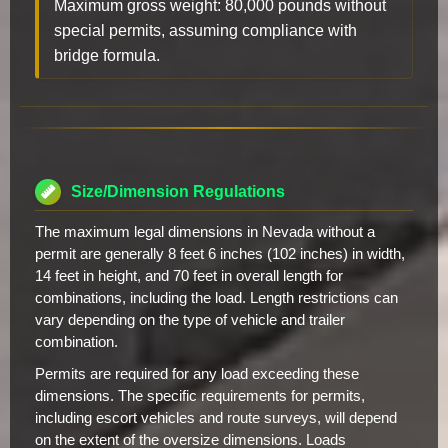
Maximum gross weight: 80,000 pounds without
special permits, assuming compliance with
bridge formula.
Size/Dimension Regulations
The maximum legal dimensions in Nevada without a
permit are generally 8 feet 6 inches (102 inches) in width,
14 feet in height, and 70 feet in overall length for
combinations, including the load. Length restrictions can
vary depending on the type of vehicle and trailer
combination.
Permits are required for any load exceeding these
dimensions. The specific requirements for permits,
including escort vehicles and route surveys, will depend
on the extent of the oversize dimensions. Loads