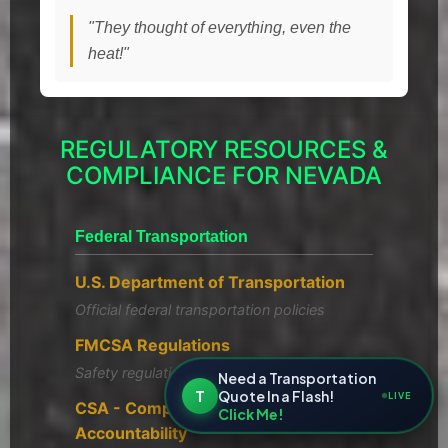
"They thought of everything, even the
heat!"
REGULATORY RESOURCES &
COMPLIANCE FOR NEVADA
Federal Transportation
U.S. Department of Transportation
Official federal transportation policies
FMCSA Regulations
Safety regulations and compliance
Need a Transportation
T
Quote In a Flash!
LIVE
CSA - Compliance, Safety,
Click Me!
Accountability