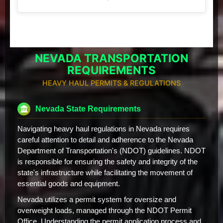
NEVADA TRANSPORTATION
REQUIREMENTS
HEAVY HAUL PERMITS & REGULATIONS
Nevada State Requirements
Navigating heavy haul regulations in Nevada requires
careful attention to detail and adherence to the Nevada
Department of Transportation's (NDOT) guidelines. NDOT
is responsible for ensuring the safety and integrity of the
state's infrastructure while facilitating the movement of
essential goods and equipment.
Nevada utilizes a permit system for oversize and
overweight loads, managed through the NDOT Permit
Office. Understanding the permit application process and