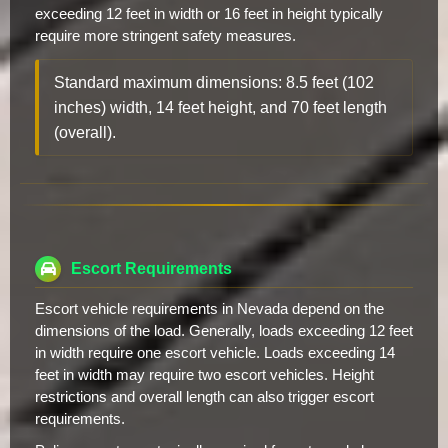
exceeding 12 feet in width or 16 feet in height typically
require more stringent safety measures.
Standard maximum dimensions: 8.5 feet (102
inches) width, 14 feet height, and 70 feet length
(overall).
Escort Requirements
Escort vehicle requirements in Nevada depend on the
dimensions of the load. Generally, loads exceeding 12 feet
in width require one escort vehicle. Loads exceeding 14
feet in width may require two escort vehicles. Height
restrictions and overall length can also trigger escort
requirements.