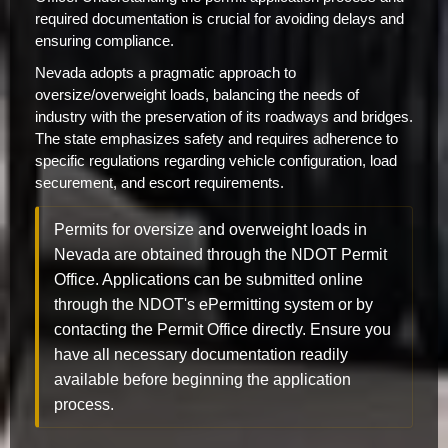
required documentation is crucial for avoiding delays and
ensuring compliance.
Nevada adopts a pragmatic approach to
oversize/overweight loads, balancing the needs of
industry with the preservation of its roadways and bridges.
The state emphasizes safety and requires adherence to
specific regulations regarding vehicle configuration, load
securement, and escort requirements.
Permits for oversize and overweight loads in
Nevada are obtained through the NDOT Permit
Office. Applications can be submitted online
through the NDOT's ePermitting system or by
contacting the Permit Office directly. Ensure you
have all necessary documentation readily
available before beginning the application
process.