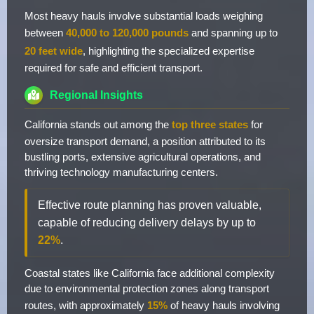
Most heavy hauls involve substantial loads weighing
between
40,000 to 120,000 pounds
and spanning up to
20 feet wide
, highlighting the specialized expertise
required for safe and efficient transport.
Regional Insights
California stands out among the
top three states
for
oversize transport demand, a position attributed to its
bustling ports, extensive agricultural operations, and
thriving technology manufacturing centers.
Effective route planning has proven valuable,
capable of reducing delivery delays by up to
22%
.
Coastal states like California face additional complexity
due to environmental protection zones along transport
routes, with approximately
15%
of heavy hauls involving