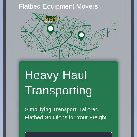
Flatbed Equipment Movers
Heavy Haul
Transporting
Simplifying Transport: Tailored
Flatbed Solutions for Your Freight