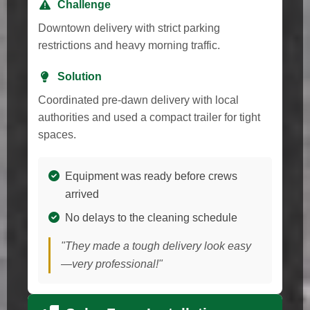
Challenge
Downtown delivery with strict parking
restrictions and heavy morning traffic.
Solution
Coordinated pre-dawn delivery with local
authorities and used a compact trailer for tight
spaces.
Equipment was ready before crews
arrived
No delays to the cleaning schedule
"They made a tough delivery look easy
—very professional!"