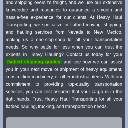
and shipping oversize freight, and we use our extensive
knowledge and resources to guarantee a smooth and
hassle-free experience for our clients. At Heavy Haul
Transporting, we specialize in flatbed moving, shipping,
and hauling services from Nevada to New Mexico,
making us a one-stop-shop for all your transportation
needs. So why settle for less when you can trust the
experts in Heavy Hauling? Contact us today for your
flatbed shipping quotes
and see how we can assist
you in your next move or shipment of heavy equipment,
construction machinery, or other industrial items. With our
commitment to providing top-quality transportation
services, you can rest assured that your cargo is in the
right hands. Trust Heavy Haul Transporting for all your
flatbed hauling, trucking, and transportation needs.