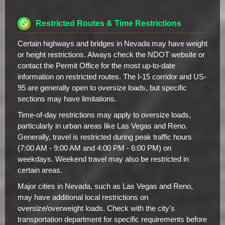
Restricted Routes & Time Restrictions
Certain highways and bridges in Nevada may have weight
or height restrictions. Always check the NDOT website or
contact the Permit Office for the most up-to-date
information on restricted routes. The I-15 corridor and US-
95 are generally open to oversize loads, but specific
sections may have limitations.
Time-of-day restrictions may apply to oversize loads,
particularly in urban areas like Las Vegas and Reno.
Generally, travel is restricted during peak traffic hours
(7:00 AM - 9:00 AM and 4:00 PM - 6:00 PM) on
weekdays. Weekend travel may also be restricted in
certain areas.
Major cities in Nevada, such as Las Vegas and Reno,
may have additional local restrictions on
oversize/overweight loads. Check with the city's
transportation department for specific requirements before