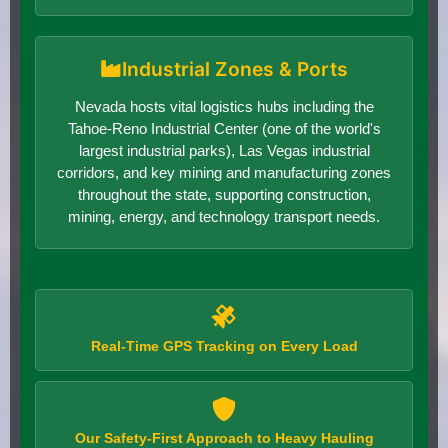
Industrial Zones & Ports
Nevada hosts vital logistics hubs including the
Tahoe-Reno Industrial Center (one of the world's
largest industrial parks), Las Vegas industrial
corridors, and key mining and manufacturing zones
throughout the state, supporting construction,
mining, energy, and technology transport needs.
Real-Time GPS Tracking on Every Load
Our Safety-First Approach to Heavy Hauling