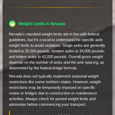
Weight Limits in Nevada
Nevada's standard weight limits are in line with federal
guidelines, but it's crucial to understand the specific axle
weight limits to avoid violations. Single axles are generally
limited to 20,000 pounds, tandem axles to 34,000 pounds,
and tridem axles to 42,000 pounds. Overall gross weight
depends on the number of axles and the axle spacing, as
determined by the federal bridge formula.
Nevada does not typically implement seasonal weight
restrictions like some northern states. However, weight
restrictions may be temporarily imposed on specific
routes or bridges due to construction or maintenance
activities. Always check for posted weight limits and
advisories before commencing your transport.