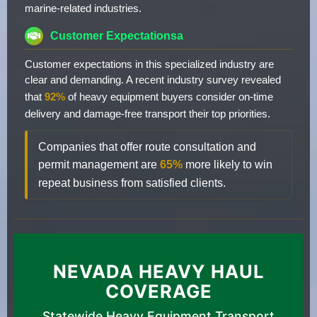
marine-related industries.
Customer Expectationsa
Customer expectations in this specialized industry are
clear and demanding. A recent industry survey revealed
that
92%
of heavy equipment buyers consider on-time
delivery and damage-free transport their top priorities.
Companies that offer route consultation and
permit management are
65%
more likely to win
repeat business from satisfied clients.
NEVADA HEAVY HAUL
COVERAGE
Statewide Heavy Equipment Transport