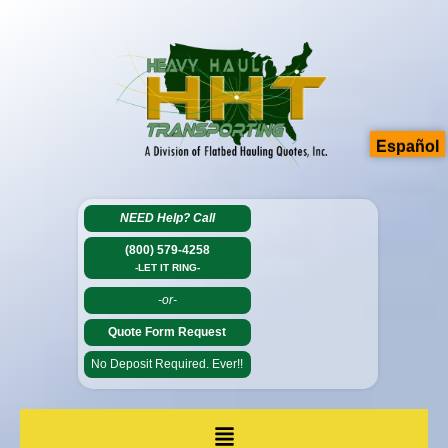
Español
NEED Help?
Call
(800) 579-4258
-LET IT RING-
-or-
Quote Form Request
No Deposit Required. Ever!!