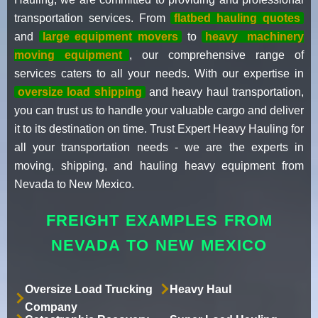
transportation services. From
flatbed hauling quotes
and
large equipment movers
to
heavy
machinery
moving equipment
, our comprehensive range of
services caters to all your needs. With our expertise in
oversize load shipping
and heavy haul transportation,
you can trust us to handle your valuable cargo and deliver
it to its destination on time. Trust Expert Heavy Hauling for
all your transportation needs - we are the experts in
moving, shipping, and hauling heavy equipment from
Nevada to New Mexico.
FREIGHT EXAMPLES FROM
NEVADA TO NEW MEXICO
Oversize Load Trucking
Heavy Haul
Company