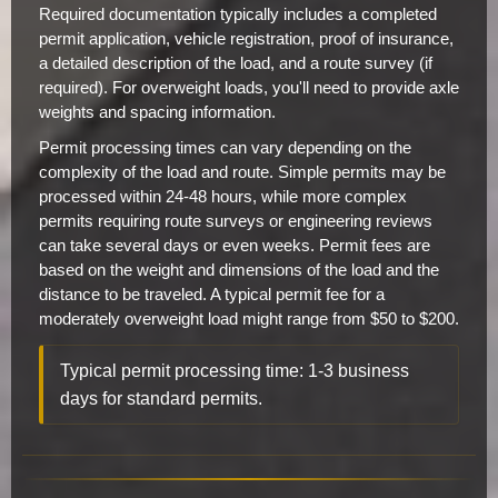
Required documentation typically includes a completed
permit application, vehicle registration, proof of insurance,
a detailed description of the load, and a route survey (if
required). For overweight loads, you'll need to provide axle
weights and spacing information.
Permit processing times can vary depending on the
complexity of the load and route. Simple permits may be
processed within 24-48 hours, while more complex
permits requiring route surveys or engineering reviews
can take several days or even weeks. Permit fees are
based on the weight and dimensions of the load and the
distance to be traveled. A typical permit fee for a
moderately overweight load might range from $50 to $200.
Typical permit processing time: 1-3 business
days for standard permits.