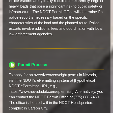
Police escorts are typically required for extremely large or
heavy loads that pose a significant risk to public safety or
infrastructure. The NDOT Permit Office will determine if a
police escort is necessary based on the specific
characteristics of the load and the planned route. Police
escorts involve additional fees and coordination with local
law enforcement agencies.
Permit Process
To apply for an oversize/overweight permit in Nevada,
visit the NDOT's ePermitting system at [hypothetical
NDOT ePermitting URL, e.g.,
'https://www.nevadadot.com/ep ermits']. Alternatively, you
can contact the NDOT Permit Office at (775) 888-7460.
The office is located within the NDOT Headquarters
complex in Carson City.