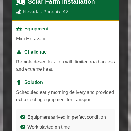
Solar Farm Installation
Nevada - Phoenix, AZ
Equipment
Mini Excavator
Challenge
Remote desert location with limited road access
and extreme heat.
Solution
Scheduled early morning delivery and provided
extra cooling equipment for transport.
Equipment arrived in perfect condition
Work started on time