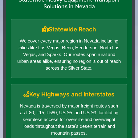
Solutions in Nevada
Statewide Reach
We cover every major region in Nevada including
cities like Las Vegas, Reno, Henderson, North Las
Vegas, and Sparks. Our routes span rural and
urban areas alike, ensuring no region is out of reach
across the Silver State.
Key Highways and Interstates
Nevada is traversed by major freight routes such
as I-80, I-15, I-580, US-95, and US-93, facilitating
seamless access for oversize and overweight
loads throughout the state's desert terrain and
mountain passes.