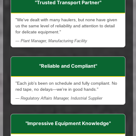
"Trusted Transport Partner"
"We've dealt with many haulers, but none have given
us the same level of reliability and attention to detail
for delicate equipment."
— Plant Manager, Manufacturing Facility
"Reliable and Compliant"
"Each job's been on schedule and fully compliant. No
red tape, no delays—we're in good hands."
— Regulatory Affairs Manager, Industrial Supplier
"Impressive Equipment Knowledge"