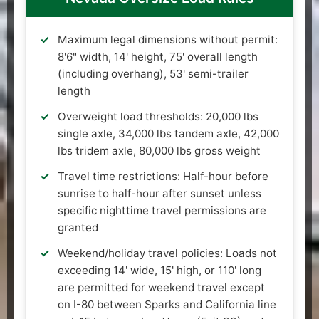
Maximum legal dimensions without permit:
8'6" width, 14' height, 75' overall length
(including overhang), 53' semi-trailer
length
Overweight load thresholds: 20,000 lbs
single axle, 34,000 lbs tandem axle, 42,000
lbs tridem axle, 80,000 lbs gross weight
Travel time restrictions: Half-hour before
sunrise to half-hour after sunset unless
specific nighttime travel permissions are
granted
Weekend/holiday travel policies: Loads not
exceeding 14' wide, 15' high, or 110' long
are permitted for weekend travel except
on I-80 between Sparks and California line