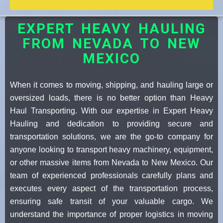
EXPERT HEAVY HAULING
FROM NEVADA TO NEW
MEXICO
When it comes to moving, shipping, and hauling large or
oversized loads, there is no better option than Heavy
Haul Transporting. With our expertise in Expert Heavy
Hauling and dedication to providing secure and
transportation solutions, we are the go-to company for
anyone looking to transport heavy machinery, equipment,
or other massive items from Nevada to New Mexico. Our
team of experienced professionals carefully plans and
executes every aspect of the transportation process,
ensuring safe transit of your valuable cargo. We
understand the importance of proper logistics in moving