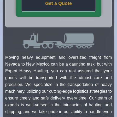
Get a Quote
Moving heavy equipment and oversized freight from
Nevada to New Mexico can be a daunting task, but with
Expert Heavy Hauling, you can rest assured that your
goods will be transported with the utmost care and
precision. We specialize in the transportation of heavy
machinery, utilizing our cutting-edge logistics strategies to
ensure timely and safe delivery every time. Our team of
experts is well-versed in the intricacies of hauling and
shipping, and we take pride in our ability to handle even