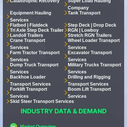
Catastrophic Recovery
Super Load Hauling
Company
Equipment Hauling
Tank Transport
Services
Flatbed | Flatdeck
Step Deck | Drop Deck
Tri Axle Step Deck Trailer
RGN | Lowboy
Landoll Trailers
Stretch RGN Trailers
Crane Transport
Wheel Loader Transport
Services
Services
Farm Tractor Transport
Excavator Transport
Services
Services
Dump Truck Transport
Military Trucks Transport
Services
Services
Backhoe Loader
Drilling and Rigging
Transport Services
Transport Services
Forklift Transport
Boom Lift Transport
Services
Services
Skid Steer Transport Services
INDUSTRY DATA & DEMAND
Market Overview