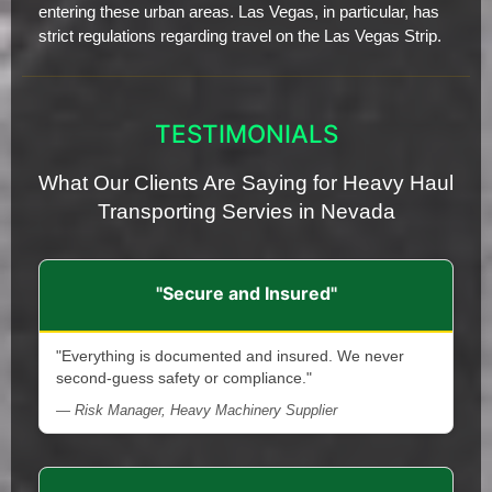
entering these urban areas. Las Vegas, in particular, has
strict regulations regarding travel on the Las Vegas Strip.
TESTIMONIALS
What Our Clients Are Saying for Heavy Haul
Transporting Servies in Nevada
"Secure and Insured"
"Everything is documented and insured. We never
second-guess safety or compliance."
— Risk Manager, Heavy Machinery Supplier