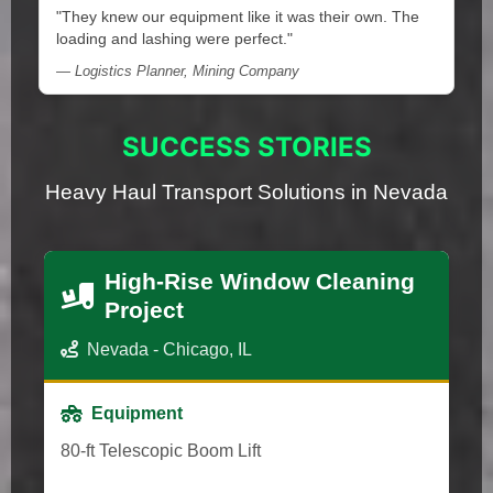
"They knew our equipment like it was their own. The
loading and lashing were perfect."
— Logistics Planner, Mining Company
SUCCESS STORIES
Heavy Haul Transport Solutions in Nevada
High-Rise Window Cleaning
Project
Nevada - Chicago, IL
Equipment
80-ft Telescopic Boom Lift