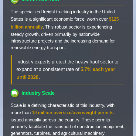
The specialized freight trucking industry in the United
States is a significant economic force, worth over
$125
billion annually
. This robust sector is experiencing
steady growth, driven primarily by nationwide
infrastructure projects and the increasing demand for
renewable energy transport.
Industry experts project the heavy haul sector to
expand at a consistent rate of
5.7% each year
until 2028
.
Industry Scale
Scale is a defining characteristic of this industry, with
more than
10 million oversize/overweight permits
issued annually across the country. These permits
primarily facilitate the transport of construction equipment,
generators, turbines, and agricultural machinery.