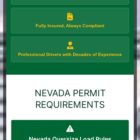
Fully Insured, Always Compliant
Professional Drivers with Decades of Experience
NEVADA PERMIT
REQUIREMENTS
Nevada Oversize Load Rules