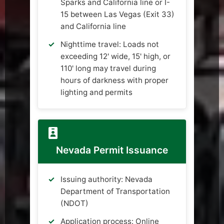
Sparks and California line or I-
15 between Las Vegas (Exit 33)
and California line
Nighttime travel: Loads not
exceeding 12' wide, 15' high, or
110' long may travel during
hours of darkness with proper
lighting and permits
Nevada Permit Issuance
Issuing authority: Nevada
Department of Transportation
(NDOT)
Application process: Online