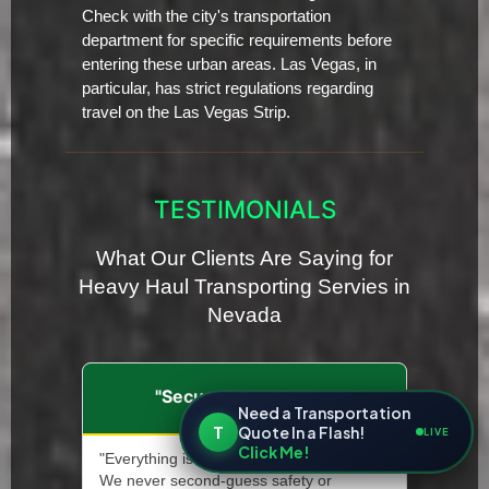
Check with the city's transportation
department for specific requirements before
entering these urban areas. Las Vegas, in
particular, has strict regulations regarding
travel on the Las Vegas Strip.
TESTIMONIALS
What Our Clients Are Saying for
Heavy Haul Transporting Servies in
Nevada
"Secure and Insured"
Need a Transportation
T
Quote In a Flash!
LIVE
Click Me!
"Everything is documented and insured.
We never second-guess safety or