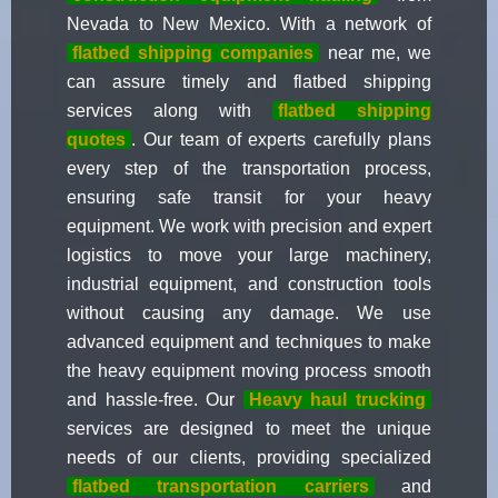
Nevada to New Mexico. With a network of
flatbed shipping companies
near me, we
can assure timely and flatbed shipping
services along with
flatbed shipping
quotes
. Our team of experts carefully plans
every step of the transportation process,
ensuring safe transit for your heavy
equipment. We work with precision and expert
logistics to move your large machinery,
industrial equipment, and construction tools
without causing any damage. We use
advanced equipment and techniques to make
the heavy equipment moving process smooth
and hassle-free. Our
Heavy haul trucking
services are designed to meet the unique
needs of our clients, providing specialized
flatbed transportation carriers
and