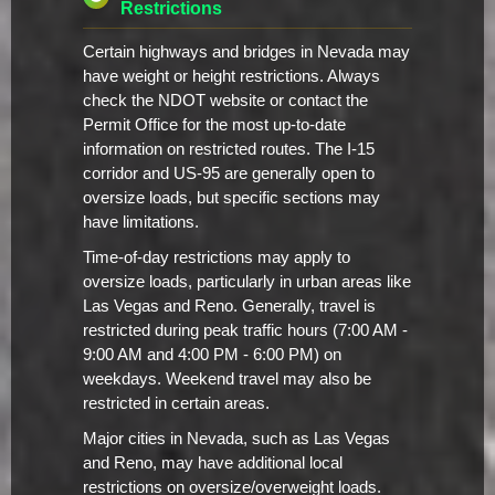
Restrictions
Certain highways and bridges in Nevada may
have weight or height restrictions. Always
check the NDOT website or contact the
Permit Office for the most up-to-date
information on restricted routes. The I-15
corridor and US-95 are generally open to
oversize loads, but specific sections may
have limitations.
Time-of-day restrictions may apply to
oversize loads, particularly in urban areas like
Las Vegas and Reno. Generally, travel is
restricted during peak traffic hours (7:00 AM -
9:00 AM and 4:00 PM - 6:00 PM) on
weekdays. Weekend travel may also be
restricted in certain areas.
Major cities in Nevada, such as Las Vegas
and Reno, may have additional local
restrictions on oversize/overweight loads.