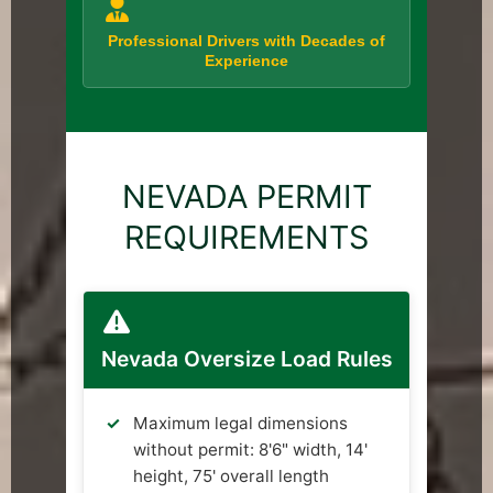
Professional Drivers with Decades of
Experience
NEVADA PERMIT
REQUIREMENTS
Nevada Oversize Load Rules
Maximum legal dimensions
without permit: 8'6" width, 14'
height, 75' overall length