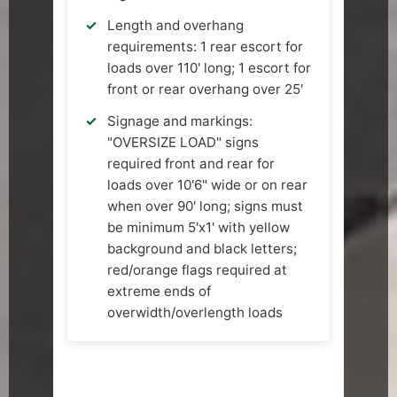
Length and overhang
requirements: 1 rear escort for
loads over 110' long; 1 escort for
front or rear overhang over 25'
Signage and markings:
"OVERSIZE LOAD" signs
required front and rear for
loads over 10'6" wide or on rear
when over 90' long; signs must
be minimum 5'x1' with yellow
background and black letters;
red/orange flags required at
extreme ends of
overwidth/overlength loads