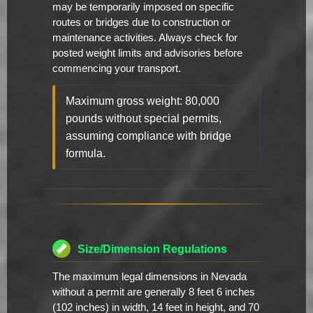
may be temporarily imposed on specific
routes or bridges due to construction or
maintenance activities. Always check for
posted weight limits and advisories before
commencing your transport.
Maximum gross weight: 80,000
pounds without special permits,
assuming compliance with bridge
formula.
Size/Dimension Regulations
The maximum legal dimensions in Nevada
without a permit are generally 8 feet 6 inches
(102 inches) in width, 14 feet in height, and 70