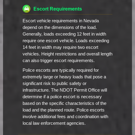
Escort Requirements
Escort vehicle requirements in Nevada
depend on the dimensions of the load.
Generally, loads exceeding 12 feet in width
require one escort vehicle. Loads exceeding
14 feet in width may require two escort
vehicles. Height restrictions and overall length
can also trigger escort requirements.
Police escorts are typically required for
extremely large or heavy loads that pose a
significant risk to public safety or
infrastructure. The NDOT Permit Office will
determine if a police escort is necessary
based on the specific characteristics of the
load and the planned route. Police escorts
involve additional fees and coordination with
local law enforcement agencies.