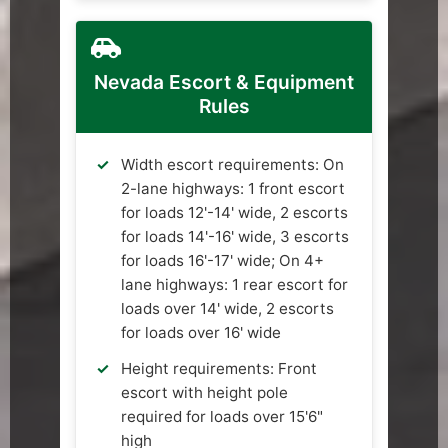
Nevada Escort & Equipment
Rules
Width escort requirements: On
2-lane highways: 1 front escort
for loads 12'-14' wide, 2 escorts
for loads 14'-16' wide, 3 escorts
for loads 16'-17' wide; On 4+
lane highways: 1 rear escort for
loads over 14' wide, 2 escorts
for loads over 16' wide
Height requirements: Front
escort with height pole
required for loads over 15'6"
high