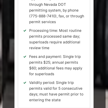
through Nevada DOT
permitting system, by phone
(775-888-7410), fax, or through
permit services
Processing time: Most routine
permits processed same day;
superloads require additional
review time
Fees and payment: Single trip
permits $25; annual permits
$60; additional fees may apply
for superloads
Validity period: Single trip
permits valid for 5 consecutive
days; must have permit prior to
entering the state