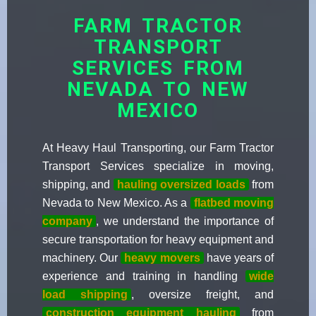
FARM TRACTOR
TRANSPORT
SERVICES FROM
NEVADA TO NEW
MEXICO
At Heavy Haul Transporting, our Farm Tractor
Transport Services specialize in moving,
shipping, and
hauling oversized loads
from
Nevada to New Mexico. As a
flatbed moving
company
, we understand the importance of
secure transportation for heavy equipment and
machinery. Our
heavy movers
have years of
experience and training in handling
wide
load shipping
, oversize freight, and
construction equipment hauling
from