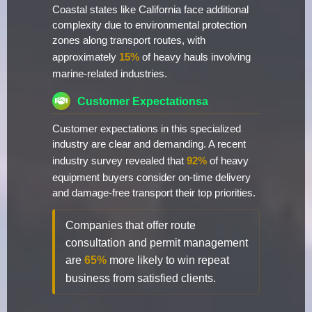
Coastal states like California face additional
complexity due to environmental protection
zones along transport routes, with
approximately
15%
of heavy hauls involving
marine-related industries.
Customer Expectationsa
Customer expectations in this specialized
industry are clear and demanding. A recent
industry survey revealed that
92%
of heavy
equipment buyers consider on-time delivery
and damage-free transport their top priorities.
Companies that offer route
consultation and permit management
are
65%
more likely to win repeat
business from satisfied clients.