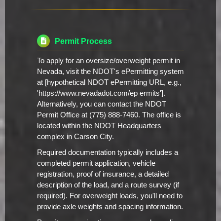
Permit Process
To apply for an oversize/overweight permit in
Nevada, visit the NDOT's ePermitting system
at [hypothetical NDOT ePermitting URL, e.g.,
'https://www.nevadadot.com/ep ermits'].
Alternatively, you can contact the NDOT
Permit Office at (775) 888-7460. The office is
located within the NDOT Headquarters
complex in Carson City.
Required documentation typically includes a
completed permit application, vehicle
registration, proof of insurance, a detailed
description of the load, and a route survey (if
required). For overweight loads, you'll need to
provide axle weights and spacing information.