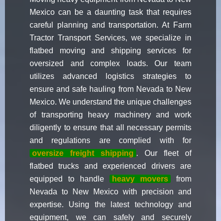
Mexico can be a daunting task that requires
careful planning and transportation. At Farm
Tractor Transport Services, we specialize in
flatbed moving and shipping services for
oversized and complex loads. Our team
utilizes advanced logistics strategies to
ensure and safe hauling from Nevada to New
Mexico. We understand the unique challenges
of transporting heavy machinery and work
diligently to ensure that all necessary permits
and regulations are complied with for
oversize freight shipping
. Our fleet of
flatbed trucks and experienced drivers are
equipped to handle
heavy movers
from
Nevada to New Mexico with precision and
expertise. Using the latest technology and
equipment, we can safely and securely