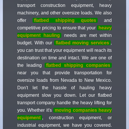
transport construction equipment, heavy
machinery, and other oversize loads. We also
offer
flatbed shipping quotes
and
competitive pricing to ensure that your
heavy
equipment hauling
needs are met within
budget. With our
flatbed moving services
,
you can trust that your equipment will reach its
destination on time and intact. We are one of
the leading
flatbed shipping companies
near you that provide transportation for
oversize loads from Nevada to New Mexico.
Don't let the hassle of hauling heavy
equipment slow you down. Let our flatbed
transport company handle the heavy lifting for
you. Whether it's
moving companies heavy
equipment
, construction equipment, or
industrial equipment, we have you covered.