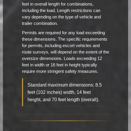
feet in overall length for combinations,
including the load. Length restrictions can
vary depending on the type of vehicle and
trailer combination.
Permits are required for any load exceeding
these dimensions. The specific requirements
for permits, including escort vehicles and
route surveys, will depend on the extent of the
oversize dimensions. Loads exceeding 12
feet in width or 16 feet in height typically
require more stringent safety measures.
Standard maximum dimensions: 8.5
feet (102 inches) width, 14 feet
height, and 70 feet length (overall).