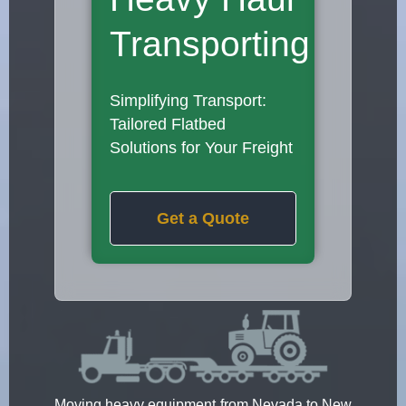
Transporting
Simplifying Transport:
Tailored Flatbed
Solutions for Your Freight
Get a Quote
Moving heavy equipment from Nevada to New