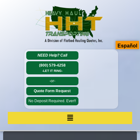
Español
NEED Help?
Call
(800) 579-4258
-LET IT RING-
-or-
Quote Form Request
No Deposit Required. Ever!!