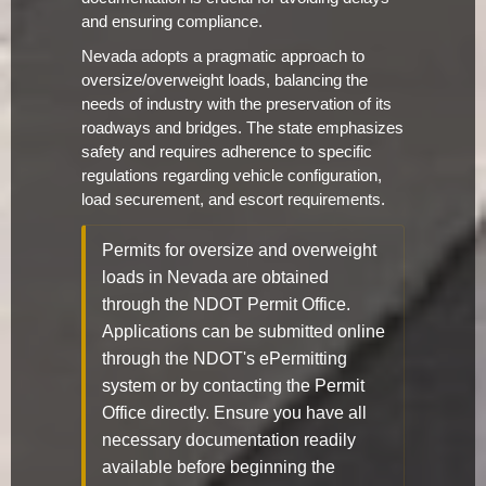
and ensuring compliance.
Nevada adopts a pragmatic approach to
oversize/overweight loads, balancing the
needs of industry with the preservation of its
roadways and bridges. The state emphasizes
safety and requires adherence to specific
regulations regarding vehicle configuration,
load securement, and escort requirements.
Permits for oversize and overweight
loads in Nevada are obtained
through the NDOT Permit Office.
Applications can be submitted online
through the NDOT's ePermitting
system or by contacting the Permit
Office directly. Ensure you have all
necessary documentation readily
available before beginning the