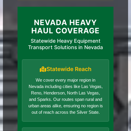
NEVADA HEAVY
HAUL COVERAGE
Statewide Heavy Equipment
Transport Solutions in Nevada
Statewide Reach
We cover every major region in
Nevada including cities like Las Vegas,
Reno, Henderson, North Las Vegas,
and Sparks. Our routes span rural and
urban areas alike, ensuring no region is
out of reach across the Silver State.