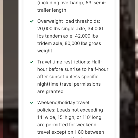
(including overhang), 53' semi-
trailer length
Overweight load thresholds:
20,000 lbs single axle, 34,000
lbs tandem axle, 42,000 lbs
tridem axle, 80,000 lbs gross
weight
Travel time restrictions: Half-
hour before sunrise to half-hour
after sunset unless specific
nighttime travel permissions
are granted
Weekend/holiday travel
policies: Loads not exceeding
14' wide, 15' high, or 110' long
are permitted for weekend
travel except on I-80 between