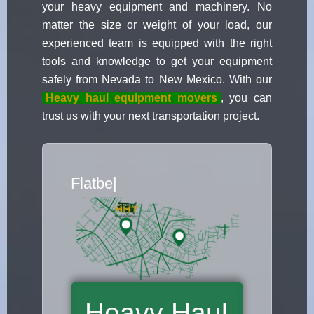
your heavy equipment and machinery. No
matter the size or weight of your load, our
experienced team is equipped with the right
tools and knowledge to get your equipment
safely from Nevada to New Mexico. With our
Heavy haul equipment movers
, you can
trust us with your next transportation project.
Flatbed Truck Mover
|
Heavy Haul