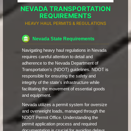
NEVADA TRANSPORTATION
REQUIREMENTS
HEAVY HAUL PERMITS & REGULATIONS
Nevada State Requirements
Navigating heavy haul regulations in Nevada
requires careful attention to detail and
adherence to the Nevada Department of
Transportation's (NDOT) guidelines. NDOT is
responsible for ensuring the safety and
integrity of the state's infrastructure while
facilitating the movement of essential goods
and equipment.
Nevada utilizes a permit system for oversize
and overweight loads, managed through the
NDOT Permit Office. Understanding the
permit application process and required
documentation is crucial for avoiding delays