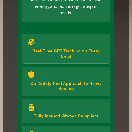
energy, and technology transport
needs.
Real-Time GPS Tracking on Every
Load
Our Safety-First Approach to Heavy
Hauling
Fully Insured, Always Compliant