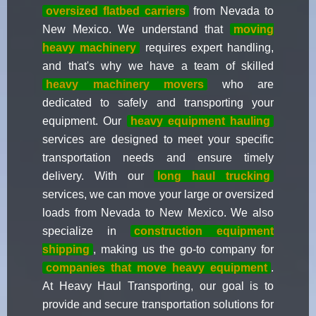
oversized flatbed carriers
from Nevada to
New Mexico. We understand that
moving
heavy machinery
requires expert handling,
and that's why we have a team of skilled
heavy machinery movers
who are
dedicated to safely and transporting your
equipment. Our
heavy equipment hauling
services are designed to meet your specific
transportation needs and ensure timely
delivery. With our
long haul trucking
services, we can move your large or oversized
loads from Nevada to New Mexico. We also
specialize in
construction equipment
shipping
, making us the go-to company for
companies that move heavy equipment
.
At Heavy Haul Transporting, our goal is to
provide and secure transportation solutions for