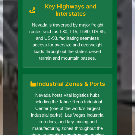
Key Highways and
Interstates
Nevada is traversed by major freight
routes such as I-80, I-15, I-580, US-95,
and US-93, facilitating seamless
access for oversize and overweight
loads throughout the state's desert
terrain and mountain passes.
Industrial Zones & Ports
Nevada hosts vital logistics hubs
including the Tahoe-Reno Industrial
Center (one of the world's largest
industrial parks), Las Vegas industrial
corridors, and key mining and
manufacturing zones throughout the
state, supporting construction, mining,