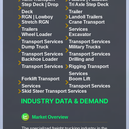
Step Deck | Drop
Tri Axle Step Deck
Deck
Trailer
RGN | Lowboy
Landoll Trailers
Stretch RGN
Crane Transport
Trailers
Services
Wheel Loader
Excavator
Transport Services
Transport Services
Dump Truck
Military Trucks
Transport Services
Transport Services
Backhoe Loader
Drilling and
Transport Services
Rigging Transport
Services
Forklift Transport
Boom Lift
Services
Transport Services
Skid Steer Transport Services
INDUSTRY DATA & DEMAND
Market Overview
The specialized freight trucking industry in the