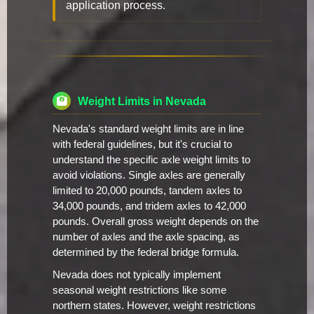
application process.
Weight Limits in Nevada
Nevada's standard weight limits are in line
with federal guidelines, but it's crucial to
understand the specific axle weight limits to
avoid violations. Single axles are generally
limited to 20,000 pounds, tandem axles to
34,000 pounds, and tridem axles to 42,000
pounds. Overall gross weight depends on the
number of axles and the axle spacing, as
determined by the federal bridge formula.
Nevada does not typically implement
seasonal weight restrictions like some
northern states. However, weight restrictions