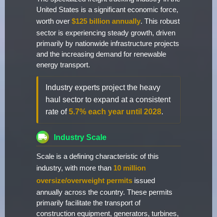
United States is a significant economic force,
worth over
$125 billion annually
. This robust
sector is experiencing steady growth, driven
primarily by nationwide infrastructure projects
and the increasing demand for renewable
energy transport.
Industry experts project the heavy
haul sector to expand at a consistent
rate of
5.7% each year until 2028
.
Industry Scale
Scale is a defining characteristic of this
industry, with more than
10 million
oversize/overweight permits
issued
annually across the country. These permits
primarily facilitate the transport of
construction equipment, generators, turbines,