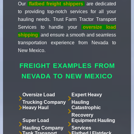
Our
flatbed freight shippers
are dedicated
to providing top-notch services for all your
hauling needs. Trust Farm Tractor Transport
Services to handle your
oversize load
shipping
and ensure a smooth and seamless
transportation experience from Nevada to
New Mexico.
FREIGHT EXAMPLES FROM
NEVADA TO NEW MEXICO
Oversize Load
Expert Heavy
Trucking Company
Hauling
Heavy Haul
Catastrophic
Recovery
Super Load
Equipment Hauling
Hauling Company
Services
Tank Transport
Flatbed | Flatdeck