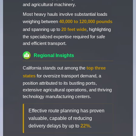
and agricultural machinery.
Most heavy hauls involve substantial loads
weighing between
40,000 to 120,000 pounds
and spanning up to
20 feet wide
, highlighting
the specialized expertise required for safe
and efficient transport.
Regional Insights
California stands out among the
top three
states
for oversize transport demand, a
position attributed to its bustling ports,
extensive agricultural operations, and thriving
technology manufacturing centers.
Effective route planning has proven
valuable, capable of reducing
delivery delays by up to
22%
.