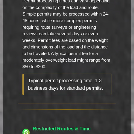
Permit processing times can vary depending
on the complexity of the load and route.
Simple permits may be processed within 24-
48 hours, while more complex permits
requiring route surveys or engineering
reviews can take several days or even
weeks. Permit fees are based on the weight
and dimensions of the load and the distance
to be traveled. A typical permit fee for a
moderately overweight load might range from
$50 to $200.
Typical permit processing time: 1-3
business days for standard permits.
Restricted Routes & Time