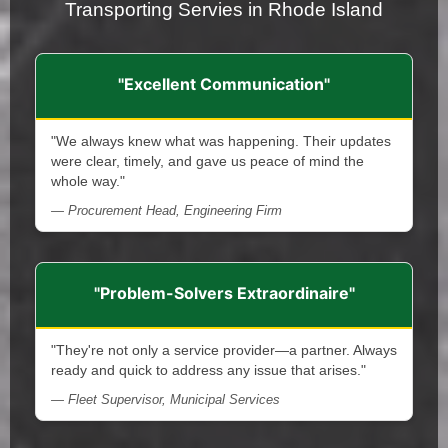
Transporting Servies in Rhode Island
"Excellent Communication"
"We always knew what was happening. Their updates
were clear, timely, and gave us peace of mind the
whole way."
— Procurement Head, Engineering Firm
"Problem-Solvers Extraordinaire"
"They're not only a service provider—a partner. Always
ready and quick to address any issue that arises."
— Fleet Supervisor, Municipal Services