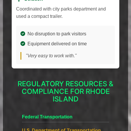
Coordinated with city parks department and
used a compact trailer.
No disruption to park visitors
Equipment delivered on time
"Very easy to work with."
REGULATORY RESOURCES &
COMPLIANCE FOR RHODE
ISLAND
Federal Transportation
U.S. Department of Transportation