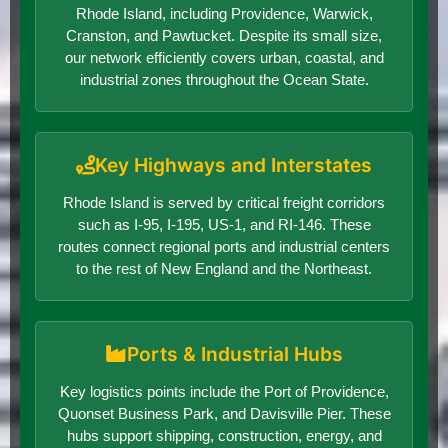
Rhode Island, including Providence, Warwick,
Cranston, and Pawtucket. Despite its small size,
our network efficiently covers urban, coastal, and
industrial zones throughout the Ocean State.
Key Highways and Interstates
Rhode Island is served by critical freight corridors
such as I-95, I-195, US-1, and RI-146. These
routes connect regional ports and industrial centers
to the rest of New England and the Northeast.
Ports & Industrial Hubs
Key logistics points include the Port of Providence,
Quonset Business Park, and Davisville Pier. These
hubs support shipping, construction, energy, and