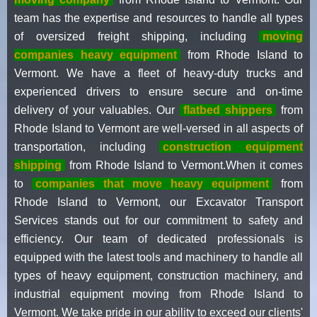
team has the expertise and resources to handle all types
of oversized freight shipping, including
moving
companies heavy equipment
from Rhode Island to
Vermont. We have a fleet of heavy-duty trucks and
experienced drivers to ensure secure and on-time
delivery of your valuables. Our
flatbed shippers
from
Rhode Island to Vermont are well-versed in all aspects of
transportation, including
construction equipment
shipping
from Rhode Island to Vermont.When it comes
to
companies that move heavy equipment
from
Rhode Island to Vermont, our Excavator Transport
Services stands out for our commitment to safety and
efficiency. Our team of dedicated professionals is
equipped with the latest tools and machinery to handle all
types of heavy equipment, construction machinery, and
industrial equipment moving from Rhode Island to
Vermont. We take pride in our ability to exceed our clients'