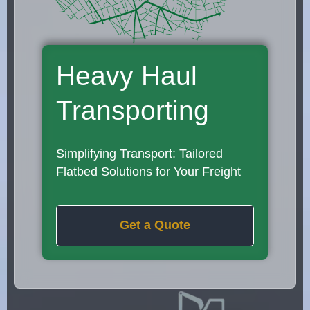
Heavy Haul
Transporting
Simplifying Transport: Tailored
Flatbed Solutions for Your Freight
Get a Quote