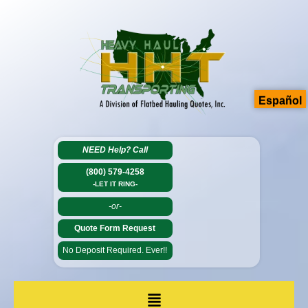
Español
NEED Help?
Call
(800) 579-4258
-LET IT RING-
-or-
Quote Form Request
No Deposit Required. Ever!!