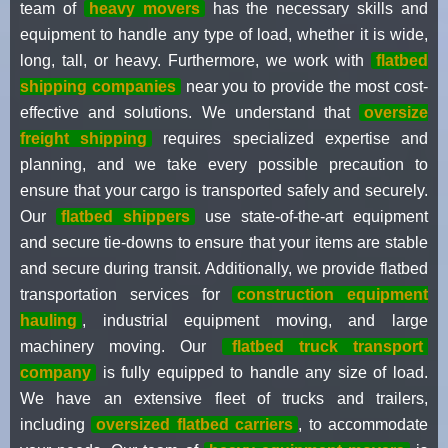
team of
heavy movers
has the necessary skills and
equipment to handle any type of load, whether it is wide,
long, tall, or heavy. Furthermore, we work with
flatbed
shipping companies
near you to provide the most cost-
effective and solutions. We understand that
oversize
freight shipping
requires specialized expertise and
planning, and we take every possible precaution to
ensure that your cargo is transported safely and securely.
Our
flatbed shippers
use state-of-the-art equipment
and secure tie-downs to ensure that your items are stable
and secure during transit. Additionally, we provide flatbed
transportation services for
construction equipment
hauling
, industrial equipment moving, and large
machinery moving. Our
flatbed truck transport
company
is fully equipped to handle any size of load.
We have an extensive fleet of trucks and trailers,
including
oversized flatbed carriers
, to accommodate