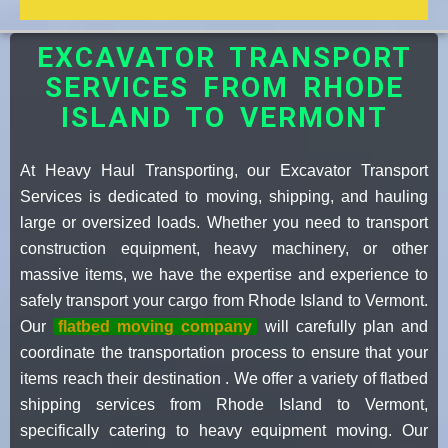
EXCAVATOR TRANSPORT
SERVICES FROM RHODE
ISLAND TO VERMONT
At Heavy Haul Transporting, our Excavator Transport
Services is dedicated to moving, shipping, and hauling
large or oversized loads. Whether you need to transport
construction equipment, heavy machinery, or other
massive items, we have the expertise and experience to
safely transport your cargo from Rhode Island to Vermont.
Our
flatbed moving company
will carefully plan and
coordinate the transportation process to ensure that your
items reach their destination . We offer a variety of flatbed
shipping services from Rhode Island to Vermont,
specifically catering to heavy equipment moving. Our