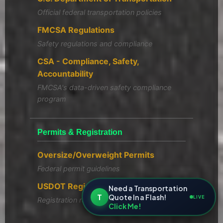
Official federal transportation policies
FMCSA Regulations
Safety regulations and compliance
CSA - Compliance, Safety,
Accountability
FMCSA's data-driven safety compliance
program
Permits & Registration
Oversize/Overweight Permits
Federal permit guidelines
USDOT Registration
Need a Transportation
T
Quote In a Flash!
LIVE
Registration requirements
Click Me!