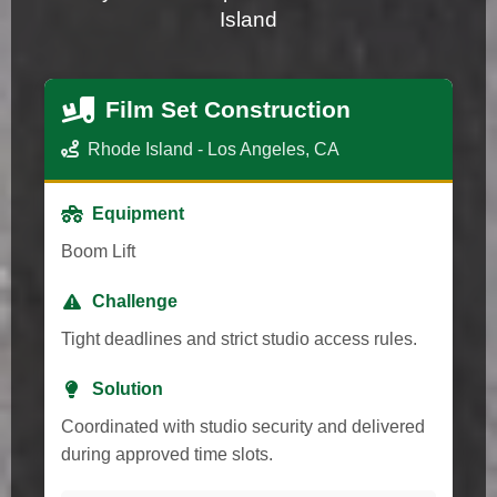
Island
Film Set Construction
Rhode Island - Los Angeles, CA
Equipment
Boom Lift
Challenge
Tight deadlines and strict studio access rules.
Solution
Coordinated with studio security and delivered
during approved time slots.