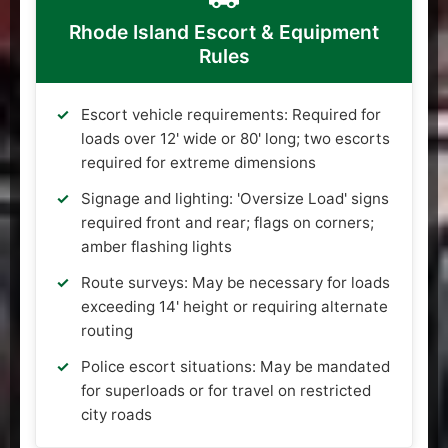
Rhode Island Escort & Equipment
Rules
Escort vehicle requirements: Required for
loads over 12' wide or 80' long; two escorts
required for extreme dimensions
Signage and lighting: 'Oversize Load' signs
required front and rear; flags on corners;
amber flashing lights
Route surveys: May be necessary for loads
exceeding 14' height or requiring alternate
routing
Police escort situations: May be mandated
for superloads or for travel on restricted
city roads