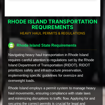
RHODE ISLAND TRANSPORTATION
REQUIREMENTS
HEAVY HAUL PERMITS & REGULATIONS
Rhode Island State Requirements
Navigating heavy haul transportation in Rhode Island
requires careful attention to regulations set by the Rhode
Island Department of Transportation (RIDOT). RIDOT
prioritizes safety and infrastructure preservation,
implementing specific guidelines for oversize and
overweight loads.
Rhode Island employs a permit system to manage heavy
haul movements, ensuring compliance with state laws
and minimizing disruptions to traffic flow. Applying for and
securing the correct permits is crucial for legal and