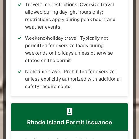
Travel time restrictions: Oversize travel
allowed during daylight hours only;
restrictions apply during peak hours and
weather events
Weekend/holiday travel: Typically not
permitted for oversize loads during
weekends or holidays unless otherwise
stated on the permit
Nighttime travel: Prohibited for oversize
unless explicitly authorized with additional
safety requirements
Rhode Island Permit Issuance