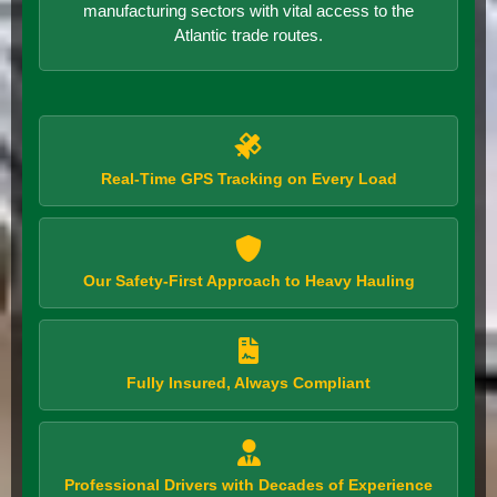
manufacturing sectors with vital access to the
Atlantic trade routes.
Real-Time GPS Tracking on Every Load
Our Safety-First Approach to Heavy Hauling
Fully Insured, Always Compliant
Professional Drivers with Decades of Experience