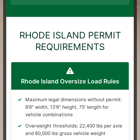
RHODE ISLAND PERMIT
REQUIREMENTS
Rhode Island Oversize Load Rules
Maximum legal dimensions without permit:
8'6" width, 13'6" height, 75' length for
vehicle combinations
Overweight thresholds: 22,400 lbs per axle
and 80,000 lbs gross vehicle weight