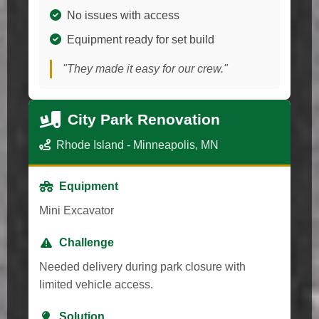
No issues with access
Equipment ready for set build
"They made it easy for our crew."
City Park Renovation
Rhode Island - Minneapolis, MN
Equipment
Mini Excavator
Challenge
Needed delivery during park closure with
limited vehicle access.
Solution