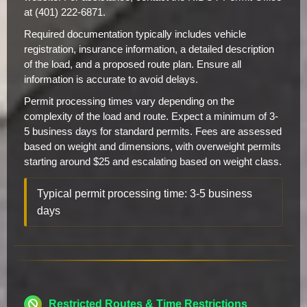
at (401) 222-6871.
Required documentation typically includes vehicle
registration, insurance information, a detailed description
of the load, and a proposed route plan. Ensure all
information is accurate to avoid delays.
Permit processing times vary depending on the
complexity of the load and route. Expect a minimum of 3-
5 business days for standard permits. Fees are assessed
based on weight and dimensions, with overweight permits
starting around $25 and escalating based on weight class.
Typical permit processing time: 3-5 business
days
Restricted Routes & Time Restrictions