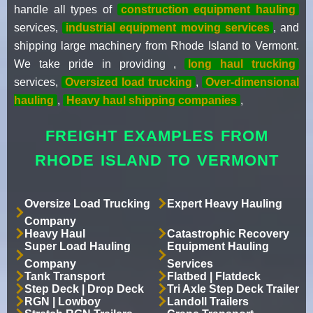
handle all types of
construction equipment hauling
services,
industrial equipment moving services
, and
shipping large machinery from Rhode Island to Vermont.
We take pride in providing ,
long haul trucking
services,
Oversized load trucking
,
Over-dimensional
hauling
,
Heavy haul shipping companies
,
FREIGHT EXAMPLES FROM
RHODE ISLAND TO VERMONT
Oversize Load Trucking
Expert Heavy Hauling
Company
Heavy Haul
Catastrophic Recovery
Super Load Hauling
Equipment Hauling
Company
Services
Tank Transport
Flatbed | Flatdeck
Step Deck | Drop Deck
Tri Axle Step Deck Trailer
RGN | Lowboy
Landoll Trailers