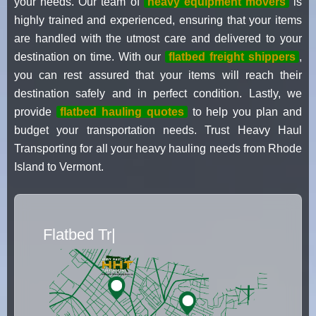
your needs. Our team of
heavy equipment movers
is
highly trained and experienced, ensuring that your items
are handled with the utmost care and delivered to your
destination on time. With our
flatbed freight shippers
,
you can rest assured that your items will reach their
destination safely and in perfect condition. Lastly, we
provide
flatbed hauling quotes
to help you plan and
budget your transportation needs. Trust Heavy Haul
Transporting for all your heavy hauling needs from Rhode
Island to Vermont.
Flatbed Truck Movers
|