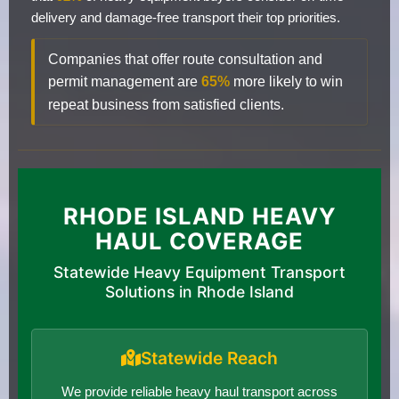
delivery and damage-free transport their top priorities.
Companies that offer route consultation and
permit management are
65%
more likely to win
repeat business from satisfied clients.
RHODE ISLAND HEAVY
HAUL COVERAGE
Statewide Heavy Equipment Transport
Solutions in Rhode Island
Statewide Reach
We provide reliable heavy haul transport across