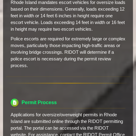
Rhode Island mandates escort vehicles for oversize loads
based on their dimensions. Generally, loads exceeding 12
feet in width or 14 feet 6 inches in height require one
escort vehicle. Loads exceeding 14 feet in width or 16 feet
in height may require two escort vehicles.
Police escorts are required for extremely large or complex
moves, particularly those impacting high-traffic areas or
involving bridge crossings. RIDOT will determine if a
police escort is necessary during the permit review
process.
Permit Process
Applications for oversize/overweight permits in Rhode
Island are submitted online through the RIDOT permitting
portal. The portal can be accessed via the RIDOT
website. For assistance, contact the RIDOT Permit Office