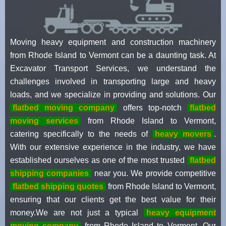
Moving heavy equipment and construction machinery
from Rhode Island to Vermont can be a daunting task. At
Excavator Transport Services, we understand the
challenges involved in transporting large and heavy
loads, and we specialize in providing and solutions. Our
flatbed moving company
offers top-notch
flatbed
moving services
from Rhode Island to Vermont,
catering specifically to the needs of
heavy movers
.
With our extensive experience in the industry, we have
established ourselves as one of the most trusted
flatbed
shipping companies
near you. We provide competitive
flatbed shipping quotes
from Rhode Island to Vermont,
ensuring that our clients get the best value for their
money.We are not just a typical
heavy equipment
moving company
from Rhode Island to Vermont. Our