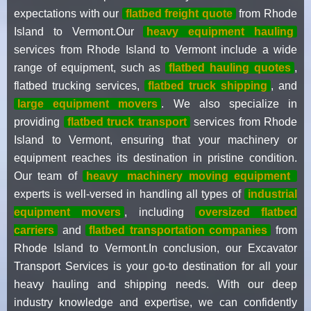
expectations with our
flatbed freight quote
from Rhode
Island to Vermont.Our
heavy equipment hauling
services from Rhode Island to Vermont include a wide
range of equipment, such as
flatbed hauling quotes
,
flatbed trucking services,
flatbed truck shipping
, and
large equipment movers
. We also specialize in
providing
flatbed truck transport
services from Rhode
Island to Vermont, ensuring that your machinery or
equipment reaches its destination in pristine condition.
Our team of
heavy
machinery moving equipment
experts is well-versed in handling all types of
industrial
equipment movers
, including
oversized flatbed
carriers
and
flatbed transportation companies
from
Rhode Island to Vermont.In conclusion, our Excavator
Transport Services is your go-to destination for all your
heavy hauling and shipping needs. With our deep
industry knowledge and expertise, we can confidently