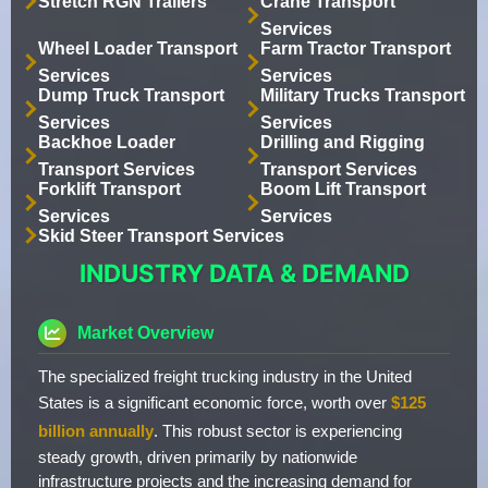
Stretch RGN Trailers
Crane Transport
Services
Wheel Loader Transport
Farm Tractor Transport
Services
Services
Dump Truck Transport
Military Trucks Transport
Services
Services
Backhoe Loader
Drilling and Rigging
Transport Services
Transport Services
Forklift Transport
Boom Lift Transport
Services
Services
Skid Steer Transport Services
INDUSTRY DATA & DEMAND
Market Overview
The specialized freight trucking industry in the United
States is a significant economic force, worth over
$125
billion annually
. This robust sector is experiencing
steady growth, driven primarily by nationwide
infrastructure projects and the increasing demand for