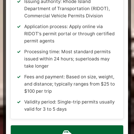
Issuing authority: Rhode Island
Department of Transportation (RIDOT),
Commercial Vehicle Permits Division
Application process: Apply online via
RIDOT's permit portal or through certified
permit agents
Processing time: Most standard permits
issued within 24 hours; superloads may
take longer
Fees and payment: Based on size, weight,
and distance; typically ranges from $25 to
$100 per trip
Validity period: Single-trip permits usually
valid for 3 to 5 days