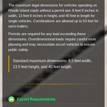
The maximum legal dimensions for vehicles operating on
Rhode Island roads without a permit are: 8 feet 6 inches in
width, 13 feet 6 inches in height, and 40 feet in length for
single vehicles. Combinations are allowed up to 53 feet for
semi-trailers.
Permits are required for any load exceeding these
dimensions. Overdimensional loads require careful route
planning and may necessitate escort vehicles to ensure
public safety.
Standard maximum dimensions: 8.5 feet width,
13.5 feet height, and 40 feet length.
Escort Requirements