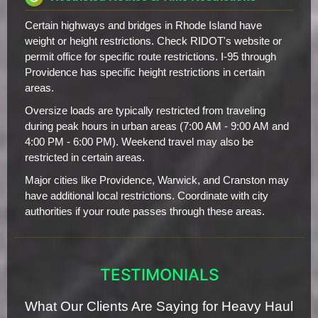
Certain highways and bridges in Rhode Island have
weight or height restrictions. Check RIDOT's website or
permit office for specific route restrictions. I-95 through
Providence has specific height restrictions in certain
areas.
Oversize loads are typically restricted from traveling
during peak hours in urban areas (7:00 AM - 9:00 AM and
4:00 PM - 6:00 PM). Weekend travel may also be
restricted in certain areas.
Major cities like Providence, Warwick, and Cranston may
have additional local restrictions. Coordinate with city
authorities if your route passes through these areas.
TESTIMONIALS
What Our Clients Are Saying for Heavy Haul