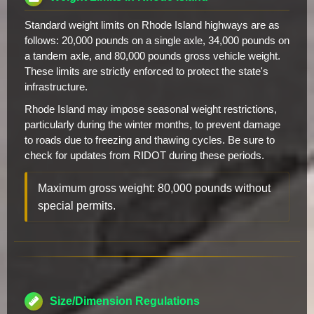
Standard weight limits on Rhode Island highways are as
follows: 20,000 pounds on a single axle, 34,000 pounds on
a tandem axle, and 80,000 pounds gross vehicle weight.
These limits are strictly enforced to protect the state's
infrastructure.
Rhode Island may impose seasonal weight restrictions,
particularly during the winter months, to prevent damage
to roads due to freezing and thawing cycles. Be sure to
check for updates from RIDOT during these periods.
Maximum gross weight: 80,000 pounds without
special permits.
Size/Dimension Regulations