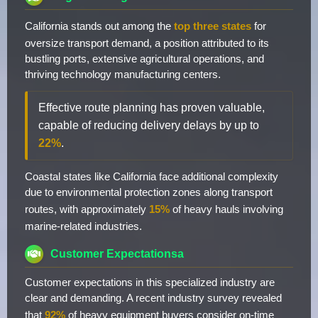
California stands out among the
top three states
for
oversize transport demand, a position attributed to its
bustling ports, extensive agricultural operations, and
thriving technology manufacturing centers.
Effective route planning has proven valuable,
capable of reducing delivery delays by up to
22%
.
Coastal states like California face additional complexity
due to environmental protection zones along transport
routes, with approximately
15%
of heavy hauls involving
marine-related industries.
Customer Expectationsa
Customer expectations in this specialized industry are
clear and demanding. A recent industry survey revealed
that
92%
of heavy equipment buyers consider on-time