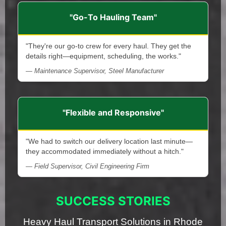
"Go-To Hauling Team"
"They're our go-to crew for every haul. They get the
details right—equipment, scheduling, the works."
— Maintenance Supervisor, Steel Manufacturer
"Flexible and Responsive"
"We had to switch our delivery location last minute—
they accommodated immediately without a hitch."
— Field Supervisor, Civil Engineering Firm
SUCCESS STORIES
Heavy Haul Transport Solutions in Rhode