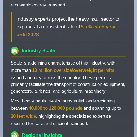
renewable energy transport.
Industry experts project the heavy haul sector to
expand at a consistent rate of
5.7% each year
until 2028
.
Industry Scale
Scale is a defining characteristic of this industry, with
more than
10 million oversize/overweight permits
issued annually across the country. These permits
primarily facilitate the transport of construction equipment,
generators, turbines, and agricultural machinery.
Most heavy hauls involve substantial loads weighing
between
40,000 to 120,000 pounds
and spanning up to
20 feet wide
, highlighting the specialized expertise
required for safe and efficient transport.
Regional Insights