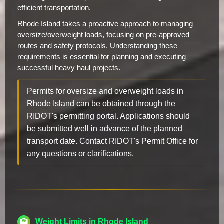
efficient transportation.
Rhode Island takes a proactive approach to managing
oversize/overweight loads, focusing on pre-approved
routes and safety protocols. Understanding these
requirements is essential for planning and executing
successful heavy haul projects.
Permits for oversize and overweight loads in
Rhode Island can be obtained through the
RIDOT's permitting portal. Applications should
be submitted well in advance of the planned
transport date. Contact RIDOT's Permit Office for
any questions or clarifications.
Weight Limits in Rhode Island