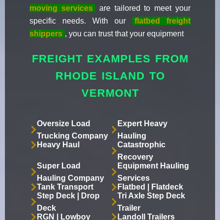
moving services
are tailored to meet your
specific needs. With our
flatbed freight
shippers
, you can trust that your equipment
FREIGHT EXAMPLES FROM
RHODE ISLAND TO
VERMONT
Oversize Load
Expert Heavy
Trucking Company
Hauling
Heavy Haul
Catastrophic
Recovery
Super Load
Equipment Hauling
Hauling Company
Services
Tank Transport
Flatbed | Flatdeck
Step Deck | Drop
Tri Axle Step Deck
Deck
Trailer
RGN | Lowboy
Landoll Trailers