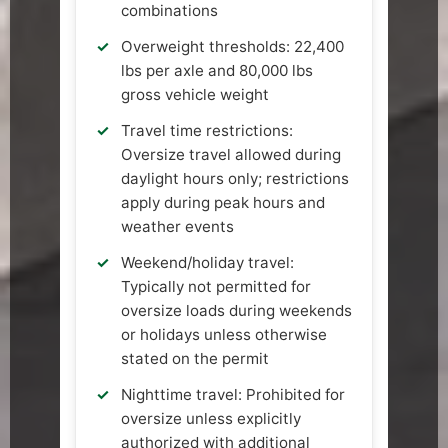
combinations
Overweight thresholds: 22,400
lbs per axle and 80,000 lbs
gross vehicle weight
Travel time restrictions:
Oversize travel allowed during
daylight hours only; restrictions
apply during peak hours and
weather events
Weekend/holiday travel:
Typically not permitted for
oversize loads during weekends
or holidays unless otherwise
stated on the permit
Nighttime travel: Prohibited for
oversize unless explicitly
authorized with additional