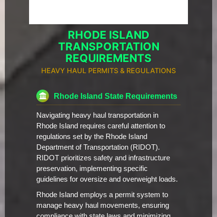
RHODE ISLAND
TRANSPORTATION
REQUIREMENTS
HEAVY HAUL PERMITS & REGULATIONS
Rhode Island State Requirements
Navigating heavy haul transportation in
Rhode Island requires careful attention to
regulations set by the Rhode Island
Department of Transportation (RIDOT).
RIDOT prioritizes safety and infrastructure
preservation, implementing specific
guidelines for oversize and overweight loads.
Rhode Island employs a permit system to
manage heavy haul movements, ensuring
compliance with state laws and minimizing