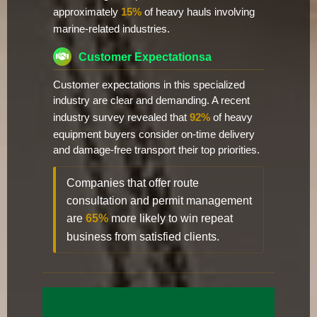
approximately
15%
of heavy hauls involving
marine-related industries.
Customer Expectationsa
Customer expectations in this specialized
industry are clear and demanding. A recent
industry survey revealed that
92%
of heavy
equipment buyers consider on-time delivery
and damage-free transport their top priorities.
Companies that offer route
consultation and permit management
are
65%
more likely to win repeat
business from satisfied clients.