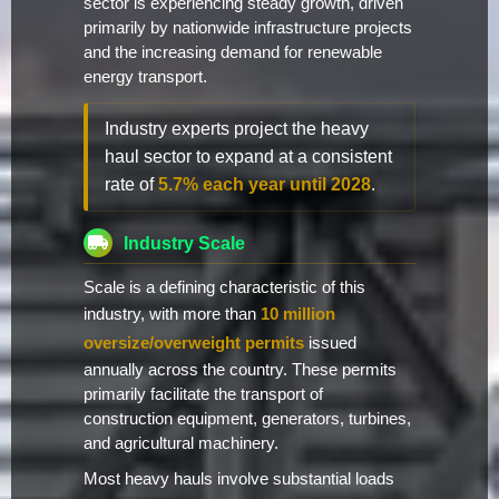
sector is experiencing steady growth, driven
primarily by nationwide infrastructure projects
and the increasing demand for renewable
energy transport.
Industry experts project the heavy
haul sector to expand at a consistent
rate of
5.7% each year until 2028
.
Industry Scale
Scale is a defining characteristic of this
industry, with more than
10 million
oversize/overweight permits
issued
annually across the country. These permits
primarily facilitate the transport of
construction equipment, generators, turbines,
and agricultural machinery.
Most heavy hauls involve substantial loads