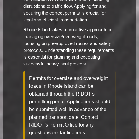
disruptions to traffic flow. Applying for and
securing the correct permits is crucial for
legal and efficient transportation.
Rhode Island takes a proactive approach to
managing oversize/overweight loads,
focusing on pre-approved routes and safety
protocols. Understanding these requirements
is essential for planning and executing
successful heavy haul projects.
Permits for oversize and overweight
loads in Rhode Island can be
obtained through the RIDOT's
permitting portal. Applications should
be submitted well in advance of the
planned transport date. Contact
RIDOT's Permit Office for any
questions or clarifications.