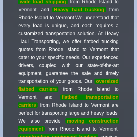
wide load shipping
from Rhode Island to
Vermont, and
Heavy haul trucking
from
Rhode Island to Vermont.We understand that
every load is unique, and each requires a
customized transportation solution. At Heavy
Haul Transporting, we offer flatbed trucking
quotes from Rhode Island to Vermont that
cater to your specific needs. Our experienced
drivers, coupled with our state-of-the-art
equipment, guarantee the safe and timely
transportation of your goods. Our
oversized
flatbed carriers
from Rhode Island to
Vermont and
flatbed transportation
carriers
from Rhode Island to Vermont are
perfect for transporting large and heavy loads.
We also provide
moving construction
equipment
from Rhode Island to Vermont,
construction equipment hauling
services