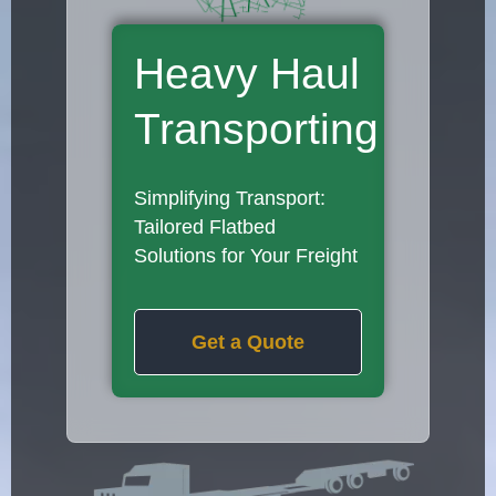
Heavy Haul
Transporting
Simplifying Transport:
Tailored Flatbed
Solutions for Your Freight
Get a Quote