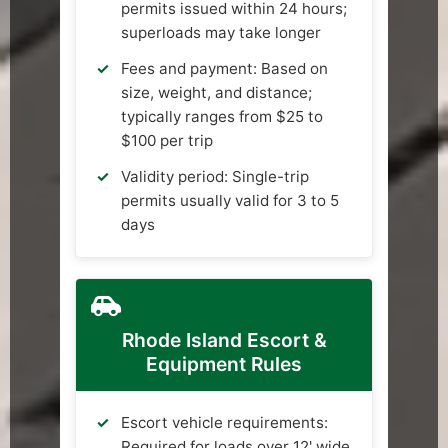
permits issued within 24 hours;
superloads may take longer
Fees and payment: Based on
size, weight, and distance;
typically ranges from $25 to
$100 per trip
Validity period: Single-trip
permits usually valid for 3 to 5
days
Rhode Island Escort &
Equipment Rules
Escort vehicle requirements:
Required for loads over 12' wide