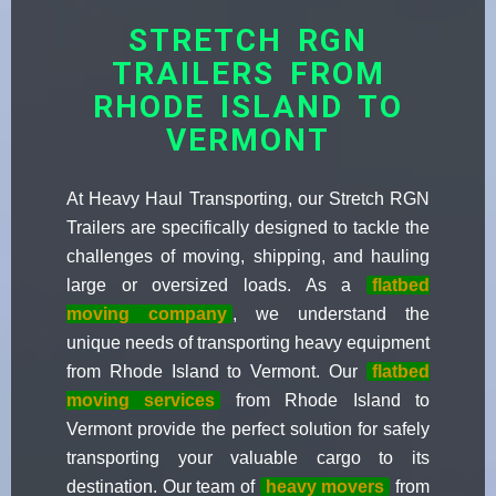
STRETCH RGN
TRAILERS FROM
RHODE ISLAND TO
VERMONT
At Heavy Haul Transporting, our Stretch RGN
Trailers are specifically designed to tackle the
challenges of moving, shipping, and hauling
large or oversized loads. As a
flatbed
moving company
, we understand the
unique needs of transporting heavy equipment
from Rhode Island to Vermont. Our
flatbed
moving services
from Rhode Island to
Vermont provide the perfect solution for safely
transporting your valuable cargo to its
destination. Our team of
heavy movers
from