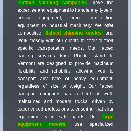
flatbed shipping companies
have the
expertise and equipment to handle any type of
heavy equipment, from construction
equipment to industrial machinery. We offer
competitive
flatbed shipping quotes
and
work closely with our clients to cater to their
specific transportation needs. Our flatbed
hauling services from Rhode Island to
Vermont are designed to provide maximum
flexibility and reliability, allowing you to
transport any type of heavy equipment,
regardless of size or weight. Our flatbed
transport company has a fleet of well-
maintained and modern trucks, driven by
experienced professionals, ensuring that your
equipment is in safe hands. Our
large
equipment movers
use specialized