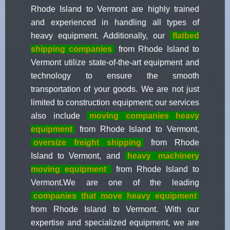
Rhode Island to Vermont are highly trained
and experienced in handling all types of
heavy equipment. Additionally, our
flatbed
shipping companies
from Rhode Island to
Vermont utilize state-of-the-art equipment and
technology to ensure the smooth
transportation of your goods. We are not just
limited to construction equipment; our services
also include
moving companies heavy
equipment
from Rhode Island to Vermont,
oversize freight shipping
from Rhode
Island to Vermont, and
heavy
machinery
moving equipment
from Rhode Island to
Vermont.We are one of the leading
companies that move heavy equipment
from Rhode Island to Vermont. With our
expertise and specialized equipment, we are