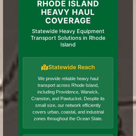
RHODE ISLAND
HEAVY HAUL
COVERAGE
Statewide Heavy Equipment
Transport Solutions in Rhode
Island
Statewide Reach
We provide reliable heavy haul
transport across Rhode Island,
including Providence, Warwick,
Cranston, and Pawtucket. Despite its
small size, our network efficiently
covers urban, coastal, and industrial
zones throughout the Ocean State.