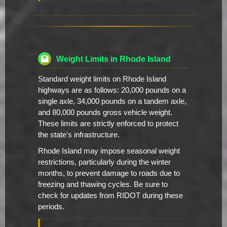
Weight Limits in Rhode Island
Standard weight limits on Rhode Island
highways are as follows: 20,000 pounds on a
single axle, 34,000 pounds on a tandem axle,
and 80,000 pounds gross vehicle weight.
These limits are strictly enforced to protect
the state's infrastructure.
Rhode Island may impose seasonal weight
restrictions, particularly during the winter
months, to prevent damage to roads due to
freezing and thawing cycles. Be sure to
check for updates from RIDOT during these
periods.