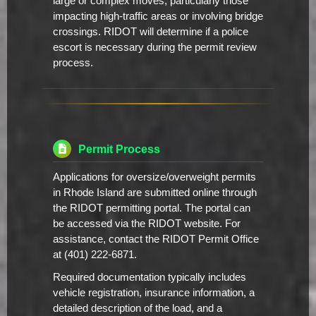
large or complex moves, particularly those
impacting high-traffic areas or involving bridge
crossings. RIDOT will determine if a police
escort is necessary during the permit review
process.
Permit Process
Applications for oversize/overweight permits
in Rhode Island are submitted online through
the RIDOT permitting portal. The portal can
be accessed via the RIDOT website. For
assistance, contact the RIDOT Permit Office
at (401) 222-6871.
Required documentation typically includes
vehicle registration, insurance information, a
detailed description of the load, and a