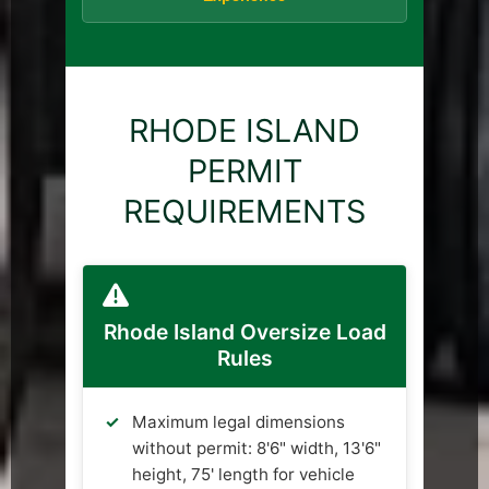
RHODE ISLAND
PERMIT
REQUIREMENTS
Rhode Island Oversize Load
Rules
Maximum legal dimensions
without permit: 8'6" width, 13'6"
height, 75' length for vehicle