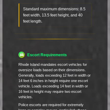
Standard maximum dimensions: 8.5
feet width, 13.5 feet height, and 40
feet length.
Escort Requirements
Rhode Island mandates escort vehicles for
oversize loads based on their dimensions.
Generally, loads exceeding 12 feet in width or
14 feet 6 inches in height require one escort
vehicle. Loads exceeding 14 feet in width or
16 feet in height may require two escort
vehicles.
Police escorts are required for extremely