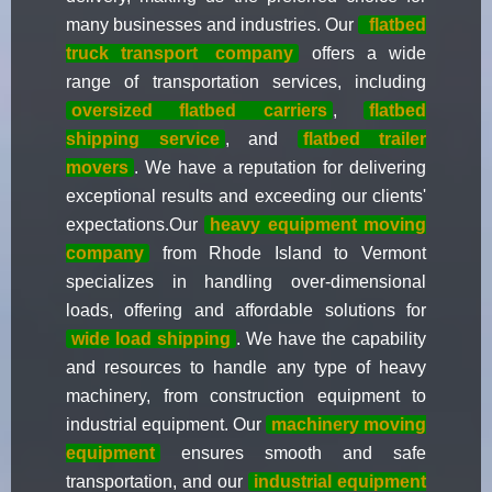
many businesses and industries. Our
flatbed
truck transport
company
offers a wide
range of transportation services, including
oversized flatbed carriers
,
flatbed
shipping service
, and
flatbed trailer
movers
. We have a reputation for delivering
exceptional results and exceeding our clients'
expectations.Our
heavy equipment moving
company
from Rhode Island to Vermont
specializes in handling over-dimensional
loads, offering and affordable solutions for
wide load shipping
. We have the capability
and resources to handle any type of heavy
machinery, from construction equipment to
industrial equipment. Our
machinery moving
equipment
ensures smooth and safe
transportation, and our
industrial equipment