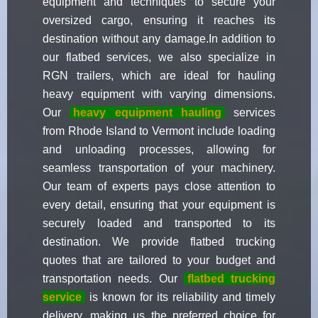
equipment and techniques to secure your
oversized cargo, ensuring it reaches its
destination without any damage.In addition to
our flatbed services, we also specialize in
RGN trailers, which are ideal for hauling
heavy equipment with varying dimensions.
Our
heavy equipment hauling
services
from Rhode Island to Vermont include loading
and unloading processes, allowing for
seamless transportation of your machinery.
Our team of experts pays close attention to
every detail, ensuring that your equipment is
securely loaded and transported to its
destination. We provide flatbed trucking
quotes that are tailored to your budget and
transportation needs. Our
flatbed trucking
service
is known for its reliability and timely
delivery, making us the preferred choice for