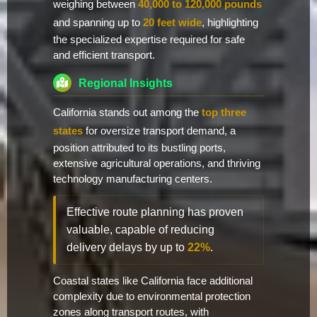
weighing between
40,000 to 120,000 pounds
and spanning up to
20 feet wide
, highlighting
the specialized expertise required for safe
and efficient transport.
Regional Insights
California stands out among the
top three
states
for oversize transport demand, a
position attributed to its bustling ports,
extensive agricultural operations, and thriving
technology manufacturing centers.
Effective route planning has proven
valuable, capable of reducing
delivery delays by up to
22%
.
Coastal states like California face additional
complexity due to environmental protection
zones along transport routes, with