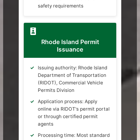
safety requirements
Rhode Island Permit
Issuance
Issuing authority: Rhode Island
Department of Transportation
(RIDOT), Commercial Vehicle
Permits Division
Application process: Apply
online via RIDOT's permit portal
or through certified permit
agents
Processing time: Most standard