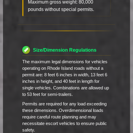
Maximum gross weight: 80,000
pounds without special permits.
Size/Dimension Regulations
The maximum legal dimensions for vehicles
operating on Rhode Island roads without a
permit are: 8 feet 6 inches in width, 13 feet 6
inches in height, and 40 feet in length for
single vehicles. Combinations are allowed up
to 53 feet for semi-trailers.
Permits are required for any load exceeding
these dimensions. Overdimensional loads
require careful route planning and may
necessitate escort vehicles to ensure public
safety.