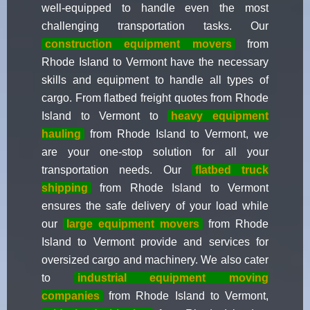
well-equipped to handle even the most
challenging transportation tasks. Our
construction equipment movers
from
Rhode Island to Vermont have the necessary
skills and equipment to handle all types of
cargo. From flatbed freight quotes from Rhode
Island to Vermont to
heavy equipment
hauling
from Rhode Island to Vermont, we
are your one-stop solution for all your
transportation needs. Our
flatbed truck
shipping
from Rhode Island to Vermont
ensures the safe delivery of your load while
our
large equipment movers
from Rhode
Island to Vermont provide and services for
oversized cargo and machinery. We also cater
to
industrial equipment moving
companies
from Rhode Island to Vermont,