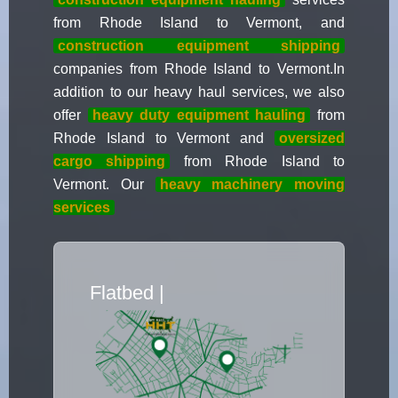
from Rhode Island to Vermont, and
construction equipment shipping
companies from Rhode Island to Vermont.In
addition to our heavy haul services, we also
offer
heavy duty equipment hauling
from
Rhode Island to Vermont and
oversized
cargo shipping
from Rhode Island to
Vermont. Our
heavy machinery moving
services
Flatbed Truc
|