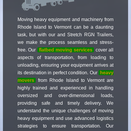
Moving heavy equipment and machinery from
Rhode Island to Vermont can be a daunting
task, but with our and Stretch RGN Trailers,
we make the process seamless and stress-
free. Our
flatbed moving services
cover all
aspects of transportation, from loading to
unloading, ensuring your equipment arrives at
its destination in perfect condition. Our
heavy
movers
from Rhode Island to Vermont are
highly trained and experienced in handling
oversized and over-dimensional loads,
providing safe and timely delivery. We
understand the unique challenges of moving
heavy equipment and use advanced logistics
strategies to ensure transportation. Our