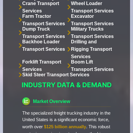
Crane Transport
Wheel Loader
Services
Transport Services
Farm Tractor
Excavator
Transport Services
Transport Services
Dump Truck
Military Trucks
Transport Services
Transport Services
Backhoe Loader
Drilling and
Transport Services
Rigging Transport
Services
Forklift Transport
Boom Lift
Services
Transport Services
Skid Steer Transport Services
INDUSTRY DATA & DEMAND
Market Overview
The specialized freight trucking industry in the
United States is a significant economic force,
worth over
$125 billion annually
. This robust