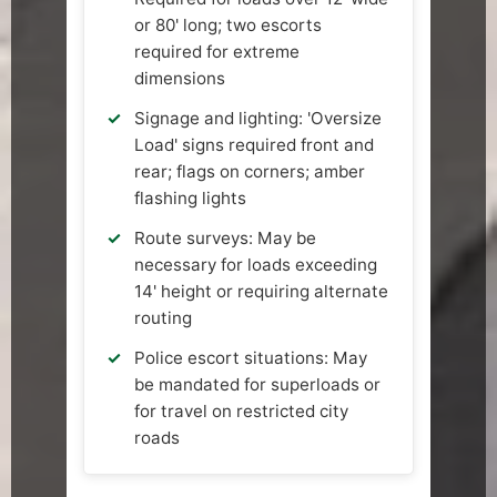
or 80' long; two escorts
required for extreme
dimensions
Signage and lighting: 'Oversize
Load' signs required front and
rear; flags on corners; amber
flashing lights
Route surveys: May be
necessary for loads exceeding
14' height or requiring alternate
routing
Police escort situations: May
be mandated for superloads or
for travel on restricted city
roads