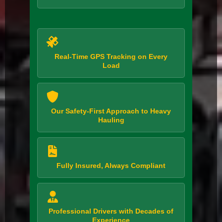
Real-Time GPS Tracking on Every
Load
Our Safety-First Approach to Heavy
Hauling
Fully Insured, Always Compliant
Professional Drivers with Decades of
Experience