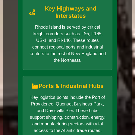
Key Highways and
Interstates
Rhode Island is served by critical
freight corridors such as I-95, I-195,
US-1, and RI-146. These routes
connect regional ports and industrial
centers to the rest of New England and
the Northeast.
Ports & Industrial Hubs
Key logistics points include the Port of
Providence, Quonset Business Park,
and Davisville Pier. These hubs
support shipping, construction, energy,
and manufacturing sectors with vital
access to the Atlantic trade routes.