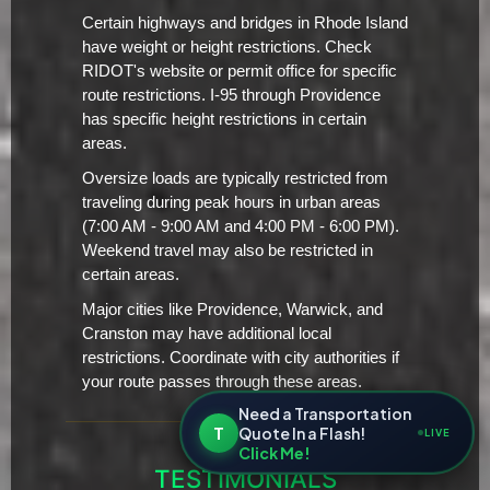
Certain highways and bridges in Rhode Island
have weight or height restrictions. Check
RIDOT's website or permit office for specific
route restrictions. I-95 through Providence
has specific height restrictions in certain
areas.
Oversize loads are typically restricted from
traveling during peak hours in urban areas
(7:00 AM - 9:00 AM and 4:00 PM - 6:00 PM).
Weekend travel may also be restricted in
certain areas.
Major cities like Providence, Warwick, and
Cranston may have additional local
restrictions. Coordinate with city authorities if
your route passes through these areas.
Need a Transportation
T
Quote In a Flash!
LIVE
Click Me!
TESTIMONIALS