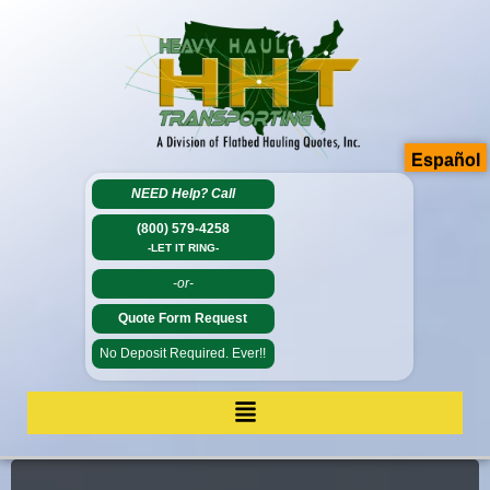
Español
NEED Help?
Call
(800) 579-4258
-LET IT RING-
-or-
Quote Form Request
No Deposit Required. Ever!!