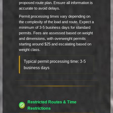
proposed route plan. Ensure all information is
accurate to avoid delays.
Permit processing times vary depending on
the complexity of the load and route. Expect a
minimum of 3-5 business days for standard
permits. Fees are assessed based on weight
and dimensions, with overweight permits
starting around $25 and escalating based on
weight class.
Typical permit processing time: 3-5
business days
Restricted Routes & Time
Restrictions