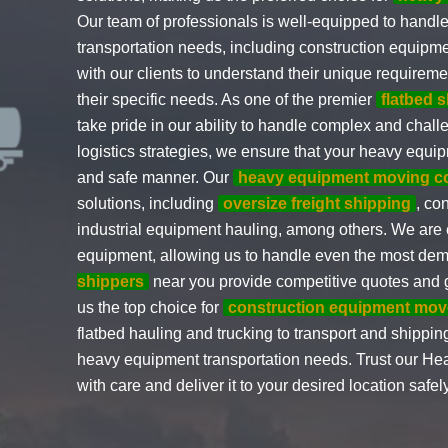
Our team of professionals is well-equipped to handle
transportation needs, including construction equipme
with our clients to understand their unique requirem
their specific needs. As one of the premier
flatbed 
take pride in our ability to handle complex and cha
logistics strategies, we ensure that your heavy equip
and safe manner. Our
heavy equipment moving 
solutions, including
oversize freight shipping
, co
industrial equipment hauling, among others. We are e
equipment, allowing us to handle even the most de
shippers
near you provide competitive quotes and 
us the top choice for
construction equipment mov
flatbed hauling and trucking to transport and shipping
heavy equipment transportation needs. Trust our He
with care and deliver it to your desired location safel