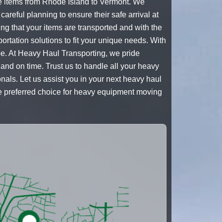
e items from Rhode Island to Vermont. We
areful planning to ensure their safe arrival at
ng that your items are transported and with the
sportation solutions to fit your unique needs. With
pe. At Heavy Haul Transporting, we pride
and on time. Trust us to handle all your heavy
als. Let us assist you in your next heavy haul
he preferred choice for heavy equipment moving