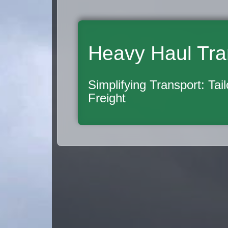
Heavy Haul Tra
Simplifying Transport: Tai
Freight