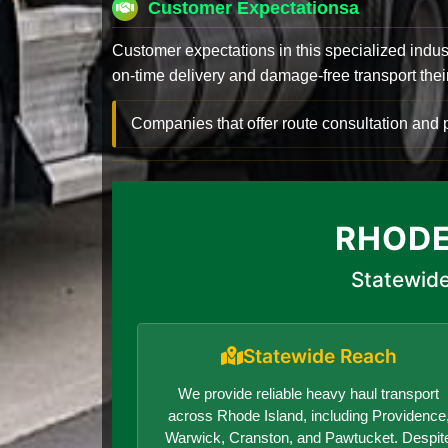
Customer Expectationsa
Customer expectations in this specialized indus
on-time delivery and damage-free transport their 
Companies that offer route consultation an
RHODE
Statewide
Statewide Reach
We provide reliable heavy haul transport
across Rhode Island, including Providence
Warwick, Cranston, and Pawtucket. Despit