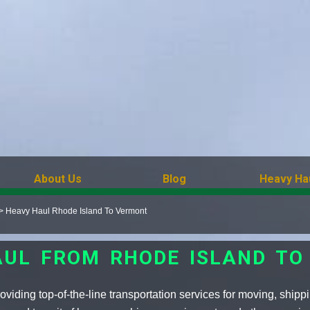
About Us
Blog
Heavy Ha
>
Heavy Haul Rhode Island To Vermont
AUL FROM RHODE ISLAND TO
viding top-of-the-line transportation services for moving, shipp