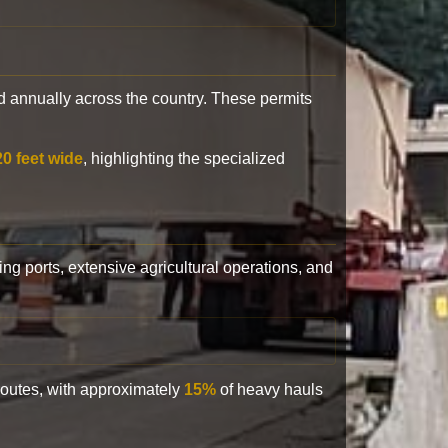
 annually across the country. These permits
20 feet wide
, highlighting the specialized
ling ports, extensive agricultural operations, and
 routes, with approximately
15%
of heavy hauls