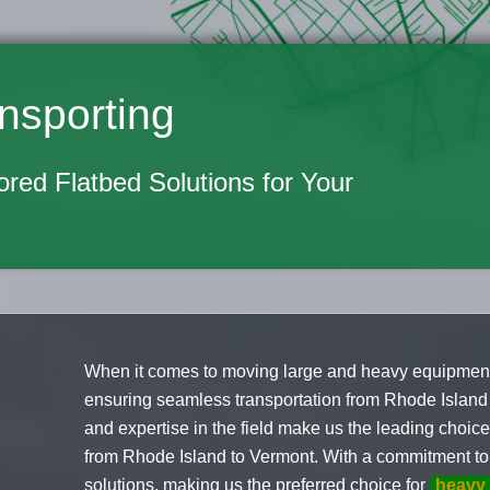
nsporting
lored Flatbed Solutions for Your
When it comes to moving large and heavy equipment, 
ensuring seamless transportation from Rhode Island
and expertise in the field make us the leading choic
from Rhode Island to Vermont. With a commitment to e
solutions, making us the preferred choice for
heavy