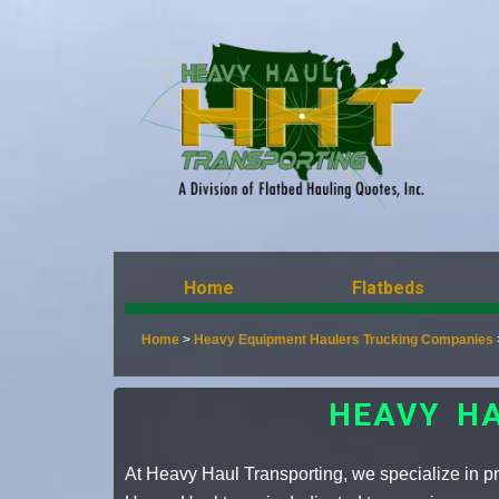
Home
Flatbeds
Home
>
Heavy Equipment Haulers Trucking Companies
HEAVY H
At Heavy Haul Transporting, we specialize in pro