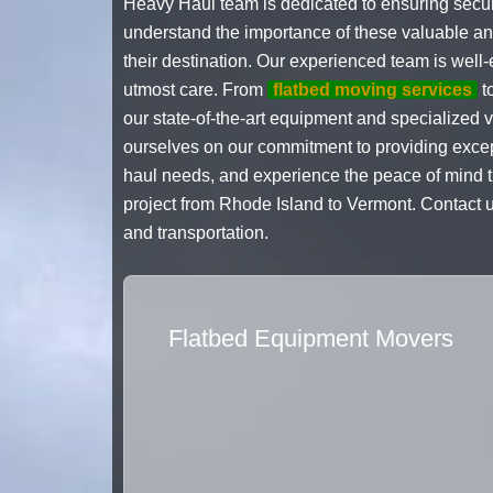
Heavy Haul team is dedicated to ensuring secu
understand the importance of these valuable and 
their destination. Our experienced team is well
utmost care. From
flatbed moving services
t
our state-of-the-art equipment and specialized 
ourselves on our commitment to providing except
haul needs, and experience the peace of mind th
project from Rhode Island to Vermont. Contact 
and transportation.
Flatbed Equipment Movers