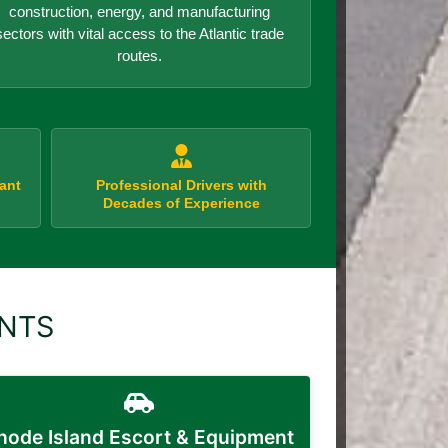
construction, energy, and manufacturing
sectors with vital access to the Atlantic trade
routes.
ant
Professional Drivers with
Decades of Experience
ENTS
hode Island Escort & Equipment