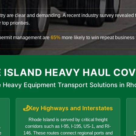
try are clear and demanding. A recent industry survey revealed 
top priorities.
d permit management are
65%
more likely to win repeat business f
 ISLAND HEAVY HAUL CO
 Heavy Equipment Transport Solutions in Rh
Key Highways and Interstates
Rhode Island is served by critical freight
,
corridors such as I-95, I-195, US-1, and RI-
e
146. These routes connect regional ports and
D