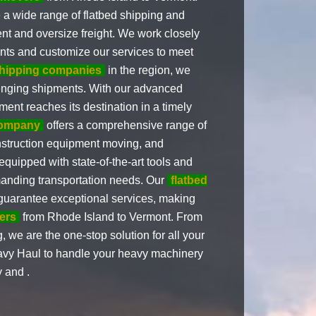
 a wide range of flatbed shipping and
nt and oversize freight. We work closely
ents and customize our services to meet
shipping companies
in the region, we
llenging shipments. With our advanced
ment reaches its destination in a timely
company
offers a comprehensive range of
nstruction equipment moving, and
quipped with state-of-the-art tools and
manding transportation needs. Our
flatbed
guarantee exceptional services, making
ers
from Rhode Island to Vermont. From
, we are the one-stop solution for all your
avy Haul to handle your heavy machinery
y and .