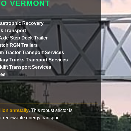
TO VERMONT
astrophic Recovery
k Transport
 Axle Step Deck Trailer
etch RGN Trailers
m Tractor Transport Services
itary Trucks Transport Services
klift Transport Services
ces
llion annually
. This robust sector is
or renewable energy transport.