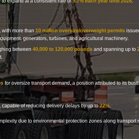
 to expand at a consistent rate of
5.7% each year until 2028
.
y, with more than
10 million oversize/overweight permits
issued
n equipment, generators, turbines, and agricultural machinery.
eighing between
40,000 to 120,000 pounds
and spanning up to
t.
es
for oversize transport demand, a position attributed to its bust
, capable of reducing delivery delays by up to
22%
.
complexity due to environmental protection zones along transport