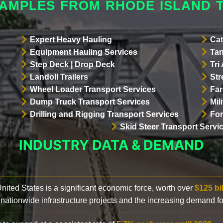
XAMPLES FROM RHODE ISLAND 
Expert Heavy Hauling
Cat
Equipment Hauling Services
Tan
Step Deck | Drop Deck
Tri
Landoll Trailers
Str
Wheel Loader Transport Services
Far
Dump Truck Transport Services
Mil
Drilling and Rigging Transport Services
For
Skid Steer Transport Servi
INDUSTRY DATA & DEMAND
 United States is a significant economic force, worth over
$125 bi
 nationwide infrastructure projects and the increasing demand f