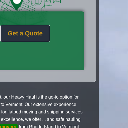
Get a Quote
our Heavy Haul is the go-to option for
 to Vermont. Our extensive experience
e for flatbed moving and shipping services
xcellence, we offer , , and safe hauling
 movers
from Rhode Island to Vermont.