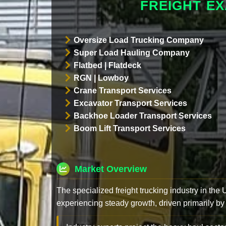
FREIGHT E
Oversize Load Trucking Company
Super Load Hauling Company
Flatbed | Flatdeck
RGN | Lowboy
Crane Transport Services
Excavator Transport Services
Backhoe Loader Transport Services
Boom Lift Transport Services
Market Overview
The specialized freight trucking industry in the
experiencing steady growth, driven primarily by