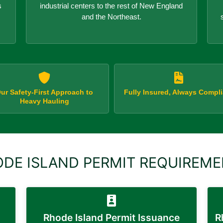
s
industrial centers to the rest of New England
and the Northeast.
ur Safety-First Approach to
Fully Insured, Always Compli
Heavy Hauling
DE ISLAND PERMIT REQUIREM
Rhode Island Permit Issuance
R