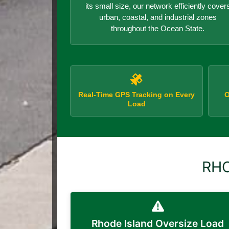
its small size, our network efficiently cover
urban, coastal, and industrial zones
throughout the Ocean State.
Real-Time GPS Tracking on Every
O
Load
RHO
Rhode Island Oversize Load