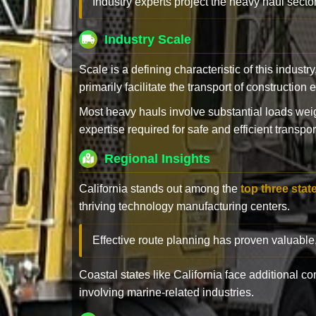
Industry experts project the heavy haul sector
Industry Scale
Scale is a defining characteristic of this industr
primarily facilitate the transport of constructio
Most heavy hauls involve substantial loads w
expertise required for safe and efficient transpor
Regional Insights
California stands out among the
top three stat
thriving technology manufacturing centers.
Effective route planning has proven valuable
Coastal states like California face additional 
involving marine-related industries.