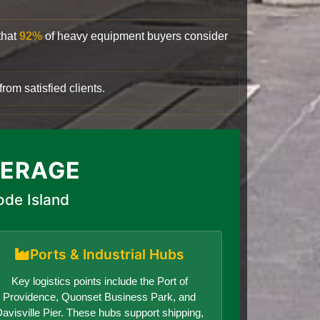
that
92%
of heavy equipment buyers consider
rom satisfied clients.
VERAGE
ode Island
Ports & Industrial Hubs
Key logistics points include the Port of
Providence, Quonset Business Park, and
avisville Pier. These hubs support shipping,