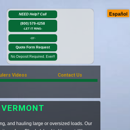
Español
NEED Help?
Call
(800) 579-4258
-LET IT RING-
-or-
Quote Form Request
No Deposit Required. Ever!!
ulers Videos
Contact Us
 VERMONT
ing, and hauling large or oversized loads. Our