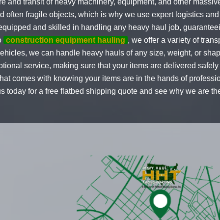
re and transit of heavy machinery, equipment, and other massiv
often fragile objects, which is why we use expert logistics and c
-equipped and skilled in handling any heavy haul job, guaranteei
o
construction equipment hauling
, we offer a variety of tran
vehicles, we can handle heavy hauls of any size, weight, or sha
ional service, making sure that your items are delivered safely 
at comes with knowing your items are in the hands of profession
us today for a free flatbed shipping quote and see why we are t