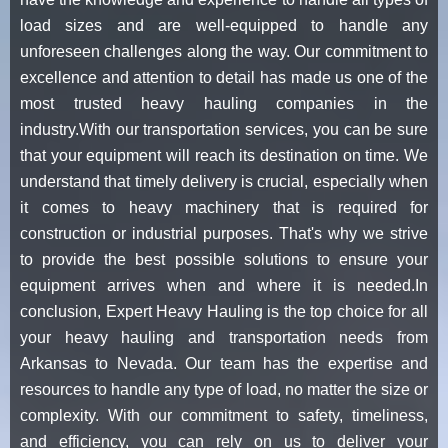
load sizes and are well-equipped to handle any
unforeseen challenges along the way. Our commitment to
excellence and attention to detail has made us one of the
most trusted heavy hauling companies in the
industry.With our transportation services, you can be sure
that your equipment will reach its destination on time. We
understand that timely delivery is crucial, especially when
it comes to heavy machinery that is required for
construction or industrial purposes. That's why we strive
to provide the best possible solutions to ensure your
equipment arrives when and where it is needed.In
conclusion, Expert Heavy Hauling is the top choice for all
your heavy hauling and transportation needs from
Arkansas to Nevada. Our team has the expertise and
resources to handle any type of load, no matter the size or
complexity. With our commitment to safety, timeliness,
and efficiency, you can rely on us to deliver your