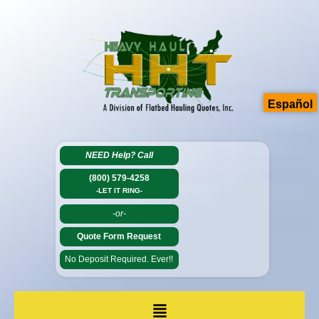
Español
NEED Help?
Call
(800) 579-4258
-LET IT RING-
-or-
Quote Form Request
No Deposit Required. Ever!!