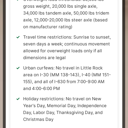
gross weight, 20,000 lbs single axle,
34,000 lbs tandem axle, 50,000 lbs tridem
axle, 12,000-20,000 lbs steer axle (based
on manufacturer rating)
Travel time restrictions: Sunrise to sunset,
seven days a week; continuous movement
allowed for overweight loads only if all
dimensions are legal
Urban curfews: No travel in Little Rock
area on I-30 (MM 138-143), I-40 (MM 151-
155), and all of I-630 from 7:00-9:00 AM
and 4:00-6:00 PM
Holiday restrictions: No travel on New
Year's Day, Memorial Day, Independence
Day, Labor Day, Thanksgiving Day, and
Christmas Day