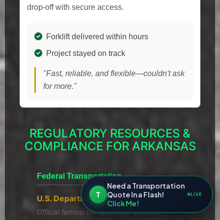
drop-off with secure access.
Forklift delivered within hours
Project stayed on track
"Fast, reliable, and flexible—couldn't ask
for more."
REGULATORY RESOURCES &
COMPLIANCE FOR ARKANSAS
Federal Transportation
Need a Transportation
T
Quote In a Flash!
LIVE
U.S. Department of Transportation
Click Me!
Official federal transportation policies