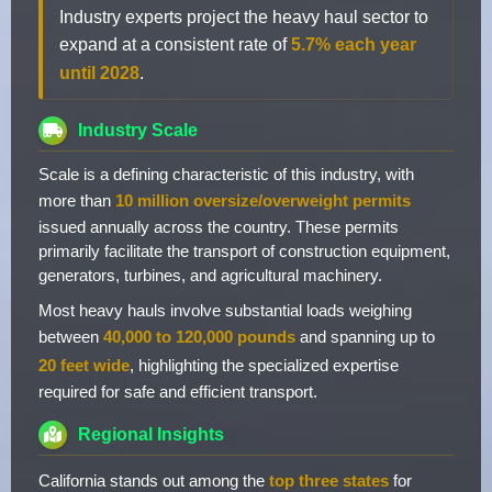
Industry experts project the heavy haul sector to
expand at a consistent rate of
5.7% each year
until 2028
.
Industry Scale
Scale is a defining characteristic of this industry, with
more than
10 million oversize/overweight permits
issued annually across the country. These permits
primarily facilitate the transport of construction equipment,
generators, turbines, and agricultural machinery.
Most heavy hauls involve substantial loads weighing
between
40,000 to 120,000 pounds
and spanning up to
20 feet wide
, highlighting the specialized expertise
required for safe and efficient transport.
Regional Insights
California stands out among the
top three states
for