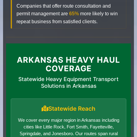
Companies that offer route consultation and
permit management are
65%
more likely to win
repeat business from satisfied clients.
ARKANSAS HEAVY HAUL
COVERAGE
Statewide Heavy Equipment Transport
Solutions in Arkansas
Statewide Reach
We cover every major region in Arkansas including
cities like Little Rock, Fort Smith, Fayetteville,
Springdale, and Jonesboro. Our routes span rural