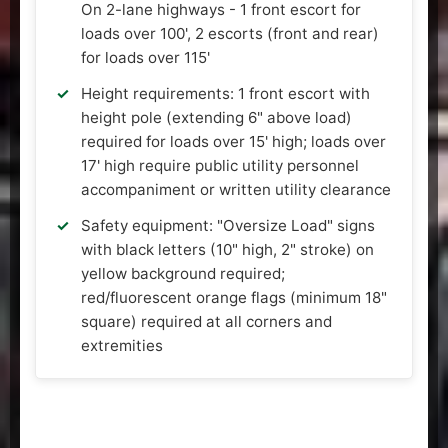
On 2-lane highways - 1 front escort for
loads over 100', 2 escorts (front and rear)
for loads over 115'
Height requirements: 1 front escort with
height pole (extending 6" above load)
required for loads over 15' high; loads over
17' high require public utility personnel
accompaniment or written utility clearance
Safety equipment: "Oversize Load" signs
with black letters (10" high, 2" stroke) on
yellow background required;
red/fluorescent orange flags (minimum 18"
square) required at all corners and
extremities