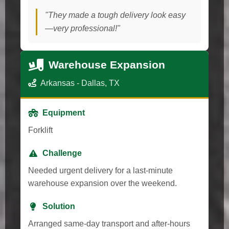
"They made a tough delivery look easy
—very professional!"
Warehouse Expansion
Arkansas - Dallas, TX
Equipment
Forklift
Challenge
Needed urgent delivery for a last-minute
warehouse expansion over the weekend.
Solution
Arranged same-day transport and after-hours