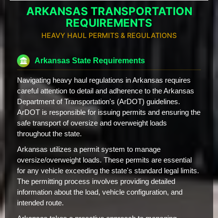
ARKANSAS TRANSPORTATION
REQUIREMENTS
HEAVY HAUL PERMITS & REGULATIONS
Arkansas State Requirements
Navigating heavy haul regulations in Arkansas requires
careful attention to detail and adherence to the Arkansas
Department of Transportation's (ArDOT) guidelines.
ArDOT is responsible for issuing permits and ensuring the
safe transport of oversize and overweight loads
throughout the state.
Arkansas utilizes a permit system to manage
oversize/overweight loads. These permits are essential
for any vehicle exceeding the state's standard legal limits.
The permitting process involves providing detailed
information about the load, vehicle configuration, and
intended route.