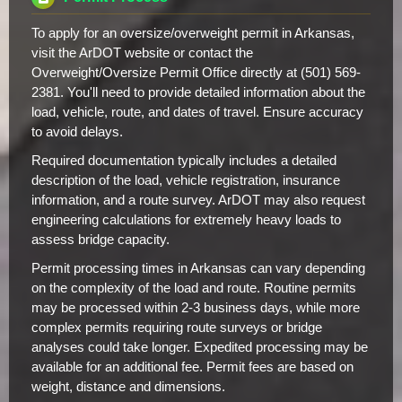
To apply for an oversize/overweight permit in Arkansas,
visit the ArDOT website or contact the
Overweight/Oversize Permit Office directly at (501) 569-
2381. You'll need to provide detailed information about the
load, vehicle, route, and dates of travel. Ensure accuracy
to avoid delays.
Required documentation typically includes a detailed
description of the load, vehicle registration, insurance
information, and a route survey. ArDOT may also request
engineering calculations for extremely heavy loads to
assess bridge capacity.
Permit processing times in Arkansas can vary depending
on the complexity of the load and route. Routine permits
may be processed within 2-3 business days, while more
complex permits requiring route surveys or bridge
analyses could take longer. Expedited processing may be
available for an additional fee. Permit fees are based on
weight, distance and dimensions.