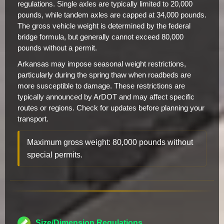
regulations. Single axles are typically limited to 20,000
pounds, while tandem axles are capped at 34,000 pounds.
The gross vehicle weight is determined by the federal
bridge formula, but generally cannot exceed 80,000
pounds without a permit.
Arkansas may impose seasonal weight restrictions,
particularly during the spring thaw when roadbeds are
more susceptible to damage. These restrictions are
typically announced by ArDOT and may affect specific
routes or regions. Check for updates before planning your
transport.
Maximum gross weight: 80,000 pounds without
special permits.
Size/Dimension Regulations