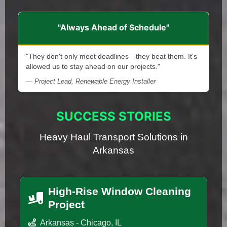
"Always Ahead of Schedule"
"They don't only meet deadlines—they beat them. It's
allowed us to stay ahead on our projects."
— Project Lead, Renewable Energy Installer
SUCCESS STORIES
Heavy Haul Transport Solutions in
Arkansas
High-Rise Window Cleaning
Project
Arkansas - Chicago, IL