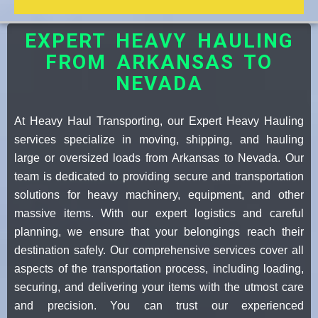
EXPERT HEAVY HAULING
FROM ARKANSAS TO
NEVADA
At Heavy Haul Transporting, our Expert Heavy Hauling
services specialize in moving, shipping, and hauling
large or oversized loads from Arkansas to Nevada. Our
team is dedicated to providing secure and transportation
solutions for heavy machinery, equipment, and other
massive items. With our expert logistics and careful
planning, we ensure that your belongings reach their
destination safely. Our comprehensive services cover all
aspects of the transportation process, including loading,
securing, and delivering your items with the utmost care
and precision. You can trust our experienced