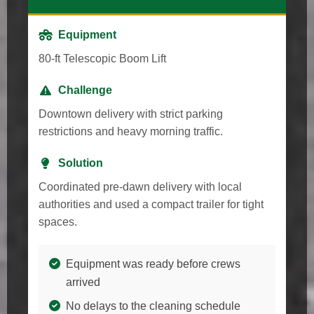
Equipment
80-ft Telescopic Boom Lift
Challenge
Downtown delivery with strict parking
restrictions and heavy morning traffic.
Solution
Coordinated pre-dawn delivery with local
authorities and used a compact trailer for tight
spaces.
Equipment was ready before crews
arrived
No delays to the cleaning schedule