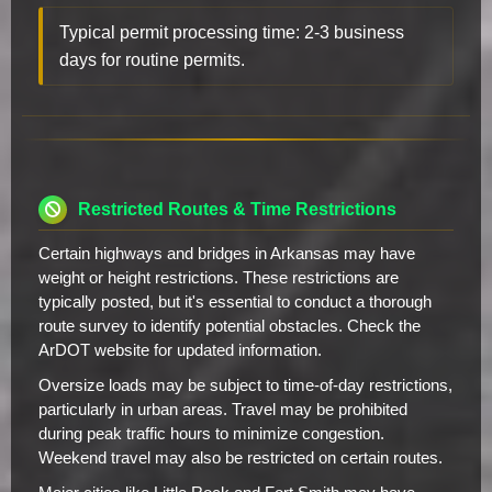
Typical permit processing time: 2-3 business
days for routine permits.
Restricted Routes & Time Restrictions
Certain highways and bridges in Arkansas may have
weight or height restrictions. These restrictions are
typically posted, but it's essential to conduct a thorough
route survey to identify potential obstacles. Check the
ArDOT website for updated information.
Oversize loads may be subject to time-of-day restrictions,
particularly in urban areas. Travel may be prohibited
during peak traffic hours to minimize congestion.
Weekend travel may also be restricted on certain routes.