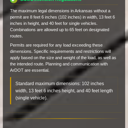
The maximum legal dimensions in Arkansas without a
permit are 8 feet 6 inches (102 inches) in width, 13 feet 6
inches in height, and 40 feet for single vehicles.
Combinations are allowed up to 65 feet on designated
routes.
Permits are required for any load exceeding these
dimensions. Specific requirements and restrictions will
apply based on the size and weight of the load, as well as
the intended route. Planning and communication with
ArDOT are essential.
Standard maximum dimensions: 102 inches
width, 13 feet 6 inches height, and 40 feet length
(single vehicle).