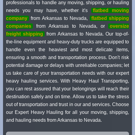
professionals to handle any moving, shipping, or hauling
needs you may have, whether it's
flatbed moving
company
from Arkansas to Nevada,
flatbed shipping
companies
from Arkansas to Nevada, or
oversize
freight shipping
from Arkansas to Nevada. Our top-of-
the-line equipment and heavy-duty trucks are equipped to
handle even the heaviest and most delicate items,
ensuring a smooth and transportation process. Don't risk
potential damage or delays with unreliable companies; let
us take care of your transportation needs with our expert
heavy hauling services. With Heavy Haul Transporting,
you can rest assured that your belongings will reach their
destination safely and on time. Allow us to take the stress
out of transportation and trust in our and services. Choose
our Expert Heavy Hauling for all your moving, shipping,
and hauling needs from Arkansas to Nevada.