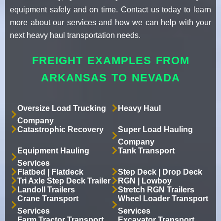
equipment safely and on time. Contact us today to learn
more about our services and how we can help with your
next heavy haul transportation needs.
FREIGHT EXAMPLES FROM
ARKANSAS TO NEVADA
Oversize Load Trucking
Heavy Haul
Company
Catastrophic Recovery
Super Load Hauling
Company
Equipment Hauling
Tank Transport
Services
Flatbed | Flatdeck
Step Deck | Drop Deck
Tri Axle Step Deck Trailer
RGN | Lowboy
Landoll Trailers
Stretch RGN Trailers
Crane Transport
Wheel Loader Transport
Services
Services
Farm Tractor Transport
Excavator Transport