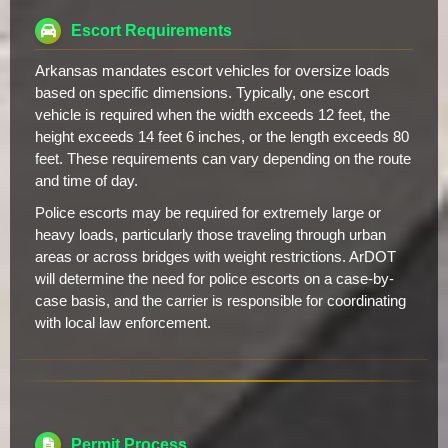
Escort Requirements
Arkansas mandates escort vehicles for oversize loads
based on specific dimensions. Typically, one escort
vehicle is required when the width exceeds 12 feet, the
height exceeds 14 feet 6 inches, or the length exceeds 80
feet. These requirements can vary depending on the route
and time of day.
Police escorts may be required for extremely large or
heavy loads, particularly those traveling through urban
areas or across bridges with weight restrictions. ArDOT
will determine the need for police escorts on a case-by-
case basis, and the carrier is responsible for coordinating
with local law enforcement.
Permit Process