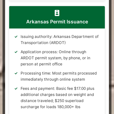
Arkansas Permit Issuance
Issuing authority: Arkansas Department of
Transportation (ARDOT)
Application process: Online through
ARDOT permit system, by phone, or in
person at permit office
Processing time: Most permits processed
immediately through online system
Fees and payment: Basic fee $17.00 plus
additional charges based on weight and
distance traveled; $250 superload
surcharge for loads 180,000+ lbs