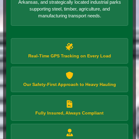
Arkansas, and strategically located industrial parks
supporting steel, timber, agriculture, and
manufacturing transport needs.
Real-Time GPS Tracking on Every Load
Our Safety-First Approach to Heavy Hauling
Fully Insured, Always Compliant