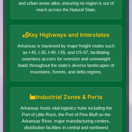
and urban areas alike, ensuring no region is out of
reach across the Natural State.
Key Highways and Interstates
Arkansas is traversed by major freight routes such
as I-40, I-30, I-49, I-55, and US-67, facilitating
seamless access for oversize and overweight
loads throughout the state's diverse landscapes of
mountains, forests, and delta regions.
Industrial Zones & Ports
Arkansas hosts vital logistics hubs including the
Port of Little Rock, the Port of Pine Bluff on the
Arkansas River, major manufacturing centers,
distribution facilities in central and northwest