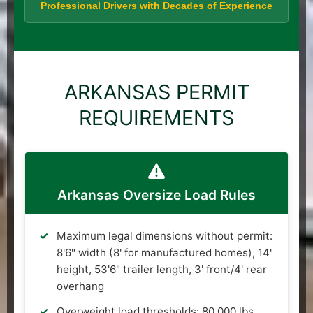
Professional Drivers with Decades of Experience
ARKANSAS PERMIT
REQUIREMENTS
Arkansas Oversize Load Rules
Maximum legal dimensions without permit:
8'6" width (8' for manufactured homes), 14'
height, 53'6" trailer length, 3' front/4' rear
overhang
Overweight load thresholds: 80,000 lbs