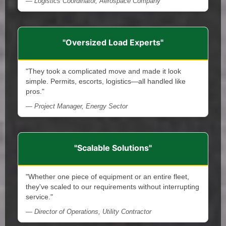
— Logistics Coordinator, Aerospace Company
"Oversized Load Experts"
"They took a complicated move and made it look
simple. Permits, escorts, logistics—all handled like
pros."
— Project Manager, Energy Sector
"Scalable Solutions"
"Whether one piece of equipment or an entire fleet,
they've scaled to our requirements without interrupting
service."
— Director of Operations, Utility Contractor