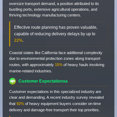
oversize transport demand, a position attributed to its
bustling ports, extensive agricultural operations, and
thriving technology manufacturing centers.
Effective route planning has proven valuable,
capable of reducing delivery delays by up to
22%
.
Coastal states like California face additional complexity
due to environmental protection zones along transport
routes, with approximately
15%
of heavy hauls involving
marine-related industries.
Customer Expectationsa
Customer expectations in this specialized industry are
clear and demanding. A recent industry survey revealed
that
92%
of heavy equipment buyers consider on-time
delivery and damage-free transport their top priorities.