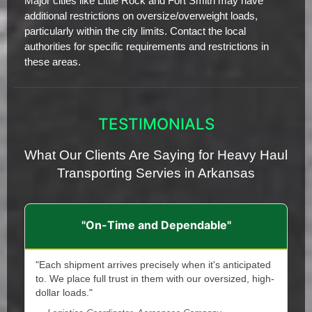
Major cities like Little Rock and Fort Smith may have
additional restrictions on oversize/overweight loads,
particularly within the city limits. Contact the local
authorities for specific requirements and restrictions in
these areas.
TESTIMONIALS
What Our Clients Are Saying for Heavy Haul
Transporting Servies in Arkansas
"On-Time and Dependable"
"Each shipment arrives precisely when it's anticipated
to. We place full trust in them with our oversized, high-
dollar loads."