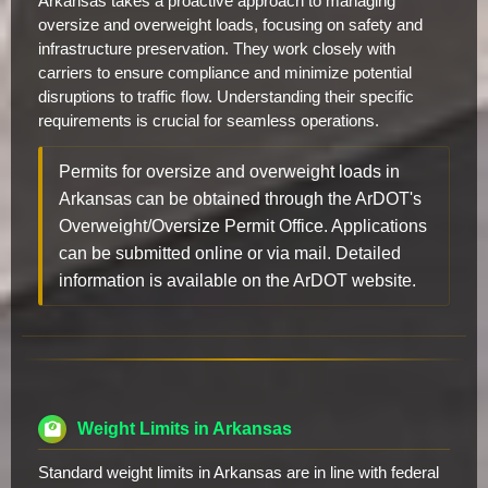
Arkansas takes a proactive approach to managing
oversize and overweight loads, focusing on safety and
infrastructure preservation. They work closely with
carriers to ensure compliance and minimize potential
disruptions to traffic flow. Understanding their specific
requirements is crucial for seamless operations.
Permits for oversize and overweight loads in
Arkansas can be obtained through the ArDOT's
Overweight/Oversize Permit Office. Applications
can be submitted online or via mail. Detailed
information is available on the ArDOT website.
Weight Limits in Arkansas
Standard weight limits in Arkansas are in line with federal