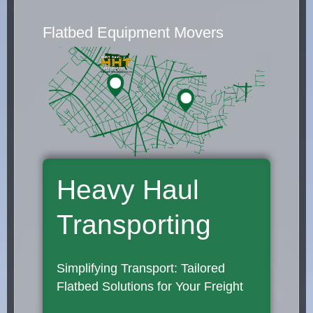
Flatbed Equipment Movers
Heavy Haul
Transporting
Simplifying Transport: Tailored
Flatbed Solutions for Your Freight