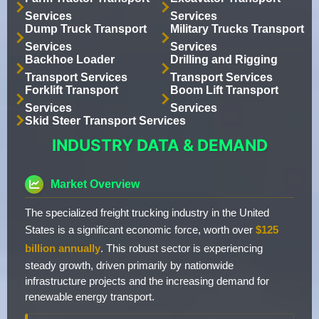
Services
Services
Dump Truck Transport
Military Trucks Transport
Services
Services
Backhoe Loader
Drilling and Rigging
Transport Services
Transport Services
Forklift Transport
Boom Lift Transport
Services
Services
Skid Steer Transport Services
INDUSTRY DATA & DEMAND
Market Overview
The specialized freight trucking industry in the United
States is a significant economic force, worth over
$125
billion annually
. This robust sector is experiencing
steady growth, driven primarily by nationwide
infrastructure projects and the increasing demand for
renewable energy transport.