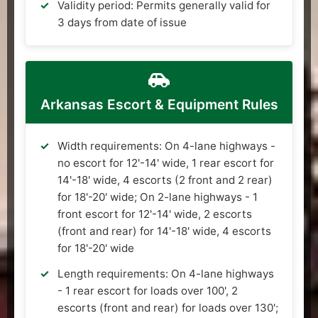
Validity period: Permits generally valid for
3 days from date of issue
Arkansas Escort & Equipment Rules
Width requirements: On 4-lane highways -
no escort for 12'-14' wide, 1 rear escort for
14'-18' wide, 4 escorts (2 front and 2 rear)
for 18'-20' wide; On 2-lane highways - 1
front escort for 12'-14' wide, 2 escorts
(front and rear) for 14'-18' wide, 4 escorts
for 18'-20' wide
Length requirements: On 4-lane highways
- 1 rear escort for loads over 100', 2
escorts (front and rear) for loads over 130';