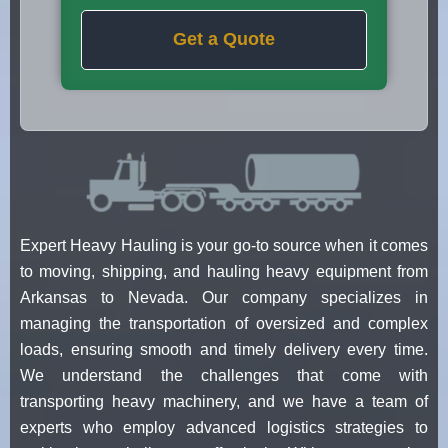
Get a Quote
Expert Heavy Hauling is your go-to source when it comes
to moving, shipping, and hauling heavy equipment from
Arkansas to Nevada. Our company specializes in
managing the transportation of oversized and complex
loads, ensuring smooth and timely delivery every time.
We understand the challenges that come with
transporting heavy machinery, and we have a team of
experts who employ advanced logistics strategies to