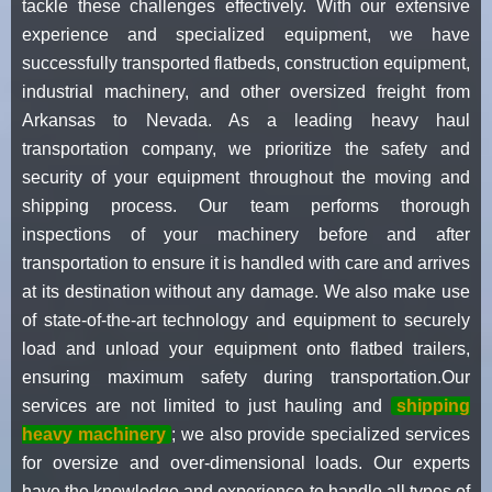
tackle these challenges effectively. With our extensive
experience and specialized equipment, we have
successfully transported flatbeds, construction equipment,
industrial machinery, and other oversized freight from
Arkansas to Nevada. As a leading heavy haul
transportation company, we prioritize the safety and
security of your equipment throughout the moving and
shipping process. Our team performs thorough
inspections of your machinery before and after
transportation to ensure it is handled with care and arrives
at its destination without any damage. We also make use
of state-of-the-art technology and equipment to securely
load and unload your equipment onto flatbed trailers,
ensuring maximum safety during transportation.Our
services are not limited to just hauling and
shipping
heavy machinery
; we also provide specialized services
for oversize and over-dimensional loads. Our experts
have the knowledge and experience to handle all types of