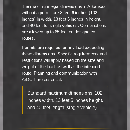
The maximum legal dimensions in Arkansas
without a permit are 8 feet 6 inches (102
inches) in width, 13 feet 6 inches in height,
and 40 feet for single vehicles. Combinations
are allowed up to 65 feet on designated
routes.
Permits are required for any load exceeding
these dimensions. Specific requirements and
restrictions will apply based on the size and
weight of the load, as well as the intended
route. Planning and communication with
ArDOT are essential.
Standard maximum dimensions: 102
inches width, 13 feet 6 inches height,
and 40 feet length (single vehicle).