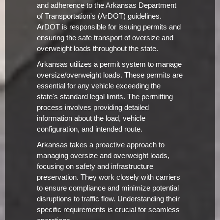
and adherence to the Arkansas Department
of Transportation's (ArDOT) guidelines.
ArDOT is responsible for issuing permits and
ensuring the safe transport of oversize and
overweight loads throughout the state.
Arkansas utilizes a permit system to manage
oversize/overweight loads. These permits are
essential for any vehicle exceeding the
state's standard legal limits. The permitting
process involves providing detailed
information about the load, vehicle
configuration, and intended route.
Arkansas takes a proactive approach to
managing oversize and overweight loads,
focusing on safety and infrastructure
preservation. They work closely with carriers
to ensure compliance and minimize potential
disruptions to traffic flow. Understanding their
specific requirements is crucial for seamless