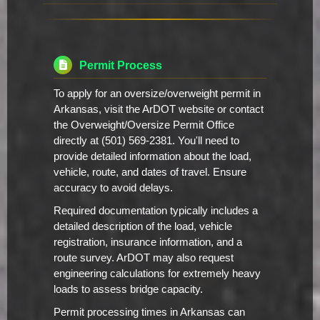
Permit Process
To apply for an oversize/overweight permit in
Arkansas, visit the ArDOT website or contact
the Overweight/Oversize Permit Office
directly at (501) 569-2381. You'll need to
provide detailed information about the load,
vehicle, route, and dates of travel. Ensure
accuracy to avoid delays.
Required documentation typically includes a
detailed description of the load, vehicle
registration, insurance information, and a
route survey. ArDOT may also request
engineering calculations for extremely heavy
loads to assess bridge capacity.
Permit processing times in Arkansas can