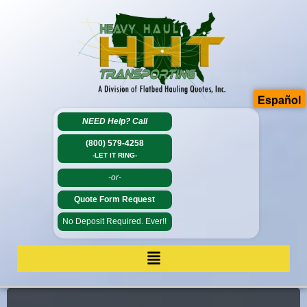
Español
NEED Help?
Call
(800) 579-4258
-LET IT RING-
-or-
Quote Form Request
No Deposit Required. Ever!!