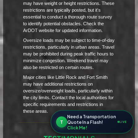
may have weight or height restrictions. These
restrictions are typically posted, but it's
essential to conduct a thorough route survey
to identify potential obstacles. Check the
ArDOT website for updated information.
Oversize loads may be subject to time-of-day
restrictions, particularly in urban areas. Travel
may be prohibited during peak traffic hours to
minimize congestion. Weekend travel may
also be restricted on certain routes.
Major cities like Little Rock and Fort Smith
may have additional restrictions on
oversize/overweight loads, particularly within
the city limits. Contact the local authorities for
specific requirements and restrictions in
these areas.
Need a Transportation
T
Quote In a Flash!
LIVE
Click Me!