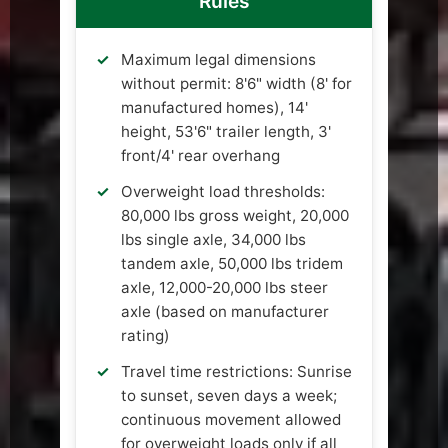
Rules
Maximum legal dimensions
without permit: 8'6" width (8' for
manufactured homes), 14'
height, 53'6" trailer length, 3'
front/4' rear overhang
Overweight load thresholds:
80,000 lbs gross weight, 20,000
lbs single axle, 34,000 lbs
tandem axle, 50,000 lbs tridem
axle, 12,000-20,000 lbs steer
axle (based on manufacturer
rating)
Travel time restrictions: Sunrise
to sunset, seven days a week;
continuous movement allowed
for overweight loads only if all