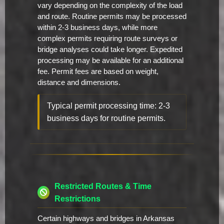
vary depending on the complexity of the load
and route. Routine permits may be processed
within 2-3 business days, while more
complex permits requiring route surveys or
bridge analyses could take longer. Expedited
processing may be available for an additional
fee. Permit fees are based on weight,
distance and dimensions.
Typical permit processing time: 2-3
business days for routine permits.
Restricted Routes & Time
Restrictions
Certain highways and bridges in Arkansas