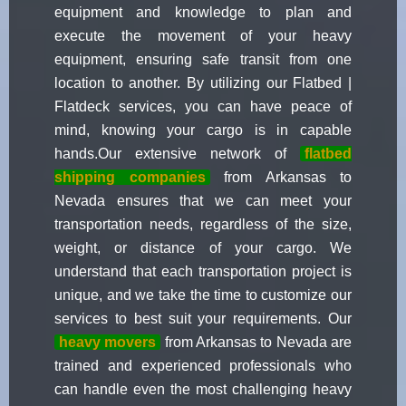
equipment and knowledge to plan and
execute the movement of your heavy
equipment, ensuring safe transit from one
location to another. By utilizing our Flatbed |
Flatdeck services, you can have peace of
mind, knowing your cargo is in capable
hands.Our extensive network of
flatbed
shipping companies
from Arkansas to
Nevada ensures that we can meet your
transportation needs, regardless of the size,
weight, or distance of your cargo. We
understand that each transportation project is
unique, and we take the time to customize our
services to best suit your requirements. Our
heavy movers
from Arkansas to Nevada are
trained and experienced professionals who
can handle even the most challenging heavy