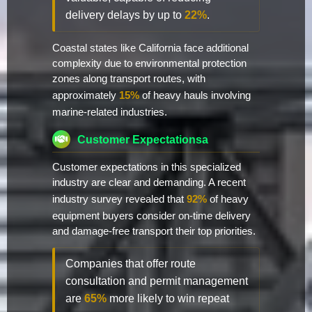
delivery delays by up to
22%
.
Coastal states like California face additional
complexity due to environmental protection
zones along transport routes, with
approximately
15%
of heavy hauls involving
marine-related industries.
Customer Expectationsa
Customer expectations in this specialized
industry are clear and demanding. A recent
industry survey revealed that
92%
of heavy
equipment buyers consider on-time delivery
and damage-free transport their top priorities.
Companies that offer route
consultation and permit management
are
65%
more likely to win repeat