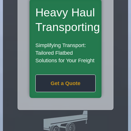
Heavy Haul
Transporting
Simplifying Transport:
Tailored Flatbed
Solutions for Your Freight
Get a Quote