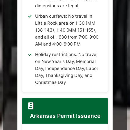
dimensions are legal
Urban curfews: No travel in
Little Rock area on I-30 (MM
138-143), I-40 (MM 151-155),
and all of I-630 from 7:00-9:00
AM and 4:00-6:00 PM
Holiday restrictions: No travel
on New Year's Day, Memorial
Day, Independence Day, Labor
Day, Thanksgiving Day, and
Christmas Day
Arkansas Permit Issuance