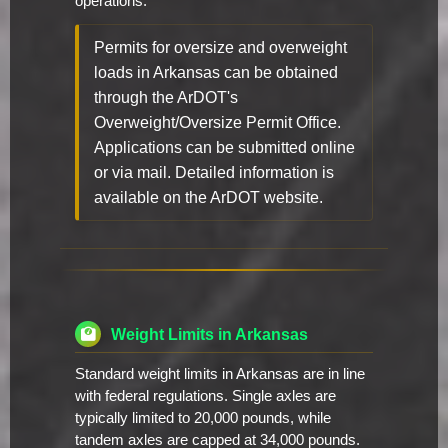
operations.
Permits for oversize and overweight
loads in Arkansas can be obtained
through the ArDOT's
Overweight/Oversize Permit Office.
Applications can be submitted online
or via mail. Detailed information is
available on the ArDOT website.
Weight Limits in Arkansas
Standard weight limits in Arkansas are in line
with federal regulations. Single axles are
typically limited to 20,000 pounds, while
tandem axles are capped at 34,000 pounds.