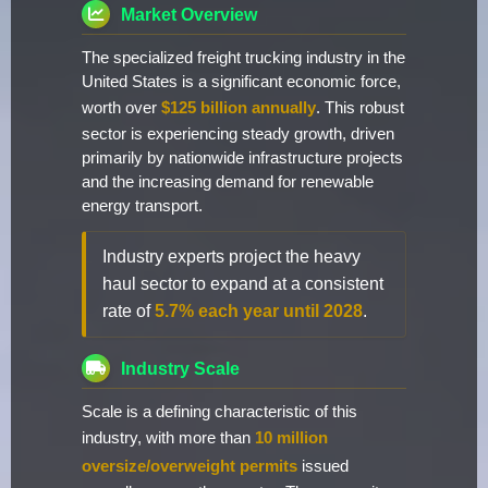
Market Overview
The specialized freight trucking industry in the
United States is a significant economic force,
worth over
$125 billion annually
. This robust
sector is experiencing steady growth, driven
primarily by nationwide infrastructure projects
and the increasing demand for renewable
energy transport.
Industry experts project the heavy
haul sector to expand at a consistent
rate of
5.7% each year until 2028
.
Industry Scale
Scale is a defining characteristic of this
industry, with more than
10 million
oversize/overweight permits
issued