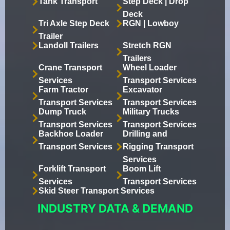
Tank Transport
Step Deck | Drop
Deck
Tri Axle Step Deck
RGN | Lowboy
Trailer
Landoll Trailers
Stretch RGN
Trailers
Crane Transport
Wheel Loader
Services
Transport Services
Farm Tractor
Excavator
Transport Services
Transport Services
Dump Truck
Military Trucks
Transport Services
Transport Services
Backhoe Loader
Drilling and
Transport Services
Rigging Transport
Services
Forklift Transport
Boom Lift
Services
Transport Services
Skid Steer Transport Services
INDUSTRY DATA & DEMAND