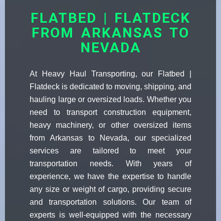
FLATBED | FLATDECK
FROM ARKANSAS TO
NEVADA
At Heavy Haul Transporting, our Flatbed |
Flatdeck is dedicated to moving, shipping, and
hauling large or oversized loads. Whether you
need to transport construction equipment,
heavy machinery, or other oversized items
from Arkansas to Nevada, our specialized
services are tailored to meet your
transportation needs. With years of
experience, we have the expertise to handle
any size or weight of cargo, providing secure
and transportation solutions. Our team of
experts is well-equipped with the necessary