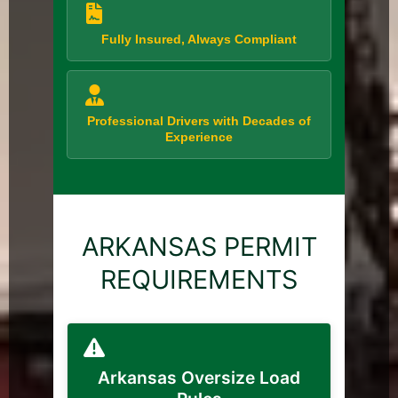
Fully Insured, Always Compliant
Professional Drivers with Decades of
Experience
ARKANSAS PERMIT
REQUIREMENTS
Arkansas Oversize Load