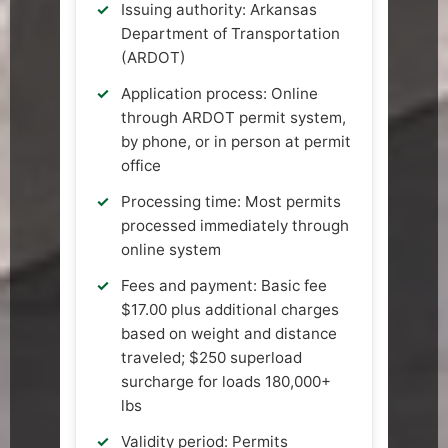
Issuing authority: Arkansas
Department of Transportation
(ARDOT)
Application process: Online
through ARDOT permit system,
by phone, or in person at permit
office
Processing time: Most permits
processed immediately through
online system
Fees and payment: Basic fee
$17.00 plus additional charges
based on weight and distance
traveled; $250 superload
surcharge for loads 180,000+
lbs
Validity period: Permits