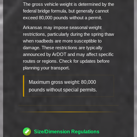
The gross vehicle weight is determined by the
federal bridge formula, but generally cannot
exceed 80,000 pounds without a permit.
Arkansas may impose seasonal weight
restrictions, particularly during the spring thaw
when roadbeds are more susceptible to
damage. These restrictions are typically
announced by ArDOT and may affect specific
routes or regions. Check for updates before
planning your transport.
Maximum gross weight: 80,000
pounds without special permits.
Size/Dimension Regulations