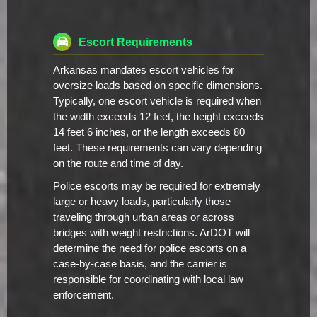
Escort Requirements
Arkansas mandates escort vehicles for
oversize loads based on specific dimensions.
Typically, one escort vehicle is required when
the width exceeds 12 feet, the height exceeds
14 feet 6 inches, or the length exceeds 80
feet. These requirements can vary depending
on the route and time of day.
Police escorts may be required for extremely
large or heavy loads, particularly those
traveling through urban areas or across
bridges with weight restrictions. ArDOT will
determine the need for police escorts on a
case-by-case basis, and the carrier is
responsible for coordinating with local law
enforcement.