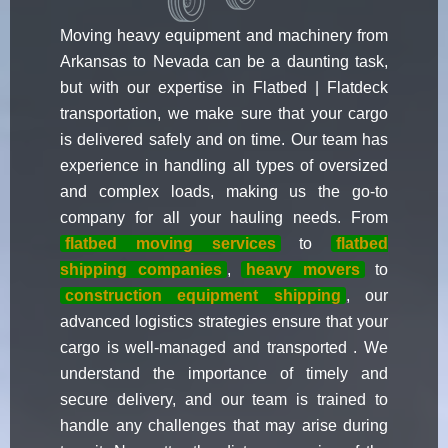
Moving heavy equipment and machinery from
Arkansas to Nevada can be a daunting task,
but with our expertise in Flatbed | Flatdeck
transportation, we make sure that your cargo
is delivered safely and on time. Our team has
experience in handling all types of oversized
and complex loads, making us the go-to
company for all your hauling needs. From
flatbed moving services
to
flatbed
shipping companies
,
heavy movers
to
construction equipment shipping
, our
advanced logistics strategies ensure that your
cargo is well-managed and transported . We
understand the importance of timely and
secure delivery, and our team is trained to
handle any challenges that may arise during