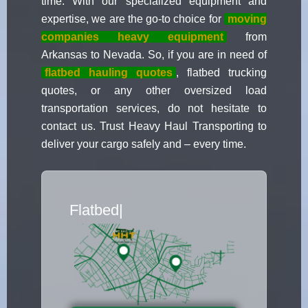
time. With our specialized equipment and
expertise, we are the go-to choice for
moving
companies heavy equipment
from
Arkansas to Nevada. So, if you are in need of
flatbed hauling quotes
, flatbed trucking
quotes, or any other oversized load
transportation services, do not hesitate to
contact us. Trust Heavy Haul Transporting to
deliver your cargo safely and – every time.
Flatbed Truck
|