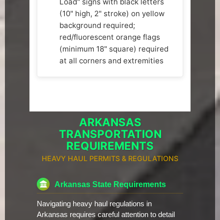
Load" signs with black letters
(10" high, 2" stroke) on yellow
background required;
red/fluorescent orange flags
(minimum 18" square) required
at all corners and extremities
ARKANSAS
TRANSPORTATION
REQUIREMENTS
HEAVY HAUL PERMITS & REGULATIONS
Arkansas State Requirements
Navigating heavy haul regulations in
Arkansas requires careful attention to detail