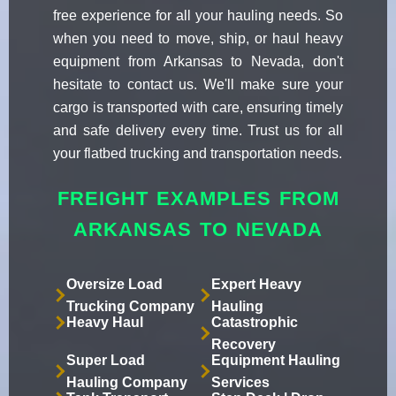
free experience for all your hauling needs. So
when you need to move, ship, or haul heavy
equipment from Arkansas to Nevada, don't
hesitate to contact us. We'll make sure your
cargo is transported with care, ensuring timely
and safe delivery every time. Trust us for all
your flatbed trucking and transportation needs.
FREIGHT EXAMPLES FROM
ARKANSAS TO NEVADA
Oversize Load
Expert Heavy
Trucking Company
Hauling
Heavy Haul
Catastrophic
Recovery
Super Load
Equipment Hauling
Hauling Company
Services