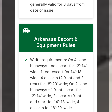
generally valid for 3 days from
date of issue
Arkansas Escort &
Equipment Rules
Width requirements: On 4-lane
highways - no escort for 12'-14'
wide, 1 rear escort for 14'-18'
wide, 4 escorts (2 front and 2
rear) for 18'-20' wide; On 2-lane
highways - 1 front escort for
12'-14' wide, 2 escorts (front
and rear) for 14'-18' wide, 4
escorts for 18'-20' wide