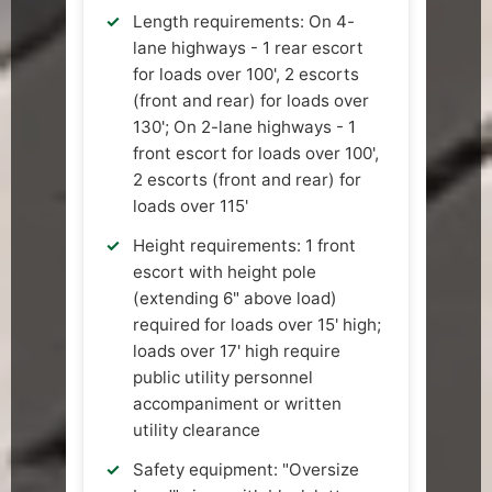
Length requirements: On 4-
lane highways - 1 rear escort
for loads over 100', 2 escorts
(front and rear) for loads over
130'; On 2-lane highways - 1
front escort for loads over 100',
2 escorts (front and rear) for
loads over 115'
Height requirements: 1 front
escort with height pole
(extending 6" above load)
required for loads over 15' high;
loads over 17' high require
public utility personnel
accompaniment or written
utility clearance
Safety equipment: "Oversize