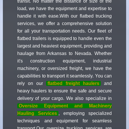
transit. No matter the distance or size of the
load, we have the equipment and expertise to
handle it with ease.With our flatbed trucking
services, we offer a comprehensive solution
for all your transportation needs. Our fleet of
flatbed trailers is equipped to handle even the
largest and heaviest equipment, providing and
haulage from Arkansas to Nevada. Whether
it's construction equipment, industrial
machinery, or oversized freight, we have the
capabilities to transport it seamlessly. You can
rely on our
flatbed freight haulers
and
heavy haulers to ensure the safe and secure
delivery of your cargo. We also specialize in
Oversize Equipment and Machinery
Hauling Services
, employing specialized
techniques and equipment for seamless
transport.Our oversize trucking services are