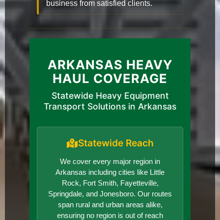
business from satisfied clients.
ARKANSAS HEAVY
HAUL COVERAGE
Statewide Heavy Equipment
Transport Solutions in Arkansas
Statewide Reach
We cover every major region in
Arkansas including cities like Little
Rock, Fort Smith, Fayetteville,
Springdale, and Jonesboro. Our routes
span rural and urban areas alike,
ensuring no region is out of reach