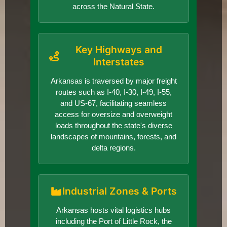
across the Natural State.
Key Highways and
Interstates
Arkansas is traversed by major freight
routes such as I-40, I-30, I-49, I-55,
and US-67, facilitating seamless
access for oversize and overweight
loads throughout the state's diverse
landscapes of mountains, forests, and
delta regions.
Industrial Zones & Ports
Arkansas hosts vital logistics hubs
including the Port of Little Rock, the