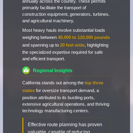
annually across the country. These permits
primarily facilitate the transport of
construction equipment, generators, turbines,
and agricultural machinery.
Most heavy hauls involve substantial loads
weighing between
40,000 to 120,000 pounds
and spanning up to
20 feet wide
, highlighting
the specialized expertise required for safe
and efficient transport.
Regional Insights
California stands out among the
top three
states
for oversize transport demand, a
position attributed to its bustling ports,
extensive agricultural operations, and thriving
technology manufacturing centers.
Effective route planning has proven
valuable, capable of reducing