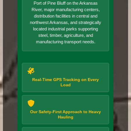
Port of Pine Bluff on the Arkansas
River, major manufacturing centers,
distribution facilities in central and
northwest Arkansas, and strategically
located industrial parks supporting
steel, timber, agriculture, and
manufacturing transport needs.
Real-Time GPS Tracking on Every
Load
Our Safety-First Approach to Heavy
Hauling