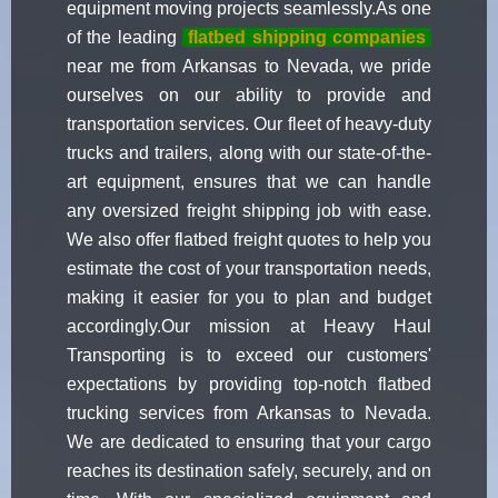
equipment moving projects seamlessly.As one
of the leading
flatbed shipping companies
near me from Arkansas to Nevada, we pride
ourselves on our ability to provide and
transportation services. Our fleet of heavy-duty
trucks and trailers, along with our state-of-the-
art equipment, ensures that we can handle
any oversized freight shipping job with ease.
We also offer flatbed freight quotes to help you
estimate the cost of your transportation needs,
making it easier for you to plan and budget
accordingly.Our mission at Heavy Haul
Transporting is to exceed our customers'
expectations by providing top-notch flatbed
trucking services from Arkansas to Nevada.
We are dedicated to ensuring that your cargo
reaches its destination safely, securely, and on