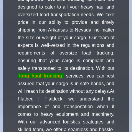
designed to cater to all your heavy haul and
oversized load transportation needs. We take
pride in our ability to provide and timely
shipping from Arkansas to Nevada, no matter
the size or weight of your cargo. Our team of
experts is well-versed in the regulations and
requirements of oversize load trucking,
ensuring that your cargo is compliant and
safely transported to its destination. With our
long haul trucking
services, you can rest
assured that your cargo is in safe hands, and
will reach its destination without any delays.At
Flatbed | Flatdeck, we understand the
importance of and transportation when it
comes to heavy equipment and machinery.
With our advanced logistics strategies and
skilled team, we offer a seamless and hassle-