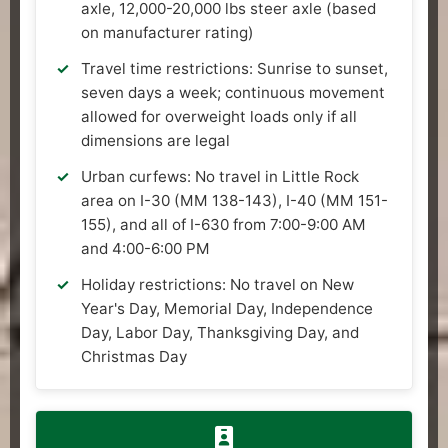
axle, 12,000-20,000 lbs steer axle (based
on manufacturer rating)
Travel time restrictions: Sunrise to sunset,
seven days a week; continuous movement
allowed for overweight loads only if all
dimensions are legal
Urban curfews: No travel in Little Rock
area on I-30 (MM 138-143), I-40 (MM 151-
155), and all of I-630 from 7:00-9:00 AM
and 4:00-6:00 PM
Holiday restrictions: No travel on New
Year's Day, Memorial Day, Independence
Day, Labor Day, Thanksgiving Day, and
Christmas Day