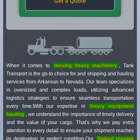
Get a Quote
When it comes to
moving heavy machinery
, Tank
Transport is the go-to choice for and shipping and hauling
services from Arkansas to Nevada. Our team specializes
in oversized and complex loads, utilizing advanced
logistics strategies to ensure seamless transportation
every time.With our expertise in
heavy equipment
hauling
, we understand the importance of timely delivery
and the value of your cargo. That's why we pay extra
attention to every detail to ensure your shipment reaches
its destination in perfect condition.Our
flatbed moving