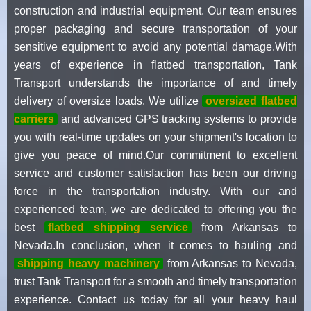
construction and industrial equipment. Our team ensures
proper packaging and secure transportation of your
sensitive equipment to avoid any potential damage.With
years of experience in flatbed transportation, Tank
Transport understands the importance of and timely
delivery of oversize loads. We utilize
oversized flatbed
carriers
and advanced GPS tracking systems to provide
you with real-time updates on your shipment's location to
give you peace of mind.Our commitment to excellent
service and customer satisfaction has been our driving
force in the transportation industry. With our and
experienced team, we are dedicated to offering you the
best
flatbed shipping service
from Arkansas to
Nevada.In conclusion, when it comes to hauling and
shipping heavy machinery
from Arkansas to Nevada,
trust Tank Transport for a smooth and timely transportation
experience. Contact us today for all your heavy haul