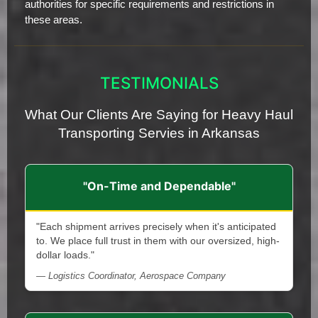
authorities for specific requirements and restrictions in
these areas.
TESTIMONIALS
What Our Clients Are Saying for Heavy Haul
Transporting Servies in Arkansas
"On-Time and Dependable"
"Each shipment arrives precisely when it's anticipated
to. We place full trust in them with our oversized, high-
dollar loads."
— Logistics Coordinator, Aerospace Company