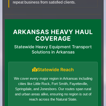
repeat business from satisfied clients.
ARKANSAS HEAVY HAUL
COVERAGE
Statewide Heavy Equipment Transport
Solutions in Arkansas
Statewide Reach
We cover every major region in Arkansas including
cities like Little Rock, Fort Smith, Fayetteville,
Springdale, and Jonesboro. Our routes span rural
and urban areas alike, ensuring no region is out of
reach across the Natural State.