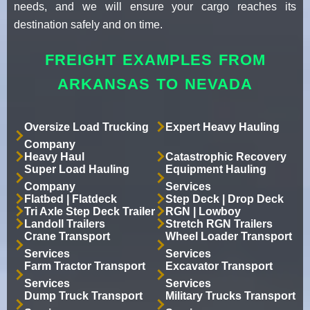
needs, and we will ensure your cargo reaches its
destination safely and on time.
FREIGHT EXAMPLES FROM
ARKANSAS TO NEVADA
Oversize Load Trucking
Expert Heavy Hauling
Company
Heavy Haul
Catastrophic Recovery
Super Load Hauling
Equipment Hauling
Company
Services
Flatbed | Flatdeck
Step Deck | Drop Deck
Tri Axle Step Deck Trailer
RGN | Lowboy
Landoll Trailers
Stretch RGN Trailers
Crane Transport
Wheel Loader Transport
Services
Services
Farm Tractor Transport
Excavator Transport
Services
Services
Dump Truck Transport
Military Trucks Transport