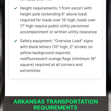
Height requirements: 1 front escort with
height pole (extending 6" above load)
required for loads over 15' high; loads over
17' high require public utility personnel
accompaniment or written utility clearance
Safety equipment: "Oversize Load" signs
with black letters (10" high, 2" stroke) on
yellow background required;
red/fluorescent orange flags (minimum 18"
square) required at all corners and
extremities
ARKANSAS TRANSPORTATION
REQUIREMENTS