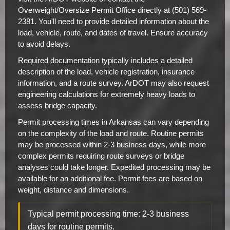
Overweight/Oversize Permit Office directly at (501) 569-
2381. You'll need to provide detailed information about the
load, vehicle, route, and dates of travel. Ensure accuracy
to avoid delays.
Required documentation typically includes a detailed
description of the load, vehicle registration, insurance
information, and a route survey. ArDOT may also request
engineering calculations for extremely heavy loads to
assess bridge capacity.
Permit processing times in Arkansas can vary depending
on the complexity of the load and route. Routine permits
may be processed within 2-3 business days, while more
complex permits requiring route surveys or bridge
analyses could take longer. Expedited processing may be
available for an additional fee. Permit fees are based on
weight, distance and dimensions.
Typical permit processing time: 2-3 business
days for routine permits.