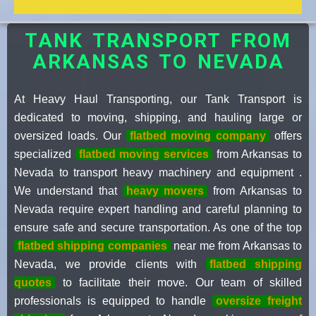
TANK TRANSPORT FROM
ARKANSAS TO NEVADA
At Heavy Haul Transporting, our Tank Transport is
dedicated to moving, shipping, and hauling large or
oversized loads. Our
flatbed moving company
offers
specialized
flatbed moving services
from Arkansas to
Nevada to transport heavy machinery and equipment .
We understand that
heavy movers
from Arkansas to
Nevada require expert handling and careful planning to
ensure safe and secure transportation. As one of the top
flatbed shipping companies
near me from Arkansas to
Nevada, we provide clients with
flatbed shipping
quotes
to facilitate their move. Our team of skilled
professionals is equipped to handle
oversize freight