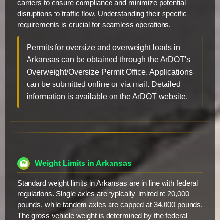
carriers to ensure compliance and minimize potential
disruptions to traffic flow. Understanding their specific
requirements is crucial for seamless operations.
Permits for oversize and overweight loads in
Arkansas can be obtained through the ArDOT's
Overweight/Oversize Permit Office. Applications
can be submitted online or via mail. Detailed
information is available on the ArDOT website.
Weight Limits in Arkansas
Standard weight limits in Arkansas are in line with federal
regulations. Single axles are typically limited to 20,000
pounds, while tandem axles are capped at 34,000 pounds.
The gross vehicle weight is determined by the federal