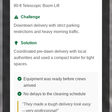
80-ft Telescopic Boom Lift
Challenge
Downtown delivery with strict parking
restrictions and heavy morning traffic.
Solution
Coordinated pre-dawn delivery with local
authorities and used a compact trailer for tight
spaces.
Equipment was ready before crews
arrived
No delays to the cleaning schedule
"They made a tough delivery look easy
—very professional!"