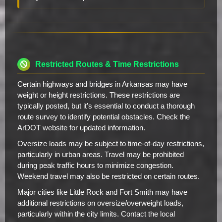
Restricted Routes & Time Restrictions
Certain highways and bridges in Arkansas may have
weight or height restrictions. These restrictions are
typically posted, but it's essential to conduct a thorough
route survey to identify potential obstacles. Check the
ArDOT website for updated information.
Oversize loads may be subject to time-of-day restrictions,
particularly in urban areas. Travel may be prohibited
during peak traffic hours to minimize congestion.
Weekend travel may also be restricted on certain routes.
Major cities like Little Rock and Fort Smith may have
additional restrictions on oversize/overweight loads,
particularly within the city limits. Contact the local