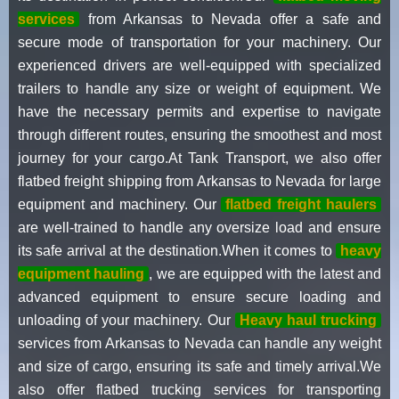
services
from Arkansas to Nevada offer a safe and
secure mode of transportation for your machinery. Our
experienced drivers are well-equipped with specialized
trailers to handle any size or weight of equipment. We
have the necessary permits and expertise to navigate
through different routes, ensuring the smoothest and most
journey for your cargo.At Tank Transport, we also offer
flatbed freight shipping from Arkansas to Nevada for large
equipment and machinery. Our
flatbed freight haulers
are well-trained to handle any oversize load and ensure
its safe arrival at the destination.When it comes to
heavy
equipment hauling
, we are equipped with the latest and
advanced equipment to ensure secure loading and
unloading of your machinery. Our
Heavy haul trucking
services from Arkansas to Nevada can handle any weight
and size of cargo, ensuring its safe and timely arrival.We
also offer flatbed trucking services for transporting