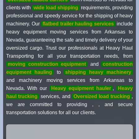
clients with
wide load shipping
requirements, providing
professional and speedy service for the shipping of heavy
machinery. Our
flatbed trailer hauling services
include
heavy equipment moving services from Arkansas to
Nevada, guaranteeing the safe and timely delivery of your
oversized cargo. Trust our professionals at Heavy Haul
Transporting for all your transportation needs, from
moving construction equipment
and
construction
equipment hauling
to
shipping heavy machinery
and machinery moving services from Arkansas to
Nevada. With our
Heavy equipment hauler
,
Heavy
haul trucking
services, and
Oversized load trucking
,
we are committed to providing , , and secure
transportation solutions for all our clients.