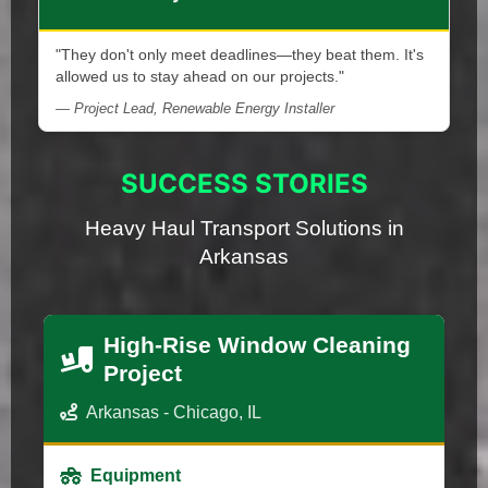
"They don't only meet deadlines—they beat them. It's
allowed us to stay ahead on our projects."
— Project Lead, Renewable Energy Installer
SUCCESS STORIES
Heavy Haul Transport Solutions in
Arkansas
High-Rise Window Cleaning
Project
Arkansas - Chicago, IL
Equipment