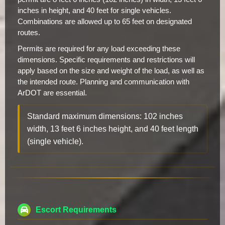
inches in height, and 40 feet for single vehicles.
Combinations are allowed up to 65 feet on designated
routes.
Permits are required for any load exceeding these
dimensions. Specific requirements and restrictions will
apply based on the size and weight of the load, as well as
the intended route. Planning and communication with
ArDOT are essential.
Standard maximum dimensions: 102 inches
width, 13 feet 6 inches height, and 40 feet length
(single vehicle).
Escort Requirements