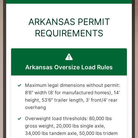
ARKANSAS PERMIT
REQUIREMENTS
Arkansas Oversize Load Rules
Maximum legal dimensions without permit:
8'6" width (8' for manufactured homes), 14'
height, 53'6" trailer length, 3' front/4' rear
overhang
Overweight load thresholds: 80,000 lbs
gross weight, 20,000 lbs single axle,
34,000 lbs tandem axle, 50,000 lbs tridem