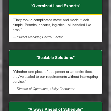
"Oversized Load Experts"
"They took a complicated move and made it look
simple. Permits, escorts, logistics—all handled like
pros."
— Project Manager, Energy Sector
"Scalable Solutions"
"Whether one piece of equipment or an entire fleet,
they've scaled to our requirements without interrupting
service."
— Director of Operations, Utility Contractor
"Always Ahead of Schedule"