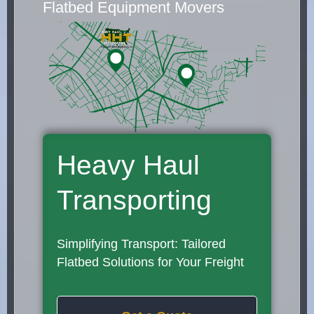
Flatbed Equipment Movers
Heavy Haul
Transporting
Simplifying Transport: Tailored
Flatbed Solutions for Your Freight