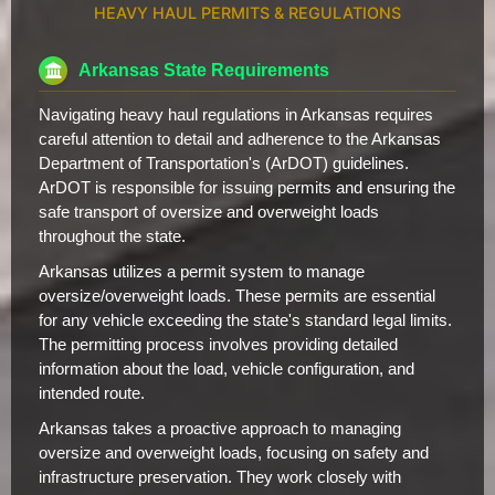
HEAVY HAUL PERMITS & REGULATIONS
Arkansas State Requirements
Navigating heavy haul regulations in Arkansas requires
careful attention to detail and adherence to the Arkansas
Department of Transportation's (ArDOT) guidelines.
ArDOT is responsible for issuing permits and ensuring the
safe transport of oversize and overweight loads
throughout the state.
Arkansas utilizes a permit system to manage
oversize/overweight loads. These permits are essential
for any vehicle exceeding the state's standard legal limits.
The permitting process involves providing detailed
information about the load, vehicle configuration, and
intended route.
Arkansas takes a proactive approach to managing
oversize and overweight loads, focusing on safety and
infrastructure preservation. They work closely with