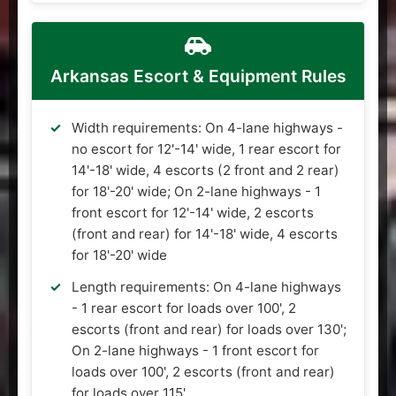
Arkansas Escort & Equipment Rules
Width requirements: On 4-lane highways -
no escort for 12'-14' wide, 1 rear escort for
14'-18' wide, 4 escorts (2 front and 2 rear)
for 18'-20' wide; On 2-lane highways - 1
front escort for 12'-14' wide, 2 escorts
(front and rear) for 14'-18' wide, 4 escorts
for 18'-20' wide
Length requirements: On 4-lane highways
- 1 rear escort for loads over 100', 2
escorts (front and rear) for loads over 130';
On 2-lane highways - 1 front escort for
loads over 100', 2 escorts (front and rear)
for loads over 115'