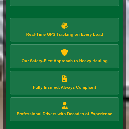
Real-Time GPS Tracking on Every Load
Our Safety-First Approach to Heavy Hauling
Fully Insured, Always Compliant
Professional Drivers with Decades of Experience