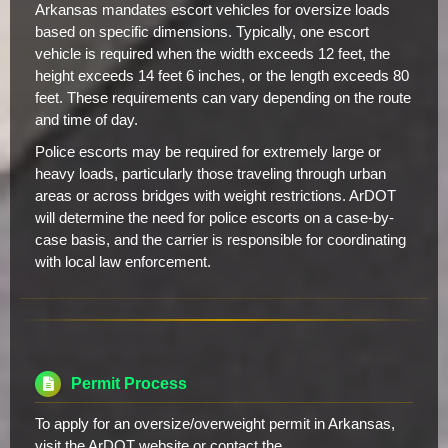
Arkansas mandates escort vehicles for oversize loads
based on specific dimensions. Typically, one escort
vehicle is required when the width exceeds 12 feet, the
height exceeds 14 feet 6 inches, or the length exceeds 80
feet. These requirements can vary depending on the route
and time of day.
Police escorts may be required for extremely large or
heavy loads, particularly those traveling through urban
areas or across bridges with weight restrictions. ArDOT
will determine the need for police escorts on a case-by-
case basis, and the carrier is responsible for coordinating
with local law enforcement.
Permit Process
To apply for an oversize/overweight permit in Arkansas,
visit the ArDOT website or contact the