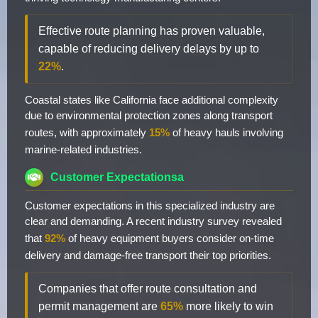
Effective route planning has proven valuable,
capable of reducing delivery delays by up to
22%
.
Coastal states like California face additional complexity
due to environmental protection zones along transport
routes, with approximately
15%
of heavy hauls involving
marine-related industries.
Customer Expectationsa
Customer expectations in this specialized industry are
clear and demanding. A recent industry survey revealed
that
92%
of heavy equipment buyers consider on-time
delivery and damage-free transport their top priorities.
Companies that offer route consultation and
permit management are
65%
more likely to win