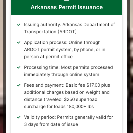
Arkansas Permit Issuance
Issuing authority: Arkansas Department of
Transportation (ARDOT)
Application process: Online through
ARDOT permit system, by phone, or in
person at permit office
Processing time: Most permits processed
immediately through online system
Fees and payment: Basic fee $17.00 plus
additional charges based on weight and
distance traveled; $250 superload
surcharge for loads 180,000+ lbs
Validity period: Permits generally valid for
3 days from date of issue