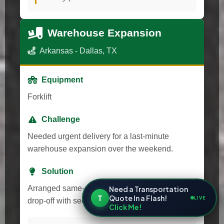
Warehouse Expansion
Arkansas - Dallas, TX
Equipment
Forklift
Challenge
Needed urgent delivery for a last-minute
warehouse expansion over the weekend.
Solution
Arranged same-day transport and after-hours
Need a Transportation
T
Quote In a Flash!
LIVE
drop-off with secure access.
Click Me!