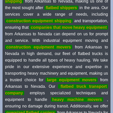
shipping
from Arkansas to Nevada, making us one of
the most sought after
flatbed shippers
in the area. Our
services cover a wide range of needs, including
construction equipment shipping
and transportation,
ensuring that
companies that move heavy equipment
from Arkansas to Nevada can depend on us for prompt
and service. With industrial equipment moving and
construction equipment movers
from Arkansas to
Nevada in high demand, our fleet of flatbed trucks is
equipped to handle all types of heavy hauling. We take
pride in our extensive experience and expertise in
transporting heavy machinery and equipment, making us
a trusted choice for
large equipment movers
from
Arkansas to Nevada. Our
flatbed truck transport
company
employs specialized techniques and
equipment to handle
heavy machine movers
,
ensuring no damage during transit. Additionally, we offer
oversized flatbed carriers
from Arkansas to Nevada for