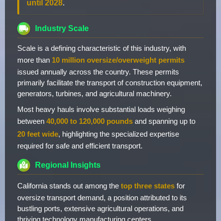
until 2028
.
Industry Scale
Scale is a defining characteristic of this industry, with
more than
10 million oversize/overweight permits
issued annually across the country. These permits
primarily facilitate the transport of construction equipment,
generators, turbines, and agricultural machinery.
Most heavy hauls involve substantial loads weighing
between
40,000 to 120,000 pounds
and spanning up to
20 feet wide
, highlighting the specialized expertise
required for safe and efficient transport.
Regional Insights
California stands out among the
top three states
for
oversize transport demand, a position attributed to its
bustling ports, extensive agricultural operations, and
thriving technology manufacturing centers.