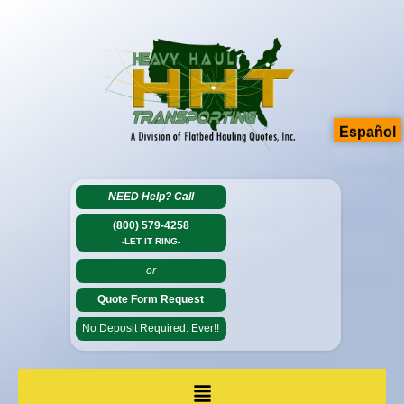
Español
NEED Help?
Call
(800) 579-4258
-LET IT RING-
-or-
Quote Form Request
No Deposit Required. Ever!!