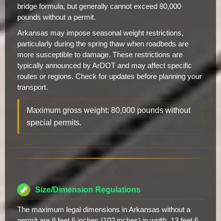
bridge formula, but generally cannot exceed 80,000
pounds without a permit.
Arkansas may impose seasonal weight restrictions,
particularly during the spring thaw when roadbeds are
more susceptible to damage. These restrictions are
typically announced by ArDOT and may affect specific
routes or regions. Check for updates before planning your
transport.
Maximum gross weight: 80,000 pounds without
special permits.
Size/Dimension Regulations
The maximum legal dimensions in Arkansas without a
permit are 8 feet 6 inches (102 inches) in width, 13 feet 6