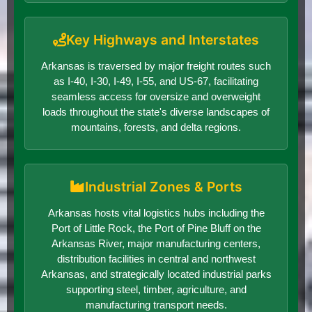
Key Highways and Interstates
Arkansas is traversed by major freight routes such
as I-40, I-30, I-49, I-55, and US-67, facilitating
seamless access for oversize and overweight
loads throughout the state's diverse landscapes of
mountains, forests, and delta regions.
Industrial Zones & Ports
Arkansas hosts vital logistics hubs including the
Port of Little Rock, the Port of Pine Bluff on the
Arkansas River, major manufacturing centers,
distribution facilities in central and northwest
Arkansas, and strategically located industrial parks
supporting steel, timber, agriculture, and
manufacturing transport needs.