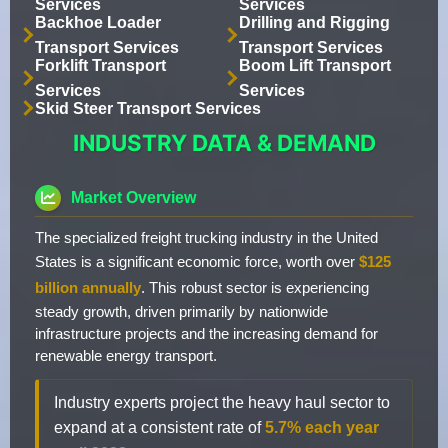
Services
Services
Backhoe Loader
Drilling and Rigging
Transport Services
Transport Services
Forklift Transport
Boom Lift Transport
Services
Services
Skid Steer Transport Services
INDUSTRY DATA & DEMAND
Market Overview
The specialized freight trucking industry in the United
States is a significant economic force, worth over
$125
billion annually
. This robust sector is experiencing
steady growth, driven primarily by nationwide
infrastructure projects and the increasing demand for
renewable energy transport.
Industry experts project the heavy haul sector to
expand at a consistent rate of
5.7% each year