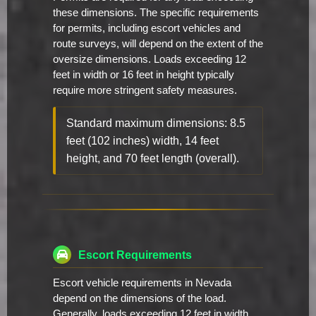
these dimensions. The specific requirements
for permits, including escort vehicles and
route surveys, will depend on the extent of the
oversize dimensions. Loads exceeding 12
feet in width or 16 feet in height typically
require more stringent safety measures.
Standard maximum dimensions: 8.5
feet (102 inches) width, 14 feet
height, and 70 feet length (overall).
Escort Requirements
Escort vehicle requirements in Nevada
depend on the dimensions of the load.
Generally, loads exceeding 12 feet in width