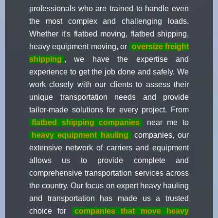
professionals who are trained to handle even
the most complex and challenging loads.
Whether it's flatbed moving, flatbed shipping,
heavy equipment moving, or
oversize freight
shipping
, we have the expertise and
experience to get the job done and safely. We
work closely with our clients to assess their
unique transportation needs and provide
tailor-made solutions for every project. From
flatbed shipping companies
near me to
heavy equipment hauling
companies, our
extensive network of carriers and equipment
allows us to provide complete and
comprehensive transportation services across
the country. Our focus on expert heavy hauling
and transportation has made us a trusted
choice for
companies that move heavy