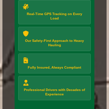
Real-Time GPS Tracking on Every
Load
Our Safety-First Approach to Heavy
Hauling
Fully Insured, Always Compliant
Professional Drivers with Decades of
Experience