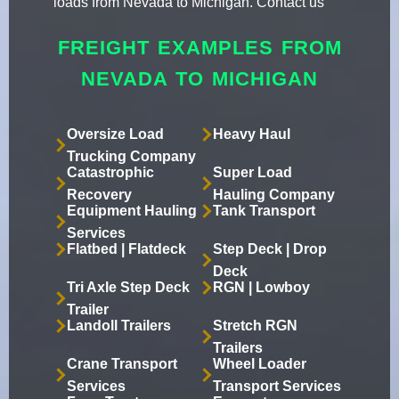
loads from Nevada to Michigan. Contact us
FREIGHT EXAMPLES FROM
NEVADA TO MICHIGAN
Oversize Load
Heavy Haul
Trucking Company
Catastrophic
Super Load
Recovery
Hauling Company
Equipment Hauling
Tank Transport
Services
Flatbed | Flatdeck
Step Deck | Drop
Deck
Tri Axle Step Deck
RGN | Lowboy
Trailer
Landoll Trailers
Stretch RGN
Trailers
Crane Transport
Wheel Loader
Services
Transport Services