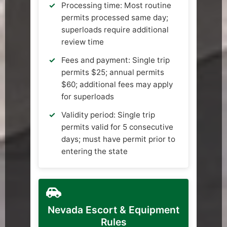
Processing time: Most routine
permits processed same day;
superloads require additional
review time
Fees and payment: Single trip
permits $25; annual permits
$60; additional fees may apply
for superloads
Validity period: Single trip
permits valid for 5 consecutive
days; must have permit prior to
entering the state
Nevada Escort & Equipment
Rules