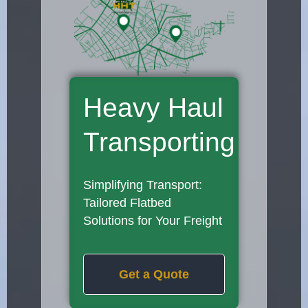
Heavy Haul
Transporting
Simplifying Transport:
Tailored Flatbed
Solutions for Your Freight
Get a Quote