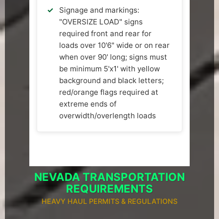
Signage and markings:
"OVERSIZE LOAD" signs
required front and rear for
loads over 10'6" wide or on rear
when over 90' long; signs must
be minimum 5'x1' with yellow
background and black letters;
red/orange flags required at
extreme ends of
overwidth/overlength loads
NEVADA TRANSPORTATION
REQUIREMENTS
HEAVY HAUL PERMITS & REGULATIONS