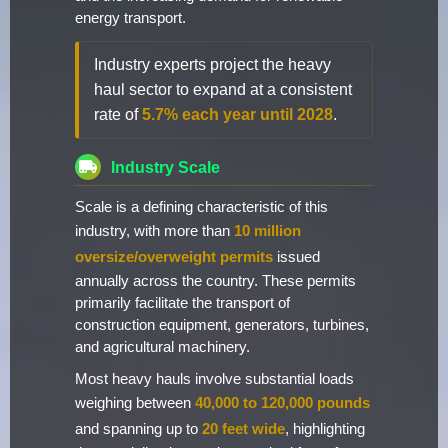
energy transport.
Industry experts project the heavy
haul sector to expand at a consistent
rate of
5.7% each year until 2028
.
Industry Scale
Scale is a defining characteristic of this
industry, with more than
10 million
oversize/overweight permits
issued
annually across the country. These permits
primarily facilitate the transport of
construction equipment, generators, turbines,
and agricultural machinery.
Most heavy hauls involve substantial loads
weighing between
40,000 to 120,000 pounds
and spanning up to
20 feet wide
, highlighting