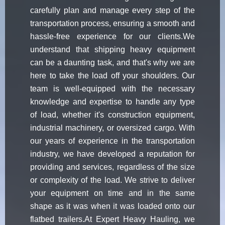
carefully plan and manage every step of the
transportation process, ensuring a smooth and
hassle-free experience for our clients.We
understand that shipping heavy equipment
can be a daunting task, and that's why we are
here to take the load off your shoulders. Our
team is well-equipped with the necessary
knowledge and expertise to handle any type
of load, whether it's construction equipment,
industrial machinery, or oversized cargo. With
our years of experience in the transportation
industry, we have developed a reputation for
providing and services, regardless of the size
or complexity of the load. We strive to deliver
your equipment on time and in the same
shape as it was when it was loaded onto our
flatbed trailers.At Expert Heavy Hauling, we