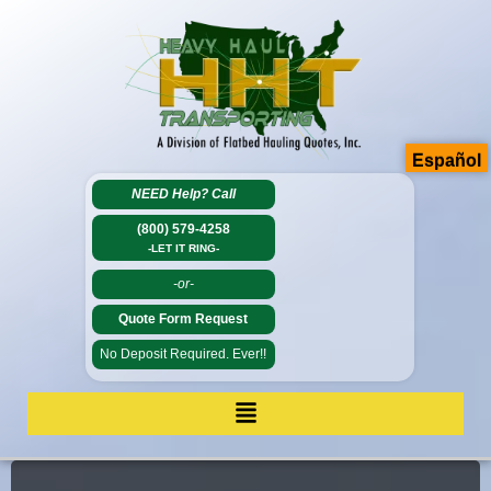
Español
NEED Help?
Call
(800) 579-4258
-LET IT RING-
-or-
Quote Form Request
No Deposit Required. Ever!!