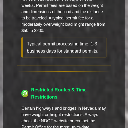
weeks. Permit fees are based on the weight
and dimensions of the load and the distance
to be traveled. A typical permit fee for a
moderately overweight load might range from
$50 to $200.
Typical permit processing time: 1-3
business days for standard permits.
Restricted Routes & Time
Restrictions
Certain highways and bridges in Nevada may
have weight or height restrictions. Always
check the NDOT website or contact the
Permit Office for the most up-to-date