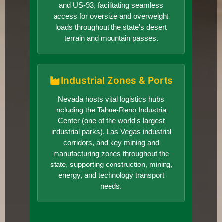
and US-93, facilitating seamless
access for oversize and overweight
loads throughout the state's desert
terrain and mountain passes.
Industrial Zones & Ports
Nevada hosts vital logistics hubs
including the Tahoe-Reno Industrial
Center (one of the world's largest
industrial parks), Las Vegas industrial
corridors, and key mining and
manufacturing zones throughout the
state, supporting construction, mining,
energy, and technology transport
needs.