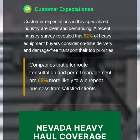
Customer Expectationsa
Customer expectations in this specialized
industry are clear and demanding. A recent
industry survey revealed that
92%
of heavy
equipment buyers consider on-time delivery
and damage-free transport their top priorities.
Companies that offer route
consultation and permit management
are
65%
more likely to win repeat
business from satisfied clients.
NEVADA HEAVY
HAUL COVERAGE