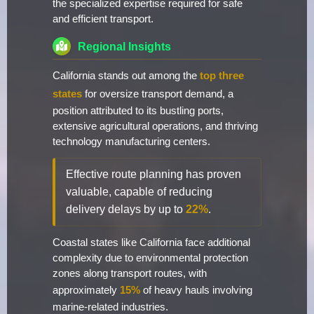
the specialized expertise required for safe
and efficient transport.
Regional Insights
California stands out among the
top three
states
for oversize transport demand, a
position attributed to its bustling ports,
extensive agricultural operations, and thriving
technology manufacturing centers.
Effective route planning has proven
valuable, capable of reducing
delivery delays by up to
22%
.
Coastal states like California face additional
complexity due to environmental protection
zones along transport routes, with
approximately
15%
of heavy hauls involving
marine-related industries.