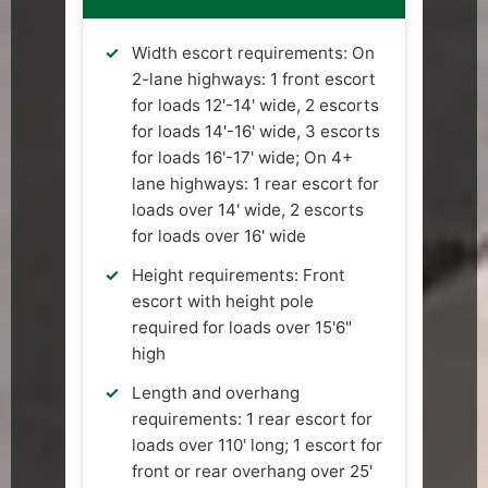
Width escort requirements: On
2-lane highways: 1 front escort
for loads 12'-14' wide, 2 escorts
for loads 14'-16' wide, 3 escorts
for loads 16'-17' wide; On 4+
lane highways: 1 rear escort for
loads over 14' wide, 2 escorts
for loads over 16' wide
Height requirements: Front
escort with height pole
required for loads over 15'6"
high
Length and overhang
requirements: 1 rear escort for
loads over 110' long; 1 escort for
front or rear overhang over 25'