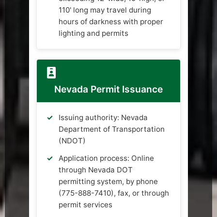
110' long may travel during
hours of darkness with proper
lighting and permits
Nevada Permit Issuance
Issuing authority: Nevada
Department of Transportation
(NDOT)
Application process: Online
through Nevada DOT
permitting system, by phone
(775-888-7410), fax, or through
permit services