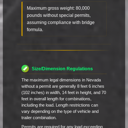
Maximum gross weight: 80,000
pounds without special permits,
assuming compliance with bridge
formula.
Size/Dimension Regulations
The maximum legal dimensions in Nevada
without a permit are generally 8 feet 6 inches
(102 inches) in width, 14 feet in height, and 70
feet in overall length for combinations,
including the load. Length restrictions can
vary depending on the type of vehicle and
trailer combination.
Permits are required for any load exceeding