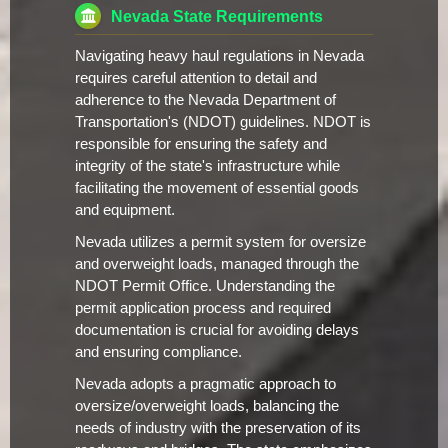
Nevada State Requirements
Navigating heavy haul regulations in Nevada
requires careful attention to detail and
adherence to the Nevada Department of
Transportation's (NDOT) guidelines. NDOT is
responsible for ensuring the safety and
integrity of the state's infrastructure while
facilitating the movement of essential goods
and equipment.
Nevada utilizes a permit system for oversize
and overweight loads, managed through the
NDOT Permit Office. Understanding the
permit application process and required
documentation is crucial for avoiding delays
and ensuring compliance.
Nevada adopts a pragmatic approach to
oversize/overweight loads, balancing the
needs of industry with the preservation of its