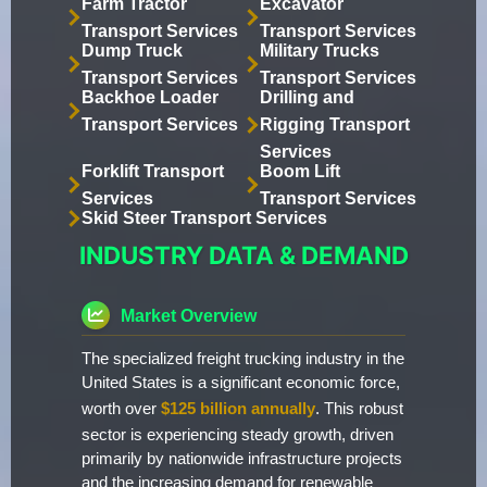
Farm Tractor
Excavator
Transport Services
Transport Services
Dump Truck
Military Trucks
Transport Services
Transport Services
Backhoe Loader
Drilling and
Transport Services
Rigging Transport
Services
Forklift Transport
Boom Lift
Services
Transport Services
Skid Steer Transport Services
INDUSTRY DATA & DEMAND
Market Overview
The specialized freight trucking industry in the
United States is a significant economic force,
worth over
$125 billion annually
. This robust
sector is experiencing steady growth, driven
primarily by nationwide infrastructure projects
and the increasing demand for renewable