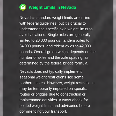
Weight Limits in Nevada
Nevada's standard weight limits are in line
with federal guidelines, but it's crucial to
understand the specific axle weight limits to
avoid violations. Single axles are generally
limited to 20,000 pounds, tandem axles to
34,000 pounds, and tridem axles to 42,000
pounds. Overall gross weight depends on the
number of axles and the axle spacing, as
determined by the federal bridge formula.
Nevada does not typically implement
seasonal weight restrictions like some
northern states. However, weight restrictions
may be temporarily imposed on specific
routes or bridges due to construction or
maintenance activities. Always check for
posted weight limits and advisories before
commencing your transport.