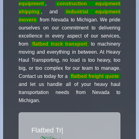
equipment
,
construction equipment
shipping
, and
industrial equipment
movers
from Nevada to Michigan. We pride
ourselves on our commitment to delivering
excellence in every aspect of our services,
from
flatbed truck transport
to machinery
moving and everything in between. At Heavy
Haul Transporting, no load is too heavy, too
big, or too complex for our team to manage.
Contact us today for a
flatbed freight quote
and let us handle all of your heavy haul
transportation needs from Nevada to
Michigan.
Flatbed Truck Mo
|