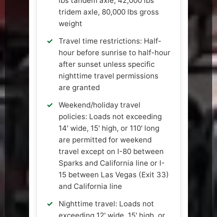
lbs tandem axle, 42,000 lbs
tridem axle, 80,000 lbs gross
weight
Travel time restrictions: Half-
hour before sunrise to half-hour
after sunset unless specific
nighttime travel permissions
are granted
Weekend/holiday travel
policies: Loads not exceeding
14' wide, 15' high, or 110' long
are permitted for weekend
travel except on I-80 between
Sparks and California line or I-
15 between Las Vegas (Exit 33)
and California line
Nighttime travel: Loads not
exceeding 12' wide, 15' high, or