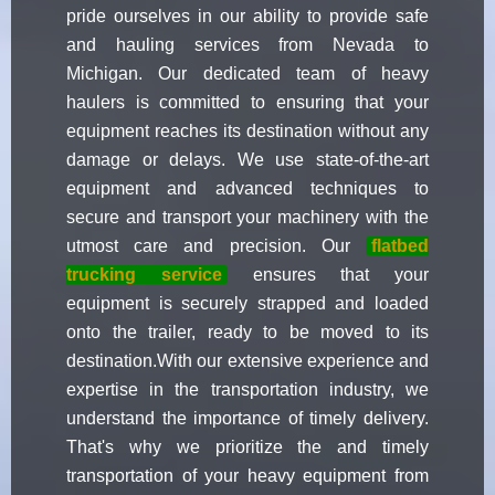
pride ourselves in our ability to provide safe
and hauling services from Nevada to
Michigan. Our dedicated team of heavy
haulers is committed to ensuring that your
equipment reaches its destination without any
damage or delays. We use state-of-the-art
equipment and advanced techniques to
secure and transport your machinery with the
utmost care and precision. Our
flatbed
trucking service
ensures that your
equipment is securely strapped and loaded
onto the trailer, ready to be moved to its
destination.With our extensive experience and
expertise in the transportation industry, we
understand the importance of timely delivery.
That's why we prioritize the and timely
transportation of your heavy equipment from