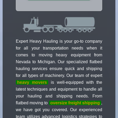
Expert Heavy Hauling is your go-to company
for all your transportation needs when it
comes to moving heavy equipment from
Nevada to Michigan. Our specialized flatbed
hauling services ensure quick and shipping
for all types of machinery. Our team of expert
heavy movers
is well-equipped with the
latest techniques and equipment to handle all
your hauling and shipping needs. From
flatbed moving to
oversize freight shipping
,
we have got you covered. Our experienced
team utilizes advanced logistics strategies to