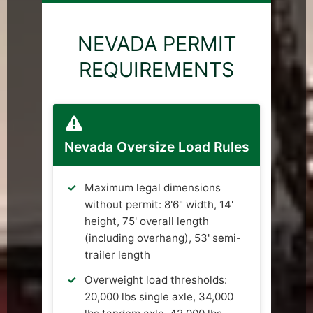
NEVADA PERMIT
REQUIREMENTS
Nevada Oversize Load Rules
Maximum legal dimensions
without permit: 8'6" width, 14'
height, 75' overall length
(including overhang), 53' semi-
trailer length
Overweight load thresholds:
20,000 lbs single axle, 34,000