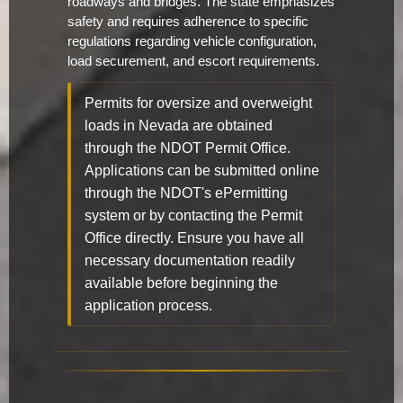
roadways and bridges. The state emphasizes
safety and requires adherence to specific
regulations regarding vehicle configuration,
load securement, and escort requirements.
Permits for oversize and overweight
loads in Nevada are obtained
through the NDOT Permit Office.
Applications can be submitted online
through the NDOT's ePermitting
system or by contacting the Permit
Office directly. Ensure you have all
necessary documentation readily
available before beginning the
application process.