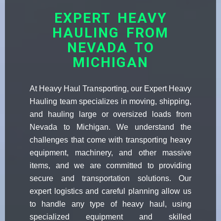
EXPERT HEAVY
HAULING FROM
NEVADA TO
MICHIGAN
At Heavy Haul Transporting, our Expert Heavy
Hauling team specializes in moving, shipping,
and hauling large or oversized loads from
Nevada to Michigan. We understand the
challenges that come with transporting heavy
equipment, machinery, and other massive
items, and we are committed to providing
secure and transportation solutions. Our
expert logistics and careful planning allow us
to handle any type of heavy haul, using
specialized equipment and skilled