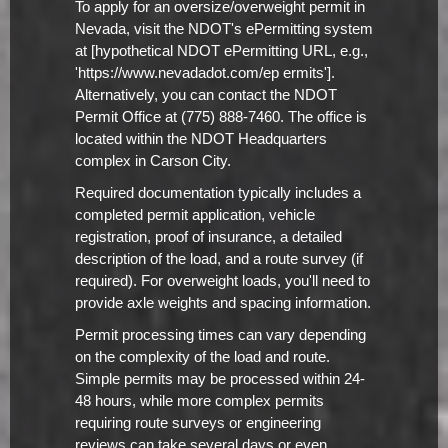
To apply for an oversize/overweight permit in
Nevada, visit the NDOT's ePermitting system
at [hypothetical NDOT ePermitting URL, e.g.,
'https://www.nevadadot.com/ep ermits'].
Alternatively, you can contact the NDOT
Permit Office at (775) 888-7460. The office is
located within the NDOT Headquarters
complex in Carson City.
Required documentation typically includes a
completed permit application, vehicle
registration, proof of insurance, a detailed
description of the load, and a route survey (if
required). For overweight loads, you'll need to
provide axle weights and spacing information.
Permit processing times can vary depending
on the complexity of the load and route.
Simple permits may be processed within 24-
48 hours, while more complex permits
requiring route surveys or engineering
reviews can take several days or even