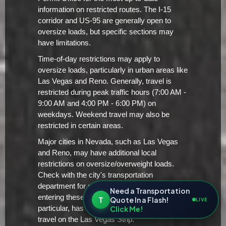
information on restricted routes. The I-15
corridor and US-95 are generally open to
oversize loads, but specific sections may
have limitations.
Time-of-day restrictions may apply to
oversize loads, particularly in urban areas like
Las Vegas and Reno. Generally, travel is
restricted during peak traffic hours (7:00 AM -
9:00 AM and 4:00 PM - 6:00 PM) on
weekdays. Weekend travel may also be
restricted in certain areas.
Major cities in Nevada, such as Las Vegas
and Reno, may have additional local
restrictions on oversize/overweight loads.
Check with the city's transportation
department for specific requirements before
Need a Transportation
entering these urban areas. Las Vegas, in
T
Quote In a Flash!
LIVE
Click Me!
particular, has strict regulations regarding
travel on the Las Vegas Strip.