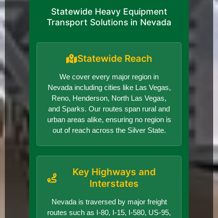
Statewide Heavy Equipment
Transport Solutions in Nevada
Statewide Reach
We cover every major region in
Nevada including cities like Las Vegas,
Reno, Henderson, North Las Vegas,
and Sparks. Our routes span rural and
urban areas alike, ensuring no region is
out of reach across the Silver State.
Key Highways and
Interstates
Nevada is traversed by major freight
routes such as I-80, I-15, I-580, US-95,