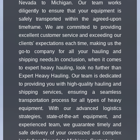
Nevada to Michigan. Our team works
diligently to ensure that your equipment is
safely transported within the agreed-upon
timeframe. We are committed to providing
excellent customer service and exceeding our
clients' expectations each time, making us the
go-to company for all your hauling and
shipping needs.In conclusion, when it comes
to expert heavy hauling, look no further than
Expert Heavy Hauling. Our team is dedicated
to providing you with high-quality hauling and
shipping services, ensuring a seamless
transportation process for all types of heavy
equipment. With our advanced logistics
strategies, state-of-the-art equipment, and
experienced team, we guarantee timely and
safe delivery of your oversized and complex