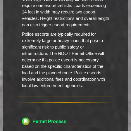
require one escort vehicle. Loads exceeding
14 feet in width may require two escort
vehicles. Height restrictions and overall length
can also trigger escort requirements.
Police escorts are typically required for
extremely large or heavy loads that pose a
significant risk to public safety or
infrastructure. The NDOT Permit Office will
determine if a police escort is necessary
based on the specific characteristics of the
load and the planned route. Police escorts
involve additional fees and coordination with
local law enforcement agencies.
Permit Process