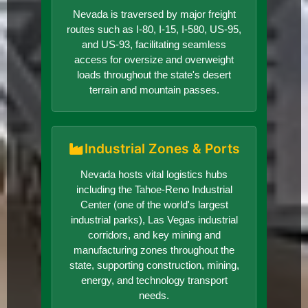
Nevada is traversed by major freight
routes such as I-80, I-15, I-580, US-95,
and US-93, facilitating seamless
access for oversize and overweight
loads throughout the state's desert
terrain and mountain passes.
Industrial Zones & Ports
Nevada hosts vital logistics hubs
including the Tahoe-Reno Industrial
Center (one of the world's largest
industrial parks), Las Vegas industrial
corridors, and key mining and
manufacturing zones throughout the
state, supporting construction, mining,
energy, and technology transport
needs.