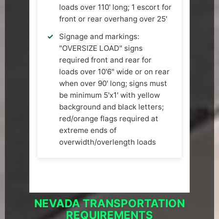
loads over 110' long; 1 escort for
front or rear overhang over 25'
Signage and markings:
"OVERSIZE LOAD" signs
required front and rear for
loads over 10'6" wide or on rear
when over 90' long; signs must
be minimum 5'x1' with yellow
background and black letters;
red/orange flags required at
extreme ends of
overwidth/overlength loads
NEVADA TRANSPORTATION
REQUIREMENTS