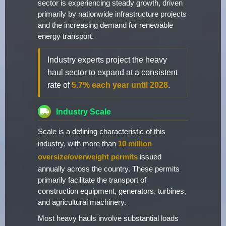
sector is experiencing steady growth, driven
primarily by nationwide infrastructure projects
and the increasing demand for renewable
energy transport.
Industry experts project the heavy
haul sector to expand at a consistent
rate of
5.7% each year until 2028
.
Industry Scale
Scale is a defining characteristic of this
industry, with more than
10 million
oversize/overweight permits
issued
annually across the country. These permits
primarily facilitate the transport of
construction equipment, generators, turbines,
and agricultural machinery.
Most heavy hauls involve substantial loads