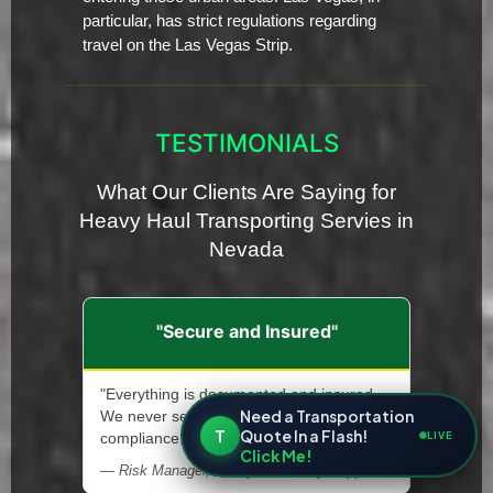
particular, has strict regulations regarding
travel on the Las Vegas Strip.
TESTIMONIALS
What Our Clients Are Saying for
Heavy Haul Transporting Servies in
Nevada
"Secure and Insured"
"Everything is documented and insured.
Need a Transportation
We never second-guess safety or
T
Quote In a Flash!
LIVE
compliance."
Click Me!
— Risk Manager, Heavy Machinery Supplier