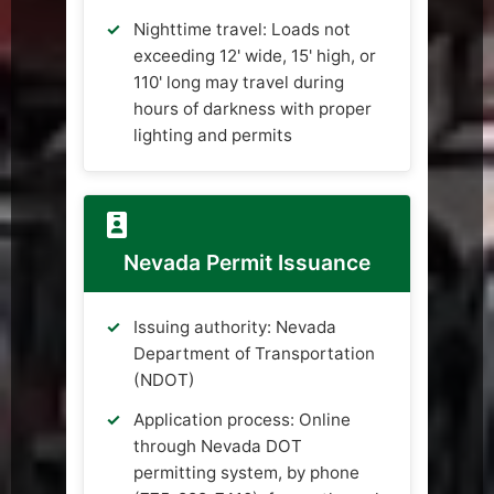
Nighttime travel: Loads not
exceeding 12' wide, 15' high, or
110' long may travel during
hours of darkness with proper
lighting and permits
Nevada Permit Issuance
Issuing authority: Nevada
Department of Transportation
(NDOT)
Application process: Online
through Nevada DOT
permitting system, by phone