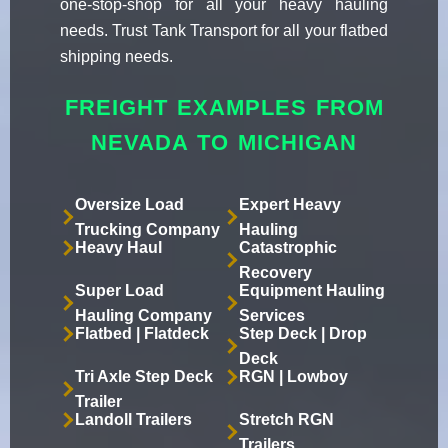
one-stop-shop for all your heavy hauling
needs. Trust Tank Transport for all your flatbed
shipping needs.
FREIGHT EXAMPLES FROM
NEVADA TO MICHIGAN
Oversize Load
Expert Heavy
Trucking Company
Hauling
Heavy Haul
Catastrophic
Recovery
Super Load
Equipment Hauling
Hauling Company
Services
Flatbed | Flatdeck
Step Deck | Drop
Deck
Tri Axle Step Deck
RGN | Lowboy
Trailer
Landoll Trailers
Stretch RGN
Trailers