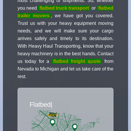
most challenging of shipments. So, whether
you need
flatbed truck transport
or
flatbed
trailer movers
, we have got you covered.
Trust us with your heavy equipment moving
needs, and we will make sure your cargo
arrives safely and timely to its destination.
With Heavy Haul Transporting, know that your
heavy machinery is in the best hands. Contact
us today for a
flatbed freight quote
from
Nevada to Michigan and let us take care of the
rest.
Flatbed Truck Movers
|