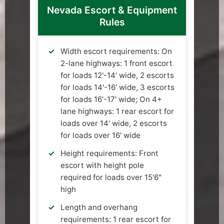
Nevada Escort & Equipment
Rules
Width escort requirements: On
2-lane highways: 1 front escort
for loads 12'-14' wide, 2 escorts
for loads 14'-16' wide, 3 escorts
for loads 16'-17' wide; On 4+
lane highways: 1 rear escort for
loads over 14' wide, 2 escorts
for loads over 16' wide
Height requirements: Front
escort with height pole
required for loads over 15'6"
high
Length and overhang
requirements: 1 rear escort for