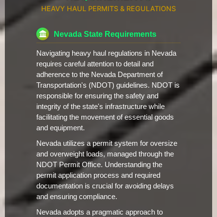
HEAVY HAUL PERMITS & REGULATIONS
Nevada State Requirements
Navigating heavy haul regulations in Nevada
requires careful attention to detail and
adherence to the Nevada Department of
Transportation's (NDOT) guidelines. NDOT is
responsible for ensuring the safety and
integrity of the state's infrastructure while
facilitating the movement of essential goods
and equipment.
Nevada utilizes a permit system for oversize
and overweight loads, managed through the
NDOT Permit Office. Understanding the
permit application process and required
documentation is crucial for avoiding delays
and ensuring compliance.
Nevada adopts a pragmatic approach to