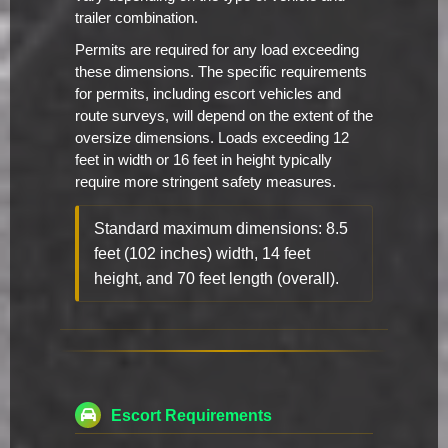
trailer combination.
Permits are required for any load exceeding
these dimensions. The specific requirements
for permits, including escort vehicles and
route surveys, will depend on the extent of the
oversize dimensions. Loads exceeding 12
feet in width or 16 feet in height typically
require more stringent safety measures.
Standard maximum dimensions: 8.5
feet (102 inches) width, 14 feet
height, and 70 feet length (overall).
Escort Requirements