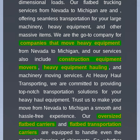
dimensional loads. Our flatbed trucking
services from Nevada to Michigan are and ,
offering seamless transportation for your large
machinery, heavy equipment, and other
massive items. We are the go-to company for
companies that move heavy equipment
from Nevada to Michigan, and our services
also include
construction equipment
movers
,
heavy equipment hauling
, and
machinery moving services. At Heavy Haul
Transporting, we are committed to providing
top-notch transportation solutions for your
heavy haul equipment. Trust us to make your
move from Nevada to Michigan a smooth and
hassle-free experience. Our
oversized
flatbed carriers
and
flatbed transportation
carriers
are equipped to handle even the