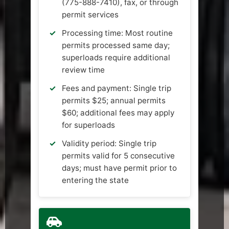
(775-888-7410), fax, or through
permit services
Processing time: Most routine
permits processed same day;
superloads require additional
review time
Fees and payment: Single trip
permits $25; annual permits
$60; additional fees may apply
for superloads
Validity period: Single trip
permits valid for 5 consecutive
days; must have permit prior to
entering the state