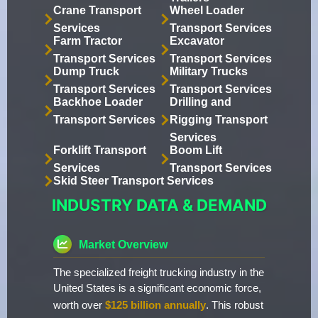
Crane Transport
Wheel Loader
Services
Transport Services
Farm Tractor
Excavator
Transport Services
Transport Services
Dump Truck
Military Trucks
Transport Services
Transport Services
Backhoe Loader
Drilling and
Transport Services
Rigging Transport
Services
Forklift Transport
Boom Lift
Services
Transport Services
Skid Steer Transport Services
INDUSTRY DATA & DEMAND
Market Overview
The specialized freight trucking industry in the
United States is a significant economic force,
worth over
$125 billion annually
. This robust