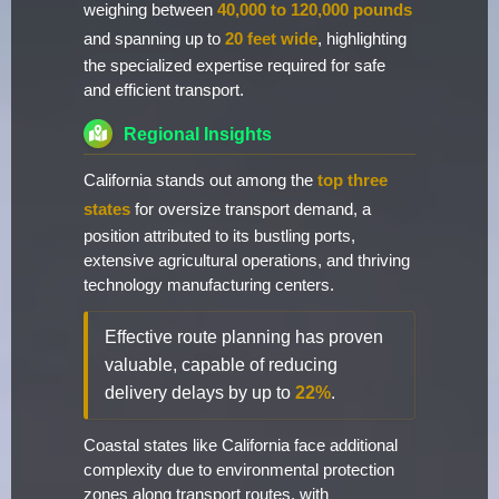
weighing between
40,000 to 120,000 pounds
and spanning up to
20 feet wide
, highlighting
the specialized expertise required for safe
and efficient transport.
Regional Insights
California stands out among the
top three
states
for oversize transport demand, a
position attributed to its bustling ports,
extensive agricultural operations, and thriving
technology manufacturing centers.
Effective route planning has proven
valuable, capable of reducing
delivery delays by up to
22%
.
Coastal states like California face additional
complexity due to environmental protection
zones along transport routes, with