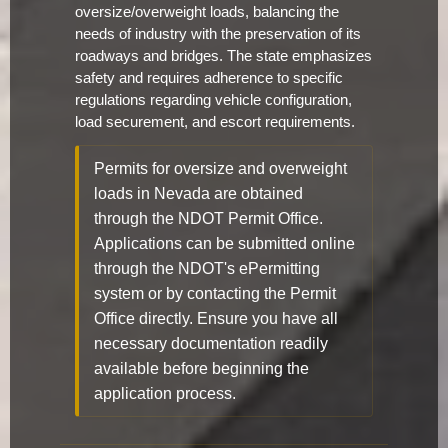
oversize/overweight loads, balancing the
needs of industry with the preservation of its
roadways and bridges. The state emphasizes
safety and requires adherence to specific
regulations regarding vehicle configuration,
load securement, and escort requirements.
Permits for oversize and overweight
loads in Nevada are obtained
through the NDOT Permit Office.
Applications can be submitted online
through the NDOT's ePermitting
system or by contacting the Permit
Office directly. Ensure you have all
necessary documentation readily
available before beginning the
application process.