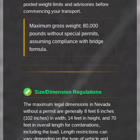
posted weight limits and advisories before
commencing your transport.
Maximum gross weight: 80,000
pounds without special permits,
assuming compliance with bridge
formula.
Size/Dimension Regulations
The maximum legal dimensions in Nevada
without a permit are generally 8 feet 6 inches
(102 inches) in width, 14 feet in height, and 70
feet in overall length for combinations,
including the load. Length restrictions can
vary depending on the type of vehicle and