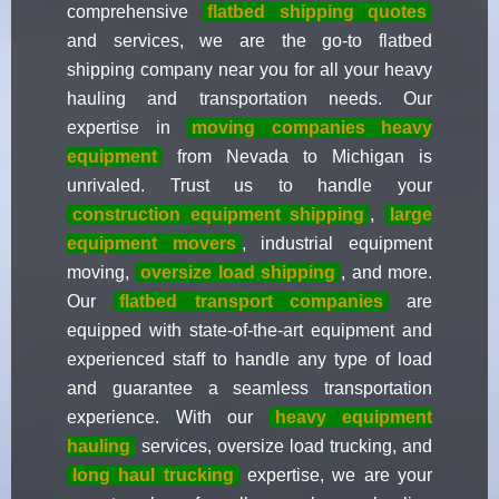
comprehensive
flatbed shipping quotes
and services, we are the go-to flatbed
shipping company near you for all your heavy
hauling and transportation needs. Our
expertise in
moving companies heavy
equipment
from Nevada to Michigan is
unrivaled. Trust us to handle your
construction equipment shipping
,
large
equipment movers
, industrial equipment
moving,
oversize load shipping
, and more.
Our
flatbed transport companies
are
equipped with state-of-the-art equipment and
experienced staff to handle any type of load
and guarantee a seamless transportation
experience. With our
heavy equipment
hauling
services, oversize load trucking, and
long haul trucking
expertise, we are your