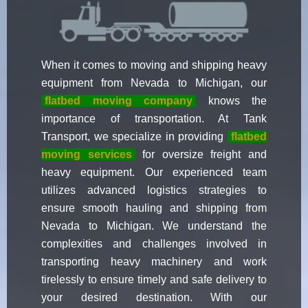
When it comes to moving and shipping heavy
equipment from Nevada to Michigan, our
flatbed moving company
knows the
importance of transportation. At Tank
Transport, we specialize in providing
flatbed
moving services
for oversize freight and
heavy equipment. Our experienced team
utilizes advanced logistics strategies to
ensure smooth hauling and shipping from
Nevada to Michigan. We understand the
complexities and challenges involved in
transporting heavy machinery and work
tirelessly to ensure timely and safe delivery to
your desired destination. With our