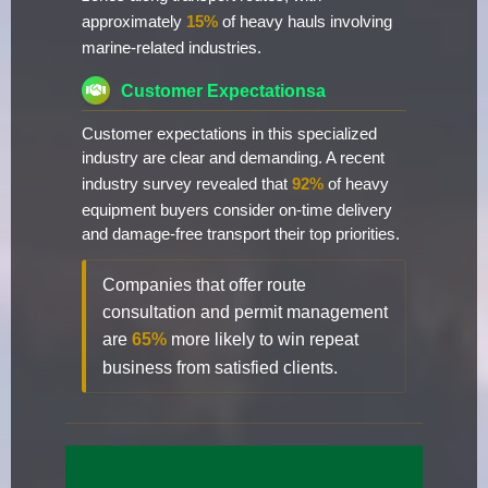
approximately
15%
of heavy hauls involving
marine-related industries.
Customer Expectationsa
Customer expectations in this specialized
industry are clear and demanding. A recent
industry survey revealed that
92%
of heavy
equipment buyers consider on-time delivery
and damage-free transport their top priorities.
Companies that offer route
consultation and permit management
are
65%
more likely to win repeat
business from satisfied clients.