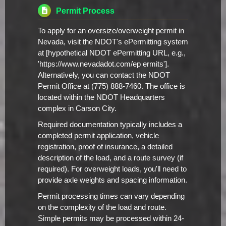
Permit Process
To apply for an oversize/overweight permit in
Nevada, visit the NDOT's ePermitting system
at [hypothetical NDOT ePermitting URL, e.g.,
'https://www.nevadadot.com/ep ermits'].
Alternatively, you can contact the NDOT
Permit Office at (775) 888-7460. The office is
located within the NDOT Headquarters
complex in Carson City.
Required documentation typically includes a
completed permit application, vehicle
registration, proof of insurance, a detailed
description of the load, and a route survey (if
required). For overweight loads, you'll need to
provide axle weights and spacing information.
Permit processing times can vary depending
on the complexity of the load and route.
Simple permits may be processed within 24-