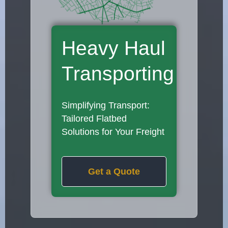
Heavy Haul
Transporting
Simplifying Transport:
Tailored Flatbed
Solutions for Your Freight
Get a Quote