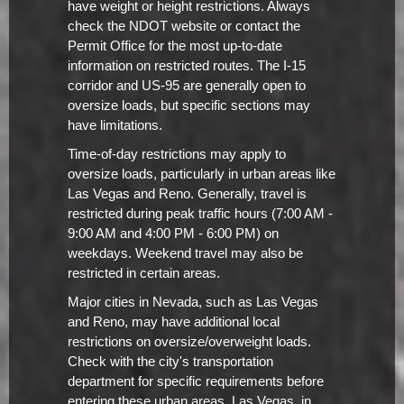
have weight or height restrictions. Always
check the NDOT website or contact the
Permit Office for the most up-to-date
information on restricted routes. The I-15
corridor and US-95 are generally open to
oversize loads, but specific sections may
have limitations.
Time-of-day restrictions may apply to
oversize loads, particularly in urban areas like
Las Vegas and Reno. Generally, travel is
restricted during peak traffic hours (7:00 AM -
9:00 AM and 4:00 PM - 6:00 PM) on
weekdays. Weekend travel may also be
restricted in certain areas.
Major cities in Nevada, such as Las Vegas
and Reno, may have additional local
restrictions on oversize/overweight loads.
Check with the city's transportation
department for specific requirements before
entering these urban areas. Las Vegas, in