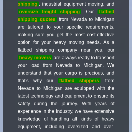
shipping
, industrial equipment moving, and
oversize freight shipping
. Our
flatbed
shipping quotes
from Nevada to Michigan
are tailored to your specific requirements,
making sure you get the most cost-effective
option for your heavy moving needs. As a
flatbed shipping company near you, our
heavy movers
are always ready to transport
your load from Nevada to Michigan. We
understand that your cargo is precious, and
that's why our
flatbed shippers
from
Nevada to Michigan are equipped with the
latest technology and equipment to ensure its
safety during the journey. With years of
experience in the industry, we have extensive
knowledge of handling all kinds of heavy
equipment, including oversized and over-