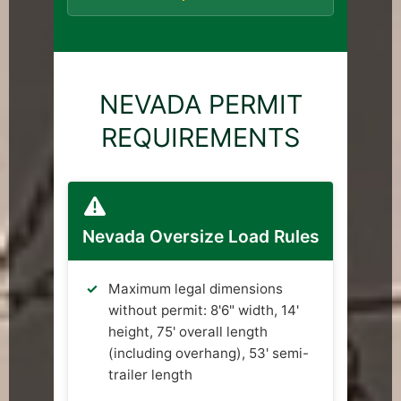
NEVADA PERMIT
REQUIREMENTS
Nevada Oversize Load Rules
Maximum legal dimensions
without permit: 8'6" width, 14'
height, 75' overall length
(including overhang), 53' semi-
trailer length