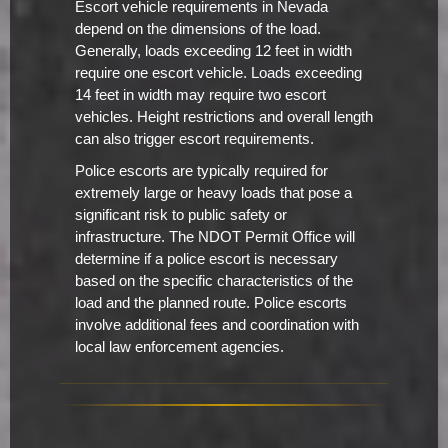
Escort vehicle requirements in Nevada
depend on the dimensions of the load.
Generally, loads exceeding 12 feet in width
require one escort vehicle. Loads exceeding
14 feet in width may require two escort
vehicles. Height restrictions and overall length
can also trigger escort requirements.
Police escorts are typically required for
extremely large or heavy loads that pose a
significant risk to public safety or
infrastructure. The NDOT Permit Office will
determine if a police escort is necessary
based on the specific characteristics of the
load and the planned route. Police escorts
involve additional fees and coordination with
local law enforcement agencies.