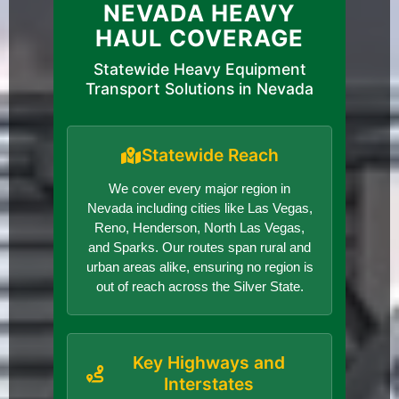
NEVADA HEAVY
HAUL COVERAGE
Statewide Heavy Equipment
Transport Solutions in Nevada
Statewide Reach
We cover every major region in
Nevada including cities like Las Vegas,
Reno, Henderson, North Las Vegas,
and Sparks. Our routes span rural and
urban areas alike, ensuring no region is
out of reach across the Silver State.
Key Highways and
Interstates