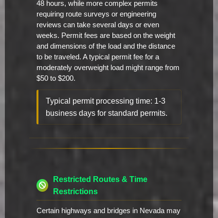
48 hours, while more complex permits
requiring route surveys or engineering
reviews can take several days or even
weeks. Permit fees are based on the weight
and dimensions of the load and the distance
to be traveled. A typical permit fee for a
moderately overweight load might range from
$50 to $200.
Typical permit processing time: 1-3
business days for standard permits.
Restricted Routes & Time
Restrictions
Certain highways and bridges in Nevada may