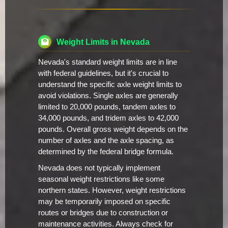
Weight Limits in Nevada
Nevada's standard weight limits are in line
with federal guidelines, but it's crucial to
understand the specific axle weight limits to
avoid violations. Single axles are generally
limited to 20,000 pounds, tandem axles to
34,000 pounds, and tridem axles to 42,000
pounds. Overall gross weight depends on the
number of axles and the axle spacing, as
determined by the federal bridge formula.
Nevada does not typically implement
seasonal weight restrictions like some
northern states. However, weight restrictions
may be temporarily imposed on specific
routes or bridges due to construction or
maintenance activities. Always check for