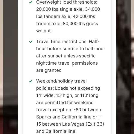
Overweight load thresholds:
20,000 lbs single axle, 34,000
lbs tandem axle, 42,000 lbs
tridem axle, 80,000 lbs gross
weight
Travel time restrictions: Half-
hour before sunrise to half-hour
after sunset unless specific
nighttime travel permissions
are granted
Weekend/holiday travel
policies: Loads not exceeding
14' wide, 15' high, or 110' long
are permitted for weekend
travel except on I-80 between
Sparks and California line or I-
15 between Las Vegas (Exit 33)
and California line