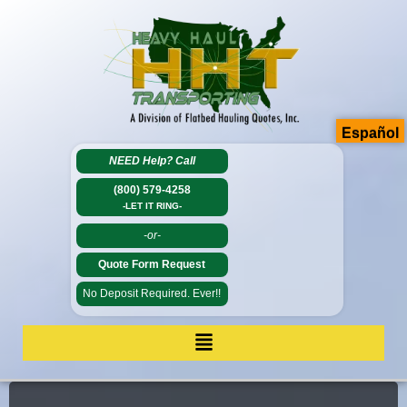
Español
NEED Help?
Call
(800) 579-4258
-LET IT RING-
-or-
Quote Form Request
No Deposit Required. Ever!!