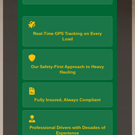
Real-Time GPS Tracking on Every
Load
Our Safety-First Approach to Heavy
Hauling
Fully Insured, Always Compliant
Professional Drivers with Decades of
Experience