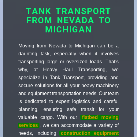
TANK TRANSPORT
FROM NEVADA TO
MICHIGAN
Moving from Nevada to Michigan can be a
daunting task, especially when it involves
transporting large or oversized loads. That's
why, at Heavy Haul Transporting, we
specialize in Tank Transport, providing and
secure solutions for all your heavy machinery
and equipment transportation needs. Our team
is dedicated to expert logistics and careful
planning, ensuring safe transit for your
valuable cargo. With our
flatbed moving
services
, we can accommodate a variety of
needs, including
construction equipment