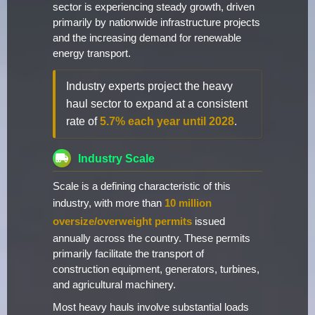
sector is experiencing steady growth, driven
primarily by nationwide infrastructure projects
and the increasing demand for renewable
energy transport.
Industry experts project the heavy
haul sector to expand at a consistent
rate of
5.7% each year until 2028
.
Industry Scale
Scale is a defining characteristic of this
industry, with more than
10 million
oversize/overweight permits
issued
annually across the country. These permits
primarily facilitate the transport of
construction equipment, generators, turbines,
and agricultural machinery.
Most heavy hauls involve substantial loads