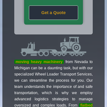
Get a Quote
moving heavy machinery
from Nevada to
Michigan can be a daunting task, but with our
specialized Wheel Loader Transport Services,
we can streamline the process for you. Our
team understands the importance of and safe
transportation, which is why we employ
advanced logistics strategies to manage
oversized and complex loads. From
flatbed