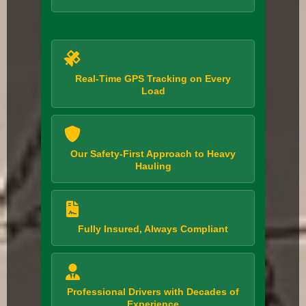
Real-Time GPS Tracking on Every
Load
Our Safety-First Approach to Heavy
Hauling
Fully Insured, Always Compliant
Professional Drivers with Decades of
Experience