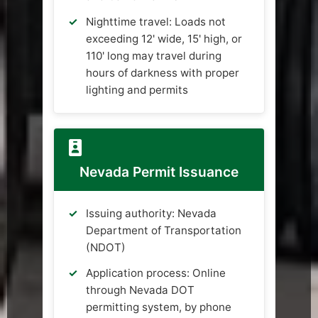
Nighttime travel: Loads not
exceeding 12' wide, 15' high, or
110' long may travel during
hours of darkness with proper
lighting and permits
Nevada Permit Issuance
Issuing authority: Nevada
Department of Transportation
(NDOT)
Application process: Online
through Nevada DOT
permitting system, by phone