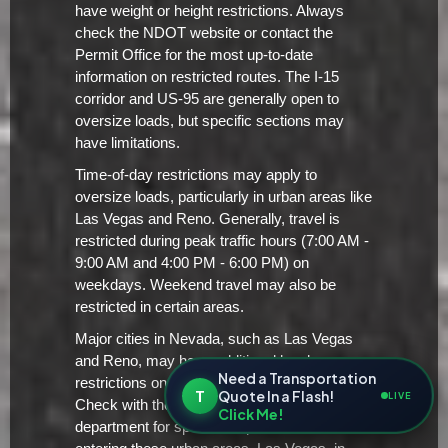
have weight or height restrictions. Always
check the NDOT website or contact the
Permit Office for the most up-to-date
information on restricted routes. The I-15
corridor and US-95 are generally open to
oversize loads, but specific sections may
have limitations.
Time-of-day restrictions may apply to
oversize loads, particularly in urban areas like
Las Vegas and Reno. Generally, travel is
restricted during peak traffic hours (7:00 AM -
9:00 AM and 4:00 PM - 6:00 PM) on
weekdays. Weekend travel may also be
restricted in certain areas.
Major cities in Nevada, such as Las Vegas
and Reno, may have additional local
Need a Transportation
restrictions on oversize/overweight loads.
T
Quote In a Flash!
LIVE
Check with the city's transportation
Click Me!
department for specific requirements before