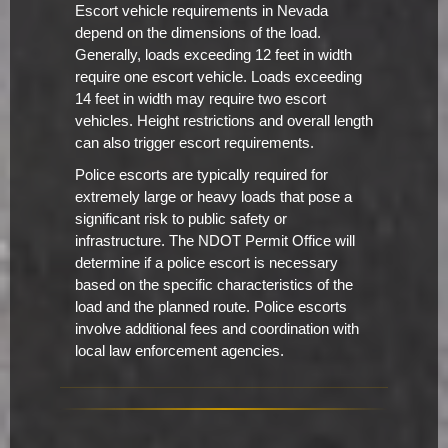
Escort vehicle requirements in Nevada
depend on the dimensions of the load.
Generally, loads exceeding 12 feet in width
require one escort vehicle. Loads exceeding
14 feet in width may require two escort
vehicles. Height restrictions and overall length
can also trigger escort requirements.
Police escorts are typically required for
extremely large or heavy loads that pose a
significant risk to public safety or
infrastructure. The NDOT Permit Office will
determine if a police escort is necessary
based on the specific characteristics of the
load and the planned route. Police escorts
involve additional fees and coordination with
local law enforcement agencies.