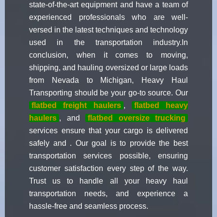
state-of-the-art equipment and have a team of
experienced professionals who are well-
versed in the latest techniques and technology
used in the transportation industry.In
conclusion, when it comes to moving,
shipping, and hauling oversized or large loads
from Nevada to Michigan, Heavy Haul
Transporting should be your go-to source. Our
flatbed freight haulers
,
flatbed heavy
haulers
, and
flatbed oversize trucking
services ensure that your cargo is delivered
safely and . Our goal is to provide the best
transportation services possible, ensuring
customer satisfaction every step of the way.
Trust us to handle all your heavy haul
transportation needs, and experience a
hassle-free and seamless process.