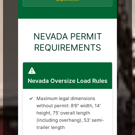
NEVADA PERMIT
REQUIREMENTS
Nevada Oversize Load Rules
Maximum legal dimensions
without permit: 8'6" width, 14'
height, 75' overall length
(including overhang), 53' semi-
trailer length