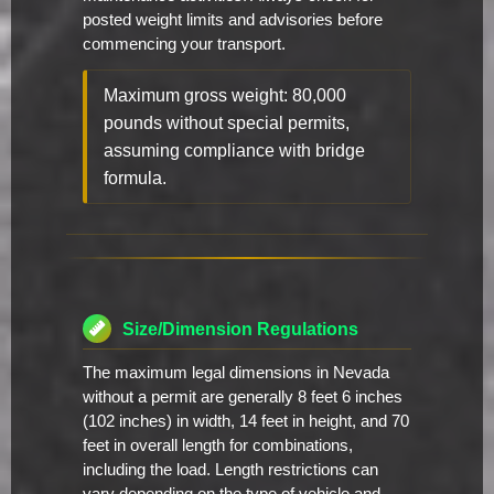
posted weight limits and advisories before
commencing your transport.
Maximum gross weight: 80,000
pounds without special permits,
assuming compliance with bridge
formula.
Size/Dimension Regulations
The maximum legal dimensions in Nevada
without a permit are generally 8 feet 6 inches
(102 inches) in width, 14 feet in height, and 70
feet in overall length for combinations,
including the load. Length restrictions can