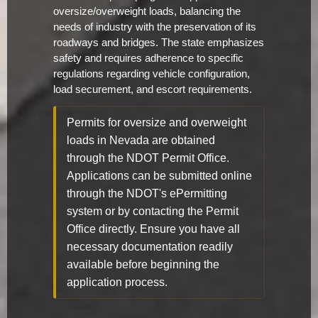
oversize/overweight loads, balancing the
needs of industry with the preservation of its
roadways and bridges. The state emphasizes
safety and requires adherence to specific
regulations regarding vehicle configuration,
load securement, and escort requirements.
Permits for oversize and overweight
loads in Nevada are obtained
through the NDOT Permit Office.
Applications can be submitted online
through the NDOT's ePermitting
system or by contacting the Permit
Office directly. Ensure you have all
necessary documentation readily
available before beginning the
application process.