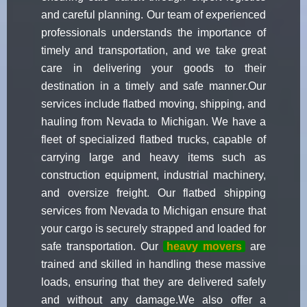
and careful planning. Our team of experienced
professionals understands the importance of
timely and transportation, and we take great
care in delivering your goods to their
destination in a timely and safe manner.Our
services include flatbed moving, shipping, and
hauling from Nevada to Michigan. We have a
fleet of specialized flatbed trucks, capable of
carrying large and heavy items such as
construction equipment, industrial machinery,
and oversize freight. Our flatbed shipping
services from Nevada to Michigan ensure that
your cargo is securely strapped and loaded for
safe transportation. Our
heavy movers
are
trained and skilled in handling these massive
loads, ensuring that they are delivered safely
and without any damage.We also offer a