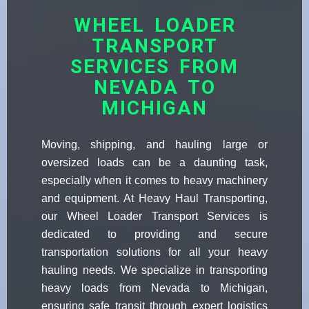
WHEEL LOADER
TRANSPORT
SERVICES FROM
NEVADA TO
MICHIGAN
Moving, shipping, and hauling large or
oversized loads can be a daunting task,
especially when it comes to heavy machinery
and equipment. At Heavy Haul Transporting,
our Wheel Loader Transport Services is
dedicated to providing and secure
transportation solutions for all your heavy
hauling needs. We specialize in transporting
heavy loads from Nevada to Michigan,
ensuring safe transit through expert logistics