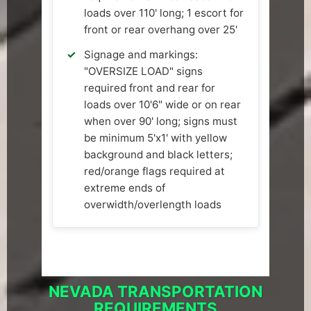
loads over 110' long; 1 escort for
front or rear overhang over 25'
Signage and markings:
"OVERSIZE LOAD" signs
required front and rear for
loads over 10'6" wide or on rear
when over 90' long; signs must
be minimum 5'x1' with yellow
background and black letters;
red/orange flags required at
extreme ends of
overwidth/overlength loads
NEVADA TRANSPORTATION
REQUIREMENTS