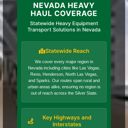
NEVADA HEAVY
HAUL COVERAGE
Statewide Heavy Equipment
Transport Solutions in Nevada
Statewide Reach
We cover every major region in
Nevada including cities like Las Vegas,
Reno, Henderson, North Las Vegas,
and Sparks. Our routes span rural and
urban areas alike, ensuring no region is
out of reach across the Silver State.
Key Highways and
Interstates