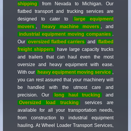
shipping
from Nevada to Michigan. Our
flatbed transport and trucking services are
designed to cater to
large equipment
movers
,
heavy machine movers
, and
industrial equipment moving companies
.
Our
oversized flatbed carriers
and
flatbed
freight shippers
have large capacity trucks
and trailers that can haul even the most
oversize and heavy equipment with ease.
With our
heavy equipment moving service
,
you can rest assured that your machinery will
be handled with the utmost care and
precision. Our
long haul trucking
and
Oversized load trucking
services are
available for all your transportation needs,
from construction to industrial equipment
hauling. At Wheel Loader Transport Services,