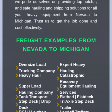
we pride ourselves on providing top-notch, ,
and safe hauling and shipping solutions for all
your heavy equipment from Nevada to
Michigan. Trust us to get the job done and
cost-effectively.
FREIGHT EXAMPLES FROM
NEVADA TO MICHIGAN
Oversize Load
Expert Heavy
Trucking Company
Hauling
Heavy Haul
Catastrophic
Recovery
Super Load
Equipment Hauling
Hauling Company
Services
Tank Transport
Flatbed | Flatdeck
Step Deck | Drop
Tri Axle Step Deck
Deck
Trailer