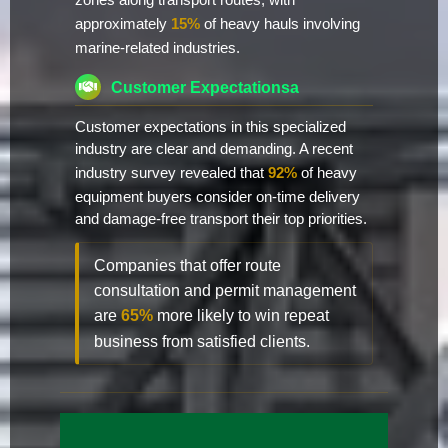
zones along transport routes, with
approximately
15%
of heavy hauls involving
marine-related industries.
Customer Expectationsa
Customer expectations in this specialized
industry are clear and demanding. A recent
industry survey revealed that
92%
of heavy
equipment buyers consider on-time delivery
and damage-free transport their top priorities.
Companies that offer route
consultation and permit management
are
65%
more likely to win repeat
business from satisfied clients.