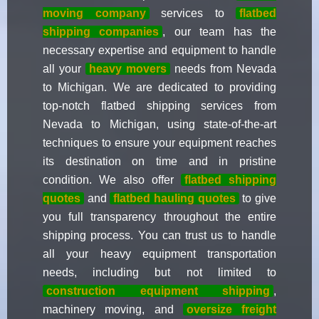
moving company
services to
flatbed
shipping companies
, our team has the
necessary expertise and equipment to handle
all your
heavy movers
needs from Nevada
to Michigan. We are dedicated to providing
top-notch flatbed shipping services from
Nevada to Michigan, using state-of-the-art
techniques to ensure your equipment reaches
its destination on time and in pristine
condition. We also offer
flatbed shipping
quotes
and
flatbed hauling quotes
to give
you full transparency throughout the entire
shipping process. You can trust us to handle
all your heavy equipment transportation
needs, including but not limited to
construction equipment shipping
,
machinery moving, and
oversize freight