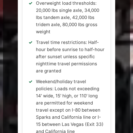
Overweight load thresholds:
20,000 lbs single axle, 34,000
lbs tandem axle, 42,000 lbs
tridem axle, 80,000 lbs gross
weight
Travel time restrictions: Half-
hour before sunrise to half-hour
after sunset unless specific
nighttime travel permissions
are granted
Weekend/holiday travel
policies: Loads not exceeding
14' wide, 15' high, or 110' long
are permitted for weekend
travel except on I-80 between
Sparks and California line or I-
15 between Las Vegas (Exit 33)
and California line