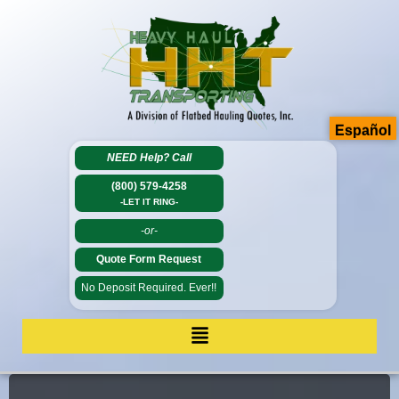
Español
NEED Help?
Call
(800) 579-4258
-LET IT RING-
-or-
Quote Form Request
No Deposit Required. Ever!!