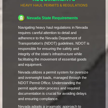
HEAVY HAUL PERMITS & REGULATIONS
Nevada State Requirements
Navigating heavy haul regulations in Nevada
requires careful attention to detail and
adherence to the Nevada Department of
Transportation's (NDOT) guidelines. NDOT is
responsible for ensuring the safety and
integrity of the state's infrastructure while
facilitating the movement of essential goods
and equipment.
Nevada utilizes a permit system for oversize
and overweight loads, managed through the
NDOT Permit Office. Understanding the
permit application process and required
documentation is crucial for avoiding delays
and ensuring compliance.
Nevada adopts a pragmatic approach to