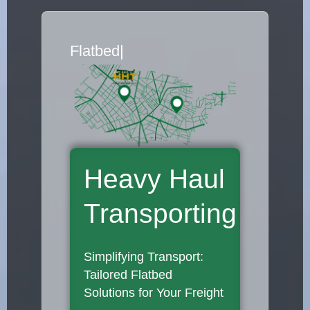
Flatbed Truck Mover
|
Heavy Haul
Transporting
Simplifying Transport:
Tailored Flatbed
Solutions for Your Freight