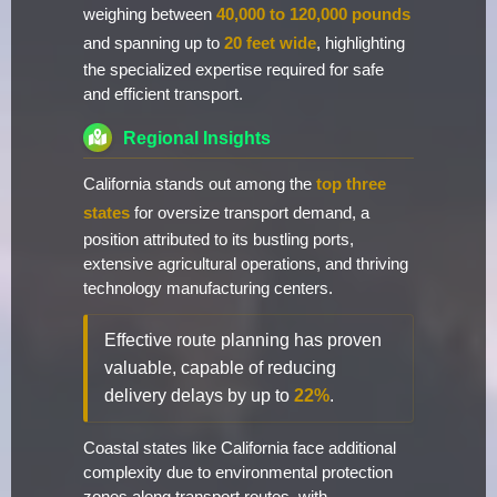
weighing between
40,000 to 120,000 pounds
and spanning up to
20 feet wide
, highlighting
the specialized expertise required for safe
and efficient transport.
Regional Insights
California stands out among the
top three
states
for oversize transport demand, a
position attributed to its bustling ports,
extensive agricultural operations, and thriving
technology manufacturing centers.
Effective route planning has proven
valuable, capable of reducing
delivery delays by up to
22%
.
Coastal states like California face additional
complexity due to environmental protection