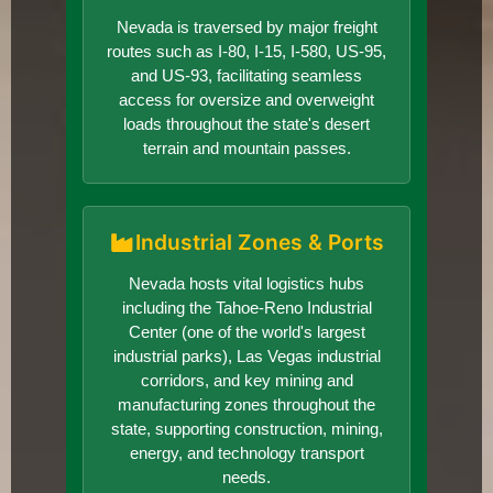
Nevada is traversed by major freight
routes such as I-80, I-15, I-580, US-95,
and US-93, facilitating seamless
access for oversize and overweight
loads throughout the state's desert
terrain and mountain passes.
Industrial Zones & Ports
Nevada hosts vital logistics hubs
including the Tahoe-Reno Industrial
Center (one of the world's largest
industrial parks), Las Vegas industrial
corridors, and key mining and
manufacturing zones throughout the
state, supporting construction, mining,
energy, and technology transport
needs.