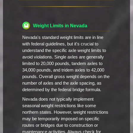
Weight Limits in Nevada
Nevada's standard weight limits are in line
with federal guidelines, but it's crucial to
understand the specific axle weight limits to
avoid violations. Single axles are generally
limited to 20,000 pounds, tandem axles to
34,000 pounds, and tridem axles to 42,000
pounds. Overall gross weight depends on the
number of axles and the axle spacing, as
determined by the federal bridge formula.
Nevada does not typically implement
seasonal weight restrictions like some
northern states. However, weight restrictions
may be temporarily imposed on specific
routes or bridges due to construction or
maintenance activities. Always check for