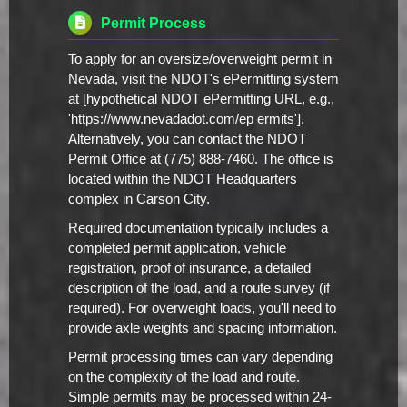
Permit Process
To apply for an oversize/overweight permit in
Nevada, visit the NDOT's ePermitting system
at [hypothetical NDOT ePermitting URL, e.g.,
'https://www.nevadadot.com/ep ermits'].
Alternatively, you can contact the NDOT
Permit Office at (775) 888-7460. The office is
located within the NDOT Headquarters
complex in Carson City.
Required documentation typically includes a
completed permit application, vehicle
registration, proof of insurance, a detailed
description of the load, and a route survey (if
required). For overweight loads, you'll need to
provide axle weights and spacing information.
Permit processing times can vary depending
on the complexity of the load and route.
Simple permits may be processed within 24-