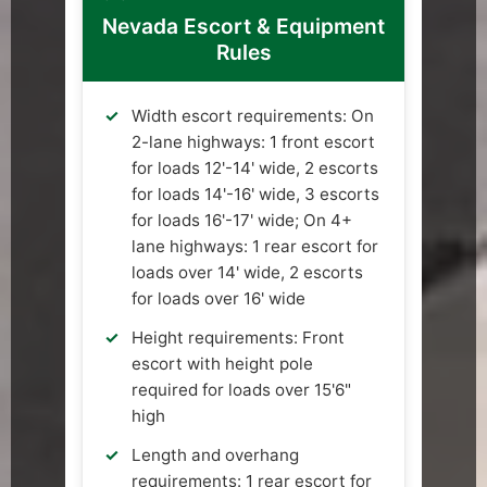
Nevada Escort & Equipment
Rules
Width escort requirements: On
2-lane highways: 1 front escort
for loads 12'-14' wide, 2 escorts
for loads 14'-16' wide, 3 escorts
for loads 16'-17' wide; On 4+
lane highways: 1 rear escort for
loads over 14' wide, 2 escorts
for loads over 16' wide
Height requirements: Front
escort with height pole
required for loads over 15'6"
high
Length and overhang
requirements: 1 rear escort for