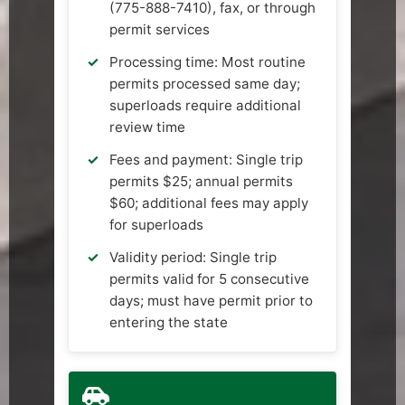
(775-888-7410), fax, or through
permit services
Processing time: Most routine
permits processed same day;
superloads require additional
review time
Fees and payment: Single trip
permits $25; annual permits
$60; additional fees may apply
for superloads
Validity period: Single trip
permits valid for 5 consecutive
days; must have permit prior to
entering the state