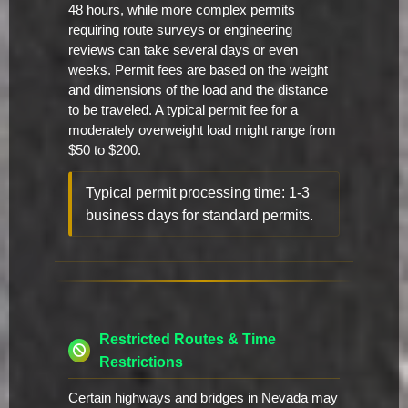
48 hours, while more complex permits
requiring route surveys or engineering
reviews can take several days or even
weeks. Permit fees are based on the weight
and dimensions of the load and the distance
to be traveled. A typical permit fee for a
moderately overweight load might range from
$50 to $200.
Typical permit processing time: 1-3
business days for standard permits.
Restricted Routes & Time
Restrictions
Certain highways and bridges in Nevada may