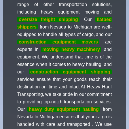
range of other transportation solutions,
including heavy equipment moving and
oversize freight shipping
. Our
flatbed
shippers
from Nevada to Michigan are well-
equipped to handle all types of cargo, and our
construction equipment movers
are
experts in
moving heavy machinery
and
equipment. We understand that time is of the
essence when it comes to heavy hauling, and
our
construction equipment shipping
services ensure that your goods reach their
destination on time and intact.At Heavy Haul
Transporting, we take pride in our commitment
to providing top-notch transportation services.
Our
heavy duty equipment hauling
from
Nevada to Michigan ensures that your cargo is
handled with care and transported . We use