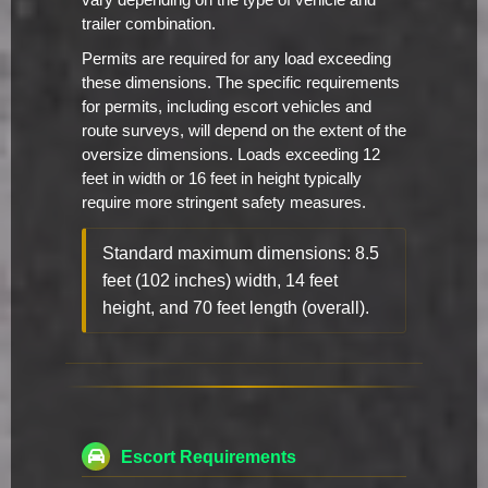
vary depending on the type of vehicle and
trailer combination.
Permits are required for any load exceeding
these dimensions. The specific requirements
for permits, including escort vehicles and
route surveys, will depend on the extent of the
oversize dimensions. Loads exceeding 12
feet in width or 16 feet in height typically
require more stringent safety measures.
Standard maximum dimensions: 8.5
feet (102 inches) width, 14 feet
height, and 70 feet length (overall).
Escort Requirements