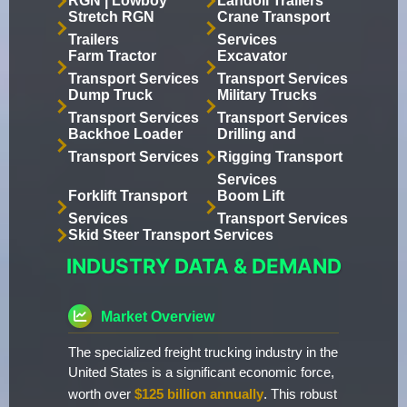
RGN | Lowboy
Landoll Trailers
Stretch RGN
Crane Transport
Trailers
Services
Farm Tractor
Excavator
Transport Services
Transport Services
Dump Truck
Military Trucks
Transport Services
Transport Services
Backhoe Loader
Drilling and
Transport Services
Rigging Transport
Services
Forklift Transport
Boom Lift
Services
Transport Services
Skid Steer Transport Services
INDUSTRY DATA & DEMAND
Market Overview
The specialized freight trucking industry in the
United States is a significant economic force,
worth over
$125 billion annually
. This robust