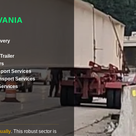
VANIA
very
Trailer
rs
port Services
ansport Services
Services
ually
. This robust sector is