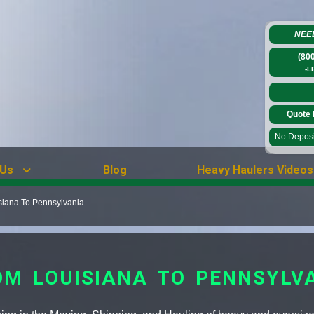
NEE
(80
-L
Quote 
No Deposit
 Us
Blog
Heavy Haulers Videos
siana To Pennsylvania
M LOUISIANA TO PENNSYLV