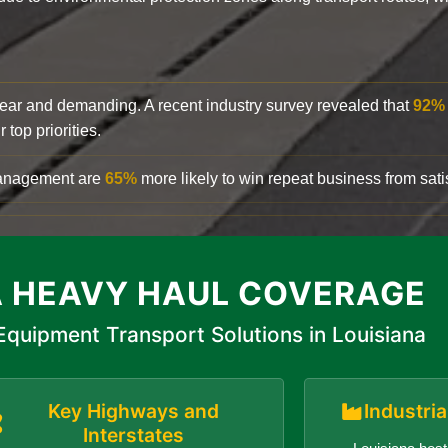
clear and demanding. A recent industry survey revealed that
92%
top priorities.
 management are
65%
more likely to win repeat business from satis
A HEAVY HAUL COVERAGE
quipment Transport Solutions in Louisiana
Key Highways and
Industri
Interstates