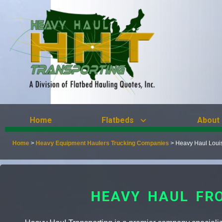
Home
Flatbeds
About
Home
>
Heavy Equipment Haulers Trucking Companies
>
Heavy Haul Loui
HEAVY HAUL FRO