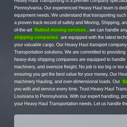
Heavy Haul Transporting is a premier company specializ
Pennsylvania. Our experienced Heavy Haul team is dedic
equipment needs. We understand that transporting such 
a proven track record of safely and Moving, Shipping, 
of-the-art
flatbed moving services
, we can handle any 
shipping companies
are equipped with the latest tech
your valuable cargo. Our Heavy Haul transport company s
Transportation solutions. We are committed to providing
heavy-duty shipping companies are equipped to handle e
machinery, and oversize freight. No job is too big or too 
ensuring you get the best value for your money. Our Hea
machinery Hauling, and over-dimensional loads. Our
fl
you with and service every time. Trust Heavy Haul Trans
Louisiana to Pennsylvania. With our expert handling, prof
your Heavy Haul Transportation needs. Let us handle the