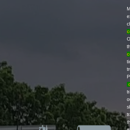
M
e
c
c
O
t
c
t
t
P
t
o
s
t
t
e