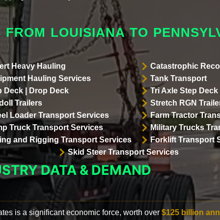
 FROM LOUISIANA TO PENNSYL
ert Heavy Hauling
Catastrophic Reco
ipment Hauling Services
Tank Transport
p Deck | Drop Deck
Tri Axle Step Deck 
oll Trailers
Stretch RGN Traile
el Loader Transport Services
Farm Tractor Trans
p Truck Transport Services
Military Trucks Tr
lling and Rigging Transport Services
Forklift Transport 
Skid Steer Transport Services
USTRY DATA & DEMAND
ates is a significant economic force, worth over
$125 billion ann