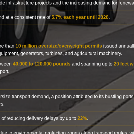
de infrastructure projects and the increasing demand for renewa
d at a consistent rate of
5.7% each year until 2028
.
ore than
10 million oversize/overweight permits
issued annuall
 equipment, generators, turbines, and agricultural machinery.
etween
40,000 to 120,000 pounds
and spanning up to
20 feet w
port.
rsize transport demand, a position attributed to its bustling ports
rs.
 of reducing delivery delays by up to
22%
.
y due to environmental protection zones along transport routes, 