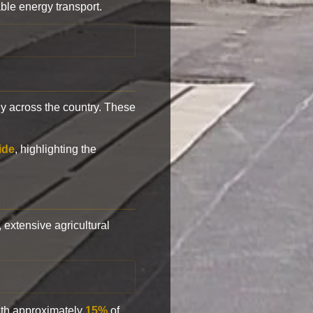
ble energy transport.
y across the country. These
ide
, highlighting the
, extensive agricultural
with approximately
15%
of