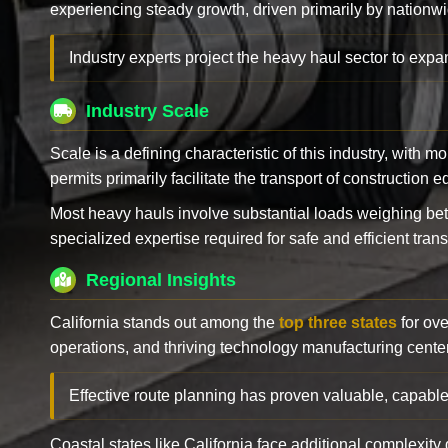
experiencing steady growth, driven primarily by nationwi
Industry experts project the heavy haul sector to expan
Industry Scale
Scale is a defining characteristic of this industry, with m
permits primarily facilitate the transport of construction
Most heavy hauls involve substantial loads weighing b
specialized expertise required for safe and efficient trans
Regional Insights
California stands out among the
top three states
for ove
operations, and thriving technology manufacturing cente
Effective route planning has proven valuable, capable
Coastal states like California face additional complexit