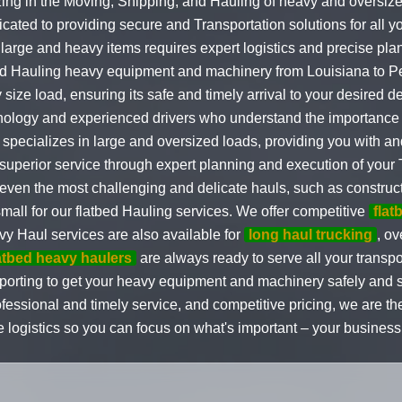
ing in the Moving, Shipping, and Hauling of heavy and oversize
ated to providing secure and Transportation solutions for all 
large and heavy items requires expert logistics and precise pl
and Hauling heavy equipment and machinery from Louisiana to Pe
size load, ensuring its safe and timely arrival to your desired d
nology and experienced drivers who understand the importance o
pecializes in large and oversized loads, providing you with and
 superior service through expert planning and execution of your
ven the most challenging and delicate hauls, such as construct
small for our flatbed Hauling services. We offer competitive
flat
vy Haul services are also available for
long haul trucking
, o
atbed heavy haulers
are always ready to serve all your transpo
porting to get your heavy equipment and machinery safely and s
essional and timely service, and competitive pricing, we are the 
 logistics so you can focus on what's important – your business