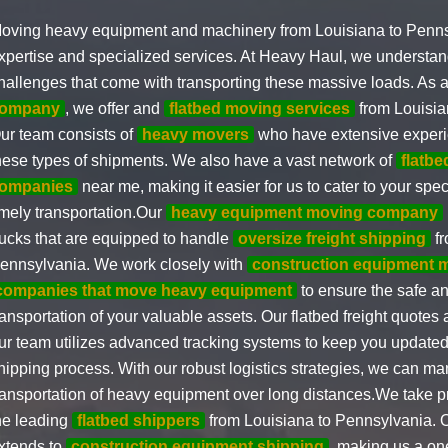
oving heavy equipment and machinery from Louisiana to Penns
xpertise and specialized services. At Heavy Haul, we understan
hallenges that come with transporting these massive loads. As 
ompany
, we offer and
flatbed moving services
from Louisia
ur team consists of
heavy movers
who have extensive experi
hese types of shipments. We also have a vast network of
flatbe
ompanies
near me, making it easier for us to cater to your spe
imely transportation.Our
heavy equipment moving company
rucks that are equipped to handle
oversize freight shipping
fr
ennsylvania. We work closely with
construction equipment 
companies that move heavy equipment
to ensure the safe a
ransportation of your valuable assets. Our flatbed freight quotes
ur team utilizes advanced tracking systems to keep you updated
hipping process. With our robust logistics strategies, we can m
ransportation of heavy equipment over long distances.We take pr
he leading
flatbed shippers
from Louisiana to Pennsylvania. O
xtends to
construction equipment shipping
, making us a one