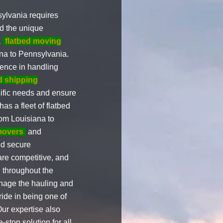
ylvania requires
d the unique
a
flatbed moving
na to Pennsylvania.
ence in handling
d shipping
cific needs and ensure
has a fleet of flatbed
om Louisiana to
movers
and
nd secure
 are competitive, and
 throughout the
anage the hauling and
ide in being one of
ur expertise also
-stop solution for all