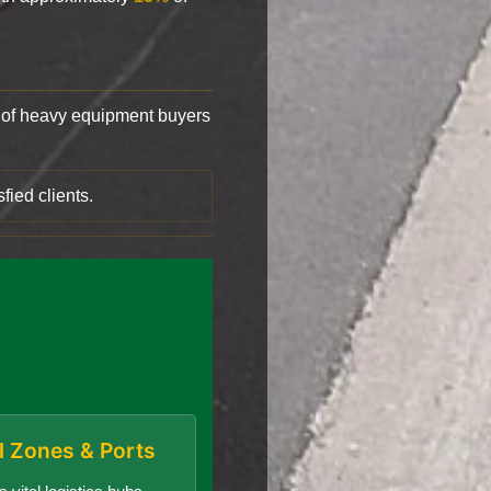
of heavy equipment buyers
fied clients.
al Zones & Ports