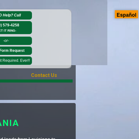
Español
D Help?
Call
0) 579-4258
ET IT RING-
-or-
Form Request
 Required. Ever!!
Contact Us
ANIA