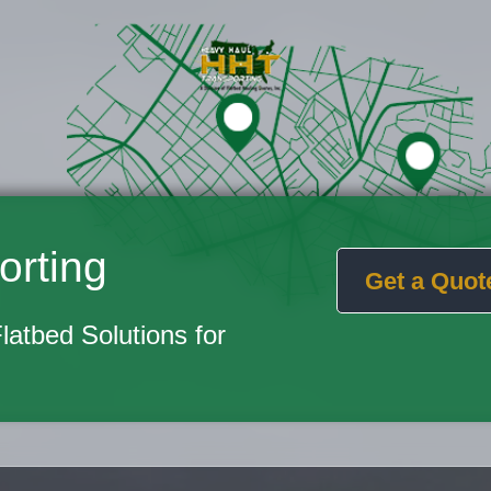
orting
Get a Quot
Flatbed Solutions for