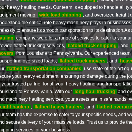
our heavy hauling needs. Our team is equipped to handle all type
quipment moving,
wide load shipping
, and oversized freight
nderstand the critical role heavy machinery plays in businesse
irelessly to ensure its smooth transportation to its destination.As
auling
company, we offer a range of services to cater to your 
rovide flatbed trucking services,
flatbed truck shipping
, and
overs
from Louisiana to Pennsylvania. Our experienced team i
ransporting oversized loads,
flatbed truck movers
, and
heav
ur
flatbed transportation companies
use state-of-the-art eq
ecure your heavy equipment, ensuring no damage during the j
s your trusted partner for all your heavy hauling and transportat
ouisiana to Pennsylvania. With our
long haul trucking
and ov
nd machinery hauling services, your assets are in safe hands. W
reight haulers
,
flatbed heavy haulers
, and
flatbed oversiz
ur team has the expertise to cater to your specific needs, and w
nd secure delivery of your massive loads. Trust us to provide th
hipping services for your business.