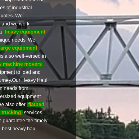
s of industrial
 quotes. We
s, and we work
 a
heavy equipment
unique needs. We
large equipment
s also well-versed in
y machine movers
.
uipment to load and
ourney.Our Heavy Haul
ion needs from
ersized equipment
e also offer
flatbed
e trucking
services.
e guarantee the timely
e best heavy haul