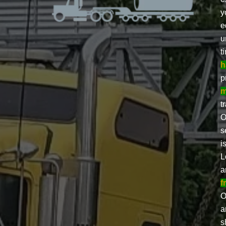
y
e
u
t
h
p
m
t
O
s
i
L
a
f
O
a
s