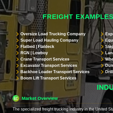
FREIGHT EXAMPLES
Oversize Load Trucking Company
Exp
Super Load Hauling Company
Equ
Flatbed | Flatdeck
Ste
RGN | Lowboy
Land
Crane Transport Services
Whe
Excavator Transport Services
Dum
Backhoe Loader Transport Services
Dri
Boom Lift Transport Services
IND
Market Overview
The specialized freight trucking industry in the United St