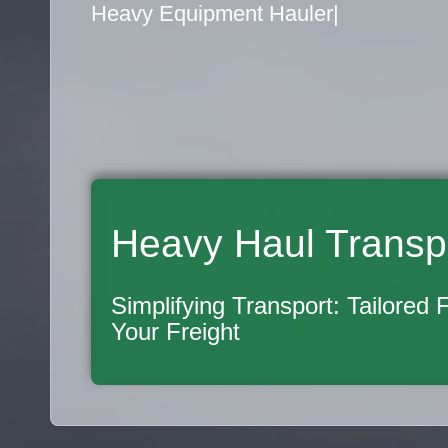
Flatbed Truck Movers
|
Heavy Haul Transp
Simplifying Transport: Tailored 
Your Freight