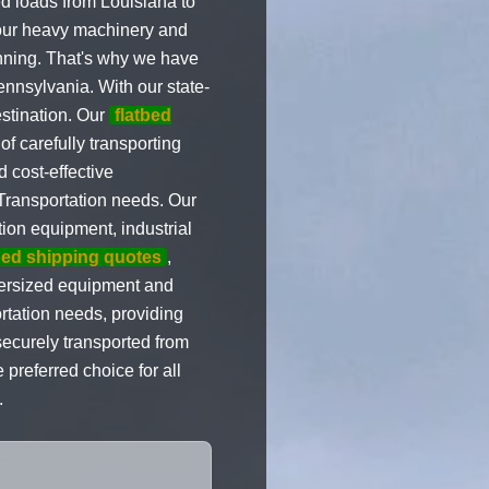
d loads from Louisiana to
your heavy machinery and
anning. That's why we have
nnsylvania. With our state-
estination. Our
flatbed
f carefully transporting
 cost-effective
 Transportation needs. Our
ion equipment, industrial
bed shipping quotes
,
versized equipment and
rtation needs, providing
ecurely transported from
preferred choice for all
.