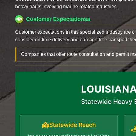
heavy hauls involving marine-related industries.
Customer Expectationsa
Customer expectations in this specialized industry are 
consider on-time delivery and damage-free transport their 
Companies that offer route consultation and permit
LOUISIAN
Statewide Heavy E
Statewide Reach