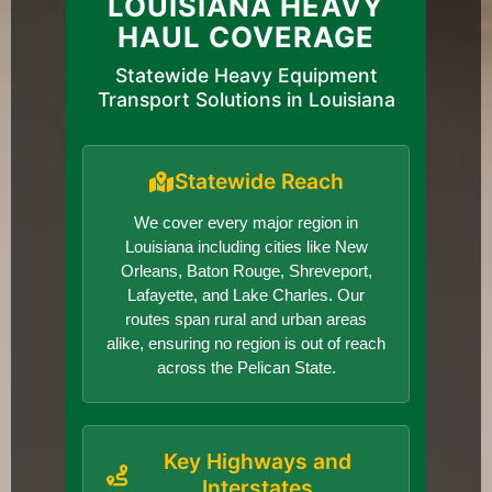
LOUISIANA HEAVY
HAUL COVERAGE
Statewide Heavy Equipment
Transport Solutions in Louisiana
Statewide Reach
We cover every major region in
Louisiana including cities like New
Orleans, Baton Rouge, Shreveport,
Lafayette, and Lake Charles. Our
routes span rural and urban areas
alike, ensuring no region is out of reach
across the Pelican State.
Key Highways and
Interstates