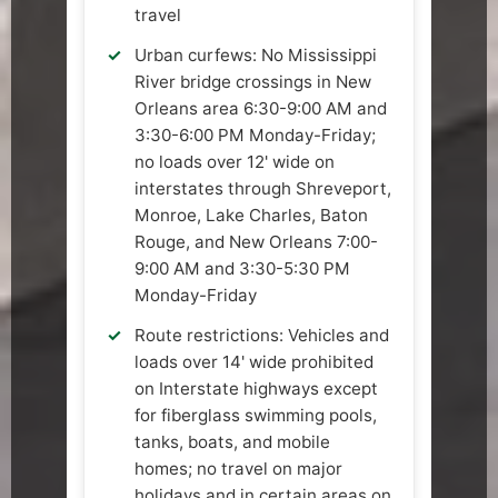
travel
Urban curfews: No Mississippi
River bridge crossings in New
Orleans area 6:30-9:00 AM and
3:30-6:00 PM Monday-Friday;
no loads over 12' wide on
interstates through Shreveport,
Monroe, Lake Charles, Baton
Rouge, and New Orleans 7:00-
9:00 AM and 3:30-5:30 PM
Monday-Friday
Route restrictions: Vehicles and
loads over 14' wide prohibited
on Interstate highways except
for fiberglass swimming pools,
tanks, boats, and mobile
homes; no travel on major
holidays and in certain areas on