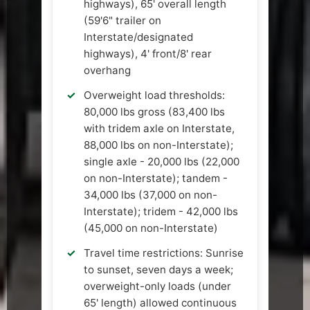
highways), 65' overall length
(59'6" trailer on
Interstate/designated
highways), 4' front/8' rear
overhang
Overweight load thresholds:
80,000 lbs gross (83,400 lbs
with tridem axle on Interstate,
88,000 lbs on non-Interstate);
single axle - 20,000 lbs (22,000
on non-Interstate); tandem -
34,000 lbs (37,000 on non-
Interstate); tridem - 42,000 lbs
(45,000 on non-Interstate)
Travel time restrictions: Sunrise
to sunset, seven days a week;
overweight-only loads (under
65' length) allowed continuous