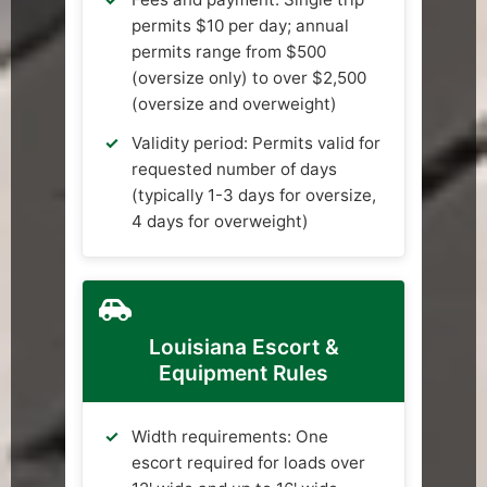
permits $10 per day; annual
permits range from $500
(oversize only) to over $2,500
(oversize and overweight)
Validity period: Permits valid for
requested number of days
(typically 1-3 days for oversize,
4 days for overweight)
Louisiana Escort &
Equipment Rules
Width requirements: One
escort required for loads over