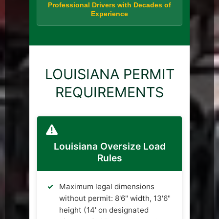
Professional Drivers with Decades of
Experience
LOUISIANA PERMIT
REQUIREMENTS
Louisiana Oversize Load
Rules
Maximum legal dimensions
without permit: 8'6" width, 13'6"
height (14' on designated