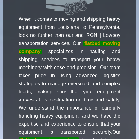
When it comes to moving and shipping heavy
equipment from Louisiana to Pennsylvania,
look no further than our and RGN | Lowboy
transportation services. Our
flatbed moving
company
specializes in hauling and
shipping services to transport your heavy
machinery with ease and precision. Our team
takes pride in using advanced logistics
strategies to manage oversized and complex
loads, making sure that your equipment
arrives at its destination on time and safely.
We understand the importance of carefully
handling heavy equipment, and we have the
expertise and experience to ensure that your
equipment is transported securely.Our