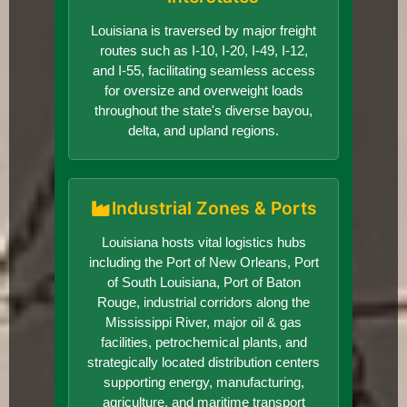
Louisiana is traversed by major freight
routes such as I-10, I-20, I-49, I-12,
and I-55, facilitating seamless access
for oversize and overweight loads
throughout the state's diverse bayou,
delta, and upland regions.
Industrial Zones & Ports
Louisiana hosts vital logistics hubs
including the Port of New Orleans, Port
of South Louisiana, Port of Baton
Rouge, industrial corridors along the
Mississippi River, major oil & gas
facilities, petrochemical plants, and
strategically located distribution centers
supporting energy, manufacturing,
agriculture, and maritime transport