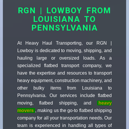
RGN | LOWBOY FROM
LOUISIANA TO
PENNSYLVANIA
At Heavy Haul Transporting, our RGN |
Lowboy is dedicated to moving, shipping, and
hauling large or oversized loads. As a
specialized flatbed transport company, we
have the expertise and resources to transport
heavy equipment, construction machinery, and
other bulky items from Louisiana to
Pennsylvania. Our services include flatbed
moving, flatbed shipping, and
heavy
movers
, making us the go-to flatbed shipping
company for all your transportation needs. Our
team is experienced in handling all types of