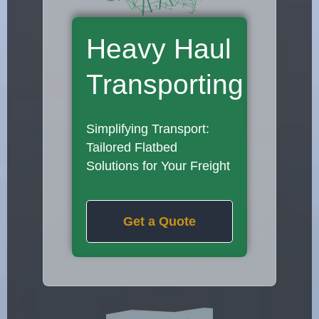
Heavy Haul
Transporting
Simplifying Transport:
Tailored Flatbed
Solutions for Your Freight
Get a Quote