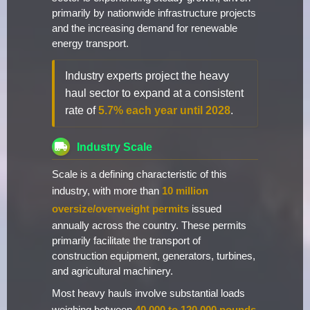
primarily by nationwide infrastructure projects
and the increasing demand for renewable
energy transport.
Industry experts project the heavy
haul sector to expand at a consistent
rate of
5.7% each year until 2028
.
Industry Scale
Scale is a defining characteristic of this
industry, with more than
10 million
oversize/overweight permits
issued
annually across the country. These permits
primarily facilitate the transport of
construction equipment, generators, turbines,
and agricultural machinery.
Most heavy hauls involve substantial loads