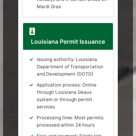
Mardi Gras
Louisiana Permit Issuance
Issuing authority: Louisiana
Department of Transportation
and Development (DOTD)
Application process: Online
through Louisiana Geaux
system or through permit
services
Processing time: Most permits
processed within 24 hours
Fees and payment: Single trip