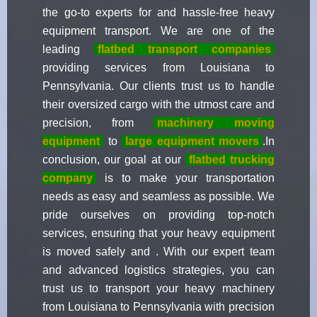
the go-to experts for and hassle-free heavy
equipment transport. We are one of the
leading
flatbed transport companies
providing services from Louisiana to
Pennsylvania. Our clients trust us to handle
their oversized cargo with the utmost care and
precision, from
machinery moving
equipment
to
large equipment movers
.In
conclusion, our goal at our
flatbed trucking
company
is to make your transportation
needs as easy and seamless as possible. We
pride ourselves on providing top-notch
services, ensuring that your heavy equipment
is moved safely and . With our expert team
and advanced logistics strategies, you can
trust us to transport your heavy machinery
from Louisiana to Pennsylvania with precision