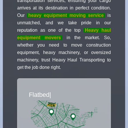
transportation services, ensuring your cargo
arrives at its destination in perfect condition.
Our
heavy equipment moving service
is
unmatched, and we take pride in our
reputation as one of the top
Heavy haul
equipment movers
in the market. So,
whether you need to move construction
equipment, heavy machinery, or oversized
machinery, trust Heavy Haul Transporting to
get the job done right.
Flatbed Truck Move
|