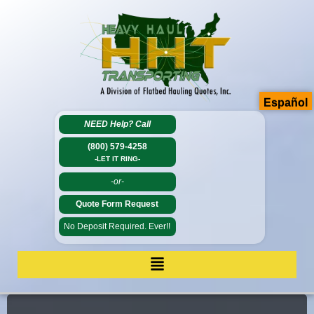
Español
NEED Help?
Call
(800) 579-4258
-LET IT RING-
-or-
Quote Form Request
No Deposit Required. Ever!!