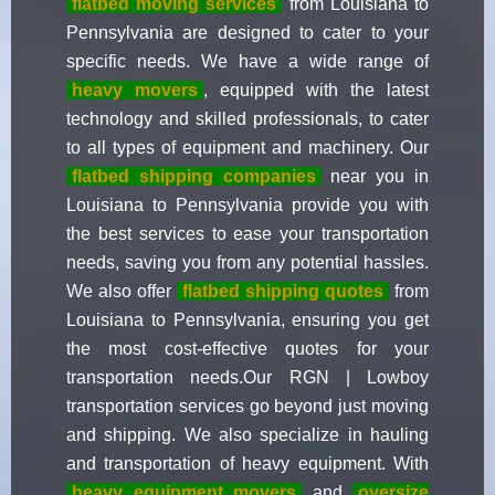
flatbed moving services
from Louisiana to
Pennsylvania are designed to cater to your
specific needs. We have a wide range of
heavy movers
, equipped with the latest
technology and skilled professionals, to cater
to all types of equipment and machinery. Our
flatbed shipping companies
near you in
Louisiana to Pennsylvania provide you with
the best services to ease your transportation
needs, saving you from any potential hassles.
We also offer
flatbed shipping quotes
from
Louisiana to Pennsylvania, ensuring you get
the most cost-effective quotes for your
transportation needs.Our RGN | Lowboy
transportation services go beyond just moving
and shipping. We also specialize in hauling
and transportation of heavy equipment. With
heavy equipment movers
and
oversize