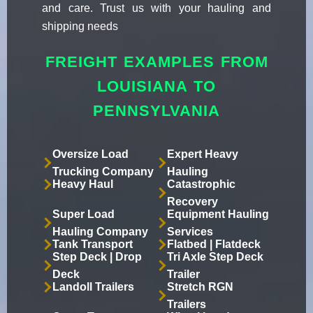
and care. Trust us with your hauling and
shipping needs
FREIGHT EXAMPLES FROM
LOUISIANA TO
PENNSYLVANIA
Oversize Load
Expert Heavy
Trucking Company
Hauling
Heavy Haul
Catastrophic
Recovery
Super Load
Equipment Hauling
Hauling Company
Services
Tank Transport
Flatbed | Flatdeck
Step Deck | Drop
Tri Axle Step Deck
Deck
Trailer
Landoll Trailers
Stretch RGN
Trailers