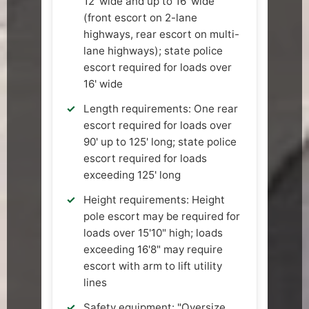
12' wide and up to 16' wide
(front escort on 2-lane
highways, rear escort on multi-
lane highways); state police
escort required for loads over
16' wide
Length requirements: One rear
escort required for loads over
90' up to 125' long; state police
escort required for loads
exceeding 125' long
Height requirements: Height
pole escort may be required for
loads over 15'10" high; loads
exceeding 16'8" may require
escort with arm to lift utility
lines
Safety equipment: "Oversize