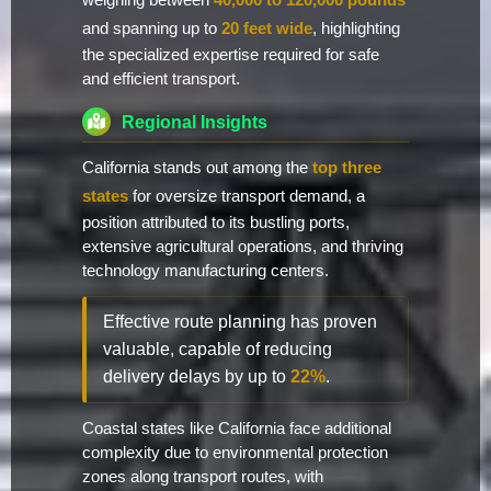
weighing between
40,000 to 120,000 pounds
and spanning up to
20 feet wide
, highlighting
the specialized expertise required for safe
and efficient transport.
Regional Insights
California stands out among the
top three
states
for oversize transport demand, a
position attributed to its bustling ports,
extensive agricultural operations, and thriving
technology manufacturing centers.
Effective route planning has proven
valuable, capable of reducing
delivery delays by up to
22%
.
Coastal states like California face additional
complexity due to environmental protection
zones along transport routes, with