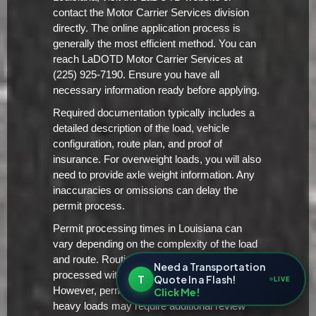
contact the Motor Carrier Services division
directly. The online application process is
generally the most efficient method. You can
reach LaDOTD Motor Carrier Services at
(225) 925-7190. Ensure you have all
necessary information ready before applying.
Required documentation typically includes a
detailed description of the load, vehicle
configuration, route plan, and proof of
insurance. For overweight loads, you will also
need to provide axle weight information. Any
inaccuracies or omissions can delay the
permit process.
Permit processing times in Louisiana can
vary depending on the complexity of the load
and route. Routine permits are typically
Need a Transportation
processed within 2-3 business days.
T
Quote In a Flash!
LIVE
However, permits for extremely large or
Click Me!
heavy loads may require additional review