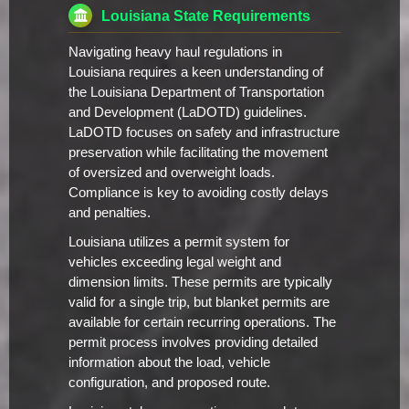
Louisiana State Requirements
Navigating heavy haul regulations in
Louisiana requires a keen understanding of
the Louisiana Department of Transportation
and Development (LaDOTD) guidelines.
LaDOTD focuses on safety and infrastructure
preservation while facilitating the movement
of oversized and overweight loads.
Compliance is key to avoiding costly delays
and penalties.
Louisiana utilizes a permit system for
vehicles exceeding legal weight and
dimension limits. These permits are typically
valid for a single trip, but blanket permits are
available for certain recurring operations. The
permit process involves providing detailed
information about the load, vehicle
configuration, and proposed route.