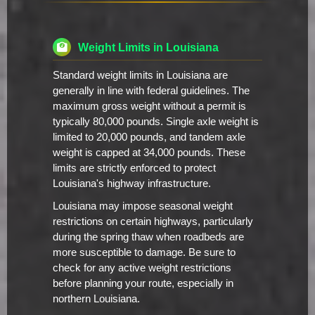
Weight Limits in Louisiana
Standard weight limits in Louisiana are
generally in line with federal guidelines. The
maximum gross weight without a permit is
typically 80,000 pounds. Single axle weight is
limited to 20,000 pounds, and tandem axle
weight is capped at 34,000 pounds. These
limits are strictly enforced to protect
Louisiana's highway infrastructure.
Louisiana may impose seasonal weight
restrictions on certain highways, particularly
during the spring thaw when roadbeds are
more susceptible to damage. Be sure to
check for any active weight restrictions
before planning your route, especially in
northern Louisiana.