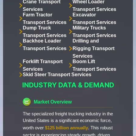
Crane Transport
Wheel Loader
Services
Transport Services
Farm Tractor
Excavator
Transport Services
Transport Services
Dump Truck
Military Trucks
Transport Services
Transport Services
Backhoe Loader
Drilling and
Transport Services
Rigging Transport
Services
Forklift Transport
Boom Lift
Services
Transport Services
Skid Steer Transport Services
INDUSTRY DATA & DEMAND
Market Overview
The specialized freight trucking industry in the
United States is a significant economic force,
worth over
$125 billion annually
. This robust
sector is experiencing steady growth, driven