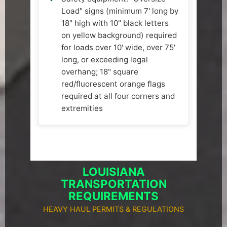
Load" signs (minimum 7' long by
18" high with 10" black letters
on yellow background) required
for loads over 10' wide, over 75'
long, or exceeding legal
overhang; 18" square
red/fluorescent orange flags
required at all four corners and
extremities
LOUISIANA
TRANSPORTATION
REQUIREMENTS
HEAVY HAUL PERMITS & REGULATIONS