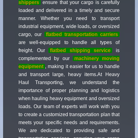
shippers
ensure that your cargo is carefully
loaded and delivered in a timely and secure
manner. Whether you need to transport
industrial equipment, wide loads, or oversized
cargo, our
flatbed transportation carriers
are well-equipped to handle all types of
freight. Our
flatbed shipping service
is
complemented by our
machinery moving
equipment
, making it easier for us to handle
and transport large, heavy items.At Heavy
Haul Transporting, we understand the
importance of proper planning and logistics
when hauling heavy equipment and oversized
loads. Our team of experts will work with you
to create a customized transportation plan that
meets your specific needs and requirements.
We are dedicated to providing safe and