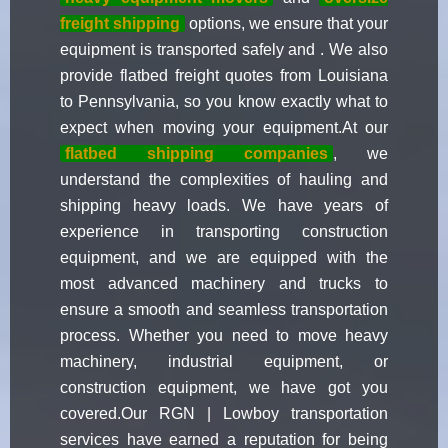
freight shipping
options, we ensure that your
equipment is transported safely and . We also
provide flatbed freight quotes from Louisiana
to Pennsylvania, so you know exactly what to
expect when moving your equipment.At our
flatbed shipping companies
, we
understand the complexities of hauling and
shipping heavy loads. We have years of
experience in transporting construction
equipment, and we are equipped with the
most advanced machinery and trucks to
ensure a smooth and seamless transportation
process. Whether you need to move heavy
machinery, industrial equipment, or
construction equipment, we have got you
covered.Our RGN | Lowboy transportation
services have earned a reputation for being