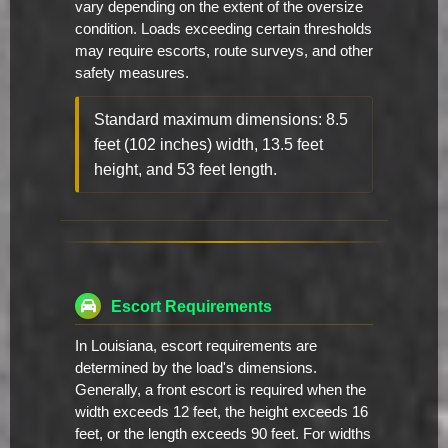
vary depending on the extent of the oversize
condition. Loads exceeding certain thresholds
may require escorts, route surveys, and other
safety measures.
Standard maximum dimensions: 8.5
feet (102 inches) width, 13.5 feet
height, and 53 feet length.
Escort Requirements
In Louisiana, escort requirements are
determined by the load's dimensions.
Generally, a front escort is required when the
width exceeds 12 feet, the height exceeds 16
feet, or the length exceeds 90 feet. For widths