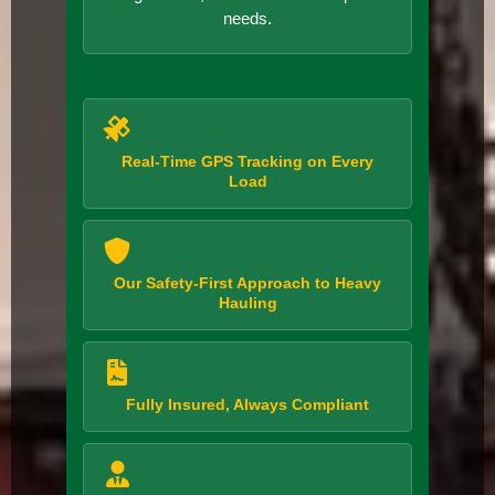
needs.
Real-Time GPS Tracking on Every
Load
Our Safety-First Approach to Heavy
Hauling
Fully Insured, Always Compliant