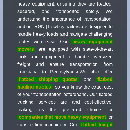
heavy equipment, ensuring they are loaded,
secured, and transported safely. We
understand the importance of transportation,
and our RGN | Lowboy trailers are designed to
handle heavy loads and navigate challenging
routes with ease. Our
heavy equipment
movers
are equipped with state-of-the-art
tools and equipment to handle oversized
freight and ensure transportation from
Louisiana to Pennsylvania.We also offer
flatbed shipping quotes
and
flatbed
hauling quotes
, so you know the exact cost
of your transportation beforehand. Our flatbed
trucking services are and cost-effective,
making us the preferred choice for
companies that move heavy equipment
or
construction machinery. Our
flatbed freight