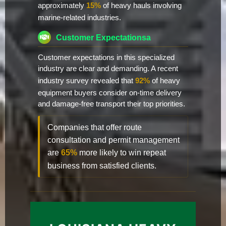
approximately
15%
of heavy hauls involving
marine-related industries.
Customer Expectationsa
Customer expectations in this specialized
industry are clear and demanding. A recent
industry survey revealed that
92%
of heavy
equipment buyers consider on-time delivery
and damage-free transport their top priorities.
Companies that offer route
consultation and permit management
are
65%
more likely to win repeat
business from satisfied clients.