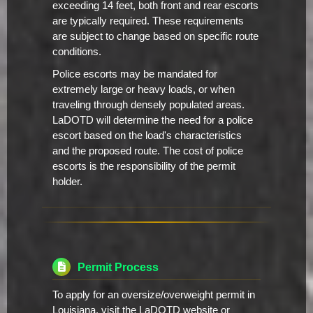
exceeding 14 feet, both front and rear escorts
are typically required. These requirements
are subject to change based on specific route
conditions.
Police escorts may be mandated for
extremely large or heavy loads, or when
traveling through densely populated areas.
LaDOTD will determine the need for a police
escort based on the load's characteristics
and the proposed route. The cost of police
escorts is the responsibility of the permit
holder.
Permit Process
To apply for an oversize/overweight permit in
Louisiana, visit the LaDOTD website or