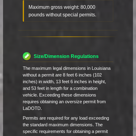
Maximum gross weight: 80,000
pounds without special permits.
Size/Dimension Regulations
The maximum legal dimensions in Louisiana
without a permit are 8 feet 6 inches (102
inches) in width, 13 feet 6 inches in height,
and 53 feet in length for a combination
vehicle. Exceeding these dimensions
requires obtaining an oversize permit from
LaDOTD.
Permits are required for any load exceeding
the standard maximum dimensions. The
specific requirements for obtaining a permit