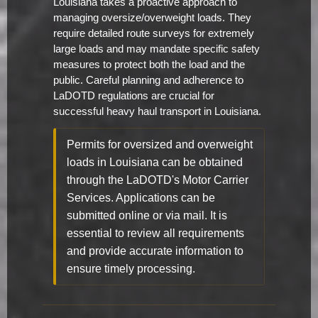
Louisiana takes a proactive approach to
managing oversize/overweight loads. They
require detailed route surveys for extremely
large loads and may mandate specific safety
measures to protect both the load and the
public. Careful planning and adherence to
LaDOTD regulations are crucial for
successful heavy haul transport in Louisiana.
Permits for oversized and overweight
loads in Louisiana can be obtained
through the LaDOTD's Motor Carrier
Services. Applications can be
submitted online or via mail. It is
essential to review all requirements
and provide accurate information to
ensure timely processing.