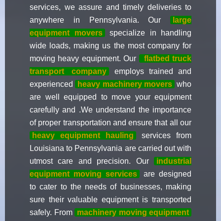
services, we assure and timely deliveries to
anywhere in Pennsylvania. Our
large
equipment movers
specialize in handling
wide loads, making us the most company for
moving heavy equipment. Our
flatbed truck
transport
company
employs trained and
experienced
heavy machinery movers
who
are well equipped to move your equipment
carefully and .We understand the importance
of proper transportation and ensure that all our
heavy equipment hauling
services from
Louisiana to Pennsylvania are carried out with
utmost care and precision. Our
industrial
equipment moving services
are designed
to cater to the needs of businesses, making
sure their valuable equipment is transported
safely. From
machinery moving equipment