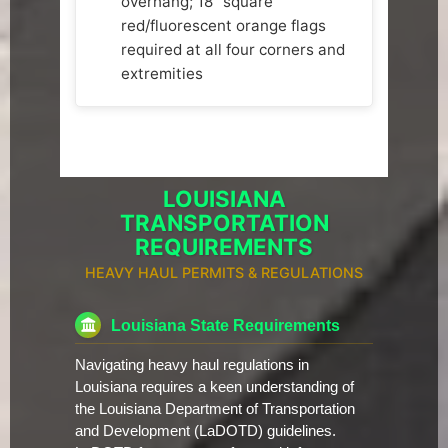
overhang; 18" square
red/fluorescent orange flags
required at all four corners and
extremities
LOUISIANA
TRANSPORTATION
REQUIREMENTS
HEAVY HAUL PERMITS & REGULATIONS
Louisiana State Requirements
Navigating heavy haul regulations in
Louisiana requires a keen understanding of
the Louisiana Department of Transportation
and Development (LaDOTD) guidelines.