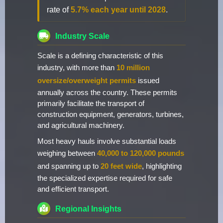
rate of
5.7% each year until 2028
.
Industry Scale
Scale is a defining characteristic of this
industry, with more than
10 million
oversize/overweight permits
issued
annually across the country. These permits
primarily facilitate the transport of
construction equipment, generators, turbines,
and agricultural machinery.
Most heavy hauls involve substantial loads
weighing between
40,000 to 120,000 pounds
and spanning up to
20 feet wide
, highlighting
the specialized expertise required for safe
and efficient transport.
Regional Insights