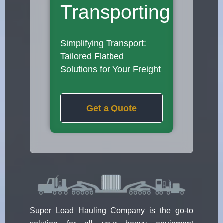
Transporting
Simplifying Transport:
Tailored Flatbed
Solutions for Your Freight
Get a Quote
Super Load Hauling Company is the go-to