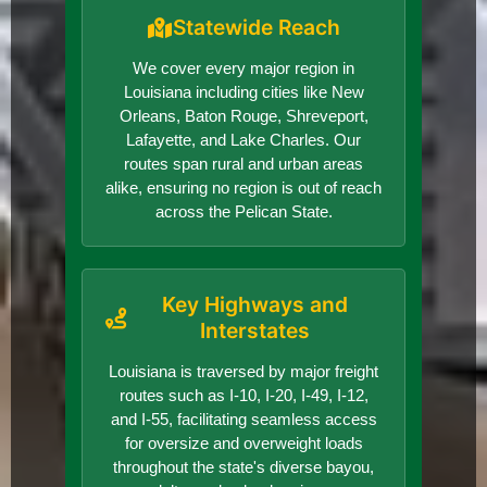
Statewide Reach
We cover every major region in
Louisiana including cities like New
Orleans, Baton Rouge, Shreveport,
Lafayette, and Lake Charles. Our
routes span rural and urban areas
alike, ensuring no region is out of reach
across the Pelican State.
Key Highways and
Interstates
Louisiana is traversed by major freight
routes such as I-10, I-20, I-49, I-12,
and I-55, facilitating seamless access
for oversize and overweight loads
throughout the state's diverse bayou,