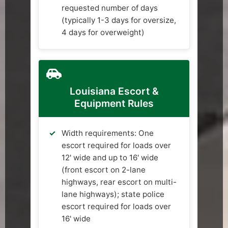
requested number of days
(typically 1-3 days for oversize,
4 days for overweight)
Louisiana Escort &
Equipment Rules
Width requirements: One
escort required for loads over
12' wide and up to 16' wide
(front escort on 2-lane
highways, rear escort on multi-
lane highways); state police
escort required for loads over
16' wide