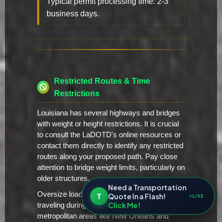
Typical permit processing time: 2-3
business days.
Restricted Routes & Time
Restrictions
Louisiana has several highways and bridges
with weight or height restrictions. It is crucial
to consult the LaDOTD's online resources or
contact them directly to identify any restricted
routes along your proposed path. Pay close
attention to bridge weight limits, particularly on
older structures.
Need a Transportation
Oversize loads are generally restricted from
T
Quote In a Flash!
LIVE
Click Me!
traveling during peak traffic hours in major
metropolitan areas like New Orleans and