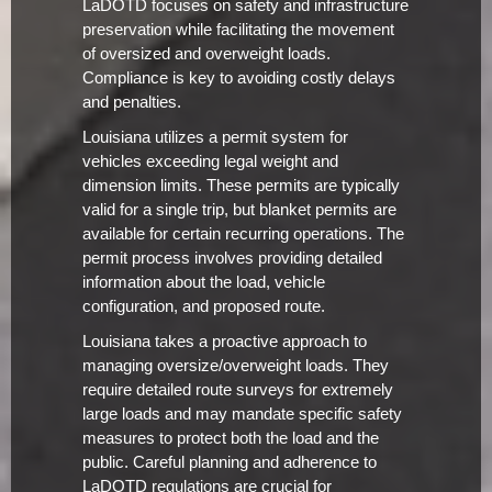
LaDOTD focuses on safety and infrastructure
preservation while facilitating the movement
of oversized and overweight loads.
Compliance is key to avoiding costly delays
and penalties.
Louisiana utilizes a permit system for
vehicles exceeding legal weight and
dimension limits. These permits are typically
valid for a single trip, but blanket permits are
available for certain recurring operations. The
permit process involves providing detailed
information about the load, vehicle
configuration, and proposed route.
Louisiana takes a proactive approach to
managing oversize/overweight loads. They
require detailed route surveys for extremely
large loads and may mandate specific safety
measures to protect both the load and the
public. Careful planning and adherence to
LaDOTD regulations are crucial for