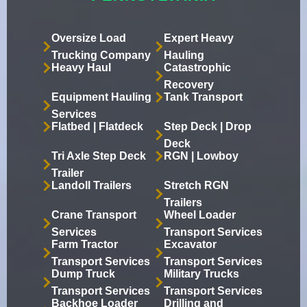
Oversize Load
Expert Heavy
Trucking Company
Hauling
Heavy Haul
Catastrophic
Recovery
Equipment Hauling
Tank Transport
Services
Flatbed | Flatdeck
Step Deck | Drop
Deck
Tri Axle Step Deck
RGN | Lowboy
Trailer
Landoll Trailers
Stretch RGN
Trailers
Crane Transport
Wheel Loader
Services
Transport Services
Farm Tractor
Excavator
Transport Services
Transport Services
Dump Truck
Military Trucks
Transport Services
Transport Services
Backhoe Loader
Drilling and