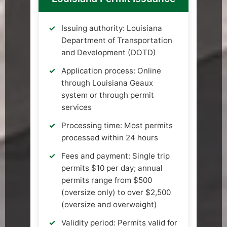
Issuing authority: Louisiana
Department of Transportation
and Development (DOTD)
Application process: Online
through Louisiana Geaux
system or through permit
services
Processing time: Most permits
processed within 24 hours
Fees and payment: Single trip
permits $10 per day; annual
permits range from $500
(oversize only) to over $2,500
(oversize and overweight)
Validity period: Permits valid for