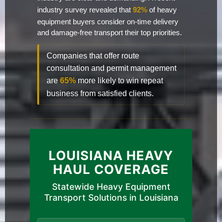
industry survey revealed that
92%
of heavy
equipment buyers consider on-time delivery
and damage-free transport their top priorities.
Companies that offer route
consultation and permit management
are
65%
more likely to win repeat
business from satisfied clients.
LOUISIANA HEAVY
HAUL COVERAGE
Statewide Heavy Equipment
Transport Solutions in Louisiana