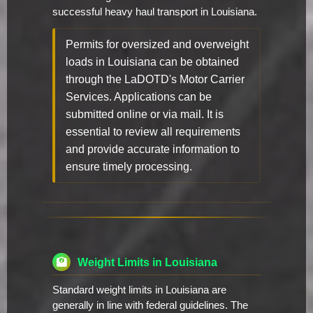
successful heavy haul transport in Louisiana.
Permits for oversized and overweight
loads in Louisiana can be obtained
through the LaDOTD's Motor Carrier
Services. Applications can be
submitted online or via mail. It is
essential to review all requirements
and provide accurate information to
ensure timely processing.
Weight Limits in Louisiana
Standard weight limits in Louisiana are
generally in line with federal guidelines. The