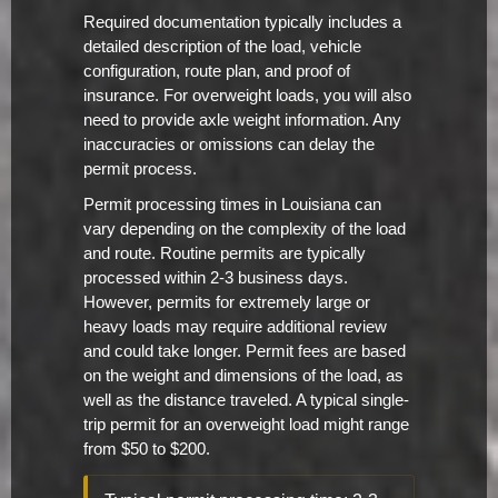
Required documentation typically includes a
detailed description of the load, vehicle
configuration, route plan, and proof of
insurance. For overweight loads, you will also
need to provide axle weight information. Any
inaccuracies or omissions can delay the
permit process.
Permit processing times in Louisiana can
vary depending on the complexity of the load
and route. Routine permits are typically
processed within 2-3 business days.
However, permits for extremely large or
heavy loads may require additional review
and could take longer. Permit fees are based
on the weight and dimensions of the load, as
well as the distance traveled. A typical single-
trip permit for an overweight load might range
from $50 to $200.