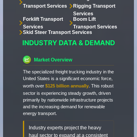
Transport Services
Rigging Transport
Services
Forklift Transport
Boom Lift
Services
Transport Services
Skid Steer Transport Services
INDUSTRY DATA & DEMAND
Market Overview
The specialized freight trucking industry in the
United States is a significant economic force,
worth over
$125 billion annually
. This robust
sector is experiencing steady growth, driven
primarily by nationwide infrastructure projects
and the increasing demand for renewable
energy transport.
Industry experts project the heavy
haul sector to expand at a consistent