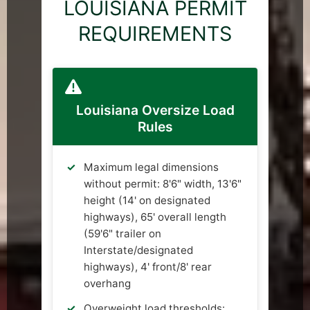
LOUISIANA PERMIT
REQUIREMENTS
Louisiana Oversize Load
Rules
Maximum legal dimensions
without permit: 8'6" width, 13'6"
height (14' on designated
highways), 65' overall length
(59'6" trailer on
Interstate/designated
highways), 4' front/8' rear
overhang
Overweight load thresholds: