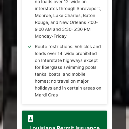
no loads over 12' wide on
interstates through Shreveport,
Monroe, Lake Charles, Baton
Rouge, and New Orleans 7:00-
9:00 AM and 3:30-5:30 PM
Monday-Friday
Route restrictions: Vehicles and
loads over 14' wide prohibited
on Interstate highways except
for fiberglass swimming pools,
tanks, boats, and mobile
homes; no travel on major
holidays and in certain areas on
Mardi Gras
Louisiana Permit Issuance