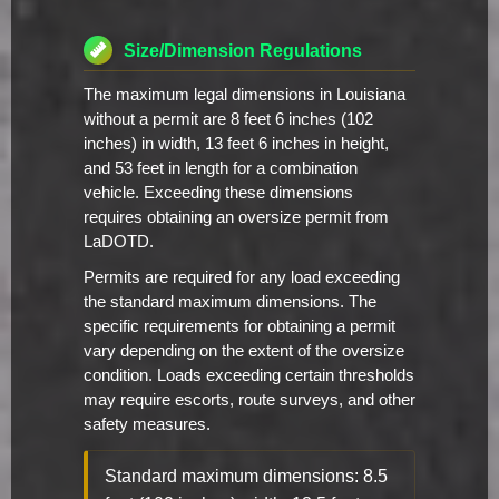
Size/Dimension Regulations
The maximum legal dimensions in Louisiana
without a permit are 8 feet 6 inches (102
inches) in width, 13 feet 6 inches in height,
and 53 feet in length for a combination
vehicle. Exceeding these dimensions
requires obtaining an oversize permit from
LaDOTD.
Permits are required for any load exceeding
the standard maximum dimensions. The
specific requirements for obtaining a permit
vary depending on the extent of the oversize
condition. Loads exceeding certain thresholds
may require escorts, route surveys, and other
safety measures.
Standard maximum dimensions: 8.5