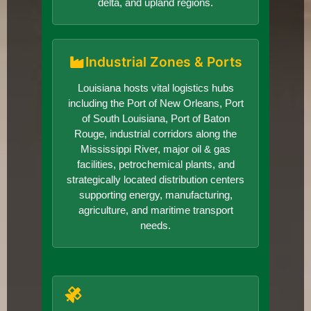
delta, and upland regions.
Industrial Zones & Ports
Louisiana hosts vital logistics hubs
including the Port of New Orleans, Port
of South Louisiana, Port of Baton
Rouge, industrial corridors along the
Mississippi River, major oil & gas
facilities, petrochemical plants, and
strategically located distribution centers
supporting energy, manufacturing,
agriculture, and maritime transport
needs.