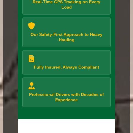
Real-Time GPS Tracking on Every
Load
Our Safety-First Approach to Heavy
Hauling
Fully Insured, Always Compliant
Professional Drivers with Decades of
Experience