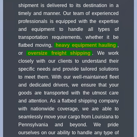
shipment is delivered to its destination in a
timely and manner. Our team of experienced
professionals is equipped with the expertise
and equipment to handle all types of
transportation requirements, whether it be
flatbed moving,
heavy equipment hauling
,
or
oversize freight shipping
. We work
closely with our clients to understand their
specific needs and provide tailored solutions
to meet them. With our well-maintained fleet
and dedicated drivers, we ensure that your
goods are transported with the utmost care
and attention. As a flatbed shipping company
with nationwide coverage, we are able to
seamlessly move your cargo from Louisiana to
Pennsylvania and beyond. We pride
ourselves on our ability to handle any type of