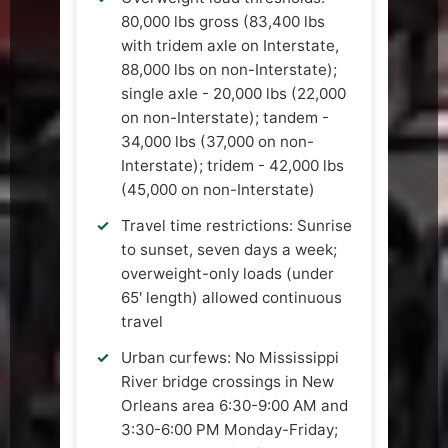
80,000 lbs gross (83,400 lbs
with tridem axle on Interstate,
88,000 lbs on non-Interstate);
single axle - 20,000 lbs (22,000
on non-Interstate); tandem -
34,000 lbs (37,000 on non-
Interstate); tridem - 42,000 lbs
(45,000 on non-Interstate)
Travel time restrictions: Sunrise
to sunset, seven days a week;
overweight-only loads (under
65' length) allowed continuous
travel
Urban curfews: No Mississippi
River bridge crossings in New
Orleans area 6:30-9:00 AM and
3:30-6:00 PM Monday-Friday;