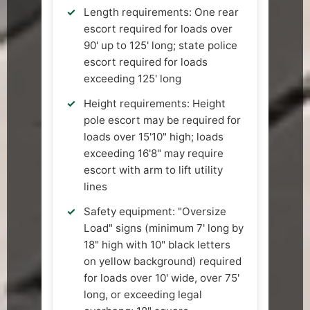
Length requirements: One rear
escort required for loads over
90' up to 125' long; state police
escort required for loads
exceeding 125' long
Height requirements: Height
pole escort may be required for
loads over 15'10" high; loads
exceeding 16'8" may require
escort with arm to lift utility
lines
Safety equipment: "Oversize
Load" signs (minimum 7' long by
18" high with 10" black letters
on yellow background) required
for loads over 10' wide, over 75'
long, or exceeding legal