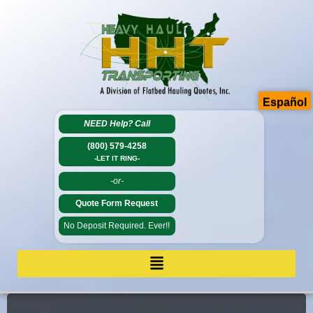
Español
NEED Help?
Call
(800) 579-4258
-LET IT RING-
-or-
Quote Form Request
No Deposit Required. Ever!!