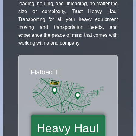
loading, hauling, and unloading, no matter the
size or complexity. Trust Heavy Haul
Transporting for all your heavy equipment
moving and transportation needs, and
experience the peace of mind that comes with
working with a and company.
Flatbed Truck Mo
|
Heavy Haul