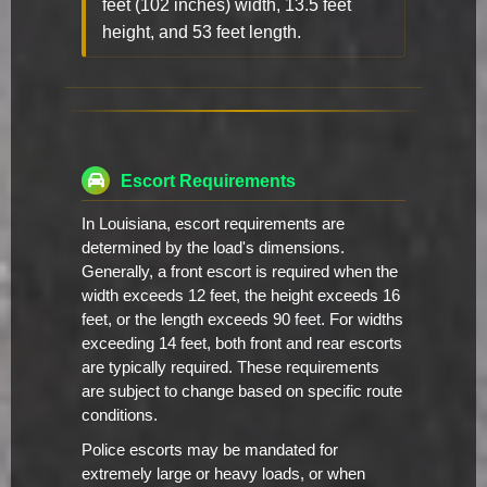
feet (102 inches) width, 13.5 feet
height, and 53 feet length.
Escort Requirements
In Louisiana, escort requirements are
determined by the load's dimensions.
Generally, a front escort is required when the
width exceeds 12 feet, the height exceeds 16
feet, or the length exceeds 90 feet. For widths
exceeding 14 feet, both front and rear escorts
are typically required. These requirements
are subject to change based on specific route
conditions.
Police escorts may be mandated for
extremely large or heavy loads, or when