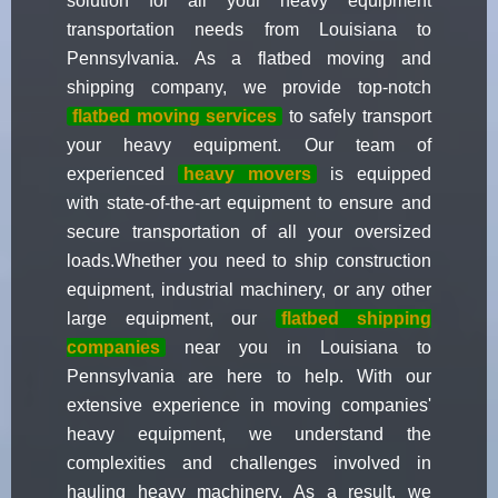
solution for all your heavy equipment
transportation needs from Louisiana to
Pennsylvania. As a flatbed moving and
shipping company, we provide top-notch
flatbed moving services
to safely transport
your heavy equipment. Our team of
experienced
heavy movers
is equipped
with state-of-the-art equipment to ensure and
secure transportation of all your oversized
loads.Whether you need to ship construction
equipment, industrial machinery, or any other
large equipment, our
flatbed shipping
companies
near you in Louisiana to
Pennsylvania are here to help. With our
extensive experience in moving companies'
heavy equipment, we understand the
complexities and challenges involved in
hauling heavy machinery. As a result, we