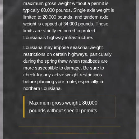
maximum gross weight without a permit is
typically 80,000 pounds. Single axle weight is
limited to 20,000 pounds, and tandem axle
weight is capped at 34,000 pounds. These
limits are strictly enforced to protect
Louisiana's highway infrastructure.
Louisiana may impose seasonal weight
restrictions on certain highways, particularly
during the spring thaw when roadbeds are
more susceptible to damage. Be sure to
check for any active weight restrictions
before planning your route, especially in
northern Louisiana.
Maximum gross weight: 80,000
pounds without special permits.