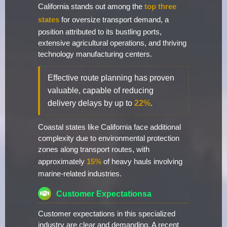
California stands out among the
top three
states
for oversize transport demand, a
position attributed to its bustling ports,
extensive agricultural operations, and thriving
technology manufacturing centers.
Effective route planning has proven
valuable, capable of reducing
delivery delays by up to
22%
.
Coastal states like California face additional
complexity due to environmental protection
zones along transport routes, with
approximately
15%
of heavy hauls involving
marine-related industries.
Customer Expectationsa
Customer expectations in this specialized
industry are clear and demanding. A recent