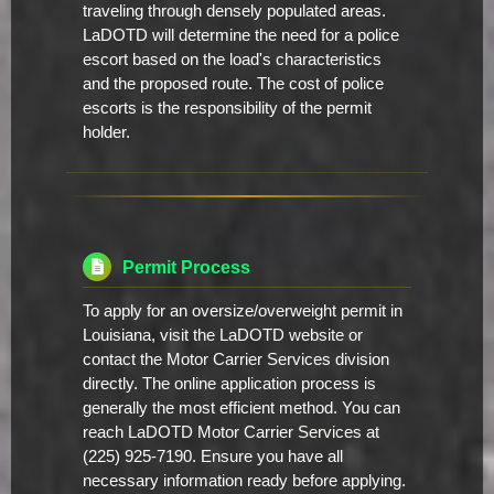
traveling through densely populated areas.
LaDOTD will determine the need for a police
escort based on the load's characteristics
and the proposed route. The cost of police
escorts is the responsibility of the permit
holder.
Permit Process
To apply for an oversize/overweight permit in
Louisiana, visit the LaDOTD website or
contact the Motor Carrier Services division
directly. The online application process is
generally the most efficient method. You can
reach LaDOTD Motor Carrier Services at
(225) 925-7190. Ensure you have all
necessary information ready before applying.