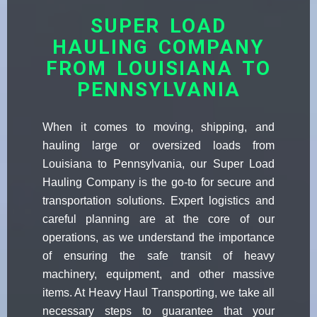
SUPER LOAD
HAULING COMPANY
FROM LOUISIANA TO
PENNSYLVANIA
When it comes to moving, shipping, and
hauling large or oversized loads from
Louisiana to Pennsylvania, our Super Load
Hauling Company is the go-to for secure and
transportation solutions. Expert logistics and
careful planning are at the core of our
operations, as we understand the importance
of ensuring the safe transit of heavy
machinery, equipment, and other massive
items. At Heavy Haul Transporting, we take all
necessary steps to guarantee that your