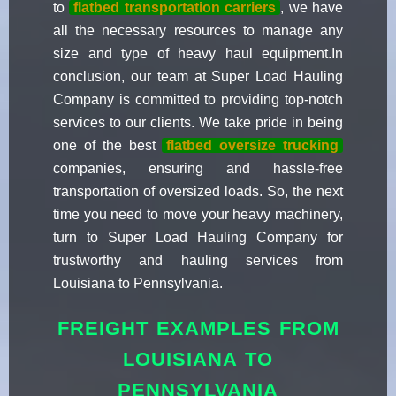
to
flatbed transportation carriers
, we have
all the necessary resources to manage any
size and type of heavy haul equipment.In
conclusion, our team at Super Load Hauling
Company is committed to providing top-notch
services to our clients. We take pride in being
one of the best
flatbed oversize trucking
companies, ensuring and hassle-free
transportation of oversized loads. So, the next
time you need to move your heavy machinery,
turn to Super Load Hauling Company for
trustworthy and hauling services from
Louisiana to Pennsylvania.
FREIGHT EXAMPLES FROM
LOUISIANA TO
PENNSYLVANIA