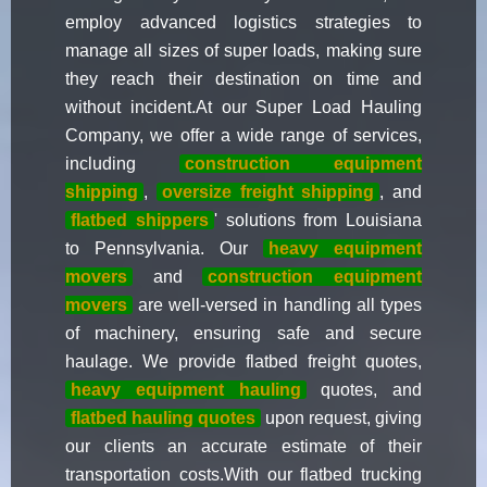
employ advanced logistics strategies to
manage all sizes of super loads, making sure
they reach their destination on time and
without incident.At our Super Load Hauling
Company, we offer a wide range of services,
including
construction equipment
shipping
,
oversize freight shipping
, and
flatbed shippers
' solutions from Louisiana
to Pennsylvania. Our
heavy equipment
movers
and
construction equipment
movers
are well-versed in handling all types
of machinery, ensuring safe and secure
haulage. We provide flatbed freight quotes,
heavy equipment hauling
quotes, and
flatbed hauling quotes
upon request, giving
our clients an accurate estimate of their
transportation costs.With our flatbed trucking