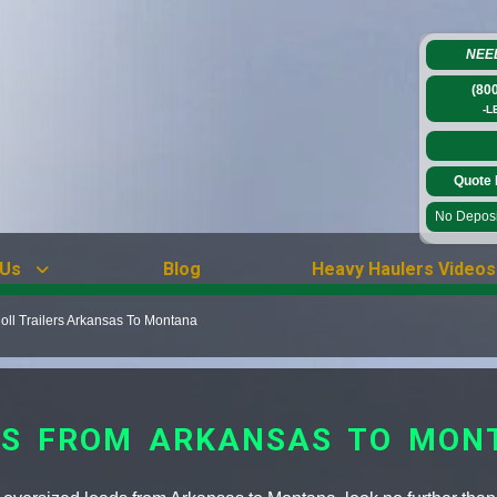
NEE
(80
-L
Quote 
No Deposit
 Us
Blog
Heavy Haulers Videos
ll Trailers Arkansas To Montana
RS FROM ARKANSAS TO MON