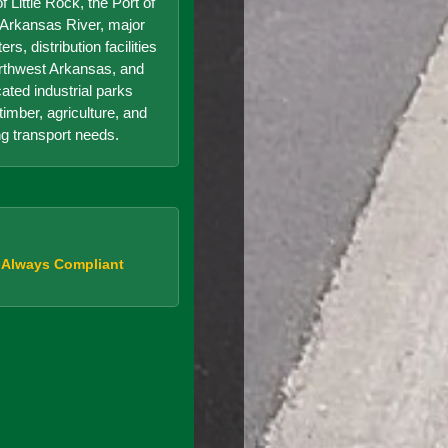
f Little Rock, the Port of
e Arkansas River, major
s, distribution facilities
orthwest Arkansas, and
cated industrial parks
timber, agriculture, and
g transport needs.
, Always Compliant