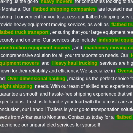
aking us the go-to
heavy movers
for companies looking to tr
o Montana. Our
flatbed shipping companies
are located near
aking it convenient for you to access our flatbed shipping serv
rovide heavy equipment moving services, as well as
flatbed t
flatbed truck transport
, ensuring that your large equipment rea
ecurely and on time. Our services also include
industrial equ
construction equipment movers
, and
machinery moving c
 comprehensive solution for all your transportation needs. Our
quipment movers
and
Heavy haul trucking
services are hig
nown for their reliability and efficiency. We specialize in
Oversi
nd
Over-dimensional hauling
, making us the perfect choice f
reight shipping
needs. With our team of skilled and experience
uarantee a smooth and hassle-free shipping experience that wil
xpectations. Trust us to handle your load with the utmost care a
onclusion, our Landoll Trailers is your go-to transportation soluti
eeds from Arkansas to Montana. Contact us today for a
flatbed
xperience our unparalleled services for yourself!