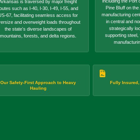
including the Port o
Arkansas is traversed by major freight
Pine Bluff on th
outes such as I-40, I-30, I-49, I-55, and
manufacturing center
US-67, facilitating seamless access for
in central and n
versize and overweight loads throughout
strategically lo
the state's diverse landscapes of
supporting steel, 
mountains, forests, and delta regions.
manufacturin
Our Safety-First Approach to Heavy
Fully Insured
Hauling