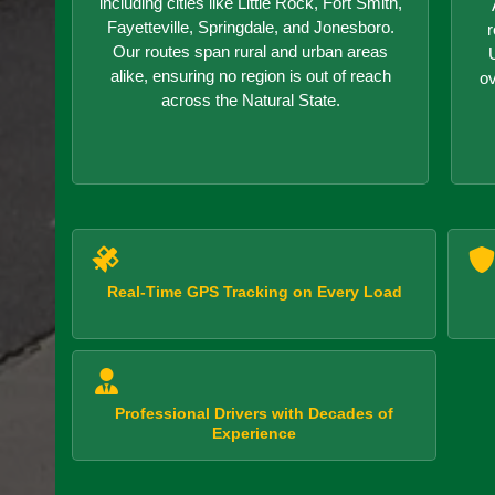
including cities like Little Rock, Fort Smith,
Fayetteville, Springdale, and Jonesboro.
r
Our routes span rural and urban areas
alike, ensuring no region is out of reach
o
across the Natural State.
Real-Time GPS Tracking on Every Load
Professional Drivers with Decades of
Experience