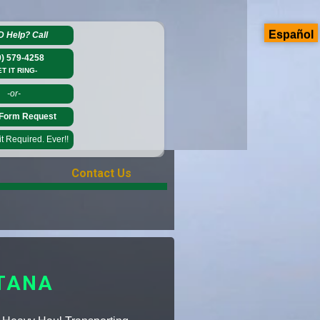
Español
D Help?
Call
0) 579-4258
ET IT RING-
-or-
Form Request
 Required. Ever!!
Contact Us
TANA