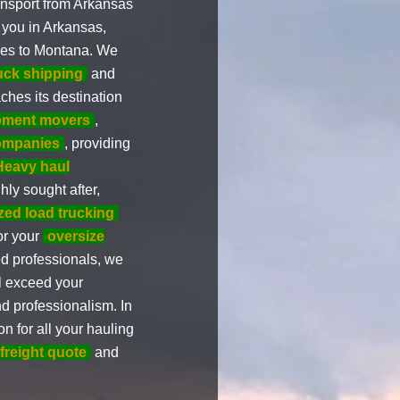
ansport from Arkansas
 you in Arkansas,
ices to Montana. We
ruck shipping
and
ches its destination
ipment movers
,
ompanies
, providing
Heavy haul
hly sought after,
zed load trucking
or your
oversize
d professionals, we
l exceed your
nd professionalism. In
on for all your hauling
 freight quote
and