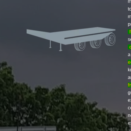
m
t
m
p
s
a
e
k
a
f
g
e
c
n
e