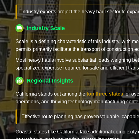
Industry experts project the heavy haul sector to expan
Industry Scale
Scale is a defining characteristic of this industry, with m
permits primarily facilitate the transport of construction
Most heavy hauls involve substantial loads weighing b
specialized expertise required for safe and efficient trans
Regional Insights
California stands out among the
top three states
for ove
operations, and thriving technology manufacturing cente
Effective route planning has proven valuable, capable
Coastal states like California face additional complexit