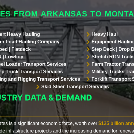
LES FROM ARKANSAS TO MONT
ert Heavy Hauling
Heavy Haul
er Load Hauling Company
Equipment Hauling
bed | Flatdeck
Step Deck | Drop 
 | Lowboy
Stretch RGN Traile
el Loader Transport Services
Farm Tractor Trans
p Truck Transport Services
Military Trucks Tr
lling and Rigging Transport Services
Forklift Transport 
Skid Steer Transport Services
USTRY DATA & DEMAND
ates is a significant economic force, worth over
$125 billion ann
de infrastructure projects and the increasing demand for renewa