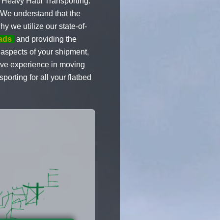
n Heavy Haul Transporting.
. We understand that the
y we utilize our state-of-
oads
and providing the
l aspects of your shipment,
sive experience in moving
orting for all your flatbed