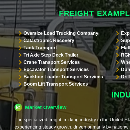
FREIGHT EXAMP
Oversize Load Trucking Company
Exp
Catastrophic Recovery
Sup
Tank Transport
Flat
Tri Axle Step Deck Trailer
RGN
Crane Transport Services
Whe
Excavator Transport Services
Dum
Backhoe Loader Transport Services
Dri
Boom Lift Transport Services
IND
Market Overview
The specialized freight trucking industry in the United St
experiencing steady growth, driven primarily by nationwi