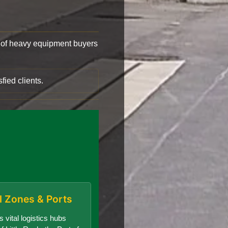
of heavy equipment buyers
fied clients.
al Zones & Ports
 vital logistics hubs