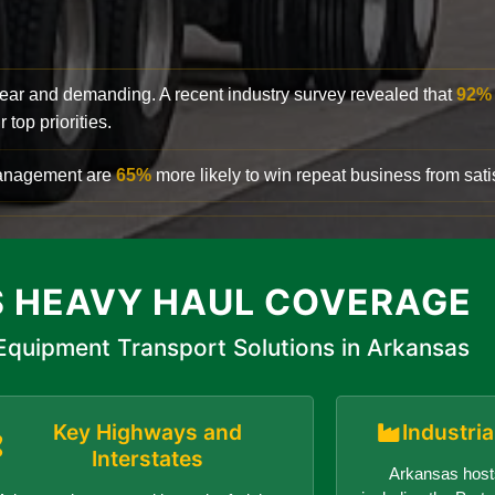
clear and demanding. A recent industry survey revealed that
92%
top priorities.
 management are
65%
more likely to win repeat business from satis
 HEAVY HAUL COVERAGE
quipment Transport Solutions in Arkansas
Key Highways and
Industri
Interstates
Arkansas hosts