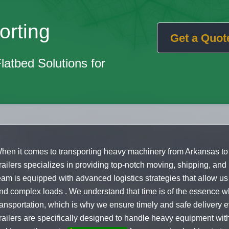
orting
Get a Quot
Flatbed Solutions for
hen it comes to transporting heavy machinery from Arkansas to
railers specializes in providing top-notch moving, shipping, and
eam is equipped with advanced logistics strategies that allow u
nd complex loads . We understand that time is of the essence w
ransportation, which is why we ensure timely and safe delivery e
railers are specifically designed to handle heavy equipment wit