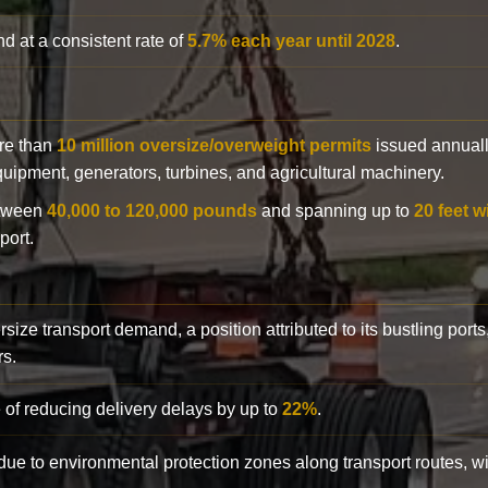
d at a consistent rate of
5.7% each year until 2028
.
ore than
10 million oversize/overweight permits
issued annuall
 equipment, generators, turbines, and agricultural machinery.
etween
40,000 to 120,000 pounds
and spanning up to
20 feet w
port.
rsize transport demand, a position attributed to its bustling ports
rs.
 of reducing delivery delays by up to
22%
.
y due to environmental protection zones along transport routes, 