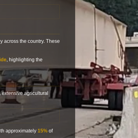
y across the country. These
ide
, highlighting the
, extensive agricultural
with approximately
15%
of