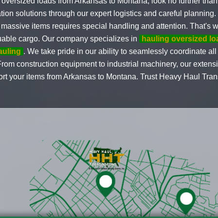
 oversized loads from Arkansas to Montana, look no further tha
tion solutions through our expert logistics and careful planning
massive items requires special handling and attention. That's wh
valuable cargo. Our company specializes in
hauling oversized l
auling
. We take pride in our ability to seamlessly coordinate al
 From construction equipment to industrial machinery, our exten
rt your items from Arkansas to Montana. Trust Heavy Haul Transp