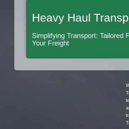
Heavy Haul Transp
Simplifying Transport: Tailored 
Your Freight
W
T
t
a
t
T