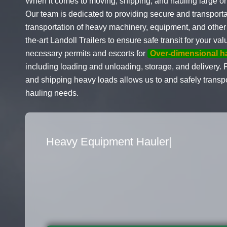
When it comes to moving, shipping, and hauling large or
Our team is dedicated to providing secure and transporta
transportation of heavy machinery, equipment, and other 
the-art Landoll Trailers to ensure safe transit for your 
necessary permits and escorts for
Over-dimensional h
including loading and unloading, storage, and delivery.
and shipping heavy loads allows us to and safely transpo
hauling needs.
Flatbed Truck Mover
|