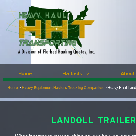
Home
Flatbeds
About
Home
>
Heavy Equipment Haulers Trucking Companies
>
Heavy Haul Lando
LANDOLL TRAILE