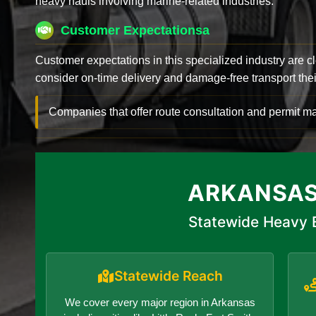
heavy hauls involving marine-related industries.
Customer Expectationsa
Customer expectations in this specialized industry are 
consider on-time delivery and damage-free transport their 
Companies that offer route consultation and permit
ARKANSAS
Statewide Heavy E
Statewide Reach
We cover every major region in Arkansas