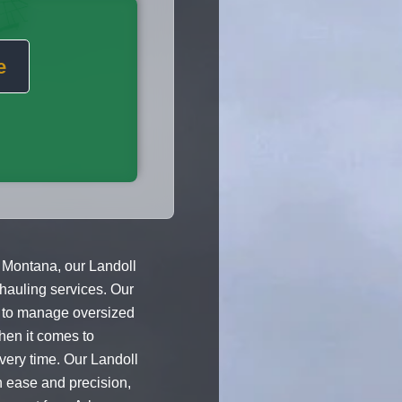
e
 Montana, our Landoll
 hauling services. Our
s to manage oversized
hen it comes to
very time. Our Landoll
h ease and precision,