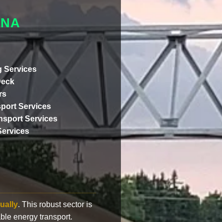
ANA
 Services
Deck
rs
port Services
ansport Services
Services
ually
. This robust sector is
ble energy transport.