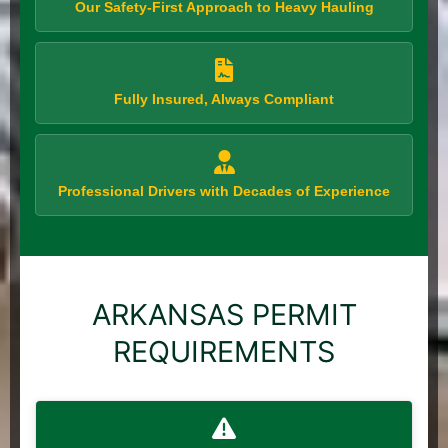
Our Safety-First Approach to Heavy Hauling
Fully Insured, Always Compliant
Professional Drivers with Decades of Experience
ARKANSAS PERMIT
REQUIREMENTS