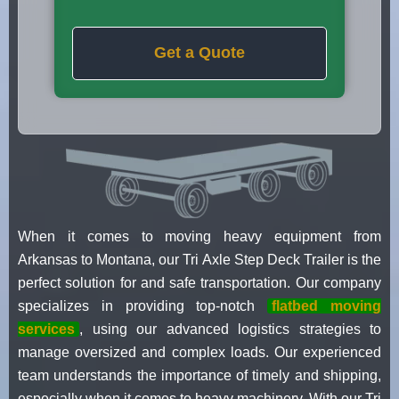
Get a Quote
When it comes to moving heavy equipment from
Arkansas to Montana, our Tri Axle Step Deck Trailer is the
perfect solution for and safe transportation. Our company
specializes in providing top-notch
flatbed moving
services
, using our advanced logistics strategies to
manage oversized and complex loads. Our experienced
team understands the importance of timely and shipping,
especially when it comes to heavy machinery. With our Tri