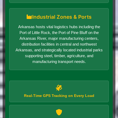
Industrial Zones & Ports
Arkansas hosts vital logistics hubs including the
Port of Little Rock, the Port of Pine Bluff on the
Arkansas River, major manufacturing centers,
distribution facilities in central and northwest
Arkansas, and strategically located industrial parks
supporting steel, timber, agriculture, and
manufacturing transport needs.
Real-Time GPS Tracking on Every Load