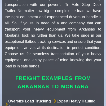
transportation with our powerful Tri Axle Step Deck
Trailer. No matter how big or complex the load, we have
the right equipment and experienced drivers to handle it
all. So, if you're in need of a and company that can
transport your heavy equipment from Arkansas to
Montana, look no further than us. We take pride in our
exceptional flatbed trucking services and ensure that your
equipment arrives at its destination in perfect condition.
Choose us for seamless transportation of your heavy
equipment and enjoy peace of mind knowing that your
load is in safe hands.
FREIGHT EXAMPLES FROM
ARKANSAS TO MONTANA
Oversize Load Trucking
Expert Heavy Hauling