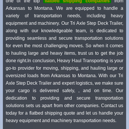
one of the top
flatbed shipping companies
from
Arkansas to Montana. We are equipped to handle a
variety of transportation needs, including heavy
equipment and machinery. Our Tri Axle Step Deck Trailer,
along with our knowledgeable team, is dedicated to
providing seamless and secure transportation solutions
for even the most challenging moves. So when it comes
to hauling large and heavy items, trust us to get the job
done right.In conclusion, Heavy Haul Transporting is your
go-to provider for moving, shipping, and hauling large or
oversized loads from Arkansas to Montana. With our Tri
Axle Step Deck Trailer and expert logistics, we make sure
your cargo is delivered safely, , and on time. Our
dedication to providing and secure transportation
solutions sets us apart from other companies. Contact us
today for a flatbed shipping quote and let us handle your
heavy equipment and machinery transportation needs.