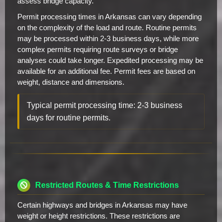
assess bridge capacity.
Permit processing times in Arkansas can vary depending
on the complexity of the load and route. Routine permits
may be processed within 2-3 business days, while more
complex permits requiring route surveys or bridge
analyses could take longer. Expedited processing may be
available for an additional fee. Permit fees are based on
weight, distance and dimensions.
Typical permit processing time: 2-3 business
days for routine permits.
Restricted Routes & Time Restrictions
Certain highways and bridges in Arkansas may have
weight or height restrictions. These restrictions are