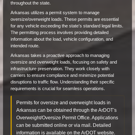
throughout the state.
Arkansas utilizes a permit system to manage
oversize/overweight loads. These permits are essential
for any vehicle exceeding the state's standard legal limits.
The permitting process involves providing detailed
information about the load, vehicle configuration, and
intended route.
Arkansas takes a proactive approach to managing
oversize and overweight loads, focusing on safety and
infrastructure preservation. They work closely with
carriers to ensure compliance and minimize potential
disruptions to traffic flow. Understanding their specific
requirements is crucial for seamless operations.
Permits for oversize and overweight loads in
Arkansas can be obtained through the ArDOT's
Overweight/Oversize Permit Office. Applications
can be submitted online or via mail. Detailed
information is available on the ArDOT website.