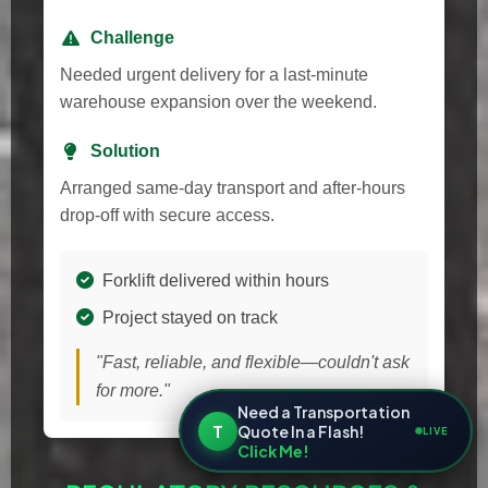
Challenge
Needed urgent delivery for a last-minute
warehouse expansion over the weekend.
Solution
Arranged same-day transport and after-hours
drop-off with secure access.
Forklift delivered within hours
Project stayed on track
"Fast, reliable, and flexible—couldn't ask
for more."
Need a Transportation
T
Quote In a Flash!
LIVE
Click Me!