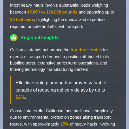
Most heavy hauls involve substantial loads weighing
between
40,000 to 120,000 pounds
and spanning up to
20 feet wide
, highlighting the specialized expertise
required for safe and efficient transport.
Regional Insights
California stands out among the
top three states
for
oversize transport demand, a position attributed to its
bustling ports, extensive agricultural operations, and
thriving technology manufacturing centers.
Effective route planning has proven valuable,
capable of reducing delivery delays by up to
22%
.
Coastal states like California face additional complexity
due to environmental protection zones along transport
routes, with approximately
15%
of heavy hauls involving