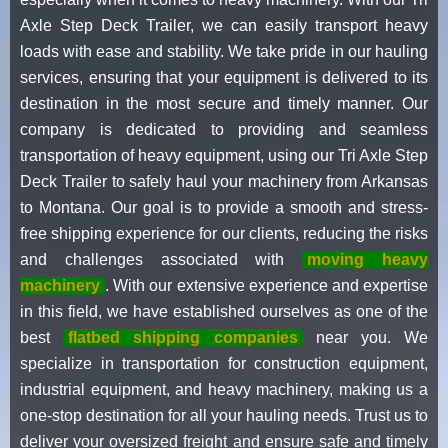
Axle Step Deck Trailer, we can easily transport heavy
loads with ease and stability. We take pride in our hauling
services, ensuring that your equipment is delivered to its
destination in the most secure and timely manner. Our
company is dedicated to providing and seamless
transportation of heavy equipment, using our Tri Axle Step
Deck Trailer to safely haul your machinery from Arkansas
to Montana. Our goal is to provide a smooth and stress-
free shipping experience for our clients, reducing the risks
and challenges associated with
moving heavy
machinery
. With our extensive experience and expertise
in this field, we have established ourselves as one of the
best
flatbed shipping companies
near you. We
specialize in transportation for construction equipment,
industrial equipment, and heavy machinery, making us a
one-stop destination for all your hauling needs. Trust us to
deliver your oversized freight and ensure safe and timely