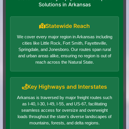
Solutions in Arkansas
Statewide Reach
We cover every major region in Arkansas including
cities like Little Rock, Fort Smith, Fayetteville,
Springdale, and Jonesboro. Our routes span rural
and urban areas alike, ensuring no region is out of
reach across the Natural State.
Key Highways and Interstates
Arkansas is traversed by major freight routes such
as I-40, I-30, I-49, I-55, and US-67, facilitating
seamless access for oversize and overweight
loads throughout the state's diverse landscapes of
mountains, forests, and delta regions.