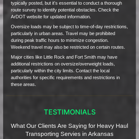
typically posted, but it's essential to conduct a thorough
route survey to identify potential obstacles. Check the
ArDOT website for updated information.
Oversize loads may be subject to time-of-day restrictions,
particularly in urban areas. Travel may be prohibited
during peak traffic hours to minimize congestion.
Weekend travel may also be restricted on certain routes.
Major cities like Little Rock and Fort Smith may have
additional restrictions on oversize/overweight loads,
particularly within the city limits. Contact the local
authorities for specific requirements and restrictions in
these areas.
TESTIMONIALS
What Our Clients Are Saying for Heavy Haul
Transporting Servies in Arkansas