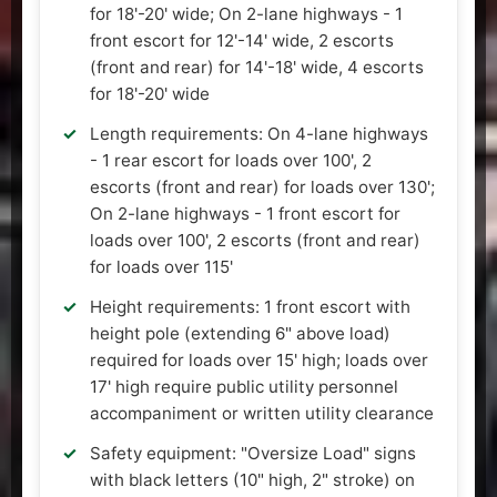
for 18'-20' wide; On 2-lane highways - 1
front escort for 12'-14' wide, 2 escorts
(front and rear) for 14'-18' wide, 4 escorts
for 18'-20' wide
Length requirements: On 4-lane highways
- 1 rear escort for loads over 100', 2
escorts (front and rear) for loads over 130';
On 2-lane highways - 1 front escort for
loads over 100', 2 escorts (front and rear)
for loads over 115'
Height requirements: 1 front escort with
height pole (extending 6" above load)
required for loads over 15' high; loads over
17' high require public utility personnel
accompaniment or written utility clearance
Safety equipment: "Oversize Load" signs
with black letters (10" high, 2" stroke) on