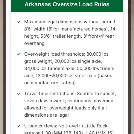
Arkansas Oversize Load Rules
Maximum legal dimensions without permit:
8'6" width (8' for manufactured homes), 14'
height, 53'6" trailer length, 3' front/4' rear
overhang
Overweight load thresholds: 80,000 lbs
gross weight, 20,000 lbs single axle,
34,000 lbs tandem axle, 50,000 lbs tridem
axle, 12,000-20,000 lbs steer axle (based
on manufacturer rating)
Travel time restrictions: Sunrise to sunset,
seven days a week; continuous movement
allowed for overweight loads only if all
dimensions are legal
Urban curfews: No travel in Little Rock
area on I-30 (MM 138-143), I-40 (MM 151-