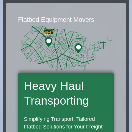
Flatbed Equipment Movers
Heavy Haul
Transporting
Simplifying Transport: Tailored
Flatbed Solutions for Your Freight