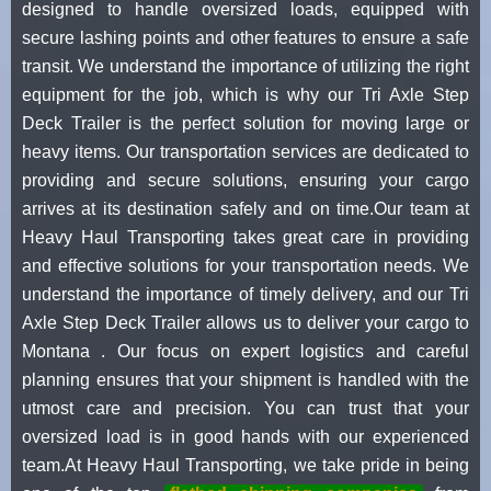
designed to handle oversized loads, equipped with
secure lashing points and other features to ensure a safe
transit. We understand the importance of utilizing the right
equipment for the job, which is why our Tri Axle Step
Deck Trailer is the perfect solution for moving large or
heavy items. Our transportation services are dedicated to
providing and secure solutions, ensuring your cargo
arrives at its destination safely and on time.Our team at
Heavy Haul Transporting takes great care in providing
and effective solutions for your transportation needs. We
understand the importance of timely delivery, and our Tri
Axle Step Deck Trailer allows us to deliver your cargo to
Montana . Our focus on expert logistics and careful
planning ensures that your shipment is handled with the
utmost care and precision. You can trust that your
oversized load is in good hands with our experienced
team.At Heavy Haul Transporting, we take pride in being