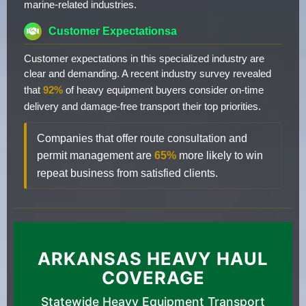
marine-related industries.
Customer Expectationsa
Customer expectations in this specialized industry are
clear and demanding. A recent industry survey revealed
that
92%
of heavy equipment buyers consider on-time
delivery and damage-free transport their top priorities.
Companies that offer route consultation and
permit management are
65%
more likely to win
repeat business from satisfied clients.
ARKANSAS HEAVY HAUL
COVERAGE
Statewide Heavy Equipment Transport