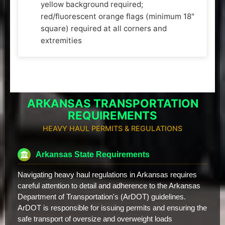
yellow background required;
red/fluorescent orange flags (minimum 18"
square) required at all corners and
extremities
ARKANSAS TRANSPORTATION
REQUIREMENTS
HEAVY HAUL PERMITS & REGULATIONS
Arkansas State Requirements
Navigating heavy haul regulations in Arkansas requires
careful attention to detail and adherence to the Arkansas
Department of Transportation's (ArDOT) guidelines.
ArDOT is responsible for issuing permits and ensuring the
safe transport of oversize and overweight loads