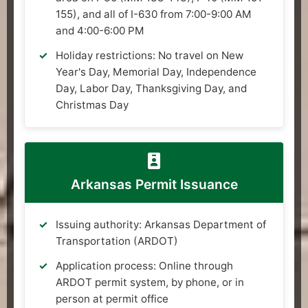
155), and all of I-630 from 7:00-9:00 AM
and 4:00-6:00 PM
Holiday restrictions: No travel on New
Year's Day, Memorial Day, Independence
Day, Labor Day, Thanksgiving Day, and
Christmas Day
Arkansas Permit Issuance
Issuing authority: Arkansas Department of
Transportation (ARDOT)
Application process: Online through
ARDOT permit system, by phone, or in
person at permit office