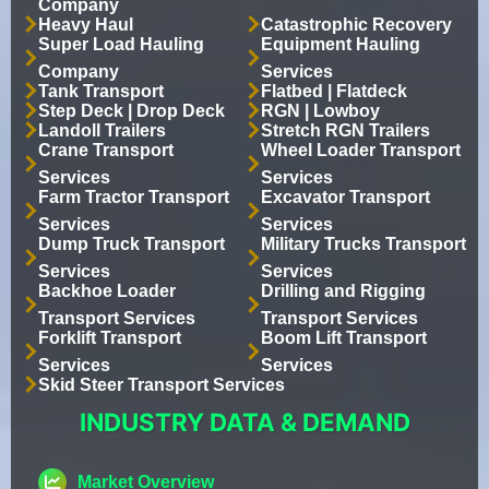
Company
Heavy Haul
Catastrophic Recovery
Super Load Hauling
Equipment Hauling
Company
Services
Tank Transport
Flatbed | Flatdeck
Step Deck | Drop Deck
RGN | Lowboy
Landoll Trailers
Stretch RGN Trailers
Crane Transport
Wheel Loader Transport
Services
Services
Farm Tractor Transport
Excavator Transport
Services
Services
Dump Truck Transport
Military Trucks Transport
Services
Services
Backhoe Loader
Drilling and Rigging
Transport Services
Transport Services
Forklift Transport
Boom Lift Transport
Services
Services
Skid Steer Transport Services
INDUSTRY DATA & DEMAND
Market Overview