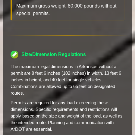
Maximum gross weight: 80,000 pounds without
special permits.
Size/Dimension Regulations
The maximum legal dimensions in Arkansas without a
permit are 8 feet 6 inches (102 inches) in width, 13 feet 6
inches in height, and 40 feet for single vehicles.
Combinations are allowed up to 65 feet on designated
routes.
Permits are required for any load exceeding these
dimensions. Specific requirements and restrictions will
apply based on the size and weight of the load, as well as
the intended route. Planning and communication with
ArDOT are essential.