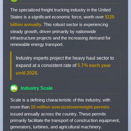
The specialized freight trucking industry in the United
States is a significant economic force, worth over
$125
billion annually
. This robust sector is experiencing
steady growth, driven primarily by nationwide
infrastructure projects and the increasing demand for
renewable energy transport.
Industry experts project the heavy haul sector to
expand at a consistent rate of
5.7% each year
until 2028
.
Industry Scale
Scale is a defining characteristic of this industry, with
more than
10 million oversize/overweight permits
issued annually across the country. These permits
primarily facilitate the transport of construction equipment,
generators, turbines, and agricultural machinery.