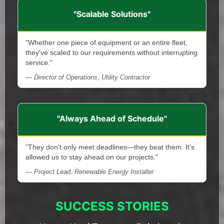
"Scalable Solutions"
"Whether one piece of equipment or an entire fleet,
they've scaled to our requirements without interrupting
service."
— Director of Operations, Utility Contractor
"Always Ahead of Schedule"
"They don't only meet deadlines—they beat them. It's
allowed us to stay ahead on our projects."
— Project Lead, Renewable Energy Installer
SUCCESS STORIES