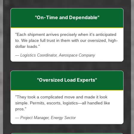
"On-Time and Dependable"
"Each shipment arrives precisely when it's anticipated
to. We place full trust in them with our oversized, high-
dollar loads."
— Logistics Coordinator, Aerospace Company
"Oversized Load Experts"
"They took a complicated move and made it look
simple. Permits, escorts, logistics—all handled like
pros."
— Project Manager, Energy Sector