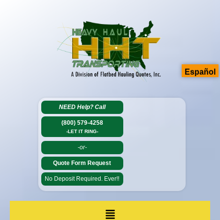
Español
NEED Help?
Call
(800) 579-4258
-LET IT RING-
-or-
Quote Form Request
No Deposit Required. Ever!!