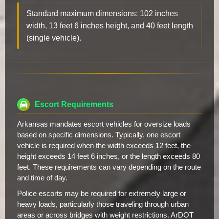
Standard maximum dimensions: 102 inches
width, 13 feet 6 inches height, and 40 feet length
(single vehicle).
Escort Requirements
Arkansas mandates escort vehicles for oversize loads
based on specific dimensions. Typically, one escort
vehicle is required when the width exceeds 12 feet, the
height exceeds 14 feet 6 inches, or the length exceeds 80
feet. These requirements can vary depending on the route
and time of day.
Police escorts may be required for extremely large or
heavy loads, particularly those traveling through urban
areas or across bridges with weight restrictions. ArDOT