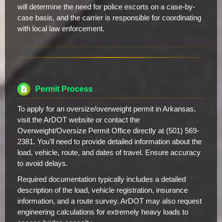
will determine the need for police escorts on a case-by-
case basis, and the carrier is responsible for coordinating
with local law enforcement.
Permit Process
To apply for an oversize/overweight permit in Arkansas,
visit the ArDOT website or contact the
Overweight/Oversize Permit Office directly at (501) 569-
2381. You'll need to provide detailed information about the
load, vehicle, route, and dates of travel. Ensure accuracy
to avoid delays.
Required documentation typically includes a detailed
description of the load, vehicle registration, insurance
information, and a route survey. ArDOT may also request
engineering calculations for extremely heavy loads to