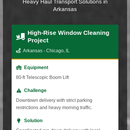
Heavy Haul Transport Solutions in
Arkansas
High-Rise Window Cleaning
Project
Arkansas - Chicago, IL
Equipment
80-ft Telescopic Boom Lift
Challenge
Downtown delivery with strict parking
restrictions and heavy morning traffic.
Solution