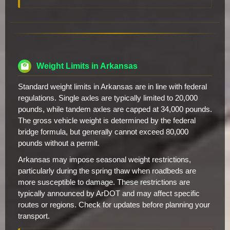
Weight Limits in Arkansas
Standard weight limits in Arkansas are in line with federal
regulations. Single axles are typically limited to 20,000
pounds, while tandem axles are capped at 34,000 pounds.
The gross vehicle weight is determined by the federal
bridge formula, but generally cannot exceed 80,000
pounds without a permit.
Arkansas may impose seasonal weight restrictions,
particularly during the spring thaw when roadbeds are
more susceptible to damage. These restrictions are
typically announced by ArDOT and may affect specific
routes or regions. Check for updates before planning your
transport.