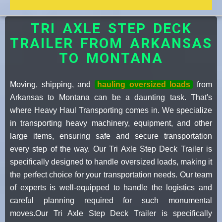
TRI AXLE STEP DECK
TRAILER FROM ARKANSAS
TO MONTANA
Moving, shipping, and
hauling oversized loads
from
Arkansas to Montana can be a daunting task. That's
where Heavy Haul Transporting comes in. We specialize
in transporting heavy machinery, equipment, and other
large items, ensuring safe and secure transportation
every step of the way. Our Tri Axle Step Deck Trailer is
specifically designed to handle oversized loads, making it
the perfect choice for your transportation needs. Our team
of experts is well-equipped to handle the logistics and
careful planning required for such monumental
moves.Our Tri Axle Step Deck Trailer is specifically