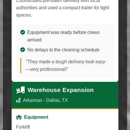
Coordinated pre-dawn delivery with local
authorities and used a compact trailer for tight
spaces.
Equipment was ready before crews
arrived
No delays to the cleaning schedule
"They made a tough delivery look easy
—very professional!"
Warehouse Expansion
Arkansas - Dallas, TX
Equipment
Forklift