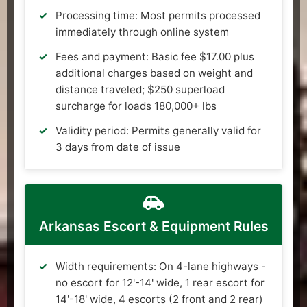
Processing time: Most permits processed
immediately through online system
Fees and payment: Basic fee $17.00 plus
additional charges based on weight and
distance traveled; $250 superload
surcharge for loads 180,000+ lbs
Validity period: Permits generally valid for
3 days from date of issue
Arkansas Escort & Equipment Rules
Width requirements: On 4-lane highways -
no escort for 12'-14' wide, 1 rear escort for
14'-18' wide, 4 escorts (2 front and 2 rear)