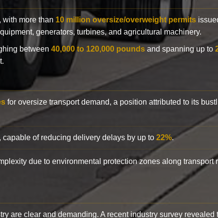
y, with more than
10 million oversize/overweight permits
issued
n equipment, generators, turbines, and agricultural machinery.
eighing between
40,000 to 120,000 pounds
and spanning up to
t.
es
for oversize transport demand, a position attributed to its bust
, capable of reducing delivery delays by up to
22%
.
complexity due to environmental protection zones along transport
try are clear and demanding. A recent industry survey revealed 