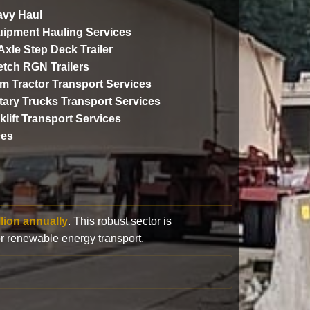
vy Haul
ipment Hauling Services
 Axle Step Deck Trailer
etch RGN Trailers
m Tractor Transport Services
itary Trucks Transport Services
klift Transport Services
ces
llion annually
. This robust sector is
or renewable energy transport.