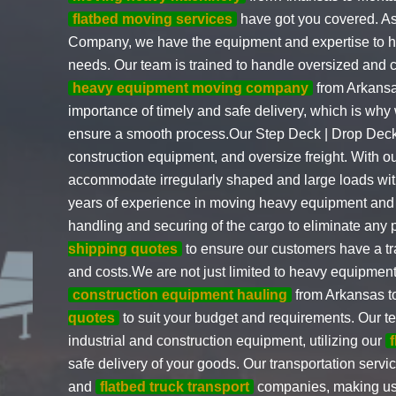
flatbed moving services
have got you covered. As
Company, we have the equipment and expertise to ha
needs. Our team is trained to handle oversized and 
heavy equipment moving company
from Arkansa
importance of timely and safe delivery, which is why 
ensure a smooth process.Our Step Deck | Drop Deck
construction equipment, and oversize freight. With o
accommodate irregularly shaped and large loads wi
years of experience in moving heavy equipment and 
handling and securing of the cargo to eliminate any
shipping quotes
to ensure our customers have a tr
and costs.We are not just limited to heavy equipment
construction equipment hauling
from Arkansas t
quotes
to suit your budget and requirements. Our t
industrial and construction equipment, utilizing our
safe delivery of your goods. Our transportation servi
and
flatbed truck transport
companies, making us 