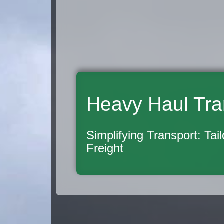
Heavy Haul Tra
Simplifying Transport: Tai
Freight