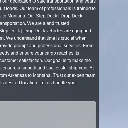
 our dedication to safe transportation and years
lt loads. Our team of professionals is trained to
sas to Montana. Our Step Deck | Drop Deck
ransportation. We are a and trusted
 Step Deck | Drop Deck vehicles are equipped
ion. We understand that time is crucial when
provide prompt and professional services. From
c needs and ensure your cargo reaches its
 customer satisfaction. Our goal is to make the
 to ensure a smooth and successful shipment. At
from Arkansas to Montana. Trust our expert team
ts desired location. Let us handle your