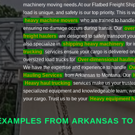
machinery moving needs.At our Flatbed Freight Shi
load is unique, and safety is our top priority. This 
heavy machine movers
who are trained to handle
ensuring no damage occurs during transit. Our
over
freight haulers
are designed to safely transport yo
also specialize in
shipping heavy machinery
for 
trucking
services ensure your cargo is delivered on 
oversized load trucks for
Over-dimensional haulin
We have the expertise and experience to handle
Ov
Hauling Services
from Arkansas to Montana. Our
Heavy haul trucking
services make us your trusted
specialized equipment and knowledgeable team, we g
your cargo. Trust us to be your
Heavy equipment h
 EXAMPLES FROM ARKANSAS TO