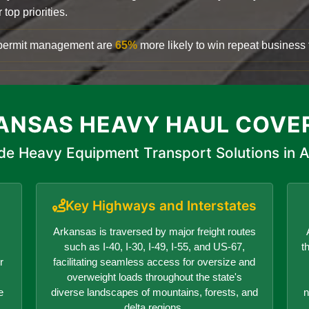
top priorities.
d permit management are
65%
more likely to win repeat business f
ANSAS HEAVY HAUL COVE
de Heavy Equipment Transport Solutions in 
Key Highways and Interstates
Arkansas is traversed by major freight routes
such as I-40, I-30, I-49, I-55, and US-67,
t
r
facilitating seamless access for oversize and
overweight loads throughout the state's
e
diverse landscapes of mountains, forests, and
n
delta regions.