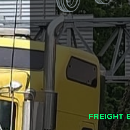
FREIGHT