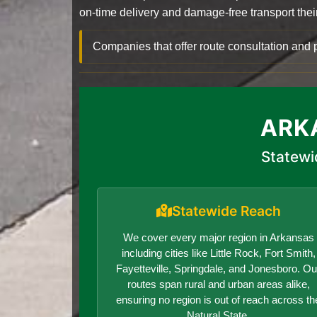
on-time delivery and damage-free transport their 
Companies that offer route consultation an
ARK
Statewi
Statewide Reach
We cover every major region in Arkansas
including cities like Little Rock, Fort Smith,
Fayetteville, Springdale, and Jonesboro. Ou
routes span rural and urban areas alike,
ensuring no region is out of reach across th
Natural State.