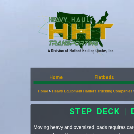
Home
Flatbeds
Home
>
Heavy Equipment Haulers Trucking Companies
STEP DECK |
Moving heavy and oversized loads requires care