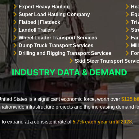
Expert Heavy Hauling
Hea
Super Load Hauling Company
Equ
Flatbed | Flatdeck
Tri
Landoll Trailers
Str
Wheel Loader Transport Services
Far
Dump Truck Transport Services
Mil
Drilling and Rigging Transport Services
For
Skid Steer Transport Servi
INDUSTRY DATA & DEMAND
 United States is a significant economic force, worth over
$125 bi
 nationwide infrastructure projects and the increasing demand f
 to expand at a consistent rate of
5.7% each year until 2028
.