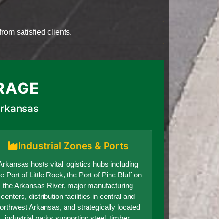
rom satisfied clients.
RAGE
Arkansas
Industrial Zones & Ports
Arkansas hosts vital logistics hubs including
he Port of Little Rock, the Port of Pine Bluff on
the Arkansas River, major manufacturing
centers, distribution facilities in central and
orthwest Arkansas, and strategically located
industrial parks supporting steel, timber,