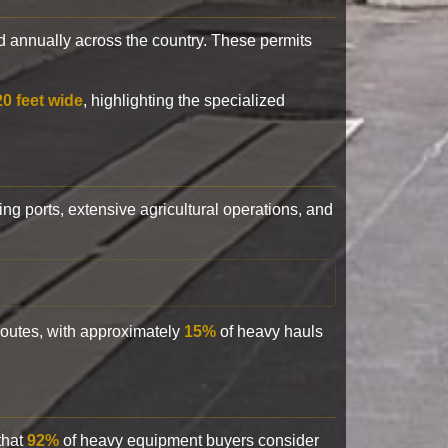
 annually across the country. These permits
20 feet wide
, highlighting the specialized
ling ports, extensive agricultural operations, and
 routes, with approximately
15%
of heavy hauls
that
92%
of heavy equipment buyers consider