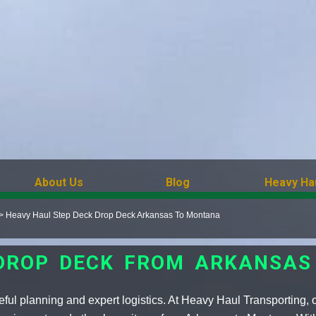
About Us
Blog
Heavy Ha
>
Heavy Haul Step Deck Drop Deck Arkansas To Montana
 DROP DECK FROM ARKANSA
ful planning and expert logistics. At Heavy Haul Transporting, 