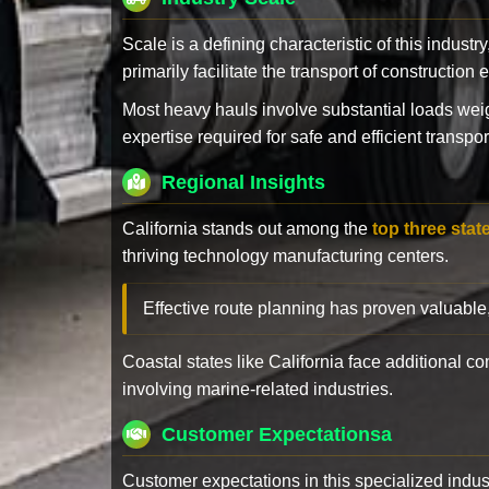
Scale is a defining characteristic of this industr
primarily facilitate the transport of constructio
Most heavy hauls involve substantial loads w
expertise required for safe and efficient transpor
Regional Insights
California stands out among the
top three stat
thriving technology manufacturing centers.
Effective route planning has proven valuable
Coastal states like California face additional 
involving marine-related industries.
Customer Expectationsa
Customer expectations in this specialized indus