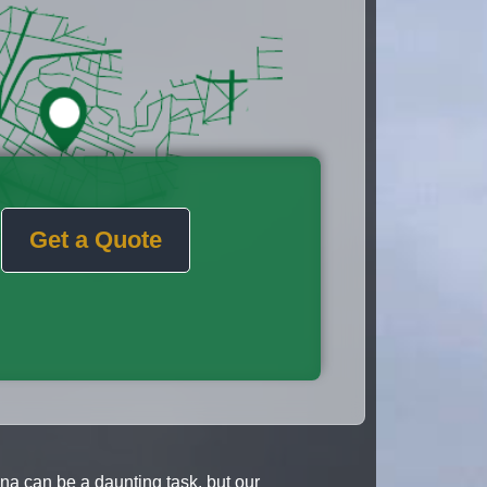
Get a Quote
a can be a daunting task, but our