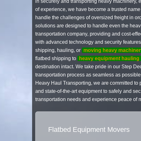
in securely and transporting heavy machinery, e
of experience, we have become a trusted name in 
handle the challenges of oversized freight in 
solutions are designed to handle even the heavie
transportation company, providing and cost-ef
with advanced technology and security features t
shipping, hauling, or
moving heavy machiner
flatbed shipping to
heavy equipment hauling
destination intact. We take pride in our Step Dec
transportation process as seamless as possible f
Heavy Haul Transporting, we are committed to p
and state-of-the-art equipment to safely and se
transportation needs and experience peace of m
Flatbed Equipment Movers