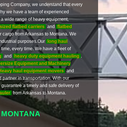
pping Company, we understand that every
is why we have a team of experienced
 a wide range of heavy equipment,
sized flatbed carriers
and
flatbed
ur cargo from Arkansas to Montana. We
industrial purposes.Our
long haul
time, every time. We have a fleet of
g
and
heavy duty equipment hauling
.
ersize Equipment and Machinery
Heavy haul equipment movers
and
 partner in transportation. With our
uarantee a timely and safe delivery of
auler
from Arkansas to Montana.
 MONTANA