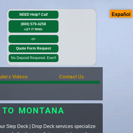
Español
NEED Help?
Call
(800) 579-4258
-LET IT RING-
-or-
Quote Form Request
No Deposit Required. Ever!!
ulers Videos
Contact Us
S TO MONTANA
our Step Deck | Drop Deck services specialize