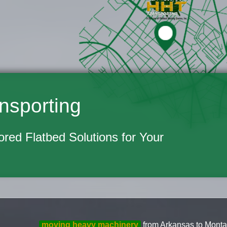
nsporting
lored Flatbed Solutions for Your
moving heavy machinery
from Arkansas to Montan