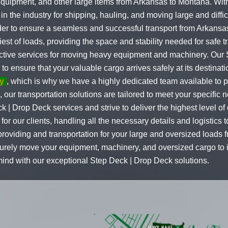
quipment, and other large items from Arkansas to Montana. With
the industry for shipping, hauling, and moving large and difficu
order to ensure a seamless and successful transport from Arkan
st of loads, providing the space and stability needed for safe t
fective services for moving heavy equipment and machinery. Our
o ensure that your valuable cargo arrives safely at its destinat
y
, which is why we have a highly dedicated team available to 
, our transportation solutions are tailored to meet your specifi
k | Drop Deck services and strive to deliver the highest level of
or our clients, handling all the necessary details and logistics
roviding and transportation for your large and oversized loads 
curely move your equipment, machinery, and oversized cargo to i
ind with our exceptional Step Deck | Drop Deck solutions.