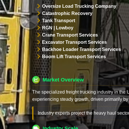
Oversize Load Trucking Company
Catastrophic Recovery
Tank Transport
RGN | Lowboy
Crane Transport Services
Excavator Transport Services
Backhoe Loader Transport Services
Boom Lift Transport Services
Market Overview
The specialized freight trucking industry in the
experiencing steady growth, driven primarily by
Industry experts project the heavy haul sector
Industry Scale