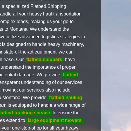
 a specialized Flatbed Shipping
ndle all your heavy haul transportation
complex loads, making us your go-to
s to Montana. We understand the
we utilize advanced logistics strategies to
 is designed to handle heavy machinery,
ur state-of-the-art equipment, we can
th ease. Our
flatbed shippers
have
understand the importance of proper
 potential damage. We provide
flatbed
ansparent understanding of our services
 moving; our services also include
o Montana. We provide
flatbed hauling
eam is equipped to handle a wide range of
flatbed trucking service
to ensure the
ces extend to
large equipment movers
your one-stop-shop for all your heavy