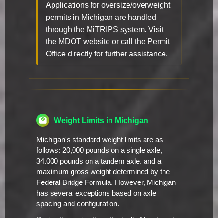
Applications for oversize/overweight
permits in Michigan are handled
through the MiTRIPS system. Visit
the MDOT website or call the Permit
Office directly for further assistance.
Weight Limits in Michigan
Michigan's standard weight limits are as
follows: 20,000 pounds on a single axle,
34,000 pounds on a tandem axle, and a
maximum gross weight determined by the
Federal Bridge Formula. However, Michigan
has several exceptions based on axle
spacing and configuration.