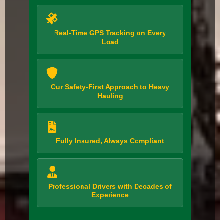
Real-Time GPS Tracking on Every
Load
Our Safety-First Approach to Heavy
Hauling
Fully Insured, Always Compliant
Professional Drivers with Decades of
Experience