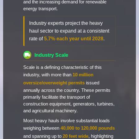
and the increasing demand for renewable
energy transport.
Industry experts project the heavy
haul sector to expand at a consistent
rate of
5.7% each year until 2028
.
Industry Scale
Scale is a defining characteristic of this
industry, with more than
10 million
oversize/overweight permits
issued
annually across the country. These permits
primarily facilitate the transport of
construction equipment, generators, turbines,
and agricultural machinery.
Most heavy hauls involve substantial loads
weighing between
40,000 to 120,000 pounds
and spanning up to
20 feet wide
, highlighting