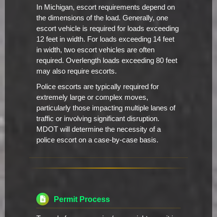
In Michigan, escort requirements depend on
the dimensions of the load. Generally, one
escort vehicle is required for loads exceeding
12 feet in width. For loads exceeding 14 feet
in width, two escort vehicles are often
required. Overlength loads exceeding 80 feet
may also require escorts.
Police escorts are typically required for
extremely large or complex moves,
particularly those impacting multiple lanes of
traffic or involving significant disruption.
MDOT will determine the necessity of a
police escort on a case-by-case basis.
Permit Process