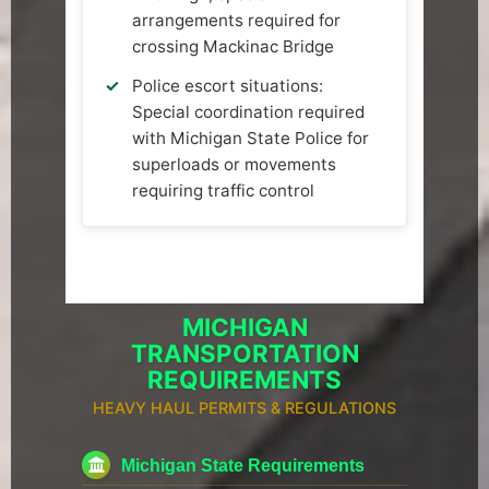
arrangements required for
crossing Mackinac Bridge
Police escort situations:
Special coordination required
with Michigan State Police for
superloads or movements
requiring traffic control
MICHIGAN
TRANSPORTATION
REQUIREMENTS
HEAVY HAUL PERMITS & REGULATIONS
Michigan State Requirements