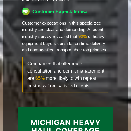
marine-related industries.
Customer Expectationsa
Customer expectations in this specialized
industry are clear and demanding. A recent
industry survey revealed that
92%
of heavy
equipment buyers consider on-time delivery
and damage-free transport their top priorities.
Companies that offer route
consultation and permit management
are
65%
more likely to win repeat
business from satisfied clients.
MICHIGAN HEAVY
HAUL COVERAGE