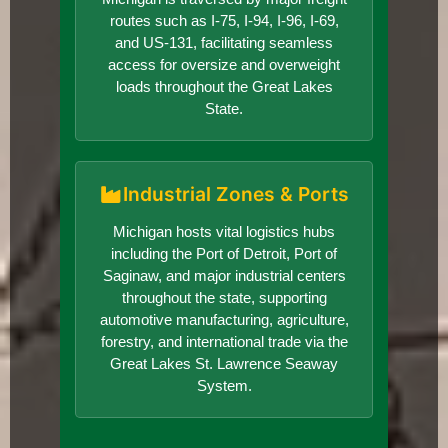
routes such as I-75, I-94, I-96, I-69,
and US-131, facilitating seamless
access for oversize and overweight
loads throughout the Great Lakes
State.
Industrial Zones & Ports
Michigan hosts vital logistics hubs
including the Port of Detroit, Port of
Saginaw, and major industrial centers
throughout the state, supporting
automotive manufacturing, agriculture,
forestry, and international trade via the
Great Lakes St. Lawrence Seaway
System.