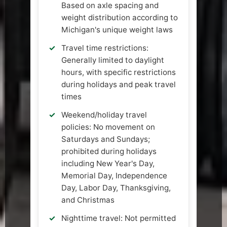
Based on axle spacing and
weight distribution according to
Michigan's unique weight laws
Travel time restrictions:
Generally limited to daylight
hours, with specific restrictions
during holidays and peak travel
times
Weekend/holiday travel
policies: No movement on
Saturdays and Sundays;
prohibited during holidays
including New Year's Day,
Memorial Day, Independence
Day, Labor Day, Thanksgiving,
and Christmas
Nighttime travel: Not permitted