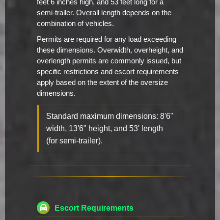
feet 6 inches high, and 53 feet long for a
semi-trailer. Overall length depends on the
combination of vehicles.
Permits are required for any load exceeding
these dimensions. Overwidth, overheight, and
overlength permits are commonly issued, but
specific restrictions and escort requirements
apply based on the extent of the oversize
dimensions.
Standard maximum dimensions: 8'6"
width, 13'6" height, and 53' length
(for semi-trailer).
Escort Requirements