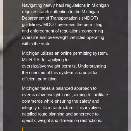
Navigating heavy haul regulations in Michigan
requires careful attention to the Michigan
Department of Transportation's (MDOT)
guidelines. MDOT oversees the permitting
and enforcement of regulations concerning
oversize and overweight vehicles operating
within the state.
Michigan utilizes an online permitting system,
MiTRIPS, for applying for
oversize/overweight permits. Understanding
the nuances of this system is crucial for
efficient permitting.
Michigan takes a balanced approach to
oversize/overweight loads, aiming to facilitate
commerce while ensuring the safety and
integrity of its infrastructure. This involves
detailed route planning and adherence to
specific weight and dimension restrictions.