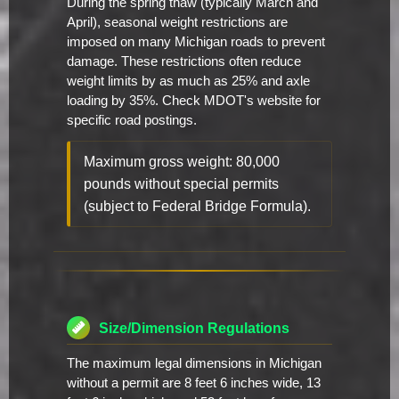
During the spring thaw (typically March and
April), seasonal weight restrictions are
imposed on many Michigan roads to prevent
damage. These restrictions often reduce
weight limits by as much as 25% and axle
loading by 35%. Check MDOT's website for
specific road postings.
Maximum gross weight: 80,000
pounds without special permits
(subject to Federal Bridge Formula).
Size/Dimension Regulations
The maximum legal dimensions in Michigan
without a permit are 8 feet 6 inches wide, 13