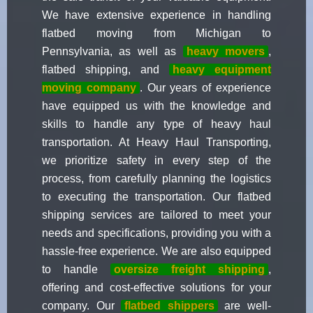
We have extensive experience in handling
flatbed moving from Michigan to
Pennsylvania, as well as
heavy movers
,
flatbed shipping, and
heavy equipment
moving company
. Our years of experience
have equipped us with the knowledge and
skills to handle any type of heavy haul
transportation. At Heavy Haul Transporting,
we prioritize safety in every step of the
process, from carefully planning the logistics
to executing the transportation. Our flatbed
shipping services are tailored to meet your
needs and specifications, providing you with a
hassle-free experience. We are also equipped
to handle
oversize freight shipping
,
offering and cost-effective solutions for your
company. Our
flatbed shippers
are well-