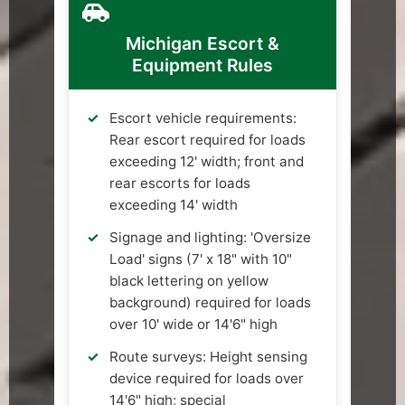
Michigan Escort &
Equipment Rules
Escort vehicle requirements:
Rear escort required for loads
exceeding 12' width; front and
rear escorts for loads
exceeding 14' width
Signage and lighting: 'Oversize
Load' signs (7' x 18" with 10"
black lettering on yellow
background) required for loads
over 10' wide or 14'6" high
Route surveys: Height sensing
device required for loads over
14'6" high; special