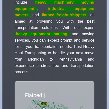
include
heavy
machinery moving
equipment
,
industrial equipment
movers
, and
flatbed freight shippers
, all
aimed at providing you with the best
transportation solutions. With our expert
heavy equipment hauling
and moving
services, you can expect prompt and service
for all your transportation needs. Trust Heavy
Haul Transporting to handle your next move
from Michigan to Pennsylvania and
experience a stress-free and transportation
process.
Flatbed Truck Move
|