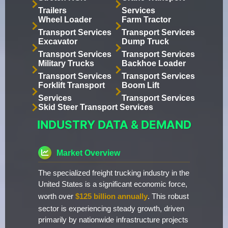
Trailers
Services
Wheel Loader
Farm Tractor
Transport Services
Transport Services
Excavator
Dump Truck
Transport Services
Transport Services
Military Trucks
Backhoe Loader
Transport Services
Transport Services
Forklift Transport
Boom Lift
Services
Transport Services
Skid Steer Transport Services
INDUSTRY DATA & DEMAND
Market Overview
The specialized freight trucking industry in the
United States is a significant economic force,
worth over
$125 billion annually
. This robust
sector is experiencing steady growth, driven
primarily by nationwide infrastructure projects