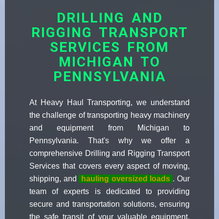
DRILLING AND
RIGGING TRANSPORT
SERVICES FROM
MICHIGAN TO
PENNSYLVANIA
At Heavy Haul Transporting, we understand
the challenge of transporting heavy machinery
and equipment from Michigan to
Pennsylvania. That's why we offer a
comprehensive Drilling and Rigging Transport
Services that covers every aspect of moving,
shipping, and
hauling oversized loads
. Our
team of experts is dedicated to providing
secure and transportation solutions, ensuring
the safe transit of your valuable equipment.