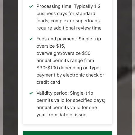
Processing time: Typically 1-2
business days for standard
loads; complex or superloads
require additional review time
Fees and payment: Single trip
oversize $15,
overweight/oversize $50;
annual permits range from
$30-$100 depending on type;
payment by electronic check or
credit card
Validity period: Single-trip
permits valid for specified days;
annual permits valid for one
year from date of issue