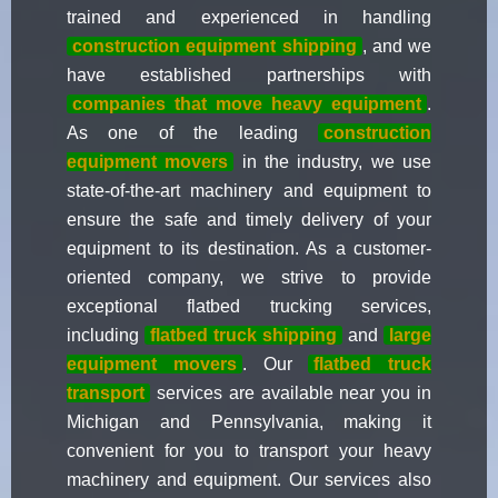
trained and experienced in handling
construction equipment shipping
, and we
have established partnerships with
companies that move heavy equipment
.
As one of the leading
construction
equipment movers
in the industry, we use
state-of-the-art machinery and equipment to
ensure the safe and timely delivery of your
equipment to its destination. As a customer-
oriented company, we strive to provide
exceptional flatbed trucking services,
including
flatbed truck shipping
and
large
equipment movers
. Our
flatbed truck
transport
services are available near you in
Michigan and Pennsylvania, making it
convenient for you to transport your heavy
machinery and equipment. Our services also