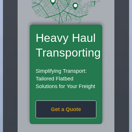
Heavy Haul
Transporting
Simplifying Transport:
Tailored Flatbed
Solutions for Your Freight
Get a Quote