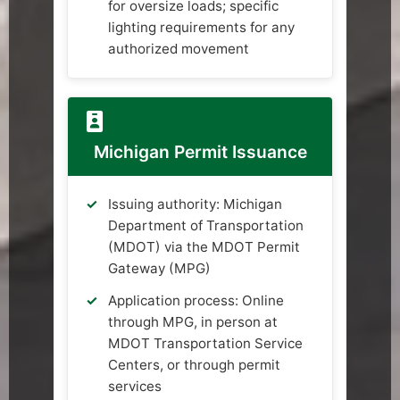
for oversize loads; specific
lighting requirements for any
authorized movement
Michigan Permit Issuance
Issuing authority: Michigan
Department of Transportation
(MDOT) via the MDOT Permit
Gateway (MPG)
Application process: Online
through MPG, in person at
MDOT Transportation Service
Centers, or through permit
services