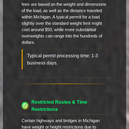
fees are based on the weight and dimensions
of the load, as well as the distance traveled
within Michigan. A typical permit for a load
slightly over the standard weight limit might
cost around $50, while more substantial
overweights can range into the hundreds of
dollars.
Typical permit processing time: 1-3
business days.
Restricted Routes & Time
Restrictions
Certain highways and bridges in Michigan
have weight or height restrictions due to