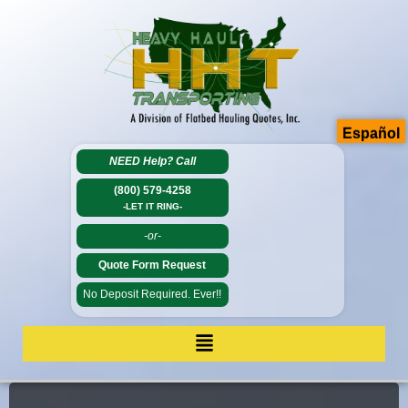
Español
NEED Help?
Call
(800) 579-4258
-LET IT RING-
-or-
Quote Form Request
No Deposit Required. Ever!!