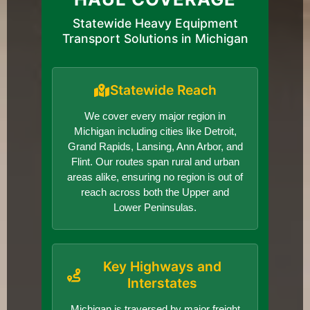
Statewide Heavy Equipment
Transport Solutions in Michigan
Statewide Reach
We cover every major region in
Michigan including cities like Detroit,
Grand Rapids, Lansing, Ann Arbor, and
Flint. Our routes span rural and urban
areas alike, ensuring no region is out of
reach across both the Upper and
Lower Peninsulas.
Key Highways and
Interstates
Michigan is traversed by major freight