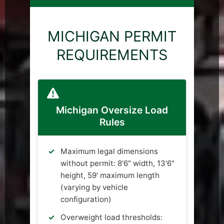
MICHIGAN PERMIT
REQUIREMENTS
Michigan Oversize Load
Rules
Maximum legal dimensions
without permit: 8'6" width, 13'6"
height, 59' maximum length
(varying by vehicle
configuration)
Overweight load thresholds: