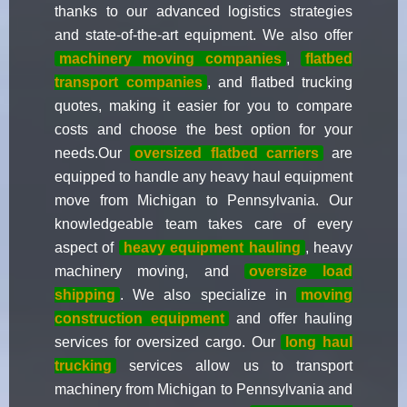
thanks to our advanced logistics strategies
and state-of-the-art equipment. We also offer
machinery moving companies
,
flatbed
transport companies
, and flatbed trucking
quotes, making it easier for you to compare
costs and choose the best option for your
needs.Our
oversized flatbed carriers
are
equipped to handle any heavy haul equipment
move from Michigan to Pennsylvania. Our
knowledgeable team takes care of every
aspect of
heavy equipment hauling
, heavy
machinery moving, and
oversize load
shipping
. We also specialize in
moving
construction equipment
and offer hauling
services for oversized cargo. Our
long haul
trucking
services allow us to transport
machinery from Michigan to Pennsylvania and