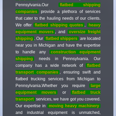
Pennsylvania.Our
flatbed shipping
companies
provide a plethora of services
that cater to the hauling needs of our clients.
We offer
flatbed shipping quotes
,
heavy
equipment movers
, and
oversize freight
shipping
. Our
flatbed shippers
are located
near you in Michigan and have the expertise
to handle any
construction equipment
shipping
needs in Pennsylvania. Our
company has a wide network of
flatbed
transport companies
, ensuring swift and
flatbed trucking services from Michigan to
Pennsylvania.Whether you require
large
equipment movers
or
flatbed truck
transport
services, we have got you covered.
Our expertise in
moving heavy machinery
and industrial equipment is unmatched,