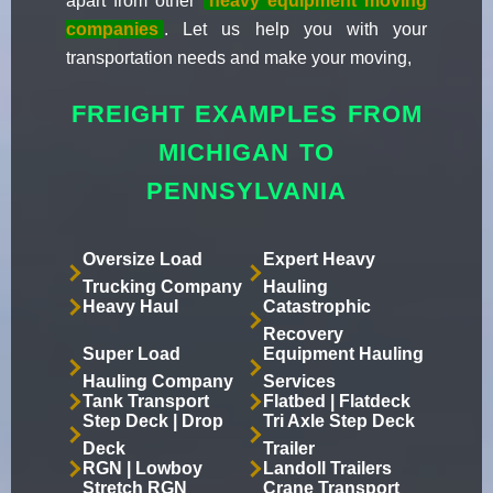
apart from other
heavy equipment moving
companies
. Let us help you with your
transportation needs and make your moving,
FREIGHT EXAMPLES FROM
MICHIGAN TO
PENNSYLVANIA
Oversize Load
Expert Heavy
Trucking Company
Hauling
Heavy Haul
Catastrophic
Recovery
Super Load
Equipment Hauling
Hauling Company
Services
Tank Transport
Flatbed | Flatdeck
Step Deck | Drop
Tri Axle Step Deck
Deck
Trailer
RGN | Lowboy
Landoll Trailers
Stretch RGN
Crane Transport