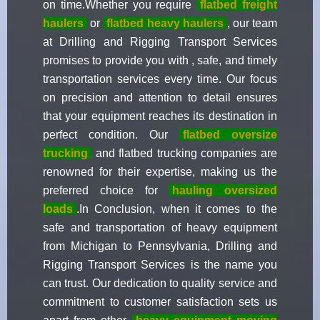
on time.Whether you require
flatbed freight
haulers
or
flatbed heavy haulers
, our team
at Drilling and Rigging Transport Services
promises to provide you with , safe, and timely
transportation services every time. Our focus
on precision and attention to detail ensures
that your equipment reaches its destination in
perfect condition. Our
flatbed oversize
trucking
and flatbed trucking companies are
renowned for their expertise, making us the
preferred choice for
hauling oversized
loads
.In Conclusion, when it comes to the
safe and transportation of heavy equipment
from Michigan to Pennsylvania, Drilling and
Rigging Transport Services is the name you
can trust. Our dedication to quality service and
commitment to customer satisfaction sets us