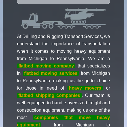
At Drilling and Rigging Transport Services, we
understand the importance of transportation
when it comes to moving heavy equipment
from Michigan to Pennsylvania. We are a
flatbed moving company
that specializes
in
flatbed moving services
from Michigan
to Pennsylvania, making us the go-to choice
for those in need of
heavy movers
or
flatbed shipping companies
. Our team is
well-equipped to handle oversized freight and
construction equipment, making us one of the
most
companies that move heavy
equipment
from Michigan to