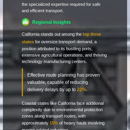
the specialized expertise required for safe
and efficient transport.
Regional Insights
California stands out among the
top three
states
for oversize transport demand, a
position attributed to its bustling ports,
extensive agricultural operations, and thriving
technology manufacturing centers.
Effective route planning has proven
valuable, capable of reducing
delivery delays by up to
22%
.
Coastal states like California face additional
complexity due to environmental protection
zones along transport routes, with
approximately
15%
of heavy hauls involving