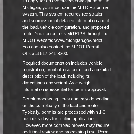
To apply for an oversize/overweight permit in
Michigan, you must use the MiTRIPS online
system. This system requires registration
and submission of detailed information about
the load, vehicle configuration, and proposed
route. You can access MiTRIPS through the
MDOT website: www.michigan.gov/mdot.
You can also contact the MDOT Permit
Office at 517-241-8200.
Required documentation includes vehicle
registration, proof of insurance, and a detailed
description of the load, including its
dimensions and weight. Axle weight
information is essential for permit approval.
Permit processing times can vary depending
on the complexity of the load and route.
Typically, permits are processed within 1-3
business days for routine applications.
However, more complex moves may require
additional review and processing time. Permit