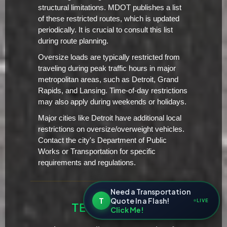
structural limitations. MDOT publishes a list
of these restricted routes, which is updated
periodically. It is crucial to consult this list
during route planning.
Oversize loads are typically restricted from
traveling during peak traffic hours in major
metropolitan areas, such as Detroit, Grand
Rapids, and Lansing. Time-of-day restrictions
may also apply during weekends or holidays.
Major cities like Detroit have additional local
restrictions on oversize/overweight vehicles.
Contact the city's Department of Public
Works or Transportation for specific
requirements and regulations.
Need a Transportation
T
Quote In a Flash!
LIVE
TESTIMONIALS
Click Me!