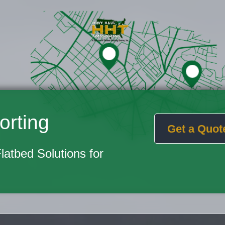
orting
Get a Quot
Flatbed Solutions for