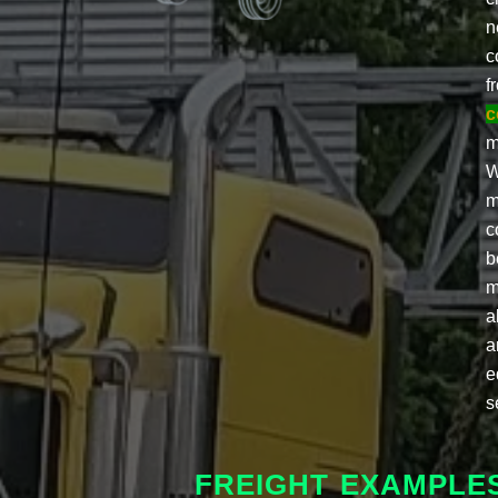
n
c
f
c
m
W
m
c
b
m
a
a
e
s
FREIGHT EXAMPLE