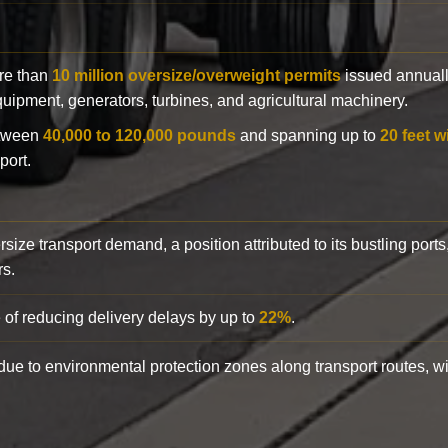
ore than
10 million oversize/overweight permits
issued annuall
 equipment, generators, turbines, and agricultural machinery.
etween
40,000 to 120,000 pounds
and spanning up to
20 feet w
port.
rsize transport demand, a position attributed to its bustling ports
rs.
 of reducing delivery delays by up to
22%
.
y due to environmental protection zones along transport routes, 