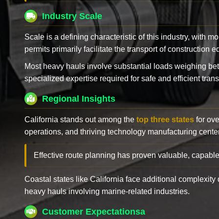
Industry Scale
Scale is a defining characteristic of this industry, with m
permits primarily facilitate the transport of construction
Most heavy hauls involve substantial loads weighing b
specialized expertise required for safe and efficient trans
Regional Insights
California stands out among the
top three states
for ove
operations, and thriving technology manufacturing cente
Effective route planning has proven valuable, capable
Coastal states like California face additional complexit
heavy hauls involving marine-related industries.
Customer Expectationsa