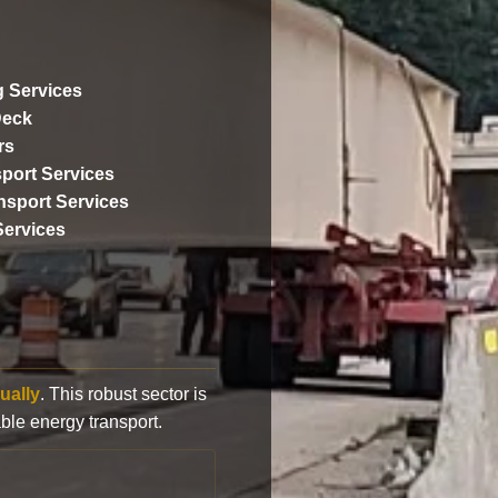
 Services
Deck
rs
port Services
ansport Services
Services
ually
. This robust sector is
ble energy transport.