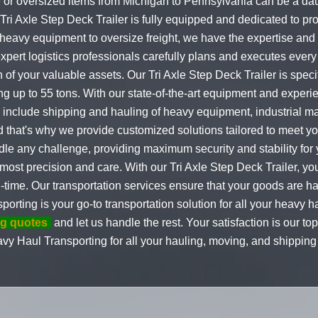
e or oversized items from Michigan to Pennsylvania can be a daun
 Tri Axle Step Deck Trailer is fully equipped and dedicated to p
m heavy equipment to oversize freight, we have the expertise and
xpert logistics professionals carefully plans and executes every 
 of your valuable assets. Our Tri Axle Step Deck Trailer is spec
ng up to 55 tons. With our state-of-the-art equipment and exper
o include shipping and hauling of heavy equipment, industrial m
that's why we provide customized solutions tailored to meet you
dle any challenge, providing maximum security and stability for
most precision and care. With our Tri Axle Step Deck Trailer, yo
n-time. Our transportation services ensure that your goods are h
orting is your go-to transportation solution for all your heavy
ng quotes
and let us handle the rest. Your satisfaction is our to
avy Haul Transporting for all your hauling, moving, and shippi