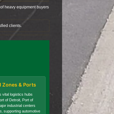
of heavy equipment buyers
fied clients.
al Zones & Ports
 vital logistics hubs
rt of Detroit, Port of
jor industrial centers
te, supporting automotive