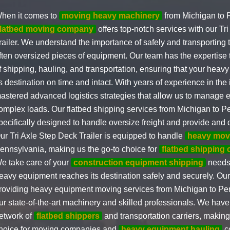
hen it comes to
moving heavy machinery
from Michigan to 
flatbed moving company
offers top-notch services with our Tr
railer. We understand the importance of safely and transporting
ften oversized pieces of equipment. Our team has the expertise 
f shipping, hauling, and transportation, ensuring that your hea
ts destination on time and intact. With years of experience in the
astered advanced logistics strategies that allow us to manage 
omplex loads. Our flatbed shipping services from Michigan to P
pecifically designed to handle oversize freight and provide and d
ur Tri Axle Step Deck Trailer is equipped to handle
heavy mov
ennsylvania, making us the go-to choice for
flatbed shipping
e take care of your
construction equipment shipping
needs,
eavy equipment reaches its destination safely and securely. Our
roviding heavy equipment moving services from Michigan to Pen
ur state-of-the-art machinery and skilled professionals. We ha
etwork of
flatbed shippers
and transportation carriers, making
hoice for moving companies and
heavy equipment hauling
c