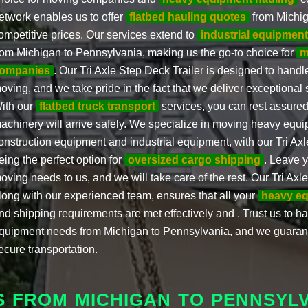
etwork enables us to offer
flatbed hauling quotes
from Michig
ompetitive prices. Our services extend to
industrial equipmen
rom Michigan to Pennsylvania, making us the go-to choice for
m
ompanies
. Our Tri Axle Step Deck Trailer is designed to hand
oving, and we take pride in the fact that we deliver exceptional 
ith our
flatbed truck transport
services, you can rest assured
achinery will arrive safely. We specialize in moving heavy equ
onstruction equipment and industrial equipment, with our Tri Axl
eing the perfect option for
oversized cargo shipping
. Leave 
oving needs to us, and we will take care of the rest. Our Tri Axle
long with our experienced team, ensures that all your
heavy eq
nd shipping requirements are met effectively and . Trust us to h
quipment needs from Michigan to Pennsylvania, and we guaran
ecure transportation.
S FROM MICHIGAN TO PENNSYL