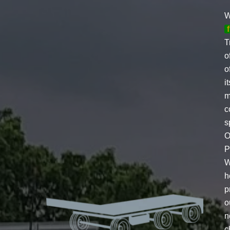
W
T
o
o
i
m
c
s
O
P
W
h
p
o
n
c