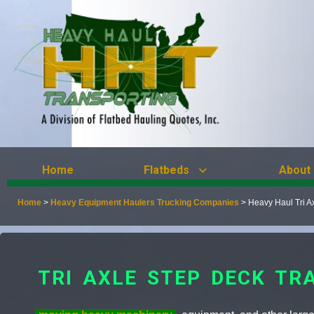
Home
Flatbeds
About
Home
>
Heavy Equipment Haulers Trucking Companies
>
Heavy Haul Tri A
TRI AXLE STEP DECK TR