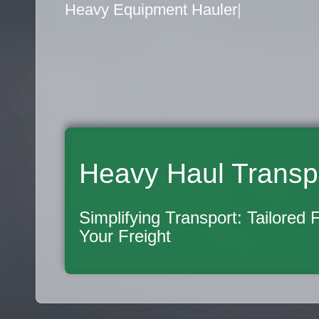
Flatbed Truck Movers
|
Heavy Haul Transp
Simplifying Transport: Tailored 
Your Freight