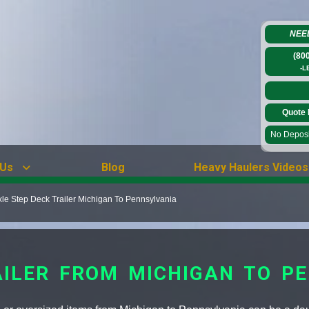
NEE
(80
-L
Quote 
No Deposit
 Us
Blog
Heavy Haulers Videos
xle Step Deck Trailer Michigan To Pennsylvania
AILER FROM MICHIGAN TO P