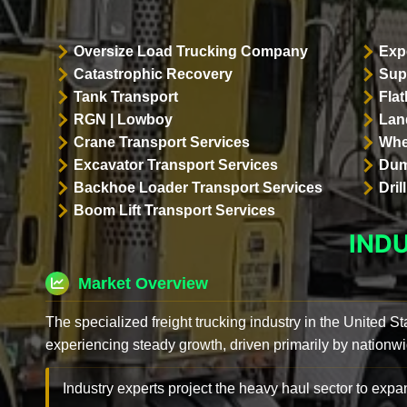
Oversize Load Trucking Company
Exp
Catastrophic Recovery
Sup
Tank Transport
Flat
RGN | Lowboy
Land
Crane Transport Services
Whe
Excavator Transport Services
Dum
Backhoe Loader Transport Services
Dri
Boom Lift Transport Services
IND
Market Overview
The specialized freight trucking industry in the United St
experiencing steady growth, driven primarily by nationwi
Industry experts project the heavy haul sector to expan