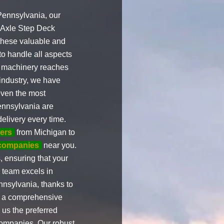
Pennsylvania, our
i Axle Step Deck
 these valuable and
to handle all aspects
vy machinery reaches
 industry, we have
even the most
ennsylvania are
elivery every time.
ers
from Michigan to
 companies
near you.
 ensuring that your
 team excels in
nsylvania, thanks to
ve a comprehensive
 us the preferred
ompanies. Our robust