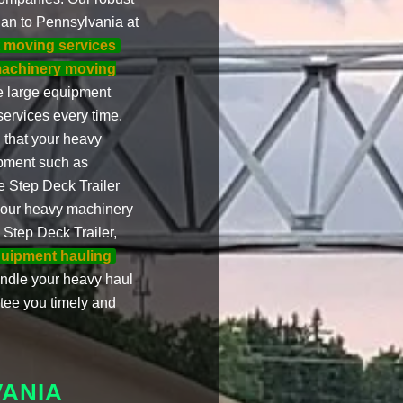
an to Pennsylvania at
t moving services
achinery moving
le large equipment
services every time.
 that your heavy
ipment such as
e Step Deck Trailer
your heavy machinery
 Step Deck Trailer,
uipment hauling
andle your heavy haul
tee you timely and
VANIA