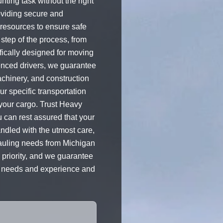
ting task without the right
roviding secure and
 resources to ensure safe
step of the process, from
ifically designed for moving
ienced drivers, we guarantee
achinery, and construction
r specific transportation
 your cargo. Trust Heavy
u can rest assured that your
andled with the utmost care,
 hauling needs from Michigan
p priority, and we guarantee
ng needs and experience and