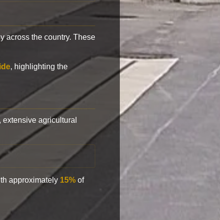
y across the country. These
ide
, highlighting the
, extensive agricultural
with approximately
15%
of