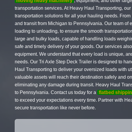
moving heavy machinery
, equipment, and other larg
transportation services. At Heavy Haul Transporting, our
transportation solutions for all your hauling needs. Fro
and transit from Michigan to Pennsylvania. Our team of e
loading to unloading, to ensure the smooth transportation
large and bulky loads, capable of handling loads weighi
safe and timely delivery of your goods. Our services als
equipment. We understand that every load is unique, and 
needs. Our Tri Axle Step Deck Trailer is designed to han
Haul Transporting to deliver your oversized loads with ut
valuable assets will reach their destination safely and o
eliminating any damage during transit. Heavy Haul Transp
to Pennsylvania. Contact us today for a
flatbed shippi
to exceed your expectations every time. Partner with He
secure transportation like never before.