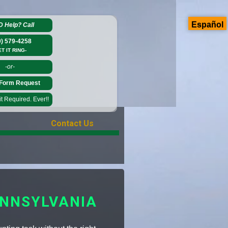
Español
D Help?
Call
0) 579-4258
ET IT RING-
-or-
Form Request
 Required. Ever!!
Contact Us
ENNSYLVANIA