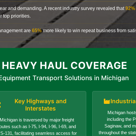
clear and demanding. A recent industry survey revealed that
92%
top priorities.
 management are
65%
more likely to win repeat business from satis
 HEAVY HAUL COVERAGE
Equipment Transport Solutions in Michigan
Key Highways and
Industri
Interstates
Michigan hosts
including the Po
Michigan is traversed by major freight
Saginaw, and ma
outes such as I-75, I-94, I-96, I-69, and
throughout the sta
S-131, facilitating seamless access for