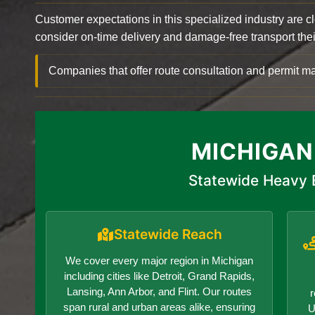
Customer expectations in this specialized industry are 
consider on-time delivery and damage-free transport their 
Companies that offer route consultation and permit
MICHIGAN
Statewide Heavy 
Statewide Reach
We cover every major region in Michigan
including cities like Detroit, Grand Rapids,
Lansing, Ann Arbor, and Flint. Our routes
r
span rural and urban areas alike, ensuring
U