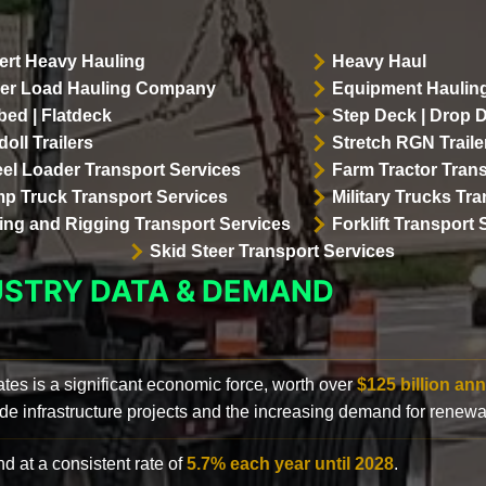
ert Heavy Hauling
Heavy Haul
er Load Hauling Company
Equipment Hauling
bed | Flatdeck
Step Deck | Drop 
oll Trailers
Stretch RGN Traile
el Loader Transport Services
Farm Tractor Trans
p Truck Transport Services
Military Trucks Tr
lling and Rigging Transport Services
Forklift Transport 
Skid Steer Transport Services
USTRY DATA & DEMAND
ates is a significant economic force, worth over
$125 billion ann
de infrastructure projects and the increasing demand for renewa
d at a consistent rate of
5.7% each year until 2028
.