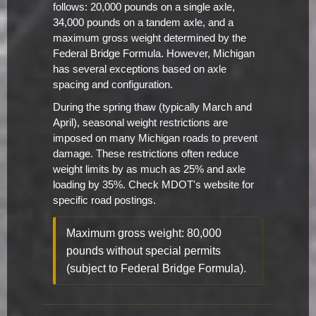
follows: 20,000 pounds on a single axle,
34,000 pounds on a tandem axle, and a
maximum gross weight determined by the
Federal Bridge Formula. However, Michigan
has several exceptions based on axle
spacing and configuration.
During the spring thaw (typically March and
April), seasonal weight restrictions are
imposed on many Michigan roads to prevent
damage. These restrictions often reduce
weight limits by as much as 25% and axle
loading by 35%. Check MDOT's website for
specific road postings.
Maximum gross weight: 80,000
pounds without special permits
(subject to Federal Bridge Formula).