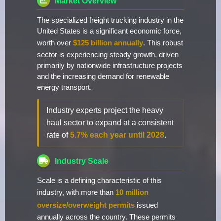
Market Overview
The specialized freight trucking industry in the
United States is a significant economic force,
worth over
$125 billion annually
. This robust
sector is experiencing steady growth, driven
primarily by nationwide infrastructure projects
and the increasing demand for renewable
energy transport.
Industry experts project the heavy
haul sector to expand at a consistent
rate of
5.7% each year until 2028
.
Industry Scale
Scale is a defining characteristic of this
industry, with more than
10 million
oversize/overweight permits
issued
annually across the country. These permits