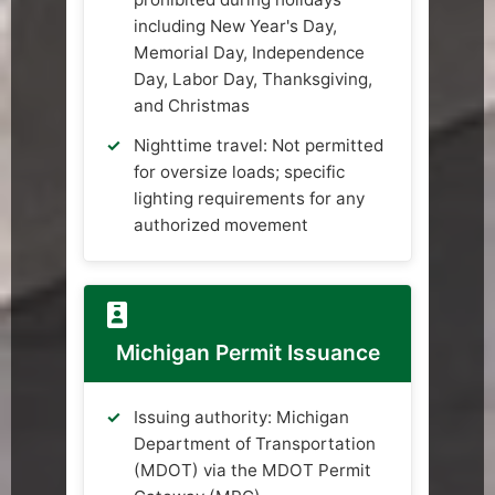
including New Year's Day,
Memorial Day, Independence
Day, Labor Day, Thanksgiving,
and Christmas
Nighttime travel: Not permitted
for oversize loads; specific
lighting requirements for any
authorized movement
Michigan Permit Issuance
Issuing authority: Michigan
Department of Transportation
(MDOT) via the MDOT Permit