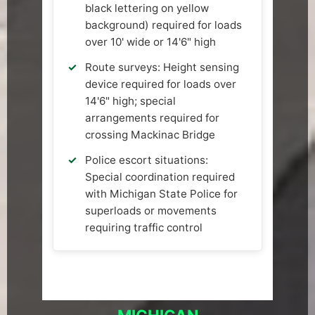
black lettering on yellow
background) required for loads
over 10' wide or 14'6" high
Route surveys: Height sensing
device required for loads over
14'6" high; special
arrangements required for
crossing Mackinac Bridge
Police escort situations:
Special coordination required
with Michigan State Police for
superloads or movements
requiring traffic control