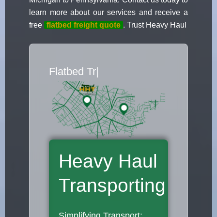
learn more about our services and receive a
free
flatbed freight quote
. Trust Heavy Haul
Flatbed Truck
|
Heavy Haul
Transporting
Simplifying Transport: