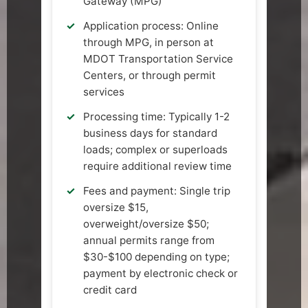
Gateway (MPG)
Application process: Online
through MPG, in person at
MDOT Transportation Service
Centers, or through permit
services
Processing time: Typically 1-2
business days for standard
loads; complex or superloads
require additional review time
Fees and payment: Single trip
oversize $15,
overweight/oversize $50;
annual permits range from
$30-$100 depending on type;
payment by electronic check or
credit card