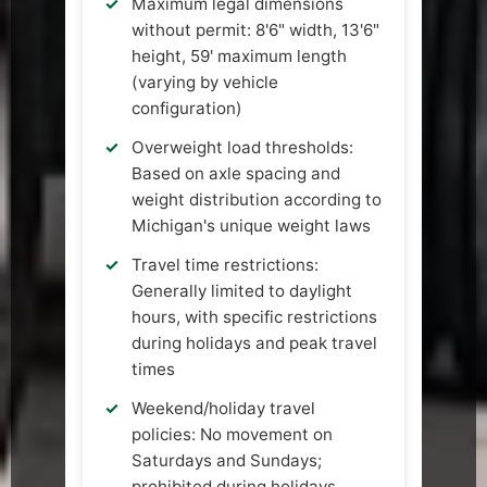
Maximum legal dimensions
without permit: 8'6" width, 13'6"
height, 59' maximum length
(varying by vehicle
configuration)
Overweight load thresholds:
Based on axle spacing and
weight distribution according to
Michigan's unique weight laws
Travel time restrictions:
Generally limited to daylight
hours, with specific restrictions
during holidays and peak travel
times
Weekend/holiday travel
policies: No movement on
Saturdays and Sundays;
prohibited during holidays