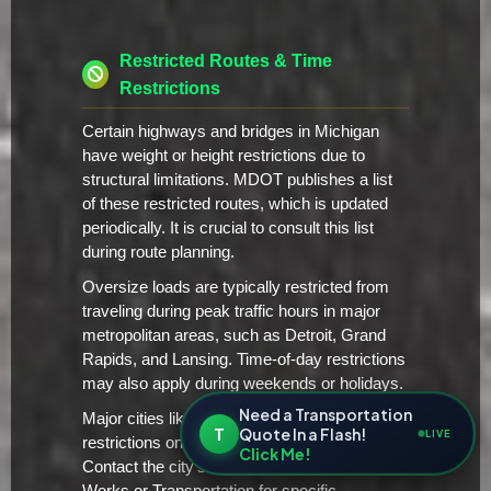
Restricted Routes & Time
Restrictions
Certain highways and bridges in Michigan
have weight or height restrictions due to
structural limitations. MDOT publishes a list
of these restricted routes, which is updated
periodically. It is crucial to consult this list
during route planning.
Oversize loads are typically restricted from
traveling during peak traffic hours in major
metropolitan areas, such as Detroit, Grand
Rapids, and Lansing. Time-of-day restrictions
may also apply during weekends or holidays.
Need a Transportation
Major cities like Detroit have additional local
T
Quote In a Flash!
LIVE
restrictions on oversize/overweight vehicles.
Click Me!
Contact the city's Department of Public