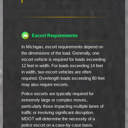
Escort Requirements
In Michigan, escort requirements depend on
the dimensions of the load. Generally, one
escort vehicle is required for loads exceeding
12 feet in width. For loads exceeding 14 feet
in width, two escort vehicles are often
required. Overlength loads exceeding 80 feet
may also require escorts.
Police escorts are typically required for
extremely large or complex moves,
particularly those impacting multiple lanes of
traffic or involving significant disruption.
MDOT will determine the necessity of a
police escort on a case-by-case basis.