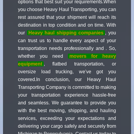
options that best suit your requirements.When
you choose Heavy Haul Transporting, you can
rest assured that your shipment will reach its
destination in top condition and on time. With
our
Heavy haul shipping companies
, you
can trust us to handle every aspect of your
transportation needs professionally and . So,
whether you need
movers for heavy
equipment
, flatbed transportation, or
oversize load trucking, we've got you
covered.In conclusion, our Heavy Haul
Transporting Company is committed to making
your transportation experience hassle-free
and seamless. We guarantee to provide you
with the best moving, shipping, and hauling
services, exceeding your expectations and
delivering your cargo safely and securely from
Michigan to Pennsylvania. Contact us today to