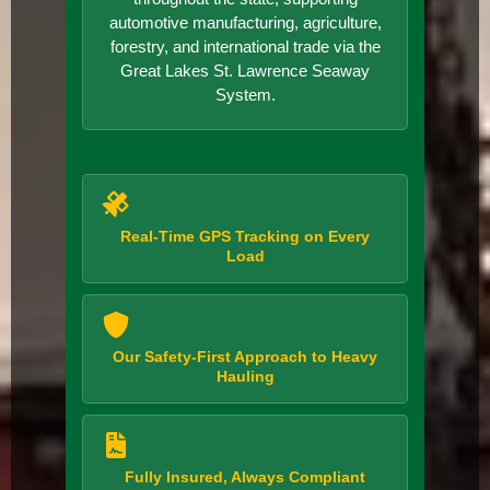
automotive manufacturing, agriculture,
forestry, and international trade via the
Great Lakes St. Lawrence Seaway
System.
Real-Time GPS Tracking on Every
Load
Our Safety-First Approach to Heavy
Hauling
Fully Insured, Always Compliant