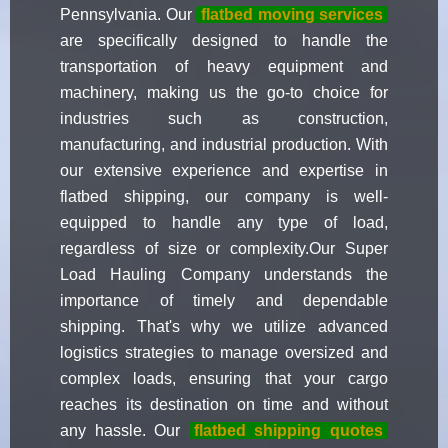
Pennsylvania. Our
flatbed moving services
are specifically designed to handle the
transportation of heavy equipment and
machinery, making us the go-to choice for
industries such as construction,
manufacturing, and industrial production. With
our extensive experience and expertise in
flatbed shipping, our company is well-
equipped to handle any type of load,
regardless of size or complexity.Our Super
Load Hauling Company understands the
importance of timely and dependable
shipping. That's why we utilize advanced
logistics strategies to manage oversized and
complex loads, ensuring that your cargo
reaches its destination on time and without
any hassle. Our
flatbed shipping quotes