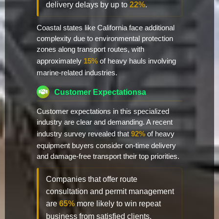
delivery delays by up to
22%
.
Coastal states like California face additional
complexity due to environmental protection
zones along transport routes, with
approximately
15%
of heavy hauls involving
marine-related industries.
Customer Expectationsa
Customer expectations in this specialized
industry are clear and demanding. A recent
industry survey revealed that
92%
of heavy
equipment buyers consider on-time delivery
and damage-free transport their top priorities.
Companies that offer route
consultation and permit management
are
65%
more likely to win repeat
business from satisfied clients.