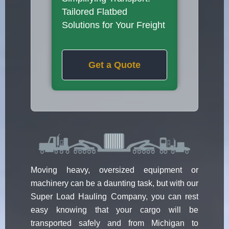
Tailored Flatbed
Solutions for Your Freight
Get a Quote
Moving heavy, oversized equipment or
machinery can be a daunting task, but with our
Super Load Hauling Company, you can rest
easy knowing that your cargo will be
transported safely and from Michigan to