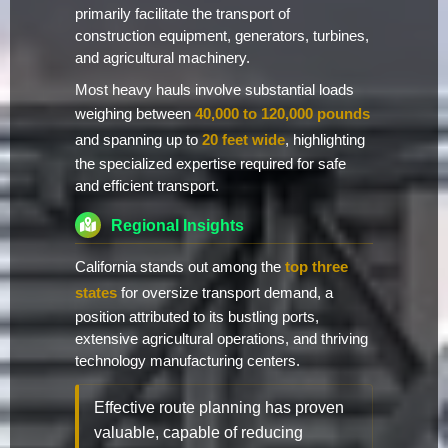
primarily facilitate the transport of
construction equipment, generators, turbines,
and agricultural machinery.
Most heavy hauls involve substantial loads
weighing between
40,000 to 120,000 pounds
and spanning up to
20 feet wide
, highlighting
the specialized expertise required for safe
and efficient transport.
Regional Insights
California stands out among the
top three
states
for oversize transport demand, a
position attributed to its bustling ports,
extensive agricultural operations, and thriving
technology manufacturing centers.
Effective route planning has proven
valuable, capable of reducing