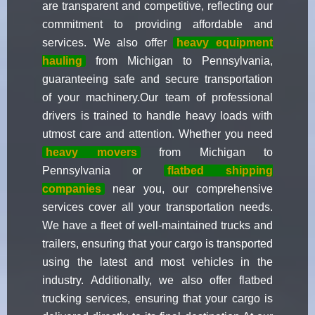
are transparent and competitive, reflecting our
commitment to providing affordable and
services. We also offer
heavy equipment
hauling
from Michigan to Pennsylvania,
guaranteeing safe and secure transportation
of your machinery.Our team of professional
drivers is trained to handle heavy loads with
utmost care and attention. Whether you need
heavy movers
from Michigan to
Pennsylvania or
flatbed shipping
companies
near you, our comprehensive
services cover all your transportation needs.
We have a fleet of well-maintained trucks and
trailers, ensuring that your cargo is transported
using the latest and most vehicles in the
industry. Additionally, we also offer flatbed
trucking services, ensuring that your cargo is