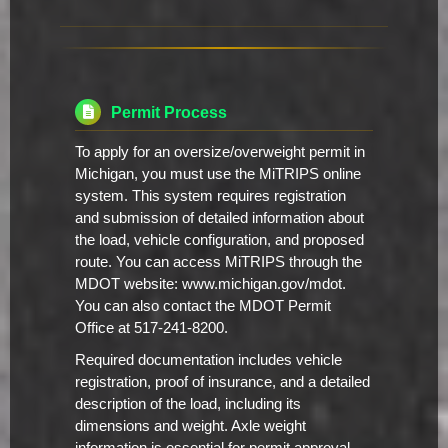
Permit Process
To apply for an oversize/overweight permit in
Michigan, you must use the MiTRIPS online
system. This system requires registration
and submission of detailed information about
the load, vehicle configuration, and proposed
route. You can access MiTRIPS through the
MDOT website: www.michigan.gov/mdot.
You can also contact the MDOT Permit
Office at 517-241-8200.
Required documentation includes vehicle
registration, proof of insurance, and a detailed
description of the load, including its
dimensions and weight. Axle weight