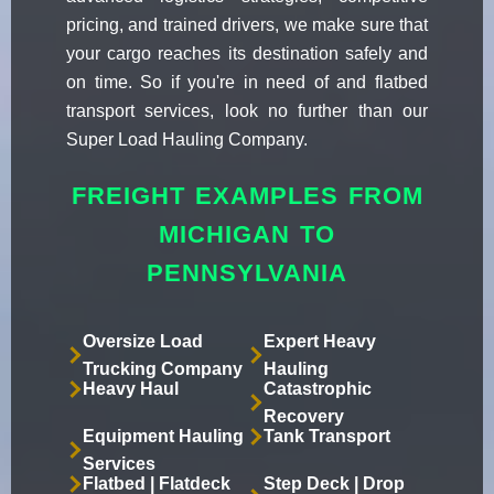
pricing, and trained drivers, we make sure that
your cargo reaches its destination safely and
on time. So if you're in need of and flatbed
transport services, look no further than our
Super Load Hauling Company.
FREIGHT EXAMPLES FROM
MICHIGAN TO
PENNSYLVANIA
Oversize Load
Expert Heavy
Trucking Company
Hauling
Heavy Haul
Catastrophic
Recovery
Equipment Hauling
Tank Transport
Services
Flatbed | Flatdeck
Step Deck | Drop