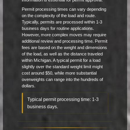
information is essential for permit approval.
Permit processing times can vary depending
on the complexity of the load and route.
Typically, permits are processed within 1-3
business days for routine applications.
However, more complex moves may require
additional review and processing time. Permit
fees are based on the weight and dimensions
of the load, as well as the distance traveled
within Michigan. A typical permit for a load
slightly over the standard weight limit might
cost around $50, while more substantial
overweights can range into the hundreds of
dollars.
Typical permit processing time: 1-3
business days.