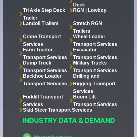
Deck
Tri Axle Step Deck
RGN | Lowboy
Trailer
Landoll Trailers
Stretch RGN
Trailers
Crane Transport
Wheel Loader
Services
Transport Services
Farm Tractor
Excavator
Transport Services
Transport Services
Dump Truck
Military Trucks
Transport Services
Transport Services
Backhoe Loader
Drilling and
Transport Services
Rigging Transport
Services
Forklift Transport
Boom Lift
Services
Transport Services
Skid Steer Transport Services
INDUSTRY DATA & DEMAND