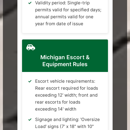
Validity period: Single-trip
permits valid for specified days;
annual permits valid for one
year from date of issue
Michigan Escort &
Equipment Rules
Escort vehicle requirements:
Rear escort required for loads
exceeding 12' width; front and
rear escorts for loads
exceeding 14' width
Signage and lighting: 'Oversize
Load' signs (7' x 18" with 10"