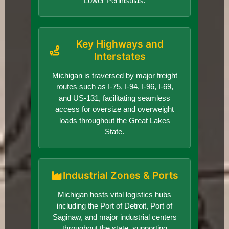
Lower Peninsulas.
Key Highways and
Interstates
Michigan is traversed by major freight
routes such as I-75, I-94, I-96, I-69,
and US-131, facilitating seamless
access for oversize and overweight
loads throughout the Great Lakes
State.
Industrial Zones & Ports
Michigan hosts vital logistics hubs
including the Port of Detroit, Port of
Saginaw, and major industrial centers
throughout the state, supporting