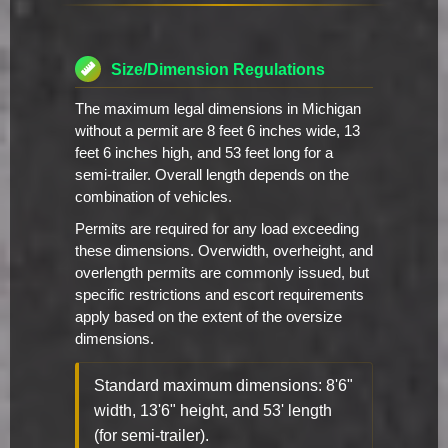
Size/Dimension Regulations
The maximum legal dimensions in Michigan
without a permit are 8 feet 6 inches wide, 13
feet 6 inches high, and 53 feet long for a
semi-trailer. Overall length depends on the
combination of vehicles.
Permits are required for any load exceeding
these dimensions. Overwidth, overheight, and
overlength permits are commonly issued, but
specific restrictions and escort requirements
apply based on the extent of the oversize
dimensions.
Standard maximum dimensions: 8'6"
width, 13'6" height, and 53' length
(for semi-trailer).