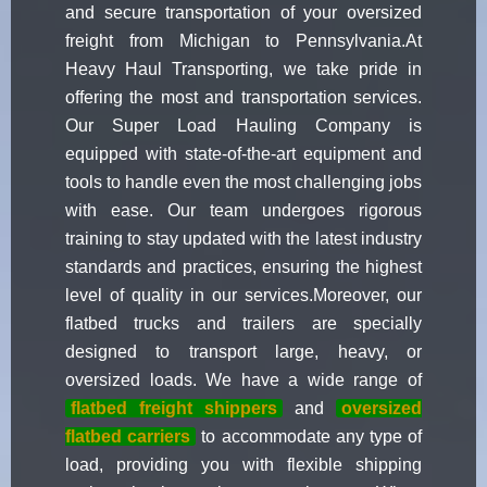
and secure transportation of your oversized
freight from Michigan to Pennsylvania.At
Heavy Haul Transporting, we take pride in
offering the most and transportation services.
Our Super Load Hauling Company is
equipped with state-of-the-art equipment and
tools to handle even the most challenging jobs
with ease. Our team undergoes rigorous
training to stay updated with the latest industry
standards and practices, ensuring the highest
level of quality in our services.Moreover, our
flatbed trucks and trailers are specially
designed to transport large, heavy, or
oversized loads. We have a wide range of
flatbed freight shippers
and
oversized
flatbed carriers
to accommodate any type of
load, providing you with flexible shipping