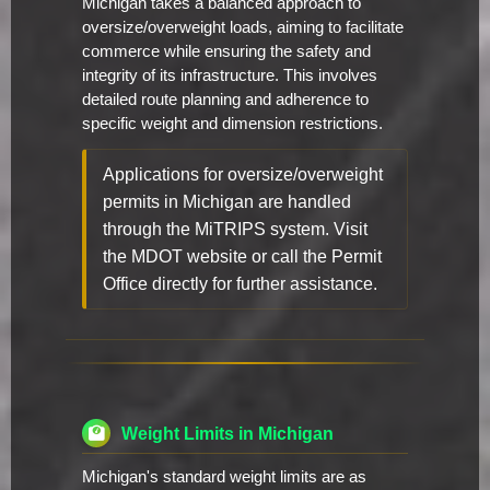
Michigan takes a balanced approach to
oversize/overweight loads, aiming to facilitate
commerce while ensuring the safety and
integrity of its infrastructure. This involves
detailed route planning and adherence to
specific weight and dimension restrictions.
Applications for oversize/overweight
permits in Michigan are handled
through the MiTRIPS system. Visit
the MDOT website or call the Permit
Office directly for further assistance.
Weight Limits in Michigan
Michigan's standard weight limits are as