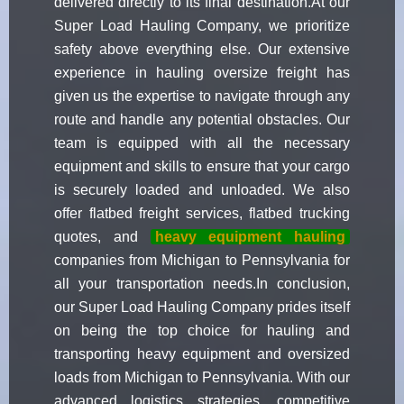
delivered directly to its final destination.At our
Super Load Hauling Company, we prioritize
safety above everything else. Our extensive
experience in hauling oversize freight has
given us the expertise to navigate through any
route and handle any potential obstacles. Our
team is equipped with all the necessary
equipment and skills to ensure that your cargo
is securely loaded and unloaded. We also
offer flatbed freight services, flatbed trucking
quotes, and
heavy equipment hauling
companies from Michigan to Pennsylvania for
all your transportation needs.In conclusion,
our Super Load Hauling Company prides itself
on being the top choice for hauling and
transporting heavy equipment and oversized
loads from Michigan to Pennsylvania. With our
advanced logistics strategies, competitive