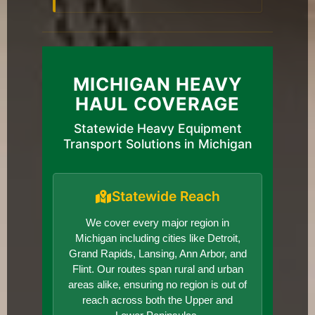
MICHIGAN HEAVY
HAUL COVERAGE
Statewide Heavy Equipment
Transport Solutions in Michigan
Statewide Reach
We cover every major region in
Michigan including cities like Detroit,
Grand Rapids, Lansing, Ann Arbor, and
Flint. Our routes span rural and urban
areas alike, ensuring no region is out of
reach across both the Upper and