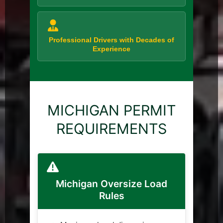
Professional Drivers with Decades of
Experience
MICHIGAN PERMIT
REQUIREMENTS
Michigan Oversize Load
Rules