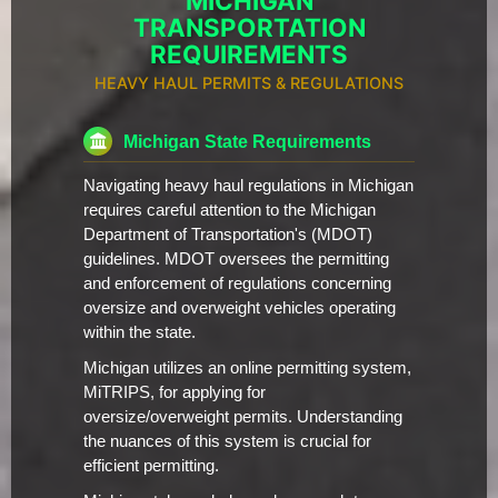
MICHIGAN
TRANSPORTATION
REQUIREMENTS
HEAVY HAUL PERMITS & REGULATIONS
Michigan State Requirements
Navigating heavy haul regulations in Michigan
requires careful attention to the Michigan
Department of Transportation's (MDOT)
guidelines. MDOT oversees the permitting
and enforcement of regulations concerning
oversize and overweight vehicles operating
within the state.
Michigan utilizes an online permitting system,
MiTRIPS, for applying for
oversize/overweight permits. Understanding
the nuances of this system is crucial for
efficient permitting.