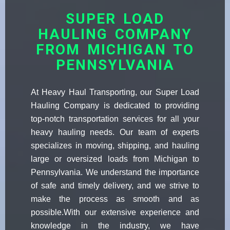
SUPER LOAD
HAULING COMPANY
FROM MICHIGAN TO
PENNSYLVANIA
At Heavy Haul Transporting, our Super Load
Hauling Company is dedicated to providing
top-notch transportation services for all your
heavy hauling needs. Our team of experts
specializes in moving, shipping, and hauling
large or oversized loads from Michigan to
Pennsylvania. We understand the importance
of safe and timely delivery, and we strive to
make the process as smooth and as
possible.With our extensive experience and
knowledge in the industry, we have