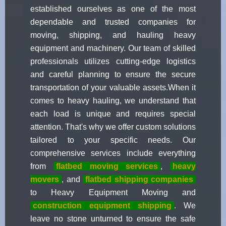
established ourselves as one of the most
dependable and trusted companies for
moving, shipping, and hauling heavy
equipment and machinery. Our team of skilled
professionals utilizes cutting-edge logistics
and careful planning to ensure the secure
transportation of your valuable assets.When it
comes to heavy hauling, we understand that
each load is unique and requires special
attention. That's why we offer custom solutions
tailored to your specific needs. Our
comprehensive services include everything
from
flatbed moving services
,
heavy
movers
, and
flatbed shipping companies
to Heavy Equipment Moving and
construction equipment shipping
. We
leave no stone unturned to ensure the safe