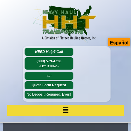
Español
NEED Help?
Call
(800) 579-4258
-LET IT RING-
-or-
Quote Form Request
No Deposit Required. Ever!!