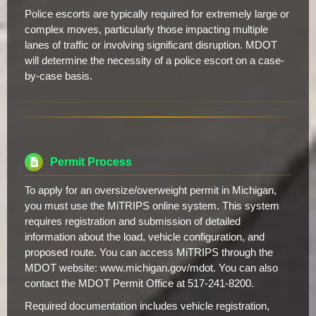
Police escorts are typically required for extremely large or
complex moves, particularly those impacting multiple
lanes of traffic or involving significant disruption. MDOT
will determine the necessity of a police escort on a case-
by-case basis.
Permit Process
To apply for an oversize/overweight permit in Michigan,
you must use the MiTRIPS online system. This system
requires registration and submission of detailed
information about the load, vehicle configuration, and
proposed route. You can access MiTRIPS through the
MDOT website: www.michigan.gov/mdot. You can also
contact the MDOT Permit Office at 517-241-8200.
Required documentation includes vehicle registration,