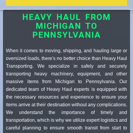
HEAVY HAUL FROM
MICHIGAN TO
PENNSYLVANIA
When it comes to moving, shipping, and hauling large or
oversized loads, there's no better choice than Heavy Haul
Transporting. We specialize in safely and securely
transporting heavy machinery, equipment, and other
massive items from Michigan to Pennsylvania. Our
dedicated team of Heavy Haul experts is equipped with
the necessary resources and experience to ensure your
items arrive at their destination without any complications.
We understand the importance of timely and
transportation, which is why we utilize expert logistics and
careful planning to ensure smooth transit from start to