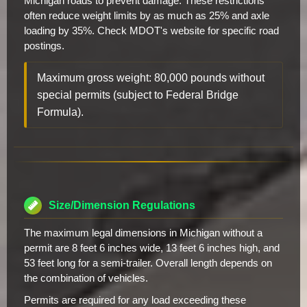
Michigan roads to prevent damage. These restrictions
often reduce weight limits by as much as 25% and axle
loading by 35%. Check MDOT's website for specific road
postings.
Maximum gross weight: 80,000 pounds without
special permits (subject to Federal Bridge
Formula).
Size/Dimension Regulations
The maximum legal dimensions in Michigan without a
permit are 8 feet 6 inches wide, 13 feet 6 inches high, and
53 feet long for a semi-trailer. Overall length depends on
the combination of vehicles.
Permits are required for any load exceeding these