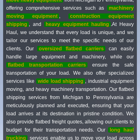
offering comprehensive services such as
machinery
moving equipment
,
construction equipment
shipping
, and
heavy equipment hauling
.At Heavy
Haul, we understand that every load is unique, and we
tailor our services to meet the specific needs of our
clients. Our
oversized flatbed carriers
can easily
handle large equipment and machinery, while our
flatbed transportation carriers
ensure the safe
transportation of your load. We also offer specialized
services like
wide load shipping
, industrial equipment
moving, and heavy machinery transportation. Our flatbed
shipping services from Michigan to Pennsylvania are
meticulously planned and executed, ensuring that your
load arrives at its destination in pristine condition. We
also provide flatbed freight quotes, allowing our clients to
budget for their transportation needs. Our
long haul
trucking
services enable us to move your load across