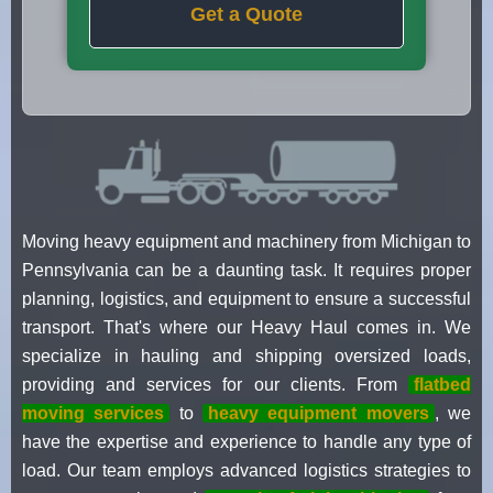
Get a Quote
Moving heavy equipment and machinery from Michigan to
Pennsylvania can be a daunting task. It requires proper
planning, logistics, and equipment to ensure a successful
transport. That's where our Heavy Haul comes in. We
specialize in hauling and shipping oversized loads,
providing and services for our clients. From
flatbed
moving services
to
heavy equipment movers
, we
have the expertise and experience to handle any type of
load. Our team employs advanced logistics strategies to