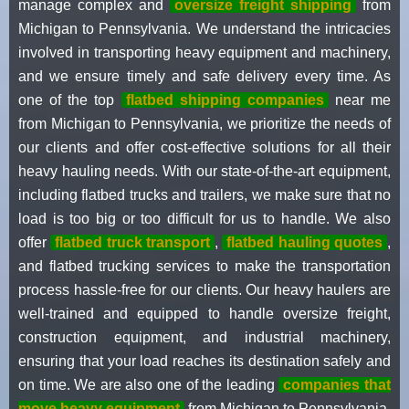
manage complex and
oversize freight shipping
from
Michigan to Pennsylvania. We understand the intricacies
involved in transporting heavy equipment and machinery,
and we ensure timely and safe delivery every time. As
one of the top
flatbed shipping companies
near me
from Michigan to Pennsylvania, we prioritize the needs of
our clients and offer cost-effective solutions for all their
heavy hauling needs. With our state-of-the-art equipment,
including flatbed trucks and trailers, we make sure that no
load is too big or too difficult for us to handle. We also
offer
flatbed truck transport
,
flatbed hauling quotes
,
and flatbed trucking services to make the transportation
process hassle-free for our clients. Our heavy haulers are
well-trained and equipped to handle oversize freight,
construction equipment, and industrial machinery,
ensuring that your load reaches its destination safely and
on time. We are also one of the leading
companies that
move heavy equipment
from Michigan to Pennsylvania,