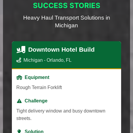
SUCCESS STORIES
Heavy Haul Transport Solutions in
Michigan
Downtown Hotel Build
Michigan - Orlando, FL
Equipment
Rough Terrain Forklift
Challenge
Tight delivery window and busy downtown
streets.
Solution