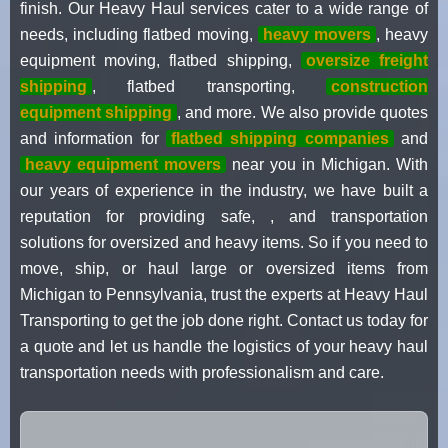
finish. Our Heavy Haul services cater to a wide range of
needs, including flatbed moving,
heavy movers
, heavy
equipment moving, flatbed shipping,
oversize freight
shipping
, flatbed transporting,
construction
equipment shipping
, and more. We also provide quotes
and information for
flatbed shipping companies
and
heavy equipment movers
near you in Michigan. With
our years of experience in the industry, we have built a
reputation for providing safe, , and transportation
solutions for oversized and heavy items. So if you need to
move, ship, or haul large or oversized items from
Michigan to Pennsylvania, trust the experts at Heavy Haul
Transporting to get the job done right. Contact us today for
a quote and let us handle the logistics of your heavy haul
transportation needs with professionalism and care.