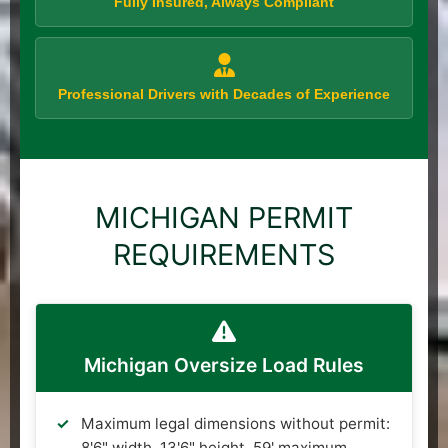
Fully Insured, Always Compliant
Professional Drivers with Decades of Experience
MICHIGAN PERMIT
REQUIREMENTS
Michigan Oversize Load Rules
Maximum legal dimensions without permit:
8'6" width, 13'6" height, 59' maximum