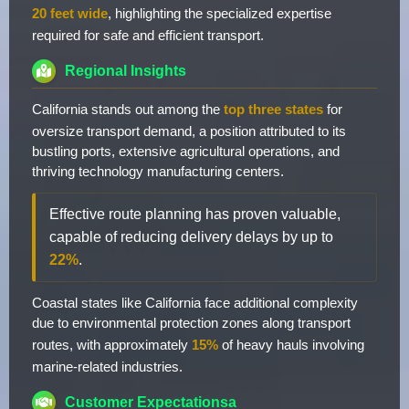
20 feet wide
, highlighting the specialized expertise
required for safe and efficient transport.
Regional Insights
California stands out among the
top three states
for
oversize transport demand, a position attributed to its
bustling ports, extensive agricultural operations, and
thriving technology manufacturing centers.
Effective route planning has proven valuable,
capable of reducing delivery delays by up to
22%
.
Coastal states like California face additional complexity
due to environmental protection zones along transport
routes, with approximately
15%
of heavy hauls involving
marine-related industries.
Customer Expectationsa