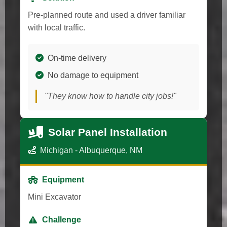
Pre-planned route and used a driver familiar
with local traffic.
On-time delivery
No damage to equipment
"They know how to handle city jobs!"
Solar Panel Installation
Michigan - Albuquerque, NM
Equipment
Mini Excavator
Challenge