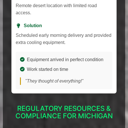
Remote desert location with limited road
access.
Solution
Scheduled early morning delivery and provided
extra cooling equipment.
Equipment arrived in perfect condition
Work started on time
"They thought of everything!"
REGULATORY RESOURCES &
COMPLIANCE FOR MICHIGAN