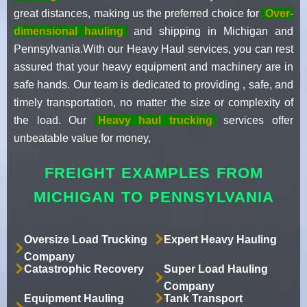
great distances, making us the preferred choice for
Over-
dimensional hauling
and shipping in Michigan and
Pennsylvania.With our Heavy Haul services, you can rest
assured that your heavy equipment and machinery are in
safe hands. Our team is dedicated to providing , safe, and
timely transportation, no matter the size or complexity of
the load. Our
Heavy haul trucking
services offer
unbeatable value for money,
FREIGHT EXAMPLES FROM
MICHIGAN TO PENNSYLVANIA
Oversize Load Trucking
Expert Heavy Hauling
Company
Catastrophic Recovery
Super Load Hauling
Company
Equipment Hauling
Tank Transport