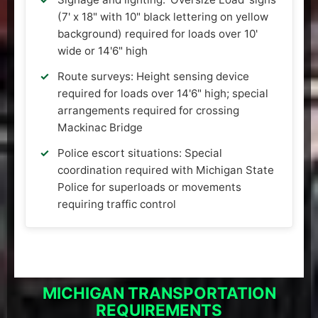
(7' x 18" with 10" black lettering on yellow
background) required for loads over 10'
wide or 14'6" high
Route surveys: Height sensing device
required for loads over 14'6" high; special
arrangements required for crossing
Mackinac Bridge
Police escort situations: Special
coordination required with Michigan State
Police for superloads or movements
requiring traffic control
MICHIGAN TRANSPORTATION
REQUIREMENTS