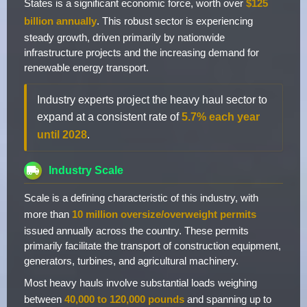
States is a significant economic force, worth over
$125
billion annually
. This robust sector is experiencing
steady growth, driven primarily by nationwide
infrastructure projects and the increasing demand for
renewable energy transport.
Industry experts project the heavy haul sector to
expand at a consistent rate of
5.7% each year
until 2028
.
Industry Scale
Scale is a defining characteristic of this industry, with
more than
10 million oversize/overweight permits
issued annually across the country. These permits
primarily facilitate the transport of construction equipment,
generators, turbines, and agricultural machinery.
Most heavy hauls involve substantial loads weighing
between
40,000 to 120,000 pounds
and spanning up to