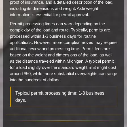
proof of insurance, and a detailed description of the load,
including its dimensions and weight. Axle weight
information is essential for permit approval.
Permit processing times can vary depending on the
complexity of the load and route. Typically, permits are
processed within 1-3 business days for routine
applications. However, more complex moves may require
additional review and processing time. Permit fees are
based on the weight and dimensions of the load, as well
as the distance traveled within Michigan. A typical permit
for a load slightly over the standard weight limit might cost
around $50, while more substantial overweights can range
into the hundreds of dollars.
Typical permit processing time: 1-3 business
days.