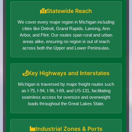
Statewide Reach
We cover every major region in Michigan including
cities like Detroit, Grand Rapids, Lansing, Ann
Arbor, and Flint. Our routes span rural and urban
areas alike, ensuring no region is out of reach
across both the Upper and Lower Peninsulas.
Key Highways and Interstates
Michigan is traversed by major freight routes such
as I-75, I-94, I-96, I-69, and US-131, facilitating
seamless access for oversize and overweight
loads throughout the Great Lakes State.
Industrial Zones & Ports