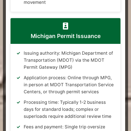
movement
Michigan Permit Issuance
Issuing authority: Michigan Department of
Transportation (MDOT) via the MDOT
Permit Gateway (MPG)
Application process: Online through MPG,
in person at MDOT Transportation Service
Centers, or through permit services
Processing time: Typically 1-2 business
days for standard loads; complex or
superloads require additional review time
Fees and payment: Single trip oversize