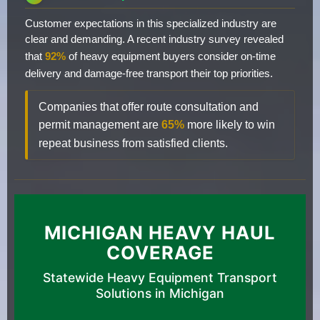
Customer expectations in this specialized industry are
clear and demanding. A recent industry survey revealed
that
92%
of heavy equipment buyers consider on-time
delivery and damage-free transport their top priorities.
Companies that offer route consultation and
permit management are
65%
more likely to win
repeat business from satisfied clients.
MICHIGAN HEAVY HAUL
COVERAGE
Statewide Heavy Equipment Transport
Solutions in Michigan