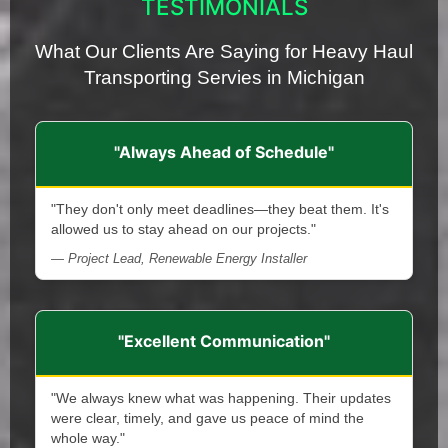
TESTIMONIALS
What Our Clients Are Saying for Heavy Haul
Transporting Servies in Michigan
"Always Ahead of Schedule"
"They don't only meet deadlines—they beat them. It's
allowed us to stay ahead on our projects."
— Project Lead, Renewable Energy Installer
"Excellent Communication"
"We always knew what was happening. Their updates
were clear, timely, and gave us peace of mind the
whole way."