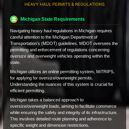
HEAVY HAUL PERMITS & REGULATIONS
Michigan State Requirements
Navigating heavy haul regulations in Michigan requires
careful attention to the Michigan Department of
Transportation's (MDOT) guidelines. MDOT oversees the
permitting and enforcement of regulations concerning
oversize and overweight vehicles operating within the
state.
Michigan utilizes an online permitting system, MiTRIPS,
for applying for oversize/overweight permits.
Understanding the nuances of this system is crucial for
efficient permitting.
Michigan takes a balanced approach to
oversize/overweight loads, aiming to facilitate commerce
while ensuring the safety and integrity of its infrastructure.
This involves detailed route planning and adherence to
specific weight and dimension restrictions.