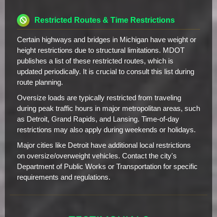
Restricted Routes & Time Restrictions
Certain highways and bridges in Michigan have weight or
height restrictions due to structural limitations. MDOT
publishes a list of these restricted routes, which is
updated periodically. It is crucial to consult this list during
route planning.
Oversize loads are typically restricted from traveling
during peak traffic hours in major metropolitan areas, such
as Detroit, Grand Rapids, and Lansing. Time-of-day
restrictions may also apply during weekends or holidays.
Major cities like Detroit have additional local restrictions
on oversize/overweight vehicles. Contact the city's
Department of Public Works or Transportation for specific
requirements and regulations.