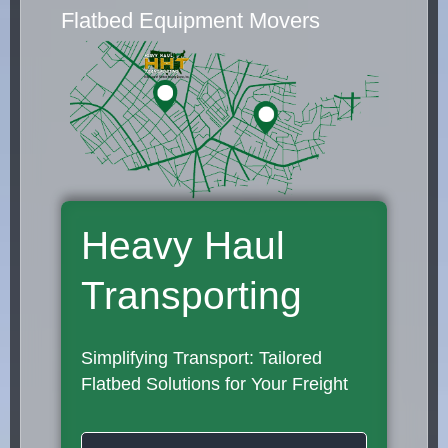
Flatbed Equipment Movers
Heavy Haul
Transporting
Simplifying Transport: Tailored
Flatbed Solutions for Your Freight