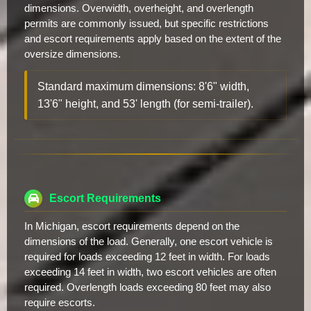
dimensions. Overwidth, overheight, and overlength
permits are commonly issued, but specific restrictions
and escort requirements apply based on the extent of the
oversize dimensions.
Standard maximum dimensions: 8'6" width,
13'6" height, and 53' length (for semi-trailer).
Escort Requirements
In Michigan, escort requirements depend on the
dimensions of the load. Generally, one escort vehicle is
required for loads exceeding 12 feet in width. For loads
exceeding 14 feet in width, two escort vehicles are often
required. Overlength loads exceeding 80 feet may also
require escorts.