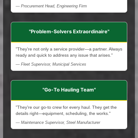
— Procurement Head, Engineering Firm
"Problem-Solvers Extraordinaire"
"They're not only a service provider—a partner. Always
ready and quick to address any issue that arises."
— Fleet Supervisor, Municipal Services
"Go-To Hauling Team"
"They're our go-to crew for every haul. They get the
details right—equipment, scheduling, the works."
— Maintenance Supervisor, Steel Manufacturer