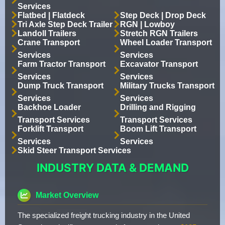
Services
Flatbed | Flatdeck
Step Deck | Drop Deck
Tri Axle Step Deck Trailer
RGN | Lowboy
Landoll Trailers
Stretch RGN Trailers
Crane Transport
Wheel Loader Transport
Services
Services
Farm Tractor Transport
Excavator Transport
Services
Services
Dump Truck Transport
Military Trucks Transport
Services
Services
Backhoe Loader
Drilling and Rigging
Transport Services
Transport Services
Forklift Transport
Boom Lift Transport
Services
Services
Skid Steer Transport Services
INDUSTRY DATA & DEMAND
Market Overview
The specialized freight trucking industry in the United