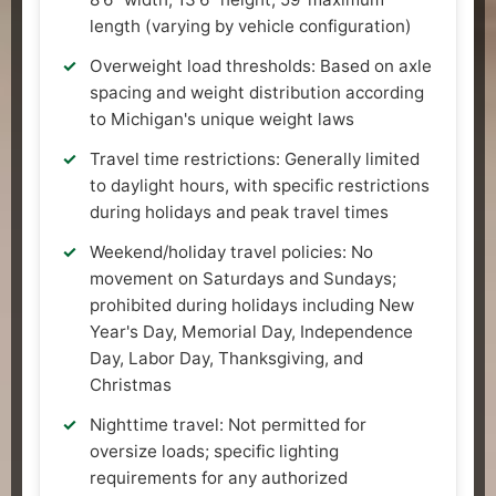
length (varying by vehicle configuration)
Overweight load thresholds: Based on axle
spacing and weight distribution according
to Michigan's unique weight laws
Travel time restrictions: Generally limited
to daylight hours, with specific restrictions
during holidays and peak travel times
Weekend/holiday travel policies: No
movement on Saturdays and Sundays;
prohibited during holidays including New
Year's Day, Memorial Day, Independence
Day, Labor Day, Thanksgiving, and
Christmas
Nighttime travel: Not permitted for
oversize loads; specific lighting
requirements for any authorized