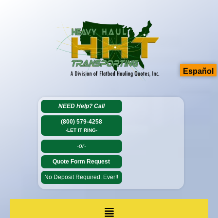
Español
NEED Help?
Call
(800) 579-4258
-LET IT RING-
-or-
Quote Form Request
No Deposit Required. Ever!!