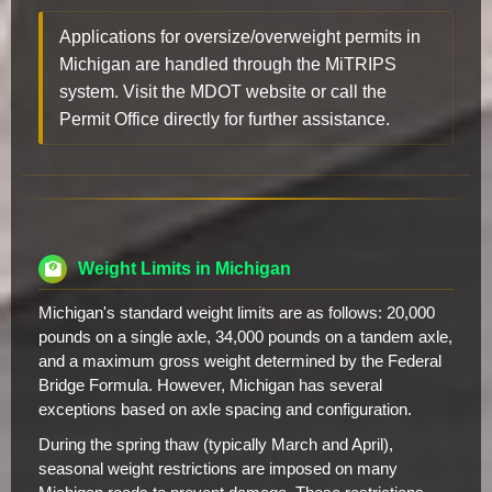
Applications for oversize/overweight permits in
Michigan are handled through the MiTRIPS
system. Visit the MDOT website or call the
Permit Office directly for further assistance.
Weight Limits in Michigan
Michigan's standard weight limits are as follows: 20,000
pounds on a single axle, 34,000 pounds on a tandem axle,
and a maximum gross weight determined by the Federal
Bridge Formula. However, Michigan has several
exceptions based on axle spacing and configuration.
During the spring thaw (typically March and April),
seasonal weight restrictions are imposed on many