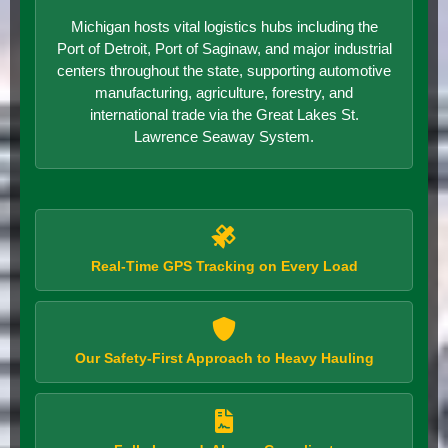
Michigan hosts vital logistics hubs including the
Port of Detroit, Port of Saginaw, and major industrial
centers throughout the state, supporting automotive
manufacturing, agriculture, forestry, and
international trade via the Great Lakes St.
Lawrence Seaway System.
Real-Time GPS Tracking on Every Load
Our Safety-First Approach to Heavy Hauling