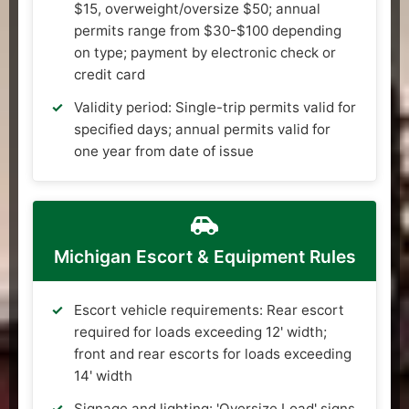
$15, overweight/oversize $50; annual
permits range from $30-$100 depending
on type; payment by electronic check or
credit card
Validity period: Single-trip permits valid for
specified days; annual permits valid for
one year from date of issue
Michigan Escort & Equipment Rules
Escort vehicle requirements: Rear escort
required for loads exceeding 12' width;
front and rear escorts for loads exceeding
14' width
Signage and lighting: 'Oversize Load' signs