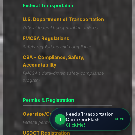
Federal Transportation
U.S. Department of Transportation
Official federal transportation policies
FMCSA Regulations
Safety regulations and compliance
CSA - Compliance, Safety,
Accountability
FMCSA's data-driven safety compliance
program
Permits & Registration
Oversize/Overweight Permits
Need a Transportation
T
Quote In a Flash!
LIVE
Federal permit guidelines
Click Me!
USDOT Registration