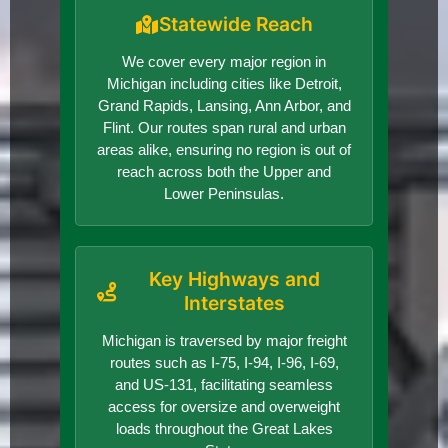
Statewide Reach
We cover every major region in
Michigan including cities like Detroit,
Grand Rapids, Lansing, Ann Arbor, and
Flint. Our routes span rural and urban
areas alike, ensuring no region is out of
reach across both the Upper and
Lower Peninsulas.
Key Highways and
Interstates
Michigan is traversed by major freight
routes such as I-75, I-94, I-96, I-69,
and US-131, facilitating seamless
access for oversize and overweight
loads throughout the Great Lakes