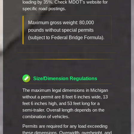
loading by 35%. Check MDOT's website for
specific road postings.
Maximum gross weight: 80,000
pounds without special permits
(subject to Federal Bridge Formula).
Size/Dimension Regulations
The maximum legal dimensions in Michigan
without a permit are 8 feet 6 inches wide, 13
feet 6 inches high, and 53 feet long for a
semi-trailer. Overall length depends on the
combination of vehicles.
Permits are required for any load exceeding
these dimensions. Overwidth, overheight, and