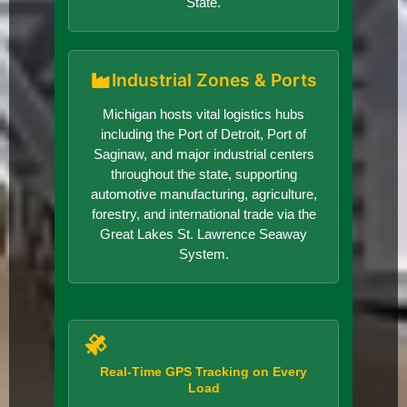
State.
Industrial Zones & Ports
Michigan hosts vital logistics hubs
including the Port of Detroit, Port of
Saginaw, and major industrial centers
throughout the state, supporting
automotive manufacturing, agriculture,
forestry, and international trade via the
Great Lakes St. Lawrence Seaway
System.
Real-Time GPS Tracking on Every
Load