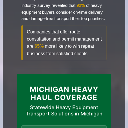
industry survey revealed that
92%
of heavy
equipment buyers consider on-time delivery
and damage-free transport their top priorities.
Companies that offer route
consultation and permit management
are
65%
more likely to win repeat
business from satisfied clients.
MICHIGAN HEAVY
HAUL COVERAGE
Statewide Heavy Equipment
Transport Solutions in Michigan