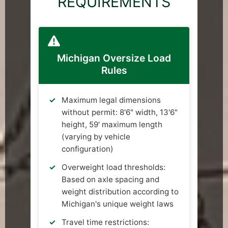
REQUIREMENTS
Michigan Oversize Load
Rules
Maximum legal dimensions
without permit: 8'6" width, 13'6"
height, 59' maximum length
(varying by vehicle
configuration)
Overweight load thresholds:
Based on axle spacing and
weight distribution according to
Michigan's unique weight laws
Travel time restrictions: