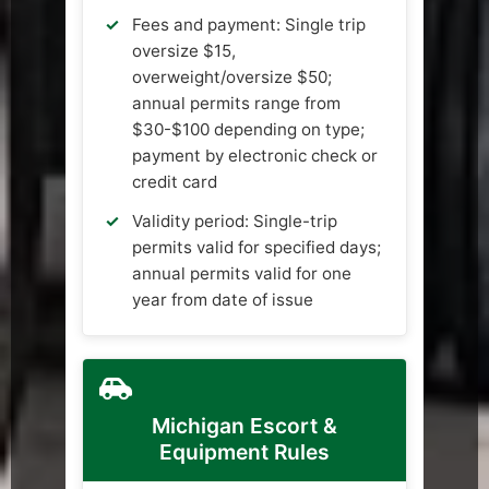
Fees and payment: Single trip
oversize $15,
overweight/oversize $50;
annual permits range from
$30-$100 depending on type;
payment by electronic check or
credit card
Validity period: Single-trip
permits valid for specified days;
annual permits valid for one
year from date of issue
Michigan Escort &
Equipment Rules