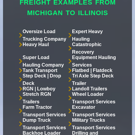
FREIGHT EXAMPLES FROM
MICHIGAN TO ILLINOIS
Oversize Load
Expert Heavy
Trucking Company
Hauling
Heavy Haul
Catastrophic
Recovery
Super Load
Equipment Hauling
Hauling Company
Services
Tank Transport
Flatbed | Flatdeck
Step Deck | Drop
Tri Axle Step Deck
Deck
Trailer
RGN | Lowboy
Landoll Trailers
Stretch RGN
Wheel Loader
Trailers
Transport Services
Farm Tractor
Excavator
Transport Services
Transport Services
Dump Truck
Military Trucks
Transport Services
Transport Services
Backhoe Loader
Drilling and