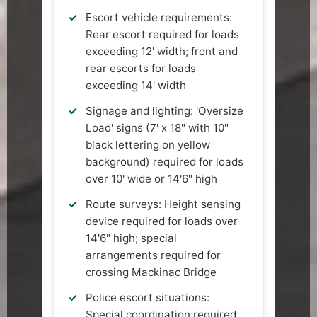
Escort vehicle requirements:
Rear escort required for loads
exceeding 12' width; front and
rear escorts for loads
exceeding 14' width
Signage and lighting: 'Oversize
Load' signs (7' x 18" with 10"
black lettering on yellow
background) required for loads
over 10' wide or 14'6" high
Route surveys: Height sensing
device required for loads over
14'6" high; special
arrangements required for
crossing Mackinac Bridge
Police escort situations:
Special coordination required