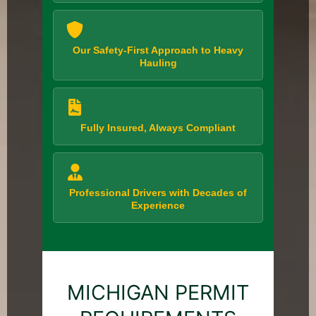
Our Safety-First Approach to Heavy
Hauling
Fully Insured, Always Compliant
Professional Drivers with Decades of
Experience
MICHIGAN PERMIT