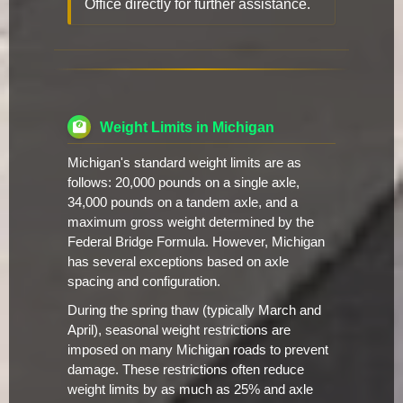
Office directly for further assistance.
Weight Limits in Michigan
Michigan's standard weight limits are as
follows: 20,000 pounds on a single axle,
34,000 pounds on a tandem axle, and a
maximum gross weight determined by the
Federal Bridge Formula. However, Michigan
has several exceptions based on axle
spacing and configuration.
During the spring thaw (typically March and
April), seasonal weight restrictions are
imposed on many Michigan roads to prevent
damage. These restrictions often reduce
weight limits by as much as 25% and axle