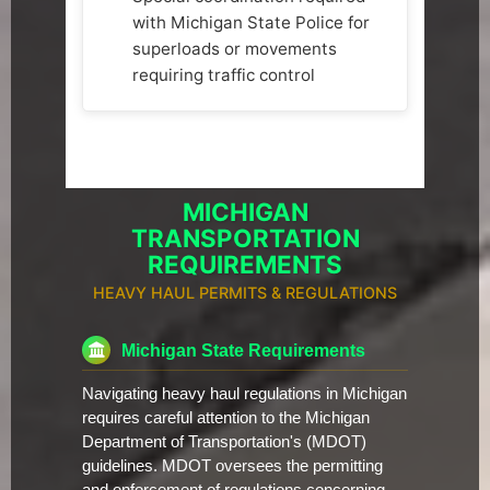
with Michigan State Police for
superloads or movements
requiring traffic control
MICHIGAN
TRANSPORTATION
REQUIREMENTS
HEAVY HAUL PERMITS & REGULATIONS
Michigan State Requirements
Navigating heavy haul regulations in Michigan
requires careful attention to the Michigan
Department of Transportation's (MDOT)
guidelines. MDOT oversees the permitting