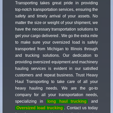
Transporting takes great pride in providing
top-notch transportation services, ensuring the
safety and timely arrival of your assets. No
matter the size or weight of your shipment, we
have the necessary transportation solutions to
get your cargo delivered . We go the extra mile
to make sure your oversized load is safely
transported from Michigan to Illinois through
and trucking solutions. Our dedication to
providing oversized equipment and machinery
hauling services is evident in our satisfied
customers and repeat business. Trust Heavy
Haul Transporting to take care of all your
heavy hauling needs. We are the go-to
company for all your transportation needs,
specializing in
long haul trucking
and
Oversized load trucking
. Contact us today