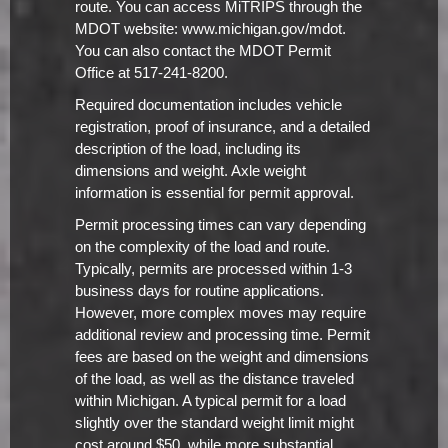
route. You can access MiTRIPS through the
MDOT website: www.michigan.gov/mdot.
You can also contact the MDOT Permit
Office at 517-241-8200.
Required documentation includes vehicle
registration, proof of insurance, and a detailed
description of the load, including its
dimensions and weight. Axle weight
information is essential for permit approval.
Permit processing times can vary depending
on the complexity of the load and route.
Typically, permits are processed within 1-3
business days for routine applications.
However, more complex moves may require
additional review and processing time. Permit
fees are based on the weight and dimensions
of the load, as well as the distance traveled
within Michigan. A typical permit for a load
slightly over the standard weight limit might
cost around $50, while more substantial