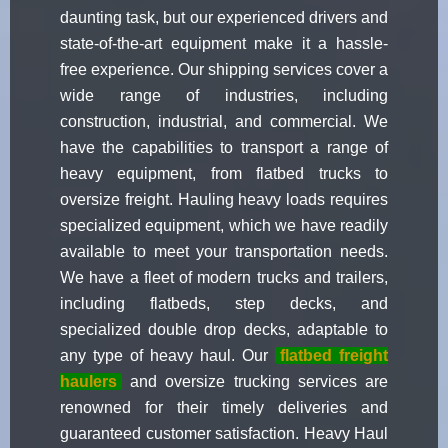
daunting task, but our experienced drivers and
state-of-the-art equipment make it a hassle-
free experience. Our shipping services cover a
wide range of industries, including
construction, industrial, and commercial. We
have the capabilities to transport a range of
heavy equipment, from flatbed trucks to
oversize freight. Hauling heavy loads requires
specialized equipment, which we have readily
available to meet your transportation needs.
We have a fleet of modern trucks and trailers,
including flatbeds, step decks, and
specialized double drop decks, adaptable to
any type of heavy haul. Our
flatbed freight
haulers
and oversize trucking services are
renowned for their timely deliveries and
guaranteed customer satisfaction. Heavy Haul