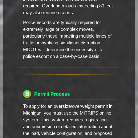
required. Overlength loads exceeding 80 feet
may also require escorts.
Police escorts are typically required for
extremely large or complex moves,
particularly those impacting multiple lanes of
traffic or involving significant disruption.
MDOT will determine the necessity of a
police escort on a case-by-case basis.
Permit Process
To apply for an oversize/overweight permit in
Michigan, you must use the MiTRIPS online
system. This system requires registration
and submission of detailed information about
the load, vehicle configuration, and proposed