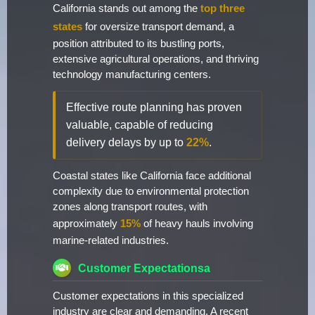
California stands out among the
top three
states
for oversize transport demand, a
position attributed to its bustling ports,
extensive agricultural operations, and thriving
technology manufacturing centers.
Effective route planning has proven
valuable, capable of reducing
delivery delays by up to
22%
.
Coastal states like California face additional
complexity due to environmental protection
zones along transport routes, with
approximately
15%
of heavy hauls involving
marine-related industries.
Customer Expectationsa
Customer expectations in this specialized
industry are clear and demanding. A recent