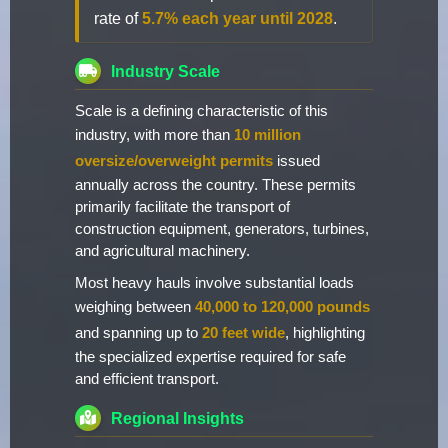
rate of
5.7% each year until 2028
.
Industry Scale
Scale is a defining characteristic of this
industry, with more than
10 million
oversize/overweight permits
issued
annually across the country. These permits
primarily facilitate the transport of
construction equipment, generators, turbines,
and agricultural machinery.
Most heavy hauls involve substantial loads
weighing between
40,000 to 120,000 pounds
and spanning up to
20 feet wide
, highlighting
the specialized expertise required for safe
and efficient transport.
Regional Insights