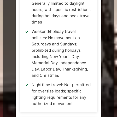
Generally limited to daylight
hours, with specific restrictions
during holidays and peak travel
times
Weekend/holiday travel
policies: No movement on
Saturdays and Sundays;
prohibited during holidays
including New Year's Day,
Memorial Day, Independence
Day, Labor Day, Thanksgiving,
and Christmas
Nighttime travel: Not permitted
for oversize loads; specific
lighting requirements for any
authorized movement