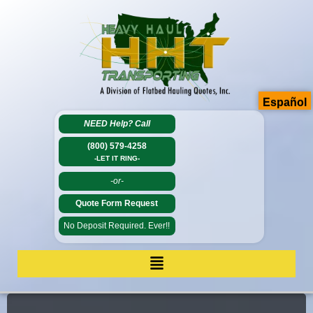
Español
NEED Help?
Call
(800) 579-4258
-LET IT RING-
-or-
Quote Form Request
No Deposit Required. Ever!!