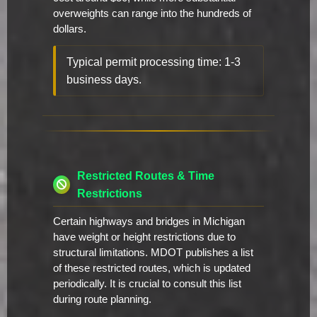
overweights can range into the hundreds of
dollars.
Typical permit processing time: 1-3
business days.
Restricted Routes & Time
Restrictions
Certain highways and bridges in Michigan
have weight or height restrictions due to
structural limitations. MDOT publishes a list
of these restricted routes, which is updated
periodically. It is crucial to consult this list
during route planning.