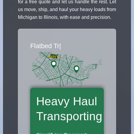
for a free quote and let us handle the rest. Let
us move, ship, and haul your heavy loads from
Michigan to Illinois, with ease and precision.
Flatbed Truck
|
Heavy Haul
Transporting