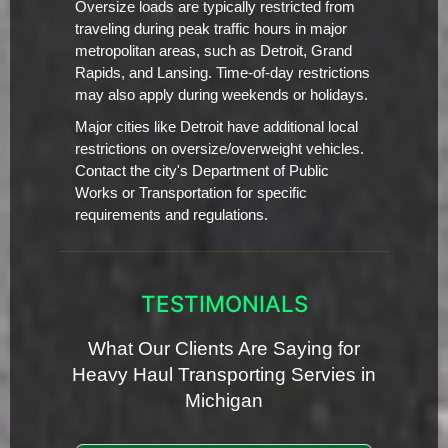
Oversize loads are typically restricted from
traveling during peak traffic hours in major
metropolitan areas, such as Detroit, Grand
Rapids, and Lansing. Time-of-day restrictions
may also apply during weekends or holidays.
Major cities like Detroit have additional local
restrictions on oversize/overweight vehicles.
Contact the city's Department of Public
Works or Transportation for specific
requirements and regulations.
TESTIMONIALS
What Our Clients Are Saying for
Heavy Haul Transporting Servies in
Michigan