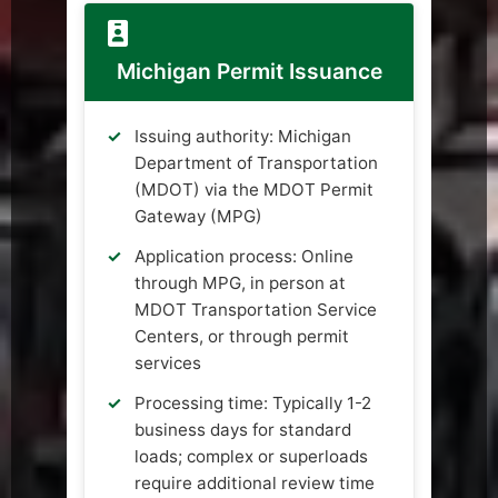
Michigan Permit Issuance
Issuing authority: Michigan
Department of Transportation
(MDOT) via the MDOT Permit
Gateway (MPG)
Application process: Online
through MPG, in person at
MDOT Transportation Service
Centers, or through permit
services
Processing time: Typically 1-2
business days for standard
loads; complex or superloads
require additional review time