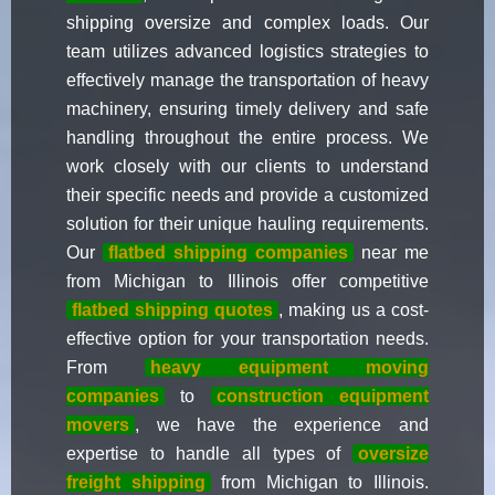
shipping oversize and complex loads. Our
team utilizes advanced logistics strategies to
effectively manage the transportation of heavy
machinery, ensuring timely delivery and safe
handling throughout the entire process. We
work closely with our clients to understand
their specific needs and provide a customized
solution for their unique hauling requirements.
Our
flatbed shipping companies
near me
from Michigan to Illinois offer competitive
flatbed shipping quotes
, making us a cost-
effective option for your transportation needs.
From
heavy equipment moving
companies
to
construction equipment
movers
, we have the experience and
expertise to handle all types of
oversize
freight shipping
from Michigan to Illinois.