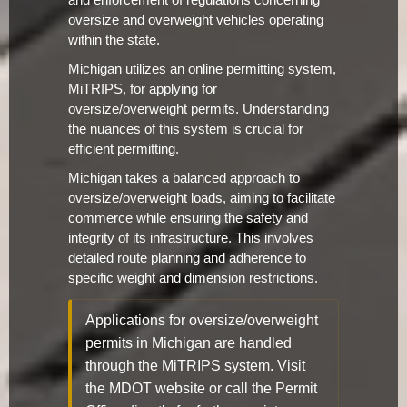
and enforcement of regulations concerning
oversize and overweight vehicles operating
within the state.
Michigan utilizes an online permitting system,
MiTRIPS, for applying for
oversize/overweight permits. Understanding
the nuances of this system is crucial for
efficient permitting.
Michigan takes a balanced approach to
oversize/overweight loads, aiming to facilitate
commerce while ensuring the safety and
integrity of its infrastructure. This involves
detailed route planning and adherence to
specific weight and dimension restrictions.
Applications for oversize/overweight
permits in Michigan are handled
through the MiTRIPS system. Visit
the MDOT website or call the Permit