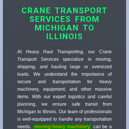
CRANE TRANSPORT
SERVICES FROM
MICHIGAN TO
ILLINOIS
At Heavy Haul Transporting, our Crane
Transport Services specialize in moving,
shipping, and hauling large or oversized
loads. We understand the importance of
secure and transportation for heavy
machinery, equipment, and other massive
items. With our expert logistics and careful
planning, we ensure safe transit from
Michigan to Illinois. Our team of professionals
is well-equipped to handle any transportation
needs.
moving heavy machinery
can be a