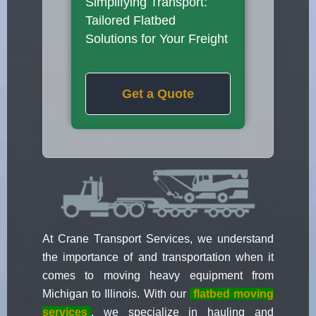
Simplifying Transport:
Tailored Flatbed
Solutions for Your Freight
Get a Quote
At Crane Transport Services, we understand
the importance of and transportation when it
comes to moving heavy equipment from
Michigan to Illinois. With our
flatbed moving
services
, we specialize in hauling and