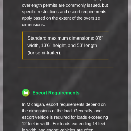
overlength permits are commonly issued, but
specific restrictions and escort requirements
apply based on the extent of the oversize
dimensions.
Standard maximum dimensions: 8'6"
width, 13'6" height, and 53' length
(for semi-trailer).
Escort Requirements
In Michigan, escort requirements depend on
the dimensions of the load. Generally, one
escort vehicle is required for loads exceeding
12 feet in width. For loads exceeding 14 feet
in width, two escort vehicles are often