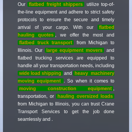
Our
flatbed freight shippers
utilize top-of-
the-line equipment and adhere to strict safety
protocols to ensure the secure and timely
arrival of your cargo. With our
flatbed
hauling quotes
, we offer the most and
flatbed truck transport
from Michigan to
Illinois. Our
large equipment movers
and
flatbed trucking services are equipped to
handle all your transportation needs, including
wide load shipping
and
heavy
machinery
moving equipment
. So when it comes to
moving construction equipment
,
transportation, or
hauling oversized loads
from Michigan to Illinois, you can trust Crane
Transport Services to get the job done
seamlessly and .