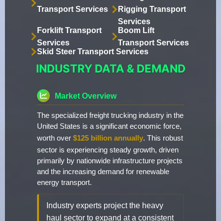
Transport Services
Rigging Transport
Services
Forklift Transport
Boom Lift
Services
Transport Services
Skid Steer Transport Services
INDUSTRY DATA & DEMAND
Market Overview
The specialized freight trucking industry in the
United States is a significant economic force,
worth over
$125 billion annually
. This robust
sector is experiencing steady growth, driven
primarily by nationwide infrastructure projects
and the increasing demand for renewable
energy transport.
Industry experts project the heavy
haul sector to expand at a consistent