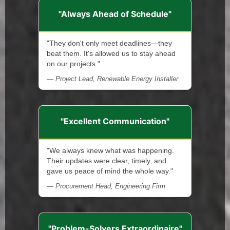
"Always Ahead of Schedule"
"They don't only meet deadlines—they
beat them. It's allowed us to stay ahead
on our projects."
— Project Lead, Renewable Energy Installer
"Excellent Communication"
"We always knew what was happening.
Their updates were clear, timely, and
gave us peace of mind the whole way."
— Procurement Head, Engineering Firm
"Problem-Solvers Extraordinaire"