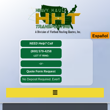
Español
NEED Help?
Call
(800) 579-4258
-LET IT RING-
-or-
Quote Form Request
No Deposit Required. Ever!!