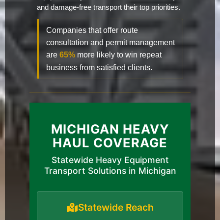
and damage-free transport their top priorities.
Companies that offer route
consultation and permit management
are
65%
more likely to win repeat
business from satisfied clients.
MICHIGAN HEAVY
HAUL COVERAGE
Statewide Heavy Equipment
Transport Solutions in Michigan
Statewide Reach