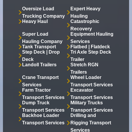
Oversize Load
Expert Heavy
Trucking Company
Hauling
Heavy Haul
Catastrophic
Recovery
Super Load
Equipment Hauling
Hauling Company
Services
Tank Transport
Flatbed | Flatdeck
Step Deck | Drop
Tri Axle Step Deck
Deck
Trailer
Landoll Trailers
Stretch RGN
Trailers
Crane Transport
Wheel Loader
Services
Transport Services
Farm Tractor
Excavator
Transport Services
Transport Services
Dump Truck
Military Trucks
Transport Services
Transport Services
Backhoe Loader
Drilling and
Transport Services
Rigging Transport
Services