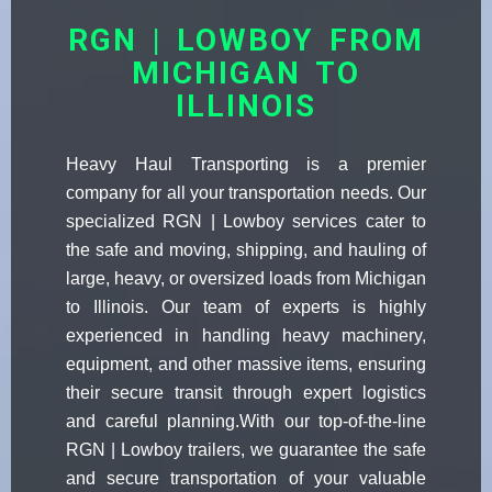
RGN | LOWBOY FROM
MICHIGAN TO
ILLINOIS
Heavy Haul Transporting is a premier
company for all your transportation needs. Our
specialized RGN | Lowboy services cater to
the safe and moving, shipping, and hauling of
large, heavy, or oversized loads from Michigan
to Illinois. Our team of experts is highly
experienced in handling heavy machinery,
equipment, and other massive items, ensuring
their secure transit through expert logistics
and careful planning.With our top-of-the-line
RGN | Lowboy trailers, we guarantee the safe
and secure transportation of your valuable