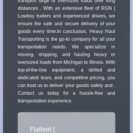
transport large or oversized loads over long
distances . With an extensive fleet of RGN |
Lowboy trailers and experienced drivers, we
ensure the safe and secure delivery of your
goods every time.In conclusion, Heavy Haul
Transporting is the go-to company for all your
transportation needs. We specialize in
moving, shipping, and hauling heavy or
oversized loads from Michigan to Illinois. With
top-of-the-line equipment, a skilled and
dedicated team, and competitive pricing, you
can trust us to deliver your goods safely and .
Contact us today for a hassle-free and
transportation experience.
Flatbed Truc
|