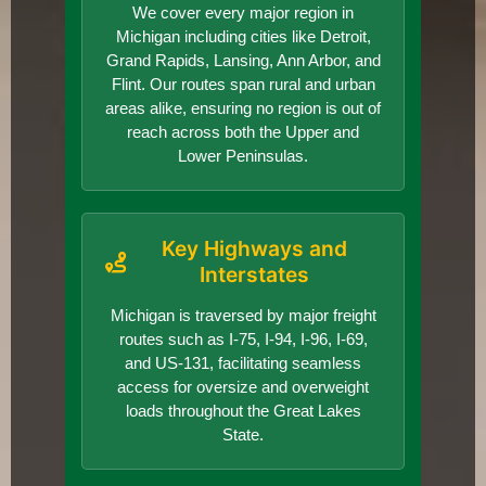
We cover every major region in
Michigan including cities like Detroit,
Grand Rapids, Lansing, Ann Arbor, and
Flint. Our routes span rural and urban
areas alike, ensuring no region is out of
reach across both the Upper and
Lower Peninsulas.
Key Highways and
Interstates
Michigan is traversed by major freight
routes such as I-75, I-94, I-96, I-69,
and US-131, facilitating seamless
access for oversize and overweight
loads throughout the Great Lakes
State.