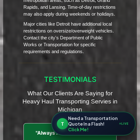
metropolitan areas, such as Detroit, Grand
Rapids, and Lansing. Time-of-day restrictions
may also apply during weekends or holidays.
Major cities like Detroit have additional local
restrictions on oversize/overweight vehicles.
Contact the city's Department of Public
Works or Transportation for specific
requirements and regulations.
TESTIMONIALS
What Our Clients Are Saying for
Heavy Haul Transporting Servies in
Michigan
Need a Transportation
T
Quote In a Flash!
LIVE
Click Me!
"Always Ahead of Schedule"