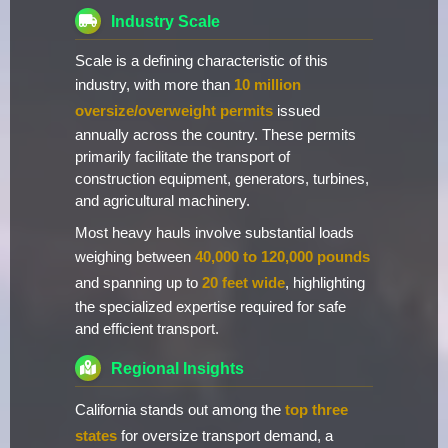
Industry Scale
Scale is a defining characteristic of this
industry, with more than
10 million
oversize/overweight permits
issued
annually across the country. These permits
primarily facilitate the transport of
construction equipment, generators, turbines,
and agricultural machinery.
Most heavy hauls involve substantial loads
weighing between
40,000 to 120,000 pounds
and spanning up to
20 feet wide
, highlighting
the specialized expertise required for safe
and efficient transport.
Regional Insights
California stands out among the
top three
states
for oversize transport demand, a