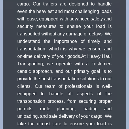
cargo. Our trailers are designed to handle
even the heaviest and most challenging loads
with ease, equipped with advanced safety and
security measures to ensure your load is
transported without any damage or delays. We
understand the importance of timely and
transportation, which is why we ensure and
on-time delivery of your goods.At Heavy Haul
Transporting, we operate with a customer-
centric approach, and our primary goal is to
provide the best transportation solutions to our
clients. Our team of professionals is well-
equipped to handle all aspects of the
transportation process, from securing proper
permits, route planning, loading and
unloading, and safe delivery of your cargo. We
take the utmost care to ensure your load is