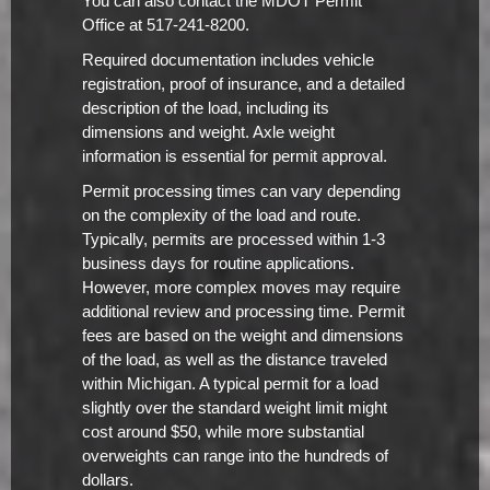
You can also contact the MDOT Permit
Office at 517-241-8200.
Required documentation includes vehicle
registration, proof of insurance, and a detailed
description of the load, including its
dimensions and weight. Axle weight
information is essential for permit approval.
Permit processing times can vary depending
on the complexity of the load and route.
Typically, permits are processed within 1-3
business days for routine applications.
However, more complex moves may require
additional review and processing time. Permit
fees are based on the weight and dimensions
of the load, as well as the distance traveled
within Michigan. A typical permit for a load
slightly over the standard weight limit might
cost around $50, while more substantial
overweights can range into the hundreds of
dollars.