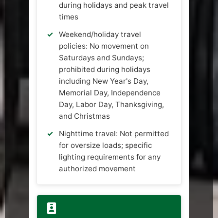
during holidays and peak travel
times
Weekend/holiday travel
policies: No movement on
Saturdays and Sundays;
prohibited during holidays
including New Year's Day,
Memorial Day, Independence
Day, Labor Day, Thanksgiving,
and Christmas
Nighttime travel: Not permitted
for oversize loads; specific
lighting requirements for any
authorized movement