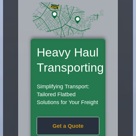
Heavy Haul
Transporting
Simplifying Transport:
Tailored Flatbed
Solutions for Your Freight
Get a Quote