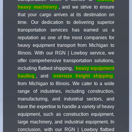
heavy machinery
, and we strive to ensure
that your cargo arrives at its destination on
time. Our dedication to delivering superior
transportation services has earned us a
reputation as one of the most companies for
heavy equipment transport from Michigan to
Illinois. With our RGN | Lowboy service, we
offer comprehensive transportation solutions,
including flatbed shipping,
heavy equipment
hauling
, and
oversize freight shipping
from Michigan to Illinois. We cater to a wide
range of industries, including construction,
manufacturing, and industrial sectors, and
have the expertise to handle a variety of heavy
equipment, such as construction equipment,
large machinery, and industrial equipment. In
conclusion, with our RGN | Lowboy flatbed