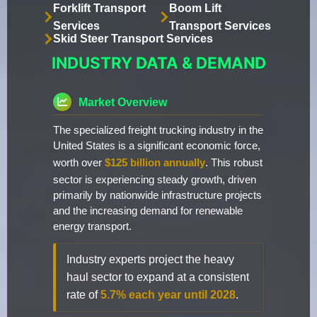
Forklift Transport
Boom Lift
Services
Transport Services
Skid Steer Transport Services
INDUSTRY DATA & DEMAND
Market Overview
The specialized freight trucking industry in the
United States is a significant economic force,
worth over
$125 billion annually
. This robust
sector is experiencing steady growth, driven
primarily by nationwide infrastructure projects
and the increasing demand for renewable
energy transport.
Industry experts project the heavy
haul sector to expand at a consistent
rate of
5.7% each year until 2028
.