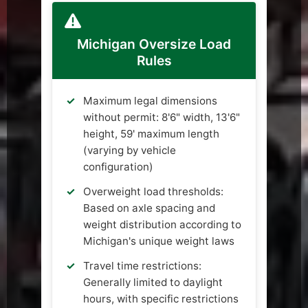
Michigan Oversize Load
Rules
Maximum legal dimensions
without permit: 8'6" width, 13'6"
height, 59' maximum length
(varying by vehicle
configuration)
Overweight load thresholds:
Based on axle spacing and
weight distribution according to
Michigan's unique weight laws
Travel time restrictions:
Generally limited to daylight
hours, with specific restrictions