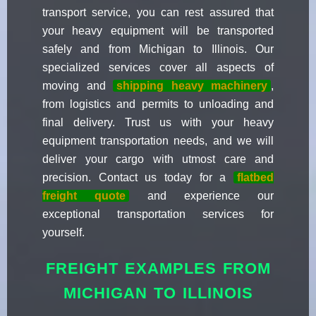
transport service, you can rest assured that
your heavy equipment will be transported
safely and from Michigan to Illinois. Our
specialized services cover all aspects of
moving and
shipping heavy machinery
,
from logistics and permits to unloading and
final delivery. Trust us with your heavy
equipment transportation needs, and we will
deliver your cargo with utmost care and
precision. Contact us today for a
flatbed
freight quote
and experience our
exceptional transportation services for
yourself.
FREIGHT EXAMPLES FROM
MICHIGAN TO ILLINOIS