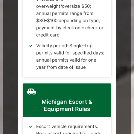
overweight/oversize $50;
annual permits range from
$30-$100 depending on type;
payment by electronic check or
credit card
Validity period: Single-trip
permits valid for specified days;
annual permits valid for one
year from date of issue
Michigan Escort &
Equipment Rules
Escort vehicle requirements:
Rear escort required for loads