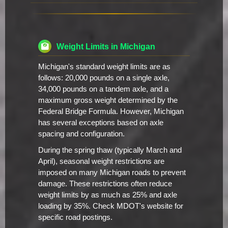
Weight Limits in Michigan
Michigan's standard weight limits are as
follows: 20,000 pounds on a single axle,
34,000 pounds on a tandem axle, and a
maximum gross weight determined by the
Federal Bridge Formula. However, Michigan
has several exceptions based on axle
spacing and configuration.
During the spring thaw (typically March and
April), seasonal weight restrictions are
imposed on many Michigan roads to prevent
damage. These restrictions often reduce
weight limits by as much as 25% and axle
loading by 35%. Check MDOT's website for
specific road postings.