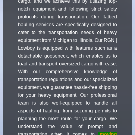
cargo, and we achieve this by utilizing top-
notch equipment and following strict safety
protocols during transportation. Our flatbed
hauling services are specifically designed to
cater to the transportation needs of heavy
equipment from Michigan to Illinois. Our RGN |
Lowboy is equipped with features such as a
detachable gooseneck, which enables us to
load and transport oversized cargo with ease.
With our comprehensive knowledge of
transportation regulations and our specialized
equipment, we guarantee hassle-free shipping
for your heavy equipment. Our professional
team is also well-equipped to handle all
aspects of hauling, from securing permits to
planning the most route for your cargo. We
understand the value of prompt and
transportation when it comes to
moving