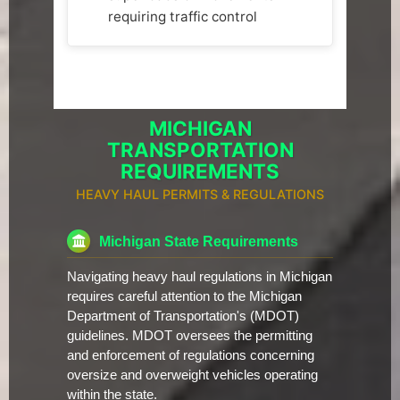
requiring traffic control
MICHIGAN
TRANSPORTATION
REQUIREMENTS
HEAVY HAUL PERMITS & REGULATIONS
Michigan State Requirements
Navigating heavy haul regulations in Michigan
requires careful attention to the Michigan
Department of Transportation's (MDOT)
guidelines. MDOT oversees the permitting
and enforcement of regulations concerning
oversize and overweight vehicles operating
within the state.