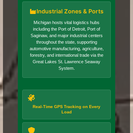
Industrial Zones & Ports
Michigan hosts vital logistics hubs
including the Port of Detroit, Port of
Saginaw, and major industrial centers
throughout the state, supporting
automotive manufacturing, agriculture,
forestry, and international trade via the
Great Lakes St. Lawrence Seaway
System.
Real-Time GPS Tracking on Every
Load