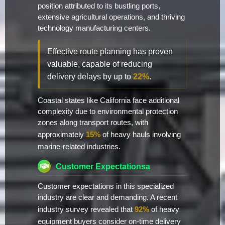
position attributed to its bustling ports,
extensive agricultural operations, and thriving
technology manufacturing centers.
Effective route planning has proven
valuable, capable of reducing
delivery delays by up to
22%
.
Coastal states like California face additional
complexity due to environmental protection
zones along transport routes, with
approximately
15%
of heavy hauls involving
marine-related industries.
Customer Expectationsa
Customer expectations in this specialized
industry are clear and demanding. A recent
industry survey revealed that
92%
of heavy
equipment buyers consider on-time delivery