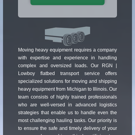
Moving heavy equipment requires a company
with expertise and experience in handling
complex and oversized loads. Our RGN |
Lowboy flatbed transport service offers
specialized solutions for moving and shipping
heavy equipment from Michigan to Illinois. Our
team consists of highly trained professionals
who are well-versed in advanced logistics
strategies that enable us to handle even the
most challenging hauling tasks. Our priority is
to ensure the safe and timely delivery of your