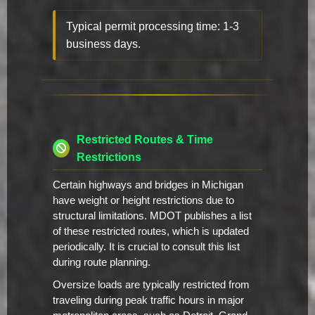
Typical permit processing time: 1-3
business days.
Restricted Routes & Time
Restrictions
Certain highways and bridges in Michigan
have weight or height restrictions due to
structural limitations. MDOT publishes a list
of these restricted routes, which is updated
periodically. It is crucial to consult this list
during route planning.
Oversize loads are typically restricted from
traveling during peak traffic hours in major