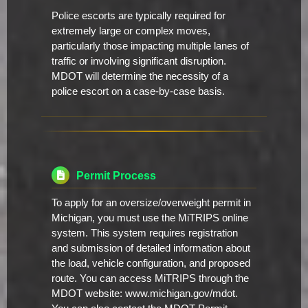
Police escorts are typically required for
extremely large or complex moves,
particularly those impacting multiple lanes of
traffic or involving significant disruption.
MDOT will determine the necessity of a
police escort on a case-by-case basis.
Permit Process
To apply for an oversize/overweight permit in
Michigan, you must use the MiTRIPS online
system. This system requires registration
and submission of detailed information about
the load, vehicle configuration, and proposed
route. You can access MiTRIPS through the
MDOT website: www.michigan.gov/mdot.