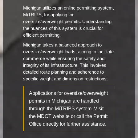
Michigan utilizes an online permitting system,
MiTRIPS, for applying for
oversize/overweight permits. Understanding
the nuances of this system is crucial for
efficient permitting.
Michigan takes a balanced approach to
oversize/overweight loads, aiming to facilitate
commerce while ensuring the safety and
integrity of its infrastructure. This involves
detailed route planning and adherence to
specific weight and dimension restrictions.
Applications for oversize/overweight
permits in Michigan are handled
through the MiTRIPS system. Visit
the MDOT website or call the Permit
Office directly for further assistance.