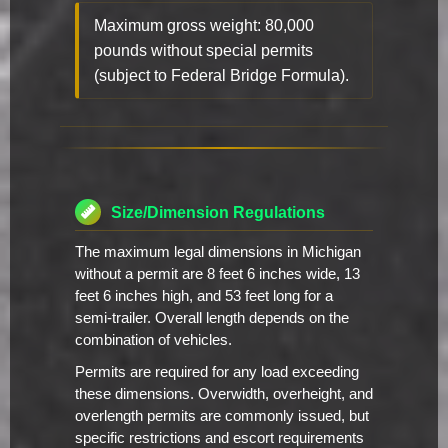
Maximum gross weight: 80,000
pounds without special permits
(subject to Federal Bridge Formula).
Size/Dimension Regulations
The maximum legal dimensions in Michigan
without a permit are 8 feet 6 inches wide, 13
feet 6 inches high, and 53 feet long for a
semi-trailer. Overall length depends on the
combination of vehicles.
Permits are required for any load exceeding
these dimensions. Overwidth, overheight, and
overlength permits are commonly issued, but
specific restrictions and escort requirements