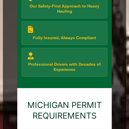
Our Safety-First Approach to Heavy
Hauling
Fully Insured, Always Compliant
Professional Drivers with Decades of
Experience
MICHIGAN PERMIT
REQUIREMENTS