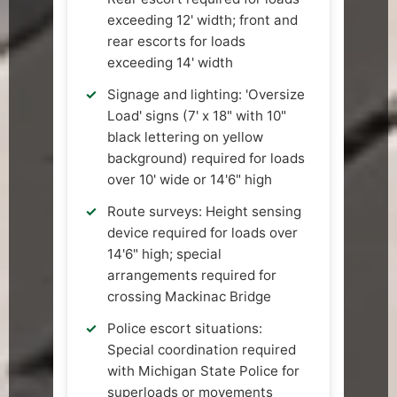
exceeding 12' width; front and
rear escorts for loads
exceeding 14' width
Signage and lighting: 'Oversize
Load' signs (7' x 18" with 10"
black lettering on yellow
background) required for loads
over 10' wide or 14'6" high
Route surveys: Height sensing
device required for loads over
14'6" high; special
arrangements required for
crossing Mackinac Bridge
Police escort situations:
Special coordination required
with Michigan State Police for
superloads or movements