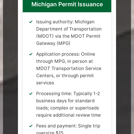
Michigan Permit Issuance
Issuing authority: Michigan
Department of Transportation
(MDOT) via the MDOT Permit
Gateway (MPG)
Application process: Online
through MPG, in person at
MDOT Transportation Service
Centers, or through permit
services
Processing time: Typically 1-2
business days for standard
loads; complex or superloads
require additional review time
Fees and payment: Single trip
oversize $15,