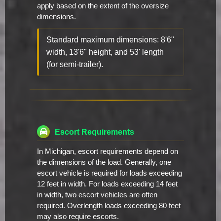
apply based on the extent of the oversize
dimensions.
Standard maximum dimensions: 8'6"
width, 13'6" height, and 53' length
(for semi-trailer).
Escort Requirements
In Michigan, escort requirements depend on
the dimensions of the load. Generally, one
escort vehicle is required for loads exceeding
12 feet in width. For loads exceeding 14 feet
in width, two escort vehicles are often
required. Overlength loads exceeding 80 feet
may also require escorts.