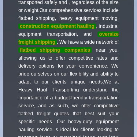
transported safely and , regardless of the size
or weight.Our comprehensive services include
flatbed shipping, heavy equipment moving,
construction equipment hauling
, industrial
equipment transportation, and
oversize
freight shipping
. We have a wide network of
flatbed shipping companies
near you,
allowing us to offer competitive rates and
delivery options for your convenience. We
pride ourselves on our flexibility and ability to
adapt to our clients' unique needs.We at
Heavy Haul Transporting understand the
importance of a budget-friendly transportation
service, and as such, we offer competitive
flatbed freight quotes that best suit your
specific needs. Our heavy-duty equipment
hauling service is ideal for clients looking to